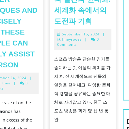
IQUES AND
세계화 속에서의
한
ISELY
도전과 기회
국
 THESE
September
September 15, 2024
|
스
15,
hneyrooes
|
0
LE CAN
포
2024
Comments
츠
LY ASSIST
스포츠 방송은 단순한 경기를
방
CASINO
RSON
중계하는 것 이상의 의미를 가
송
ONLINE
지며, 전 세계적으로 팬들의
September
mber 24, 2024
|
의
PLAYER
24,
_time
|
0
열정을 끌어내고, 다양한 문화
발
CRITIQUES
2024
ts
적 경험을 공유하는 중요한 매
전
AND
체로 자리잡고 있다. 한국 스
g craze of on the
과
PRECISELY
포츠 방송은 과거 몇 십 년 동
casinos has
현
HOW
안
in excess of the
대
THESE
andful of a long