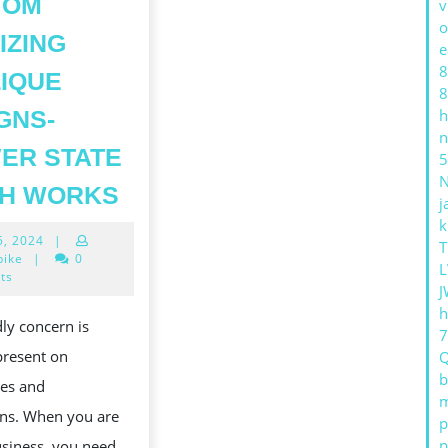
TOM
v
o
TIZING
e
8
IQUE
8
GNS-
h
n
ER STATE
5
TIPS
CH WORKS
j
FOR
k
July
5, 2024
|
CUSTOM
T
25,
bike
|
0
L
DIGITIZING
2024
ts
J
APPLIQUE
h
ly concern is
DESIGNS-
present on
BEAVER
b
ces and
STATE
m
ons. When you are
p
PATCH
p
usiness, you need