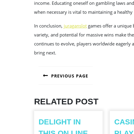
income. Educating oneself on gambling laws and r
when necessary is vital to maintaining a healthy
In conclusion,
juraganslot
games offer a unique bl
variety, and potential for massive wins make the
continues to evolve, players worldwide eagerly an
bring next.
POST
PREVIOUS PAGE
NAVIGATION
Previous
post:
RELATED POST
DELIGHT IN
CASI
THIS ON LINE
PLA