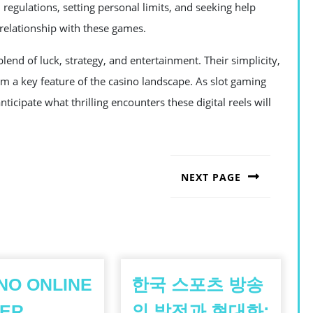
egulations, setting personal limits, and seeking help
 relationship with these games.
end of luck, strategy, and entertainment. Their simplicity,
m a key feature of the casino landscape. As slot gaming
ticipate what thrilling encounters these digital reels will
NEXT PAGE
Next
post:
NO ONLINE
한국 스포츠 방송
YER
의 발전과 현대화: