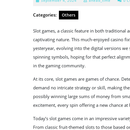
September
September 4, 2024
ahead_time
0 
4,
2024
Categories:
Others
Slot games, a classic feature in both traditional 
captivating nature. This much-enjoyed casino fi
yesteryear, evolving into the digital versions we 
spinning symbols, hoping for that perfect align
in the gaming community.
At its core, slot games are games of chance. D
demand no intricate strategy or skill, making t
possibly winning large sums of money from small
excitement, every spin offering a new chance at h
Today’s slot games come in an impressive variet
From classic fruit-themed slots to those based on