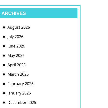
ARCHIVES
August 2026
July 2026
June 2026
May 2026
April 2026
March 2026
February 2026
January 2026
December 2025