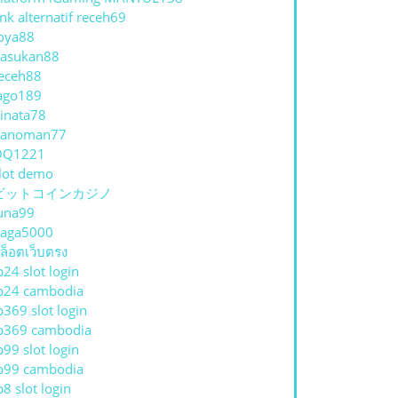
ink alternatif receh69
oya88
asukan88
eceh88
ago189
inata78
hanoman77
QQ1221
lot demo
ビットコインカジノ
una99
aga5000
ล็อตเว็บตรง
p24 slot login
p24 cambodia
p369 slot login
p369 cambodia
p99 slot login
p99 cambodia
p8 slot login