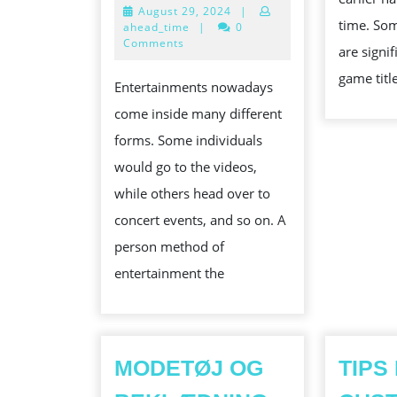
August
August 29, 2024
|
THIS
time. Som
29,
ahead_time
|
0
ON
2024
Comments
are signif
LINE
game titl
Entertainments nowadays
CASINO
come inside many different
EXCITEMENT
forms. Some individuals
DEVOID
would go to the videos,
OF
while others head over to
THE
concert events, and so on. A
THREAT
person method of
TOGETHER
entertainment the
WITH
FREE
OF
CHARGE
MODETØJ OG
TIPS
INTERNET