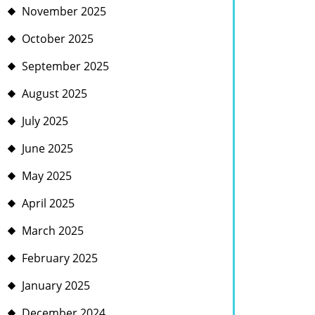
November 2025
October 2025
September 2025
August 2025
July 2025
June 2025
May 2025
April 2025
March 2025
February 2025
January 2025
December 2024