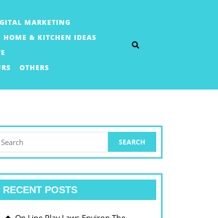
IGITAL MARKETING
HOME & KITCHEN IDEAS
TE
URS
OTHERS
earch
or:
RECENT POSTS