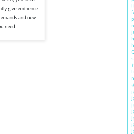
WORKS
l
ntly give eminence
f
t demands and new
p
r
ou need
j
h
s
l
n
ส
j
j
j
j
j
j
j