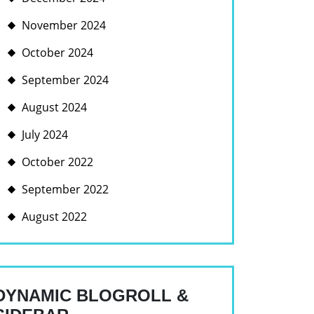
November 2024
October 2024
September 2024
August 2024
July 2024
October 2022
September 2022
August 2022
DYNAMIC BLOGROLL &