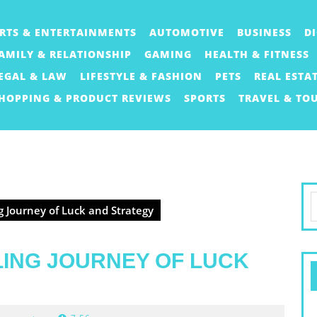
RTS & ENTERTAINMENTS
AUTOMOTIVE
BUSINESS
D
AMILY & RELATIONSHIP
GAMING
HEALTH & FITNESS
EGAL & LAW
LIFESTYLE & FASHION
PETS
REAL ESTA
HOPPING & PRODUCT REVIEWS
SPORTS
TRAVEL & TO
S
g Journey of Luck and Strategy
f
LING JOURNEY OF LUCK