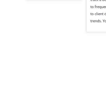
to freque
to clien
trends. Y