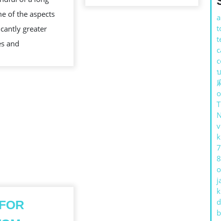
화:
PEOPLE
e of the aspects
세
a
CAN
t
icantly greater
계
EASILY
t
es and
화
ASSIST
c
c
속
A
บ
에
PERSON
서
o
의
도
v
전
k
7
과
8
기
o
회
j
k
d
 FOR
b