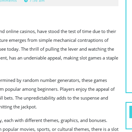
Comments
7:56 am
and online casinos, have stood the test of time due to their
xture emerges from simple mechanical contraptions of
see today. The thrill of pulling the lever and watching the
ment, has an undeniable appeal, making slot games a staple
etermined by random number generators, these games
hem popular among beginners. Players enjoy the appeal of
 bets. The unpredictability adds to the suspense and
itting the jackpot.
y, each with different themes, graphics, and bonuses.
 popular movies, sports, or cultural themes, there is a slot