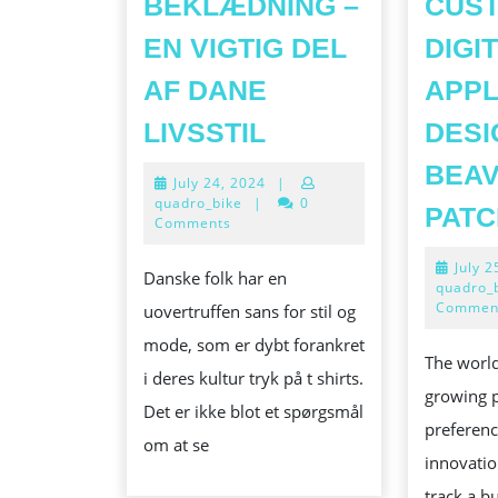
BEKLÆDNING –
CUS
CASINO
EN VIGTIG DEL
DIGI
GAMBLE
AF DANE
APPL
BETTING
MODETØJ
LIVSSTIL
DESI
OG
BEAV
July
July 24, 2024
|
BEKLÆDNING
24,
quadro_bike
|
0
PAT
–
2024
Comments
EN
July 2
Danske folk har en
VIGTIG
quadro_
Commen
uovertruffen sans for stil og
DEL
mode, som er dybt forankret
AF
The world
i deres kultur tryk på t shirts.
DANE
growing 
Det er ikke blot et spørgsmål
LIVSSTIL
preferen
om at se
innovati
track a b