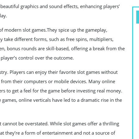
beautiful graphics and sound effects, enhancing players’
lay.
 of modern slot games.They spice up the gameplay,
take different forms, such as free spins, multipliers,
n, bonus rounds are skill-based, offering a break from the
player’s control over the outcome.
try. Players can enjoy their favorite slot games without
ht from their computers or mobile devices. Many online
rs to get a feel for the game before investing real money.
 games, online verticals have led to a dramatic rise in the
at cannot be overstated. While slot games offer a thrilling
at they’re a form of entertainment and not a source of