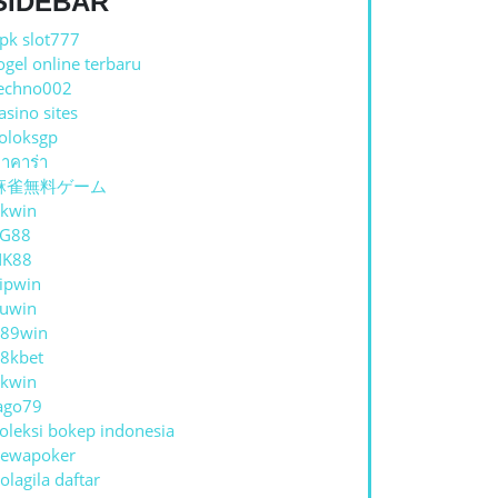
SIDEBAR
pk slot777
ogel online terbaru
echno002
asino sites
oloksgp
าคาร่า
麻雀無料ゲーム
kwin
TG88
NK88
ipwin
uwin
89win
8kbet
kwin
ago79
oleksi bokep indonesia
ewapoker
olagila daftar