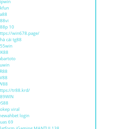
ipwin
kfun
a88
88vi
88p 10
ttps://win678.page/
hà cái tg88
55win
NK88
abartoto
uwin
R88
V88
W88
ttps://tr88.krd/
789WIN
QS88
okep viral
ewahbet login
uas 69
latform iGaming MANTUL138