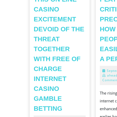
CASINO
CRIT
EXCITEMENT
PREC
DEVOID OF THE
HOW
THREAT
PEOP
TOGETHER
EASI
WITH FREE OF
A PE
CHARGE
Septe
ahead
INTERNET
Commen
CASINO
The risin
GAMBLE
internet 
DELIGHT
BETTING
enhanced 
IN
earlier h