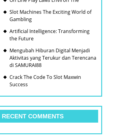
On Line Play Laws Environ The
Slot Machines The Exciting World of
Gambling
Artificial Intelligence: Transforming
the Future
Mengubah Hiburan Digital Menjadi
Aktivitas yang Terukur dan Terencana
di SAMURAI88
Crack The Code To Slot Maxwin
Success
RECENT COMMENTS