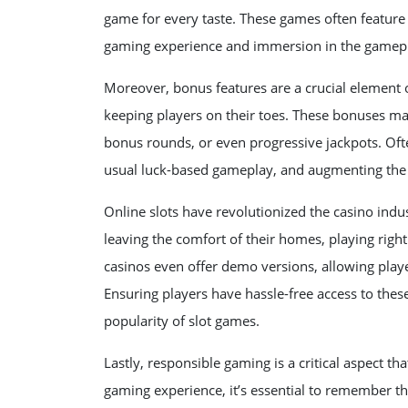
game for every taste. These games often feature 
gaming experience and immersion in the gamep
Moreover, bonus features are a crucial element
keeping players on their toes. These bonuses may 
bonus rounds, or even progressive jackpots. Ofte
usual luck-based gameplay, and augmenting the 
Online slots have revolutionized the casino indus
leaving the comfort of their homes, playing rig
casinos even offer demo versions, allowing playe
Ensuring players have hassle-free access to these
popularity of slot games.
Lastly, responsible gaming is a critical aspect th
gaming experience, it’s essential to remember th