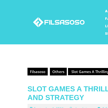
Skip
to
A
content
F
L
S
Filsasoso
Others
Slot Games A Thrillin
SLOT GAMES A THRIL
AND STRATEGY