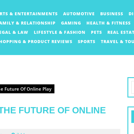
RTS & ENTERTAINMENTS
AUTOMOTIVE
BUSINESS
D
AMILY & RELATIONSHIP
GAMING
HEALTH & FITNESS
EGAL & LAW
LIFESTYLE & FASHION
PETS
REAL ESTA
HOPPING & PRODUCT REVIEWS
SPORTS
TRAVEL & TO
S
e Future Of Online Play
f
THE FUTURE OF ONLINE