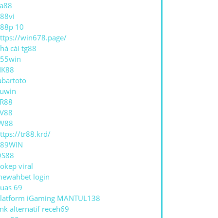
a88
88vi
88p 10
ttps://win678.page/
hà cái tg88
55win
NK88
abartoto
uwin
R88
V88
W88
ttps://tr88.krd/
789WIN
QS88
okep viral
ewahbet login
uas 69
latform iGaming MANTUL138
ink alternatif receh69