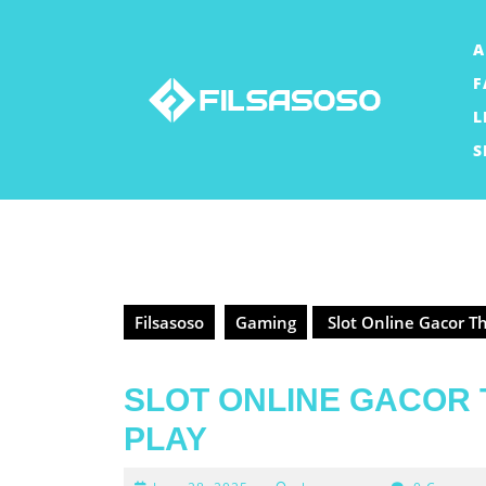
Skip
to
A
content
F
L
S
Filsasoso
Gaming
Slot Online Gacor Th
SLOT ONLINE GACOR 
PLAY