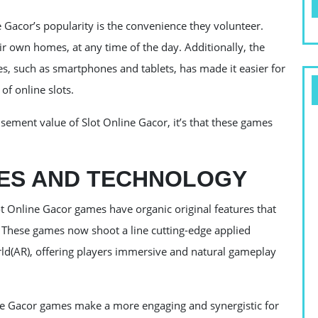
e Gacor’s popularity is the convenience they volunteer.
r own homes, at any time of the day. Additionally, the
s, such as smartphones and tablets, has made it easier for
of online slots.
sement value of Slot Online Gacor, it’s that these games
RES AND TECHNOLOGY
 Online Gacor games have organic original features that
. These games now shoot a line cutting-edge applied
orld(AR), offering players immersive and natural gameplay
ne Gacor games make a more engaging and synergistic for