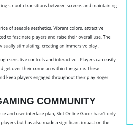
uring smooth transitions between screens and maintaining
ice of seeable aesthetics. Vibrant colors, attractive
d to fascinate players and raise their overall use. The
 visually stimulating, creating an immersive play .
gh sensitive controls and interactive . Players can easily
nd get over their come on within the game. These
and keep players engaged throughout their play Roger
 GAMING COMMUNITY
ce and user interface plan, Slot Online Gacor hasn’t only
 players but has also made a significant impact on the