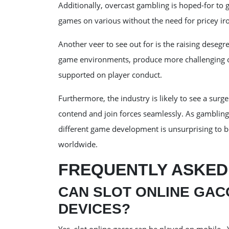
Additionally, overcast gambling is hoped-for to
games on various without the need for pricey ir
Another veer to see out for is the raising desegr
game environments, produce more challenging o
supported on player conduct.
Furthermore, the industry is likely to see a surg
contend and join forces seamlessly. As gambling 
different game development is unsurprising to b
worldwide.
FREQUENTLY ASKED
CAN SLOT ONLINE GAC
DEVICES?