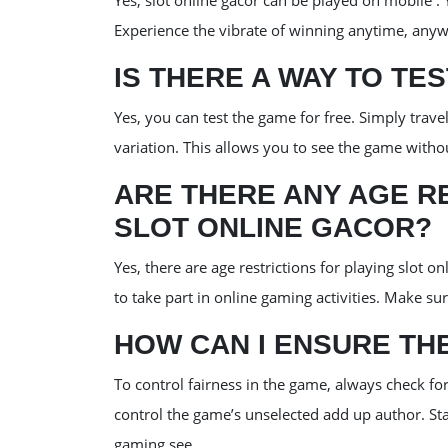
Yes, slot online gacor can be played on mobile . Y
Experience the vibrate of winning anytime, anyw
IS THERE A WAY TO TE
Yes, you can test the game for free. Simply trave
variation. This allows you to see the game witho
ARE THERE ANY AGE R
SLOT ONLINE GACOR?
Yes, there are age restrictions for playing slot o
to take part in online gaming activities. Make su
HOW CAN I ENSURE TH
To control fairness in the game, always check fo
control the game’s unselected add up author. St
gaming see.