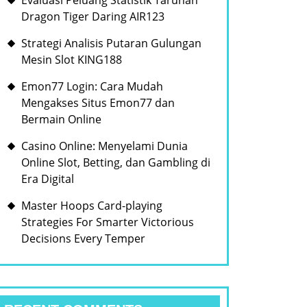
Evaluasi Peluang Statistik Taruhan
Dragon Tiger Daring AIR123
Strategi Analisis Putaran Gulungan
Mesin Slot KING188
Emon77 Login: Cara Mudah
Mengakses Situs Emon77 dan
Bermain Online
Casino Online: Menyelami Dunia
Online Slot, Betting, dan Gambling di
Era Digital
Master Hoops Card-playing
Strategies For Smarter Victorious
Decisions Every Temper