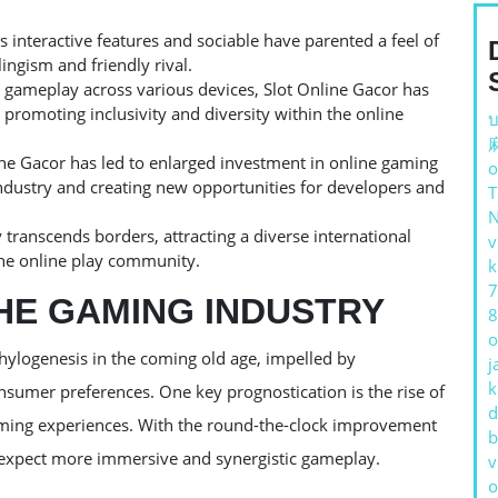
interactive features and sociable have parented a feel of
ngism and friendly rival.
 gameplay across various devices, Slot Online Gacor has
promoting inclusivity and diversity within the online
บ
ne Gacor has led to enlarged investment in online gaming
o
ndustry and creating new opportunities for developers and
 transcends borders, attracting a diverse international
v
the online play community.
k
7
HE GAMING INDUSTRY
8
o
phylogenesis in the coming old age, impelled by
j
k
nsumer preferences. One key prognostication is the rise of
d
gaming experiences. With the round-the-clock improvement
b
n expect more immersive and synergistic gameplay.
v
o