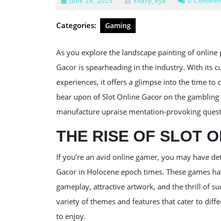
June
June 28, 2025
sharp_eye
0 Commen
28,
2025
Categories:
Gaming
As you explore the landscape painting of online p
Gacor is spearheading in the industry. With its
experiences, it offers a glimpse into the time 
bear upon of Slot Online Gacor on the gambling 
manufacture upraise mentation-provoking questio
THE RISE OF SLOT 
If you’re an avid online gamer, you may have dete
Gacor in Holocene epoch times. These games hav
gameplay, attractive artwork, and the thrill of s
variety of themes and features that cater to dif
to enjoy.