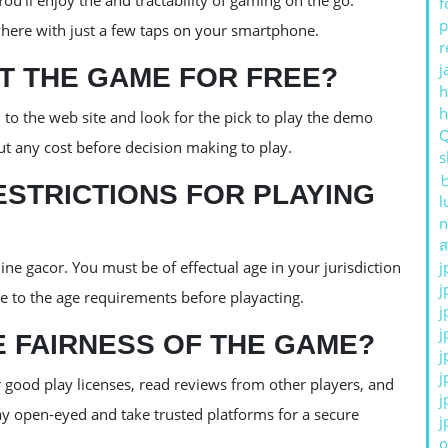
ou’ll enjoy the and tractability of gaming on the go.
f
p
here with just a few taps on your smartphone.
r
j
ST THE GAME FOR FREE?
h
l to the web site and look for the pick to play the demo
ut any cost before decision making to play.
s
ESTRICTIONS FOR PLAYING
l
n
ส
nline gacor. You must be of effectual age in your jurisdiction
j
j
re to the age requirements before playacting.
j
j
E FAIRNESS OF THE GAME?
j
j
r good play licenses, read reviews from other players, and
j
ay open-eyed and take trusted platforms for a secure
j
o