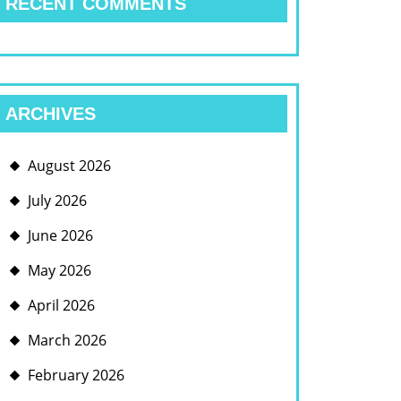
RECENT COMMENTS
ARCHIVES
August 2026
July 2026
June 2026
May 2026
April 2026
March 2026
February 2026