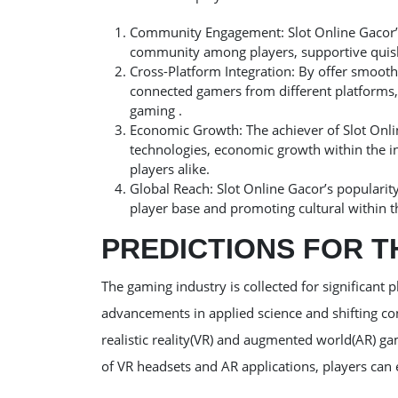
Community Engagement: Slot Online Gacor’s 
community among players, supportive quisli
Cross-Platform Integration: By offer smooth
connected gamers from different platforms, 
gaming .
Economic Growth: The achiever of Slot Onli
technologies, economic growth within the i
players alike.
Global Reach: Slot Online Gacor’s popularity
player base and promoting cultural within 
PREDICTIONS FOR T
The gaming industry is collected for significant 
advancements in applied science and shifting co
realistic reality(VR) and augmented world(AR) 
of VR headsets and AR applications, players ca