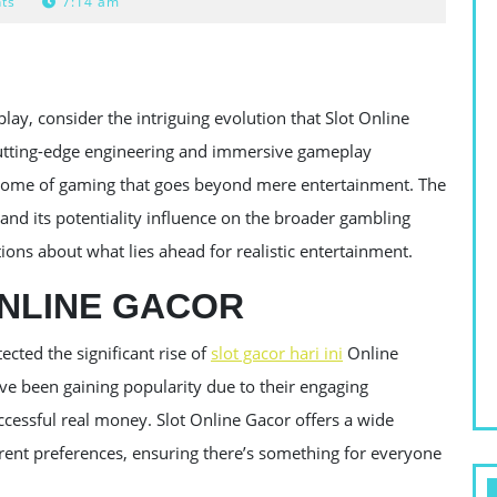
ts
7:14 am
lay, consider the intriguing evolution that Slot Online
 cutting-edge engineering and immersive gameplay
to come of gaming that goes beyond mere entertainment. The
and its potentiality influence on the broader gambling
ns about what lies ahead for realistic entertainment.
ONLINE GACOR
cted the significant rise of
slot gacor hari ini
Online
e been gaining popularity due to their engaging
uccessful real money. Slot Online Gacor offers a wide
ferent preferences, ensuring there’s something for everyone