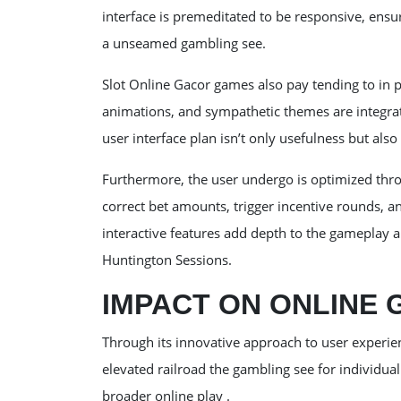
interface is premeditated to be responsive, ens
a unseamed gambling see.
Slot Online Gacor games also pay tending to in pr
animations, and sympathetic themes are integrate
user interface plan isn’t only usefulness but also
Furthermore, the user undergo is optimized throu
correct bet amounts, trigger incentive rounds, a
interactive features add depth to the gameplay 
Huntington Sessions.
IMPACT ON ONLINE
Through its innovative approach to user experien
elevated railroad the gambling see for individual
broader online play .