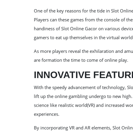
One of the key reasons for the tide in Slot Onlin
Players can these games from the console of thei
handiness of Slot Online Gacor on various device
gamers to eat up themselves in the virtual world 
As more players reveal the exhilaration and amu
are formation the time to come of online play.
INNOVATIVE FEATU
With the speedy advancement of technology, Slot
lift up the online gambling undergo to new high
science like realistic world(VR) and increased w
experiences.
By incorporating VR and AR elements, Slot Onli