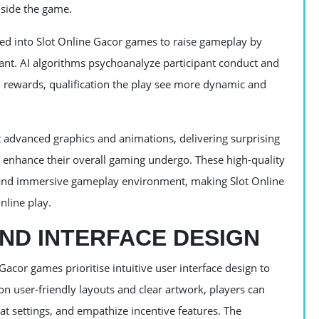
inside the game.
ted into Slot Online Gacor games to raise gameplay by
pant. AI algorithms psychoanalyze participant conduct and
 rewards, qualification the play see more dynamic and
 advanced graphics and animations, delivering surprising
nd enhance their overall gaming undergo. These high-quality
 and immersive gameplay environment, making Slot Online
nline play.
ND INTERFACE DESIGN
acor games prioritise intuitive user interface design to
n user-friendly layouts and clear artwork, players can
at settings, and empathize incentive features. The