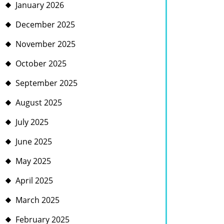
January 2026
December 2025
November 2025
October 2025
September 2025
August 2025
July 2025
June 2025
May 2025
April 2025
March 2025
February 2025