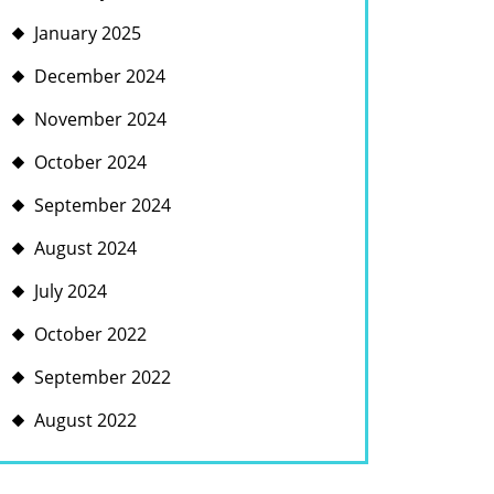
January 2025
December 2024
November 2024
October 2024
September 2024
August 2024
July 2024
October 2022
September 2022
August 2022