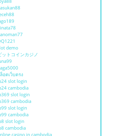
oya88
asukan88
eceh88
ago189
inata78
hanoman77
QQ1221
lot demo
ビットコインカジノ
una99
aga5000
ล็อตเว็บตรง
p24 slot login
p24 cambodia
p369 slot login
p369 cambodia
p99 slot login
p99 cambodia
p8 slot login
p8 cambodia
nline casino in cambodia