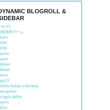
DYNAMIC BLOGROLL &
SIDEBAR
าคาร่า
麻雀無料ゲーム
kwin
TG88
NK88
ipwin
uwin
89win
8kbet
kwin
ago79
oleksi bokep indonesia
ewapoker
olagila daftar
ipwin
kfun