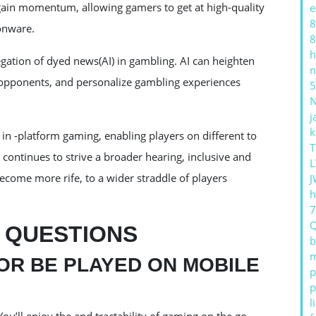
 gain momentum, allowing gamers to get at high-quality
e
8
onware.
8
h
egation of dyed news(AI) in gambling. AI can heighten
n
pponents, and personalize gambling experiences
5
j
k
e in -platform gaming, enabling players on different to
T
continues to strive a broader hearing, inclusive and
L
ecome more rife, to a wider straddle of players
J
h
 QUESTIONS
b
m
OR BE PLAYED ON MOBILE
p
p
l