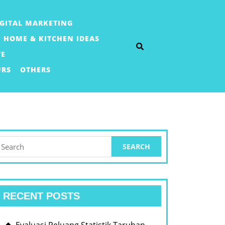
IGITAL MARKETING
HOME & KITCHEN IDEAS
TE
URS
OTHERS
earch
or:
RECENT POSTS