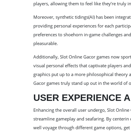
players, allowing them to feel like they’re truly 
Moreover, synthetic tidings(AI) has been integra
providing personal experiences for each partici
preferences to shoehorn in-game challenges and
pleasurable.
Additionally, Slot Online Gacor games now sport
visual personal effects that captivate players a
graphics put up to a more philosophical theory
Gacor games truly stand up out in the world of o
USER EXPERIENCE A
Enhancing the overall user undergo, Slot Online G
streamline gameplay and seafaring. By centerin o
well voyage through different game options, get 