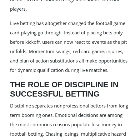
players.
Live betting has altogether changed the football game
card-playing go through. Instead of placing bets only
before kickoff, users can now react to events as the pit
unfolds. Momentum swings, red card game, injuries,
and plan of action substitutions all make opportunities
for dynamic qualification during live matches.
THE ROLE OF DISCIPLINE IN
SUCCESSFUL BETTING
Discipline separates nonprofessional bettors from long
term booming ones. Emotional decisions are among
the most commons reasons populate lose money in
football betting. Chasing losings, multiplicative hazard