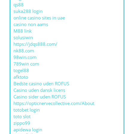
qs88
suka288 login
online casino sites in uae
casino non aams
M88 link
solusiwin
https://jdqs888.com/
nk88.com
98win.com
789win com
togel88
afktoto
Bedste casino uden ROFUS
Casino uden dansk licens
Casino sider uden ROFUS
https://opticnervecollective.com/About
totobet login
toto slot
zippo99
apidewa login