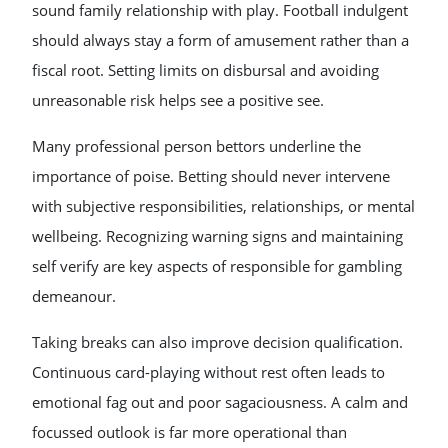
sound family relationship with play. Football indulgent
should always stay a form of amusement rather than a
fiscal root. Setting limits on disbursal and avoiding
unreasonable risk helps see a positive see.
Many professional person bettors underline the
importance of poise. Betting should never intervene
with subjective responsibilities, relationships, or mental
wellbeing. Recognizing warning signs and maintaining
self verify are key aspects of responsible for gambling
demeanour.
Taking breaks can also improve decision qualification.
Continuous card-playing without rest often leads to
emotional fag out and poor sagaciousness. A calm and
focussed outlook is far more operational than