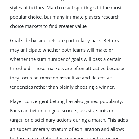
styles of bettors. Match result sporting stiff the most
popular choice, but many intimate players research
choice markets to find greater value.
Goal side by side bets are particularly park. Bettors
may anticipate whether both teams will make or
whether the sum number of goals will pass a certain
threshold. These markets are often attractive because
they focus on more on assaultive and defensive
tendencies rather than plainly choosing a winner.
Player convergent betting has also gained popularity.
Fans can bet on on goal scorers, assists, shots on
target, or disciplinary actions during a match. This adds
an supernumerary stratum of exhilaration and allows
bettors to use elaborated cognition about someone