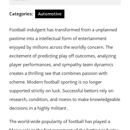
2026
Categories:
Automotive
Football indulgent has transformed from a unplanned
pastime into a intellectual form of entertainment
enjoyed by millions across the worldly concern. The
excitement of predicting play off outcomes, analyzing
player performances, and sympathy team dynamics
creates a thrilling see that combines passion with
scheme. Modern football sporting is no longer
supported strictly on luck. Successful bettors rely on
research, condition, and noesis to make knowledgeable
decisions in a highly militant .
The world-wide popularity of football has played a