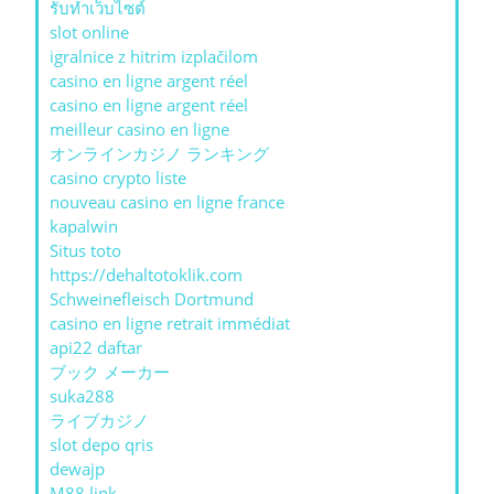
รับทําเว็บไซต์
slot online
igralnice z hitrim izplačilom
casino en ligne argent réel
casino en ligne argent réel
meilleur casino en ligne
オンラインカジノ ランキング
casino crypto liste
nouveau casino en ligne france
kapalwin
Situs toto
https://dehaltotoklik.com
Schweinefleisch Dortmund
casino en ligne retrait immédiat
api22 daftar
ブック メーカー
suka288
ライブカジノ
slot depo qris
dewajp
M88 link