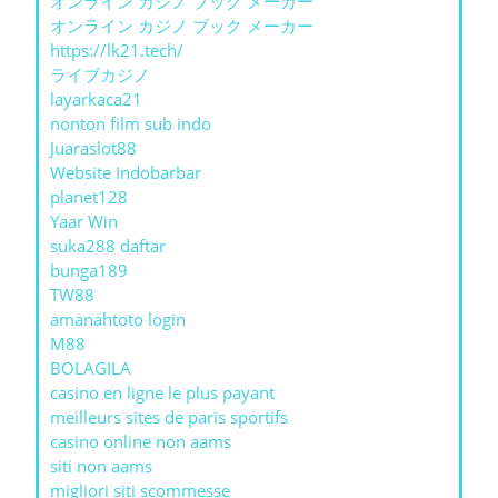
オンライン カジノ ブック メーカー
オンライン カジノ ブック メーカー
https://lk21.tech/
ライブカジノ
layarkaca21
nonton film sub indo
Juaraslot88
Website Indobarbar
planet128
Yaar Win
suka288 daftar
bunga189
TW88
amanahtoto login
M88
BOLAGILA
casino en ligne le plus payant
meilleurs sites de paris sportifs
casino online non aams
siti non aams
migliori siti scommesse