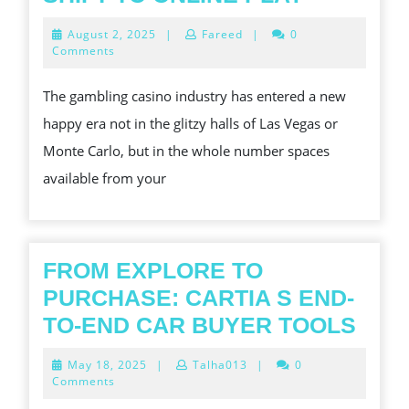
THE
August
August 2, 2025
|
Fareed
|
0
DIGITAL
2,
Comments
2025
CASINO
The gambling casino industry has entered a new
BOOM:
happy era not in the glitzy halls of Las Vegas or
WHAT
Monte Carlo, but in the whole number spaces
S
available from your
REFUELI
THE
GLOBAL
SHIFT
FROM EXPLORE TO
TO
PURCHASE: CARTIA S END-
ONLINE
FRO
TO-END CAR BUYER TOOLS
PLAY
EXP
May
May 18, 2025
|
Talha013
|
0
TO
18,
Comments
2025
PUR