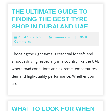
THE ULTIMATE GUIDE TO
FINDING THE BEST TYRE
THE
SHOP IN DUBAI AND UAE
ULTIMA
April
April 18, 2026
|
Taimurkhan
|
0
GUIDE
18,
Comments
2026
TO
Choosing the right tyres is essential for safe and
FINDIN
smooth driving, especially in a country like the UAE
THE
where road conditions and extreme temperatures
BEST
demand high-quality performance. Whether you
TYRE
are
SHOP
IN
DUBAI
AND
WHAT TO LOOK FOR WHEN