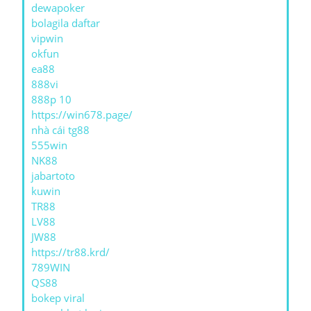
dewapoker
bolagila daftar
vipwin
okfun
ea88
888vi
888p 10
https://win678.page/
nhà cái tg88
555win
NK88
jabartoto
kuwin
TR88
LV88
JW88
https://tr88.krd/
789WIN
QS88
bokep viral