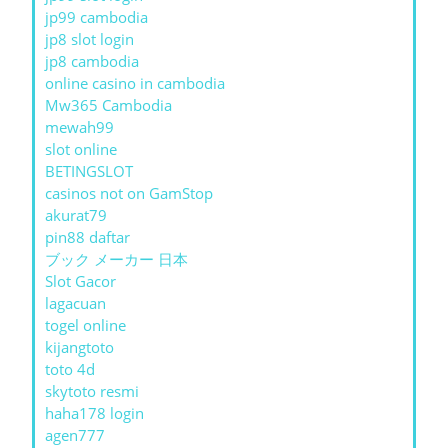
jp99 cambodia
jp8 slot login
jp8 cambodia
online casino in cambodia
Mw365 Cambodia
mewah99
slot online
BETINGSLOT
casinos not on GamStop
akurat79
pin88 daftar
ブック メーカー 日本
Slot Gacor
lagacuan
togel online
kijangtoto
toto 4d
skytoto resmi
haha178 login
agen777