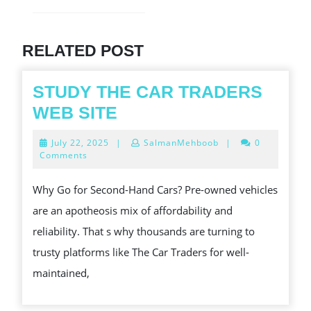
Next
post:
Previous
post:
RELATED POST
STUDY THE CAR TRADERS
STUDY
WEB SITE
THE
July
July 22, 2025
|
SalmanMehboob
|
0
CAR
22,
Comments
2025
TRADERS
Why Go for Second-Hand Cars? Pre-owned vehicles
WEB
are an apotheosis mix of affordability and
SITE
reliability. That s why thousands are turning to
trusty platforms like The Car Traders for well-
maintained,