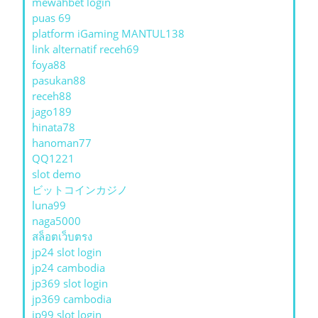
mewahbet login
puas 69
platform iGaming MANTUL138
link alternatif receh69
foya88
pasukan88
receh88
jago189
hinata78
hanoman77
QQ1221
slot demo
ビットコインカジノ
luna99
naga5000
สล็อตเว็บตรง
jp24 slot login
jp24 cambodia
jp369 slot login
jp369 cambodia
jp99 slot login