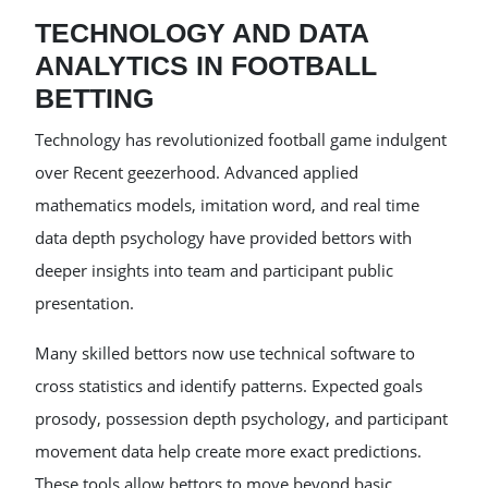
TECHNOLOGY AND DATA
ANALYTICS IN FOOTBALL
BETTING
Technology has revolutionized football game indulgent
over Recent geezerhood. Advanced applied
mathematics models, imitation word, and real time
data depth psychology have provided bettors with
deeper insights into team and participant public
presentation.
Many skilled bettors now use technical software to
cross statistics and identify patterns. Expected goals
prosody, possession depth psychology, and participant
movement data help create more exact predictions.
These tools allow bettors to move beyond basic