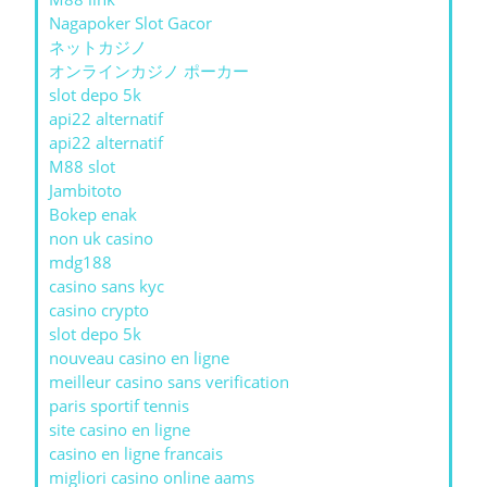
Nagapoker Slot Gacor
ネットカジノ
オンラインカジノ ポーカー
slot depo 5k
api22 alternatif
api22 alternatif
M88 slot
Jambitoto
Bokep enak
non uk casino
mdg188
casino sans kyc
casino crypto
slot depo 5k
nouveau casino en ligne
meilleur casino sans verification
paris sportif tennis
site casino en ligne
casino en ligne francais
migliori casino online aams