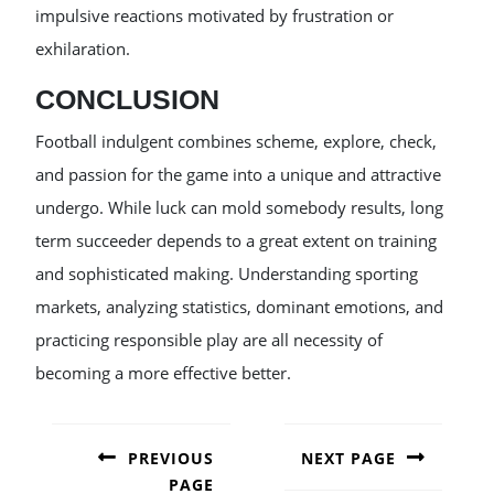
impulsive reactions motivated by frustration or
exhilaration.
CONCLUSION
Football indulgent combines scheme, explore, check,
and passion for the game into a unique and attractive
undergo. While luck can mold somebody results, long
term succeeder depends to a great extent on training
and sophisticated making. Understanding sporting
markets, analyzing statistics, dominant emotions, and
practicing responsible play are all necessity of
becoming a more effective better.
POST
NAVIGATION
PREVIOUS
NEXT PAGE
PAGE