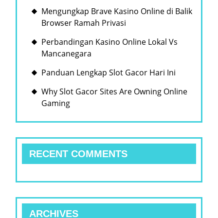
Mengungkap Brave Kasino Online di Balik
Browser Ramah Privasi
Perbandingan Kasino Online Lokal Vs
Mancanegara
Panduan Lengkap Slot Gacor Hari Ini
Why Slot Gacor Sites Are Owning Online
Gaming
RECENT COMMENTS
ARCHIVES