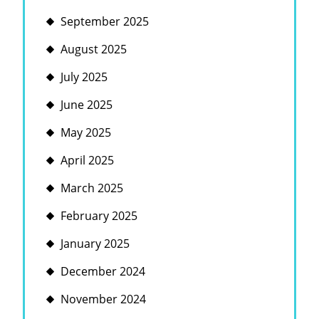
September 2025
August 2025
July 2025
June 2025
May 2025
April 2025
March 2025
February 2025
January 2025
December 2024
November 2024