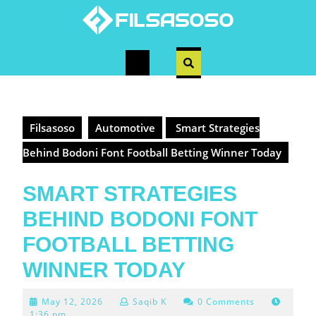
Skip
to
content
Open
Button
Filsasoso
Automotive
Smart Strategies
Behind Bodoni Font Football Betting Winner Today
SMART STRATEGIES
BEHIND BODONI FONT
FOOTBALL BETTING
WINNER TODAY
May
May 12, 2026
Saqib K
0 Comments
12,
1:36 pm