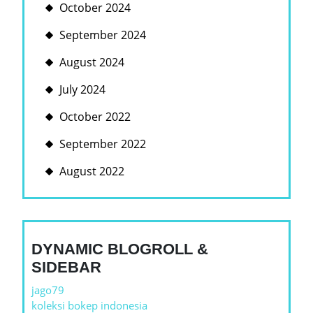
October 2024
September 2024
August 2024
July 2024
October 2022
September 2022
August 2022
DYNAMIC BLOGROLL &
SIDEBAR
jago79
koleksi bokep indonesia