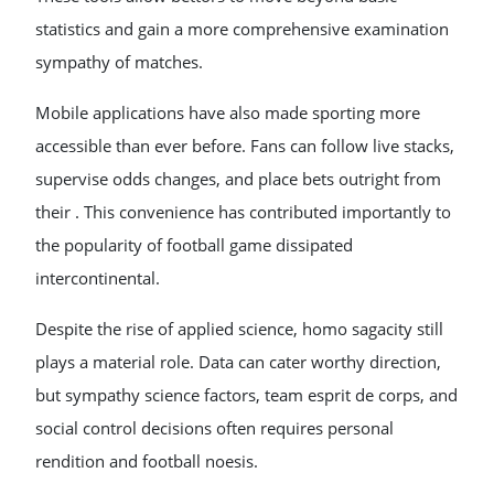
statistics and gain a more comprehensive examination
sympathy of matches.
Mobile applications have also made sporting more
accessible than ever before. Fans can follow live stacks,
supervise odds changes, and place bets outright from
their . This convenience has contributed importantly to
the popularity of football game dissipated
intercontinental.
Despite the rise of applied science, homo sagacity still
plays a material role. Data can cater worthy direction,
but sympathy science factors, team esprit de corps, and
social control decisions often requires personal
rendition and football noesis.