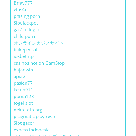
Bmw777
vios4d
phising porn
Slot Jackpot
gas1m login
child porn
オンラインカジノサイト
bokep viral
iosbet rtp
casinos not on GamStop
hujanwin
api22
pasien77
ketua911
puma128
togel slot
neko-toto.org
pragmatic play resmi
Slot gacor
exness indonesia