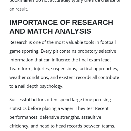
bookmakers do not accurately typify the true chance of
an result.
IMPORTANCE OF RESEARCH
AND MATCH ANALYSIS
Research is one of the most valuable tools in football
game sporting. Every pit contains probatory selective
information that can influence the final exam lead.
Team form, injuries, suspensions, tactical approaches,
weather conditions, and existent records all contribute
to a nail depth psychology.
Successful bettors often spend large time perusing
statistics before placing a wager. They test Recent
performances, defensive strengths, assaultive
efficiency, and head to head records between teams.