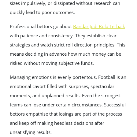
sizes impulsively, or dissipated without research can
quickly lead to poor outcomes.
Professional bettors go about
Bandar Judi Bola Terbaik
with patience and consistency. They establish clear
strategies and watch strict roll direction principles. This
means deciding in advance how much money can be
risked without moving subjective funds.
Managing emotions is evenly portentous. Football is an
emotional cavort filled with surprises, spectacular
moments, and unplanned results. Even the strongest
teams can lose under certain circumstances. Successful
bettors empathise that losings are part of the process
and keep off making heedless decisions after
unsatisfying results.