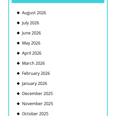
August 2026
July 2026
June 2026
May 2026
April 2026
March 2026
February 2026
January 2026
December 2025
November 2025
October 2025