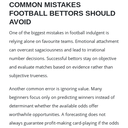
COMMON MISTAKES
FOOTBALL BETTORS SHOULD
AVOID
One of the biggest mistakes in football indulgent is
relying alone on favourite teams. Emotional attachment
can overcast sagaciousness and lead to irrational
number decisions. Successful bettors stay on objective
and evaluate matches based on evidence rather than
subjective trueness.
Another common error is ignoring value. Many
beginners focus only on predicting winners instead of
determinant whether the available odds offer
worthwhile opportunities. A forecasting does not
always guarantee profit-making card-playing if the odds