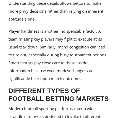
Understanding these details allows bettors to make
more privy decisions rather than relying on inherent
aptitude alone.
Player handiness is another indispensable factor. A
team missing key players may fight to execute at its
usual tear down. Similarly, mend congestion can lead
to tire out, especially during busy tournament periods.
Smart bettors pay close care to these inside
information because even modest changes can
significantly bear upon match outcomes.
DIFFERENT TYPES OF
FOOTBALL BETTING MARKETS
Modern football sporting platforms cater a wide
straddle of markets designed to invoke to different