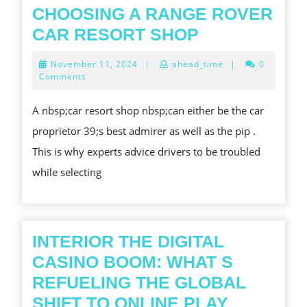
UAE
CHOOSING A RANGE ROVER
WHAT
CAR RESORT SHOP
TO
November
November 11, 2024
|
ahead_time
|
0
LOOK
11,
Comments
2024
FOR
A nbsp;car resort shop nbsp;can either be the car
WHEN
proprietor 39;s best admirer as well as the pip .
CHOOSING
This is why experts advice drivers to be troubled
A
while selecting
RANGE
ROVER
CAR
RESORT
INTERIOR THE DIGITAL
SHOP
CASINO BOOM: WHAT S
REFUELING THE GLOBAL
INTERIO
SHIFT TO ONLINE PLAY