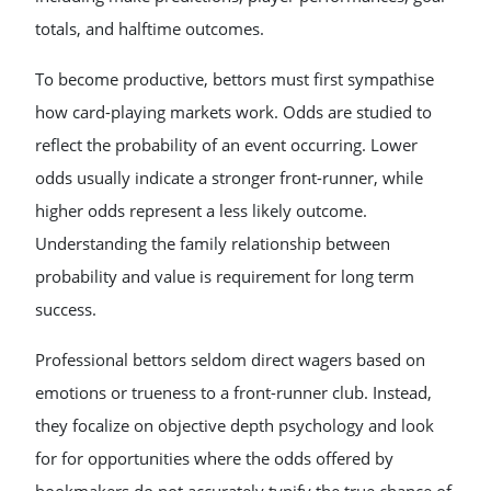
totals, and halftime outcomes.
To become productive, bettors must first sympathise
how card-playing markets work. Odds are studied to
reflect the probability of an event occurring. Lower
odds usually indicate a stronger front-runner, while
higher odds represent a less likely outcome.
Understanding the family relationship between
probability and value is requirement for long term
success.
Professional bettors seldom direct wagers based on
emotions or trueness to a front-runner club. Instead,
they focalize on objective depth psychology and look
for for opportunities where the odds offered by