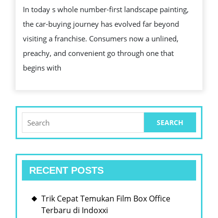
In today s whole number-first landscape painting,
CAR
the car-buying journey has evolved far beyond
S
visiting a franchise. Consumers now a unlined,
END
preachy, and convenient go through one that
TO-
begins with
END
CAR
BUY
TOO
Search
for:
RECENT POSTS
Trik Cepat Temukan Film Box Office
Terbaru di Indoxxi