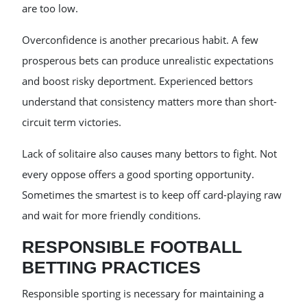
are too low.
Overconfidence is another precarious habit. A few
prosperous bets can produce unrealistic expectations
and boost risky deportment. Experienced bettors
understand that consistency matters more than short-
circuit term victories.
Lack of solitaire also causes many bettors to fight. Not
every oppose offers a good sporting opportunity.
Sometimes the smartest is to keep off card-playing raw
and wait for more friendly conditions.
RESPONSIBLE FOOTBALL
BETTING PRACTICES
Responsible sporting is necessary for maintaining a