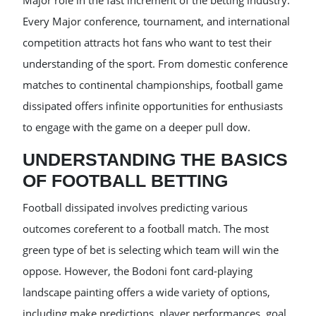
Major role in the fast increment of the betting industry.
Every Major conference, tournament, and international
competition attracts hot fans who want to test their
understanding of the sport. From domestic conference
matches to continental championships, football game
dissipated offers infinite opportunities for enthusiasts
to engage with the game on a deeper pull dow.
UNDERSTANDING THE BASICS
OF FOOTBALL BETTING
Football dissipated involves predicting various
outcomes coreferent to a football match. The most
green type of bet is selecting which team will win the
oppose. However, the Bodoni font card-playing
landscape painting offers a wide variety of options,
including make predictions, player performances, goal