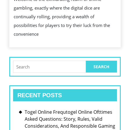
CHE
gambling, exactly where the digital dice are
OUT
continually rolling, providing a wealth of
THE
possibilities for players to try their luck from the
WOR
convenience
OF
ON
THE
WEB
Search
for:
GAM
RECENT POSTS
Togel Online Frequtogel Online Ofttimes
Asked Questions: Story, Rules, Valid
Considerations, And Responsible Gaming