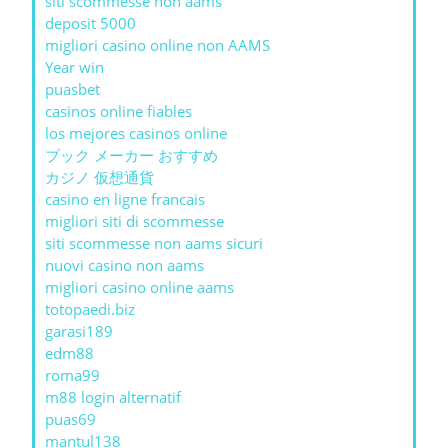
siti scommesse non aams
deposit 5000
migliori casino online non AAMS
Year win
puasbet
casinos online fiables
los mejores casinos online
ブック メーカー おすすめ
カジノ 仮想通貨
casino en ligne francais
migliori siti di scommesse
siti scommesse non aams sicuri
nuovi casino non aams
migliori casino online aams
totopaedi.biz
garasi189
edm88
roma99
m88 login alternatif
puas69
mantul138