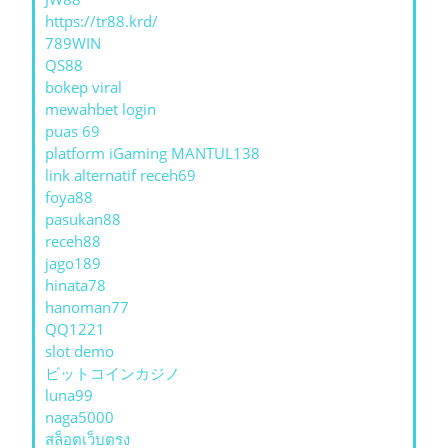
https://tr88.krd/
789WIN
QS88
bokep viral
mewahbet login
puas 69
platform iGaming MANTUL138
link alternatif receh69
foya88
pasukan88
receh88
jago189
hinata78
hanoman77
QQ1221
slot demo
ビットコインカジノ
luna99
naga5000
สล็อตเว็บตรง