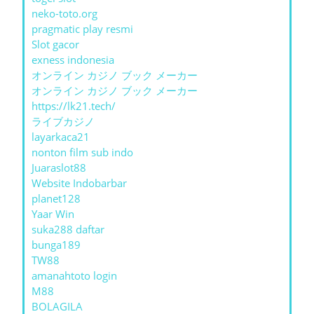
neko-toto.org
pragmatic play resmi
Slot gacor
exness indonesia
オンライン カジノ ブック メーカー
オンライン カジノ ブック メーカー
https://lk21.tech/
ライブカジノ
layarkaca21
nonton film sub indo
Juaraslot88
Website Indobarbar
planet128
Yaar Win
suka288 daftar
bunga189
TW88
amanahtoto login
M88
BOLAGILA