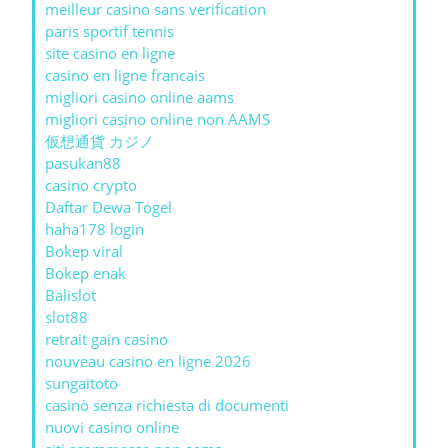
meilleur casino sans verification
paris sportif tennis
site casino en ligne
casino en ligne francais
migliori casino online aams
migliori casino online non AAMS
仮想通貨 カジノ
pasukan88
casino crypto
Daftar Dewa Togel
haha178 login
Bokep viral
Bokep enak
Balislot
slot88
retrait gain casino
nouveau casino en ligne 2026
sungaitoto
casinò senza richiesta di documenti
nuovi casino online