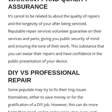
ASSURANCE
It’s cancel to be related to about the quality of repairs
and the longevity of your after being serviced.
Reputable repair services volunteer guarantee on their
services and parts, giving you public security of mind
and ensuring the tone of their work. This substance that
you can swear their repairs and have confidence in the
public presentation of your device.
DIY VS PROFESSIONAL
REPAIR
Some populate may try to fix their ring issues
themselves, either to save money or for the
gratification of a DIY job. However, this can do more