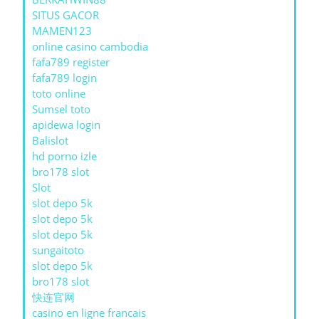
SITUS GACOR
MAMEN123
online casino cambodia
fafa789 register
fafa789 login
toto online
Sumsel toto
apidewa login
Balislot
hd porno izle
bro178 slot
Slot
slot depo 5k
slot depo 5k
slot depo 5k
sungaitoto
slot depo 5k
bro178 slot
快连官网
casino en ligne francais