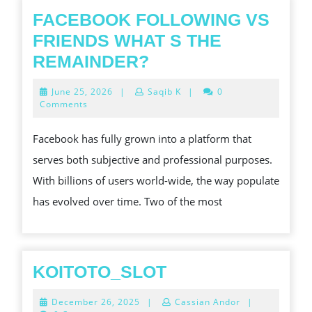
FACEBOOK FOLLOWING VS
FRIENDS WHAT S THE
FACEBOOK
REMAINDER?
FOLLOWING
June
June 25, 2026
|
Saqib K
|
0
VS
25,
Comments
2026
FRIENDS
Facebook has fully grown into a platform that
WHAT
serves both subjective and professional purposes.
S
With billions of users world-wide, the way populate
THE
has evolved over time. Two of the most
REMAINDER?
KOITOTO_SLOT
KOITOTO_SLOT
December
December 26, 2025
|
Cassian Andor
|