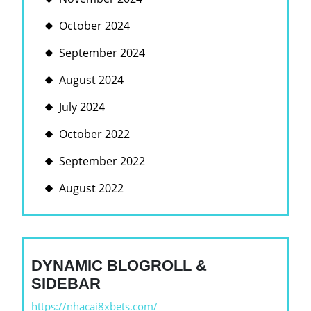
October 2024
September 2024
August 2024
July 2024
October 2022
September 2022
August 2022
DYNAMIC BLOGROLL &
SIDEBAR
https://nhacai8xbets.com/