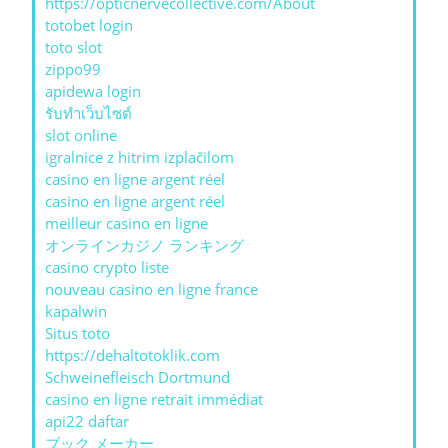
https://opticnervecollective.com/About
totobet login
toto slot
zippo99
apidewa login
รับทําเว็บไซต์
slot online
igralnice z hitrim izplačilom
casino en ligne argent réel
casino en ligne argent réel
meilleur casino en ligne
オンラインカジノ ランキング
casino crypto liste
nouveau casino en ligne france
kapalwin
Situs toto
https://dehaltotoklik.com
Schweinefleisch Dortmund
casino en ligne retrait immédiat
api22 daftar
ブック メーカー