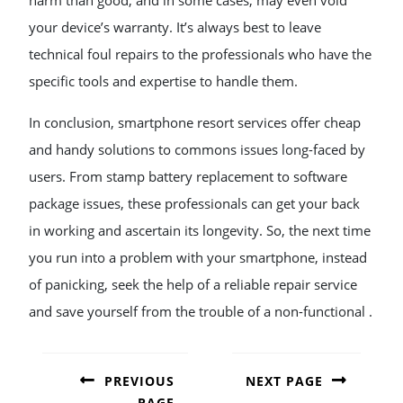
harm than good, and in some cases, may even void
your device’s warranty. It’s always best to leave
technical foul repairs to the professionals who have the
specific tools and expertise to handle them.
In conclusion, smartphone resort services offer cheap
and handy solutions to commons issues long-faced by
users. From stamp battery replacement to software
package issues, these professionals can get your back
in working and ascertain its longevity. So, the next time
you run into a problem with your smartphone, instead
of panicking, seek the help of a reliable repair service
and save yourself from the trouble of a non-functional .
POST
NAVIGATION
PREVIOUS
NEXT PAGE
PAGE