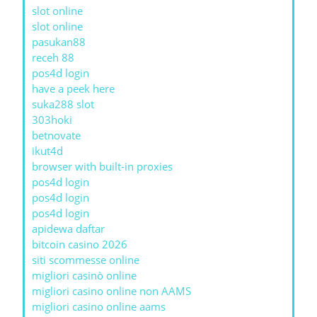
slot online
slot online
pasukan88
receh 88
pos4d login
have a peek here
suka288 slot
303hoki
betnovate
ikut4d
browser with built-in proxies
pos4d login
pos4d login
pos4d login
apidewa daftar
bitcoin casino 2026
siti scommesse online
migliori casinò online
migliori casino online non AAMS
migliori casino online aams