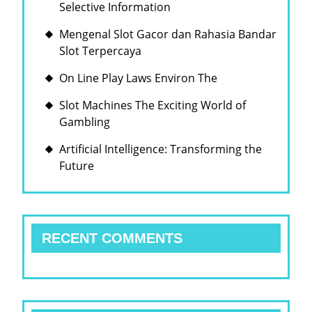
Selective Information
Mengenal Slot Gacor dan Rahasia Bandar
Slot Terpercaya
On Line Play Laws Environ The
Slot Machines The Exciting World of
Gambling
Artificial Intelligence: Transforming the
Future
RECENT COMMENTS