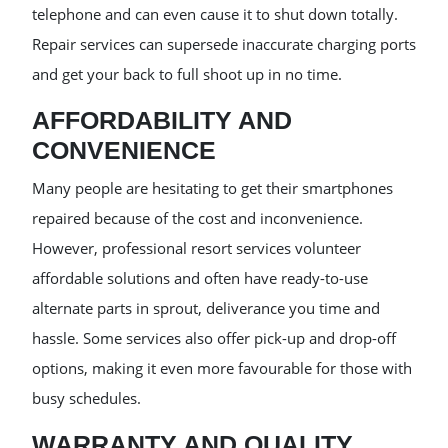
telephone and can even cause it to shut down totally.
Repair services can supersede inaccurate charging ports
and get your back to full shoot up in no time.
AFFORDABILITY AND
CONVENIENCE
Many people are hesitating to get their smartphones
repaired because of the cost and inconvenience.
However, professional resort services volunteer
affordable solutions and often have ready-to-use
alternate parts in sprout, deliverance you time and
hassle. Some services also offer pick-up and drop-off
options, making it even more favourable for those with
busy schedules.
WARRANTY AND QUALITY