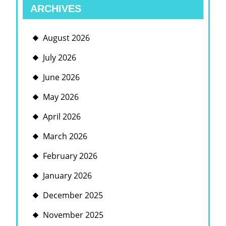
ARCHIVES
August 2026
July 2026
June 2026
May 2026
April 2026
March 2026
February 2026
January 2026
December 2025
November 2025