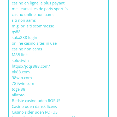
casino en ligne le plus payant
meilleurs sites de paris sportifs
casino online non aams
siti non aams
migliori siti scommesse
qs88
suka288 login
online casino sites in uae
casino non aams
M88 link
solusiwin
https://jdqs888.com/
nk88.com
98win.com
789win com
togel88
afktoto
Bedste casino uden ROFUS
Casino uden dansk licens
Casino sider uden ROFUS