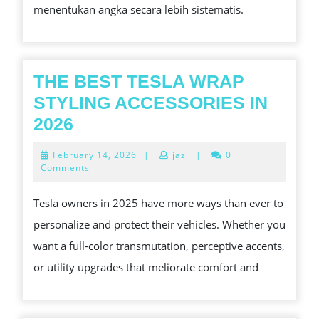
menentukan angka secara lebih sistematis.
SINGAPORE
THE BEST TESLA WRAP
STYLING ACCESSORIES IN
THE
2026
BEST
February
February 14, 2026
|
jazi
|
0
TESLA
14,
Comments
2026
WRAP
Tesla owners in 2025 have more ways than ever to
STYLING
personalize and protect their vehicles. Whether you
ACCESSORIES
want a full-color transmutation, perceptive accents,
IN
or utility upgrades that meliorate comfort and
2026