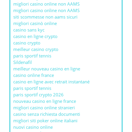
migliori casino online non AAMS
migliori casino online non AAMS
siti scommesse non aams sicuri
migliori casinò online
casino sans kyc
casino en ligne crypto
casino crypto
meilleur casino crypto
paris sportif tennis
Sildenafil
meilleur nouveau casino en ligne
casino online france
casino en ligne avec retrait instantané
paris sportif tennis
paris sportif crypto 2026
nouveau casino en ligne france
migliori casino online stranieri
casino senza richiesta documenti
migliori siti poker online italiani
nuovi casino online