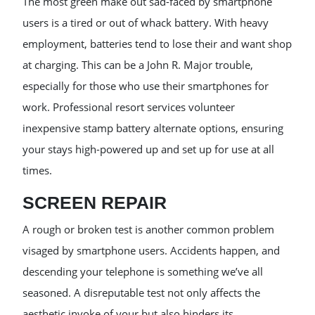
The most green make out sad-faced by smartphone
users is a tired or out of whack battery. With heavy
employment, batteries tend to lose their and want shop
at charging. This can be a John R. Major trouble,
especially for those who use their smartphones for
work. Professional resort services volunteer
inexpensive stamp battery alternate options, ensuring
your stays high-powered up and set up for use at all
times.
SCREEN REPAIR
A rough or broken test is another common problem
visaged by smartphone users. Accidents happen, and
descending your telephone is something we’ve all
seasoned. A disreputable test not only affects the
aesthetic invoke of your but also hinders its