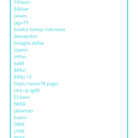
789win
88kbet
okwin
jago79
koleksi bokep indonesia
dewapoker
bolagila daftar
vipwin
okfun
ea88
888vi
888p 10
https://win678.page/
nhà cái tg88
555win
NK88
jabartoto
kuwin
TR88
LV88
JW88