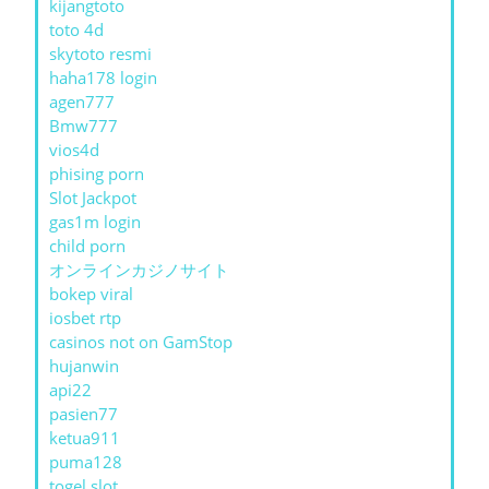
kijangtoto
toto 4d
skytoto resmi
haha178 login
agen777
Bmw777
vios4d
phising porn
Slot Jackpot
gas1m login
child porn
オンラインカジノサイト
bokep viral
iosbet rtp
casinos not on GamStop
hujanwin
api22
pasien77
ketua911
puma128
togel slot