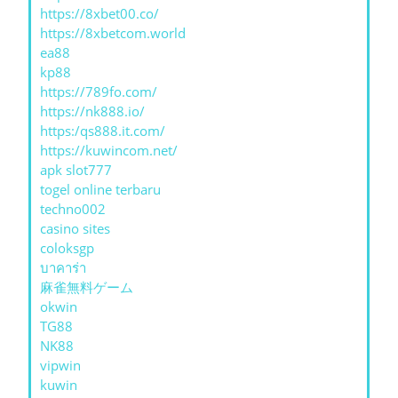
https://8xbet00.co/
https://8xbetcom.world
ea88
kp88
https://789fo.com/
https://nk888.io/
https:/qs888.it.com/
https://kuwincom.net/
apk slot777
togel online terbaru
techno002
casino sites
coloksgp
บาคาร่า
麻雀無料ゲーム
okwin
TG88
NK88
vipwin
kuwin