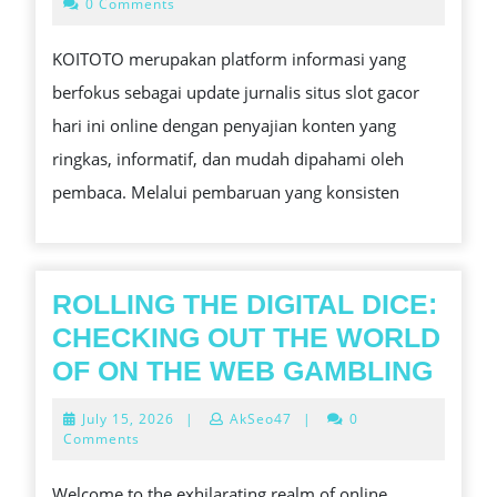
26,
0 Comments
2025
KOITOTO merupakan platform informasi yang
berfokus sebagai update jurnalis situs slot gacor
hari ini online dengan penyajian konten yang
ringkas, informatif, dan mudah dipahami oleh
pembaca. Melalui pembaruan yang konsisten
ROLLING THE DIGITAL DICE:
CHECKING OUT THE WORLD
ROL
OF ON THE WEB GAMBLING
THE
July
July 15, 2026
|
AkSeo47
|
0
DIGI
15,
Comments
2026
DICE
Welcome to the exhilarating realm of online