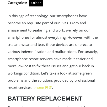
Categories:
Other
In this age of technology, our smartphones have
become an requisite part of our lives. From and
amusement to seafaring and work, we rely on our
smartphones for almost everything. However, with the
use and wear and tear, these devices are unerect to
various indemnification and malfunctions. Fortunately,
smartphone resort services have made it easier and
more low-cost to fix these issues and get our back in
workings condition. Let’s take a look at some green
problems and the solutions provided by professional
resort services
iphone 換電
.
BATTERY REPLACEMENT