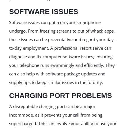
SOFTWARE ISSUES
Software issues can put a on your smartphone
undergo. From freezing screens to out of whack apps,
these issues can be preventative and regard your day-
to-day employment. A professional resort serve can
diagnose and fix computer software issues, ensuring
your telephone runs swimmingly and efficiently. They
can also help with software package updates and
supply tips to keep similar issues in the futurity.
CHARGING PORT PROBLEMS
A disreputable charging port can be a major
incommode, as it prevents your call from being
supercharged. This can involve your ability to use your