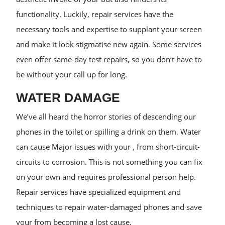
functionality. Luckily, repair services have the
necessary tools and expertise to supplant your screen
and make it look stigmatise new again. Some services
even offer same-day test repairs, so you don’t have to
be without your call up for long.
WATER DAMAGE
We’ve all heard the horror stories of descending our
phones in the toilet or spilling a drink on them. Water
can cause Major issues with your , from short-circuit-
circuits to corrosion. This is not something you can fix
on your own and requires professional person help.
Repair services have specialized equipment and
techniques to repair water-damaged phones and save
your from becoming a lost cause.