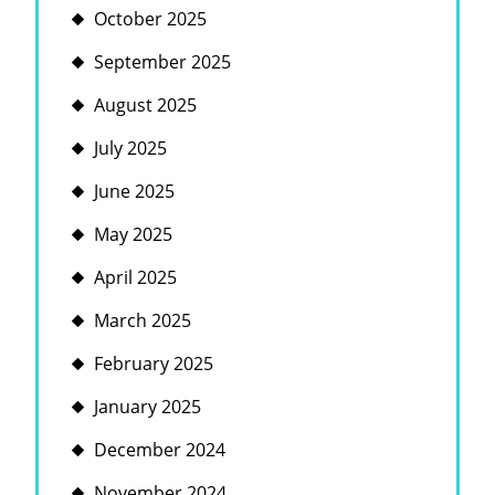
October 2025
September 2025
August 2025
July 2025
June 2025
May 2025
April 2025
March 2025
February 2025
January 2025
December 2024
November 2024