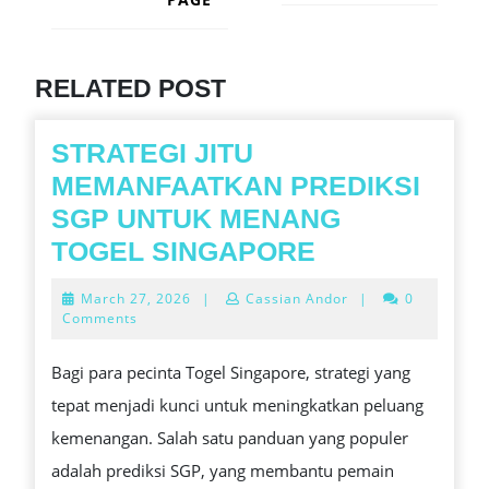
Next
post:
Previous
post:
RELATED POST
STRATEGI JITU
MEMANFAATKAN PREDIKSI
SGP UNTUK MENANG
STRATEGI
TOGEL SINGAPORE
JITU
March
March 27, 2026
|
Cassian Andor
|
0
MEMANFAAT
27,
Comments
2026
PREDIKSI
Bagi para pecinta Togel Singapore, strategi yang
SGP
tepat menjadi kunci untuk meningkatkan peluang
UNTUK
kemenangan. Salah satu panduan yang populer
MENANG
adalah prediksi SGP, yang membantu pemain
TOGEL