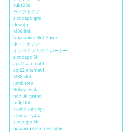
suka288
ライブカジノ
slot depo qris
dewajp
M88 link
Nagapoker Slot Gacor
ネットカジノ
オンラインカジノ ポーカー
slot depo 5k
api22 alternatif
api22 alternatif
M88 slot
Jambitoto
Bokep enak
non uk casino
mdg188
casino sans kyc
casino crypto
slot depo 5k
nouveau casino en ligne