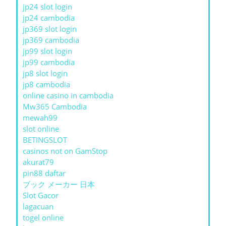
jp24 slot login
jp24 cambodia
jp369 slot login
jp369 cambodia
jp99 slot login
jp99 cambodia
jp8 slot login
jp8 cambodia
online casino in cambodia
Mw365 Cambodia
mewah99
slot online
BETINGSLOT
casinos not on GamStop
akurat79
pin88 daftar
ブック メーカー 日本
Slot Gacor
lagacuan
togel online