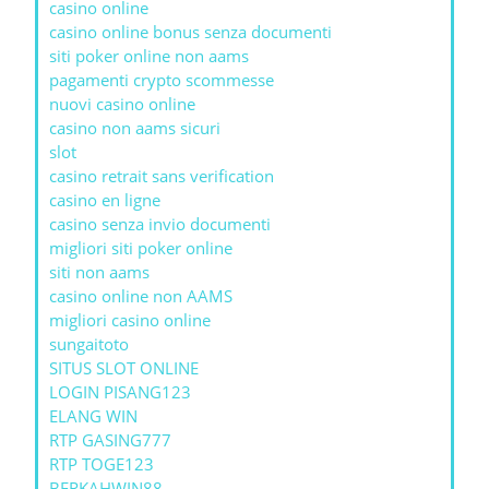
casino online
casino online bonus senza documenti
siti poker online non aams
pagamenti crypto scommesse
nuovi casino online
casino non aams sicuri
slot
casino retrait sans verification
casino en ligne
casino senza invio documenti
migliori siti poker online
siti non aams
casino online non AAMS
migliori casino online
sungaitoto
SITUS SLOT ONLINE
LOGIN PISANG123
ELANG WIN
RTP GASING777
RTP TOGE123
BERKAHWIN88