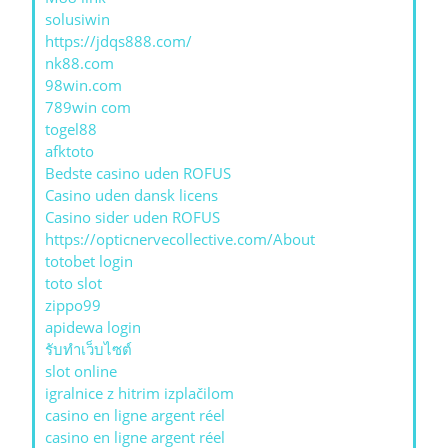
solusiwin
https://jdqs888.com/
nk88.com
98win.com
789win com
togel88
afktoto
Bedste casino uden ROFUS
Casino uden dansk licens
Casino sider uden ROFUS
https://opticnervecollective.com/About
totobet login
toto slot
zippo99
apidewa login
รับทําเว็บไซต์
slot online
igralnice z hitrim izplačilom
casino en ligne argent réel
casino en ligne argent réel