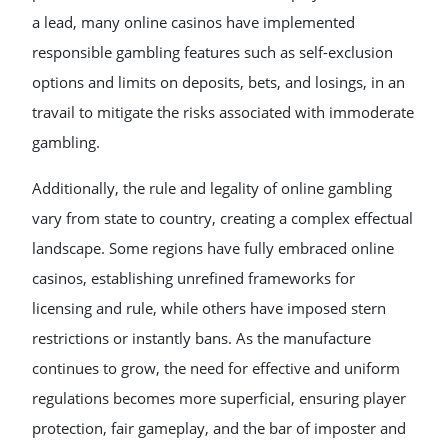
a lead, many online casinos have implemented
responsible gambling features such as self-exclusion
options and limits on deposits, bets, and losings, in an
travail to mitigate the risks associated with immoderate
gambling.
Additionally, the rule and legality of online gambling
vary from state to country, creating a complex effectual
landscape. Some regions have fully embraced online
casinos, establishing unrefined frameworks for
licensing and rule, while others have imposed stern
restrictions or instantly bans. As the manufacture
continues to grow, the need for effective and uniform
regulations becomes more superficial, ensuring player
protection, fair gameplay, and the bar of imposter and