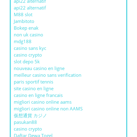
api22 alternatif
api22 alternatif
M88 slot
Jambitoto
Bokep enak
non uk casino
mdg188
casino sans kyc
casino crypto
slot depo 5k
nouveau casino en ligne
meilleur casino sans verification
paris sportif tennis
site casino en ligne
casino en ligne francais
migliori casino online aams
migliori casino online non AAMS
仮想通貨 カジノ
pasukan88
casino crypto
Daftar Dewa Togel