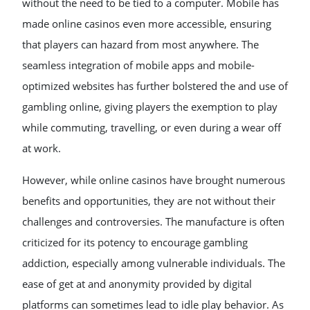
without the need to be tied to a computer. Mobile has
made online casinos even more accessible, ensuring
that players can hazard from most anywhere. The
seamless integration of mobile apps and mobile-
optimized websites has further bolstered the and use of
gambling online, giving players the exemption to play
while commuting, travelling, or even during a wear off
at work.
However, while online casinos have brought numerous
benefits and opportunities, they are not without their
challenges and controversies. The manufacture is often
criticized for its potency to encourage gambling
addiction, especially among vulnerable individuals. The
ease of get at and anonymity provided by digital
platforms can sometimes lead to idle play behavior. As