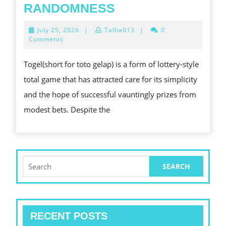
SLOT
WHY
RANDOMNESS
ONLINE
TOGEL
July
July 25, 2026
|
Talha013
|
0
RESULTS
25,
Comments
2026
CANNOT
Togel(short for toto gelap) is a form of lottery-style
BE
total game that has attracted care for its simplicity
FORETOLD:
and the hope of successful vauntingly prizes from
A
modest bets. Despite the
GUIDE
TO
CHANCE
AND
Search
for:
RANDOMNESS
RECENT POSTS