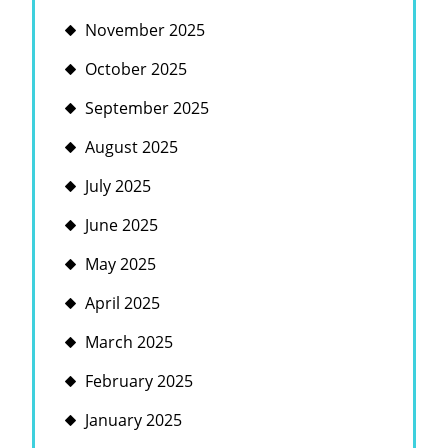
November 2025
October 2025
September 2025
August 2025
July 2025
June 2025
May 2025
April 2025
March 2025
February 2025
January 2025