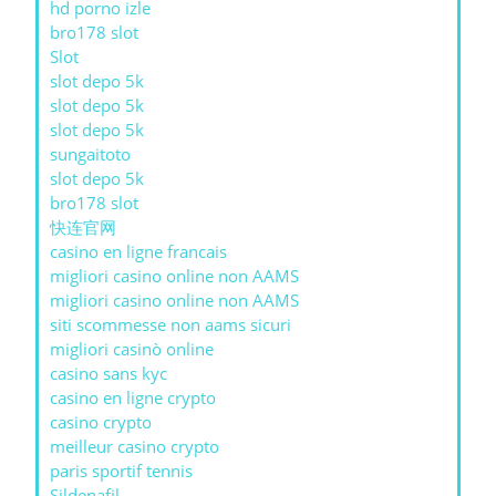
hd porno izle
bro178 slot
Slot
slot depo 5k
slot depo 5k
slot depo 5k
sungaitoto
slot depo 5k
bro178 slot
快连官网
casino en ligne francais
migliori casino online non AAMS
migliori casino online non AAMS
siti scommesse non aams sicuri
migliori casinò online
casino sans kyc
casino en ligne crypto
casino crypto
meilleur casino crypto
paris sportif tennis
Sildenafil