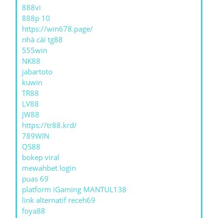
888vi
888p 10
https://win678.page/
nhà cái tg88
555win
NK88
jabartoto
kuwin
TR88
LV88
JW88
https://tr88.krd/
789WIN
QS88
bokep viral
mewahbet login
puas 69
platform iGaming MANTUL138
link alternatif receh69
foya88