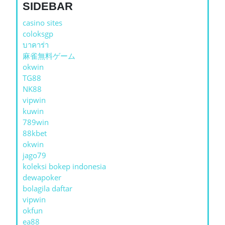
SIDEBAR
casino sites
coloksgp
บาคาร่า
麻雀無料ゲーム
okwin
TG88
NK88
vipwin
kuwin
789win
88kbet
okwin
jago79
koleksi bokep indonesia
dewapoker
bolagila daftar
vipwin
okfun
ea88