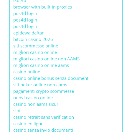
ikut4d
browser with built-in proxies
pos4d login
pos4d login
pos4d login
apidewa daftar
bitcoin casino 2026
siti scommesse online
migliori casinò online
migliori casino online non AAMS
migliori casino online aams
casino online
casino online bonus senza documenti
siti poker online non aams
pagamenti crypto scommesse
nuovi casino online
casino non aams sicuri
slot
casino retrait sans verification
casino en ligne
casino senza invio documenti