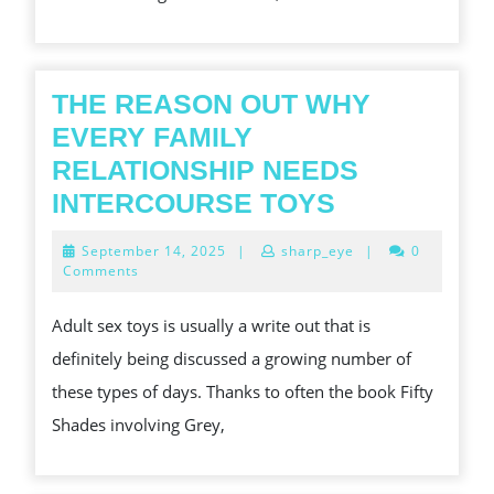
THE
HUMAN
DESIRE
FOR
THE REASON OUT WHY
REWARD
EVERY FAMILY
RELATIONSHIP NEEDS
THE
INTERCOURSE TOYS
REASON
September
September 14, 2025
|
sharp_eye
|
0
OUT
14,
Comments
2025
WHY
Adult sex toys is usually a write out that is
EVERY
definitely being discussed a growing number of
FAMILY
these types of days. Thanks to often the book Fifty
RELATIONS
Shades involving Grey,
NEEDS
INTERCOU