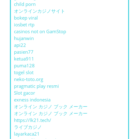
child porn
オンラインカジノサイト
bokep viral
iosbet rtp
casinos not on GamStop
hujanwin
api22
pasien77
ketua911
puma128
togel slot
neko-toto.org
pragmatic play resmi
Slot gacor
exness indonesia
オンライン カジノ ブック メーカー
オンライン カジノ ブック メーカー
https://lk21.tech/
ライブカジノ
layarkaca21