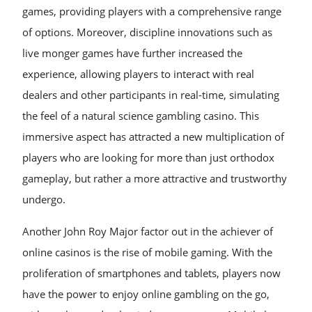
games, providing players with a comprehensive range
of options. Moreover, discipline innovations such as
live monger games have further increased the
experience, allowing players to interact with real
dealers and other participants in real-time, simulating
the feel of a natural science gambling casino. This
immersive aspect has attracted a new multiplication of
players who are looking for more than just orthodox
gameplay, but rather a more attractive and trustworthy
undergo.
Another John Roy Major factor out in the achiever of
online casinos is the rise of mobile gaming. With the
proliferation of smartphones and tablets, players now
have the power to enjoy online gambling on the go,