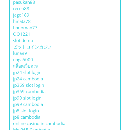
pasukan88
receh88
jago189
hinata78
hanoman77
QQ1221
slot demo
ビットコインカジノ
luna99
naga5000
สล็อตเว็บตรง
jp24 slot login
jp24 cambodia
jp369 slot login
jp369 cambodia
jp99 slot login
jp99 cambodia
jp8 slot login
jp8 cambodia
online casino in cambodia
Mw365 Cambodia