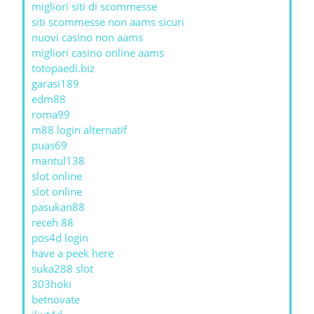
migliori siti di scommesse
siti scommesse non aams sicuri
nuovi casino non aams
migliori casino online aams
totopaedi.biz
garasi189
edm88
roma99
m88 login alternatif
puas69
mantul138
slot online
slot online
pasukan88
receh 88
pos4d login
have a peek here
suka288 slot
303hoki
betnovate