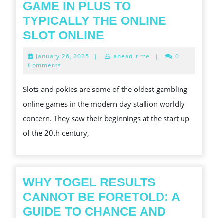
GAME IN PLUS TO
TYPICALLY THE ONLINE
OFTEN
SLOT ONLINE
THE
January
January 26, 2025
|
ahead_time
|
0
ACCOUNT
26,
Comments
2025
CONNECTED
Slots and pokies are some of the oldest gambling
WITH
online games in the modern day stallion worldly
SLOT
concern. They saw their beginnings at the start up
GAME
of the 20th century,
IN
PLUS
TO
TYPICALLY
WHY TOGEL RESULTS
THE
CANNOT BE FORETOLD: A
ONLINE
GUIDE TO CHANCE AND