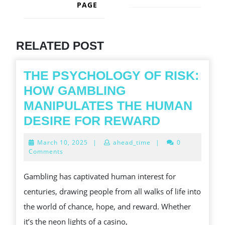
PAGE
Next
post:
Previous
post:
RELATED POST
THE PSYCHOLOGY OF RISK:
HOW GAMBLING
MANIPULATES THE HUMAN
THE
DESIRE FOR REWARD
PSYCHOL
March
March 10, 2025
|
ahead_time
|
0
OF
10,
Comments
2025
RISK:
Gambling has captivated human interest for
HOW
centuries, drawing people from all walks of life into
GAMBLIN
the world of chance, hope, and reward. Whether
MANIPUL
it’s the neon lights of a casino,