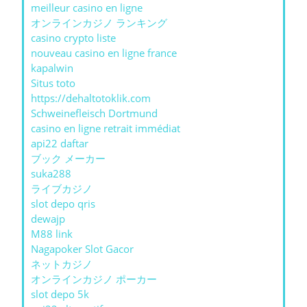
meilleur casino en ligne
オンラインカジノ ランキング
casino crypto liste
nouveau casino en ligne france
kapalwin
Situs toto
https://dehaltotoklik.com
Schweinefleisch Dortmund
casino en ligne retrait immédiat
api22 daftar
ブック メーカー
suka288
ライブカジノ
slot depo qris
dewajp
M88 link
Nagapoker Slot Gacor
ネットカジノ
オンラインカジノ ポーカー
slot depo 5k