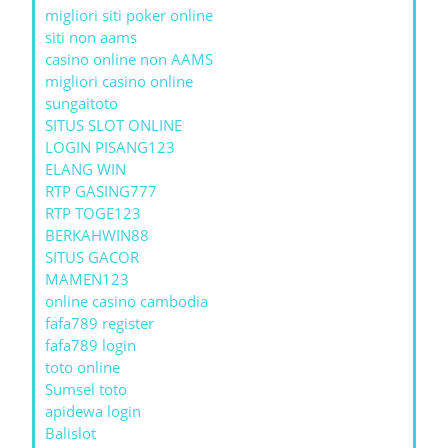
migliori siti poker online
siti non aams
casino online non AAMS
migliori casino online
sungaitoto
SITUS SLOT ONLINE
LOGIN PISANG123
ELANG WIN
RTP GASING777
RTP TOGE123
BERKAHWIN88
SITUS GACOR
MAMEN123
online casino cambodia
fafa789 register
fafa789 login
toto online
Sumsel toto
apidewa login
Balislot