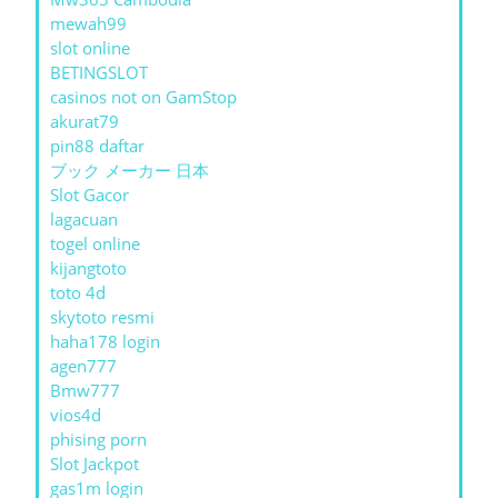
mewah99
slot online
BETINGSLOT
casinos not on GamStop
akurat79
pin88 daftar
ブック メーカー 日本
Slot Gacor
lagacuan
togel online
kijangtoto
toto 4d
skytoto resmi
haha178 login
agen777
Bmw777
vios4d
phising porn
Slot Jackpot
gas1m login