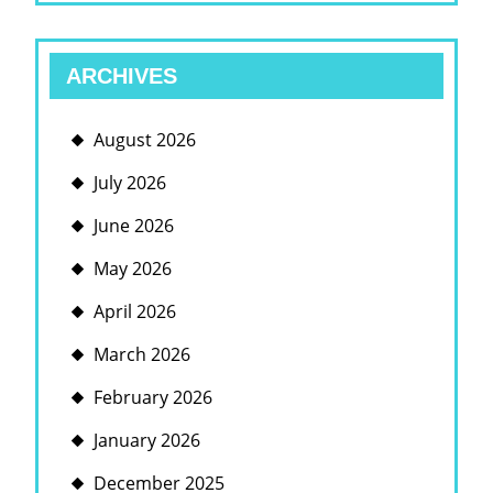
ARCHIVES
August 2026
July 2026
June 2026
May 2026
April 2026
March 2026
February 2026
January 2026
December 2025