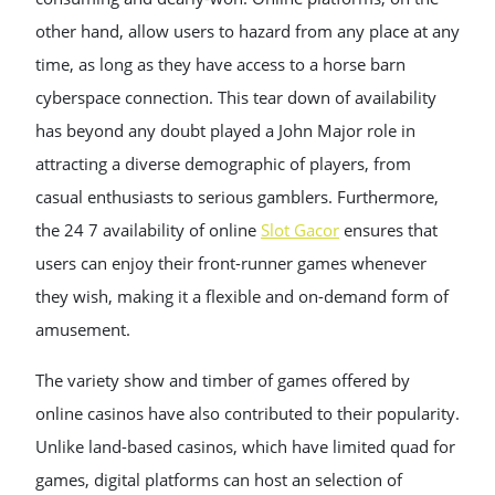
other hand, allow users to hazard from any place at any
time, as long as they have access to a horse barn
cyberspace connection. This tear down of availability
has beyond any doubt played a John Major role in
attracting a diverse demographic of players, from
casual enthusiasts to serious gamblers. Furthermore,
the 24 7 availability of online
Slot Gacor
ensures that
users can enjoy their front-runner games whenever
they wish, making it a flexible and on-demand form of
amusement.
The variety show and timber of games offered by
online casinos have also contributed to their popularity.
Unlike land-based casinos, which have limited quad for
games, digital platforms can host an selection of