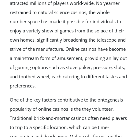
attracted millions of players world-wide. No yearner
restrained to natural science casinos, the whole
number space has made it possible for individuals to
enjoy a variety show of games from the solace of their
own homes, significantly broadening the telescope and
strive of the manufacture. Online casinos have become
a mainstream form of amusement, providing an lay out
of gaming options such as stove poker, pressure, slots,
and toothed wheel, each catering to different tastes and
preferences.
One of the key factors contributive to the ontogenesis
popularity of online casinos is the they volunteer.
Traditional brick-and-mortar casinos often need players
to trip to a specific location, which can be time-
consuming and dearly-won. Online platforms, on the