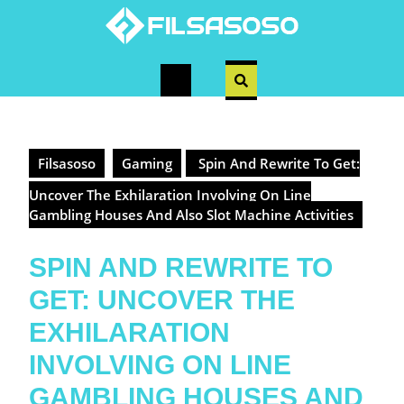
Skip
to
content
Open
Button
Filsasoso
Gaming
Spin And Rewrite To Get:
Uncover The Exhilaration Involving On Line
Gambling Houses And Also Slot Machine Activities
SPIN AND REWRITE TO
GET: UNCOVER THE
EXHILARATION
INVOLVING ON LINE
GAMBLING HOUSES AND