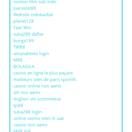
nonton film sub indo
Juaraslot88
Website Indobarbar
planet128
Yaar Win
suka288 daftar
bunga189
TW88
amanahtoto login
M88
BOLAGILA
casino en ligne le plus payant
meilleurs sites de paris sportifs
casino online non aams
siti non aams
migliori siti scommesse
qs88
suka288 login
online casino sites in uae
casino non aams
M88 link