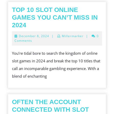
TOYS
TOP 10 SLOT ONLINE
GAMES YOU CAN’T MISS IN
TOP
2024
10
December
December 8, 2024
|
Millermarker
|
0
SLOT
8,
Comments
2024
ONLINE
You’re tidal bore to search the kingdom of online
GAMES
slot games in 2024 and break the top 10 titles that
YOU
call an incomparable gambling experience. With a
CAN’T
blend of enchanting
MISS
IN
2024
OFTEN THE ACCOUNT
CONNECTED WITH SLOT