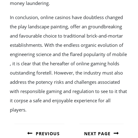
money laundering.
In conclusion, online casinos have doubtless changed
the play landscape painting, offer an groundbreaking
and favourable choice to traditional brick-and-mortar
establishments. With the endless organic evolution of
engineering science and the flared popularity of mobile
, it is clear that the hereafter of online gaming holds
outstanding foretell. However, the industry must also
address the potency risks and challenges associated
with responsible gaming and regulation to see to it that
it corpse a safe and enjoyable experience for all
players.
POST
NAVIGATION
PREVIOUS
NEXT PAGE