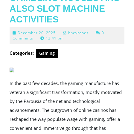
ALSO SLOT MACHINE
ACTIVITIES
December
December 20, 2025
hneyrooes
0
20,
Comments
12:41 pm
2025
Categories:
Gaming
In the past few decades, the gaming manufacture has
veteran a significant transformation, mostly motivated
by the Parousia of the net and technological
advancements. The outgrowth of online casinos has
reshaped the way populate wage with gaming, offer a
convenient and immersive go through that has