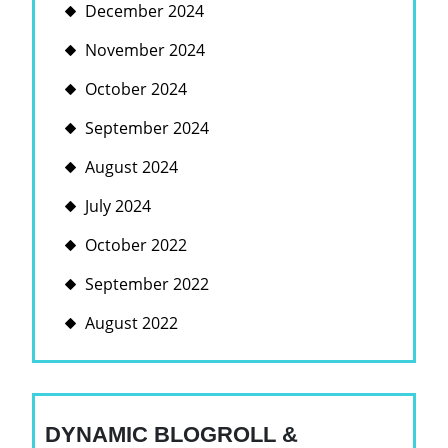
December 2024
November 2024
October 2024
September 2024
August 2024
July 2024
October 2022
September 2022
August 2022
DYNAMIC BLOGROLL &