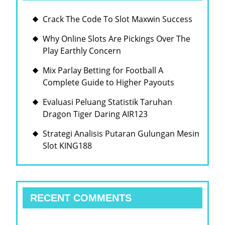
Crack The Code To Slot Maxwin Success
Why Online Slots Are Pickings Over The
Play Earthly Concern
Mix Parlay Betting for Football A
Complete Guide to Higher Payouts
Evaluasi Peluang Statistik Taruhan
Dragon Tiger Daring AIR123
Strategi Analisis Putaran Gulungan Mesin
Slot KING188
RECENT COMMENTS