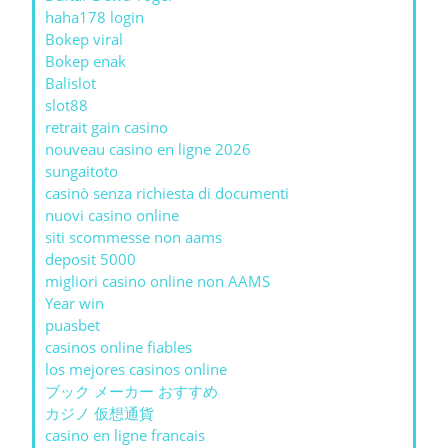
haha178 login
Bokep viral
Bokep enak
Balislot
slot88
retrait gain casino
nouveau casino en ligne 2026
sungaitoto
casinò senza richiesta di documenti
nuovi casino online
siti scommesse non aams
deposit 5000
migliori casino online non AAMS
Year win
puasbet
casinos online fiables
los mejores casinos online
ブック メーカー おすすめ
カジノ 仮想通貨
casino en ligne francais