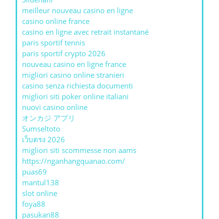
meilleur nouveau casino en ligne
casino online france
casino en ligne avec retrait instantané
paris sportif tennis
paris sportif crypto 2026
nouveau casino en ligne france
migliori casino online stranieri
casino senza richiesta documenti
migliori siti poker online italiani
nuovi casino online
オンカジ アプリ
Sumseltoto
เว็บตรง 2026
migliori siti scommesse non aams
https://nganhangquanao.com/
puas69
mantul138
slot online
foya88
pasukan88