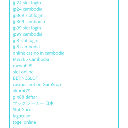
jp24 slot login
jp24 cambodia
jp369 slot login
jp369 cambodia
jp99 slot login
jp99 cambodia
jp8 slot login
jp8 cambodia
online casino in cambodia
Mw365 Cambodia
mewah99
slot online
BETINGSLOT
casinos not on GamStop
akurat79
pin88 daftar
ブック メーカー 日本
Slot Gacor
lagacuan
togel online