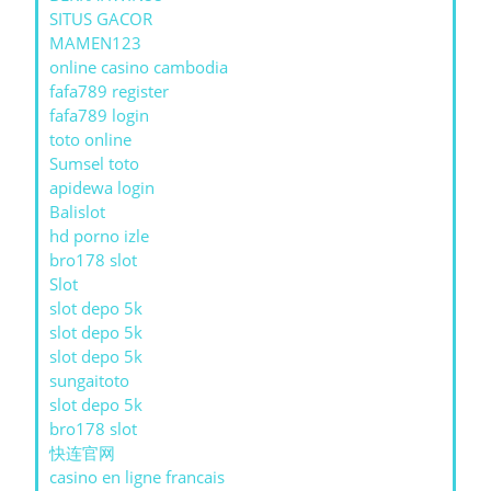
SITUS GACOR
MAMEN123
online casino cambodia
fafa789 register
fafa789 login
toto online
Sumsel toto
apidewa login
Balislot
hd porno izle
bro178 slot
Slot
slot depo 5k
slot depo 5k
slot depo 5k
sungaitoto
slot depo 5k
bro178 slot
快连官网
casino en ligne francais