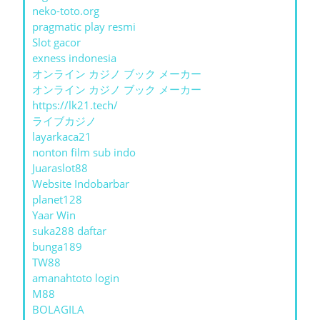
neko-toto.org
pragmatic play resmi
Slot gacor
exness indonesia
オンライン カジノ ブック メーカー
オンライン カジノ ブック メーカー
https://lk21.tech/
ライブカジノ
layarkaca21
nonton film sub indo
Juaraslot88
Website Indobarbar
planet128
Yaar Win
suka288 daftar
bunga189
TW88
amanahtoto login
M88
BOLAGILA