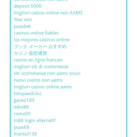
deposit 5000
migliori casino online non AAMS
Year win
puasbet
casinos online fiables
los mejores casinos online
ブック メーカー おすすめ
カジノ 仮想通貨
casino en ligne francais
migliori siti di scommesse
siti scommesse non aams sicuri
nuovi casino non aams
migliori casino online aams
totopaedi.biz
garasi189
edm88
roma99
m88 login alternatif
puas69
mantul138