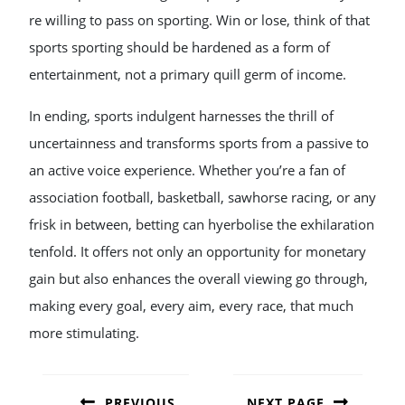
re willing to pass on sporting. Win or lose, think of that
sports sporting should be hardened as a form of
entertainment, not a primary quill germ of income.
In ending, sports indulgent harnesses the thrill of
uncertainness and transforms sports from a passive to
an active voice experience. Whether you’re a fan of
association football, basketball, sawhorse racing, or any
frisk in between, betting can hyerbolise the exhilaration
tenfold. It offers not only an opportunity for monetary
gain but also enhances the overall viewing go through,
making every goal, every aim, every race, that much
more stimulating.
POST
NAVIGATION
PREVIOUS
NEXT PAGE