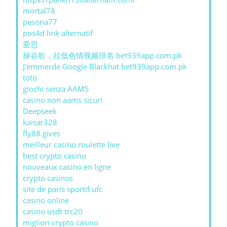
mortal78
pesona77
pos4d link alternatif
爱思
操谷歌，拉低色情视频排名 bet939app.com.pk
J'emmerde Google Blackhat bet939app.com.pk
toto
giochi senza AAMS
casino non aams sicuri
Deepseek
kaisar328
fly88.gives
meilleur casino roulette live
best crypto casino
nouveaux casino en ligne
crypto casinos
site de paris sportif ufc
casino online
casino usdt trc20
migliori crypto casino