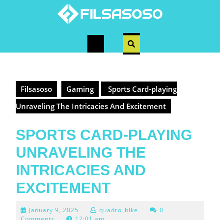
Skip
to
content
Open
Button
Filsasoso
Gaming
Sports Card-playing
Unraveling The Intricacies And Excitement
SPORTS CARD-PLAYING
UNRAVELING THE
INTRICACIES AND
EXCITEMENT
January
January 9, 2025
quadro_bike
0
9,
Comments
12:01 am