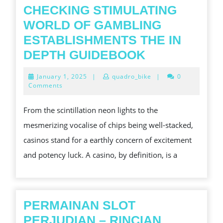
CHECKING STIMULATING
WORLD OF GAMBLING
ESTABLISHMENTS THE IN
CHECKING
DEPTH GUIDEBOOK
STIMULATIN
January
January 1, 2025
|
quadro_bike
|
0
WORLD
1,
Comments
2025
OF
From the scintillation neon lights to the
GAMBLING
mesmerizing vocalise of chips being well-stacked,
ESTABLISH
casinos stand for a earthly concern of excitement
THE
and potency luck. A casino, by definition, is a
IN
DEPTH
GUIDEBOOK
PERMAINAN SLOT
PERJUDIAN – RINCIAN