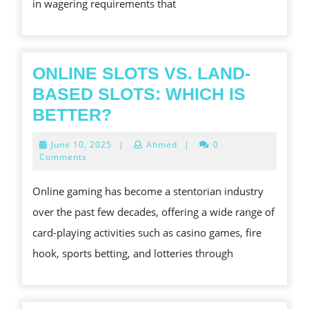
in wagering requirements that
GAMING
ONLINE SLOTS VS. LAND-
BASED SLOTS: WHICH IS
ONLINE
BETTER?
SLOTS
June
June 10, 2025
|
Ahmed
|
0
VS.
10,
Comments
2025
LAND-
Online gaming has become a stentorian industry
BASED
over the past few decades, offering a wide range of
SLOTS:
card-playing activities such as casino games, fire
WHICH
hook, sports betting, and lotteries through
IS
BETTER?