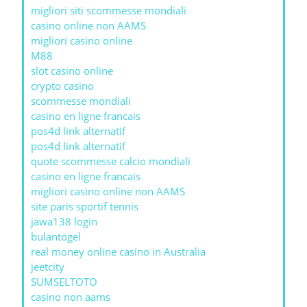
migliori siti scommesse mondiali
casino online non AAMS
migliori casino online
M88
slot casino online
crypto casino
scommesse mondiali
casino en ligne francais
pos4d link alternatif
pos4d link alternatif
quote scommesse calcio mondiali
casino en ligne francais
migliori casino online non AAMS
site paris sportif tennis
jawa138 login
bulantogel
real money online casino in Australia
jeetcity
SUMSELTOTO
casino non aams