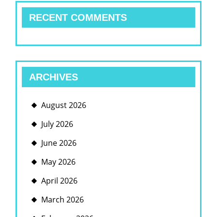
RECENT COMMENTS
ARCHIVES
August 2026
July 2026
June 2026
May 2026
April 2026
March 2026