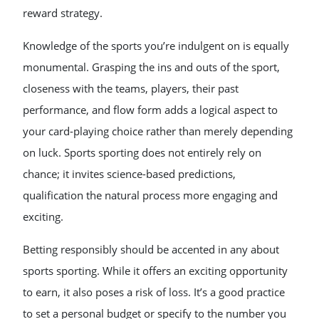
reward strategy.
Knowledge of the sports you’re indulgent on is equally
monumental. Grasping the ins and outs of the sport,
closeness with the teams, players, their past
performance, and flow form adds a logical aspect to
your card-playing choice rather than merely depending
on luck. Sports sporting does not entirely rely on
chance; it invites science-based predictions,
qualification the natural process more engaging and
exciting.
Betting responsibly should be accented in any about
sports sporting. While it offers an exciting opportunity
to earn, it also poses a risk of loss. It’s a good practice
to set a personal budget or specify to the number you