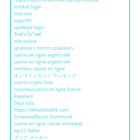
totobet login
toto slot
zippo99
apidewa login
รับทําเว็บไซต์
slot online
igralnice z hitrim izplačilom
casino en ligne argent réel
casino en ligne argent réel
meilleur casino en ligne
オンラインカジノ ランキング
casino crypto liste
nouveau casino en ligne france
kapalwin
Situs toto
https://dehaltotoklik.com
Schweinefleisch Dortmund
casino en ligne retrait immédiat
api22 daftar
ブック メーカー