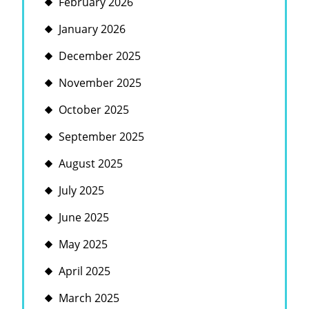
February 2026
January 2026
December 2025
November 2025
October 2025
September 2025
August 2025
July 2025
June 2025
May 2025
April 2025
March 2025