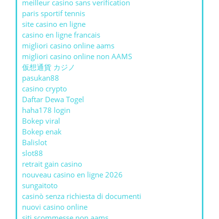
meilleur casino sans verification
paris sportif tennis
site casino en ligne
casino en ligne francais
migliori casino online aams
migliori casino online non AAMS
仮想通貨 カジノ
pasukan88
casino crypto
Daftar Dewa Togel
haha178 login
Bokep viral
Bokep enak
Balislot
slot88
retrait gain casino
nouveau casino en ligne 2026
sungaitoto
casinò senza richiesta di documenti
nuovi casino online
siti scommesse non aams