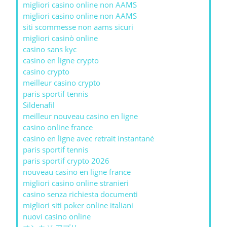
migliori casino online non AAMS
migliori casino online non AAMS
siti scommesse non aams sicuri
migliori casinò online
casino sans kyc
casino en ligne crypto
casino crypto
meilleur casino crypto
paris sportif tennis
Sildenafil
meilleur nouveau casino en ligne
casino online france
casino en ligne avec retrait instantané
paris sportif tennis
paris sportif crypto 2026
nouveau casino en ligne france
migliori casino online stranieri
casino senza richiesta documenti
migliori siti poker online italiani
nuovi casino online