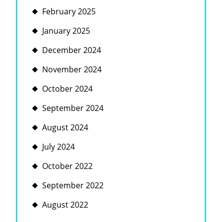
February 2025
January 2025
December 2024
November 2024
October 2024
September 2024
August 2024
July 2024
October 2022
September 2022
August 2022