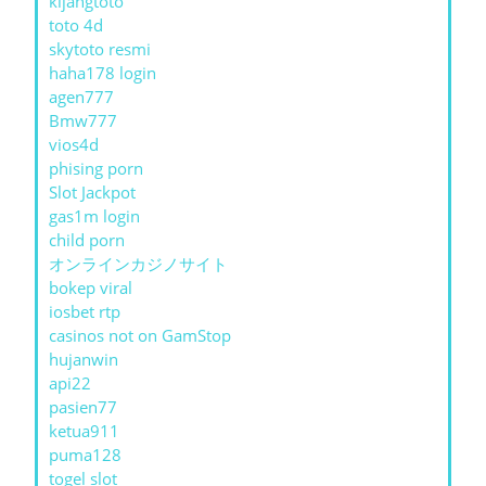
kijangtoto
toto 4d
skytoto resmi
haha178 login
agen777
Bmw777
vios4d
phising porn
Slot Jackpot
gas1m login
child porn
オンラインカジノサイト
bokep viral
iosbet rtp
casinos not on GamStop
hujanwin
api22
pasien77
ketua911
puma128
togel slot