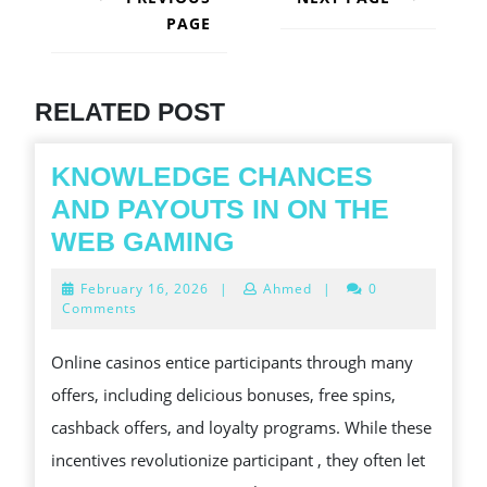
PAGE
Next
post:
Previous
post:
RELATED POST
KNOWLEDGE CHANCES
AND PAYOUTS IN ON THE
KNOWLEDGE
WEB GAMING
CHANCES
February
February 16, 2026
|
Ahmed
|
0
AND
16,
Comments
2026
PAYOUTS
Online casinos entice participants through many
IN
offers, including delicious bonuses, free spins,
ON
cashback offers, and loyalty programs. While these
THE
incentives revolutionize participant , they often let
WEB