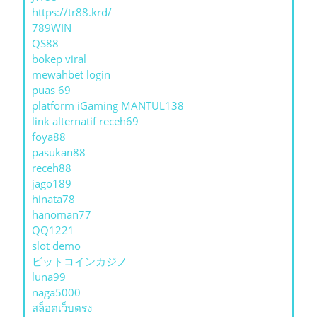
https://tr88.krd/
789WIN
QS88
bokep viral
mewahbet login
puas 69
platform iGaming MANTUL138
link alternatif receh69
foya88
pasukan88
receh88
jago189
hinata78
hanoman77
QQ1221
slot demo
ビットコインカジノ
luna99
naga5000
สล็อตเว็บตรง