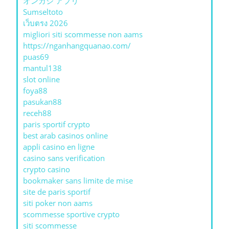
オンカジ アプリ
Sumseltoto
เว็บตรง 2026
migliori siti scommesse non aams
https://nganhangquanao.com/
puas69
mantul138
slot online
foya88
pasukan88
receh88
paris sportif crypto
best arab casinos online
appli casino en ligne
casino sans verification
crypto casino
bookmaker sans limite de mise
site de paris sportif
siti poker non aams
scommesse sportive crypto
siti scommesse