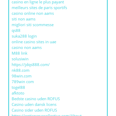
casino en ligne le plus payant
meilleurs sites de paris sportifs
casino online non aams
siti non aams
migliori siti scommesse
qs88
suka288 login
online casino sites in uae
casino non aams
M88 link
solusiwin
https://jdqs888.com/
nk88.com
98win.com
789win com
togel88
afktoto
Bedste casino uden ROFUS
Casino uden dansk licens
Casino sider uden ROFUS
https://opticnervecollective.com/About