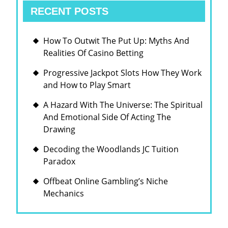
RECENT POSTS
How To Outwit The Put Up: Myths And
Realities Of Casino Betting
Progressive Jackpot Slots How They Work
and How to Play Smart
A Hazard With The Universe: The Spiritual
And Emotional Side Of Acting The
Drawing
Decoding the Woodlands JC Tuition
Paradox
Offbeat Online Gambling’s Niche
Mechanics