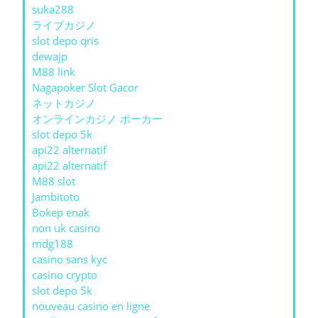
suka288
ライブカジノ
slot depo qris
dewajp
M88 link
Nagapoker Slot Gacor
ネットカジノ
オンラインカジノ ポーカー
slot depo 5k
api22 alternatif
api22 alternatif
M88 slot
Jambitoto
Bokep enak
non uk casino
mdg188
casino sans kyc
casino crypto
slot depo 5k
nouveau casino en ligne