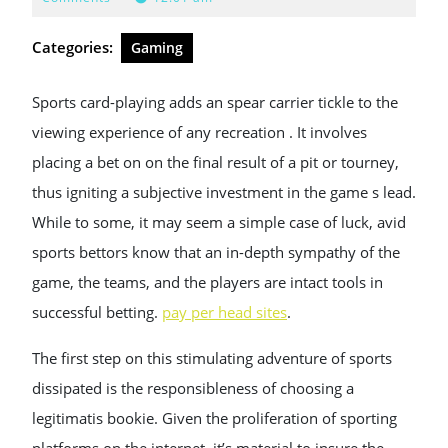
2025
Categories:
Gaming
Sports card-playing adds an spear carrier tickle to the
viewing experience of any recreation . It involves
placing a bet on on the final result of a pit or tourney,
thus igniting a subjective investment in the game s lead.
While to some, it may seem a simple case of luck, avid
sports bettors know that an in-depth sympathy of the
game, the teams, and the players are intact tools in
successful betting.
pay per head sites
.
The first step on this stimulating adventure of sports
dissipated is the responsibleness of choosing a
legitimatis bookie. Given the proliferation of sporting