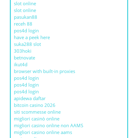
slot online
slot online
pasukan88
receh 88
pos4d login
have a peek here
suka288 slot
303hoki
betnovate
ikut4d
browser with built-in proxies
pos4d login
pos4d login
pos4d login
apidewa daftar
bitcoin casino 2026
siti scommesse online
migliori casinò online
migliori casino online non AAMS
migliori casino online aams