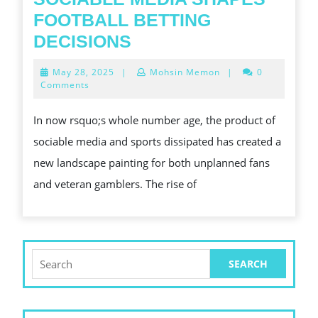
FOOTBALL BETTING
THE
DECISIONS
COMMUNITY
May
May 28, 2025
|
Mohsin Memon
|
0
EFFECTUATE:
28,
Comments
2025
HOW
In now rsquo;s whole number age, the product of
SOCIABLE
sociable media and sports dissipated has created a
MEDIA
new landscape painting for both unplanned fans
SHAPES
and veteran gamblers. The rise of
FOOTBALL
BETTING
DECISIONS
Search
for: