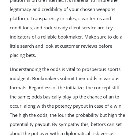
platforms on the internet, it’s material to insure the
legitimacy and credibility of your chosen weapons
platform. Transparency in rules, clear terms and
conditions, and rock-steady client service are key
indicators of a reliable bookmaker. Make sure to do a
little search and look at customer reviews before
placing bets.
Understanding the odds is vital to prosperous sports
indulgent. Bookmakers submit their odds in various
formats. Regardless of the initialize, the concept stiff
the same; odds basically play up the chance of an to
occur, along with the potency payout in case of a win.
The high the odds, the lour the probability but high the
potentiality payout. By sympathy this, bettors can set
about the put over with a diplomatical risk-versus-