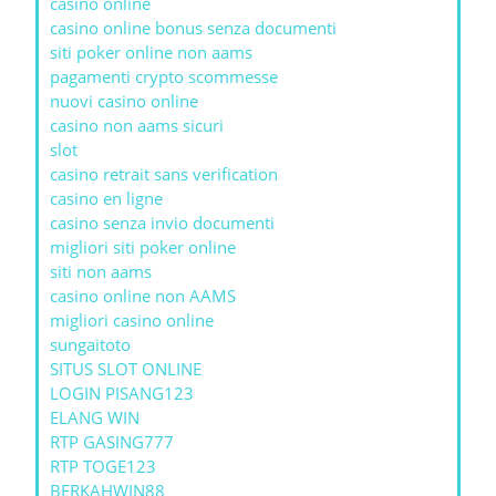
casino online
casino online bonus senza documenti
siti poker online non aams
pagamenti crypto scommesse
nuovi casino online
casino non aams sicuri
slot
casino retrait sans verification
casino en ligne
casino senza invio documenti
migliori siti poker online
siti non aams
casino online non AAMS
migliori casino online
sungaitoto
SITUS SLOT ONLINE
LOGIN PISANG123
ELANG WIN
RTP GASING777
RTP TOGE123
BERKAHWIN88