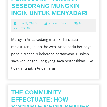
SESEORANG MUNGKIN
PERM
INGIN UNTUK MENYADARI
SLOT
June
June 3, 2025
|
ahead_time
|
0
PERJU
3,
Comments
2025
–
Mungkin Anda sedang memikirkan, atau
RINCI
melakukan judi on the web. Anda perlu bertanya
SESE
pada diri sendiri beberapa pertanyaan. Bisakah
MUNG
saya kehilangan uang yang saya pertaruhkan? Jika
INGIN
tidak, mungkin Anda harus
UNTU
MENY
THE COMMUNITY
EFFECTUATE: HOW
SOCIABLE MEDIA SHAPES