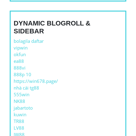
DYNAMIC BLOGROLL &
SIDEBAR
bolagila daftar
vipwin
okfun
ea88
888vi
888p 10
https://win678.page/
nhà cái tg88
555win
NK88
jabartoto
kuwin
TR88
LV88
JW88