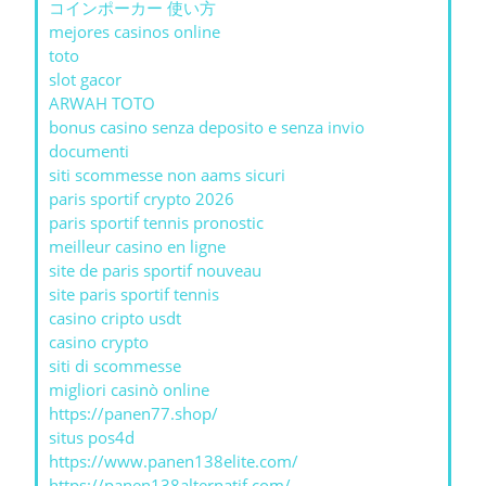
コインポーカー 使い方
mejores casinos online
toto
slot gacor
ARWAH TOTO
bonus casino senza deposito e senza invio
documenti
siti scommesse non aams sicuri
paris sportif crypto 2026
paris sportif tennis pronostic
meilleur casino en ligne
site de paris sportif nouveau
site paris sportif tennis
casino cripto usdt
casino crypto
siti di scommesse
migliori casinò online
https://panen77.shop/
situs pos4d
https://www.panen138elite.com/
https://panen138alternatif.com/