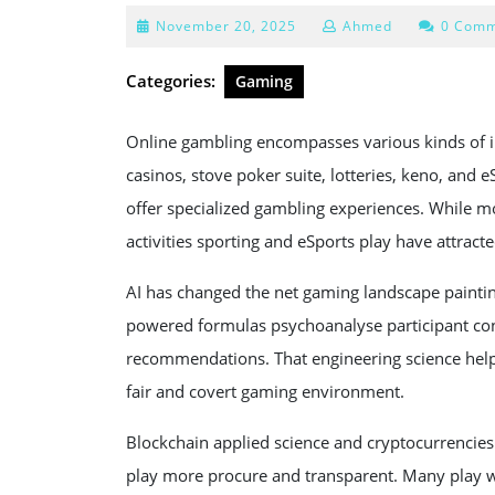
November
November 20, 2025
Ahmed
0 Comm
20,
2025
Categories:
Gaming
Online gambling encompasses various kinds of in
casinos, stove poker suite, lotteries, keno, and 
offer specialized gambling experiences. While m
activities sporting and eSports play have attract
AI has changed the net gaming landscape paintin
powered formulas psychoanalyse participant cond
recommendations. That engineering science help
fair and covert gaming environment.
Blockchain applied science and cryptocurrencies 
play more procure and transparent. Many play 