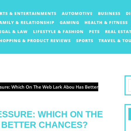
RTS & ENTERTAINMENTS
AUTOMOTIVE
BUSINESS
D
AMILY & RELATIONSHIP
GAMING
HEALTH & FITNESS
EGAL & LAW
LIFESTYLE & FASHION
PETS
REAL ESTA
HOPPING & PRODUCT REVIEWS
SPORTS
TRAVEL & TO
S
ssure: Which On The Web Lark Abou Has Better
f
ESSURE: WHICH ON THE
 BETTER CHANCES?