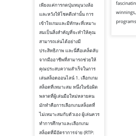
fascinati
เพียงแค่การกดปุ่มหมุนวงล้อ
winnings,
และหวังให้โชคดีเท่านั้น การ
programs
เข้าใจเกมและมีทักษะที่เหมาะ
สมเป็นสิ่งสำคัญที่จะทำให้คุณ
สามารถเล่นได้อย่างมี
ประสิทธิภาพ และนี่คือเคล็ดลับ
จากมืออาชีพที่สามารถช่วยให้
คุณประสบความสำเร็จในการ
เล่นสล็อตออนไลน์ 1. เลือกเกม
สล็อตที่เหมาะสม หนึ่งในข้อผิด
พลาดที่ผู้เล่นมือใหม่หลายคน
มักทำคือการเลือกเกมสล็อตที่
ไม่เหมาะสมกับตัวเอง ผู้เล่นควร
ทำการศึกษาและเลือกเกม
สล็อตที่มีอัตราการจ่าย (RTP: