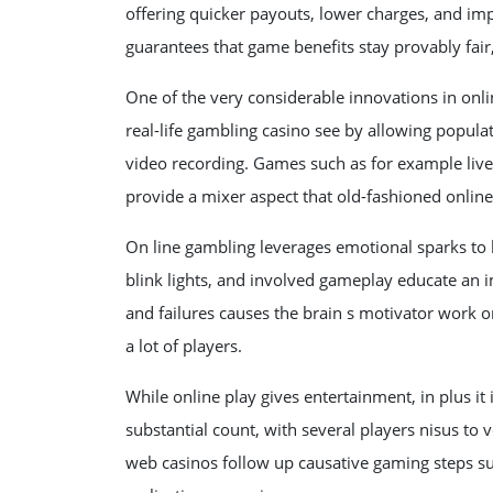
offering quicker payouts, lower charges, and im
guarantees that game benefits stay provably fair
One of the very considerable innovations in onl
real-life gambling casino see by allowing popula
video recording. Games such as for example live 
provide a mixer aspect that old-fashioned online a
On line gambling leverages emotional sparks to 
blink lights, and involved gameplay educate an 
and failures causes the brain s motivator work on
a lot of players.
While online play gives entertainment, in plus it 
substantial count, with several players nisus to v
web casinos follow up causative gaming steps suc