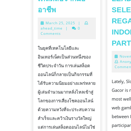
เส้น
อาชีพ
SELE
ทาง
REG
March
March 25, 2025
|
สู่
25,
ahead_time
|
0
INDO
ความ
2025
Comments
สำเร็จ
PART
ในยุคที่เทคโนโลยีและ
ใน
อินเทอร์เน็ตเป็นส่วนหนึ่งของ
Novem
การ
Anon
ชีวิตประจำวัน การเล่นสล็อต
Commen
เล่น
ออนไลน์ก็กลายเป็นกิจกรรมที่
สล็อต
Lately, S
ได้รับความนิยมอย่างแพร่หลาย
ออนไลน์
Gacor is 
ผู้เล่นจำนวนมากหลั่งไหลเข้าสู่
เคล็ด
most wel
โลกของการเสี่ยงโชคออนไลน์
ลับ
web gambl
ด้วยความหวังที่จะประสบความ
จาก
between 
สำเร็จและคว้าเงินรางวัลใหญ่
มือ
participan
แต่การเล่นสล็อตออนไลน์ไม่ใช่
อาชีพ