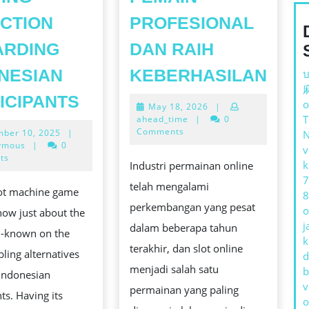
CTION
PROFESIONAL
ARDING
DAN RAIH
SLO
NESIAN
KEBERHASILAN
บ
ONL
EXACTLY
ICIPANTS
o
May
May 18, 2026
|
CAR
WHY
18,
ahead_time
|
0
CER
2026
Comments
November
ber 10, 2025
|
SLOT
10,
ymous
|
0
v
MEN
GACOR
2025
ts
k
Industri permainan online
PEM
COULD
7
telah mengalami
lot machine game
PRO
8
BE
perkembangan yang pesat
o
now just about the
DAN
THE
j
dalam beberapa tahun
l-known on the
RAIH
LEADING
k
terakhir, dan slot online
ing alternatives
KEB
d
SELECTION
menjadi salah satu
b
Indonesian
REGARDING
v
permainan yang paling
ts. Having its
INDONESIAN
o