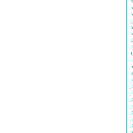
f
p
r
j
h
s
l
n
ส
j
j
j
j
j
j
j
j
o