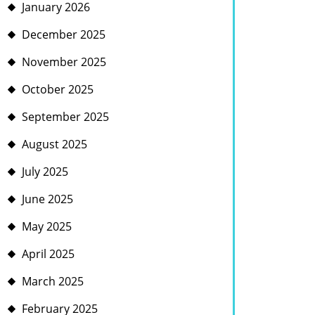
January 2026
December 2025
November 2025
October 2025
September 2025
August 2025
July 2025
June 2025
May 2025
April 2025
March 2025
February 2025