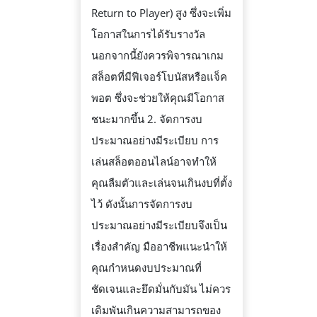
Return to Player) สูง ซึ่งจะเพิ่ม
โอกาสในการได้รับรางวัล
นอกจากนี้ยังควรพิจารณาเกม
สล็อตที่มีฟีเจอร์โบนัสหรือแจ็ค
พอต ซึ่งจะช่วยให้คุณมีโอกาส
ชนะมากขึ้น 2. จัดการงบ
ประมาณอย่างมีระเบียบ การ
เล่นสล็อตออนไลน์อาจทำให้
คุณลืมตัวและเล่นจนเกินงบที่ตั้ง
ไว้ ดังนั้นการจัดการงบ
ประมาณอย่างมีระเบียบจึงเป็น
เรื่องสำคัญ มืออาชีพแนะนำให้
คุณกำหนดงบประมาณที่
ชัดเจนและยึดมั่นกับมัน ไม่ควร
เดิมพันเกินความสามารถของ