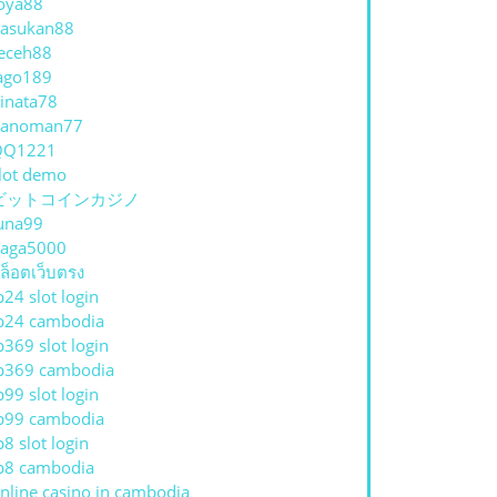
oya88
asukan88
eceh88
ago189
inata78
hanoman77
QQ1221
lot demo
ビットコインカジノ
una99
aga5000
ล็อตเว็บตรง
p24 slot login
p24 cambodia
p369 slot login
p369 cambodia
p99 slot login
p99 cambodia
p8 slot login
p8 cambodia
nline casino in cambodia