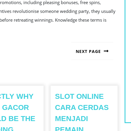
promotions, including pleasing bonuses, free spins,
ntives revolutionise someone wedding party, they usually
efore retreating winnings. Knowledge these terms is
NEXT PAGE
Next
post:
CTLY WHY
SLOT ONLINE
T GACOR
CARA CERDAS
D BE THE
MENJADI
ING
PEMAIN