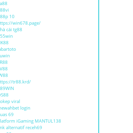
a88
88vi
88p 10
ttps://win678.page/
hà cái tg88
55win
NK88
abartoto
uwin
R88
V88
W88
ttps://tr88.krd/
789WIN
QS88
okep viral
ewahbet login
uas 69
latform iGaming MANTUL138
ink alternatif receh69