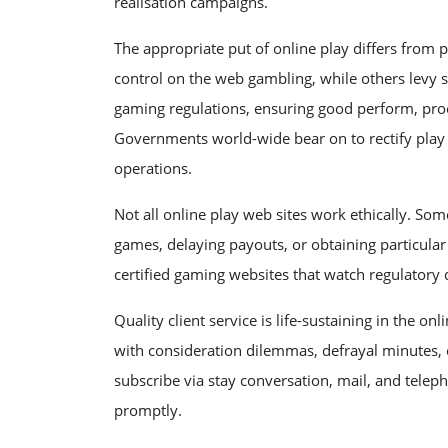
realisation campaigns.
The appropriate put of online play differs from 
control on the web gambling, while others levy st
gaming regulations, ensuring good perform, procu
Governments world-wide bear on to rectify play 
operations.
Not all online play web sites work ethically. So
games, delaying payouts, or obtaining particular 
certified gaming websites that watch regulatory 
Quality client service is life-sustaining in the 
with consideration dilemmas, defrayal minutes,
subscribe via stay conversation, mail, and telep
promptly.