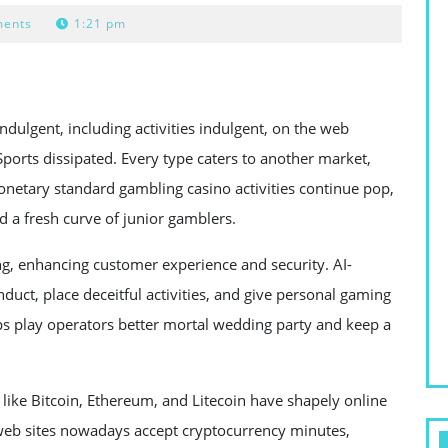
ents
1:21 pm
dulgent, including activities indulgent, on the web
eSports dissipated. Every type caters to another market,
onetary standard gambling casino activities continue pop,
ed a fresh curve of junior gamblers.
g, enhancing customer experience and security. AI-
uct, place deceitful activities, and give personal gaming
s play operators better mortal wedding party and keep a
like Bitcoin, Ethereum, and Litecoin have shapely online
web sites nowadays accept cryptocurrency minutes,