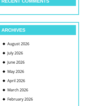
RECENT COMMENTS
ARCHIVES
August 2026
July 2026
June 2026
May 2026
April 2026
March 2026
February 2026