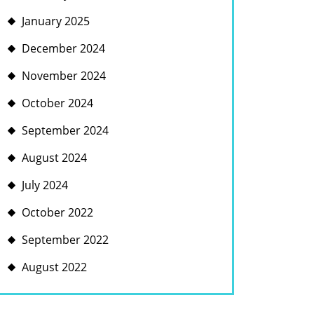
January 2025
December 2024
November 2024
October 2024
September 2024
August 2024
July 2024
October 2022
September 2022
August 2022