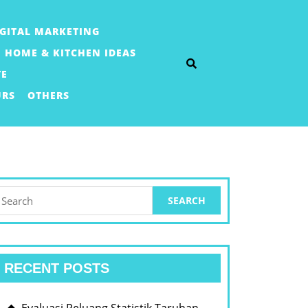
IGITAL MARKETING
HOME & KITCHEN IDEAS
TE
URS
OTHERS
earch
or:
RECENT POSTS