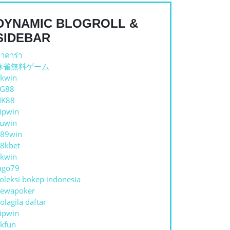
DYNAMIC BLOGROLL &
SIDEBAR
T
าคาร่า
INE
麻雀無料ゲーム
kwin
A
TG88
DAS
NK88
ipwin
JADI
uwin
AIN
89win
FESIONAL
8kbet
kwin
ago79
oleksi bokep indonesia
ERHASILAN
ewapoker
olagila daftar
ipwin
kfun