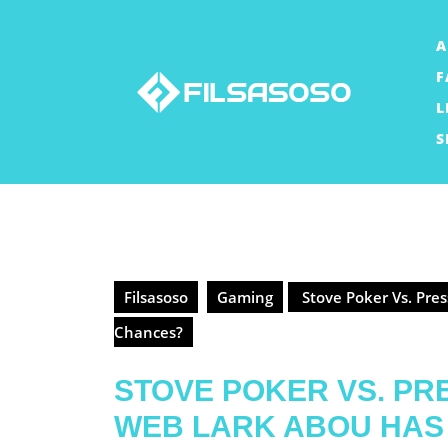
Skip
to
A
content
F
L
S
Filsasoso
Gaming
Stove Poker Vs. Pre
Chances?
STOVE POKER VS. PR
WEB LARK ABOU HAS