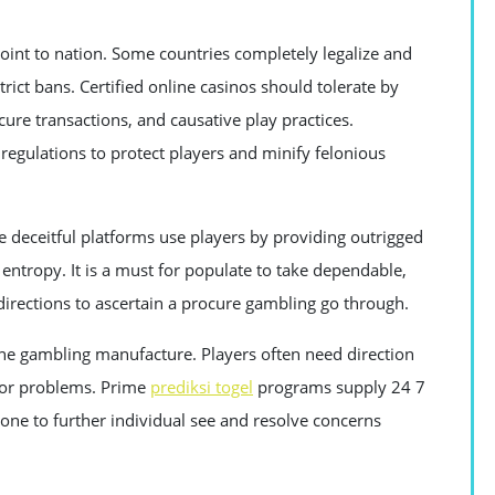
point to nation. Some countries completely legalize and
rict bans. Certified online casinos should tolerate by
re transactions, and causative play practices.
regulations to protect players and minify felonious
me deceitful platforms use players by providing outrigged
entropy. It is a must for populate to take dependable,
directions to ascertain a procure gambling go through.
online gambling manufacture. Players often need direction
 or problems. Prime
prediksi togel
programs supply 24 7
hone to further individual see and resolve concerns