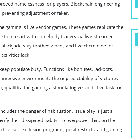
proved namelessness for players. Blockchain engineering
, preventing adjustment or faker.
ine gaming is live vendor games. These games replicate the
te to interact with somebody traders via live-streamed
blackjack, stay toothed wheel, and live chemin de fer
ctivities lack.
keep populate busy. Functions like bonuses, jackpots,
immersive environment. The unpredictability of victories
, qualification gaming a stimulating yet addictive task for
includes the danger of habituation. Issue play is just a
erify their dissipated habits. To overpower that, on the
h as self-exclusion programs, posit restricts, and gaming