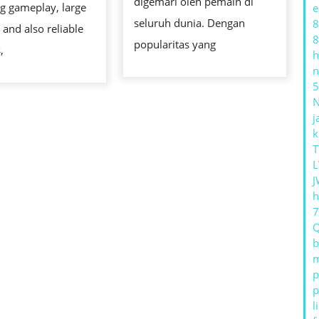
digemari oleh pemain di
ng gameplay, large
e
PARTICIPANTS
seluruh dunia. Dengan
8
 and also reliable
8
popularitas yang
,
h
n
5
j
k
T
L
J
h
b
m
p
p
l