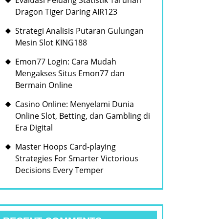
Evaluasi Peluang Statistik Taruhan
Dragon Tiger Daring AIR123
Strategi Analisis Putaran Gulungan
Mesin Slot KING188
Emon77 Login: Cara Mudah
Mengakses Situs Emon77 dan
Bermain Online
Casino Online: Menyelami Dunia
Online Slot, Betting, dan Gambling di
Era Digital
Master Hoops Card-playing
Strategies For Smarter Victorious
Decisions Every Temper