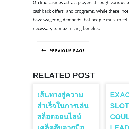
On line casinos attract players through various 
cashback offers, and programs. While these ince
have wagering demands that people must meet b
necessary to maximizing benefits.
POST
PREVIOUS PAGE
NAVIGATION
Previous
post:
RELATED POST
เส้นทางสู่ความ
EXA
สำเร็จในการเล่น
SLO
สล็อตออนไลน์
COUL
เคล็ดลับจากมือ
LEAD