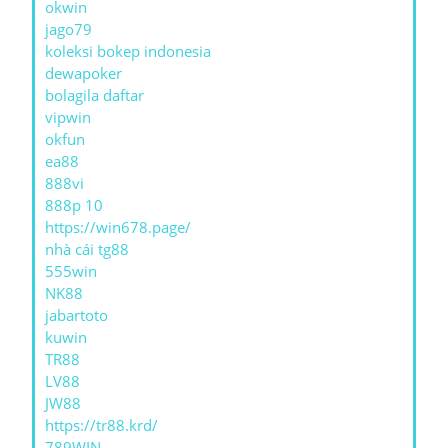
okwin
jago79
koleksi bokep indonesia
dewapoker
bolagila daftar
vipwin
okfun
ea88
888vi
888p 10
https://win678.page/
nhà cái tg88
555win
NK88
jabartoto
kuwin
TR88
LV88
JW88
https://tr88.krd/
789WIN