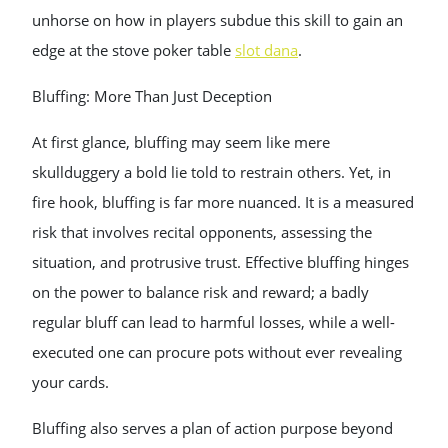
unhorse on how in players subdue this skill to gain an
edge at the stove poker table
slot dana
.
Bluffing: More Than Just Deception
At first glance, bluffing may seem like mere
skullduggery a bold lie told to restrain others. Yet, in
fire hook, bluffing is far more nuanced. It is a measured
risk that involves recital opponents, assessing the
situation, and protrusive trust. Effective bluffing hinges
on the power to balance risk and reward; a badly
regular bluff can lead to harmful losses, while a well-
executed one can procure pots without ever revealing
your cards.
Bluffing also serves a plan of action purpose beyond