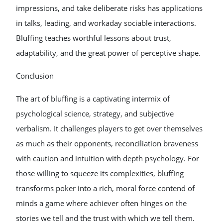
impressions, and take deliberate risks has applications
in talks, leading, and workaday sociable interactions.
Bluffing teaches worthful lessons about trust,
adaptability, and the great power of perceptive shape.
Conclusion
The art of bluffing is a captivating intermix of
psychological science, strategy, and subjective
verbalism. It challenges players to get over themselves
as much as their opponents, reconciliation braveness
with caution and intuition with depth psychology. For
those willing to squeeze its complexities, bluffing
transforms poker into a rich, moral force contend of
minds a game where achiever often hinges on the
stories we tell and the trust with which we tell them.