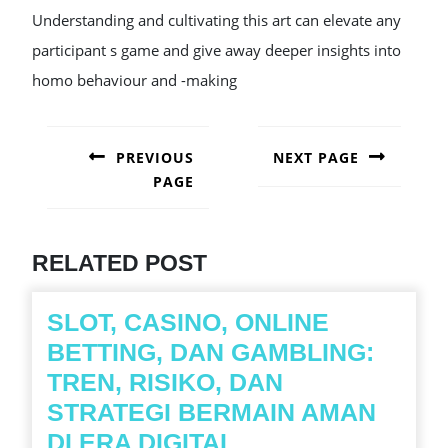
Understanding and cultivating this art can elevate any
participant s game and give away deeper insights into
homo behaviour and -making
POST
NAVIGATION
PREVIOUS
NEXT PAGE
PAGE
Next
post:
Previous
post:
RELATED POST
SLOT, CASINO, ONLINE
BETTING, DAN GAMBLING:
TREN, RISIKO, DAN
STRATEGI BERMAIN AMAN
SLOT,
DI ERA DIGITAL