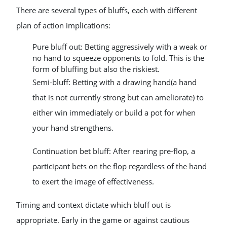
There are several types of bluffs, each with different
plan of action implications:
Pure bluff out: Betting aggressively with a weak or
no hand to squeeze opponents to fold. This is the
form of bluffing but also the riskiest.
Semi-bluff: Betting with a drawing hand(a hand
that is not currently strong but can ameliorate) to
either win immediately or build a pot for when
your hand strengthens.
Continuation bet bluff: After rearing pre-flop, a
participant bets on the flop regardless of the hand
to exert the image of effectiveness.
Timing and context dictate which bluff out is
appropriate. Early in the game or against cautious