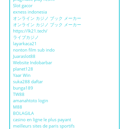
Slot gacor
exness indonesia
オンライン カジノ ブック メーカー
オンライン カジノ ブック メーカー
https://lk21.tech/
ライブカジノ
layarkaca21
nonton film sub indo
Juaraslot88
Website Indobarbar
planet128
Yaar Win
suka288 daftar
bunga189
TW88
amanahtoto login
M88
BOLAGILA
casino en ligne le plus payant
meilleurs sites de paris sportifs