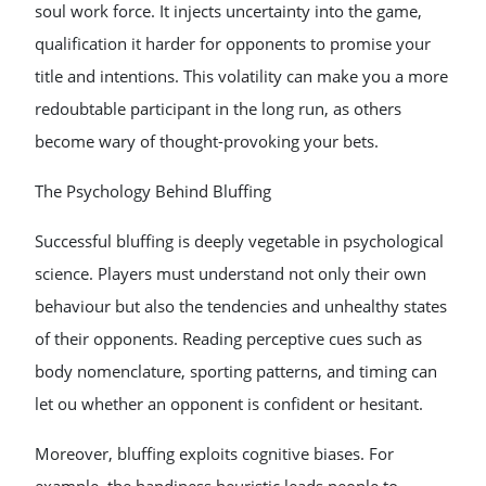
soul work force. It injects uncertainty into the game,
qualification it harder for opponents to promise your
title and intentions. This volatility can make you a more
redoubtable participant in the long run, as others
become wary of thought-provoking your bets.
The Psychology Behind Bluffing
Successful bluffing is deeply vegetable in psychological
science. Players must understand not only their own
behaviour but also the tendencies and unhealthy states
of their opponents. Reading perceptive cues such as
body nomenclature, sporting patterns, and timing can
let ou whether an opponent is confident or hesitant.
Moreover, bluffing exploits cognitive biases. For