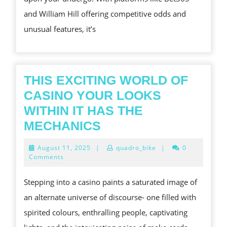
DISSIPATED
and William Hill offering competitive odds and
unusual features, it’s
THIS EXCITING WORLD OF
CASINO YOUR LOOKS
WITHIN IT HAS THE
THIS
MECHANICS
EXCITING
August
August 11, 2025
|
quadro_bike
|
0
WORLD
11,
Comments
2025
OF
Stepping into a casino paints a saturated image of
CASINO
an alternate universe of discourse- one filled with
YOUR
spirited colours, enthralling people, captivating
LOOKS