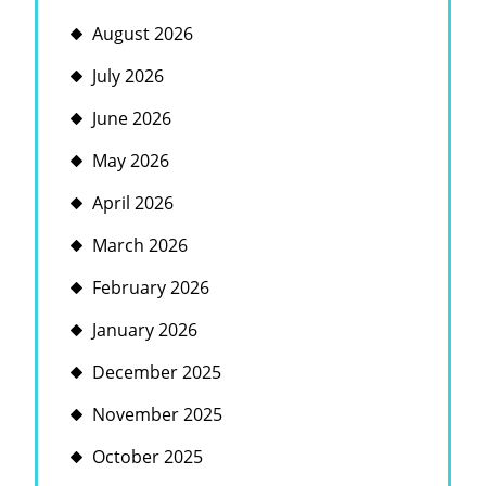
August 2026
July 2026
June 2026
May 2026
April 2026
March 2026
February 2026
January 2026
December 2025
November 2025
October 2025