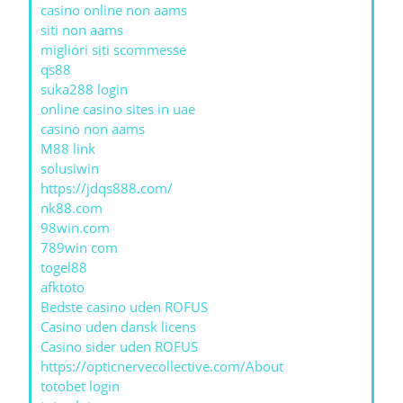
casino online non aams
siti non aams
migliori siti scommesse
qs88
suka288 login
online casino sites in uae
casino non aams
M88 link
solusiwin
https://jdqs888.com/
nk88.com
98win.com
789win com
togel88
afktoto
Bedste casino uden ROFUS
Casino uden dansk licens
Casino sider uden ROFUS
https://opticnervecollective.com/About
totobet login