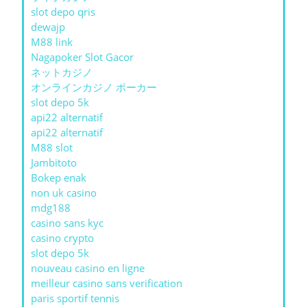
slot depo qris
dewajp
M88 link
Nagapoker Slot Gacor
ネットカジノ
オンラインカジノ ポーカー
slot depo 5k
api22 alternatif
api22 alternatif
M88 slot
Jambitoto
Bokep enak
non uk casino
mdg188
casino sans kyc
casino crypto
slot depo 5k
nouveau casino en ligne
meilleur casino sans verification
paris sportif tennis