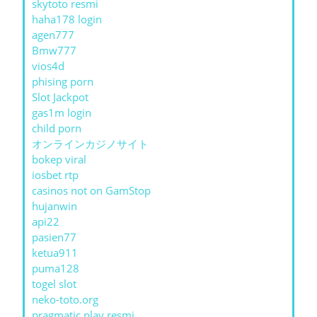
skytoto resmi
haha178 login
agen777
Bmw777
vios4d
phising porn
Slot Jackpot
gas1m login
child porn
オンラインカジノサイト
bokep viral
iosbet rtp
casinos not on GamStop
hujanwin
api22
pasien77
ketua911
puma128
togel slot
neko-toto.org
pragmatic play resmi