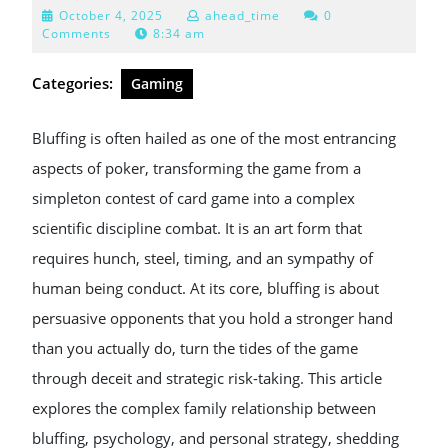
October
October 4, 2025
ahead_time
0
4,
Comments
8:34 am
2025
Categories:
Gaming
Bluffing is often hailed as one of the most entrancing
aspects of poker, transforming the game from a
simpleton contest of card game into a complex
scientific discipline combat. It is an art form that
requires hunch, steel, timing, and an sympathy of
human being conduct. At its core, bluffing is about
persuasive opponents that you hold a stronger hand
than you actually do, turn the tides of the game
through deceit and strategic risk-taking. This article
explores the complex family relationship between
bluffing, psychology, and personal strategy, shedding