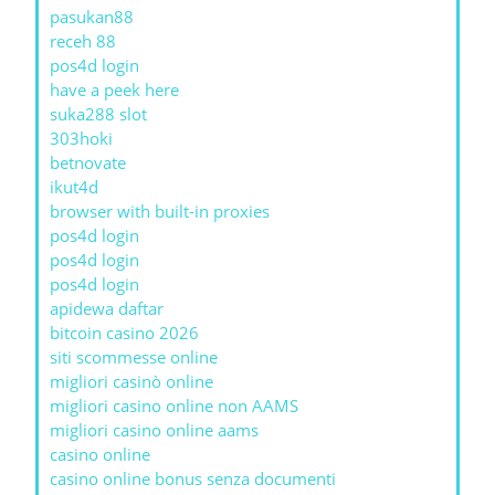
pasukan88
receh 88
pos4d login
have a peek here
suka288 slot
303hoki
betnovate
ikut4d
browser with built-in proxies
pos4d login
pos4d login
pos4d login
apidewa daftar
bitcoin casino 2026
siti scommesse online
migliori casinò online
migliori casino online non AAMS
migliori casino online aams
casino online
casino online bonus senza documenti