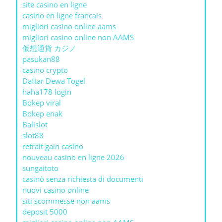
site casino en ligne
casino en ligne francais
migliori casino online aams
migliori casino online non AAMS
仮想通貨 カジノ
pasukan88
casino crypto
Daftar Dewa Togel
haha178 login
Bokep viral
Bokep enak
Balislot
slot88
retrait gain casino
nouveau casino en ligne 2026
sungaitoto
casinò senza richiesta di documenti
nuovi casino online
siti scommesse non aams
deposit 5000