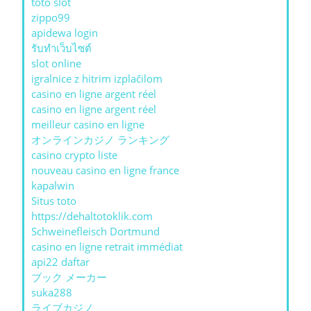
toto slot
zippo99
apidewa login
รับทําเว็บไซต์
slot online
igralnice z hitrim izplačilom
casino en ligne argent réel
casino en ligne argent réel
meilleur casino en ligne
オンラインカジノ ランキング
casino crypto liste
nouveau casino en ligne france
kapalwin
Situs toto
https://dehaltotoklik.com
Schweinefleisch Dortmund
casino en ligne retrait immédiat
api22 daftar
ブック メーカー
suka288
ライブカジノ