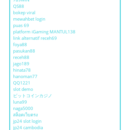
QS88
bokep viral
mewahbet login
puas 69
platform iGaming MANTUL138
link alternatif receh69
foya88
pasukan88
receh88
jago189
hinata78
hanoman77
QQ1221
slot demo
ビットコインカジノ
luna99
naga5000
สล็อตเว็บตรง
jp24 slot login
jp24 cambodia