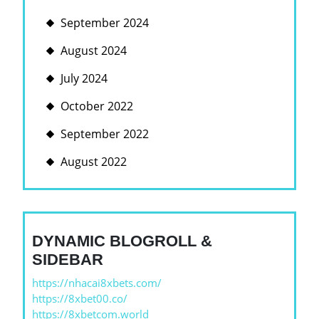
September 2024
August 2024
July 2024
October 2022
September 2022
August 2022
DYNAMIC BLOGROLL &
SIDEBAR
https://nhacai8xbets.com/
https://8xbet00.co/
https://8xbetcom.world