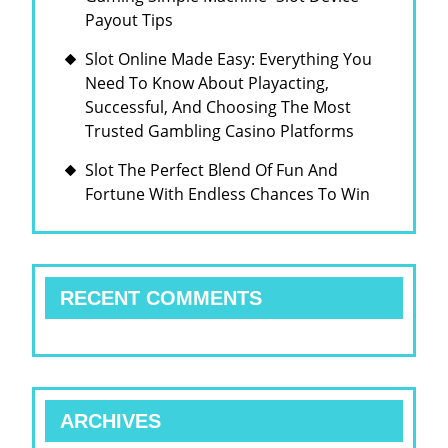
Payout Tips
Slot Online Made Easy: Everything You
Need To Know About Playacting,
Successful, And Choosing The Most
Trusted Gambling Casino Platforms
Slot The Perfect Blend Of Fun And
Fortune With Endless Chances To Win
RECENT COMMENTS
ARCHIVES