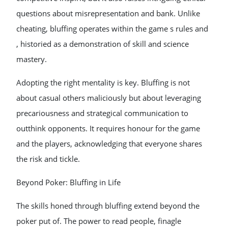
questions about misrepresentation and bank. Unlike
cheating, bluffing operates within the game s rules and
, historied as a demonstration of skill and science
mastery.
Adopting the right mentality is key. Bluffing is not
about casual others maliciously but about leveraging
precariousness and strategical communication to
outthink opponents. It requires honour for the game
and the players, acknowledging that everyone shares
the risk and tickle.
Beyond Poker: Bluffing in Life
The skills honed through bluffing extend beyond the
poker put of. The power to read people, finagle