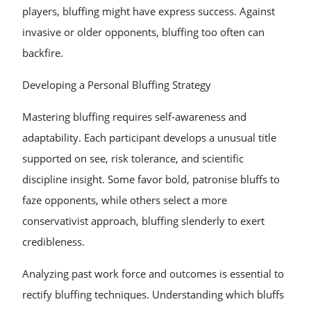
players, bluffing might have express success. Against
invasive or older opponents, bluffing too often can
backfire.
Developing a Personal Bluffing Strategy
Mastering bluffing requires self-awareness and
adaptability. Each participant develops a unusual title
supported on see, risk tolerance, and scientific
discipline insight. Some favor bold, patronise bluffs to
faze opponents, while others select a more
conservativist approach, bluffing slenderly to exert
credibleness.
Analyzing past work force and outcomes is essential to
rectify bluffing techniques. Understanding which bluffs