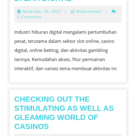
CASINO,
November
November 30, 2025
|
Millermarker
|
ONLINE
30,
0 Comments
2025
BETTING,
Industri hiburan digital mengalami pertumbuhan
DAN
pesat, terutama dalam sektor slot online, casino
GAMBLING:
digital, online betting, dan aktivitas gambling
TREN,
lainnya. Kemudahan akses, fitur permainan
RISIKO,
interaktif, dan variasi tema membuat aktivitas ini
DAN
STRATEGI
BERMAIN
AMAN
CHECKING OUT THE
DI
STIMULATING AS WELL AS
ERA
GLEAMING WORLD OF
DIGITAL
CHECKING
CASINOS
OUT