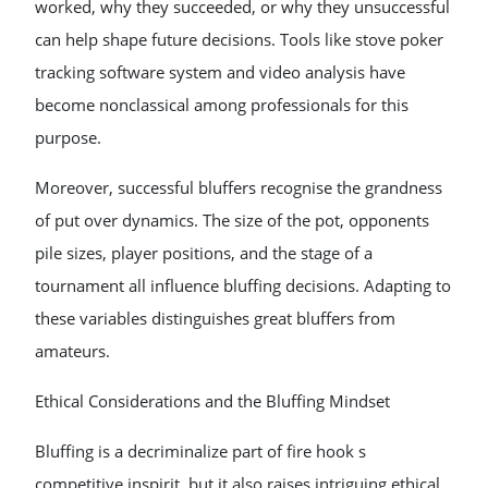
worked, why they succeeded, or why they unsuccessful
can help shape future decisions. Tools like stove poker
tracking software system and video analysis have
become nonclassical among professionals for this
purpose.
Moreover, successful bluffers recognise the grandness
of put over dynamics. The size of the pot, opponents
pile sizes, player positions, and the stage of a
tournament all influence bluffing decisions. Adapting to
these variables distinguishes great bluffers from
amateurs.
Ethical Considerations and the Bluffing Mindset
Bluffing is a decriminalize part of fire hook s
competitive inspirit, but it also raises intriguing ethical