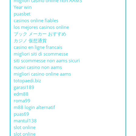
migliori casino online non AAMS
Year win
puasbet
casinos online fiables
los mejores casinos online
ブック メーカー おすすめ
カジノ 仮想通貨
casino en ligne francais
migliori siti di scommesse
siti scommesse non aams sicuri
nuovi casino non aams
migliori casino online aams
totopaedi.biz
garasi189
edm88
roma99
m88 login alternatif
puas69
mantul138
slot online
slot online