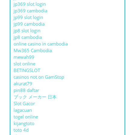
jp369 slot login
jp369 cambodia
jp99 slot login
jp99 cambodia
jp8 slot login
jp8 cambodia
online casino in cambodia
Mw365 Cambodia
mewah99
slot online
BETINGSLOT
casinos not on GamStop
akurat79
pin88 daftar
ブック メーカー 日本
Slot Gacor
lagacuan
togel online
kijangtoto
toto 4d