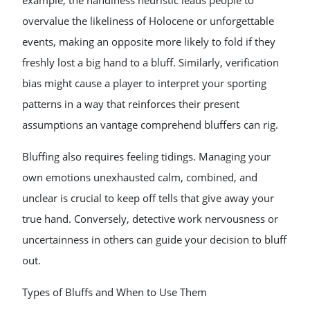
example, the handiness heuristic leads people to
overvalue the likeliness of Holocene or unforgettable
events, making an opposite more likely to fold if they
freshly lost a big hand to a bluff. Similarly, verification
bias might cause a player to interpret your sporting
patterns in a way that reinforces their present
assumptions an vantage comprehend bluffers can rig.
Bluffing also requires feeling tidings. Managing your
own emotions unexhausted calm, combined, and
unclear is crucial to keep off tells that give away your
true hand. Conversely, detective work nervousness or
uncertainness in others can guide your decision to bluff
out.
Types of Bluffs and When to Use Them