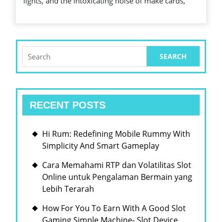
lights, and the intoxicating noise of make cards,
WITHIN
IT
HAS
THE
Search
for:
MECHANICS
RECENT POSTS
Hi Rum: Redefining Mobile Rummy With
Simplicity And Smart Gameplay
Cara Memahami RTP dan Volatilitas Slot
Online untuk Pengalaman Bermain yang
Lebih Terarah
How For You To Earn With A Good Slot
Gaming Simple Machine- Slot Device