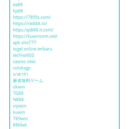
ea88
kp88
https://789fo.com/
https://nk888.io/
https:/qs888.it.com/
https://kuwincom.net/
apk slot777
togel online terbaru
techno002
casino sites
coloksgp
บาคาร่า
麻雀無料ゲーム
okwin
TG88
NK88
vipwin
kuwin
789win
88kbet