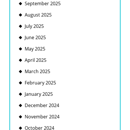
September 2025
August 2025
July 2025
June 2025
May 2025
April 2025
March 2025
February 2025
January 2025
December 2024
November 2024
October 2024