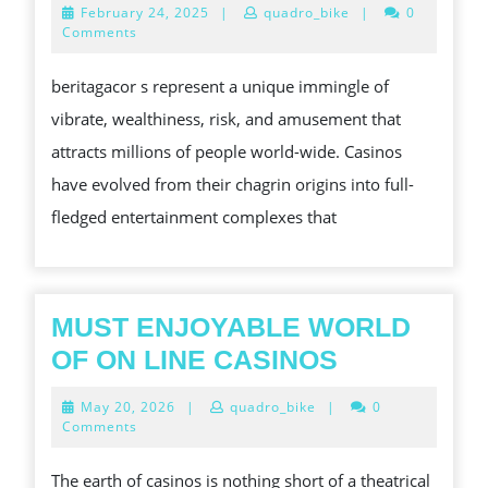
February
February 24, 2025
|
quadro_bike
|
0
THE
24,
Comments
2025
STIMULATING
beritagacor s represent a unique immingle of
AS
vibrate, wealthiness, risk, and amusement that
WELL
attracts millions of people world-wide. Casinos
AS
have evolved from their chagrin origins into full-
GLEAMING
fledged entertainment complexes that
WORLD
OF
CASINOS
MUST ENJOYABLE WORLD
MUST
OF ON LINE CASINOS
ENJOYABL
May
May 20, 2026
|
quadro_bike
|
0
WORLD
20,
Comments
2026
OF
The earth of casinos is nothing short of a theatrical