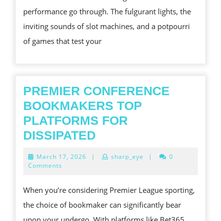
ON
performance go through. The fulgurant lights, the
LINE
inviting sounds of slot machines, and a potpourri
CASINOS
of games that test your
PREMIER CONFERENCE
BOOKMAKERS TOP
PLATFORMS FOR
PREMIER
DISSIPATED
CONFERENCE
March
March 17, 2026
|
sharp_eye
|
0
BOOKMAKERS
17,
Comments
2026
TOP
When you’re considering Premier League sporting,
PLATFORMS
the choice of bookmaker can significantly bear
FOR
upon your undergo. With platforms like Bet365