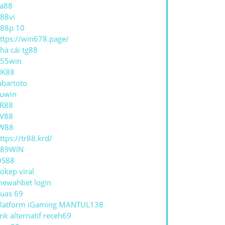
a88
88vi
88p 10
ttps://win678.page/
hà cái tg88
55win
NK88
abartoto
uwin
R88
V88
W88
ttps://tr88.krd/
789WIN
QS88
okep viral
ewahbet login
uas 69
latform iGaming MANTUL138
ink alternatif receh69