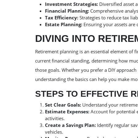
Investment Strategies:
Diversified asset 
Financial Planning:
Comprehensive analysis
Tax Efficiency:
Strategies to reduce tax liab
Estate Planning:
Ensuring your assets are c
DIVING INTO RETIR
Retirement planning is an essential element of fi
current financial standing, determining how much
those goals. Whether you prefer a DIY approach 
understanding the basics can help you make mo
STEPS TO EFFECTIVE 
Set Clear Goals:
Understand your retirement
Estimate Expenses:
Account for potential 
activities.
Create a Savings Plan:
Identify regular sa
vehicles.