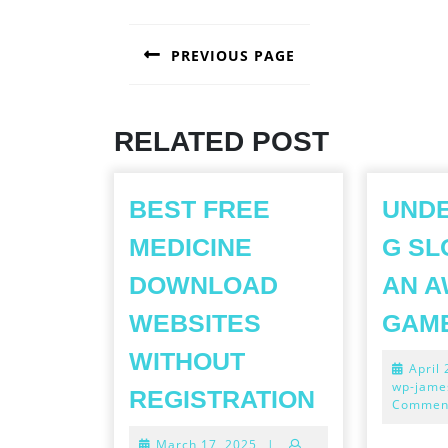
POST
PREVIOUS PAGE
NAVIGATION
Previous
post:
RELATED POST
BEST FREE
UND
MEDICINE
G SL
DOWNLOAD
AN A
WEBSITES
GAM
WITHOUT
April
BEST
wp-jame
REGISTRATION
Commen
FREE
March
March 17, 2025
|