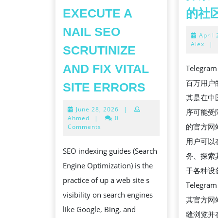
EXECUTE A
的社
NAIL SEO
April
Alex
|
SCRUTINIZE
AND FIX VITAL
Teleg
HOW
百万用户
SITE ERRORS
TO
其是在中
June
June 28, 2026
|
EXECUTE
序可能受限
28,
Ahmed
|
0
A
的官方网
2026
Comments
NAIL
用户可以
SEO indexing guides (Search
SEO
务、探索
Engine Optimization) is the
SCRUTINIZE
于各种设
practice of up a web site s
AND
Teleg
visibility on search engines
FIX
其官方网
like Google, Bing, and
VITAL
缝浏览并