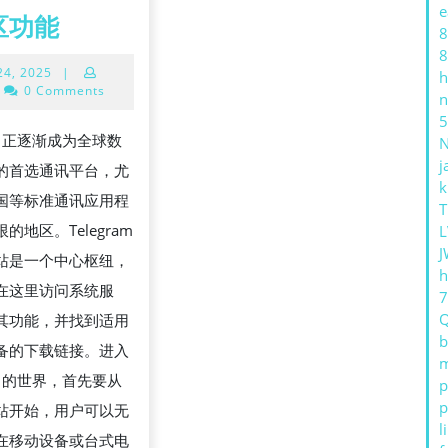
e
探
区功能
8
索
8
April
 24, 2025
|
TELEGRAM
h
24,
0 Comments
n
的
2025
5
社
ram 正逐渐成为全球数
j
区
的首选通讯平台，尤
k
功
国等标准通讯应用程
T
能
的地区。Telegram
L
J
站是一个中心枢纽，
h
在这里访问系统服
其功能，并找到适用
b
备的下载链接。进入
m
ram 的世界，首先要从
p
p
站开始，用户可以无
l
在移动设备或台式电