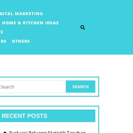
IGITAL MARKETING
HOME & KITCHEN IDEAS
TE
URS
OTHERS
earch
or:
RECENT POSTS