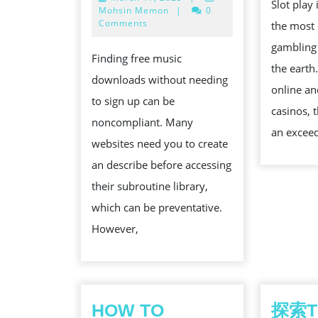
MEDICINE
Slot play
17,
Mohsin Memon
|
0
DOWNLOA
2025
Comments
the most 
WEBSITES
gambling
Finding free music
WITHOUT
the earth
downloads without needing
REGISTRA
online an
to sign up can be
casinos, 
noncompliant. Many
an exceed
websites need you to create
an describe before accessing
their subroutine library,
which can be preventative.
However,
HOW TO
探索T