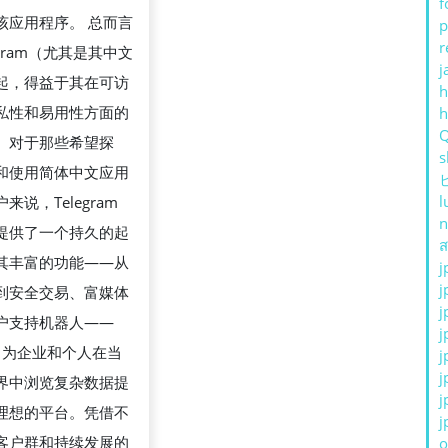
f
该应用程序。 总而言
p
r
egram（尤其是其中文
j
起，得益于其在可访
h
私性和易用性方面的
。对于那些希望探
s
和使用简体中文应用
l
来说，Telegram
n
提供了一个持久的起
ส
其丰富的功能——从
j
j
到安全交易、富媒体
j
户支持机器人——
j
ram 为企业和个人在当
j
j
界中浏览复杂数据提
j
理想的平台。凭借不
j
客户群和持续发展的
o