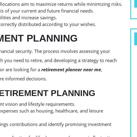
allocations aim to maximize returns while minimizing risks.
 of your current and future financial needs.
ilities and increase savings.
orrectly distributed according to your wishes.
EMENT PLANNING
nancial security. The process involves assessing your
 you need to retire, and developing a strategy to reach
or are looking for a
retirement planner near me
,
re informed decisions.
RETIREMENT PLANNING
 vision and lifestyle requirements.
expenses such as housing, healthcare, and leisure
vings contributions and identify promising investment