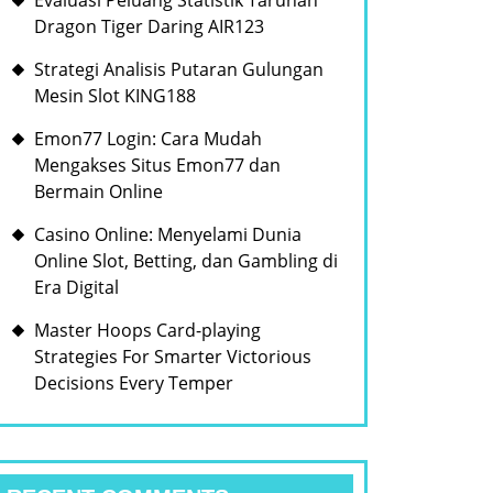
Evaluasi Peluang Statistik Taruhan
Dragon Tiger Daring AIR123
Strategi Analisis Putaran Gulungan
Mesin Slot KING188
Emon77 Login: Cara Mudah
Mengakses Situs Emon77 dan
Bermain Online
Casino Online: Menyelami Dunia
Online Slot, Betting, dan Gambling di
Era Digital
Master Hoops Card-playing
Strategies For Smarter Victorious
Decisions Every Temper