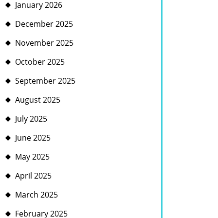
January 2026
December 2025
November 2025
October 2025
September 2025
August 2025
July 2025
June 2025
May 2025
April 2025
March 2025
February 2025