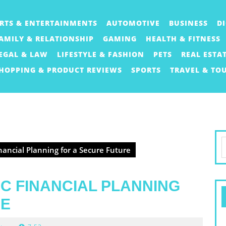
RTS & ENTERTAINMENTS
AUTOMOTIVE
BUSINESS
D
AMILY & RELATIONSHIP
GAMING
HEALTH & FITNESS
EGAL & LAW
LIFESTYLE & FASHION
PETS
REAL ESTA
HOPPING & PRODUCT REVIEWS
SPORTS
TRAVEL & TO
S
inancial Planning for a Secure Future
f
IC FINANCIAL PLANNING
RE