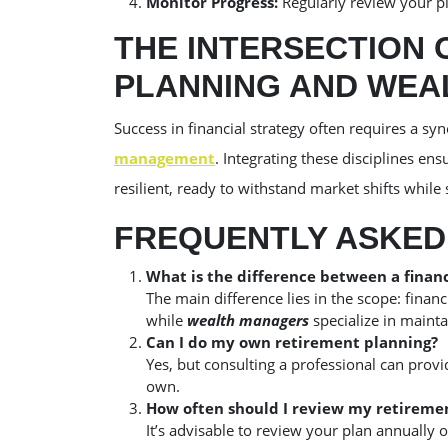
Monitor Progress:
Regularly review your pl
THE INTERSECTION 
PLANNING AND WE
Success in financial strategy often requires a s
management
. Integrating these disciplines en
resilient, ready to withstand market shifts while
FREQUENTLY ASKED
What is the difference between a finan
The main difference lies in the scope: financ
while
wealth managers
specialize in maint
Can I do my own retirement planning?
Yes, but consulting a professional can prov
own.
How often should I review my retireme
It’s advisable to review your plan annually o