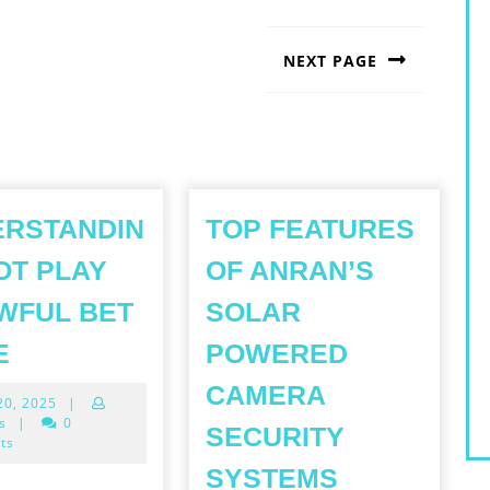
NEXT PAGE
Next
post:
ERSTANDIN
TOP FEATURES
OT PLAY
OF ANRAN’S
WFUL BET
SOLAR
UNDERSTANDING
E
POWERED
SLOT
CAMERA
April
 20, 2025
|
PLAY
20,
s
|
0
SECURITY
AN
2025
ts
TOP
AWFUL
SYSTEMS