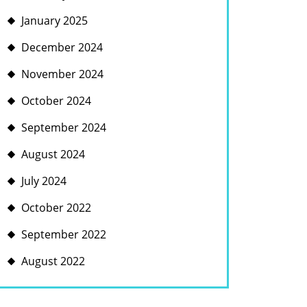
January 2025
December 2024
November 2024
October 2024
September 2024
August 2024
July 2024
October 2022
September 2022
August 2022