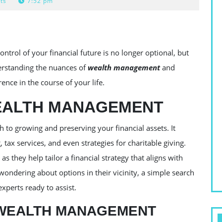
ts
7:52 pm
trol of your financial future is no longer optional, but
erstanding the nuances of
wealth management
and
ence in the course of your life.
EALTH MANAGEMENT
h to growing and preserving your financial assets. It
tax services, and even strategies for charitable giving.
 as they help tailor a financial strategy that aligns with
 wondering about options in their vicinity, a simple search
 experts ready to assist.
WEALTH MANAGEMENT