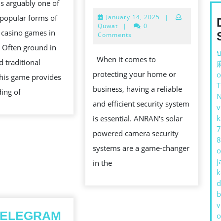
 is arguably one of
FEATURES
BET
D
January
popular forms of
January 14, 2025
|
OF
GAME
14,
Quwat
|
0
 casino games in
ANRAN’S
2025
Comments
. Often ground in
SOLAR
บ
TION
When it comes to
d traditional
POWERED
protecting your home or
o
this game provides
CAMERA
business, having a reliable
ing of
SECURITY
and efficient security system
v
SYSTEMS
k
is essential. ANRAN's solar
7
powered camera security
8
systems are a game-changer
o
j
in the
k
d
b
v
ELEGRAM
o