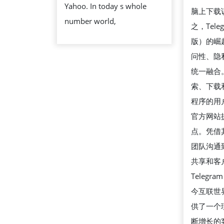
Yahoo. In today s whole
SITE
脑上下载
number world,
ERRORS
之，Tel
版）的崛
问性、隐
统一融合
索、下载
程序的用户
官方网站
点。凭借
团队沟通
共享和客
Teleg
今互联世
供了一个
断增长的