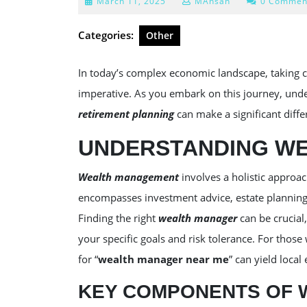
March
March 11, 2025
MAhsan
0 Commen
11,
2025
Categories:
Other
In today’s complex economic landscape, taking con
imperative. As you embark on this journey, und
retirement planning
can make a significant differ
UNDERSTANDING W
Wealth management
involves a holistic approac
encompasses investment advice, estate planning, 
Finding the right
wealth manager
can be crucial,
your specific goals and risk tolerance. For those
for “
wealth manager near me
” can yield local
KEY COMPONENTS OF 