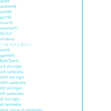
oya88
asukan88
eceh88
ago189
inata78
hanoman77
QQ1221
lot demo
ビットコインカジノ
una99
aga5000
ล็อตเว็บตรง
p24 slot login
p24 cambodia
p369 slot login
p369 cambodia
p99 slot login
p99 cambodia
p8 slot login
p8 cambodia
nline casino in cambodia