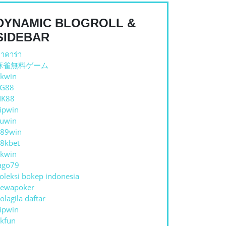
DYNAMIC BLOGROLL &
SIDEBAR
าคาร่า
麻雀無料ゲーム
kwin
TG88
NK88
ipwin
uwin
89win
8kbet
kwin
ago79
oleksi bokep indonesia
ewapoker
olagila daftar
ipwin
kfun