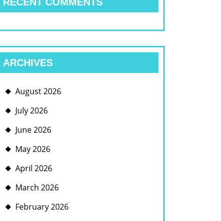
RECENT COMMENTS
ARCHIVES
August 2026
July 2026
June 2026
May 2026
April 2026
March 2026
February 2026