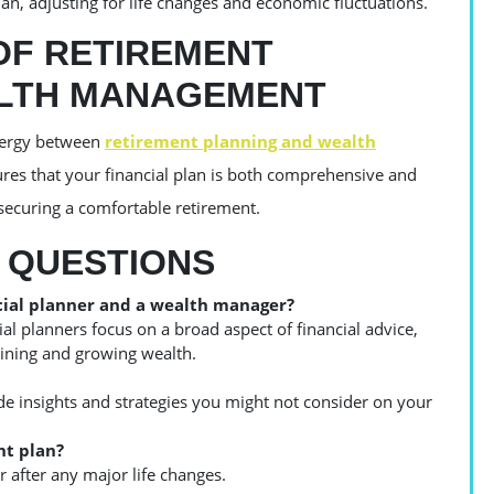
an, adjusting for life changes and economic fluctuations.
OF RETIREMENT
ALTH MANAGEMENT
ynergy between
retirement planning and wealth
sures that your financial plan is both comprehensive and
 securing a comfortable retirement.
 QUESTIONS
cial planner and a wealth manager?
ial planners focus on a broad aspect of financial advice,
aining and growing wealth.
ide insights and strategies you might not consider on your
nt plan?
r after any major life changes.