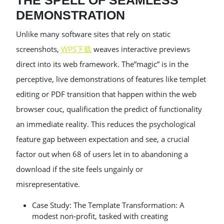
THE SPELL OF SEAMLESS
DEMONSTRATION
Unlike many software sites that rely on static
screenshots,
WPS下载
weaves interactive previews
direct into its web framework. The”magic” is in the
perceptive, live demonstrations of features like templet
editing or PDF transition that happen within the web
browser couc, qualification the predict of functionality
an immediate reality. This reduces the psychological
feature gap between expectation and see, a crucial
factor out when 68 of users let in to abandoning a
download if the site feels ungainly or
misrepresentative.
Case Study: The Template Transformation: A
modest non-profit, tasked with creating