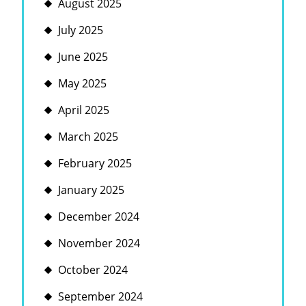
August 2025
July 2025
June 2025
May 2025
April 2025
March 2025
February 2025
January 2025
December 2024
November 2024
October 2024
September 2024