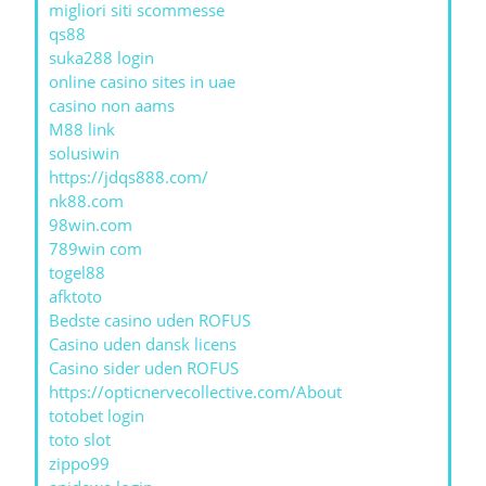
migliori siti scommesse
qs88
suka288 login
online casino sites in uae
casino non aams
M88 link
solusiwin
https://jdqs888.com/
nk88.com
98win.com
789win com
togel88
afktoto
Bedste casino uden ROFUS
Casino uden dansk licens
Casino sider uden ROFUS
https://opticnervecollective.com/About
totobet login
toto slot
zippo99