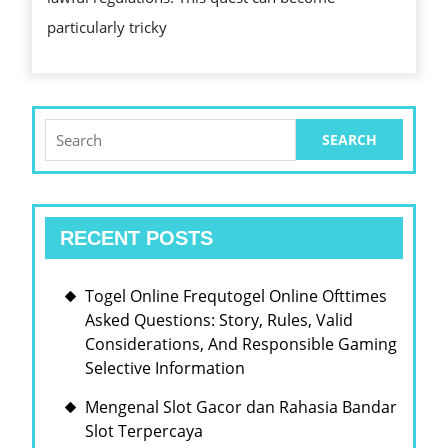
CHECK
particularly tricky
OUT
TODAY
Search
for:
RECENT POSTS
Togel Online Frequtogel Online Ofttimes
Asked Questions: Story, Rules, Valid
Considerations, And Responsible Gaming
Selective Information
Mengenal Slot Gacor dan Rahasia Bandar
Slot Terpercaya