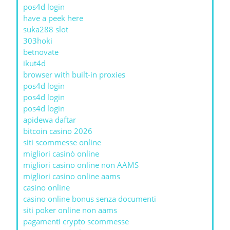
pos4d login
have a peek here
suka288 slot
303hoki
betnovate
ikut4d
browser with built-in proxies
pos4d login
pos4d login
pos4d login
apidewa daftar
bitcoin casino 2026
siti scommesse online
migliori casinò online
migliori casino online non AAMS
migliori casino online aams
casino online
casino online bonus senza documenti
siti poker online non aams
pagamenti crypto scommesse