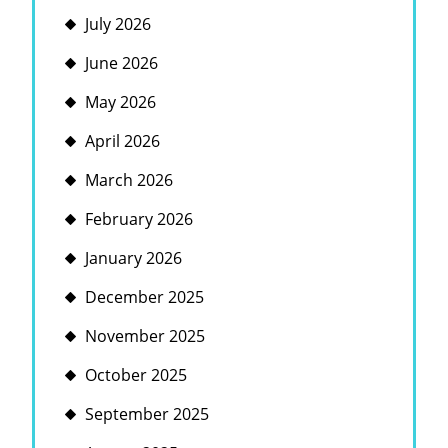
July 2026
June 2026
May 2026
April 2026
March 2026
February 2026
January 2026
December 2025
November 2025
October 2025
September 2025