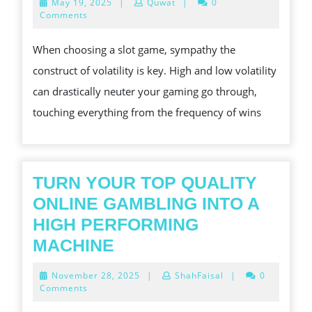
May
May 19, 2025
|
Quwat
|
0
VOLAT
19,
Comments
2025
HIGH
When choosing a slot game, sympathy the
VS.
construct of volatility is key. High and low volatility
LOW
can drastically neuter your gaming go through,
touching everything from the frequency of wins
TURN YOUR TOP QUALITY
ONLINE GAMBLING INTO A
HIGH PERFORMING
TURN
MACHINE
YOUR
November
November 28, 2025
|
ShahFaisal
|
0
TOP
28,
Comments
2025
QUALITY