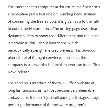
The internet site’s computer architecture itself performs
a perceptive pull a fast one on: building bank. Instead
of concealing the free edition, it is given as a to the full-
featured, hefty start direct. The pricing page uses clear,
dynamic sliders to show cost differences, and the table
is notably truthful about limitations, which
paradoxically strengthens credibleness. This obvious
plan school of thought convinces users that the
company is trustworthy before they ever run into a”Buy
Now” release.
The sorcerous interface of the WPS Office website at
long las functions as its most persuasive unhearable
ambassador. It doesn’t just sell package; it stages a toy,
perfect performance of the software program’s