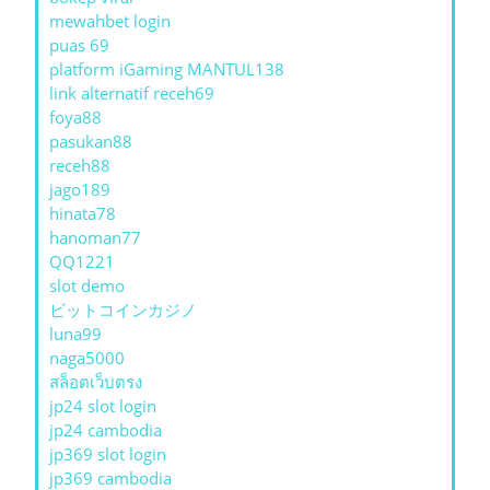
mewahbet login
puas 69
platform iGaming MANTUL138
link alternatif receh69
foya88
pasukan88
receh88
jago189
hinata78
hanoman77
QQ1221
slot demo
ビットコインカジノ
luna99
naga5000
สล็อตเว็บตรง
jp24 slot login
jp24 cambodia
jp369 slot login
jp369 cambodia