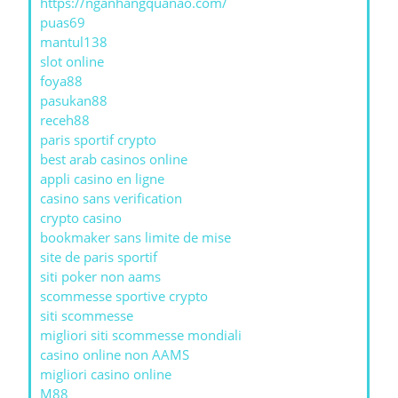
https://nganhangquanao.com/
puas69
mantul138
slot online
foya88
pasukan88
receh88
paris sportif crypto
best arab casinos online
appli casino en ligne
casino sans verification
crypto casino
bookmaker sans limite de mise
site de paris sportif
siti poker non aams
scommesse sportive crypto
siti scommesse
migliori siti scommesse mondiali
casino online non AAMS
migliori casino online
M88