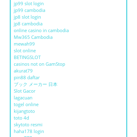
jp99 slot login
jp99 cambodia
jp8 slot login
jp8 cambodia
online casino in cambodia
Mw365 Cambodia
mewah99
slot online
BETINGSLOT
casinos not on GamStop
akurat79
pin88 daftar
ブック メーカー 日本
Slot Gacor
lagacuan
togel online
kijangtoto
toto 4d
skytoto resmi
haha178 login