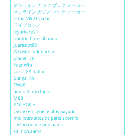
オンライン カジノ ブック メーカー
オンライン カジノ ブック メーカー
https://lk21.tech/
ライブカジノ
layarkaca21
nonton film sub indo
Juaraslot88
Website Indobarbar
planet128
Yaar Win
suka288 daftar
bunga189
TW88
amanahtoto login
M88
BOLAGILA
casino en ligne le plus payant
meilleurs sites de paris sportifs
casino online non aams
siti non aams