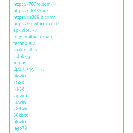
https://789fo.com/
https://nk888.io/
https:/qs888.it.com/
https://kuwincom.net/
apk slot777
togel online terbaru
techno002
casino sites
coloksgp
บาคาร่า
麻雀無料ゲーム
okwin
TG88
NK88
vipwin
kuwin
789win
88kbet
okwin
jago79