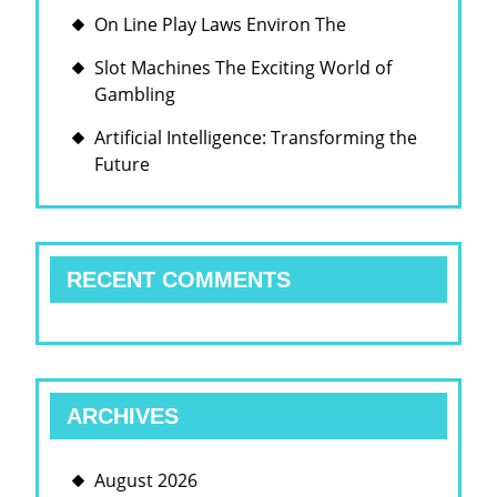
On Line Play Laws Environ The
Slot Machines The Exciting World of
Gambling
Artificial Intelligence: Transforming the
Future
RECENT COMMENTS
ARCHIVES
August 2026