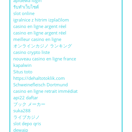
apidewa login
รับทําเว็บไซต์
slot online
igralnice z hitrim izplačilom
casino en ligne argent réel
casino en ligne argent réel
meilleur casino en ligne
オンラインカジノ ランキング
casino crypto liste
nouveau casino en ligne france
kapalwin
Situs toto
https://dehaltotoklik.com
Schweinefleisch Dortmund
casino en ligne retrait immédiat
api22 daftar
ブック メーカー
suka288
ライブカジノ
slot depo qris
dewajp