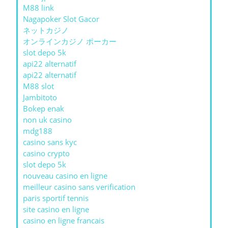
M88 link
Nagapoker Slot Gacor
ネットカジノ
オンラインカジノ ポーカー
slot depo 5k
api22 alternatif
api22 alternatif
M88 slot
Jambitoto
Bokep enak
non uk casino
mdg188
casino sans kyc
casino crypto
slot depo 5k
nouveau casino en ligne
meilleur casino sans verification
paris sportif tennis
site casino en ligne
casino en ligne francais