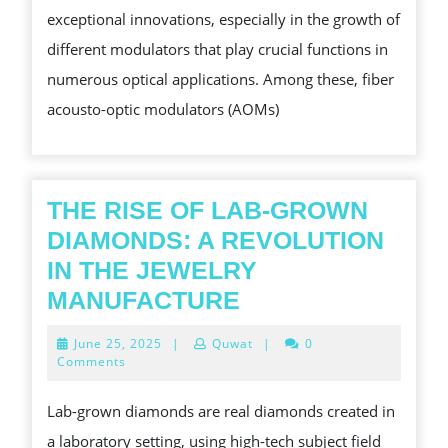
exceptional innovations, especially in the growth of
WAVE
different modulators that play crucial functions in
OUTPUT
numerous optical applications. Among these, fiber
INTO
acousto-optic modulators (AOMs)
PULSES
THE RISE OF LAB-GROWN
DIAMONDS: A REVOLUTION
IN THE JEWELRY
THE
MANUFACTURE
RISE
June
June 25, 2025
|
Quwat
|
0
OF
25,
Comments
2025
LAB-
Lab-grown diamonds are real diamonds created in
GROWN
a laboratory setting, using high-tech subject field