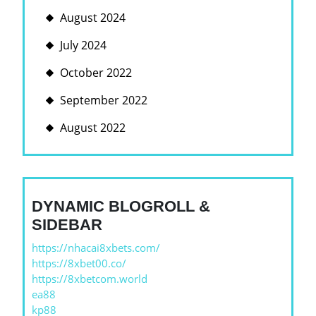
August 2024
July 2024
October 2022
September 2022
August 2022
DYNAMIC BLOGROLL &
SIDEBAR
https://nhacai8xbets.com/
https://8xbet00.co/
https://8xbetcom.world
ea88
kp88