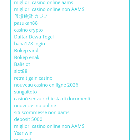
migliori casino online aams
migliori casino online non AAMS
仮想通貨 カジノ
pasukan88
casino crypto
Daftar Dewa Togel
haha178 login
Bokep viral
Bokep enak
Balislot
slot88
retrait gain casino
nouveau casino en ligne 2026
sungaitoto
casinò senza richiesta di documenti
nuovi casino online
siti scommesse non aams
deposit 5000
migliori casino online non AAMS
Year win
puasbet