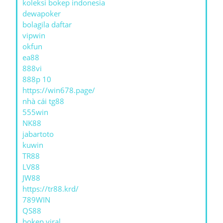
koleksi bokep indonesia
dewapoker
bolagila daftar
vipwin
okfun
ea88
888vi
888p 10
https://win678.page/
nhà cái tg88
555win
NK88
jabartoto
kuwin
TR88
LV88
JW88
https://tr88.krd/
789WIN
QS88
bokep viral