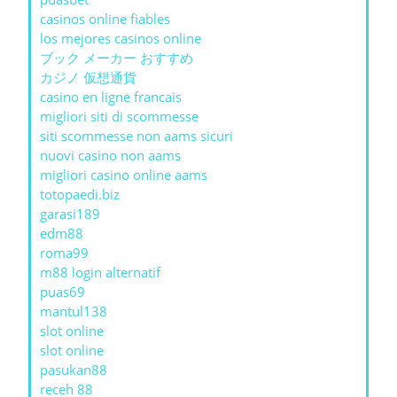
casinos online fiables
los mejores casinos online
ブック メーカー おすすめ
カジノ 仮想通貨
casino en ligne francais
migliori siti di scommesse
siti scommesse non aams sicuri
nuovi casino non aams
migliori casino online aams
totopaedi.biz
garasi189
edm88
roma99
m88 login alternatif
puas69
mantul138
slot online
slot online
pasukan88
receh 88