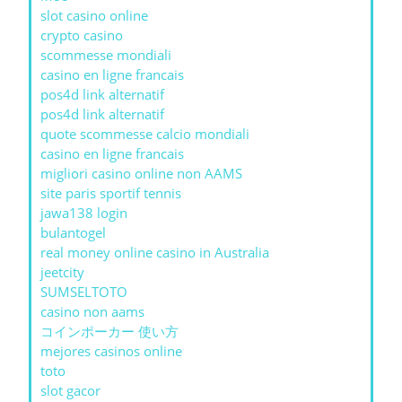
slot casino online
crypto casino
scommesse mondiali
casino en ligne francais
pos4d link alternatif
pos4d link alternatif
quote scommesse calcio mondiali
casino en ligne francais
migliori casino online non AAMS
site paris sportif tennis
jawa138 login
bulantogel
real money online casino in Australia
jeetcity
SUMSELTOTO
casino non aams
コインポーカー 使い方
mejores casinos online
toto
slot gacor