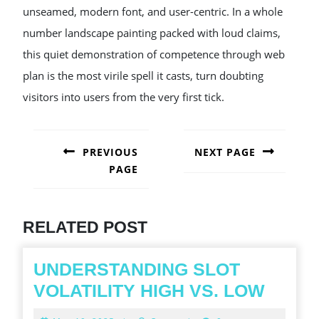
unseamed, modern font, and user-centric. In a whole
number landscape painting packed with loud claims,
this quiet demonstration of competence through web
plan is the most virile spell it casts, turn doubting
visitors into users from the very first tick.
POST
NAVIGATION
PREVIOUS
NEXT PAGE
PAGE
Next
post:
Previous
post:
RELATED POST
UNDERSTANDING SLOT
UNDE
VOLATILITY HIGH VS. LOW
SLOT