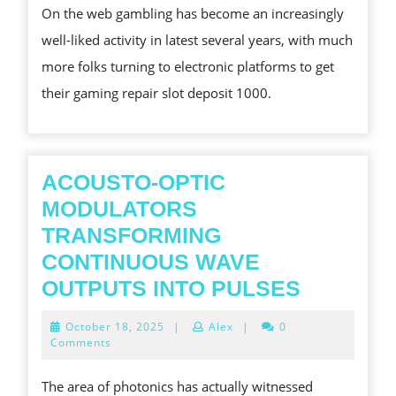
On the web gambling has become an increasingly
ONLINE
well-liked activity in latest several years, with much
GAMBLING
more folks turning to electronic platforms to get
INTO
their gaming repair slot deposit 1000.
A
HIGH
PERFORMING
MACHINE
ACOUSTO-OPTIC
MODULATORS
TRANSFORMING
CONTINUOUS WAVE
ACOUST
OUTPUTS INTO PULSES
OPTIC
October
October 18, 2025
|
Alex
|
0
MODULA
18,
Comments
2025
TRANSF
The area of photonics has actually witnessed
CONTIN