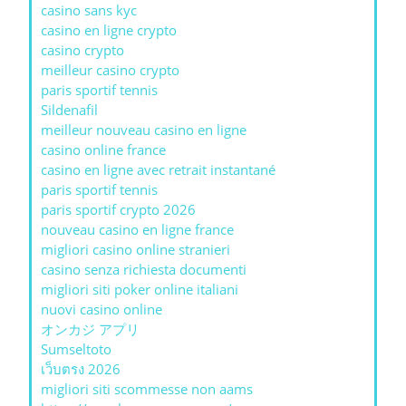
casino sans kyc
casino en ligne crypto
casino crypto
meilleur casino crypto
paris sportif tennis
Sildenafil
meilleur nouveau casino en ligne
casino online france
casino en ligne avec retrait instantané
paris sportif tennis
paris sportif crypto 2026
nouveau casino en ligne france
migliori casino online stranieri
casino senza richiesta documenti
migliori siti poker online italiani
nuovi casino online
オンカジ アプリ
Sumseltoto
เว็บตรง 2026
migliori siti scommesse non aams