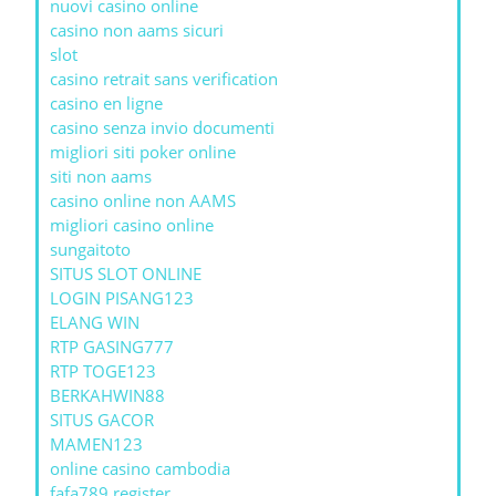
nuovi casino online
casino non aams sicuri
slot
casino retrait sans verification
casino en ligne
casino senza invio documenti
migliori siti poker online
siti non aams
casino online non AAMS
migliori casino online
sungaitoto
SITUS SLOT ONLINE
LOGIN PISANG123
ELANG WIN
RTP GASING777
RTP TOGE123
BERKAHWIN88
SITUS GACOR
MAMEN123
online casino cambodia
fafa789 register