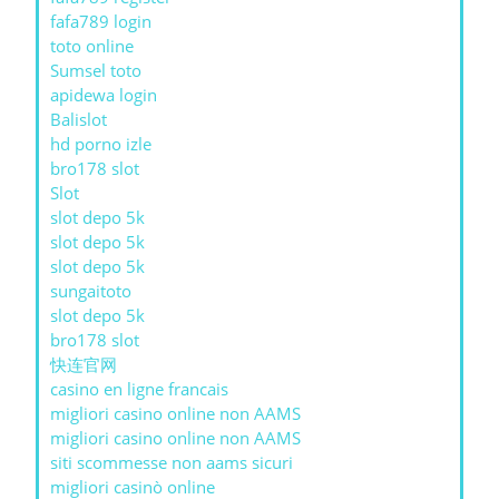
fafa789 login
toto online
Sumsel toto
apidewa login
Balislot
hd porno izle
bro178 slot
Slot
slot depo 5k
slot depo 5k
slot depo 5k
sungaitoto
slot depo 5k
bro178 slot
快连官网
casino en ligne francais
migliori casino online non AAMS
migliori casino online non AAMS
siti scommesse non aams sicuri
migliori casinò online