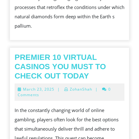
DIAMONDS:
processes that retroflex the conditions under which
A
natural diamonds form deep within the Earth s
REVOLUTION
pallium.
IN
THE
JEWELRY
MANUFACTURE
PREMIER 10 VIRTUAL
CASINOS YOU MUST TO
PREMIER
CHECK OUT TODAY
10
March
March 23, 2025
|
ZohanShah
|
0
VIRTUAL
23,
Comments
2025
CASINOS
In the constantly changing world of online
YOU
gambling, players often look for the best options
MUST
that simultaneously deliver thrill and adhere to
TO
lawful regulations. This quest can become