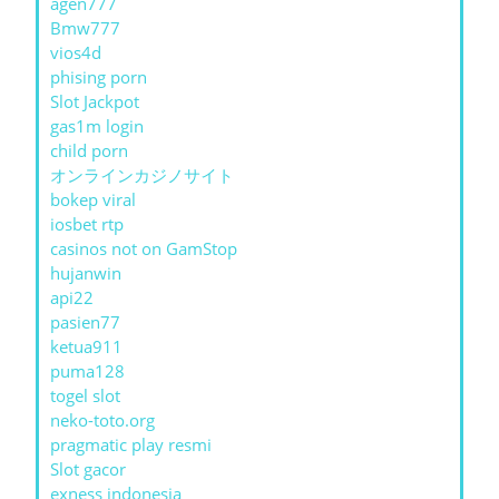
agen777
Bmw777
vios4d
phising porn
Slot Jackpot
gas1m login
child porn
オンラインカジノサイト
bokep viral
iosbet rtp
casinos not on GamStop
hujanwin
api22
pasien77
ketua911
puma128
togel slot
neko-toto.org
pragmatic play resmi
Slot gacor
exness indonesia