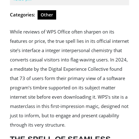
2026
Categories:
Other
While reviews of WPS Office often sharpen on its
features or price, the true spell lies in its official internet
site’s interface a integer interpersonal chemistry that
converts casual visitors into flag-waving users. In 2024,
a meditate by the Digital Experience Collective found
that 73 of users form their primary view of a software
program’s timbre supported on its subject matter
internet site before even downloading it. WPS’s site is a
masterclass in this first-impression magic, designed not
just to inform, but to engage and present capability
through its very structure.