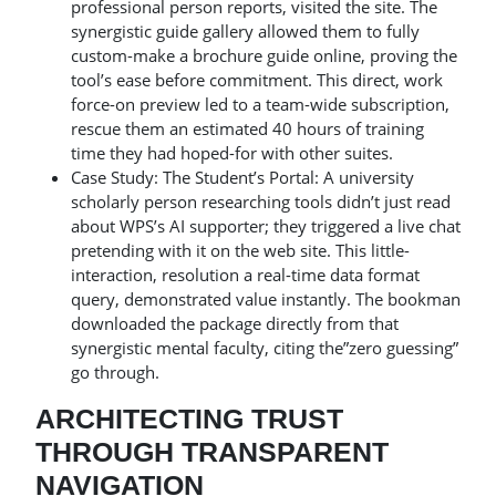
professional person reports, visited the site. The
synergistic guide gallery allowed them to fully
custom-make a brochure guide online, proving the
tool’s ease before commitment. This direct, work
force-on preview led to a team-wide subscription,
rescue them an estimated 40 hours of training
time they had hoped-for with other suites.
Case Study: The Student’s Portal: A university
scholarly person researching tools didn’t just read
about WPS’s AI supporter; they triggered a live chat
pretending with it on the web site. This little-
interaction, resolution a real-time data format
query, demonstrated value instantly. The bookman
downloaded the package directly from that
synergistic mental faculty, citing the”zero guessing”
go through.
ARCHITECTING TRUST
THROUGH TRANSPARENT
NAVIGATION