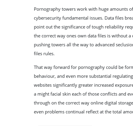
Pornography towers work with huge amounts of o
cybersecurity fundamental issues. Data files brea
point out the significance of tough reliability 
the correct way ones own data files is without 
pushing towers all the way to advanced seclusi
files rules.
That way forward for pornography could be forme
behaviour, and even more substantial regulati
websites significantly greater increased exposure 
a might facial skin each of those conflicts and e
through on the correct way online digital storag
even problems continual reflect at the total amo
POST