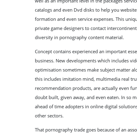
well as an important level in the packages servi
catalogs and even Dvd disks to help you website
formation and even service expenses. This unique
private game designers to contact intercontinen
diversity in pornography content material.
Concept contains experienced an important essen
business. New developments which includes vide
optimisation sometimes make subject matter alo
this includes imitation mind, multimedia real tr
recommendation products, are actually even furt
doubt built, given away, and even eaten. In so
ahead of time adopters in online digital solution
other sectors.
That pornography trade goes because of an assor