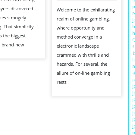
TO
p
layers discovered
Welcome to the exhilarating
FINANCIAL
r
es strangely
realm of online gambling,
j
FREEDOM
h
g. That simplicity
where opportunity and
OR
s the biggest
method converge in a
RUIN?
s brand-new
electronic landscape
s
crammed with thrills and
l
hazards. For several, the
n
ส
allure of on-line gambling
j
rests
j
j
j
j
j
j
j
o