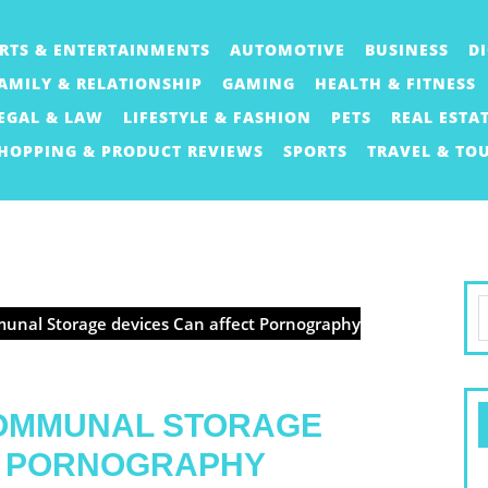
RTS & ENTERTAINMENTS
AUTOMOTIVE
BUSINESS
D
AMILY & RELATIONSHIP
GAMING
HEALTH & FITNESS
EGAL & LAW
LIFESTYLE & FASHION
PETS
REAL ESTA
HOPPING & PRODUCT REVIEWS
SPORTS
TRAVEL & TO
S
unal Storage devices Can affect Pornography
f
COMMUNAL STORAGE
T PORNOGRAPHY