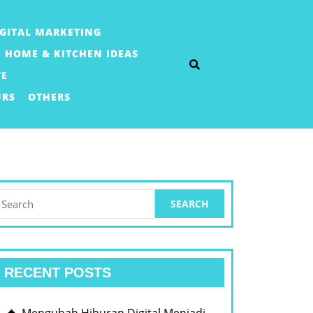
IGITAL MARKETING
HOME & KITCHEN IDEAS
TE
URS
OTHERS
earch
or:
RECENT POSTS