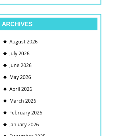
ARCHIVES
August 2026
July 2026
June 2026
May 2026
April 2026
March 2026
February 2026
January 2026