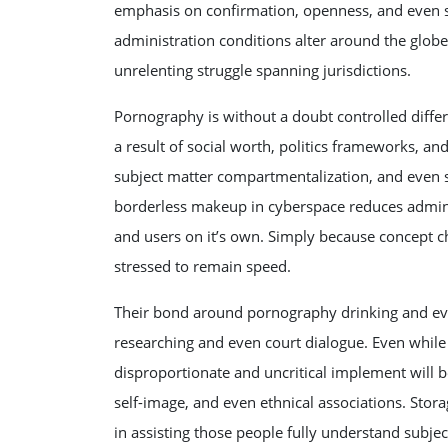
emphasis on confirmation, openness, and even s
administration conditions alter around the globe
unrelenting struggle spanning jurisdictions.
Pornography is without a doubt controlled diff
a result of social worth, politics frameworks, 
subject matter compartmentalization, and even st
borderless makeup in cyberspace reduces admini
and users on it’s own. Simply because concept c
stressed to remain speed.
Their bond around pornography drinking and even
researching and even court dialogue. Even while
disproportionate and uncritical implement will
self-image, and even ethnical associations. Stora
in assisting those people fully understand subje