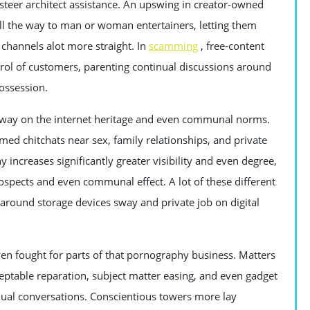
teer architect assistance. An upswing in creator-owned
ll the way to man or woman entertainers, letting them
channels alot more straight. In
scamming
, free-content
rol of customers, parenting continual discussions around
ossession.
sway on the internet heritage and even communal norms.
ed chitchats near sex, family relationships, and private
ncreases significantly greater visibility and even degree,
pects and even communal effect. A lot of these different
 around storage devices sway and private job on digital
en fought for parts of that pornography business. Matters
eptable reparation, subject matter easing, and even gadget
inual conversations. Conscientious towers more lay