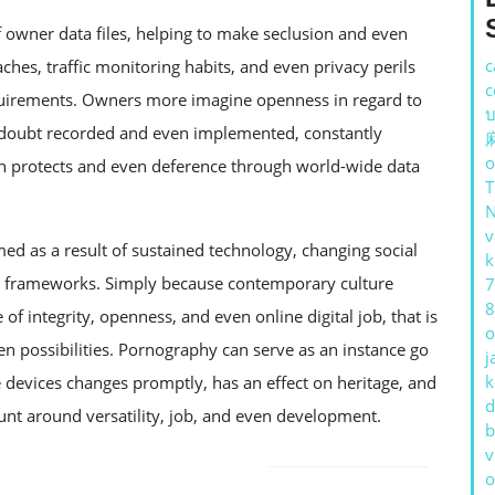
wner data files, helping to make seclusion and even
c
ches, traffic monitoring habits, and even privacy perils
c
requirements. Owners more imagine openness in regard to
บ
a doubt recorded and even implemented, constantly
o
on protects and even deference through world-wide data
v
d as a result of sustained technology, changing social
k
ng frameworks. Simply because contemporary culture
7
8
of integrity, openness, and even online digital job, that is
o
ven possibilities. Pornography can serve as an instance go
j
k
e devices changes promptly, has an effect on heritage, and
d
unt around versatility, job, and even development.
b
v
o