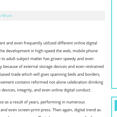
8:48 pm
 and even frequently utilized different online digital
h the development in high-speed the web, mobile phone
e to adult subject matter has grown speedy and even
y because of external storage devices and even restrained
b based trade which will goes spanning beds and borders,
ovement contains reformed not alone celebration drinking
devices, integrity, and even online digital conduct.
e as a result of years, performing in numerous
nd even screen-print press. Then again, digital trend as