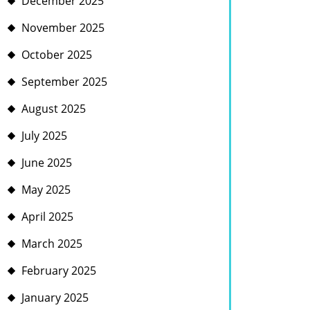
December 2025
November 2025
October 2025
September 2025
August 2025
July 2025
June 2025
May 2025
April 2025
March 2025
February 2025
January 2025