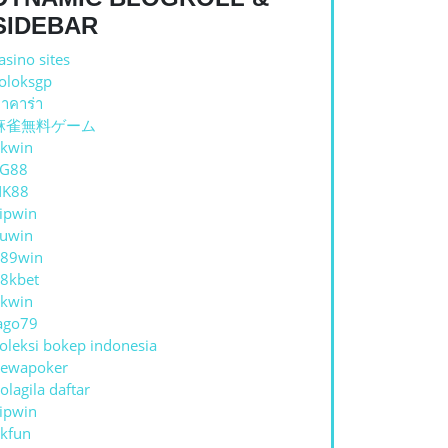
SIDEBAR
asino sites
oloksgp
าคาร่า
麻雀無料ゲーム
kwin
TG88
NK88
ipwin
uwin
89win
8kbet
kwin
ago79
oleksi bokep indonesia
ewapoker
olagila daftar
ipwin
kfun