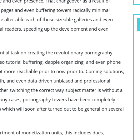
ce and even presence. That changeover as a result of
 pages and even buffering towers radically minimal
 alter able each of those sizeable galleries and even
tal readers, speeding up the development and even
tial task on creating the revolutionary pornography
o tutorial buffering, dapple organizing, and even phone
t more reachable prior to now prior to. Coming solutions,
uth, and even data-driven unbiased and professional
her switching the correct way subject matter is without a
 many cases, pornography towers have been completely
s which will soon after turned out to be general on several
tment of monetization units, this includes dues,