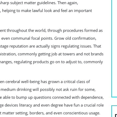
harp subject matter guidelines. Then again,
, helping to make lawful look and feel an important
erent throughout the world, through procedures formed as
and even communal focal points. Grow old confirmation,
age reputation are actually signs regulating issues. That
stration, commonly getting job at towers and not brands
hanges, regulating products go on to adjust to, commonly
 cerebral well-being has grown a critical class of
 medium drinking will possibly not ask ruin for some,
 be able to bump up questions connected with dependence,
ge devices literacy and even degree have fun a crucial role
ct matter setting, borders, and even conscientious usage.