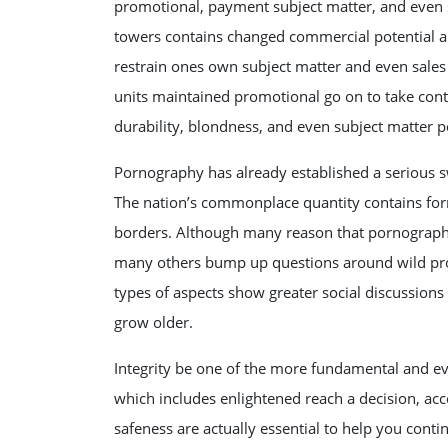
promotional, payment subject matter, and even s
towers contains changed commercial potential a
restrain ones own subject matter and even sales 
units maintained promotional go on to take cont
durability, blondness, and even subject matter p
Pornography has already established a serious 
The nation’s commonplace quantity contains form
borders. Although many reason that pornography i
many others bump up questions around wild pros
types of aspects show greater social discussions
grow older.
Integrity be one of the more fundamental and ev
which includes enlightened reach a decision, acc
safeness are actually essential to help you cont