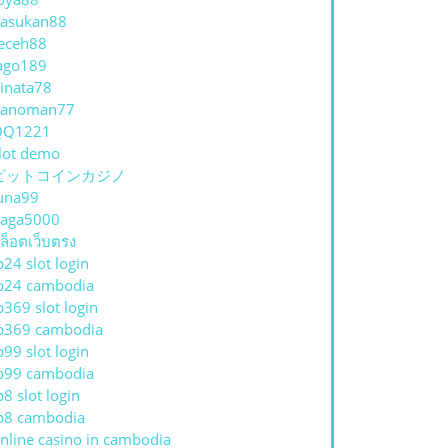
asukan88
eceh88
ago189
inata78
hanoman77
QQ1221
lot demo
ビットコインカジノ
una99
aga5000
ล็อตเว็บตรง
p24 slot login
p24 cambodia
p369 slot login
p369 cambodia
p99 slot login
p99 cambodia
p8 slot login
p8 cambodia
nline casino in cambodia