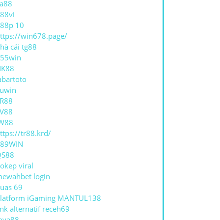
a88
88vi
88p 10
ttps://win678.page/
hà cái tg88
55win
NK88
abartoto
uwin
R88
V88
W88
ttps://tr88.krd/
789WIN
QS88
okep viral
ewahbet login
uas 69
latform iGaming MANTUL138
ink alternatif receh69
oya88