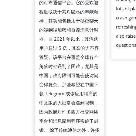
的可靠通信平台。它的受欢迎
源
lots of p
程度取决于其对隐私的奉献精
获
crash gam
神，其功能包括用于秘密聊天
取
refreshin
的端到端加密和自毁消息计时
方
also raise
器。自 2021 年以来，其活跃
法
question
用户超过 5 亿，其影响力不容
置疑。该平台在覆盖全球各个
角落时都遇到了困难，尤其是
中国，政府限制可能会使访问
变得复杂。那些希望在中国下
载 Telegram 或该应用程序的
中文版的人经常会遇到限制，
因为政府对许多西方社交网络
平台和消息应用程序实施了封
锁。 除了传统通信之外，许多