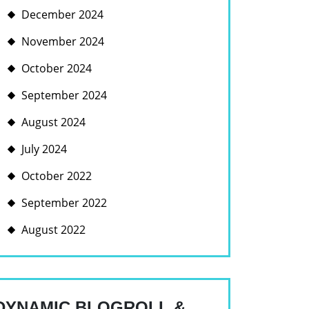
December 2024
November 2024
October 2024
September 2024
August 2024
July 2024
October 2022
September 2022
August 2022
DYNAMIC BLOGROLL &