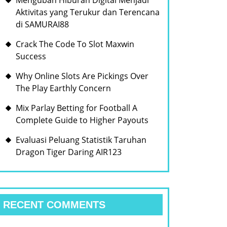
Mengubah Hiburan Digital Menjadi
Aktivitas yang Terukur dan Terencana
di SAMURAI88
Crack The Code To Slot Maxwin
Success
Why Online Slots Are Pickings Over
The Play Earthly Concern
Mix Parlay Betting for Football A
Complete Guide to Higher Payouts
Evaluasi Peluang Statistik Taruhan
Dragon Tiger Daring AIR123
RECENT COMMENTS