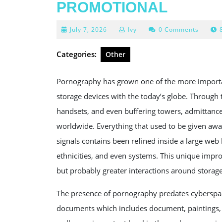
PROMOTIONAL
July
July 7, 2026
Ivy
0 Comments
7,
2026
Categories:
Other
Pornography has grown one of the more important
storage devices with the today’s globe. Throug
handsets, and even buffering towers, admittanc
worldwide. Everything that used to be given awa
signals contains been refined inside a large we
ethnicities, and even systems. This unique impr
but probably greater interactions around storage 
The presence of pornography predates cyberspac
documents which includes document, paintings, a