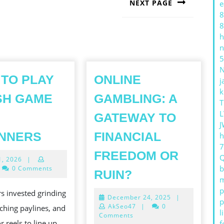
NEXT PAGE
e
8
Next
8
post:
h
n
5
TO PLAY
ONLINE
j
k
SH GAME
GAMBLING: A
T
L
GATEWAY TO
J
HOW
INNERS
FINANCIAL
h
TO
FREEDOM OR
July
1, 2026
|
PLAY
31,
b
0 Comments
ONLINE
RUIN?
CRASH
2026
m
GAMBLING:
p
GAME
rs invested grinding
December
December 24, 2025
|
A
p
FOR
24,
AkSeo47
|
0
tching paylines, and
l
GATEWAY
2025
Comments
BEGINNERS
r reels to line up,
f