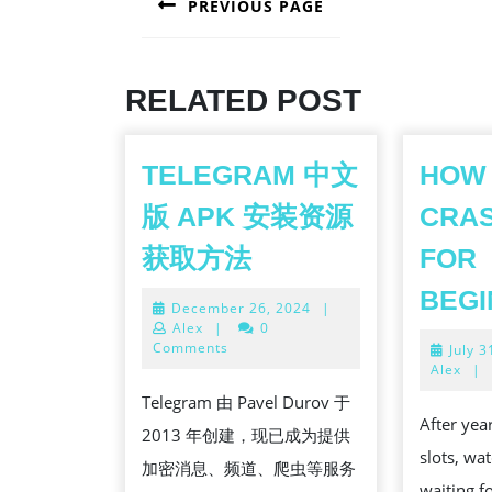
PREVIOUS PAGE
NAVIGATION
Previous
post:
RELATED POST
TELEGRAM 中文
HOW 
版 APK 安装资源
CRA
TELEGRAM
获取方法
FOR
中
BEG
December
December 26, 2024
|
文
26,
Alex
|
0
版
2024
Comments
July 3
Alex
|
APK
Telegram 由 Pavel Durov 于
安
After yea
2013 年创建，现已成为提供
装
slots, wa
加密消息、频道、爬虫等服务
资
waiting fo