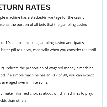
ETURN RATES
ple machine has a stacked-in vantage for the casino,
ents the portion of all bets that the gambling casino
 of 10, it substance the gambling casino anticipates
bitter pill to unsay, especially when you consider the thrill
RTP), indicate the proportion of wagered money a machine
iod. If a simple machine has an RTP of 90, you can expect
s averaged over infinite spins.
ou make informed choices about which machines to play.
 odds than others.