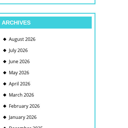
ARCHIVES
August 2026
July 2026
June 2026
May 2026
April 2026
March 2026
February 2026
January 2026