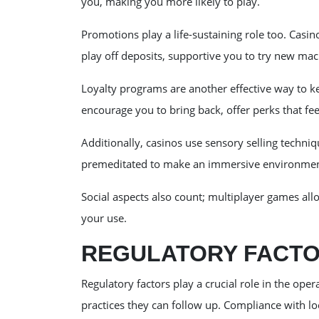
you, making you more likely to play.
Promotions play a life-sustaining role too. Casi
play off deposits, supportive you to try new mac
Loyalty programs are another effective way to k
encourage you to bring back, offer perks that fee
Additionally, casinos use sensory selling techni
premeditated to make an immersive environmen
Social aspects also count; multiplayer games all
your use.
REGULATORY FACTO
Regulatory factors play a crucial role in the ope
practices they can follow up. Compliance with loc