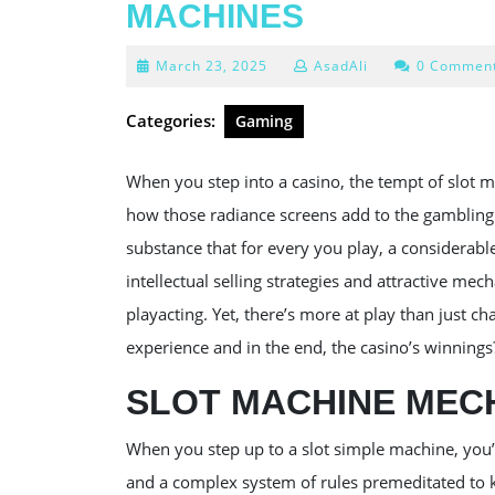
MACHINES
March
March 23, 2025
AsadAli
0 Commen
23,
2025
Categories:
Gaming
When you step into a casino, the tempt of slot m
how those radiance screens add to the gambling 
substance that for every you play, a considerabl
intellectual selling strategies and attractive me
playacting. Yet, there’s more at play than just 
experience and in the end, the casino’s winnings
SLOT MACHINE MEC
When you step up to a slot simple machine, you’ll
and a complex system of rules premeditated to