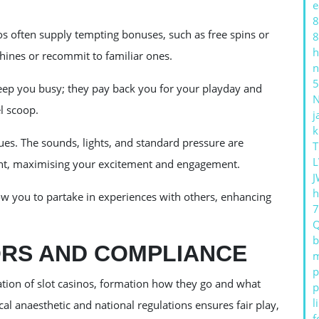
e
8
nos often supply tempting bonuses, such as free spins or
8
h
hines or recommit to familiar ones.
n
5
eep you busy; they pay back you for your playday and
l scoop.
j
k
ques. The sounds, lights, and standard pressure are
T
L
t, maximising your excitement and engagement.
J
h
ow you to partake in experiences with others, enhancing
b
RS AND COMPLIANCE
m
p
ration of slot casinos, formation how they go and what
p
l
al anaesthetic and national regulations ensures fair play,
f