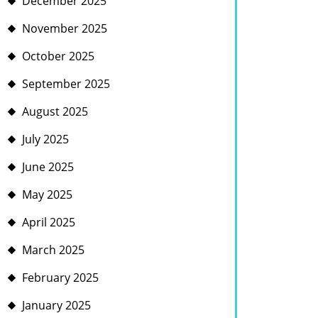
December 2025
November 2025
October 2025
September 2025
August 2025
July 2025
June 2025
May 2025
April 2025
March 2025
February 2025
January 2025