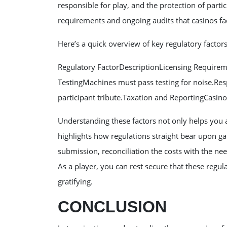
responsible for play, and the protection of partic
requirements and ongoing audits that casinos face
Here’s a quick overview of key regulatory factors
Regulatory FactorDescriptionLicensing Requirem
TestingMachines must pass testing for noise.R
participant tribute.Taxation and ReportingCasin
Understanding these factors not only helps you a
highlights how regulations straight bear upon ga
submission, reconciliation the costs with the ne
As a player, you can rest secure that these regu
gratifying.
CONCLUSION