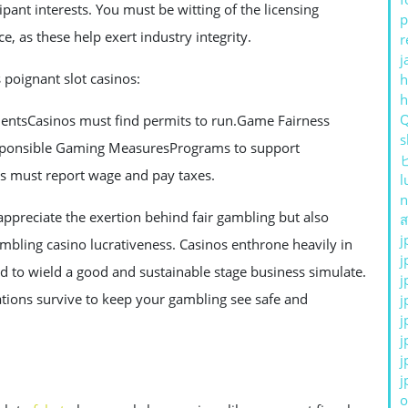
ipant interests. You must be witting of the licensing
p
, as these help exert industry integrity.
r
j
 poignant slot casinos:
h
entsCasinos must find permits to run.Game Fairness
s
esponsible Gaming MeasuresPrograms to support
os must report wage and pay taxes.
l
n
ppreciate the exertion behind fair gambling but also
ส
j
mbling casino lucrativeness. Casinos enthrone heavily in
j
ed to wield a good and sustainable stage business simulate.
j
lations survive to keep your gambling see safe and
j
j
j
j
j
o