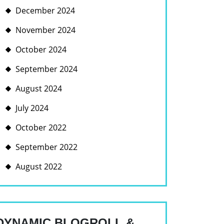
December 2024
November 2024
October 2024
September 2024
August 2024
July 2024
October 2022
September 2022
August 2022
DYNAMIC BLOGROLL &