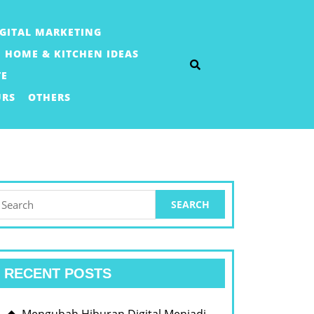
IGITAL MARKETING
HOME & KITCHEN IDEAS
TE
URS
OTHERS
earch
or:
RECENT POSTS