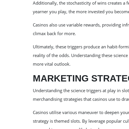
Additionally, the stochasticity of wins creates a 
yearner you play, the more invested you becom
Casinos also use variable rewards, providing in
climax back for more.
Ultimately, these triggers produce an habit-fo
reality of the odds. Understanding these science
more vital outlook.
MARKETING STRATE
Understanding the science triggers at play in sl
merchandising strategies that casinos use to dra
Casinos utilise various maneuver to deepen your
strategy is themed slots. By leverage popular cul