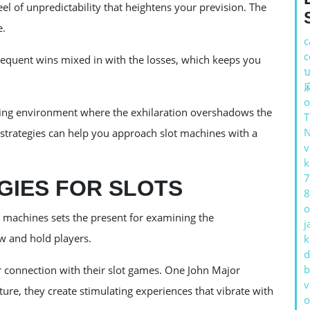
feel of unpredictability that heightens your prevision. The
e.
c
c
frequent wins mixed in with the losses, which keeps you
บ
o
rming environment where the exhilaration overshadows the
 strategies can help you approach slot machines with a
v
k
7
GIES FOR SLOTS
8
o
ot machines sets the present for examining the
j
w and hold players.
k
d
b
 connection with their slot games. One John Major
v
ture, they create stimulating experiences that vibrate with
o