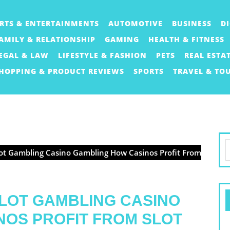
RTS & ENTERTAINMENTS
AUTOMOTIVE
BUSINESS
D
AMILY & RELATIONSHIP
GAMING
HEALTH & FITNESS
EGAL & LAW
LIFESTYLE & FASHION
PETS
REAL ESTA
HOPPING & PRODUCT REVIEWS
SPORTS
TRAVEL & TO
S
ot Gambling Casino Gambling How Casinos Profit From
f
LOT GAMBLING CASINO
NOS PROFIT FROM SLOT