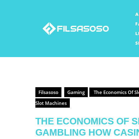
Skip
to
A
content
F
L
S
Filsasoso
Gaming
The Economics Of Sl
Slot Machines
THE ECONOMICS OF S
GAMBLING HOW CASI