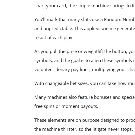
snarf your card, the simple machine springs to li
You’ll mark that many slots use a Random Numb
and unpredictable. This applied science genera
result of each play.
As you pull the prise or weightlift the button, you
symbols, and the goal is to align these symbols 
volunteer denary pay lines, multiplying your cha
With changeable bet sizes, you can take how muc
Many machines also feature bonuses and speciali
free spins or moment payouts.
These elements are on purpose designed to prod
the machine thirster, so the litigate never stops.