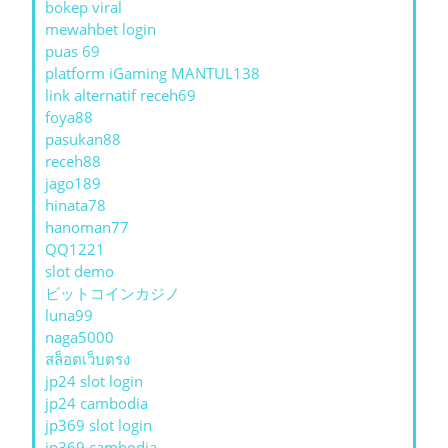
bokep viral
mewahbet login
puas 69
platform iGaming MANTUL138
link alternatif receh69
foya88
pasukan88
receh88
jago189
hinata78
hanoman77
QQ1221
slot demo
ビットコインカジノ
luna99
naga5000
สล็อตเว็บตรง
jp24 slot login
jp24 cambodia
jp369 slot login
jp369 cambodia