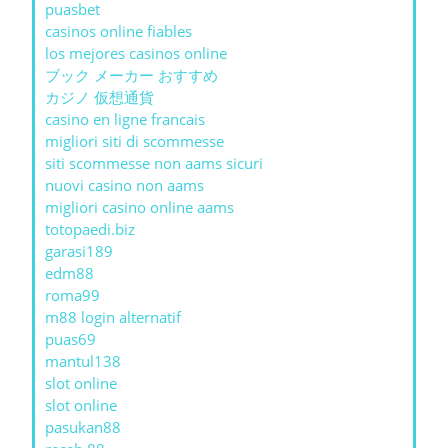
puasbet
casinos online fiables
los mejores casinos online
ブック メーカー おすすめ
カジノ 仮想通貨
casino en ligne francais
migliori siti di scommesse
siti scommesse non aams sicuri
nuovi casino non aams
migliori casino online aams
totopaedi.biz
garasi189
edm88
roma99
m88 login alternatif
puas69
mantul138
slot online
slot online
pasukan88