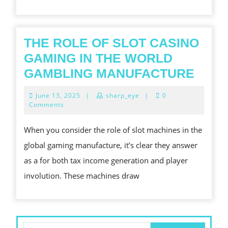
AND
PROSPERITY
THE ROLE OF SLOT CASINO
GAMING IN THE WORLD
THE
GAMBLING MANUFACTURE
ROL
June
June 13, 2025
|
sharp_eye
|
0
OF
13,
Comments
2025
SLOT
When you consider the role of slot machines in the
CASI
global gaming manufacture, it’s clear they answer
GAM
as a for both tax income generation and player
IN
involution. These machines draw
THE
WOR
GAM
MAN
Search