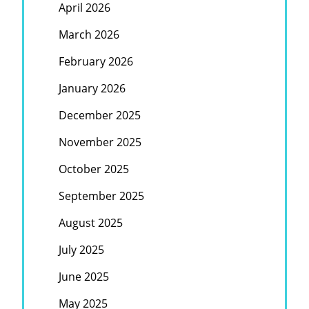
April 2026
March 2026
February 2026
January 2026
December 2025
November 2025
October 2025
September 2025
August 2025
July 2025
June 2025
May 2025