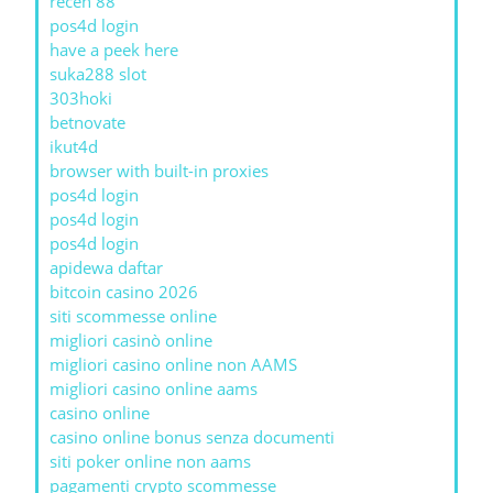
receh 88
pos4d login
have a peek here
suka288 slot
303hoki
betnovate
ikut4d
browser with built-in proxies
pos4d login
pos4d login
pos4d login
apidewa daftar
bitcoin casino 2026
siti scommesse online
migliori casinò online
migliori casino online non AAMS
migliori casino online aams
casino online
casino online bonus senza documenti
siti poker online non aams
pagamenti crypto scommesse