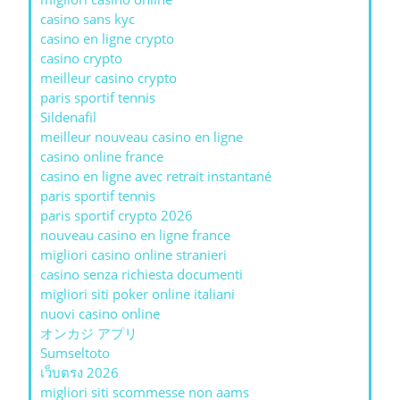
casino sans kyc
casino en ligne crypto
casino crypto
meilleur casino crypto
paris sportif tennis
Sildenafil
meilleur nouveau casino en ligne
casino online france
casino en ligne avec retrait instantané
paris sportif tennis
paris sportif crypto 2026
nouveau casino en ligne france
migliori casino online stranieri
casino senza richiesta documenti
migliori siti poker online italiani
nuovi casino online
オンカジ アプリ
Sumseltoto
เว็บตรง 2026
migliori siti scommesse non aams