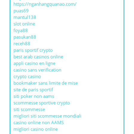
https://nganhangquanao.com/
puas69
mantul138
slot online
foya88
pasukan88
receh88
paris sportif crypto
best arab casinos online
appli casino en ligne
casino sans verification
crypto casino
bookmaker sans limite de mise
site de paris sportif
siti poker non aams
scommesse sportive crypto
siti scommesse
migliori siti scommesse mondiali
casino online non AAMS
migliori casino online