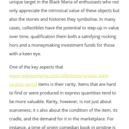
unique target in the Black Maria of enthusiasts who not
only appreciate the intrinsical value of these objects but
also the stories and histories they symbolise. In many
cases, collectibles have the potential to step-up in value
over time, qualification them both a satisfying rocking
hors and a moneymaking investment funds for those
with a keen eye.
One of the key aspects that
www.realpopmania.com/collections/jurassic-park-
jurassic-world
items is their rarity. Items that are hard
to find or were produced in express quantities tend to
be more valuable. Rarity, however, is not just about
scarceness; it s also about the condition of the item, its
cradle, and the demand for it in the marketplace. For
instance, a time of origin comedian book in pristine is