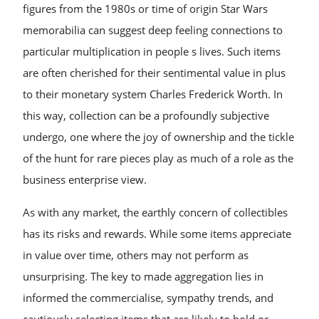
figures from the 1980s or time of origin Star Wars
memorabilia can suggest deep feeling connections to
particular multiplication in people s lives. Such items
are often cherished for their sentimental value in plus
to their monetary system Charles Frederick Worth. In
this way, collection can be a profoundly subjective
undergo, one where the joy of ownership and the tickle
of the hunt for rare pieces play as much of a role as the
business enterprise view.
As with any market, the earthly concern of collectibles
has its risks and rewards. While some items appreciate
in value over time, others may not perform as
unsurprising. The key to made aggregation lies in
informed the commercialise, sympathy trends, and