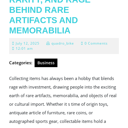
BEHIND RARE
ARTIFACTS AND
MEMORABILIA
July
July 12, 2025
quadro_bike
0 Comments
12,
12:01 am
2025
Categories:
Business
Collecting items has always been a hobby that blends
rage with investment, drawing people into the exciting
earth of rare artifacts, memorabilia, and objects of real
or cultural import. Whether it s time of origin toys,
antiquate article of furniture, rare coins, or
autographed sports gear, collectable items hold a