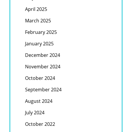
April 2025
March 2025
February 2025
January 2025
December 2024
November 2024
October 2024
September 2024
August 2024
July 2024
October 2022