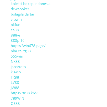
koleksi bokep indonesia
dewapoker
bolagila daftar
vipwin
okfun
ea88
888vi
888p 10
https://win678.page/
nhà cái tg88
555win
NK88
jabartoto
kuwin
TR88
LV88
JW88
https://tr88.krd/
789WIN
QS88