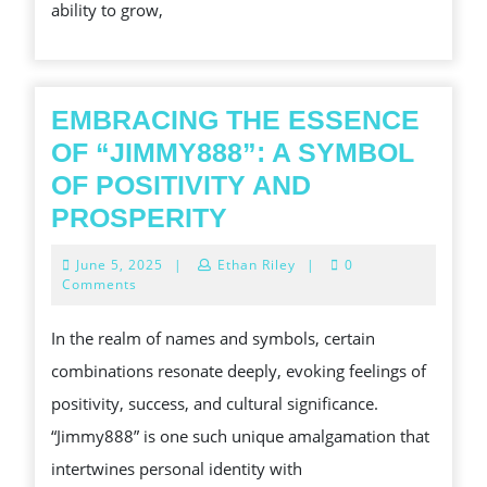
ability to grow,
FOR
BUSINESS
GROWTH
EMBRACING THE ESSENCE
OF “JIMMY888”: A SYMBOL
OF POSITIVITY AND
EMBRACING
PROSPERITY
THE
June
June 5, 2025
|
Ethan Riley
|
0
ESSENCE
5,
Comments
2025
OF
In the realm of names and symbols, certain
“JIMMY888”:
combinations resonate deeply, evoking feelings of
A
positivity, success, and cultural significance.
SYMBOL
“Jimmy888” is one such unique amalgamation that
OF
intertwines personal identity with
POSITIVITY