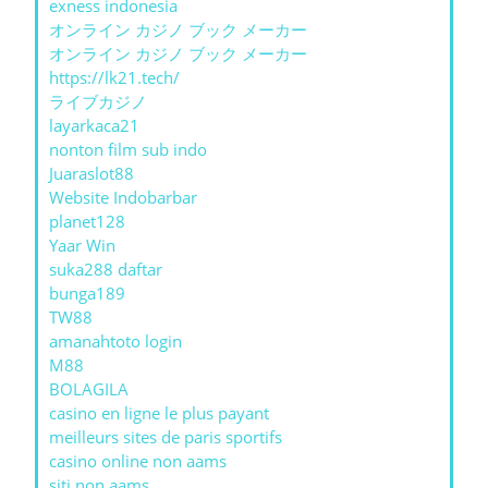
exness indonesia
オンライン カジノ ブック メーカー
オンライン カジノ ブック メーカー
https://lk21.tech/
ライブカジノ
layarkaca21
nonton film sub indo
Juaraslot88
Website Indobarbar
planet128
Yaar Win
suka288 daftar
bunga189
TW88
amanahtoto login
M88
BOLAGILA
casino en ligne le plus payant
meilleurs sites de paris sportifs
casino online non aams
siti non aams