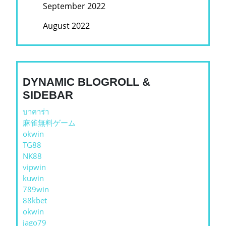
September 2022
August 2022
DYNAMIC BLOGROLL &
SIDEBAR
บาคาร่า
麻雀無料ゲーム
okwin
TG88
NK88
vipwin
kuwin
789win
88kbet
okwin
jago79