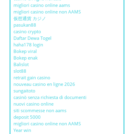
migliori casino online aams
migliori casino online non AAMS
仮想通貨 カジノ
pasukan88
casino crypto
Daftar Dewa Togel
haha178 login
Bokep viral
Bokep enak
Balislot
slot88
retrait gain casino
nouveau casino en ligne 2026
sungaitoto
casinò senza richiesta di documenti
nuovi casino online
siti scommesse non aams
deposit 5000
migliori casino online non AAMS
Year win