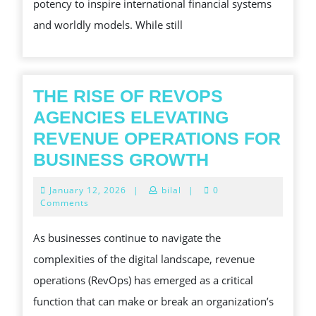
potency to inspire international financial systems
FORMATION
and worldly models. While still
THE
WORLDLY
CONCERN
S
THE RISE OF REVOPS
FISCAL
AGENCIES ELEVATING
SYSTEMS
REVENUE OPERATIONS FOR
AND
THE
BUSINESS GROWTH
ECONOMIC
RISE
January
January 12, 2026
|
bilal
|
0
MODE
OF
12,
Comments
2026
REVOPS
As businesses continue to navigate the
AGENCIES
complexities of the digital landscape, revenue
ELEVATING
operations (RevOps) has emerged as a critical
REVENUE
function that can make or break an organization’s
OPERATION