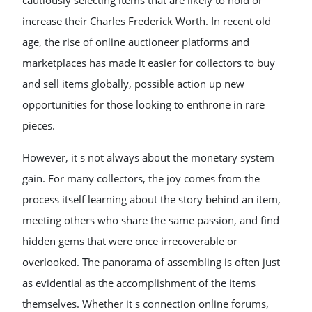
cautiously selecting items that are likely to hold or
increase their Charles Frederick Worth. In recent old
age, the rise of online auctioneer platforms and
marketplaces has made it easier for collectors to buy
and sell items globally, possible action up new
opportunities for those looking to enthrone in rare
pieces.
However, it s not always about the monetary system
gain. For many collectors, the joy comes from the
process itself learning about the story behind an item,
meeting others who share the same passion, and find
hidden gems that were once irrecoverable or
overlooked. The panorama of assembling is often just
as evidential as the accomplishment of the items
themselves. Whether it s connection online forums,