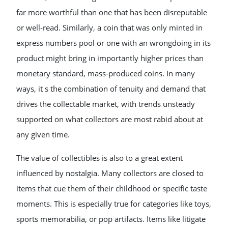
far more worthful than one that has been disreputable
or well-read. Similarly, a coin that was only minted in
express numbers pool or one with an wrongdoing in its
product might bring in importantly higher prices than
monetary standard, mass-produced coins. In many
ways, it s the combination of tenuity and demand that
drives the collectable market, with trends unsteady
supported on what collectors are most rabid about at
any given time.
The value of collectibles is also to a great extent
influenced by nostalgia. Many collectors are closed to
items that cue them of their childhood or specific taste
moments. This is especially true for categories like toys,
sports memorabilia, or pop artifacts. Items like litigate