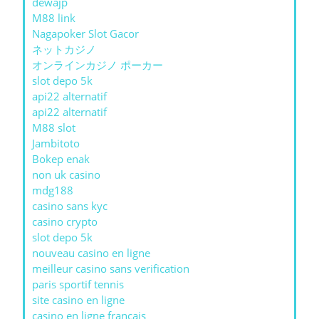
dewajp
M88 link
Nagapoker Slot Gacor
ネットカジノ
オンラインカジノ ポーカー
slot depo 5k
api22 alternatif
api22 alternatif
M88 slot
Jambitoto
Bokep enak
non uk casino
mdg188
casino sans kyc
casino crypto
slot depo 5k
nouveau casino en ligne
meilleur casino sans verification
paris sportif tennis
site casino en ligne
casino en ligne francais