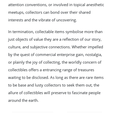
attention conventions, or involved in topical anesthetic
meetups, collectors can bond over their shared
interests and the vibrate of uncovering.
In termination, collectable items symbolise more than
just objects of value they are a reflection of our story,
culture, and subjective connections. Whether impelled
by the quest of commercial enterprise gain, nostalgia,
or plainly the joy of collecting, the worldly concern of
collectibles offers a entrancing range of treasures
waiting to be disclosed. As long as there are rare items
to be base and lusty collectors to seek them out, the
allure of collectibles will preserve to fascinate people
around the earth.
POST