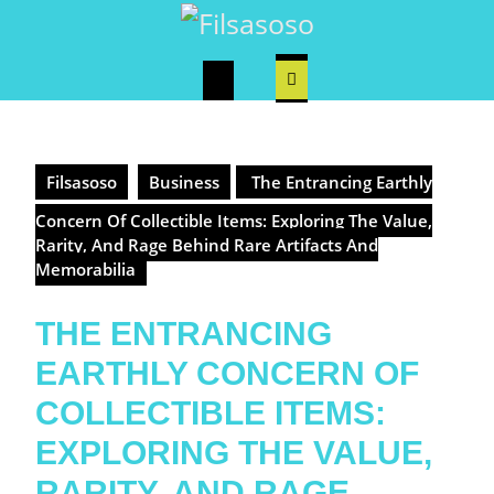
Skip
to
content
Open
Button
Filsasoso
Business
The Entrancing Earthly
Concern Of Collectible Items: Exploring The Value,
Rarity, And Rage Behind Rare Artifacts And
Memorabilia
THE ENTRANCING
EARTHLY CONCERN OF
COLLECTIBLE ITEMS:
EXPLORING THE VALUE,
RARITY, AND RAGE