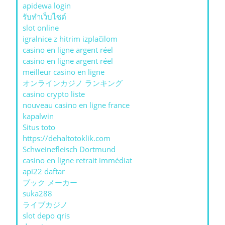
apidewa login
รับทําเว็บไซต์
slot online
igralnice z hitrim izplačilom
casino en ligne argent réel
casino en ligne argent réel
meilleur casino en ligne
オンラインカジノ ランキング
casino crypto liste
nouveau casino en ligne france
kapalwin
Situs toto
https://dehaltotoklik.com
Schweinefleisch Dortmund
casino en ligne retrait immédiat
api22 daftar
ブック メーカー
suka288
ライブカジノ
slot depo qris