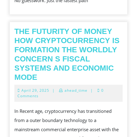
No guesswork. Just the fastest path
GACOR
SLOT
PAYOUTS
,
THE FUTURITY OF MONEY
HOW CRYPTOCURRENCY IS
FORMATION THE WORLDLY
CONCERN S FISCAL
SYSTEMS AND ECONOMIC
THE
MODE
FUTURITY
April
April 29, 2025
|
ahead_time
|
0
OF
29,
Comments
2025
MONEY
In Recent age, cryptocurrency has transitioned
HOW
from a outer boundary technology to a
CRYPTOCURRENCY
mainstream commercial enterprise asset with the
IS