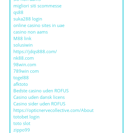
migliori siti scommesse
qs88
suka288 login
online casino sites in uae
casino non aams
M88 link
solusiwin
https://jdqs888.com/
nk88.com
98win.com
789win com
togel88
afktoto
Bedste casino uden ROFUS
Casino uden dansk licens
Casino sider uden ROFUS
https://opticnervecollective.com/About
totobet login
toto slot
zippo99