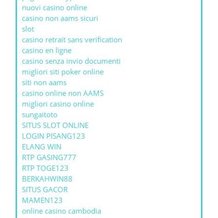
nuovi casino online
casino non aams sicuri
slot
casino retrait sans verification
casino en ligne
casino senza invio documenti
migliori siti poker online
siti non aams
casino online non AAMS
migliori casino online
sungaitoto
SITUS SLOT ONLINE
LOGIN PISANG123
ELANG WIN
RTP GASING777
RTP TOGE123
BERKAHWIN88
SITUS GACOR
MAMEN123
online casino cambodia