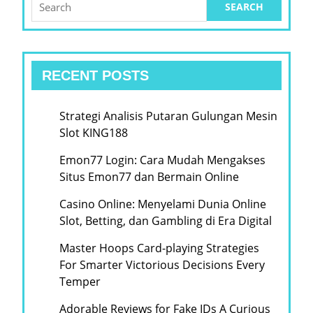
for:
RECENT POSTS
Strategi Analisis Putaran Gulungan Mesin
Slot KING188
Emon77 Login: Cara Mudah Mengakses
Situs Emon77 dan Bermain Online
Casino Online: Menyelami Dunia Online
Slot, Betting, dan Gambling di Era Digital
Master Hoops Card-playing Strategies
For Smarter Victorious Decisions Every
Temper
Adorable Reviews for Fake IDs A Curious