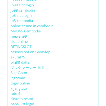
jp99 slot login
jp99 cambodia
jp8 slot login
jp8 cambodia
online casino in cambodia
Mw365 Cambodia
mewah99
slot online
BETINGSLOT
casinos not on GamStop
akurat79
pin88 daftar
ブック メーカー 日本
Slot Gacor
lagacuan
togel online
kijangtoto
toto 4d
skytoto resmi
haha178 login