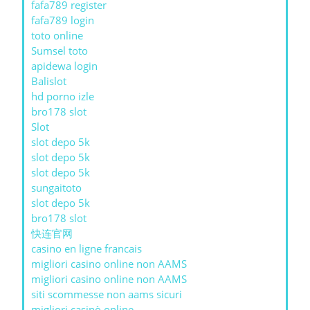
fafa789 register
fafa789 login
toto online
Sumsel toto
apidewa login
Balislot
hd porno izle
bro178 slot
Slot
slot depo 5k
slot depo 5k
slot depo 5k
sungaitoto
slot depo 5k
bro178 slot
快连官网
casino en ligne francais
migliori casino online non AAMS
migliori casino online non AAMS
siti scommesse non aams sicuri
migliori casinò online