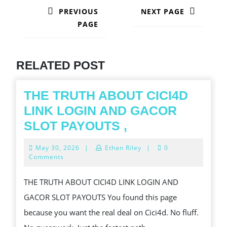
NAVIGATION
PREVIOUS
NEXT PAGE
PAGE
Next
post:
Previous
post:
RELATED POST
THE TRUTH ABOUT CICI4D
LINK LOGIN AND GACOR
THE
SLOT PAYOUTS ,
TRUTH
May
May 30, 2026
|
Ethan Riley
|
0
ABOUT
30,
Comments
2026
CICI4D
THE TRUTH ABOUT CICI4D LINK LOGIN AND
LINK
GACOR SLOT PAYOUTS You found this page
LOGIN
because you want the real deal on Cici4d. No fluff.
AND