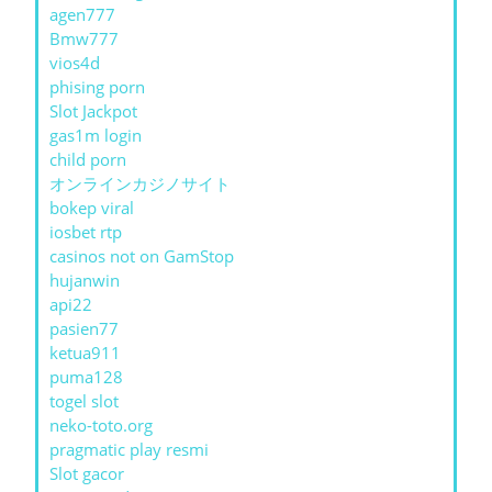
agen777
Bmw777
vios4d
phising porn
Slot Jackpot
gas1m login
child porn
オンラインカジノサイト
bokep viral
iosbet rtp
casinos not on GamStop
hujanwin
api22
pasien77
ketua911
puma128
togel slot
neko-toto.org
pragmatic play resmi
Slot gacor