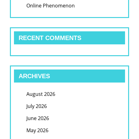
Online Phenomenon
RECENT COMMENTS
ARCHIVES
August 2026
July 2026
June 2026
May 2026