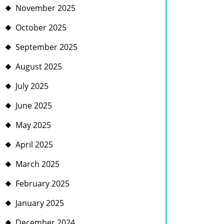
November 2025
October 2025
September 2025
August 2025
July 2025
June 2025
May 2025
April 2025
March 2025
February 2025
January 2025
December 2024