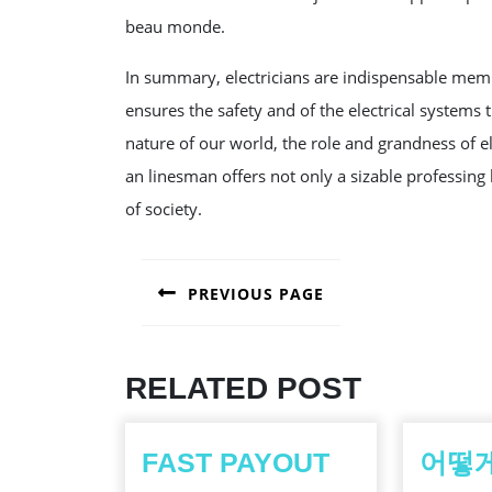
beau monde.
In summary, electricians are indispensable mem
ensures the safety and of the electrical systems 
nature of our world, the role and grandness of el
an linesman offers not only a sizable professing 
of society.
POST
PREVIOUS PAGE
NAVIGATION
Previous
post:
RELATED POST
FAST PAYOUT
어떻게