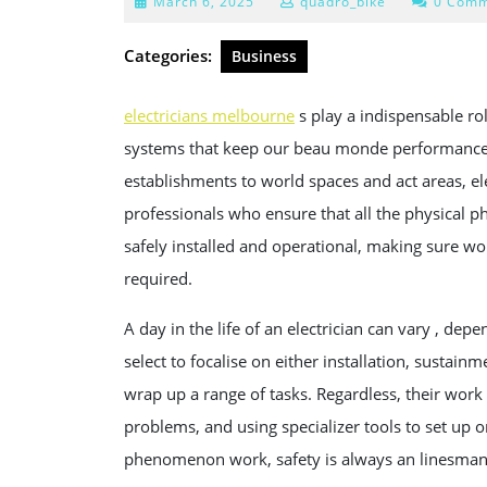
March
March 6, 2025
quadro_bike
0 Comm
6,
2025
Categories:
Business
electricians melbourne
s play a indispensable rol
systems that keep our beau monde performance 
establishments to world spaces and act areas, elec
professionals who ensure that all the physical 
safely installed and operational, making sure wor
required.
A day in the life of an electrician can vary , dep
select to focalise on either installation, sustai
wrap up a range of tasks. Regardless, their work 
problems, and using specializer tools to set up o
phenomenon work, safety is always an linesman