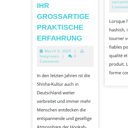
sarcasti
IHR
Commen
GROSSARTIGE P
Lorsque l
RAKTISCHE E
hashish, i
FÜR
RFAHRUNG
tourner v
SHISHA-
fiables po
March
March 9, 2025
|
BUFFS
qualité et
9,
hneyrooes
|
0
DURCH
2025
Comments
produit. 
SHISHA-
forme co
In den letzten Jahren ist die
ANHÄNGER:
Shisha-Kultur auch in
ÜBERLEGEN
Deutschland weiter
PRODUKTE
verbreitet und immer mehr
FÜR
Menschen entdecken die
IHR
entspannende und gesellige
GROSSARTIGE
Atmosphäre der Hookah-