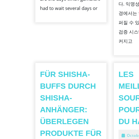
다. 익명
had to wait several days or
경에서는 
퍼질 수 
검증 시스
커지고
FÜR SHISHA-
LES
BUFFS DURCH
MEIL
SHISHA-
SOU
ANHÄNGER:
POU
ÜBERLEGEN
DU H
PRODUKTE FÜR
Octob