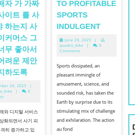
매자 가 가짜
TO PROFITABLE
사이트 를 사
SPORTS
A
 하는지 사
INDULGENT
COMP
이커머스 그
June
June 29, 2025
|
STEER
29,
quadro_bike
|
0
너무 좋아서
TO
2025
Comments
PROFITA
어려운 제안
Sports dissipated, an
SPORTS
어
방지하도록
pleasant immingle of
INDULGE
떻
amusement, science, and
November
ber 20, 2025
|
게
20,
o_bike
|
0
sounded risk, has taken the
모
2025
ts
Earth by surprise due to its
든
stimulating mix of challenge
래와 디지털 서비스
인
and exhilaration. The action
상화되면서 사기 피
터
au fond
급격히 증가하고 있
넷