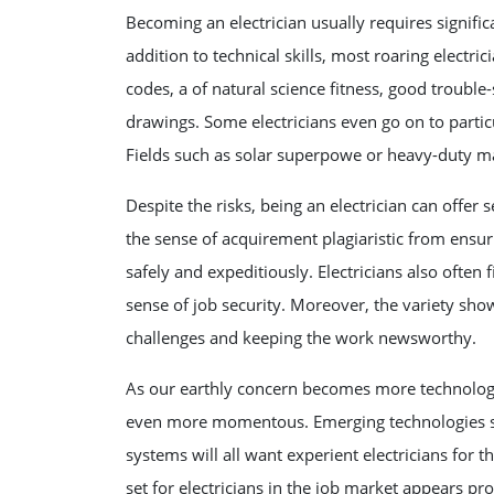
Becoming an electrician usually requires significa
addition to technical skills, most roaring elect
codes, a of natural science fitness, good trouble
drawings. Some electricians even go on to particu
Fields such as solar superpowe or heavy-duty m
Despite the risks, being an electrician can offer
the sense of acquirement plagiaristic from ensuri
safely and expeditiously. Electricians also often f
sense of job security. Moreover, the variety sh
challenges and keeping the work newsworthy.
As our earthly concern becomes more technologica
even more momentous. Emerging technologies su
systems will all want experient electricians for
set for electricians in the job market appears pro