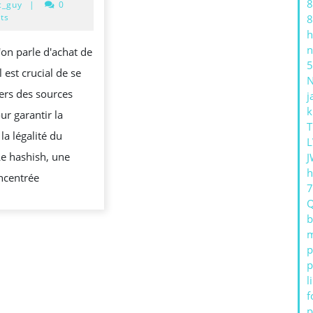
8
20,
c_guy
|
0
POUR
야
2024
ts
8
h
ACHETER
하
n
'on parle d'achat de
DU
는
5
l est crucial de se
HASHISH
지
ers des sources
j
사
k
ur garantir la
기
T
 la légalité du
성
L
Le hashish, une
J
이
h
ncentrée
커
머
b
스
m
그
p
p
리
l
고
 P
f
너
p