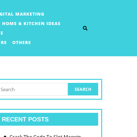
IGITAL MARKETING
HOME & KITCHEN IDEAS
TE
URS
OTHERS
earch
or:
RECENT POSTS