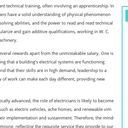
nt technical training, often involving an apprenticeship. In
ricians have a solid understanding of physical phenomenon
-solving abilities, and the power to read and read technical
larize and gain additive qualifications, working in W. C.
achinery.
 several rewards apart from the unmistakable salary. One is
ng that a building’s electrical systems are functioning
ind that their skills are in high demand, leadership to a
ow of work can make each day different, providing new
lly advanced, the role of electricians is likely to become
ch as electric vehicles, ache homes, and renewable vim
 their implementation and sustainment. Therefore, the mind-
mising, reflecting the requisite service they provide to our