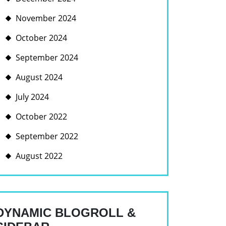
November 2024
October 2024
September 2024
August 2024
July 2024
BLE
October 2022
NT
September 2022
August 2022
DYNAMIC BLOGROLL &