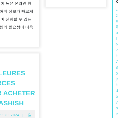
성이 높은 온라인 환
구
c
허위 정보가 빠르게
매
c
있어 신뢰할 수 있는
บ
자
템의 필요성이 더욱
가
o
가
짜
v
탐
k
지
7
8
사
LEURES
o
이
j
RCES
트
k
d
R ACHETER
를
b
LES
사
ASHISH
v
o
MEILLEURES
용
e
October
er 20, 2024
|
SOURCES
해