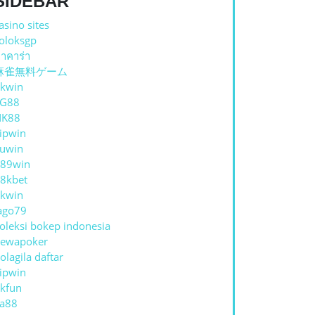
SIDEBAR
asino sites
oloksgp
าคาร่า
麻雀無料ゲーム
kwin
TG88
NK88
ipwin
uwin
89win
8kbet
kwin
ago79
oleksi bokep indonesia
ewapoker
olagila daftar
ipwin
kfun
a88