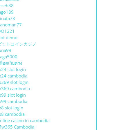
eceh88
ago189
inata78
hanoman77
QQ1221
lot demo
ビットコインカジノ
una99
aga5000
ล็อตเว็บตรง
p24 slot login
p24 cambodia
p369 slot login
p369 cambodia
p99 slot login
p99 cambodia
p8 slot login
p8 cambodia
nline casino in cambodia
Mw365 Cambodia