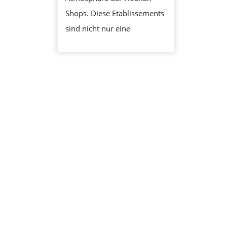
RAKTISCHE 
Shops. Diese Etablissements
RFAHRUNG
sind nicht nur eine