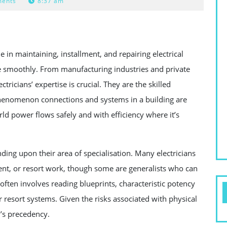
ents
8:37 am
e in maintaining, installment, and repairing electrical
smoothly. From manufacturing industries and private
tricians’ expertise is crucial. They are the skilled
phenomenon connections and systems in a building are
ld power flows safely and with efficiency where it’s
ending upon their area of specialisation. Many electricians
nment, or resort work, though some are generalists who can
often involves reading blueprints, characteristic potency
r resort systems. Given the risks associated with physical
’s precedency.