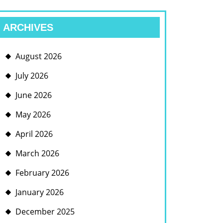
ARCHIVES
August 2026
July 2026
June 2026
May 2026
April 2026
March 2026
February 2026
January 2026
December 2025