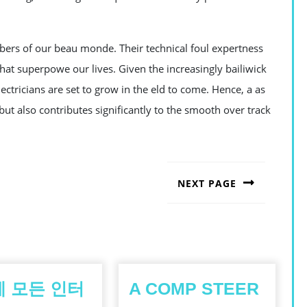
bers of our beau monde. Their technical foul expertness
that superpowe our lives. Given the increasingly bailiwick
ectricians are set to grow in the eld to come. Hence, a as
but also contributes significantly to the smooth over track
NEXT PAGE
Next
post:
 모든 인터
A COMP STEER