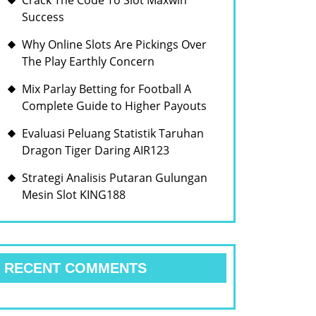
Crack The Code To Slot Maxwin
Success
Why Online Slots Are Pickings Over
The Play Earthly Concern
Mix Parlay Betting for Football A
Complete Guide to Higher Payouts
Evaluasi Peluang Statistik Taruhan
Dragon Tiger Daring AIR123
Strategi Analisis Putaran Gulungan
Mesin Slot KING188
RECENT COMMENTS