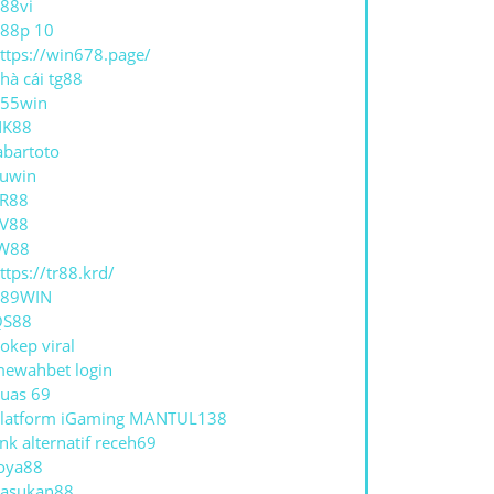
88vi
88p 10
ttps://win678.page/
hà cái tg88
55win
NK88
abartoto
uwin
R88
V88
W88
ttps://tr88.krd/
789WIN
QS88
okep viral
ewahbet login
uas 69
latform iGaming MANTUL138
ink alternatif receh69
oya88
asukan88