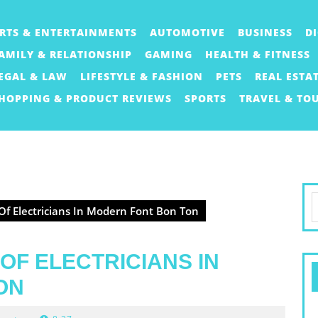
RTS & ENTERTAINMENTS
AUTOMOTIVE
BUSINESS
D
AMILY & RELATIONSHIP
GAMING
HEALTH & FITNESS
EGAL & LAW
LIFESTYLE & FASHION
PETS
REAL ESTA
HOPPING & PRODUCT REVIEWS
SPORTS
TRAVEL & TO
S
Of Electricians In Modern Font Bon Ton
f
OF ELECTRICIANS IN
ON