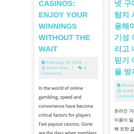
CASINOS:
넷 구
ENJOY YOUR
탐지 
WINNINGS
용해야
WITHOUT THE
기성 
FAST
WAIT
리고 
PAYOUT
믿기 
February
February 14, 2026
|
CASINOS:
14,
Ethan Riley
|
0
을 
ENJOY
2026
Comments
YOUR
Novem
In the world of online
WINNINGS
quadr
Commen
gambling, speed and
WITHOUT
convenience have become
THE
온라인 거
critical factors for players
WAIT
이용이 일
Fast payout casinos. Gone
해 또한 
are the days when gamblers