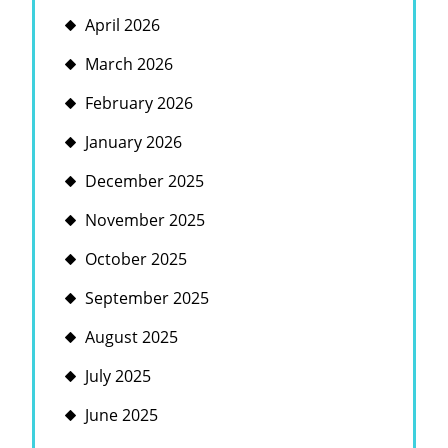
April 2026
March 2026
February 2026
January 2026
December 2025
November 2025
October 2025
September 2025
August 2025
July 2025
June 2025