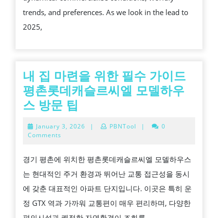
:
trends, and preferences. As we look in the lead to
TRENDS,
2025,
CHALLENGE
AND
OPPORTUNIT
FOR
내 집 마련을 위한 필수 가이드
INVESTORS
평촌롯데캐슬르씨엘 모델하우
IN
내
스 방문 팁
2025
집
January
January 3, 2026
|
PBNTool
|
0
마
3,
Comments
2026
련
경기 평촌에 위치한 평촌롯데캐슬르씨엘 모델하우스
을
는 현대적인 주거 환경과 뛰어난 교통 접근성을 동시
위
에 갖춘 대표적인 아파트 단지입니다. 이곳은 특히 운
한
정 GTX 역과 가까워 교통편이 매우 편리하며, 다양한
필
편의시설과 쾌적한 자연환경이 조화를