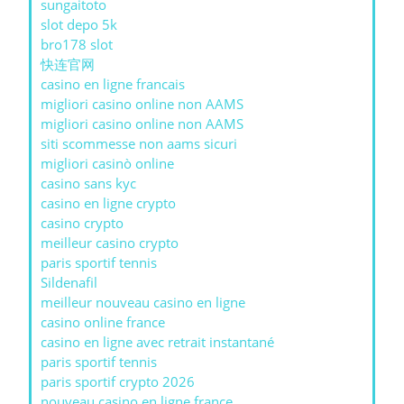
sungaitoto
slot depo 5k
bro178 slot
快连官网
casino en ligne francais
migliori casino online non AAMS
migliori casino online non AAMS
siti scommesse non aams sicuri
migliori casinò online
casino sans kyc
casino en ligne crypto
casino crypto
meilleur casino crypto
paris sportif tennis
Sildenafil
meilleur nouveau casino en ligne
casino online france
casino en ligne avec retrait instantané
paris sportif tennis
paris sportif crypto 2026
nouveau casino en ligne france