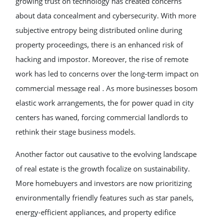
growing trust on technology has created concerns
about data concealment and cybersecurity. With more
subjective entropy being distributed online during
property proceedings, there is an enhanced risk of
hacking and impostor. Moreover, the rise of remote
work has led to concerns over the long-term impact on
commercial message real . As more businesses bosom
elastic work arrangements, the for power quad in city
centers has waned, forcing commercial landlords to
rethink their stage business models.
Another factor out causative to the evolving landscape
of real estate is the growth focalize on sustainability.
More homebuyers and investors are now prioritizing
environmentally friendly features such as star panels,
energy-efficient appliances, and property edifice