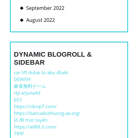
September 2022
August 2022
DYNAMIC BLOGROLL &
SIDEBAR
car lift dubai to abu dhabi
DEWI99
麻雀無料ゲーム
rtp arjuna4d
b52
https://rikvip7.com/
https://bancadoithuong.ae.org/
lô đề trực tuyến
https://ad88.it.com/
789f