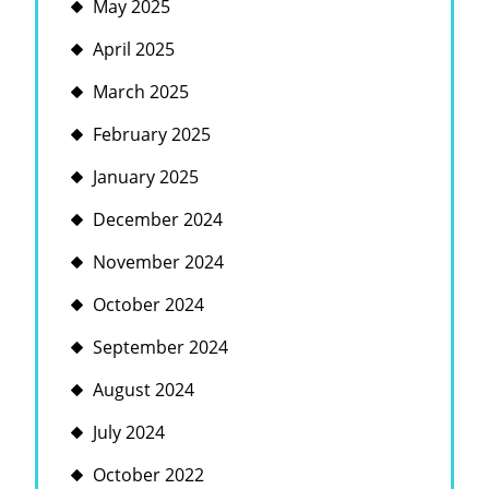
May 2025
April 2025
March 2025
February 2025
January 2025
December 2024
November 2024
October 2024
September 2024
August 2024
July 2024
October 2022