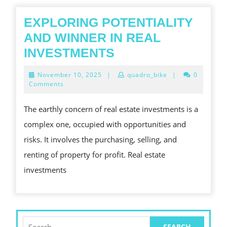
하
우
EXPLORING POTENTIALITY
스
AND WINNER IN REAL
방
EXPLORING
INVESTMENTS
문
POTENTIALITY
November
November 10, 2025
|
quadro_bike
|
0
팁
AND
10,
Comments
2025
WINNER
The earthly concern of real estate investments is a
IN
complex one, occupied with opportunities and
REAL
risks. It involves the purchasing, selling, and
INVESTMENTS
renting of property for profit. Real estate
investments
Search