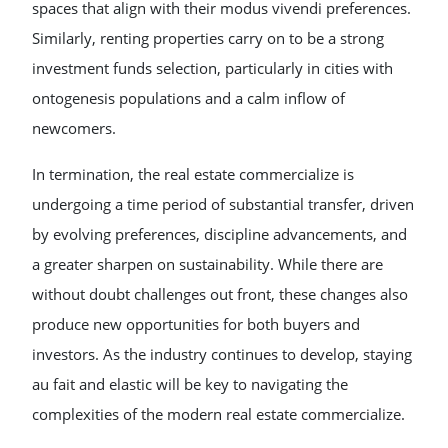
spaces that align with their modus vivendi preferences.
Similarly, renting properties carry on to be a strong
investment funds selection, particularly in cities with
ontogenesis populations and a calm inflow of
newcomers.
In termination, the real estate commercialize is
undergoing a time period of substantial transfer, driven
by evolving preferences, discipline advancements, and
a greater sharpen on sustainability. While there are
without doubt challenges out front, these changes also
produce new opportunities for both buyers and
investors. As the industry continues to develop, staying
au fait and elastic will be key to navigating the
complexities of the modern real estate commercialize.