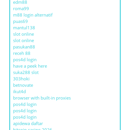
edm88
roma99
m88 login alternatif
puas69
mantul138
slot online
slot online
pasukan88
receh 88
pos4d login
have a peek here
suka288 slot
303hoki
betnovate
ikut4d
browser with built-in proxies
pos4d login
pos4d login
pos4d login
apidewa daftar
bitcoin casino 2026