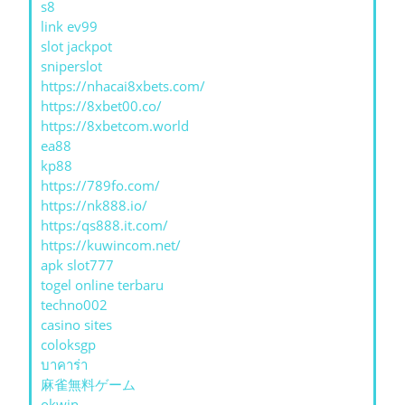
s8
link ev99
slot jackpot
sniperslot
https://nhacai8xbets.com/
https://8xbet00.co/
https://8xbetcom.world
ea88
kp88
https://789fo.com/
https://nk888.io/
https:/qs888.it.com/
https://kuwincom.net/
apk slot777
togel online terbaru
techno002
casino sites
coloksgp
บาคาร่า
麻雀無料ゲーム
okwin