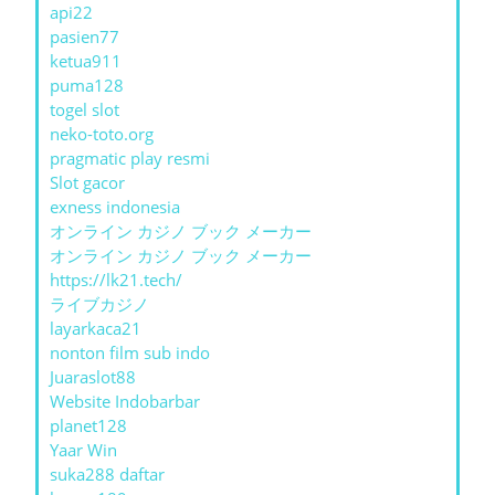
api22
pasien77
ketua911
puma128
togel slot
neko-toto.org
pragmatic play resmi
Slot gacor
exness indonesia
オンライン カジノ ブック メーカー
オンライン カジノ ブック メーカー
https://lk21.tech/
ライブカジノ
layarkaca21
nonton film sub indo
Juaraslot88
Website Indobarbar
planet128
Yaar Win
suka288 daftar