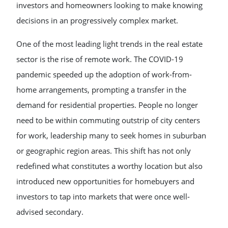
investors and homeowners looking to make knowing
decisions in an progressively complex market.
One of the most leading light trends in the real estate
sector is the rise of remote work. The COVID-19
pandemic speeded up the adoption of work-from-
home arrangements, prompting a transfer in the
demand for residential properties. People no longer
need to be within commuting outstrip of city centers
for work, leadership many to seek homes in suburban
or geographic region areas. This shift has not only
redefined what constitutes a worthy location but also
introduced new opportunities for homebuyers and
investors to tap into markets that were once well-
advised secondary.