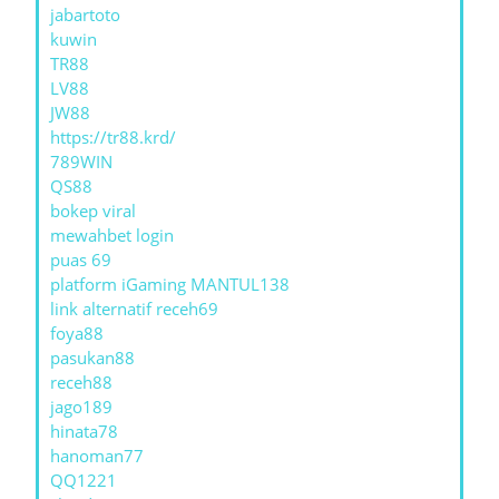
jabartoto
kuwin
TR88
LV88
JW88
https://tr88.krd/
789WIN
QS88
bokep viral
mewahbet login
puas 69
platform iGaming MANTUL138
link alternatif receh69
foya88
pasukan88
receh88
jago189
hinata78
hanoman77
QQ1221