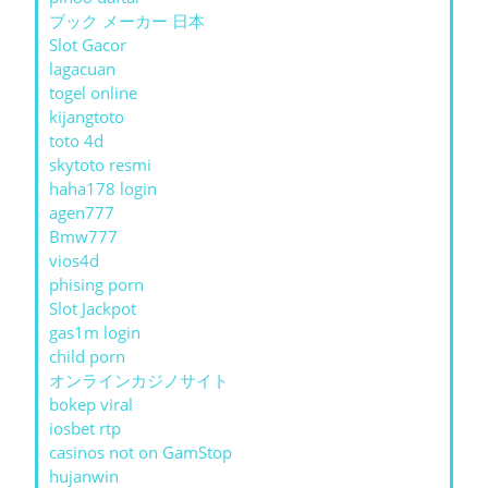
ブック メーカー 日本
Slot Gacor
lagacuan
togel online
kijangtoto
toto 4d
skytoto resmi
haha178 login
agen777
Bmw777
vios4d
phising porn
Slot Jackpot
gas1m login
child porn
オンラインカジノサイト
bokep viral
iosbet rtp
casinos not on GamStop
hujanwin