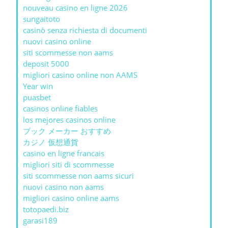
nouveau casino en ligne 2026
sungaitoto
casinò senza richiesta di documenti
nuovi casino online
siti scommesse non aams
deposit 5000
migliori casino online non AAMS
Year win
puasbet
casinos online fiables
los mejores casinos online
ブック メーカー おすすめ
カジノ 仮想通貨
casino en ligne francais
migliori siti di scommesse
siti scommesse non aams sicuri
nuovi casino non aams
migliori casino online aams
totopaedi.biz
garasi189