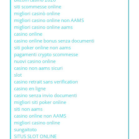
siti scommesse online
migliori casinò online
migliori casino online non AAMS
migliori casino online aams
casino online
casino online bonus senza documenti
siti poker online non aams
pagamenti crypto scommesse
nuovi casino online
casino non aams sicuri
slot
casino retrait sans verification
casino en ligne
casino senza invio documenti
migliori siti poker online
siti non aams
casino online non AAMS
migliori casino online
sungaitoto
SITUS SLOT ONLINE