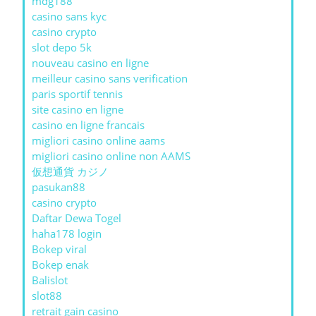
mdg188
casino sans kyc
casino crypto
slot depo 5k
nouveau casino en ligne
meilleur casino sans verification
paris sportif tennis
site casino en ligne
casino en ligne francais
migliori casino online aams
migliori casino online non AAMS
仮想通貨 カジノ
pasukan88
casino crypto
Daftar Dewa Togel
haha178 login
Bokep viral
Bokep enak
Balislot
slot88
retrait gain casino