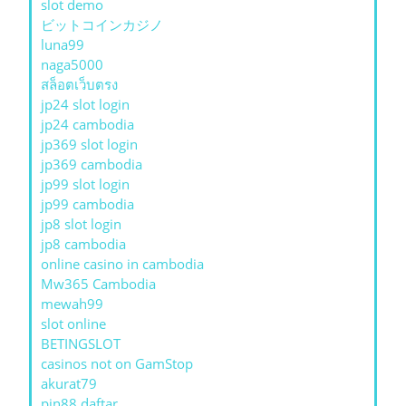
slot demo
ビットコインカジノ
luna99
naga5000
สล็อตเว็บตรง
jp24 slot login
jp24 cambodia
jp369 slot login
jp369 cambodia
jp99 slot login
jp99 cambodia
jp8 slot login
jp8 cambodia
online casino in cambodia
Mw365 Cambodia
mewah99
slot online
BETINGSLOT
casinos not on GamStop
akurat79
pin88 daftar