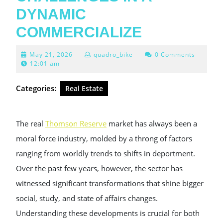
DYNAMIC
COMMERCIALIZE
May
May 21, 2026
quadro_bike
0 Comments
21,
12:01 am
2026
Categories:
Real Estate
The real
Thomson Reserve
market has always been a
moral force industry, molded by a throng of factors
ranging from worldly trends to shifts in deportment.
Over the past few years, however, the sector has
witnessed significant transformations that shine bigger
social, study, and state of affairs changes.
Understanding these developments is crucial for both