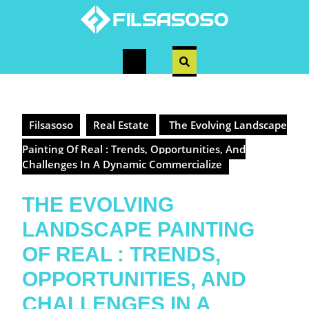
Skip
to
content
Open
Button
Filsasoso
Real Estate
The Evolving Landscape
Painting Of Real : Trends, Opportunities, And
Challenges In A Dynamic Commercialize
THE EVOLVING
LANDSCAPE PAINTING
OF REAL : TRENDS,
OPPORTUNITIES, AND
CHALLENGES IN A