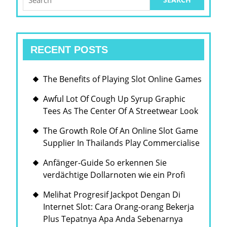
for:
RECENT POSTS
The Benefits of Playing Slot Online Games
Awful Lot Of Cough Up Syrup Graphic
Tees As The Center Of A Streetwear Look
The Growth Role Of An Online Slot Game
Supplier In Thailands Play Commercialise
Anfänger-Guide So erkennen Sie
verdächtige Dollarnoten wie ein Profi
Melihat Progresif Jackpot Dengan Di
Internet Slot: Cara Orang-orang Bekerja
Plus Tepatnya Apa Anda Sebenarnya