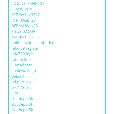
LOGIN PISANG123
ELANG WIN
RTP GASING777
RTP TOGE123
BERKAHWIN88
SITUS GACOR
MAMEN123
online casino cambodia
fafa789 register
fafa789 login
toto online
Sumsel toto
apidewa login
Balislot
hd porno izle
bro178 slot
Slot
slot depo 5k
slot depo 5k
slot depo 5k