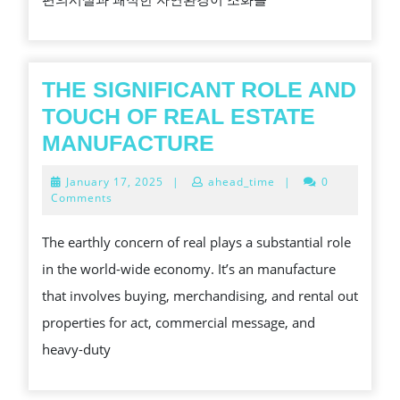
수
가
이
드
THE SIGNIFICANT ROLE AND
평
TOUCH OF REAL ESTATE
촌
THE
MANUFACTURE
롯
SIGNIFICANT
January
January 17, 2025
|
ahead_time
|
0
데
ROLE
17,
Comments
2025
캐
AND
The earthly concern of real plays a substantial role
슬
TOUCH
in the world-wide economy. It’s an manufacture
르
OF
that involves buying, merchandising, and rental out
씨
REAL
properties for act, commercial message, and
엘
ESTATE
heavy-duty
모
MANUFACTURE
델