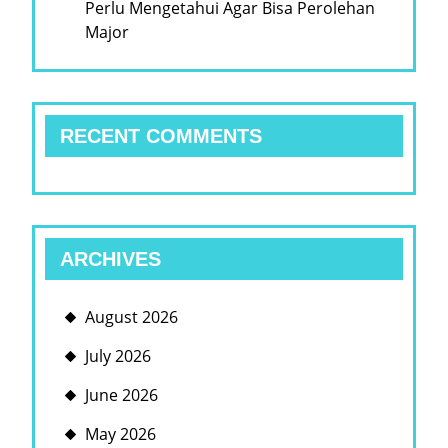
Perlu Mengetahui Agar Bisa Perolehan
Major
RECENT COMMENTS
ARCHIVES
August 2026
July 2026
June 2026
May 2026