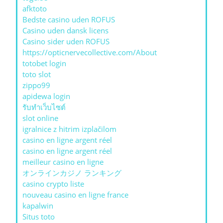
afktoto
Bedste casino uden ROFUS
Casino uden dansk licens
Casino sider uden ROFUS
https://opticnervecollective.com/About
totobet login
toto slot
zippo99
apidewa login
รับทําเว็บไซต์
slot online
igralnice z hitrim izplačilom
casino en ligne argent réel
casino en ligne argent réel
meilleur casino en ligne
オンラインカジノ ランキング
casino crypto liste
nouveau casino en ligne france
kapalwin
Situs toto