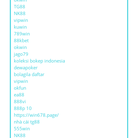
TG88
NK88
vipwin
kuwin
789win
88kbet
okwin
jago79
koleksi bokep indonesia
dewapoker
bolagila daftar
vipwin
okfun
ea88
888vi
888p 10
https://win678.page/
nhà cái tg88
555win
NK88