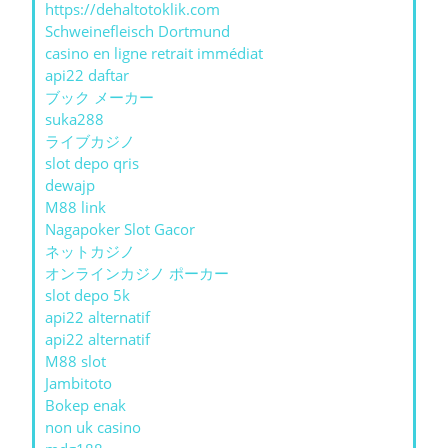
https://dehaltotoklik.com
Schweinefleisch Dortmund
casino en ligne retrait immédiat
api22 daftar
ブック メーカー
suka288
ライブカジノ
slot depo qris
dewajp
M88 link
Nagapoker Slot Gacor
ネットカジノ
オンラインカジノ ポーカー
slot depo 5k
api22 alternatif
api22 alternatif
M88 slot
Jambitoto
Bokep enak
non uk casino