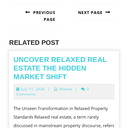
POST
NAVIGATION
PREVIOUS
NEXT PAGE
PAGE
Next
post:
Previous
post:
RELATED POST
UNCOVER RELAXED REAL
ESTATE THE HIDDEN
UNCOVER
MARKET SHIFT
RELAXED
July
July 11, 2026
|
Ahmed
|
0
REAL
11,
Comments
2026
ESTATE
The Unseen Transformation in Relaxed Property
THE
Standards Relaxed real estate, a term rarely
HIDDEN
discussed in mainstream property discourse, refers
MARKET