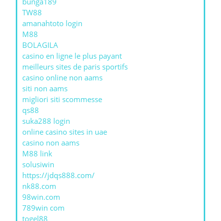
bunga189
TW88
amanahtoto login
M88
BOLAGILA
casino en ligne le plus payant
meilleurs sites de paris sportifs
casino online non aams
siti non aams
migliori siti scommesse
qs88
suka288 login
online casino sites in uae
casino non aams
M88 link
solusiwin
https://jdqs888.com/
nk88.com
98win.com
789win com
togel88