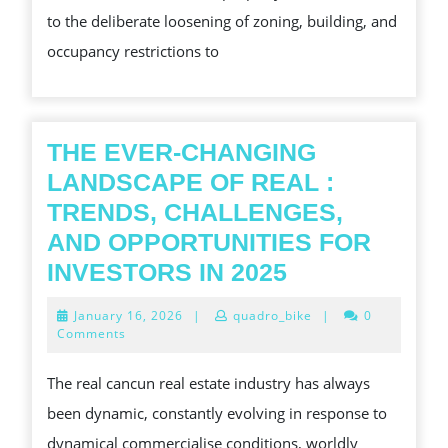
to the deliberate loosening of zoning, building, and
SHIFT
occupancy restrictions to
THE EVER-CHANGING
LANDSCAPE OF REAL :
TRENDS, CHALLENGES,
AND OPPORTUNITIES FOR
THE
INVESTORS IN 2025
EVER-
January
January 16, 2026
|
quadro_bike
|
0
CHANGING
16,
Comments
2026
LANDSCAPE
The real cancun real estate industry has always
OF
been dynamic, constantly evolving in response to
REAL
dynamical commercialise conditions, worldly