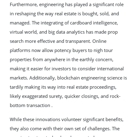
Furthermore, engineering has played a significant role
in reshaping the way real estate is bought, sold, and
managed. The integrating of cardboard intelligence,
virtual world, and big data analytics has made prop
search more effective and transparent. Online
platforms now allow potency buyers to nigh tour
properties from anywhere in the earthly concern,
making it easier for investors to consider international
markets. Additionally, blockchain engineering science is
tardily making its way into real estate proceedings,
likely exaggerated surety, quicker closings, and rock-
bottom transaction .
While these innovations volunteer significant benefits,
they also come with their own set of challenges. The