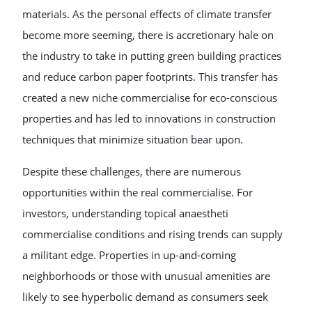
materials. As the personal effects of climate transfer
become more seeming, there is accretionary hale on
the industry to take in putting green building practices
and reduce carbon paper footprints. This transfer has
created a new niche commercialise for eco-conscious
properties and has led to innovations in construction
techniques that minimize situation bear upon.
Despite these challenges, there are numerous
opportunities within the real commercialise. For
investors, understanding topical anaestheti
commercialise conditions and rising trends can supply
a militant edge. Properties in up-and-coming
neighborhoods or those with unusual amenities are
likely to see hyperbolic demand as consumers seek