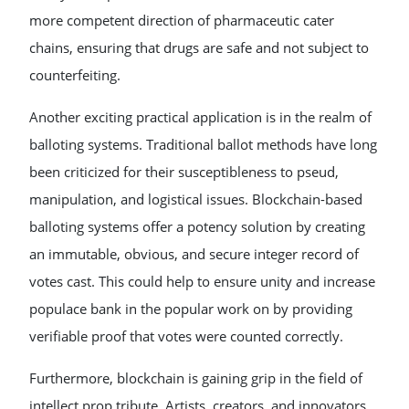
more competent direction of pharmaceutic cater
chains, ensuring that drugs are safe and not subject to
counterfeiting.
Another exciting practical application is in the realm of
balloting systems. Traditional ballot methods have long
been criticized for their susceptibleness to pseud,
manipulation, and logistical issues. Blockchain-based
balloting systems offer a potency solution by creating
an immutable, obvious, and secure integer record of
votes cast. This could help to ensure unity and increase
populace bank in the popular work on by providing
verifiable proof that votes were counted correctly.
Furthermore, blockchain is gaining grip in the field of
intellect prop tribute. Artists, creators, and innovators