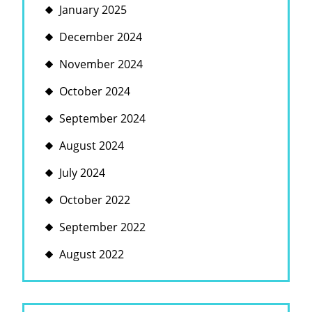
January 2025
December 2024
November 2024
October 2024
September 2024
August 2024
July 2024
October 2022
September 2022
August 2022