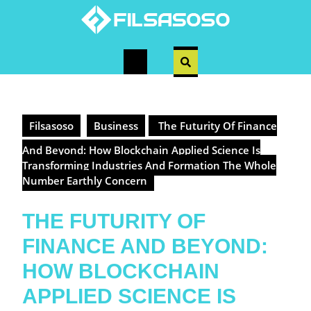
Skip
to
content
Open
Button
Filsasoso
Business
The Futurity Of Finance
And Beyond: How Blockchain Applied Science Is
Transforming Industries And Formation The Whole
Number Earthly Concern
THE FUTURITY OF
FINANCE AND BEYOND:
HOW BLOCKCHAIN
APPLIED SCIENCE IS