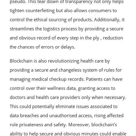
pseudo. This tear down of transparency not only helps
tighten counterfeiting but also allows consumers to
control the ethical sourcing of products. Additionally, it
streamlines the logistics process by providing a secure
and obvious record of every step in the ply , reduction
the chances of errors or delays.
Blockchain is also revolutionizing health care by
providing a secure and changeless system of rules for
managing medical checkup records. Patients can have
control over their wellness data, granting access to
doctors and health care providers only when necessary.
This could potentially eliminate issues associated to
data breaches and unauthorised access, rising affected
role privateness and safety. Moreover, blockchain’s
ability to help secure and obvious minutes could enable