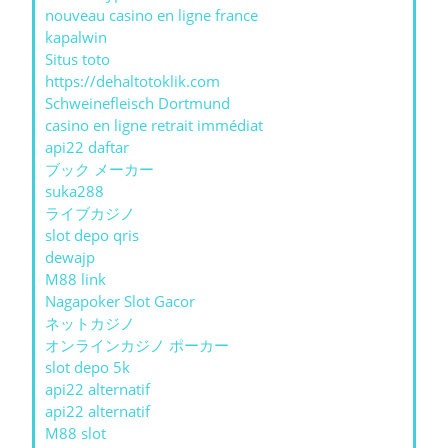
nouveau casino en ligne france
kapalwin
Situs toto
https://dehaltotoklik.com
Schweinefleisch Dortmund
casino en ligne retrait immédiat
api22 daftar
ブック メーカー
suka288
ライブカジノ
slot depo qris
dewajp
M88 link
Nagapoker Slot Gacor
ネットカジノ
オンラインカジノ ポーカー
slot depo 5k
api22 alternatif
api22 alternatif
M88 slot