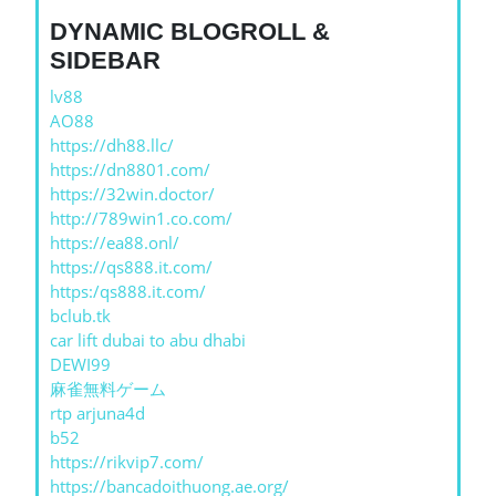
DYNAMIC BLOGROLL &
SIDEBAR
lv88
AO88
https://dh88.llc/
https://dn8801.com/
https://32win.doctor/
http://789win1.co.com/
https://ea88.onl/
https://qs888.it.com/
https:/qs888.it.com/
bclub.tk
car lift dubai to abu dhabi
DEWI99
麻雀無料ゲーム
rtp arjuna4d
b52
https://rikvip7.com/
https://bancadoithuong.ae.org/