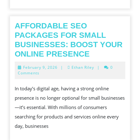
GROUNDBREAKING
STRATEGIES,
CUTTING-
AFFORDABLE SEO
EDGE
PACKAGES FOR SMALL
ENGINEERING,
BUSINESSES: BOOST YOUR
AND
AFFORDABL
ONLINE PRESENCE
PLAIN
SEO
February
February 9, 2026
|
Ethan Riley
|
0
SERVICES
PACKAGES
9,
Comments
2026
CAN
FOR
In today’s digital age, having a strong online
DRIVE
SMALL
presence is no longer optional for small businesses
INCREMENT,
BUSINESSES
—it’s essential. With millions of consumers
EFFICIENCY,
BOOST
searching for products and services online every
AND
YOUR
day, businesses
COMPETITIVE
ONLINE
VANTAGE
PRESENCE