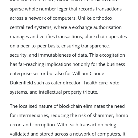
sparse whole number leger that records transactions
across a network of computers. Unlike orthodox
centralized systems, where a exchange authorisation
manages and verifies transactions, blockchain operates
on a peer-to-peer basis, ensuring transparence,
security, and immutableness of data. This excogitation
has far-reaching implications not only for the business
enterprise sector but also for William Claude
Dukenfield such as cater direction, health care, vote
systems, and intellectual property tribute.
The localised nature of blockchain eliminates the need
for intermediaries, reducing the risk of shammer, homo
error, and corruption. With each transaction being
validated and stored across a network of computers, it