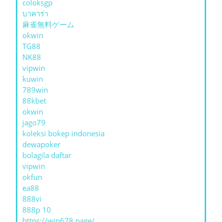
coloksgp
บาคาร่า
麻雀無料ゲーム
okwin
TG88
NK88
vipwin
kuwin
789win
88kbet
okwin
jago79
koleksi bokep indonesia
dewapoker
bolagila daftar
vipwin
okfun
ea88
888vi
888p 10
https://win678.page/