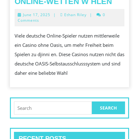
WARU
ONLINE-WETTEN W HLEN
IMMER
June
June 17, 2025
|
Ethan Riley
|
0
MEHR
17,
Comments
2025
DEUTS
Viele deutsche Online-Spieler nutzen mittlerweile
SPIEL
ein Casino ohne Oasis, um mehr Freiheit beim
EIN
Spielen zu djinni en. Diese Casinos nutzen nicht das
CASIN
deutsche OASIS-Selbstausschlusssystem und sind
OHNE
daher eine beliebte Wahl
HAVEN
F
R
ONLINE
Search
for:
WETT
W
HLEN
RECENT POSTS