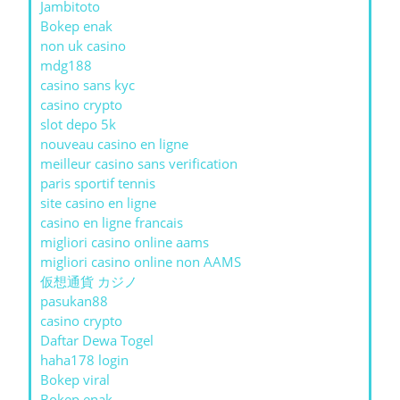
Jambitoto
Bokep enak
non uk casino
mdg188
casino sans kyc
casino crypto
slot depo 5k
nouveau casino en ligne
meilleur casino sans verification
paris sportif tennis
site casino en ligne
casino en ligne francais
migliori casino online aams
migliori casino online non AAMS
仮想通貨 カジノ
pasukan88
casino crypto
Daftar Dewa Togel
haha178 login
Bokep viral
Bokep enak