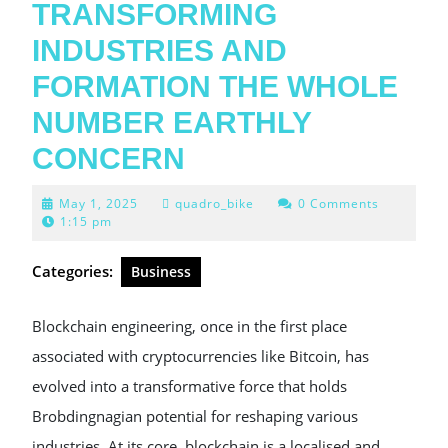
TRANSFORMING
INDUSTRIES AND
FORMATION THE WHOLE
NUMBER EARTHLY
CONCERN
May
May 1, 2025
quadro_bike
0 Comments
1,
1:15 pm
2025
Categories:
Business
Blockchain engineering, once in the first place
associated with cryptocurrencies like Bitcoin, has
evolved into a transformative force that holds
Brobdingnagian potential for reshaping various
industries. At its core, blockchain is a localised and