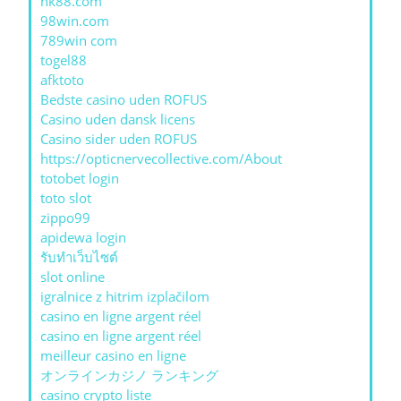
nk88.com
98win.com
789win com
togel88
afktoto
Bedste casino uden ROFUS
Casino uden dansk licens
Casino sider uden ROFUS
https://opticnervecollective.com/About
totobet login
toto slot
zippo99
apidewa login
รับทําเว็บไซต์
slot online
igralnice z hitrim izplačilom
casino en ligne argent réel
casino en ligne argent réel
meilleur casino en ligne
オンラインカジノ ランキング
casino crypto liste