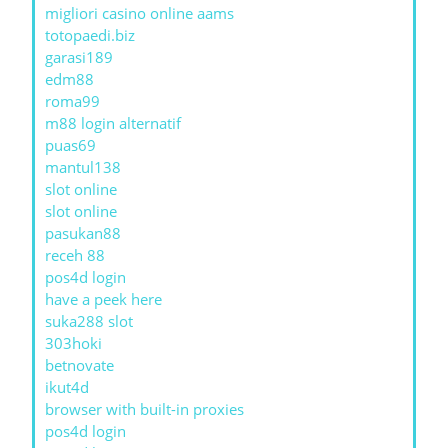
migliori casino online aams
totopaedi.biz
garasi189
edm88
roma99
m88 login alternatif
puas69
mantul138
slot online
slot online
pasukan88
receh 88
pos4d login
have a peek here
suka288 slot
303hoki
betnovate
ikut4d
browser with built-in proxies
pos4d login