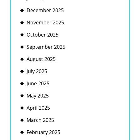
December 2025
November 2025
October 2025
September 2025
August 2025
July 2025
June 2025
May 2025
April 2025
March 2025
February 2025