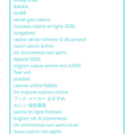
Balislot
slot88
retrait gain casino
nouveau casino en ligne 2026
sungaitoto
casinò senza richiesta di documenti
nuovi casino online
siti scommesse non aams
deposit 5000
migliori casino online non AAMS
Year win
puasbet
casinos online fiables
los mejores casinos online
ブック メーカー おすすめ
カジノ 仮想通貨
casino en ligne francais
migliori siti di scommesse
siti scommesse non aams sicuri
nuovi casino non aams