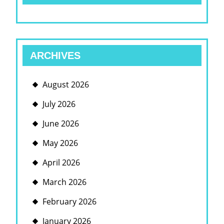
ARCHIVES
August 2026
July 2026
June 2026
May 2026
April 2026
March 2026
February 2026
January 2026