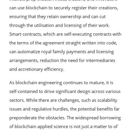
can use blockchain to securely register their creations,
ensuring that they retain ownership and can cut
through the utilisation and licensing of their work.
Smart contracts, which are self-executing contracts with
the terms of the agreement straight written into code,
can automatize royal family payments and licensing
arrangements, reduction the need for intermediaries
and accretionary efficiency.
As blockchain engineering continues to mature, it is
self-contained to drive significant design across various
sectors. While there are challenges, such as scalability
issues and regulative hurdles, the potential benefits far
preponderate the obstacles. The widespread borrowing
of blockchain applied science is not just a matter to of