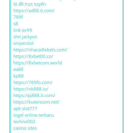
lô đề trực tuyến
https://ad88.it.com/
789f
s8
link ev99
slot jackpot
sniperslot
https://nhacai8xbets.com/
https://8xbet00.co/
https://8xbetcom.world
ea88
kp88
https://789fo.com/
https://nk888.io/
https:/qs888.it.com/
https://kuwincom.net/
apk slot777
togel online terbaru
techno002
casino sites