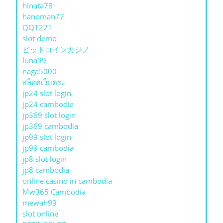
hinata78
hanoman77
QQ1221
slot demo
ビットコインカジノ
luna99
naga5000
สล็อตเว็บตรง
jp24 slot login
jp24 cambodia
jp369 slot login
jp369 cambodia
jp99 slot login
jp99 cambodia
jp8 slot login
jp8 cambodia
online casino in cambodia
Mw365 Cambodia
mewah99
slot online