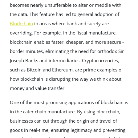
becomes nearly unsufferable to alter or meddle with
the data. This feature has led to general adoption of
Blockchain
in areas where bank and surety are
overriding. For example, in the fiscal manufacture,
blockchain enables faster, cheaper, and more secure -
border minutes, eliminating the need for orthodox Sir
Joseph Banks and intermediaries. Cryptocurrencies,
such as Bitcoin and Ethereum, are prime examples of
how blockchain is disrupting the way we think about
money and value transfer.
One of the most promising applications of blockchain is
in the cater chain manufacture. By using blockchain,
businesses can cut through the origin and travel of
goods in real-time, ensuring legitimacy and preventing