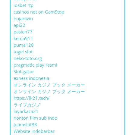
iosbet rtp
casinos not on GamStop
hujanwin
api22
pasien77
ketua911
puma128
togel slot
neko-toto.org
pragmatic play resmi
Slot gacor
exness indonesia
オンライン カジノ ブック メーカー
オンライン カジノ ブック メーカー
https://lk21.tech/
ライブカジノ
layarkaca21
nonton film sub indo
Juaraslot88
Website Indobarbar