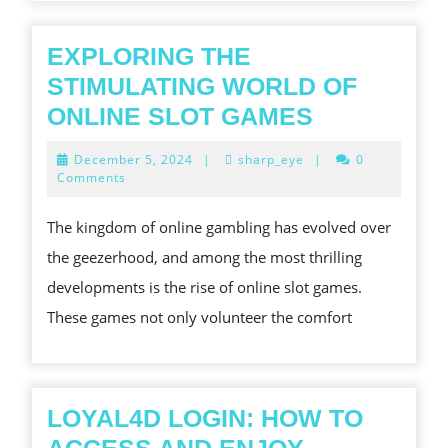
IN
NOW
EXPLORING THE
S
STIMULATING WORLD OF
FAST-
EXPLORIN
ONLINE SLOT GAMES
PACED
THE
December
December 5, 2024
|
sharp_eye
|
0
MARKET
STIMULAT
5,
Comments
2024
WORLD
The kingdom of online gambling has evolved over
OF
the geezerhood, and among the most thrilling
ONLINE
developments is the rise of online slot games.
SLOT
These games not only volunteer the comfort
GAMES
LOYAL4D LOGIN: HOW TO