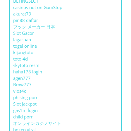
BETINGSLOT
casinos not on GamStop
akurat79
pin88 daftar
ブック メーカー 日本
Slot Gacor
lagacuan
togel online
kijangtoto
toto 4d
skytoto resmi
haha178 login
agen777
Bmw777
vios4d
phising porn
Slot Jackpot
gas1m login
child porn
オンラインカジノサイト
bokep viral