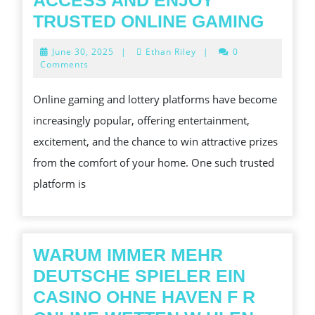
ACCESS AND ENJOY
LOYA
TRUSTED ONLINE GAMING
LOGIN
June
June 30, 2025
|
Ethan Riley
|
0
HOW
30,
Comments
2025
TO
Online gaming and lottery platforms have become
ACCE
increasingly popular, offering entertainment,
AND
excitement, and the chance to win attractive prizes
ENJO
from the comfort of your home. One such trusted
TRUS
platform is
ONLI
GAMI
WARUM IMMER MEHR
DEUTSCHE SPIELER EIN
CASINO OHNE HAVEN F R