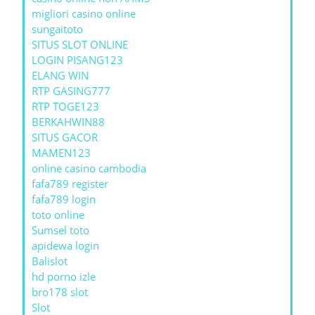
migliori casino online
sungaitoto
SITUS SLOT ONLINE
LOGIN PISANG123
ELANG WIN
RTP GASING777
RTP TOGE123
BERKAHWIN88
SITUS GACOR
MAMEN123
online casino cambodia
fafa789 register
fafa789 login
toto online
Sumsel toto
apidewa login
Balislot
hd porno izle
bro178 slot
Slot