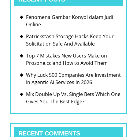
Fenomena Gambar Konyol dalam Judi
Online
Patrickstash Storage Hacks Keep Your
Solicitation Safe And Available
Top 7 Mistakes New Users Make on
Prozone.cc and How to Avoid Them
Why Luck 500 Companies Are Investment
In Agentic Ai Services In 2026
Mix Double Up Vs. Single Bets Which One
Gives You The Best Edge?
RECENT COMMENTS