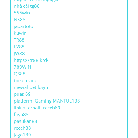
nhà cái tg88
555win
NK88
jabartoto
kuwin
TR88
LV88
JW88
https://tr88.krd/
789WIN
QS88
bokep viral
mewahbet login
puas 69
platform iGaming MANTUL138
link alternatif receh69
foya88
pasukan88
receh88
jago189