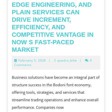
EDGE ENGINEERING, AND
PLAIN SERVICES CAN
DRIVE INCREMENT,
EFFICIENCY, AND
COMPETITIVE VANTAGE IN
NOW S FAST-PACED
COMP
MARKET
INSIGHTS
February
February 5, 2026
|
quadro_bike
|
0
INTO
5,
Comments
2026
MODERN
Business solutions have become an integral part of
FONT
structure success in the Bodoni font economy,
BUSINESS
offering tools, strategies, and services that
SOLUTIONS
streamline trading operations and enhance overall
AND
performance. Companies now
HOW