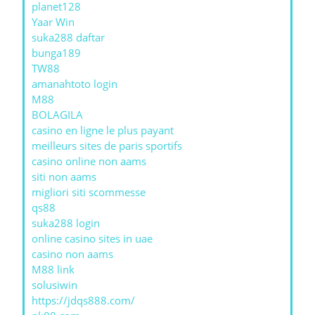
planet128
Yaar Win
suka288 daftar
bunga189
TW88
amanahtoto login
M88
BOLAGILA
casino en ligne le plus payant
meilleurs sites de paris sportifs
casino online non aams
siti non aams
migliori siti scommesse
qs88
suka288 login
online casino sites in uae
casino non aams
M88 link
solusiwin
https://jdqs888.com/