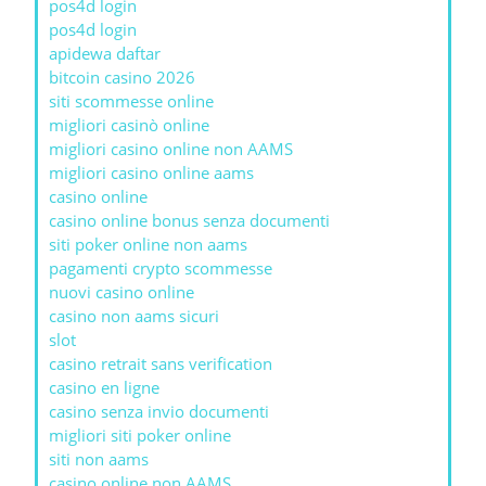
pos4d login
pos4d login
apidewa daftar
bitcoin casino 2026
siti scommesse online
migliori casinò online
migliori casino online non AAMS
migliori casino online aams
casino online
casino online bonus senza documenti
siti poker online non aams
pagamenti crypto scommesse
nuovi casino online
casino non aams sicuri
slot
casino retrait sans verification
casino en ligne
casino senza invio documenti
migliori siti poker online
siti non aams
casino online non AAMS