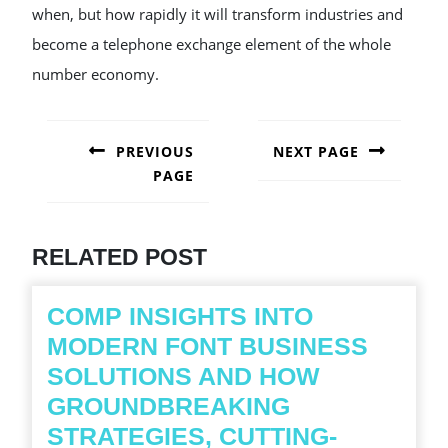
when, but how rapidly it will transform industries and
become a telephone exchange element of the whole
number economy.
POST
NAVIGATION
PREVIOUS
NEXT PAGE
PAGE
Next
post:
Previous
post:
RELATED POST
COMP INSIGHTS INTO
MODERN FONT BUSINESS
SOLUTIONS AND HOW
GROUNDBREAKING
STRATEGIES, CUTTING-