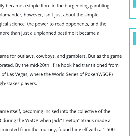
ily became a staple fibre in the burgeoning gambling
salamander, however, isn t just about the simple
ical science, the power to read opponents, and the
 more than just a unplanned pastime it became a
a game for outlaws, cowboys, and gamblers. But as the game
brated. By the mid-20th , fire hook had transitioned from
of Las Vegas, where the World Series of Poker(WSOP)
h-stakes players.
e itself, becoming incised into the collective of the
3 during the WSOP when Jack”Treetop” Straus made a
iminated from the tourney, found himself with a 1 500-