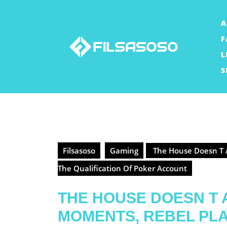
Skip
to
A
content
F
L
S
Filsasoso
Gaming
The House Doesn T A
The Qualification Of Poker Account
THE HOUSE DOESN T 
MOMENTS, REBEL PLA