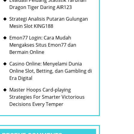
Evaluasi Peluang Statistik Taruhan
Dragon Tiger Daring AIR123
Strategi Analisis Putaran Gulungan
Mesin Slot KING188
Emon77 Login: Cara Mudah
Mengakses Situs Emon77 dan
Bermain Online
Casino Online: Menyelami Dunia
Online Slot, Betting, dan Gambling di
Era Digital
Master Hoops Card-playing
Strategies For Smarter Victorious
Decisions Every Temper