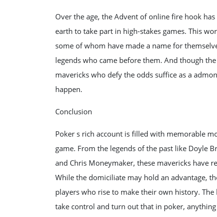
Over the age, the Advent of online fire hook ha
earth to take part in high-stakes games. This wo
some of whom have made a name for themselves w
legends who came before them. And though the h
mavericks who defy the odds suffice as a admoni
happen.
Conclusion
Poker s rich account is filled with memorable m
game. From the legends of the past like Doyle Br
and Chris Moneymaker, these mavericks have red
While the domiciliate may hold an advantage, the 
players who rise to make their own history. The
take control and turn out that in poker, anything 