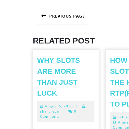
POST
PREVIOUS PAGE
NAVIGATION
Previous
post:
RELATED POST
WHY SLOTS
HOW 
ARE MORE
SLOT
THAN JUST
THE 
WHY
LUCK
RTP(
SLOTS
TO P
August
August 5, 2026
|
ARE
5,
sharp_eye
|
0
MORE
2026
Comments
Febru
Ahme
THAN
Commen