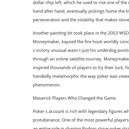
dollar chip left, which he used to rise one of th
hand after hand, eventually pickings home the t
perseveration and the volatility that makes stove
Another painting bit took place in the 2003 WS
Moneymaker, kayoed the fire hook worldly co
s victory unusual wasn t just his underdog positi
through an online satellite tourney. Moneymaker
inspired thousands of players to try their luck, h
handedly metamorphic the way poker was viewed,
phenomenon.
Maverick Players Who Changed the Game
Poker s account is rich with legendary figures w
protuberance. One of the most powerful players 
an entire role in shaping Bodoni stove poker st