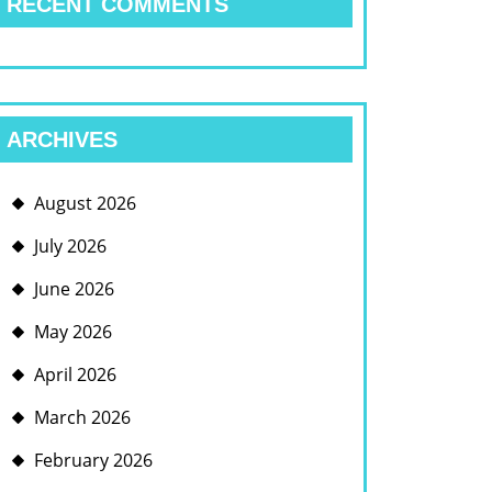
RECENT COMMENTS
ARCHIVES
August 2026
July 2026
June 2026
May 2026
April 2026
March 2026
February 2026