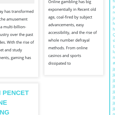
f
Online gambling has big
A
WITH
p
exponentially in Recent old
ay has transformed
STEP-
r
THE
age, coal-fired by subject
j
iche amusement
BY-
HIGHEST
h
advancements, easy
a multi-billion-
STEP
RTP(RETURN
accessibility, and the rise of
dustry over the past
GUIDE
TO
whole number defrayal
s
es. With the rise of
PLAYER)
methods. From online
net and study
l
casinos and sports
n
ents, gaming has
ส
dissipated to
j
j
j
j
j
 PENCET
j
NE
j
j
ING
o