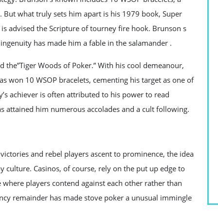
. But what truly sets him apart is his 1979 book, Super
s advised the Scripture of tourney fire hook. Brunson s
ingenuity has made him a fable in the salamander .
ed the”Tiger Woods of Poker.” With his cool demeanour,
 has won 10 WSOP bracelets, cementing his target as one of
y’s achiever is often attributed to his power to read
as attained him numerous accolades and a cult following.
victories and rebel players ascent to prominence, the idea
 culture. Casinos, of course, rely on the put up edge to
e where players contend against each other rather than
uency remainder has made stove poker a unusual immingle