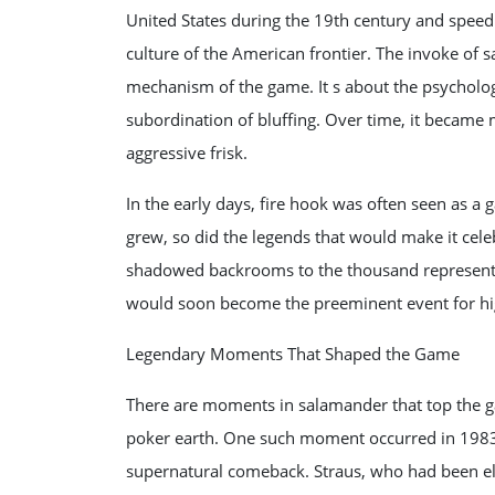
United States during the 19th century and speed
culture of the American frontier. The invoke of 
mechanism of the game. It s about the psycholog
subordination of bluffing. Over time, it became
aggressive frisk.
In the early days, fire hook was often seen as 
grew, so did the legends that would make it cele
shadowed backrooms to the thousand represent 
would soon become the preeminent event for hig
Legendary Moments That Shaped the Game
There are moments in salamander that top the gam
poker earth. One such moment occurred in 198
supernatural comeback. Straus, who had been el