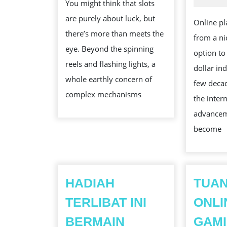
You might think that slots
JUST
are purely about luck, but
LUCK
Online pl
there’s more than meets the
from a n
eye. Beyond the spinning
option to 
reels and flashing lights, a
dollar in
whole earthly concern of
few decad
complex mechanisms
the inter
advancem
become
HADIAH
TUAN
TERLIBAT INI
ONLI
BERMAIN
GAM