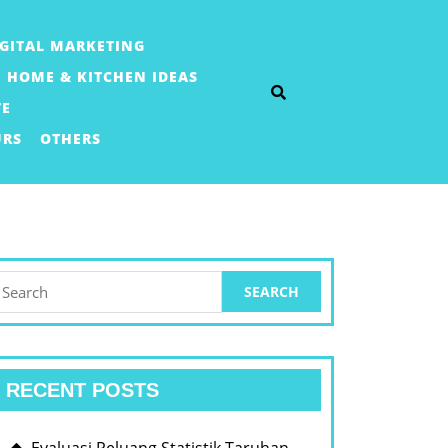
IGITAL MARKETING
HOME & KITCHEN IDEAS
TE
URS
OTHERS
earch
or:
RECENT POSTS