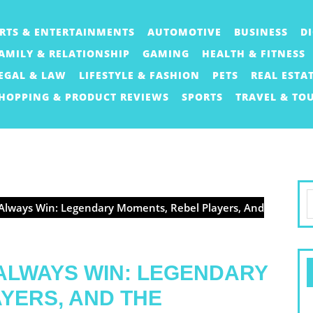
RTS & ENTERTAINMENTS
AUTOMOTIVE
BUSINESS
D
AMILY & RELATIONSHIP
GAMING
HEALTH & FITNESS
EGAL & LAW
LIFESTYLE & FASHION
PETS
REAL ESTA
HOPPING & PRODUCT REVIEWS
SPORTS
TRAVEL & TO
S
lways Win: Legendary Moments, Rebel Players, And
f
ALWAYS WIN: LEGENDARY
YERS, AND THE