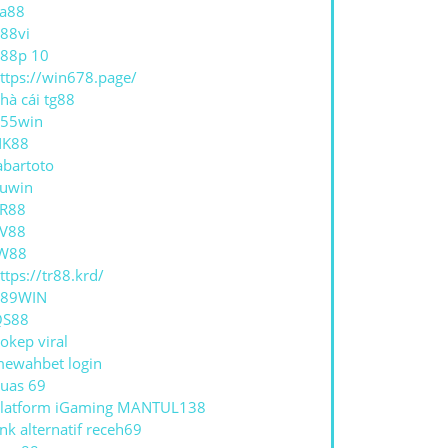
a88
88vi
88p 10
ttps://win678.page/
hà cái tg88
55win
NK88
abartoto
uwin
R88
V88
W88
ttps://tr88.krd/
789WIN
QS88
okep viral
ewahbet login
uas 69
latform iGaming MANTUL138
ink alternatif receh69