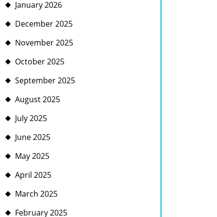
January 2026
December 2025
November 2025
October 2025
September 2025
August 2025
July 2025
June 2025
May 2025
April 2025
March 2025
February 2025