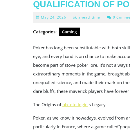
QUALIFICATION OF P
May
May 24, 2026
ahead_time
0 Comme
24,
2026
Categories:
Gaming
Poker has long been substitutable with both skill
eye, and every hand is an chance to make accoun
become part of stove poker lore, it’s not always
extraordinary moments in the game, brought ab
unequalled science, and made their mark on the 
dare bluffs, these maverick players have forever
The Origins of
olxtoto login
s Legacy
Poker, as we know it nowadays, evolved from a 
particularly in France, where a game called”poque