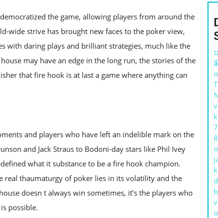
s democratized the game, allowing players from around the
rld-wide strive has brought new faces to the poker view,
ith daring plays and brilliant strategies, much like the
บ
ouse may have an edge in the long run, the stories of the
o
sher that fire hook is at last a game where anything can
v
k
7
oments and players who have left an indelible mark on the
8
o
unson and Jack Straus to Bodoni-day stars like Phil Ivey
j
efined what it substance to be a fire hook champion.
k
real thaumaturgy of poker lies in its volatility and the
d
b
 house doesn t always win sometimes, it’s the players who
v
is possible.
o