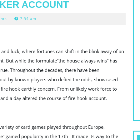
OKER ACCOUNT
nts
7:54 am
 and luck, where fortunes can shift in the blink away of an
t. But while the formulate”the house always wins” has
 true. Throughout the decades, there have been
out by known players who defied the odds, showcased
fire hook earthly concern. From unlikely work force to
 and a day altered the course of fire hook account.
variety of card games played throughout Europe,
” gained popularity in the 17th . It made its way to the