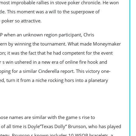
e most improbable rallies in stove poker chronicle. He won
itle. This moment was a will to the superpowe of
 poker so attractive.
OP when an unknown region participant, Chris
ncern by winning the tournament. What made Moneymaker
on; it was the fact that he had competent for the event
 s win ushered in a new era of online fire hook and
oping for a similar Cinderella report. This victory one-
 turn it from a niche rocking hors into a planetary
hose names are similar with the game s rise to
of all time is Doyle”Texas Dolly” Brunson, who has played
rategy. Brunson s known includes 10 WSOP bracelets, a