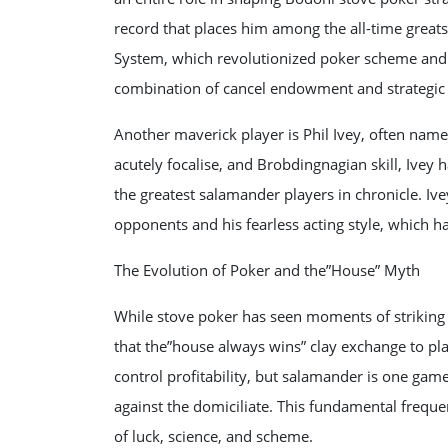
record that places him among the all-time greats
System, which revolutionized poker scheme and i
combination of cancel endowment and strategic 
Another maverick player is Phil Ivey, often nam
acutely focalise, and Brobdingnagian skill, Ivey
the greatest salamander players in chronicle. Ive
opponents and his fearless acting style, which h
The Evolution of Poker and the”House” Myth
While stove poker has seen moments of striking 
that the”house always wins” clay exchange to play
control profitability, but salamander is one gam
against the domiciliate. This fundamental freq
of luck, science, and scheme.