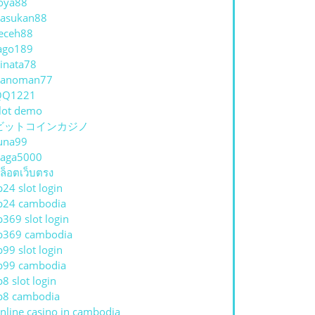
oya88
asukan88
eceh88
ago189
inata78
hanoman77
QQ1221
lot demo
ビットコインカジノ
una99
aga5000
ล็อตเว็บตรง
p24 slot login
p24 cambodia
p369 slot login
p369 cambodia
p99 slot login
p99 cambodia
p8 slot login
p8 cambodia
nline casino in cambodia