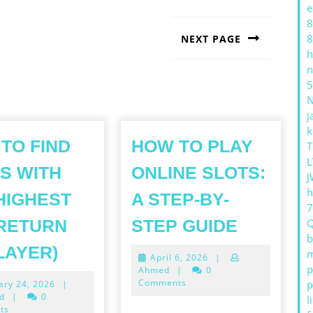
e
8
8
NEXT PAGE
h
Next
n
post:
5
j
k
TO FIND
HOW TO PLAY
T
L
S WITH
ONLINE SLOTS:
J
h
HIGHEST
A STEP-BY-
HOW
RETURN
STEP GUIDE
b
TO
HOW
LAYER)
m
April
April 6, 2026
|
PLAY
TO
p
6,
Ahmed
|
0
ONLINE
2026
Comments
February
p
ary 24, 2026
|
FIND
24,
d
|
0
l
SLOTS:
SLOTS
2026
ts