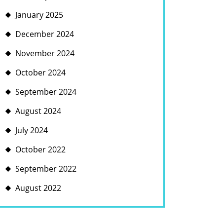
January 2025
December 2024
November 2024
October 2024
September 2024
August 2024
July 2024
October 2022
September 2022
August 2022