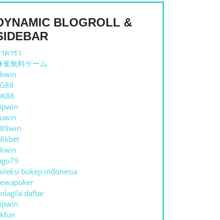
DYNAMIC BLOGROLL &
SIDEBAR
าคาร่า
麻雀無料ゲーム
kwin
TG88
NK88
ipwin
uwin
89win
8kbet
kwin
ago79
oleksi bokep indonesia
ewapoker
olagila daftar
ipwin
kfun