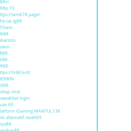
88vi
88p 10
ttps://win678.page/
hà cái tg88
55win
NK88
abartoto
uwin
R88
V88
W88
ttps://tr88.krd/
789WIN
QS88
okep viral
ewahbet login
uas 69
latform iGaming MANTUL138
ink alternatif receh69
oya88
asukan88