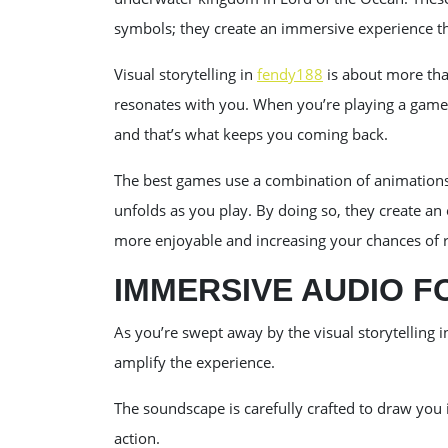
symbols; they create an immersive experience t
Visual storytelling in
fendy188
is about more than
resonates with you. When you’re playing a game t
and that’s what keeps you coming back.
The best games use a combination of animations, 
unfolds as you play. By doing so, they create a
more enjoyable and increasing your chances of r
IMMERSIVE AUDIO 
As you’re swept away by the visual storytelling i
amplify the experience.
The soundscape is carefully crafted to draw you i
action.