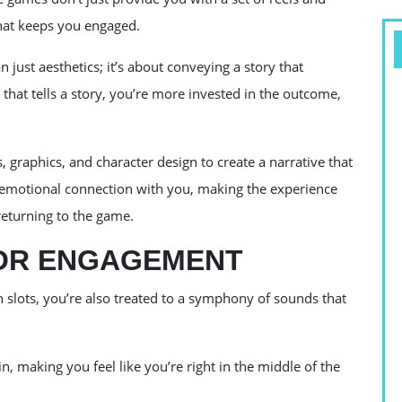
hat keeps you engaged.
 just aesthetics; it’s about conveying a story that
hat tells a story, you’re more invested in the outcome,
graphics, and character design to create a narrative that
n emotional connection with you, making the experience
eturning to the game.
FOR ENGAGEMENT
n slots, you’re also treated to a symphony of sounds that
n, making you feel like you’re right in the middle of the