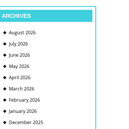
ARCHIVES
August 2026
July 2026
June 2026
May 2026
April 2026
March 2026
February 2026
January 2026
December 2025