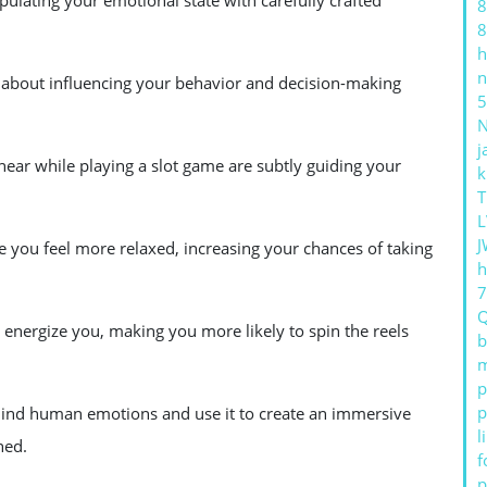
ulating your emotional state with carefully crafted
8
8
h
n
t’s about influencing your behavior and decision-making
5
j
 hear while playing a slot game are subtly guiding your
k
T
L
J
e you feel more relaxed, increasing your chances of taking
h
 energize you, making you more likely to spin the reels
b
m
p
p
ind human emotions and use it to create an immersive
l
ned.
f
p