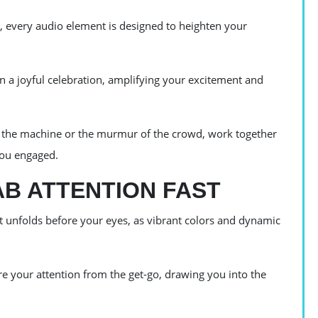
c, every audio element is designed to heighten your
in a joyful celebration, amplifying your excitement and
f the machine or the murmur of the crowd, work together
you engaged.
B ATTENTION FAST
at unfolds before your eyes, as vibrant colors and dynamic
e your attention from the get-go, drawing you into the