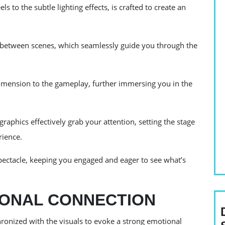
ls to the subtle lighting effects, is crafted to create an
s between scenes, which seamlessly guide you through the
imension to the gameplay, further immersing you in the
aphics effectively grab your attention, setting the stage
rience.
 spectacle, keeping you engaged and eager to see what’s
IONAL CONNECTION
chronized with the visuals to evoke a strong emotional