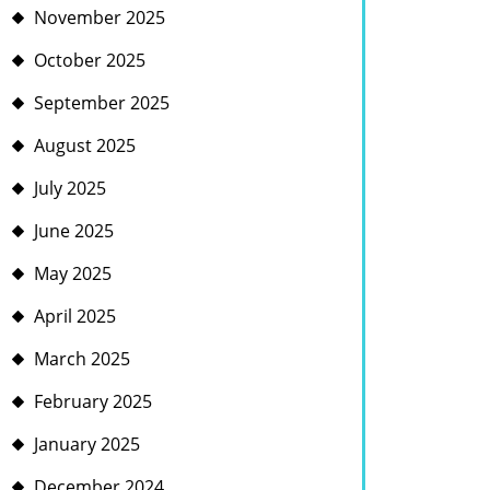
November 2025
October 2025
September 2025
August 2025
July 2025
June 2025
May 2025
April 2025
March 2025
February 2025
January 2025
December 2024