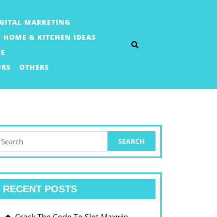
IGITAL MARKETING
HOME & KITCHEN IDEAS
TE
URS
OTHERS
earch
or:
RECENT POSTS