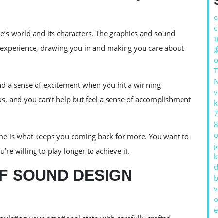
c
c
me’s world and its characters. The graphics and sound
บ
 experience, drawing you in and making you care about
o
 and a sense of excitement when you hit a winning
v
s, and you can’t help but feel a sense of accomplishment
k
7
8
o
me is what keeps you coming back for more. You want to
j
re willing to play longer to achieve it.
k
d
F SOUND DESIGN
b
v
o
e