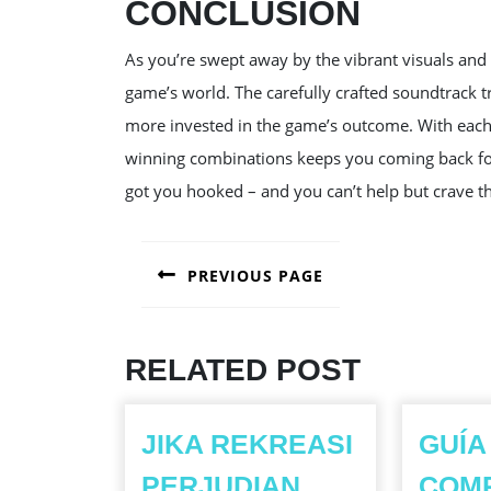
CONCLUSION
As you’re swept away by the vibrant visuals and
game’s world. The carefully crafted soundtrack 
more invested in the game’s outcome. With each s
winning combinations keeps you coming back for
got you hooked – and you can’t help but crave th
POST
PREVIOUS PAGE
NAVIGATION
Previous
post:
RELATED POST
JIKA REKREASI
GUÍA
PERJUDIAN
COM