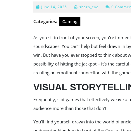
June
June 14, 2025
sharp_eye
0 Commen
14,
2025
Categories:
Gaming
As you sit in front of your screen, you’re immedi
soundscapes. You can’t help but feel drawn in by 
win. But have you ever stopped to think about wh
possibility of hitting the jackpot – it’s the caref
creating an emotional connection with the game.
VISUAL STORYTELLI
Frequently, slot games that effectively weave a n
audience more than those that don’t.
You’ll find yourself drawn into the world of anci
underwater kingdom in Lord of the Ocean. These 