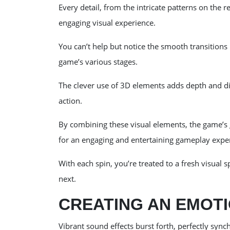
Every detail, from the intricate patterns on the ree
engaging visual experience.
You can’t help but notice the smooth transition
game’s various stages.
The clever use of 3D elements adds depth and d
action.
By combining these visual elements, the game’s gr
for an engaging and entertaining gameplay expe
With each spin, you’re treated to a fresh visual
next.
CREATING AN EMOT
Vibrant sound effects burst forth, perfectly syn