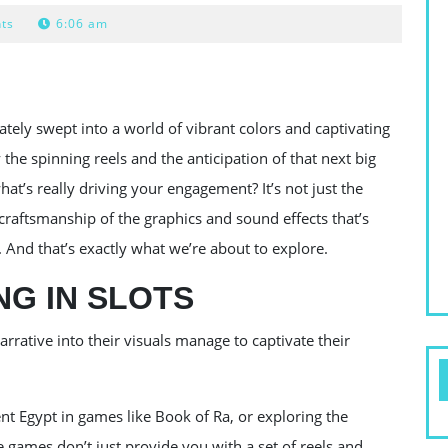
ts
6:06 am
ately swept into a world of vibrant colors and captivating
the spinning reels and the anticipation of that next big
at’s really driving your engagement? It’s not just the
ul craftsmanship of the graphics and sound effects that’s
 And that’s exactly what we’re about to explore.
NG IN SLOTS
arrative into their visuals manage to captivate their
ent Egypt in games like Book of Ra, or exploring the
games don’t just provide you with a set of reels and