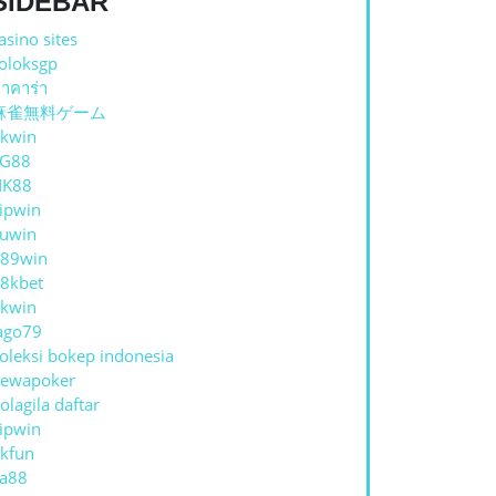
SIDEBAR
asino sites
oloksgp
าคาร่า
麻雀無料ゲーム
kwin
TG88
NK88
ipwin
uwin
89win
8kbet
kwin
ago79
oleksi bokep indonesia
ewapoker
olagila daftar
ipwin
kfun
a88