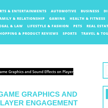
RTS & ENTERTAINMENTS
AUTOMOTIVE
BUSINESS
D
AMILY & RELATIONSHIP
GAMING
HEALTH & FITNESS
EGAL & LAW
LIFESTYLE & FASHION
PETS
REAL ESTA
HOPPING & PRODUCT REVIEWS
SPORTS
TRAVEL & TO
S
Game Graphics and Sound Effects on Player
f
 GAME GRAPHICS AND
PLAYER ENGAGEMENT