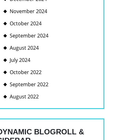
November 2024
October 2024
September 2024
August 2024
July 2024
October 2022
September 2022
August 2022
DYNAMIC BLOGROLL &