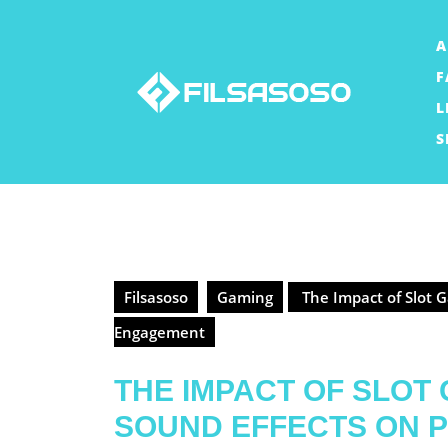
Skip
to
A
content
F
L
S
Filsasoso
Gaming
The Impact of Slot 
Engagement
THE IMPACT OF SLOT
SOUND EFFECTS ON 