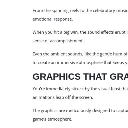
From the spinning reels to the celebratory musi
emotional response.
When you hit a big win, the sound effects erupt 
sense of accomplishment.
Even the ambient sounds, like the gentle hum o
to create an immersive atmosphere that keeps 
GRAPHICS THAT GRA
You’re immediately struck by the visual feast th
animations leap off the screen.
The graphics are meticulously designed to captur
game’s atmosphere.