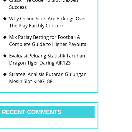
Crack The Code To Slot Maxwin
Success
Why Online Slots Are Pickings Over
The Play Earthly Concern
Mix Parlay Betting for Football A
Complete Guide to Higher Payouts
Evaluasi Peluang Statistik Taruhan
Dragon Tiger Daring AIR123
Strategi Analisis Putaran Gulungan
Mesin Slot KING188
RECENT COMMENTS