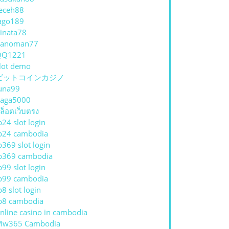
eceh88
ago189
inata78
hanoman77
QQ1221
lot demo
ビットコインカジノ
una99
aga5000
ล็อตเว็บตรง
p24 slot login
p24 cambodia
p369 slot login
p369 cambodia
p99 slot login
p99 cambodia
p8 slot login
p8 cambodia
nline casino in cambodia
Mw365 Cambodia