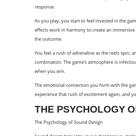
response.
As you play, you start to feel invested in the ga
effects work in harmony to create an immersive
the outcome.
You feel a rush of adrenaline as the reels spin,
combination. The game’s atmosphere is infectiou
when you win.
The emotional connection you form with the ga
experience that rush of excitement again, and you’
THE PSYCHOLOGY O
The Psychology of Sound Design