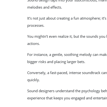
Sound design taps into your subconscious, manip
melodies and effects.
It’s not just about creating a fun atmosphere; i
processes.
You mightn’t even realize it, but the sounds you
actions.
For instance, a gentle, soothing melody can mak
bigger risks and placing larger bets.
Conversely, a fast-paced, intense soundtrack can
quickly.
Sound designers understand the psychology beh
experience that keeps you engaged and entertai