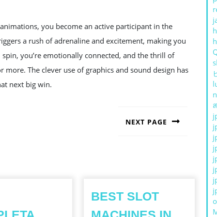
r
j
 animations, you become an active participant in the
h
triggers a rush of adrenaline and excitement, making you
pin, you’re emotionally connected, and the thrill of
s
 more. The clever use of graphics and sound design has
l
at next big win.
n
ส
j
NEXT PAGE
j
j
Next
post:
j
j
j
j
j
BEST SLOT
o
PLETA
MACHINES IN