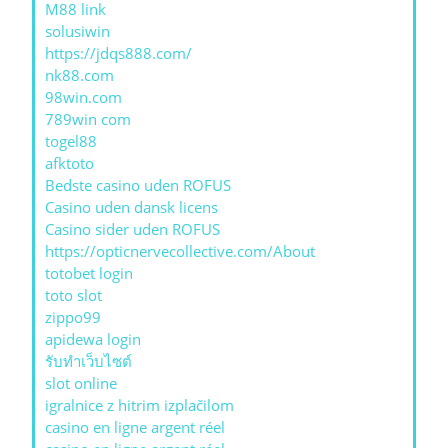
M88 link
solusiwin
https://jdqs888.com/
nk88.com
98win.com
789win com
togel88
afktoto
Bedste casino uden ROFUS
Casino uden dansk licens
Casino sider uden ROFUS
https://opticnervecollective.com/About
totobet login
toto slot
zippo99
apidewa login
รับทําเว็บไซต์
slot online
igralnice z hitrim izplačilom
casino en ligne argent réel