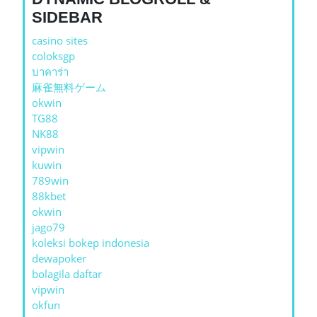
SIDEBAR
casino sites
coloksgp
บาคาร่า
麻雀無料ゲーム
okwin
TG88
NK88
vipwin
kuwin
789win
88kbet
okwin
jago79
koleksi bokep indonesia
dewapoker
bolagila daftar
vipwin
okfun