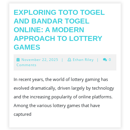
EXPLORING TOTO TOGEL
AND BANDAR TOGEL
ONLINE: A MODERN
APPROACH TO LOTTERY
EXPLORING
GAMES
TOTO
November
November 22, 2025
|
Ethan Riley
|
0
TOGEL
22,
Comments
2025
AND
In recent years, the world of lottery gaming has
BANDAR
evolved dramatically, driven largely by technology
TOGEL
and the increasing popularity of online platforms.
ONLINE:
Among the various lottery games that have
A
captured
MODERN
APPROACH