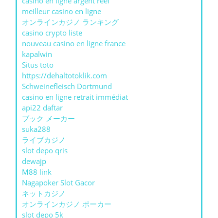
casino en ligne argent réel
meilleur casino en ligne
オンラインカジノ ランキング
casino crypto liste
nouveau casino en ligne france
kapalwin
Situs toto
https://dehaltotoklik.com
Schweinefleisch Dortmund
casino en ligne retrait immédiat
api22 daftar
ブック メーカー
suka288
ライブカジノ
slot depo qris
dewajp
M88 link
Nagapoker Slot Gacor
ネットカジノ
オンラインカジノ ポーカー
slot depo 5k