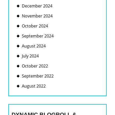
December 2024
November 2024
October 2024
September 2024
August 2024
July 2024
October 2022
September 2022
August 2022
DYNAMIC BLOGROLL &