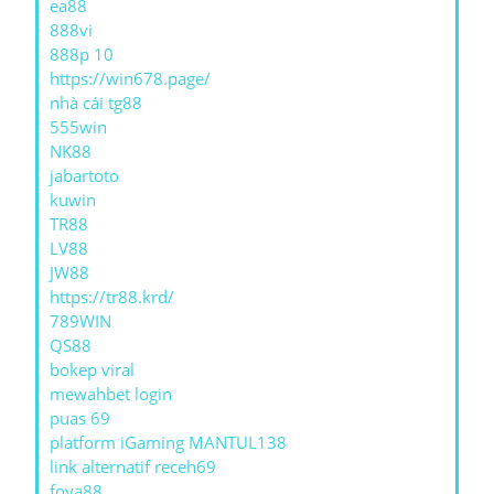
ea88
888vi
888p 10
https://win678.page/
nhà cái tg88
555win
NK88
jabartoto
kuwin
TR88
LV88
JW88
https://tr88.krd/
789WIN
QS88
bokep viral
mewahbet login
puas 69
platform iGaming MANTUL138
link alternatif receh69
foya88