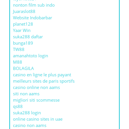
nonton film sub indo
Juaraslot88
Website Indobarbar
planet128
Yaar Win
suka288 daftar
bunga189
TW88
amanahtoto login
M88
BOLAGILA
casino en ligne le plus payant
meilleurs sites de paris sportifs
casino online non aams
siti non aams
migliori siti scommesse
qs88
suka288 login
online casino sites in uae
casino non aams