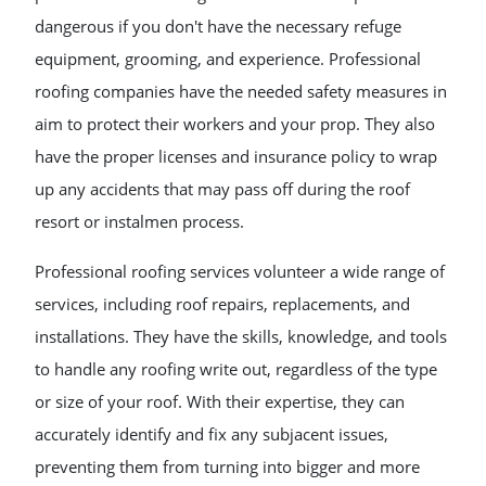
dangerous if you don't have the necessary refuge
equipment, grooming, and experience. Professional
roofing companies have the needed safety measures in
aim to protect their workers and your prop. They also
have the proper licenses and insurance policy to wrap
up any accidents that may pass off during the roof
resort or instalmen process.
Professional roofing services volunteer a wide range of
services, including roof repairs, replacements, and
installations. They have the skills, knowledge, and tools
to handle any roofing write out, regardless of the type
or size of your roof. With their expertise, they can
accurately identify and fix any subjacent issues,
preventing them from turning into bigger and more