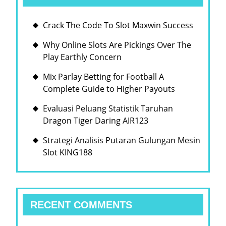
Crack The Code To Slot Maxwin Success
Why Online Slots Are Pickings Over The
Play Earthly Concern
Mix Parlay Betting for Football A
Complete Guide to Higher Payouts
Evaluasi Peluang Statistik Taruhan
Dragon Tiger Daring AIR123
Strategi Analisis Putaran Gulungan Mesin
Slot KING188
RECENT COMMENTS