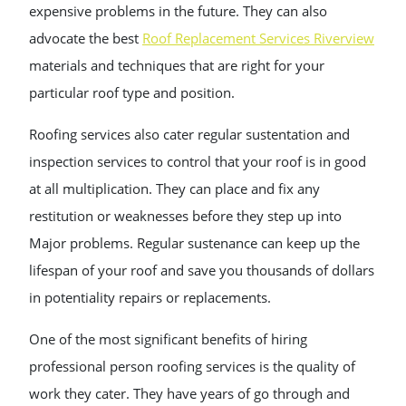
expensive problems in the future. They can also
advocate the best
Roof Replacement Services Riverview
materials and techniques that are right for your
particular roof type and position.
Roofing services also cater regular sustentation and
inspection services to control that your roof is in good
at all multiplication. They can place and fix any
restitution or weaknesses before they step up into
Major problems. Regular sustenance can keep up the
lifespan of your roof and save you thousands of dollars
in potentiality repairs or replacements.
One of the most significant benefits of hiring
professional person roofing services is the quality of
work they cater. They have years of go through and