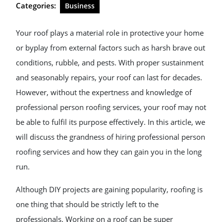
Categories:
Business
Your roof plays a material role in protective your home
or byplay from external factors such as harsh brave out
conditions, rubble, and pests. With proper sustainment
and seasonably repairs, your roof can last for decades.
However, without the expertness and knowledge of
professional person roofing services, your roof may not
be able to fulfil its purpose effectively. In this article, we
will discuss the grandness of hiring professional person
roofing services and how they can gain you in the long
run.
Although DIY projects are gaining popularity, roofing is
one thing that should be strictly left to the
professionals. Working on a roof can be super