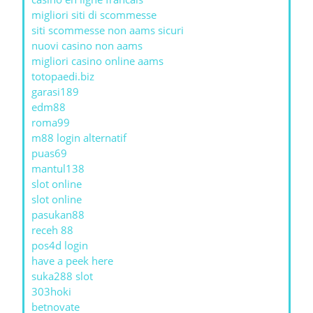
migliori siti di scommesse
siti scommesse non aams sicuri
nuovi casino non aams
migliori casino online aams
totopaedi.biz
garasi189
edm88
roma99
m88 login alternatif
puas69
mantul138
slot online
slot online
pasukan88
receh 88
pos4d login
have a peek here
suka288 slot
303hoki
betnovate