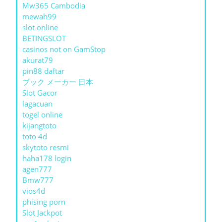
Mw365 Cambodia
mewah99
slot online
BETINGSLOT
casinos not on GamStop
akurat79
pin88 daftar
ブック メーカー 日本
Slot Gacor
lagacuan
togel online
kijangtoto
toto 4d
skytoto resmi
haha178 login
agen777
Bmw777
vios4d
phising porn
Slot Jackpot