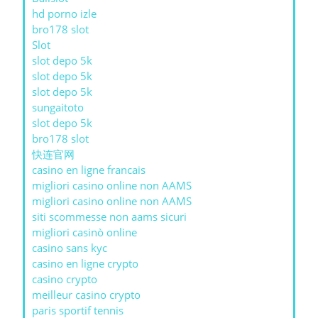
hd porno izle
bro178 slot
Slot
slot depo 5k
slot depo 5k
slot depo 5k
sungaitoto
slot depo 5k
bro178 slot
快连官网
casino en ligne francais
migliori casino online non AAMS
migliori casino online non AAMS
siti scommesse non aams sicuri
migliori casinò online
casino sans kyc
casino en ligne crypto
casino crypto
meilleur casino crypto
paris sportif tennis