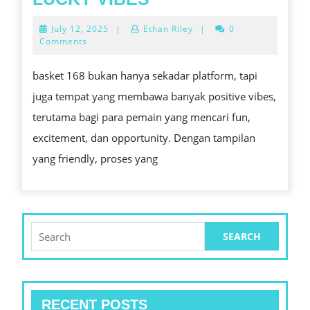
AND
KOMBINASI
July
July 12, 2025
|
Ethan Riley
|
0
ALIMENTARY
PERFECT
12,
Comments
2025
CROP
UNTUK
basket 168 bukan hanya sekadar platform, tapi
FUN
juga tempat yang membawa banyak positive vibes,
DAN
terutama bagi para pemain yang mencari fun,
LUCKY
excitement, dan opportunity. Dengan tampilan
VIBES
yang friendly, proses yang
Search
for:
RECENT POSTS