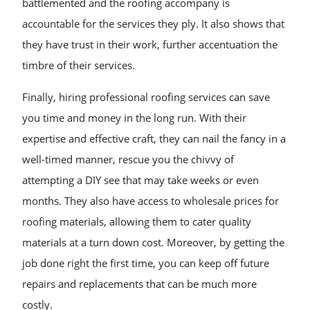
battlemented and the roofing accompany is
accountable for the services they ply. It also shows that
they have trust in their work, further accentuation the
timbre of their services.
Finally, hiring professional roofing services can save
you time and money in the long run. With their
expertise and effective craft, they can nail the fancy in a
well-timed manner, rescue you the chivvy of
attempting a DIY see that may take weeks or even
months. They also have access to wholesale prices for
roofing materials, allowing them to cater quality
materials at a turn down cost. Moreover, by getting the
job done right the first time, you can keep off future
repairs and replacements that can be much more
costly.