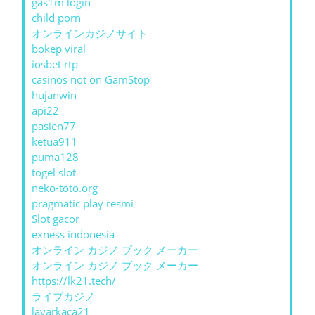
gas1m login
child porn
オンラインカジノサイト
bokep viral
iosbet rtp
casinos not on GamStop
hujanwin
api22
pasien77
ketua911
puma128
togel slot
neko-toto.org
pragmatic play resmi
Slot gacor
exness indonesia
オンライン カジノ ブック メーカー
オンライン カジノ ブック メーカー
https://lk21.tech/
ライブカジノ
layarkaca21