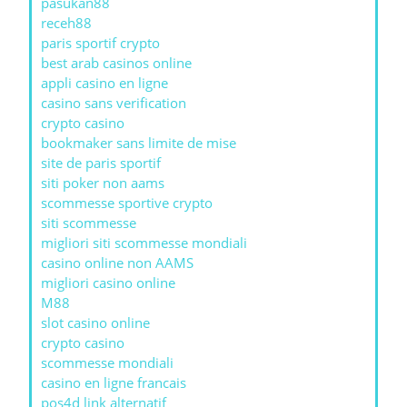
pasukan88
receh88
paris sportif crypto
best arab casinos online
appli casino en ligne
casino sans verification
crypto casino
bookmaker sans limite de mise
site de paris sportif
siti poker non aams
scommesse sportive crypto
siti scommesse
migliori siti scommesse mondiali
casino online non AAMS
migliori casino online
M88
slot casino online
crypto casino
scommesse mondiali
casino en ligne francais
pos4d link alternatif