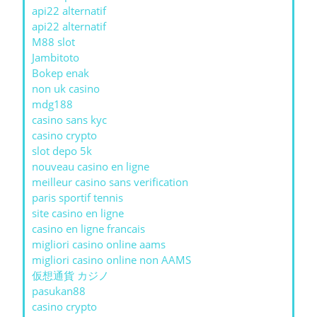
api22 alternatif
api22 alternatif
M88 slot
Jambitoto
Bokep enak
non uk casino
mdg188
casino sans kyc
casino crypto
slot depo 5k
nouveau casino en ligne
meilleur casino sans verification
paris sportif tennis
site casino en ligne
casino en ligne francais
migliori casino online aams
migliori casino online non AAMS
仮想通貨 カジノ
pasukan88
casino crypto