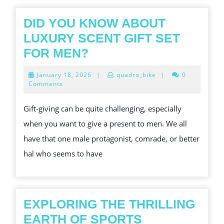
TO
LOTTERY
DID YOU KNOW ABOUT
GAMES
LUXURY SCENT GIFT SET
DID
FOR MEN?
YOU
January
January 18, 2026
|
quadro_bike
|
0
KNOW
18,
Comments
2026
ABOUT
Gift-giving can be quite challenging, especially
LUXURY
when you want to give a present to men. We all
SCENT
have that one male protagonist, comrade, or better
GIFT
hal who seems to have
SET
FOR
MEN?
EXPLORING THE THRILLING
EARTH OF SPORTS