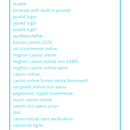
ikut4d
browser with built-in proxies
pos4d login
pos4d login
pos4d login
apidewa daftar
bitcoin casino 2026
siti scommesse online
migliori casinò online
migliori casino online non AAMS
migliori casino online aams
casino online
casino online bonus senza documenti
siti poker online non aams
pagamenti crypto scommesse
nuovi casino online
casino non aams sicuri
slot
casino retrait sans verification
casino en ligne