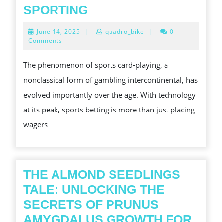
EXPLORING
SPORTING
THE
June
June 14, 2025
|
quadro_bike
|
0
THRILLING
14,
Comments
2025
EARTH
The phenomenon of sports card-playing, a
OF
nonclassical form of gambling intercontinental, has
SPORTS
evolved importantly over the age. With technology
SPORTING
at its peak, sports betting is more than just placing
wagers
THE ALMOND SEEDLINGS
TALE: UNLOCKING THE
SECRETS OF PRUNUS
AMYGDALUS GROWTH FOR