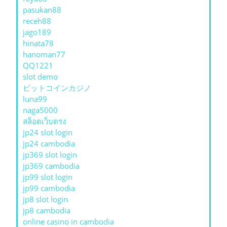
pasukan88
receh88
jago189
hinata78
hanoman77
QQ1221
slot demo
ビットコインカジノ
luna99
naga5000
สล็อตเว็บตรง
jp24 slot login
jp24 cambodia
jp369 slot login
jp369 cambodia
jp99 slot login
jp99 cambodia
jp8 slot login
jp8 cambodia
online casino in cambodia