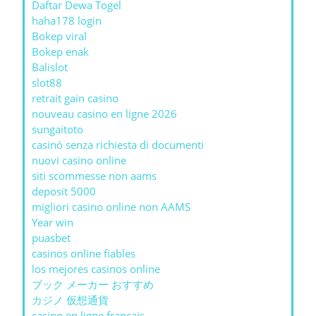
Daftar Dewa Togel
haha178 login
Bokep viral
Bokep enak
Balislot
slot88
retrait gain casino
nouveau casino en ligne 2026
sungaitoto
casinò senza richiesta di documenti
nuovi casino online
siti scommesse non aams
deposit 5000
migliori casino online non AAMS
Year win
puasbet
casinos online fiables
los mejores casinos online
ブック メーカー おすすめ
カジノ 仮想通貨
casino en ligne francais