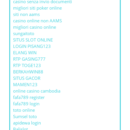
casino senza invio documenti
migliori siti poker online
siti non aams
casino online non AAMS
migliori casino online
sungaitoto
SITUS SLOT ONLINE
LOGIN PISANG123
ELANG WIN
RTP GASING777
RTP TOGE123
BERKAHWIN88
SITUS GACOR
MAMEN123
online casino cambodia
fafa789 register
fafa789 login
toto online
Sumsel toto
apidewa login
Balislot