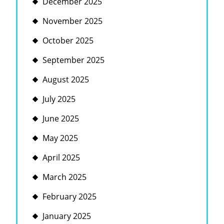
December 2025
November 2025
October 2025
September 2025
August 2025
July 2025
June 2025
May 2025
April 2025
March 2025
February 2025
January 2025