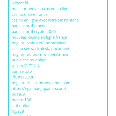
Sildenafil
meilleur nouveau casino en ligne
casino online france
casino en ligne avec retrait instantané
paris sportif tennis
paris sportif crypto 2026
nouveau casino en ligne france
migliori casino online stranieri
casino senza richiesta documenti
migliori siti poker online italiani
nuovi casino online
オンカジ アプリ
Sumseltoto
เว็บตรง 2026
migliori siti scommesse non aams
https://nganhangquanao.com/
puas69
mantul138
slot online
foya88