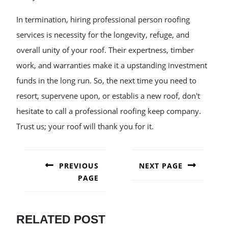
In termination, hiring professional person roofing
services is necessity for the longevity, refuge, and
overall unity of your roof. Their expertness, timber
work, and warranties make it a upstanding investment
funds in the long run. So, the next time you need to
resort, supervene upon, or establis a new roof, don't
hesitate to call a professional roofing keep company.
Trust us; your roof will thank you for it.
POST
NAVIGATION
PREVIOUS
NEXT PAGE
PAGE
Next
post:
Previous
post:
RELATED POST