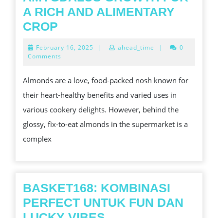
A RICH AND ALIMENTARY
THE
CROP
ALMOND
February
February 16, 2025
|
ahead_time
|
0
SEEDLINGS
16,
Comments
2025
TALE:
Almonds are a love, food-packed nosh known for
UNLOCKING
their heart-healthy benefits and varied uses in
THE
various cookery delights. However, behind the
SECRETS
glossy, fix-to-eat almonds in the supermarket is a
OF
complex
PRUNUS
AMYGDALUS
GROWTH
FOR
BASKET168: KOMBINASI
A
PERFECT UNTUK FUN DAN
RICH
BASKET168:
LUCKY VIBES