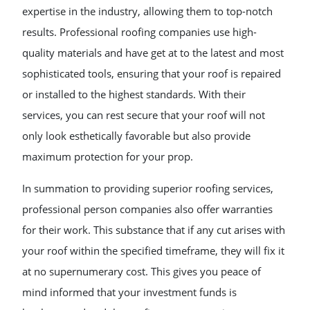
expertise in the industry, allowing them to top-notch
results. Professional roofing companies use high-
quality materials and have get at to the latest and most
sophisticated tools, ensuring that your roof is repaired
or installed to the highest standards. With their
services, you can rest secure that your roof will not
only look esthetically favorable but also provide
maximum protection for your prop.
In summation to providing superior roofing services,
professional person companies also offer warranties
for their work. This substance that if any cut arises with
your roof within the specified timeframe, they will fix it
at no supernumerary cost. This gives you peace of
mind informed that your investment funds is