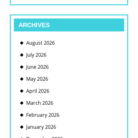
ARCHIVES
August 2026
July 2026
June 2026
May 2026
April 2026
March 2026
February 2026
January 2026