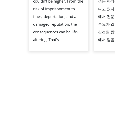
couldn’t be higher. From the
겪는 까다
LAWYERS
risk of imprisonment to
나고 있다
IN
fines, deportation, and a
에서 전문
DUBAI?
damaged reputation, the
수요가 갈
consequences can be life-
김전일 탐
altering. That’s
에서 믿음
스