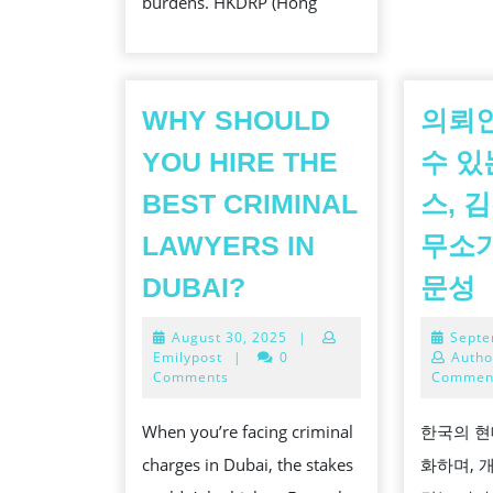
burdens. HKDRP (Hong
WHY SHOULD
의뢰
YOU HIRE THE
수 있
BEST CRIMINAL
스, 
LAWYERS IN
무소가
WHY
DUBAI?
문성
SHOULD
August
August 30, 2025
|
Septe
YOU
30,
Emilypost
|
0
Autho
HIRE
2025
Comments
Commen
THE
When you’re facing criminal
한국의 현
BEST
charges in Dubai, the stakes
화하며, 
CRIMINAL