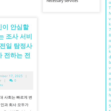
necessary services
o
v
k
인이 안심할
7
8
는 조사 서비
o
김전일 탐정사
j
k
 전하는 전
d
의
b
v
뢰
o
September
mber 17, 2025
|
인
e
17,
r
|
0
8
이
2025
ts
8
안
h
대 사회는 빠르게 변
심
n
개인과 회사 모두가
5
할