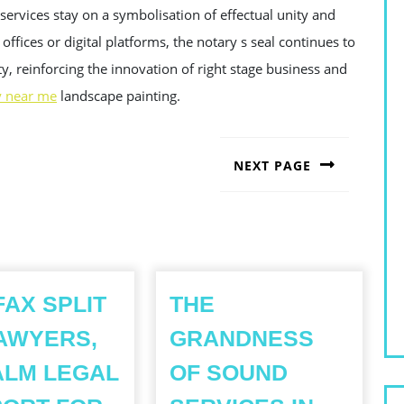
services stay on a symbolisation of effectual unity and
offices or digital platforms, the notary s seal continues to
y, reinforcing the innovation of right stage business and
y near me
landscape painting.
NEXT PAGE
Next
post:
FAX SPLIT
THE
AWYERS,
GRANDNESS
ALM LEGAL
OF SOUND