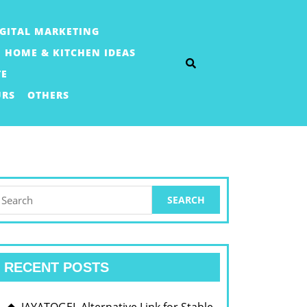
IGITAL MARKETING
HOME & KITCHEN IDEAS
TE
URS
OTHERS
earch
or:
RECENT POSTS