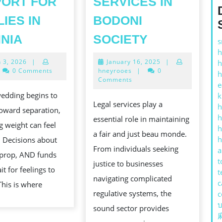
ORT FOR
SERVICES IN
LIES IN
BODONI
FAIRFAX
THE
INIA
SOCIETY
s
G:
SPLIT
GRANDNES
h
March
January
 3, 2026
|
January 16, 2025
|
h
UP
OF
3,
16,
0 Comments
hneyrooes
|
0
h
LAWYERS,
SOUND
2026
2025
Comments
e
BECALM
SERVICES
edding begins to
k
Legal services play a
h
LEGAL
IN
toward separation,
h
essential role in maintaining
SUPPORT
BODONI
ng weight can feel
h
a fair and just beau monde.
FOR
SOCIETY
h
s. Decisions about
From individuals seeking
a
FAMILIES
 prop, AND funds
t
justice to businesses
IN
t for feelings to
t
navigating complicated
VIRGINIA
c
This is where
regulative systems, the
c
บ
sound sector provides