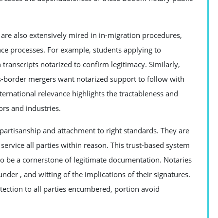
 are also extensively mired in in-migration procedures,
nce processes. For example, students applying to
transcripts notarized to confirm legitimacy. Similarly,
s-border mergers want notarized support to follow with
international relevance highlights the tractableness and
ors and industries.
nonpartisanship and attachment to right standards. They are
service all parties within reason. This trust-based system
 to be a cornerstone of legitimate documentation. Notaries
under , and witting of the implications of their signatures.
otection to all parties encumbered, portion avoid