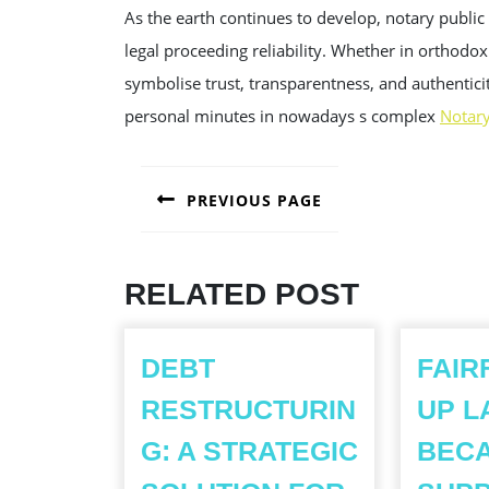
As the earth continues to develop, notary public 
legal proceeding reliability. Whether in orthodox 
symbolise trust, transparentness, and authenticit
personal minutes in nowadays s complex
Notar
POST
PREVIOUS PAGE
NAVIGATION
Previous
post:
RELATED POST
DEBT
FAIR
RESTRUCTURIN
UP L
G: A STRATEGIC
BEC