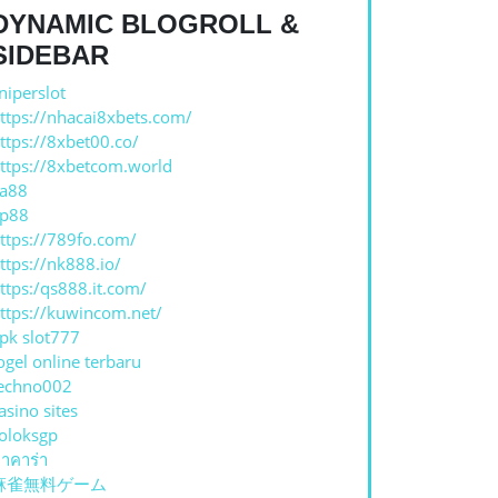
DYNAMIC BLOGROLL &
SIDEBAR
niperslot
S
ttps://nhacai8xbets.com/
ttps://8xbet00.co/
ttps://8xbetcom.world
a88
p88
ttps://789fo.com/
ttps://nk888.io/
ttps:/qs888.it.com/
ttps://kuwincom.net/
pk slot777
ogel online terbaru
echno002
asino sites
oloksgp
าคาร่า
麻雀無料ゲーム