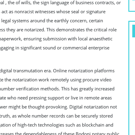
al , the of wills, the sign language of business contracts, or
s act as nonracist witnesses whose seal or signature
y legal systems around the earthly concern, certain
 they are notarized. This demonstrates the critical role
l paperwork, ensuring submission with local anaesthetic
ngaging in significant sound or commercial enterprise
digital transmutation era. Online notarization platforms
te the notarization work remotely using procure video
number verification methods. This has greatly increased
ate who need pressing support or live in remote areas
ower might be thought-provoking. Digital notarization not
truth, as whole number records can be securely stored
tion of high-tech technologies such as blockchain and
ncreases the dependableness of these Bodoni notary public