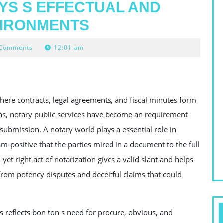
YS S EFFECTUAL AND
VIRONMENTS
 Comments
12:01 am
here contracts, legal agreements, and fiscal minutes form
ons, notary public services have become an requirement
ubmission. A notary world plays a essential role in
m-positive that the parties mired in a document to the full
 yet right act of notarization gives a valid slant and helps
 from potency disputes and deceitful claims that could
 reflects bon ton s need for procure, obvious, and