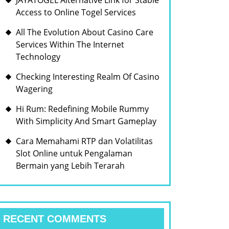
JAYATOGEL Alternative Link for Stable
Access to Online Togel Services
All The Evolution About Casino Care
Services Within The Internet
Technology
Checking Interesting Realm Of Casino
Wagering
Hi Rum: Redefining Mobile Rummy
With Simplicity And Smart Gameplay
Cara Memahami RTP dan Volatilitas
Slot Online untuk Pengalaman
Bermain yang Lebih Terarah
RECENT COMMENTS