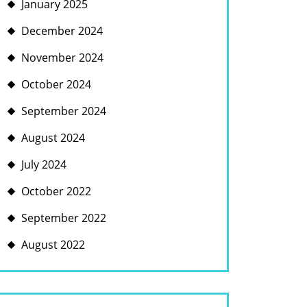
January 2025
December 2024
November 2024
October 2024
September 2024
August 2024
July 2024
October 2022
September 2022
August 2022