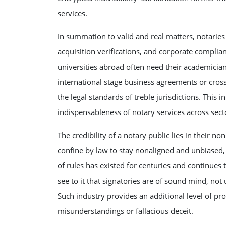
services.
In summation to valid and real matters, notaries
acquisition verifications, and corporate complia
universities abroad often need their academician 
international stage business agreements or cros
the legal standards of treble jurisdictions. This 
indispensableness of notary services across sect
The credibility of a notary public lies in their 
confine by law to stay nonaligned and unbiased, 
of rules has existed for centuries and continues
see to it that signatories are of sound mind, not 
Such industry provides an additional level of pr
misunderstandings or fallacious deceit.