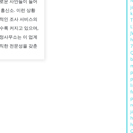
로운 사안들이 늘어
수
j
 흥신소. 이런 상황
있
k
적인 조사 서비스의
T
는
L
수록 커지고 있으며,
조
J
정사무소는 이 업계
사
h
직한 전문성을 갖춘
서
비
b
m
,
p
김
p
전
l
f
일
p
탐
r
정
j
h
사
무