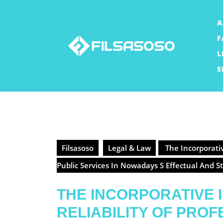
Skip
to
A
content
F
L
S
Filsasoso
Legal & Law
The Incorporativ
Public Services In Nowadays S Effectual And 
THE INCORPORATIVE
RELIABILITY OF PRO