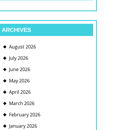
ARCHIVES
August 2026
July 2026
June 2026
May 2026
April 2026
March 2026
February 2026
January 2026