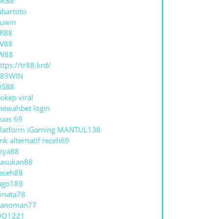
NK88
abartoto
uwin
R88
V88
W88
ttps://tr88.krd/
789WIN
QS88
okep viral
ewahbet login
uas 69
latform iGaming MANTUL138
ink alternatif receh69
oya88
asukan88
eceh88
ago189
inata78
hanoman77
QQ1221