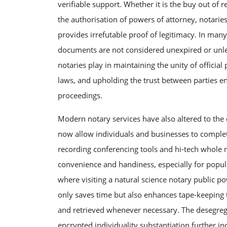
verifiable support. Whether it is the buy out of re
the authorisation of powers of attorney, notarie
provides irrefutable proof of legitimacy. In man
documents are not considered unexpired or unless
notaries play in maintaining the unity of officia
laws, and upholding the trust between parties e
proceedings.
Modern notary services have also altered to the 
now allow individuals and businesses to comple
recording conferencing tools and hi-tech whole 
convenience and handiness, especially for popul
where visiting a natural science notary public p
only saves time but also enhances tape-keeping 
and retrieved whenever necessary. The desegrega
encrypted individuality substantiation further i