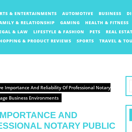
RTS & ENTERTAINMENTS
AUTOMOTIVE
BUSINESS
D
AMILY & RELATIONSHIP
GAMING
HEALTH & FITNESS
EGAL & LAW
LIFESTYLE & FASHION
PETS
REAL ESTA
HOPPING & PRODUCT REVIEWS
SPORTS
TRAVEL & TO
S
e Importance And Reliability Of Professional Notary
f
Stage Business Environments
 IMPORTANCE AND
FESSIONAL NOTARY PUBLIC