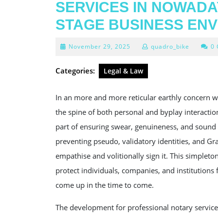
SERVICES IN NOWADA
STAGE BUSINESS EN
November
November 29, 2025
quadro_bike
0
29,
2025
Categories:
Legal & Law
In an more and more reticular earthly concern w
the spine of both personal and byplay interacti
part of ensuring swear, genuineness, and sound s
preventing pseudo, validatory identities, and Gra
empathise and volitionally sign it. This simpleton
protect individuals, companies, and institutions
come up in the time to come.
The development for professional notary services