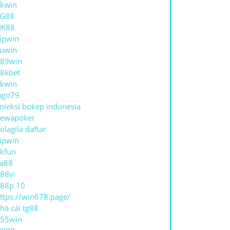
kwin
TG88
NK88
ipwin
uwin
89win
8kbet
kwin
ago79
oleksi bokep indonesia
ewapoker
olagila daftar
ipwin
kfun
a88
88vi
88p 10
ttps://win678.page/
hà cái tg88
55win