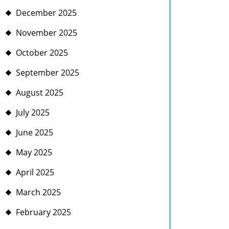
December 2025
November 2025
October 2025
September 2025
August 2025
July 2025
June 2025
May 2025
April 2025
March 2025
February 2025