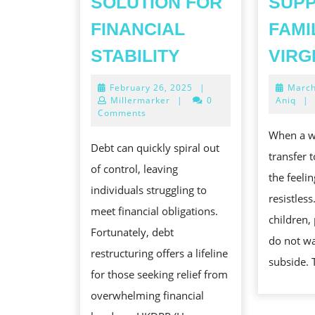
SOLUTION FOR
SUPP
FINANCIAL
FAMI
DEBT
STABILITY
VIRG
RESTRUCTURIN
February
February 26, 2025
|
March
A
26,
Millermarker
|
0
Aniq
|
STRATEGIC
2025
Comments
SOLUTION
When a w
Debt can quickly spiral out
FOR
transfer 
of control, leaving
FINANCIAL
the feeli
individuals struggling to
STABILITY
resistles
meet financial obligations.
children,
Fortunately, debt
do not wai
restructuring offers a lifeline
subside. 
for those seeking relief from
overwhelming financial