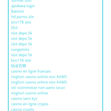
Sumsel toto
apidewa login
Balislot
hd porno izle
bro178 slot
Slot
slot depo 5k
slot depo 5k
slot depo 5k
sungaitoto
slot depo 5k
bro178 slot
快连官网
casino en ligne francais
migliori casino online non AAMS
migliori casino online non AAMS
siti scommesse non aams sicuri
migliori casinò online
casino sans kyc
casino en ligne crypto
casino crypto