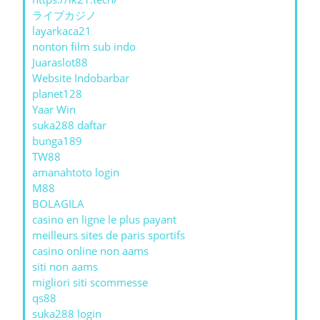
ライブカジノ
layarkaca21
nonton film sub indo
Juaraslot88
Website Indobarbar
planet128
Yaar Win
suka288 daftar
bunga189
TW88
amanahtoto login
M88
BOLAGILA
casino en ligne le plus payant
meilleurs sites de paris sportifs
casino online non aams
siti non aams
migliori siti scommesse
qs88
suka288 login