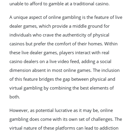
unable to afford to gamble at a traditional casino.
A unique aspect of online gambling is the feature of live
dealer games, which provide a middle ground for
individuals who crave the authenticity of physical
casinos but prefer the comfort of their homes. Within
these live dealer games, players interact with real
casino dealers on a live video feed, adding a social
dimension absent in most online games. The inclusion
of this feature bridges the gap between physical and
virtual gambling by combining the best elements of
both.
However, as potential lucrative as it may be, online
gambling does come with its own set of challenges. The
virtual nature of these platforms can lead to addiction