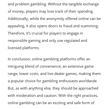
and problem gambling. Without the tangible exchange
of money, players may lose track of their spending.
Additionally, while the anonymity offered online can be
appealing, it also opens doors to fraud and scamming.
Therefore, it’s crucial for players to engage in
responsible gaming and only use regulated and
licensed platforms.
In conclusion, online gambling platforms offer an
intriguing blend of convenience, an extensive game
range, lower costs, and live dealer games, making them
a popular choice for gambling enthusiasts worldwide.
But, as with anything else, they should be approached
with moderation and caution. With the right practices,
online gambling can be an exciting and safe form of