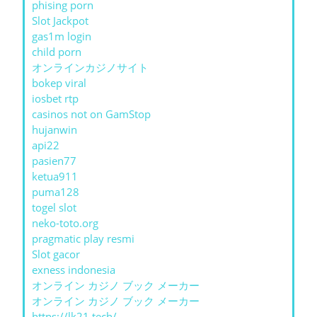
phising porn
Slot Jackpot
gas1m login
child porn
オンラインカジノサイト
bokep viral
iosbet rtp
casinos not on GamStop
hujanwin
api22
pasien77
ketua911
puma128
togel slot
neko-toto.org
pragmatic play resmi
Slot gacor
exness indonesia
オンライン カジノ ブック メーカー
オンライン カジノ ブック メーカー
https://lk21.tech/