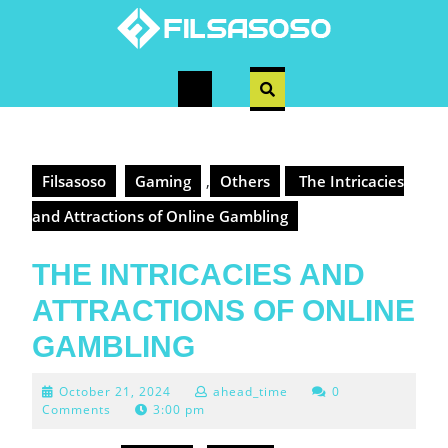
Skip
to
content
Open
Button
Filsasoso
Gaming
,
Others
The Intricacies
and Attractions of Online Gambling
THE INTRICACIES AND
ATTRACTIONS OF ONLINE
GAMBLING
October
October 21, 2024
ahead_time
0
21,
Comments
3:00 pm
2024