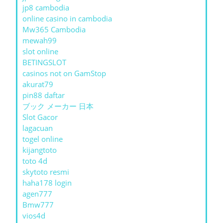
jp8 cambodia
online casino in cambodia
Mw365 Cambodia
mewah99
slot online
BETINGSLOT
casinos not on GamStop
akurat79
pin88 daftar
ブック メーカー 日本
Slot Gacor
lagacuan
togel online
kijangtoto
toto 4d
skytoto resmi
haha178 login
agen777
Bmw777
vios4d