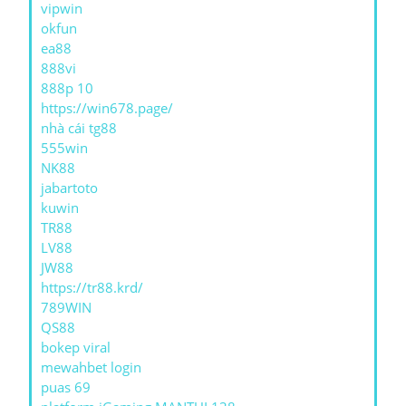
vipwin
okfun
ea88
888vi
888p 10
https://win678.page/
nhà cái tg88
555win
NK88
jabartoto
kuwin
TR88
LV88
JW88
https://tr88.krd/
789WIN
QS88
bokep viral
mewahbet login
puas 69