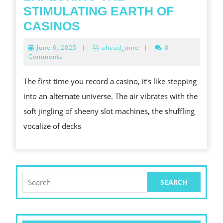
STIMULATING EARTH OF
EXPLORING
CASINOS
THE
June
June 6, 2025
|
ahead_time
|
0
STIMULATING
6,
Comments
2025
EARTH
The first time you record a casino, it’s like stepping
OF
into an alternate universe. The air vibrates with the
CASINOS
soft jingling of sheeny slot machines, the shuffling
vocalize of decks
Search
for: