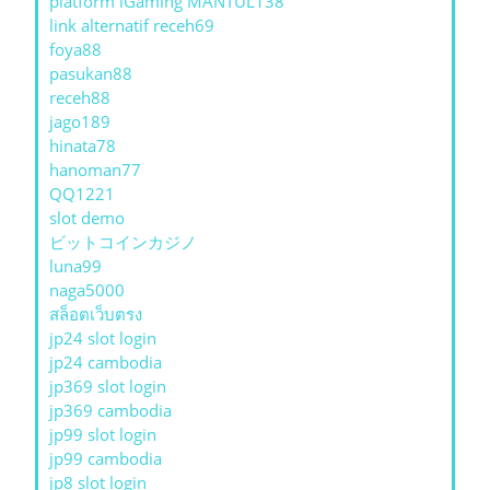
platform iGaming MANTUL138
link alternatif receh69
foya88
pasukan88
receh88
jago189
hinata78
hanoman77
QQ1221
slot demo
ビットコインカジノ
luna99
naga5000
สล็อตเว็บตรง
jp24 slot login
jp24 cambodia
jp369 slot login
jp369 cambodia
jp99 slot login
jp99 cambodia
jp8 slot login