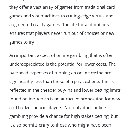
they offer a vast array of games from traditional card
games and slot machines to cutting-edge virtual and
augmented reality games. The plethora of options
ensures that players never run out of choices or new
games to try.
An important aspect of online gambling that is often
underappreciated is the potential for lower costs. The
overhead expenses of running an online casino are
significantly less than those of a physical one. This is
reflected in the cheaper buy-ins and lower betting limits
found online, which is an attractive proposition for new
and budget-bound players. Not only does online
gambling provide a chance for high stakes betting, but
it also permits entry to those who might have been