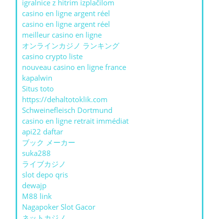
igralnice z hitrim izplačilom
casino en ligne argent réel
casino en ligne argent réel
meilleur casino en ligne
オンラインカジノ ランキング
casino crypto liste
nouveau casino en ligne france
kapalwin
Situs toto
https://dehaltotoklik.com
Schweinefleisch Dortmund
casino en ligne retrait immédiat
api22 daftar
ブック メーカー
suka288
ライブカジノ
slot depo qris
dewajp
M88 link
Nagapoker Slot Gacor
ネットカジノ