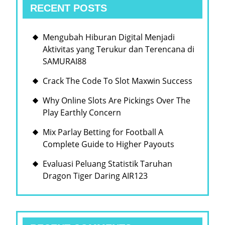
RECENT POSTS
Mengubah Hiburan Digital Menjadi
Aktivitas yang Terukur dan Terencana di
SAMURAI88
Crack The Code To Slot Maxwin Success
Why Online Slots Are Pickings Over The
Play Earthly Concern
Mix Parlay Betting for Football A
Complete Guide to Higher Payouts
Evaluasi Peluang Statistik Taruhan
Dragon Tiger Daring AIR123