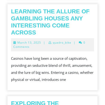
LEARNING THE ALLURE OF
GAMBLING HOUSES ANY
INTERESTING COME
LEARNING
ACROSS
THE
March
March 13, 2025
|
quadro_bike
|
0
ALLURE
13,
Comments
2025
OF
Casinos have long been a source of captivation,
GAMBLING
providing an seductive blend of thrill, amusement,
HOUSES
and the lure of big wins. Entering a casino, whether
ANY
physical or virtual, introduces one
INTERESTING
COME
ACROSS
EXPLORING THE