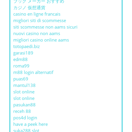
ブック メーカー おすすめ
カジノ 仮想通貨
casino en ligne francais
migliori siti di scommesse
siti scommesse non aams sicuri
nuovi casino non aams
migliori casino online aams
totopaedi.biz
garasi189
edm88
roma99
m88 login alternatif
puas69
mantul138
slot online
slot online
pasukan88
receh 88
pos4d login
have a peek here
suka288 slot