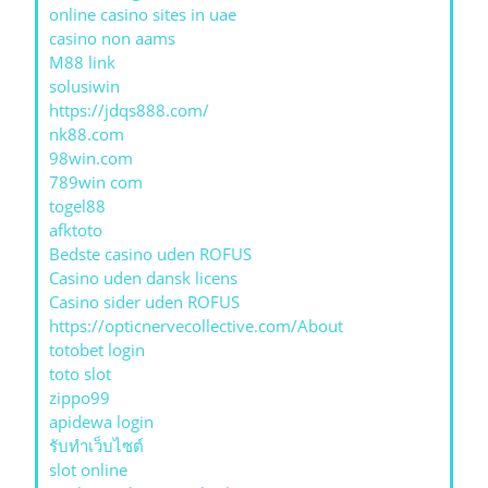
online casino sites in uae
casino non aams
M88 link
solusiwin
https://jdqs888.com/
nk88.com
98win.com
789win com
togel88
afktoto
Bedste casino uden ROFUS
Casino uden dansk licens
Casino sider uden ROFUS
https://opticnervecollective.com/About
totobet login
toto slot
zippo99
apidewa login
รับทําเว็บไซต์
slot online