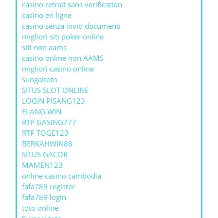
casino retrait sans verification
casino en ligne
casino senza invio documenti
migliori siti poker online
siti non aams
casino online non AAMS
migliori casino online
sungaitoto
SITUS SLOT ONLINE
LOGIN PISANG123
ELANG WIN
RTP GASING777
RTP TOGE123
BERKAHWIN88
SITUS GACOR
MAMEN123
online casino cambodia
fafa789 register
fafa789 login
toto online