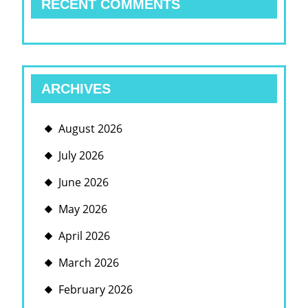
RECENT COMMENTS
ARCHIVES
August 2026
July 2026
June 2026
May 2026
April 2026
March 2026
February 2026