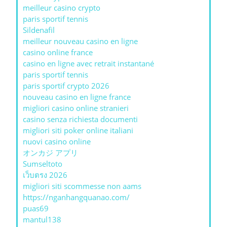
meilleur casino crypto
paris sportif tennis
Sildenafil
meilleur nouveau casino en ligne
casino online france
casino en ligne avec retrait instantané
paris sportif tennis
paris sportif crypto 2026
nouveau casino en ligne france
migliori casino online stranieri
casino senza richiesta documenti
migliori siti poker online italiani
nuovi casino online
オンカジ アプリ
Sumseltoto
เว็บตรง 2026
migliori siti scommesse non aams
https://nganhangquanao.com/
puas69
mantul138