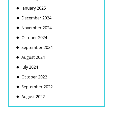
January 2025
December 2024
November 2024
October 2024
September 2024
August 2024
July 2024
October 2022
September 2022
August 2022