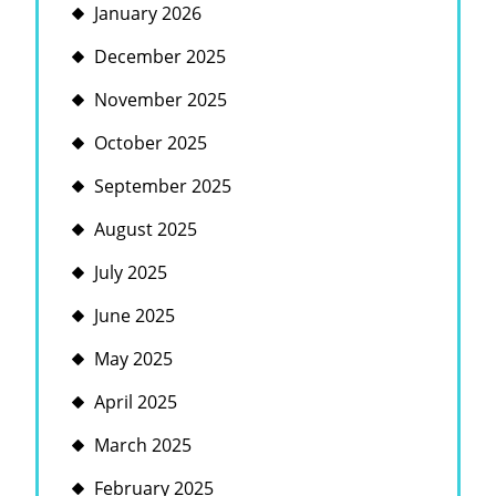
January 2026
December 2025
November 2025
October 2025
September 2025
August 2025
July 2025
June 2025
May 2025
April 2025
March 2025
February 2025