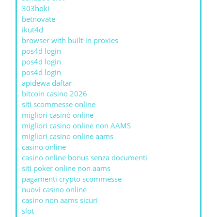
303hoki
betnovate
ikut4d
browser with built-in proxies
pos4d login
pos4d login
pos4d login
apidewa daftar
bitcoin casino 2026
siti scommesse online
migliori casinò online
migliori casino online non AAMS
migliori casino online aams
casino online
casino online bonus senza documenti
siti poker online non aams
pagamenti crypto scommesse
nuovi casino online
casino non aams sicuri
slot