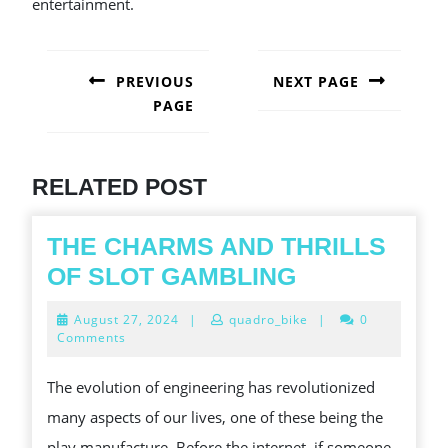
entertainment.
POST
NAVIGATION
PREVIOUS
NEXT PAGE
PAGE
Next
post:
Previous
post:
RELATED POST
THE CHARMS AND THRILLS
THE
OF SLOT GAMBLING
CHARMS
August
August 27, 2024
|
quadro_bike
|
0
AND
27,
Comments
2024
THRILLS
The evolution of engineering has revolutionized
OF
many aspects of our lives, one of these being the
SLOT
play manufacture. Before the internet, if someone