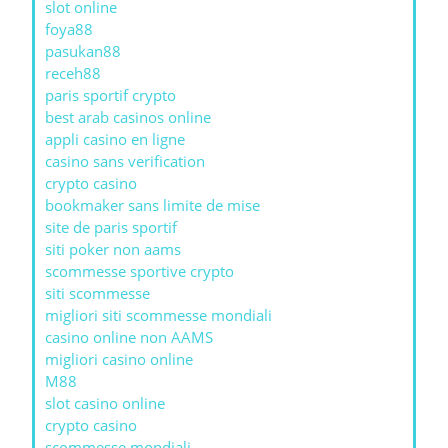
slot online
foya88
pasukan88
receh88
paris sportif crypto
best arab casinos online
appli casino en ligne
casino sans verification
crypto casino
bookmaker sans limite de mise
site de paris sportif
siti poker non aams
scommesse sportive crypto
siti scommesse
migliori siti scommesse mondiali
casino online non AAMS
migliori casino online
M88
slot casino online
crypto casino
scommesse mondiali