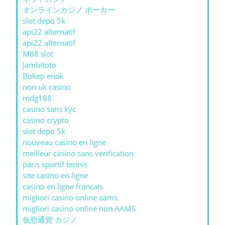
オンラインカジノ ポーカー
slot depo 5k
api22 alternatif
api22 alternatif
M88 slot
Jambitoto
Bokep enak
non uk casino
mdg188
casino sans kyc
casino crypto
slot depo 5k
nouveau casino en ligne
meilleur casino sans verification
paris sportif tennis
site casino en ligne
casino en ligne francais
migliori casino online aams
migliori casino online non AAMS
仮想通貨 カジノ