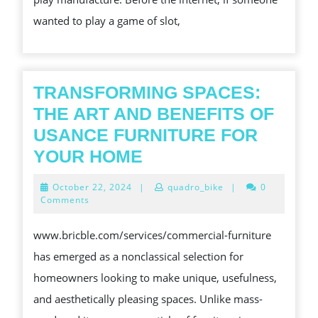
GAMBLING
wanted to play a game of slot,
TRANSFORMING SPACES:
THE ART AND BENEFITS OF
USANCE FURNITURE FOR
TRANSFORMING
YOUR HOME
SPACES:
October
October 22, 2024
|
quadro_bike
|
0
THE
22,
Comments
2024
ART
www.bricble.com/services/commercial-furniture
AND
has emerged as a nonclassical selection for
BENEFITS
homeowners looking to make unique, usefulness,
OF
and aesthetically pleasing spaces. Unlike mass-
USANCE