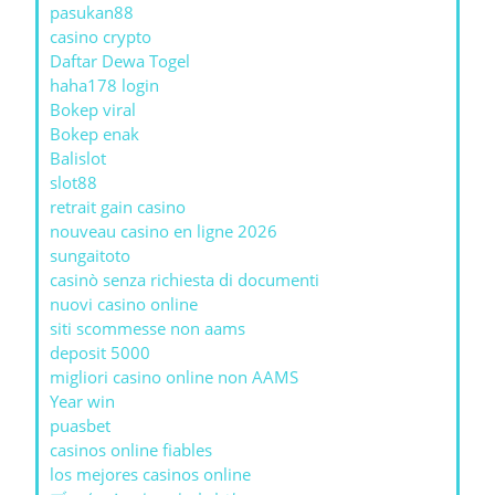
pasukan88
casino crypto
Daftar Dewa Togel
haha178 login
Bokep viral
Bokep enak
Balislot
slot88
retrait gain casino
nouveau casino en ligne 2026
sungaitoto
casinò senza richiesta di documenti
nuovi casino online
siti scommesse non aams
deposit 5000
migliori casino online non AAMS
Year win
puasbet
casinos online fiables
los mejores casinos online