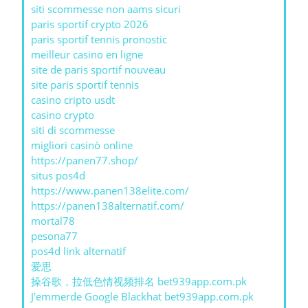
siti scommesse non aams sicuri
paris sportif crypto 2026
paris sportif tennis pronostic
meilleur casino en ligne
site de paris sportif nouveau
site paris sportif tennis
casino cripto usdt
casino crypto
siti di scommesse
migliori casinò online
https://panen77.shop/
situs pos4d
https://www.panen138elite.com/
https://panen138alternatif.com/
mortal78
pesona77
pos4d link alternatif
爱思
操谷歌，拉低色情视频排名 bet939app.com.pk
J'emmerde Google Blackhat bet939app.com.pk