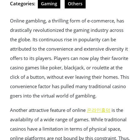
Categories:
Gaming
Others
Online gambling, a thrilling form of e-commerce, has
drastically revolutionized the gaming industry across
the globe. Its continuous rise in popularity can be
attributed to the convenience and extensive diversity it
offers to its players. Players can now play their favorite
casino games like poker, blackjack, or roulette at the
click of a button, without ever leaving their homes. This
convenience factor has pulled many traditional casino
goers into the virtual world of gambling.
Another attractive feature of online
온라인홀덤
is the
availability of a wide range of games. While traditional
casinos have a limitation in terms of physical space,
online platforms are not bound by this constraint. Thus,