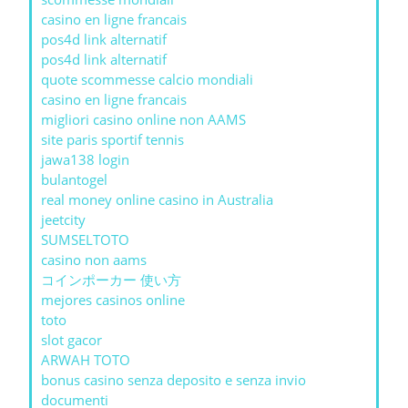
casino en ligne francais
pos4d link alternatif
pos4d link alternatif
quote scommesse calcio mondiali
casino en ligne francais
migliori casino online non AAMS
site paris sportif tennis
jawa138 login
bulantogel
real money online casino in Australia
jeetcity
SUMSELTOTO
casino non aams
コインポーカー 使い方
mejores casinos online
toto
slot gacor
ARWAH TOTO
bonus casino senza deposito e senza invio
documenti