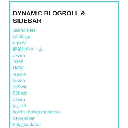
DYNAMIC BLOGROLL &
SIDEBAR
casino sites
coloksgp
บาคาร่า
麻雀無料ゲーム
okwin
TG88
NK88
vipwin
kuwin
789win
88kbet
okwin
jago79
koleksi bokep indonesia
dewapoker
bolagila daftar