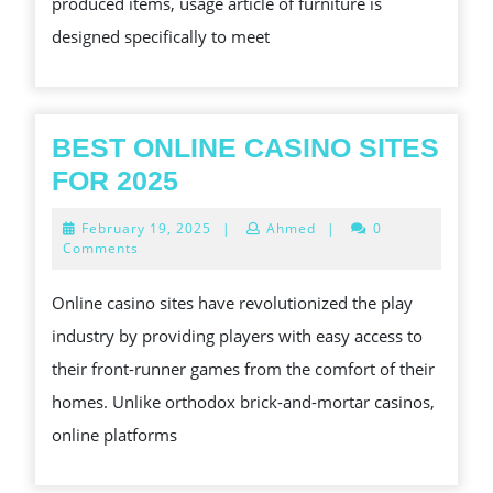
produced items, usage article of furniture is
FURNITURE
designed specifically to meet
FOR
YOUR
HOME
BEST ONLINE CASINO SITES
BEST
FOR 2025
ONLINE
February
February 19, 2025
|
Ahmed
|
0
CASINO
19,
Comments
2025
SITES
Online casino sites have revolutionized the play
FOR
industry by providing players with easy access to
2025
their front-runner games from the comfort of their
homes. Unlike orthodox brick-and-mortar casinos,
online platforms