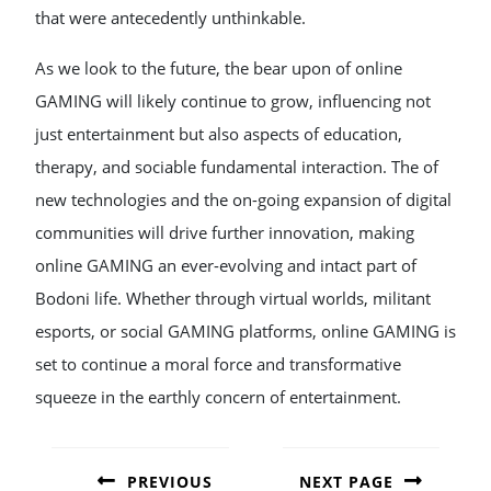
that were antecedently unthinkable.
As we look to the future, the bear upon of online
GAMING will likely continue to grow, influencing not
just entertainment but also aspects of education,
therapy, and sociable fundamental interaction. The of
new technologies and the on-going expansion of digital
communities will drive further innovation, making
online GAMING an ever-evolving and intact part of
Bodoni life. Whether through virtual worlds, militant
esports, or social GAMING platforms, online GAMING is
set to continue a moral force and transformative
squeeze in the earthly concern of entertainment.
POST
NAVIGATION
PREVIOUS
NEXT PAGE