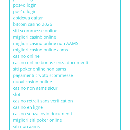
pos4d login
pos4d login
apidewa daftar
bitcoin casino 2026
siti scommesse online
migliori casinò online
migliori casino online non AAMS
migliori casino online aams
casino online
casino online bonus senza documenti
siti poker online non aams
pagamenti crypto scommesse
nuovi casino online
casino non aams sicuri
slot
casino retrait sans verification
casino en ligne
casino senza invio documenti
migliori siti poker online
siti non aams