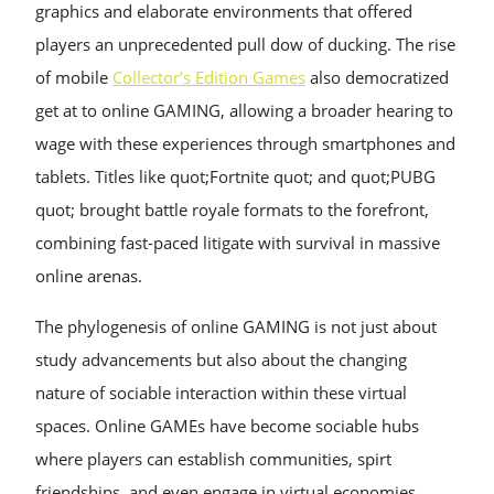
graphics and elaborate environments that offered
players an unprecedented pull dow of ducking. The rise
of mobile
Collector’s Edition Games
also democratized
get at to online GAMING, allowing a broader hearing to
wage with these experiences through smartphones and
tablets. Titles like quot;Fortnite quot; and quot;PUBG
quot; brought battle royale formats to the forefront,
combining fast-paced litigate with survival in massive
online arenas.
The phylogenesis of online GAMING is not just about
study advancements but also about the changing
nature of sociable interaction within these virtual
spaces. Online GAMEs have become sociable hubs
where players can establish communities, spirt
friendships, and even engage in virtual economies.