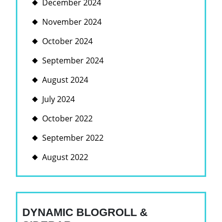
December 2024
November 2024
October 2024
September 2024
August 2024
July 2024
October 2022
September 2022
August 2022
DYNAMIC BLOGROLL &