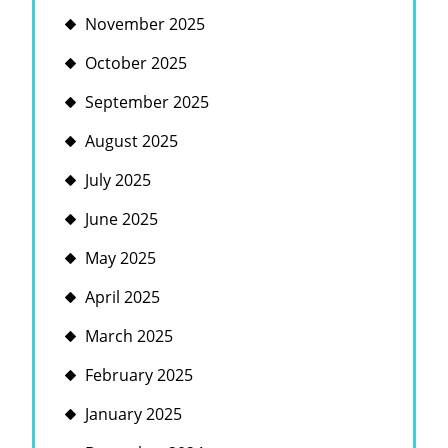
November 2025
October 2025
September 2025
August 2025
July 2025
June 2025
May 2025
April 2025
March 2025
February 2025
January 2025