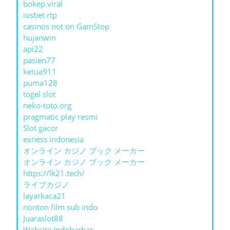
bokep viral
iosbet rtp
casinos not on GamStop
hujanwin
api22
pasien77
ketua911
puma128
togel slot
neko-toto.org
pragmatic play resmi
Slot gacor
exness indonesia
オンライン カジノ ブック メーカー
オンライン カジノ ブック メーカー
https://lk21.tech/
ライブカジノ
layarkaca21
nonton film sub indo
Juaraslot88
Website Indobarbar