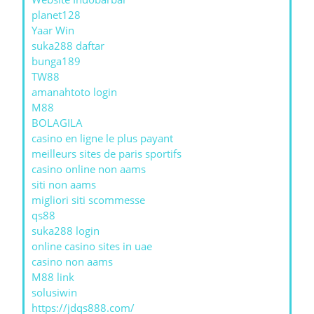
planet128
Yaar Win
suka288 daftar
bunga189
TW88
amanahtoto login
M88
BOLAGILA
casino en ligne le plus payant
meilleurs sites de paris sportifs
casino online non aams
siti non aams
migliori siti scommesse
qs88
suka288 login
online casino sites in uae
casino non aams
M88 link
solusiwin
https://jdqs888.com/