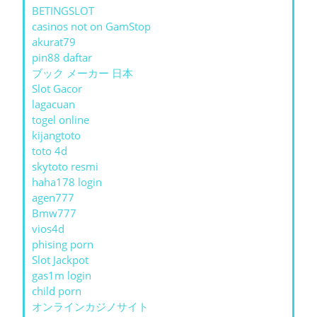
BETINGSLOT
casinos not on GamStop
akurat79
pin88 daftar
ブック メーカー 日本
Slot Gacor
lagacuan
togel online
kijangtoto
toto 4d
skytoto resmi
haha178 login
agen777
Bmw777
vios4d
phising porn
Slot Jackpot
gas1m login
child porn
オンラインカジノサイト