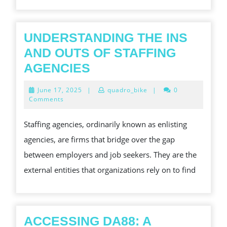
UNDERSTANDING THE INS
AND OUTS OF STAFFING
UNDERSTANDING
AGENCIES
THE
June
June 17, 2025
|
quadro_bike
|
0
INS
17,
Comments
2025
AND
Staffing agencies, ordinarily known as enlisting
OUTS
agencies, are firms that bridge over the gap
OF
between employers and job seekers. They are the
STAFFING
external entities that organizations rely on to find
AGENCIES
ACCESSING DA88: A