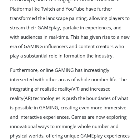
Platforms like Twitch and YouTube have further
transformed the landscape painting, allowing players to
stream their GAMEplay, partake in experiences, and
with audiences in real-time. This has given rise to a new
era of GAMING influencers and content creators who
play a substantial role in formation the industry.
Furthermore, online GAMING has increasingly
intersected with other areas of whole number life. The
integrating of realistic reality(VR) and increased
reality(AR) technologies is push the boundaries of what
is possible in GAMING, creating even more immersive
and interactive experiences. Games are now exploring
innovational ways to immingle whole number and
physical worlds, offering unique GAMEplay experiences