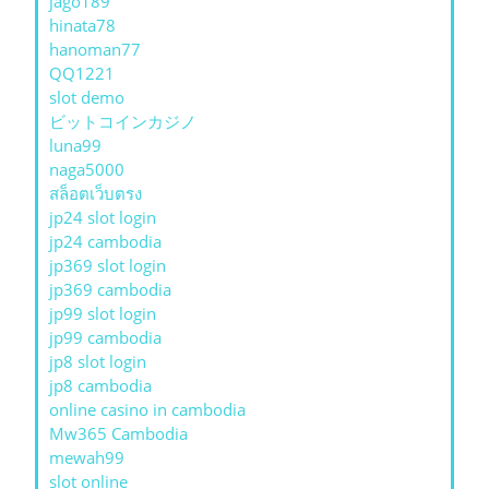
jago189
hinata78
hanoman77
QQ1221
slot demo
ビットコインカジノ
luna99
naga5000
สล็อตเว็บตรง
jp24 slot login
jp24 cambodia
jp369 slot login
jp369 cambodia
jp99 slot login
jp99 cambodia
jp8 slot login
jp8 cambodia
online casino in cambodia
Mw365 Cambodia
mewah99
slot online