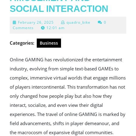
SOCIAL INTERACTION
February
February 26, 2025
quadro_bike
0
26,
Comments
12:01 am
2025
Categories:
Business
Online GAMING has revolutionized the entertainment
industry, evolving from simple text-based GAMEs to
complex, immersive virtual worlds that engage millions
of players intercontinental. This transformation has not
only changed how people play but also how they
interact, socialize, and even view their digital
experiences. The travel of online GAMING is marked by
field advancements, shifts in player demeanour, and
the macrocosm of expansive digital communities.