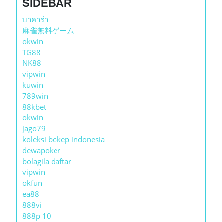
SIDEBAR
บาคาร่า
麻雀無料ゲーム
okwin
TG88
NK88
vipwin
kuwin
789win
88kbet
okwin
jago79
koleksi bokep indonesia
dewapoker
bolagila daftar
vipwin
okfun
ea88
888vi
888p 10