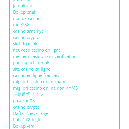
Jambitoto
Bokep enak
non uk casino
mdg188
casino sans kyc
casino crypto
slot depo 5k
nouveau casino en ligne
meilleur casino sans verification
paris sportif tennis
site casino en ligne
casino en ligne francais
migliori casino online aams
migliori casino online non AAMS
仮想通貨 カジノ
pasukan88
casino crypto
Daftar Dewa Togel
haha178 login
Bokep viral