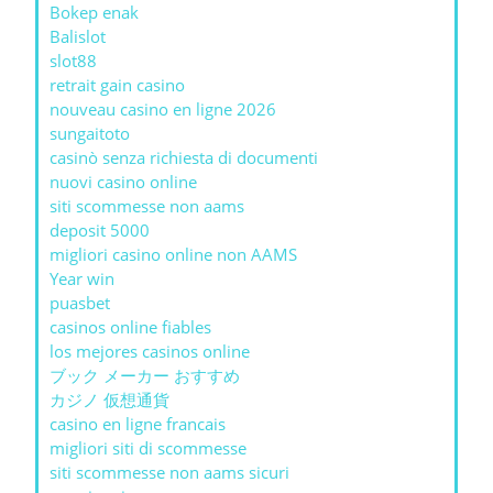
Bokep enak
Balislot
slot88
retrait gain casino
nouveau casino en ligne 2026
sungaitoto
casinò senza richiesta di documenti
nuovi casino online
siti scommesse non aams
deposit 5000
migliori casino online non AAMS
Year win
puasbet
casinos online fiables
los mejores casinos online
ブック メーカー おすすめ
カジノ 仮想通貨
casino en ligne francais
migliori siti di scommesse
siti scommesse non aams sicuri