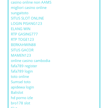
casino online non AAMS
migliori casino online
sungaitoto
SITUS SLOT ONLINE
LOGIN PISANG123
ELANG WIN
RTP GASING777
RTP TOGE123
BERKAHWIN88
SITUS GACOR
MAMEN123
online casino cambodia
fafa789 register
fafa789 login
toto online
Sumsel toto
apidewa login
Balislot
hd porno izle
bro178 slot