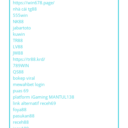
https://win678.page/
nhà cái tg88
555win
NK88
jabartoto
kuwin
TR88
LV88
JW88
https://tr88.krd/
789WIN
QS88
bokep viral
mewahbet login
puas 69
platform iGaming MANTUL138
link alternatif receh69
foya88
pasukan88
receh88