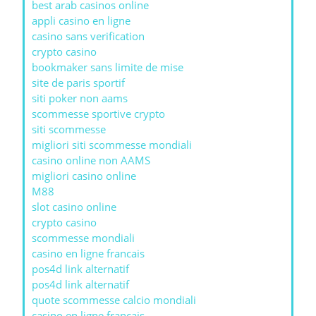
best arab casinos online
appli casino en ligne
casino sans verification
crypto casino
bookmaker sans limite de mise
site de paris sportif
siti poker non aams
scommesse sportive crypto
siti scommesse
migliori siti scommesse mondiali
casino online non AAMS
migliori casino online
M88
slot casino online
crypto casino
scommesse mondiali
casino en ligne francais
pos4d link alternatif
pos4d link alternatif
quote scommesse calcio mondiali
casino en ligne francais