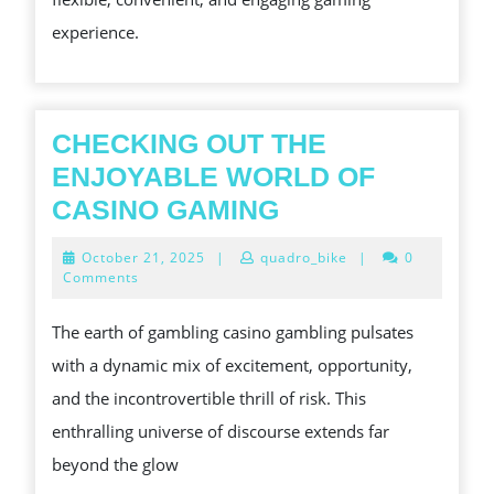
SLOT
experience.
PLATFOR
IN
TODAY’S
DIGITAL
CHECKING OUT THE
ERA
ENJOYABLE WORLD OF
CHECKING
CASINO GAMING
OUT
October
October 21, 2025
|
quadro_bike
|
0
THE
21,
Comments
2025
ENJOYABLE
The earth of gambling casino gambling pulsates
WORLD
with a dynamic mix of excitement, opportunity,
OF
and the incontrovertible thrill of risk. This
CASINO
enthralling universe of discourse extends far
GAMING
beyond the glow