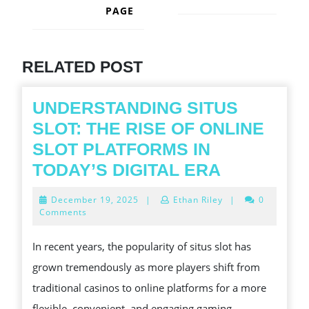
PAGE
Next
post:
Previous
post:
RELATED POST
UNDERSTANDING SITUS
SLOT: THE RISE OF ONLINE
SLOT PLATFORMS IN
UNDERST
TODAY’S DIGITAL ERA
SITUS
December
December 19, 2025
|
Ethan Riley
|
0
SLOT:
19,
Comments
2025
THE
In recent years, the popularity of situs slot has
RISE
grown tremendously as more players shift from
OF
traditional casinos to online platforms for a more
ONLINE
flexible, convenient, and engaging gaming