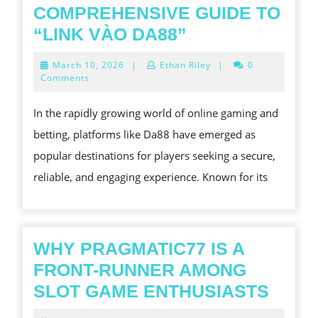
COMPREHENSIVE GUIDE TO
ACCESSING
“LINK VÀO DA88”
DA88:
March
March 10, 2026
|
Ethan Riley
|
0
A
10,
Comments
2026
COMPREHENS
In the rapidly growing world of online gaming and
GUIDE
betting, platforms like Da88 have emerged as
TO
popular destinations for players seeking a secure,
“LINK
reliable, and engaging experience. Known for its
VÀO
DA88”
WHY PRAGMATIC77 IS A
FRONT-RUNNER AMONG
WHY
SLOT GAME ENTHUSIASTS
PRAG