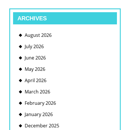
ARCHIVES
August 2026
July 2026
June 2026
May 2026
April 2026
March 2026
February 2026
January 2026
December 2025