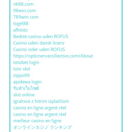
nk88.com
98win.com
789win com
togel88
afktoto
Bedste casino uden ROFUS
Casino uden dansk licens
Casino sider uden ROFUS
https://opticnervecollective.com/About
totobet login
toto slot
zippo99
apidewa login
รับทําเว็บไซต์
slot online
igralnice z hitrim izplačilom
casino en ligne argent réel
casino en ligne argent réel
meilleur casino en ligne
オンラインカジノ ランキング