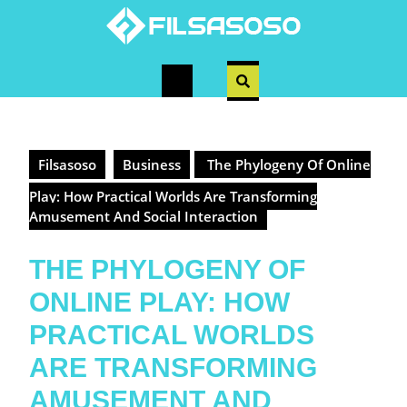
Skip
to
content
Open
Button
Filsasoso
Business
The Phylogeny Of Online
Play: How Practical Worlds Are Transforming
Amusement And Social Interaction
THE PHYLOGENY OF
ONLINE PLAY: HOW
PRACTICAL WORLDS
ARE TRANSFORMING
AMUSEMENT AND