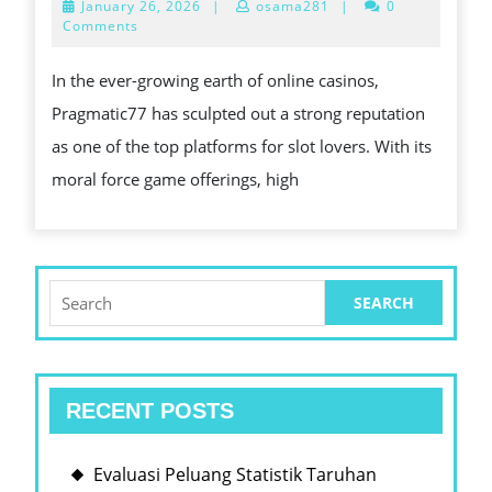
January
January 26, 2026
|
osama281
|
0
IS
26,
Comments
2026
A
In the ever-growing earth of online casinos,
FRON
Pragmatic77 has sculpted out a strong reputation
RUN
as one of the top platforms for slot lovers. With its
AMO
moral force game offerings, high
SLOT
GAM
ENTH
Search
for:
RECENT POSTS
Evaluasi Peluang Statistik Taruhan