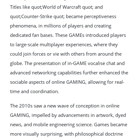
Titles like quot;World of Warcraft quot; and
quot;Counter-Strike quot; became perceptiveness
phenomena, in millions of players and creating
dedicated fan bases. These GAMEs introduced players
to large-scale multiplayer experiences, where they
could join forces or vie with others from around the
globe. The presentation of in-GAME vocalise chat and
advanced networking capabilities further enhanced the
sociable aspects of online GAMING, allowing for real-
time and coordination.
The 2010s saw a new wave of conception in online
GAMING, impelled by advancements in artwork, dyed
news, and mobile engineering science. Games became
more visually surprising, with philosophical doctrine