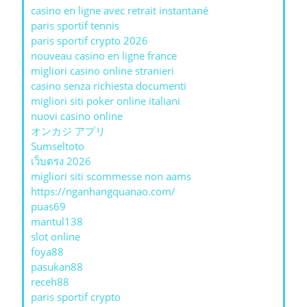
casino en ligne avec retrait instantané
paris sportif tennis
paris sportif crypto 2026
nouveau casino en ligne france
migliori casino online stranieri
casino senza richiesta documenti
migliori siti poker online italiani
nuovi casino online
オンカジ アプリ
Sumseltoto
เว็บตรง 2026
migliori siti scommesse non aams
https://nganhangquanao.com/
puas69
mantul138
slot online
foya88
pasukan88
receh88
paris sportif crypto