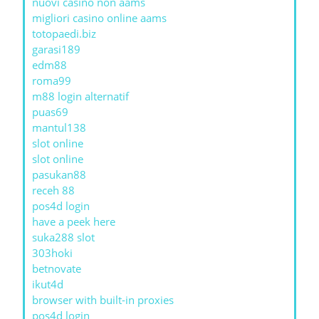
nuovi casino non aams
migliori casino online aams
totopaedi.biz
garasi189
edm88
roma99
m88 login alternatif
puas69
mantul138
slot online
slot online
pasukan88
receh 88
pos4d login
have a peek here
suka288 slot
303hoki
betnovate
ikut4d
browser with built-in proxies
pos4d login