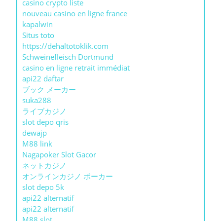
casino crypto liste
nouveau casino en ligne france
kapalwin
Situs toto
https://dehaltotoklik.com
Schweinefleisch Dortmund
casino en ligne retrait immédiat
api22 daftar
ブック メーカー
suka288
ライブカジノ
slot depo qris
dewajp
M88 link
Nagapoker Slot Gacor
ネットカジノ
オンラインカジノ ポーカー
slot depo 5k
api22 alternatif
api22 alternatif
M88 slot