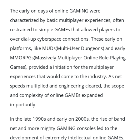
The early on days of online GAMING were
characterized by basic multiplayer experiences, often
restrained to simple GAMEs that allowed players to
over dial-up cyberspace connections. These early on
platforms, like MUDs(Multi-User Dungeons) and early
MMORPGs(Massively Multiplayer Online Role-Playing
Games), provided a initiation for the multiplayer
experiences that would come to the industry. As net
speeds multiplied and engineering cleared, the scope
and complexity of online GAMEs expanded
importantly.
In the late 1990s and early on 2000s, the rise of band
net and more mighty GAMING consoles led to the
development of extremely intellectual online GAMEs.