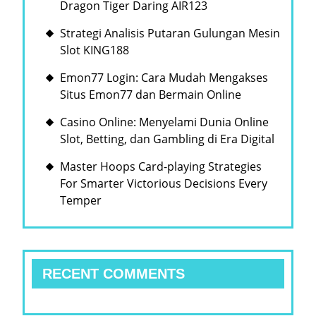
Dragon Tiger Daring AIR123
Strategi Analisis Putaran Gulungan Mesin
Slot KING188
Emon77 Login: Cara Mudah Mengakses
Situs Emon77 dan Bermain Online
Casino Online: Menyelami Dunia Online
Slot, Betting, dan Gambling di Era Digital
Master Hoops Card-playing Strategies
For Smarter Victorious Decisions Every
Temper
RECENT COMMENTS