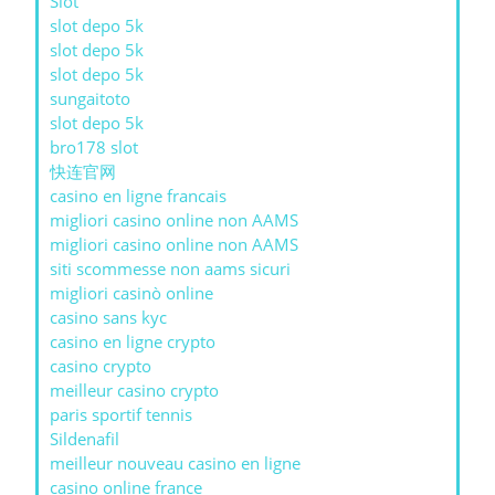
Slot
slot depo 5k
slot depo 5k
slot depo 5k
sungaitoto
slot depo 5k
bro178 slot
快连官网
casino en ligne francais
migliori casino online non AAMS
migliori casino online non AAMS
siti scommesse non aams sicuri
migliori casinò online
casino sans kyc
casino en ligne crypto
casino crypto
meilleur casino crypto
paris sportif tennis
Sildenafil
meilleur nouveau casino en ligne
casino online france