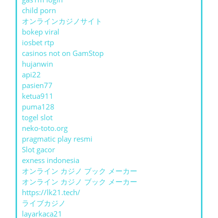
child porn
オンラインカジノサイト
bokep viral
iosbet rtp
casinos not on GamStop
hujanwin
api22
pasien77
ketua911
puma128
togel slot
neko-toto.org
pragmatic play resmi
Slot gacor
exness indonesia
オンライン カジノ ブック メーカー
オンライン カジノ ブック メーカー
https://lk21.tech/
ライブカジノ
layarkaca21