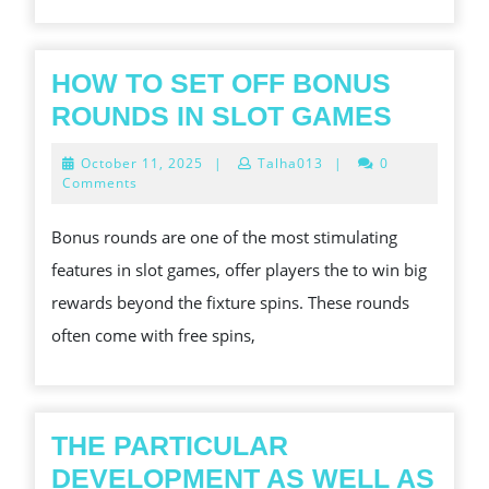
GAMING
HOW TO SET OFF BONUS
HOW
ROUNDS IN SLOT GAMES
TO
October
October 11, 2025
|
Talha013
|
0
SET
11,
Comments
2025
OFF
Bonus rounds are one of the most stimulating
BONUS
features in slot games, offer players the to win big
ROUND
rewards beyond the fixture spins. These rounds
IN
often come with free spins,
SLOT
GAME
THE PARTICULAR
DEVELOPMENT AS WELL AS