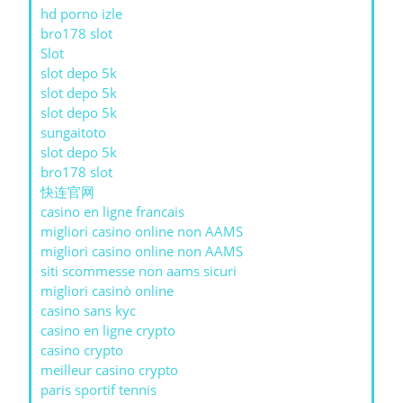
hd porno izle
bro178 slot
Slot
slot depo 5k
slot depo 5k
slot depo 5k
sungaitoto
slot depo 5k
bro178 slot
快连官网
casino en ligne francais
migliori casino online non AAMS
migliori casino online non AAMS
siti scommesse non aams sicuri
migliori casinò online
casino sans kyc
casino en ligne crypto
casino crypto
meilleur casino crypto
paris sportif tennis