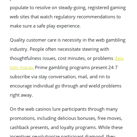
populate to resolve on steady-going, registered gaming
web sites that watch regulatory recommendations to
make sure a safe play experience.
Quality customer care is necessity in the web gambling
industry. People often necessitate steering with
thoughtfulness issues, cost minutes, or problems
data
toto macau
Prime gambling programs present 24 7
subscribe via stay conversation, mail, and rin to
encourage individual go through and wield problems
right away.
On the web casinos lure participants through many
promotions, including delicious bonuses, free moves,
cashback presents, and loyalty programs. While these
incentives revolutionize participant diamond, they