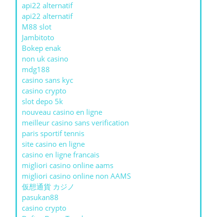
api22 alternatif
api22 alternatif
M88 slot
Jambitoto
Bokep enak
non uk casino
mdg188
casino sans kyc
casino crypto
slot depo 5k
nouveau casino en ligne
meilleur casino sans verification
paris sportif tennis
site casino en ligne
casino en ligne francais
migliori casino online aams
migliori casino online non AAMS
仮想通貨 カジノ
pasukan88
casino crypto