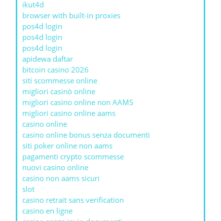
ikut4d
browser with built-in proxies
pos4d login
pos4d login
pos4d login
apidewa daftar
bitcoin casino 2026
siti scommesse online
migliori casinò online
migliori casino online non AAMS
migliori casino online aams
casino online
casino online bonus senza documenti
siti poker online non aams
pagamenti crypto scommesse
nuovi casino online
casino non aams sicuri
slot
casino retrait sans verification
casino en ligne