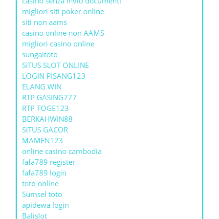
casino senza invio documenti
migliori siti poker online
siti non aams
casino online non AAMS
migliori casino online
sungaitoto
SITUS SLOT ONLINE
LOGIN PISANG123
ELANG WIN
RTP GASING777
RTP TOGE123
BERKAHWIN88
SITUS GACOR
MAMEN123
online casino cambodia
fafa789 register
fafa789 login
toto online
Sumsel toto
apidewa login
Balislot