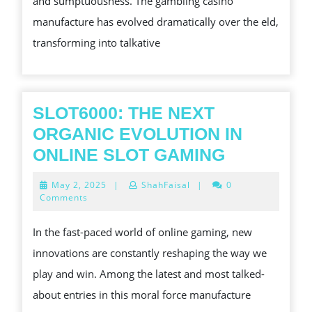
and sumptuousness. The gambling casino
manufacture has evolved dramatically over the eld,
transforming into talkative
SLOT6000: THE NEXT
ORGANIC EVOLUTION IN
SLOT6000
ONLINE SLOT GAMING
THE
May
May 2, 2025
|
ShahFaisal
|
0
NEXT
2,
Comments
2025
ORGANIC
In the fast-paced world of online gaming, new
EVOLUTI
innovations are constantly reshaping the way we
IN
play and win. Among the latest and most talked-
ONLINE
about entries in this moral force manufacture
SLOT