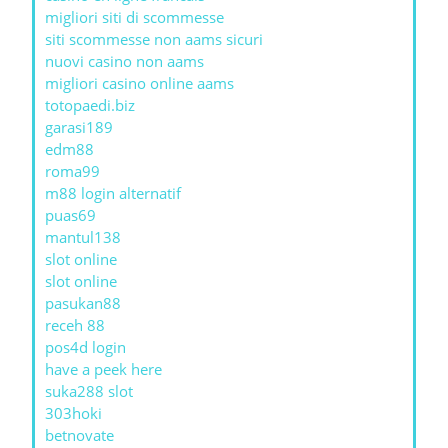
migliori siti di scommesse
siti scommesse non aams sicuri
nuovi casino non aams
migliori casino online aams
totopaedi.biz
garasi189
edm88
roma99
m88 login alternatif
puas69
mantul138
slot online
slot online
pasukan88
receh 88
pos4d login
have a peek here
suka288 slot
303hoki
betnovate