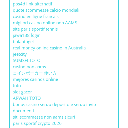
pos4d link alternatif
quote scommesse calcio mondiali
casino en ligne francais
migliori casino online non AAMS
site paris sportif tennis
jawa138 login
bulantogel
real money online casino in Australia
jeetcity
SUMSELTOTO
casino non aams
コインポーカー 使い方
mejores casinos online
toto
slot gacor
ARWAH TOTO
bonus casino senza deposito e senza invio
documenti
siti scommesse non aams sicuri
paris sportif crypto 2026