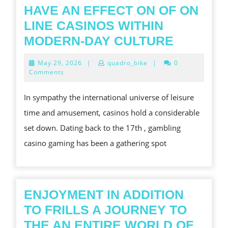
HAVE AN EFFECT ON OF ON
LINE CASINOS WITHIN
THE
MODERN-DAY CULTURE
PARTIC
May
May 29, 2026
|
quadro_bike
|
0
DEVELO
29,
Comments
2026
AS
In sympathy the international universe of leisure
WELL
time and amusement, casinos hold a considerable
AS
set down. Dating back to the 17th , gambling
HAVE
casino gaming has been a gathering spot
AN
EFFECT
ON
OF
ENJOYMENT IN ADDITION
ON
TO FRILLS A JOURNEY TO
LINE
THE AN ENTIRE WORLD OF