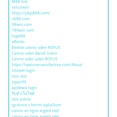
M88 link
solusiwin
https://jdqs888.com/
nk88.com
98win.com
789win com
togel88
afktoto
Bedste casino uden ROFUS
Casino uden dansk licens
Casino sider uden ROFUS
https://opticnervecollective.com/About
totobet login
toto slot
zippo99
apidewa login
รับทําเว็บไซต์
slot online
igralnice z hitrim izplačilom
casino en ligne argent réel
casino en ligne argent réel