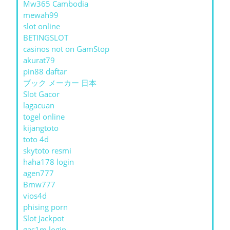
Mw365 Cambodia
mewah99
slot online
BETINGSLOT
casinos not on GamStop
akurat79
pin88 daftar
ブック メーカー 日本
Slot Gacor
lagacuan
togel online
kijangtoto
toto 4d
skytoto resmi
haha178 login
agen777
Bmw777
vios4d
phising porn
Slot Jackpot
gas1m login