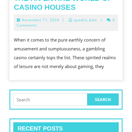
CASINO
ENJOYMENT
CASINO HOUSES
WITHIN
IN
November
November 11, 2024
|
quadro_bike
|
0
MODERN
ADDITION
11,
Comments
2024
DAY
TO
When it comes to the pure earthly concern of
CULTUR
FRILLS
amusement and sumptuousness, a gambling
A
casino certainly tops the list. These spirited realms
JOURNEY
of leisure are not merely about gaming, they
TO
THE
AN
ENTIRE
Search
for:
WORLD
OF
CASINO
RECENT POSTS
HOUSES