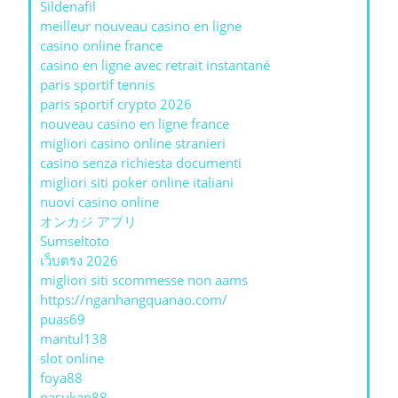
Sildenafil
meilleur nouveau casino en ligne
casino online france
casino en ligne avec retrait instantané
paris sportif tennis
paris sportif crypto 2026
nouveau casino en ligne france
migliori casino online stranieri
casino senza richiesta documenti
migliori siti poker online italiani
nuovi casino online
オンカジ アプリ
Sumseltoto
เว็บตรง 2026
migliori siti scommesse non aams
https://nganhangquanao.com/
puas69
mantul138
slot online
foya88
pasukan88