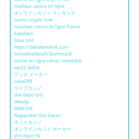
meilleur casino en ligne
オンラインカジノ ランキング
casino crypto liste
nouveau casino en ligne france
kapalwin
Situs toto
https://dehaltotoklik.com
Schweinefleisch Dortmund
casino en ligne retrait immédiat
api22 daftar
ブック メーカー
suka288
ライブカジノ
slot depo qris
dewajp
M88 link
Nagapoker Slot Gacor
ネットカジノ
オンラインカジノ ポーカー
slot depo 5k