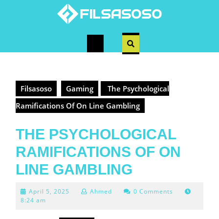
Skip
to
content
Open
Button
Filsasoso
Gaming
The Psychological
Ramifications Of On Line Gambling
THE PSYCHOLOGICAL
RAMIFICATIONS OF ON
LINE GAMBLING
April
April 5, 2025
Ahmed
0 Comments
5,
8:24 am
2025