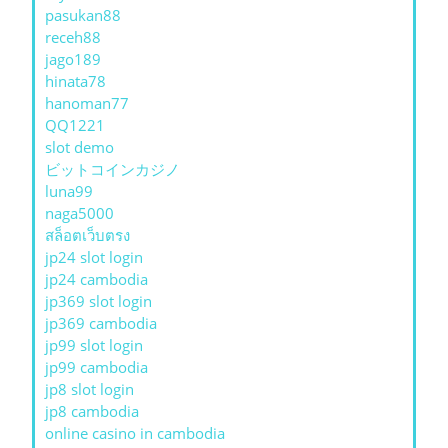
pasukan88
receh88
jago189
hinata78
hanoman77
QQ1221
slot demo
ビットコインカジノ
luna99
naga5000
สล็อตเว็บตรง
jp24 slot login
jp24 cambodia
jp369 slot login
jp369 cambodia
jp99 slot login
jp99 cambodia
jp8 slot login
jp8 cambodia
online casino in cambodia