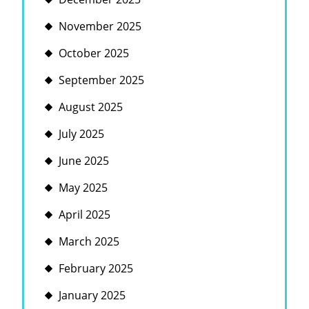
November 2025
October 2025
September 2025
August 2025
July 2025
June 2025
May 2025
April 2025
March 2025
February 2025
January 2025