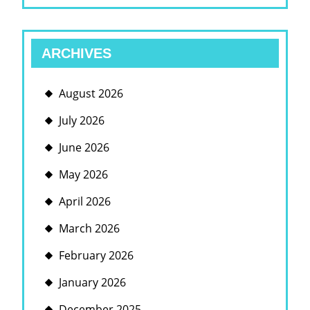
ARCHIVES
August 2026
July 2026
June 2026
May 2026
April 2026
March 2026
February 2026
January 2026
December 2025