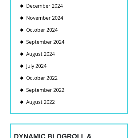
December 2024
November 2024
October 2024
September 2024
August 2024
July 2024
October 2022
September 2022
August 2022
DYNAMIC BLOGROLL &