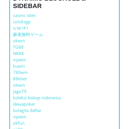
SIDEBAR
casino sites
coloksgp
บาคาร่า
麻雀無料ゲーム
okwin
TG88
NK88
vipwin
kuwin
789win
88kbet
okwin
jago79
koleksi bokep indonesia
dewapoker
bolagila daftar
vipwin
okfun