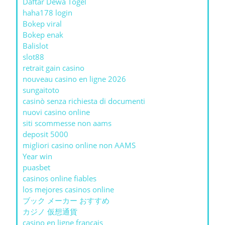
Daftar Dewa Togel
haha178 login
Bokep viral
Bokep enak
Balislot
slot88
retrait gain casino
nouveau casino en ligne 2026
sungaitoto
casinò senza richiesta di documenti
nuovi casino online
siti scommesse non aams
deposit 5000
migliori casino online non AAMS
Year win
puasbet
casinos online fiables
los mejores casinos online
ブック メーカー おすすめ
カジノ 仮想通貨
casino en ligne francais