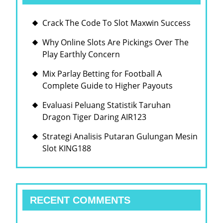
Crack The Code To Slot Maxwin Success
Why Online Slots Are Pickings Over The
Play Earthly Concern
Mix Parlay Betting for Football A
Complete Guide to Higher Payouts
Evaluasi Peluang Statistik Taruhan
Dragon Tiger Daring AIR123
Strategi Analisis Putaran Gulungan Mesin
Slot KING188
RECENT COMMENTS