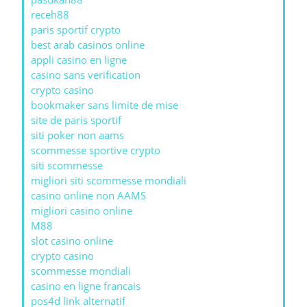
receh88
paris sportif crypto
best arab casinos online
appli casino en ligne
casino sans verification
crypto casino
bookmaker sans limite de mise
site de paris sportif
siti poker non aams
scommesse sportive crypto
siti scommesse
migliori siti scommesse mondiali
casino online non AAMS
migliori casino online
M88
slot casino online
crypto casino
scommesse mondiali
casino en ligne francais
pos4d link alternatif