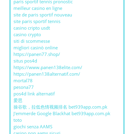
paris sportif tennis pronostic
meilleur casino en ligne
site de paris sportif nouveau
site paris sportif tennis
casino cripto usdt
casino crypto
siti di scommesse
migliori casinò online
https://panen77.shop/
situs pos4d
https://www.panen138elite.com/
https://panen138alternatif.com/
mortal78
pesona77
pos4d link alternatif
爱思
操谷歌，拉低色情视频排名 bet939app.com.pk
J'emmerde Google Blackhat bet939app.com.pk
toto
giochi senza AAMS
casino non aams sicuri