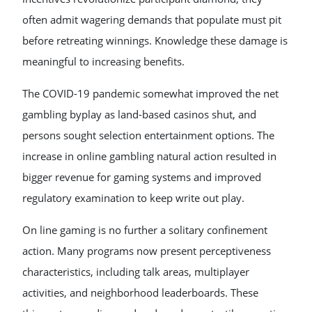
often admit wagering demands that populate must pit
before retreating winnings. Knowledge these damage is
meaningful to increasing benefits.
The COVID-19 pandemic somewhat improved the net
gambling byplay as land-based casinos shut, and
persons sought selection entertainment options. The
increase in online gambling natural action resulted in
bigger revenue for gaming systems and improved
regulatory examination to keep write out play.
On line gaming is no further a solitary confinement
action. Many programs now present perceptiveness
characteristics, including talk areas, multiplayer
activities, and neighborhood leaderboards. These