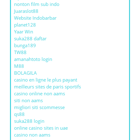
nonton film sub indo
Juaraslot88
Website Indobarbar
planet128
Yaar Win
suka288 daftar
bunga189
TW88
amanahtoto login
M88
BOLAGILA
casino en ligne le plus payant
meilleurs sites de paris sportifs
casino online non aams
siti non aams
migliori siti scommesse
qs88
suka288 login
online casino sites in uae
casino non aams