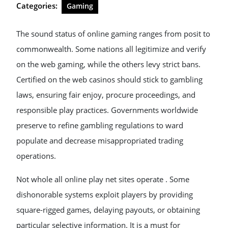
Categories:
Gaming
The sound status of online gaming ranges from posit to
commonwealth. Some nations all legitimize and verify
on the web gaming, while the others levy strict bans.
Certified on the web casinos should stick to gambling
laws, ensuring fair enjoy, procure proceedings, and
responsible play practices. Governments worldwide
preserve to refine gambling regulations to ward
populate and decrease misappropriated trading
operations.
Not whole all online play net sites operate . Some
dishonorable systems exploit players by providing
square-rigged games, delaying payouts, or obtaining
particular selective information. It is a must for