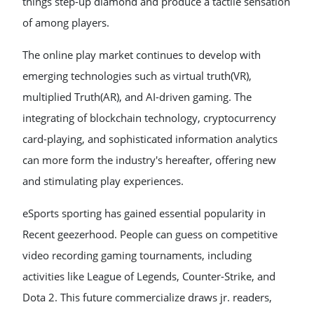
things step-up diamond and produce a tactile sensation
of among players.
The online play market continues to develop with
emerging technologies such as virtual truth(VR),
multiplied Truth(AR), and AI-driven gaming. The
integrating of blockchain technology, cryptocurrency
card-playing, and sophisticated information analytics
can more form the industry's hereafter, offering new
and stimulating play experiences.
eSports sporting has gained essential popularity in
Recent geezerhood. People can guess on competitive
video recording gaming tournaments, including
activities like League of Legends, Counter-Strike, and
Dota 2. This future commercialize draws jr. readers,