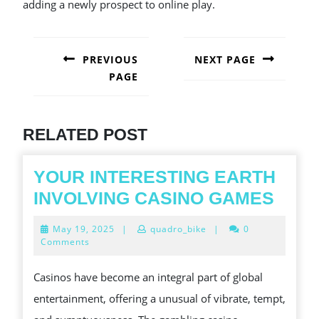
adding a newly prospect to online play.
POST
NAVIGATION
PREVIOUS
NEXT PAGE
PAGE
Next
post:
Previous
post:
RELATED POST
YOUR INTERESTING EARTH
YOU
INVOLVING CASINO GAMES
INTE
May
May 19, 2025
|
quadro_bike
|
0
EAR
19,
Comments
2025
INVO
Casinos have become an integral part of global
CAS
entertainment, offering a unusual of vibrate, tempt,
GAM