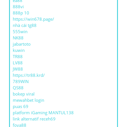
ea88
888vi
888p 10
https://win678.page/
nhà cái tg88
555win
NK88
jabartoto
kuwin
TR88
LV88
JW88
https://tr88.krd/
789WIN
QS88
bokep viral
mewahbet login
puas 69
platform iGaming MANTUL138
link alternatif receh69
foya88