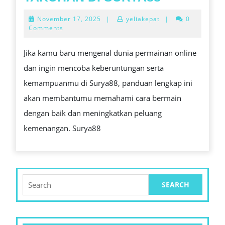
EFEKTIF
November
November 17, 2025
|
yeliakepat
|
0
BERMAIN
17,
Comments
2025
SLOT
Jika kamu baru mengenal dunia permainan online
DAN
dan ingin mencoba keberuntungan serta
TARUHAN
kemampuanmu di Surya88, panduan lengkap ini
DI
akan membantumu memahami cara bermain
SURYA88
dengan baik dan meningkatkan peluang
kemenangan. Surya88
Search
for: