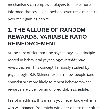
mechanisms can empower players to make more
informed choices — and perhaps even reclaim control
over their gaming habits.
1.
THE ALLURE OF RANDOM
REWARDS: VARIABLE RATIO
REINFORCEMENT
At the core of slot machine psychology is a principle
rooted in behavioral psychology:
variable ratio
reinforcement
. This concept, famously studied by
psychologist B.F. Skinner, explains how people (and
animals) are more likely to repeat behaviors when
rewards are given on an unpredictable schedule.
In slot machines, this means you never know when a
win will happen. You might win after one spin, or after