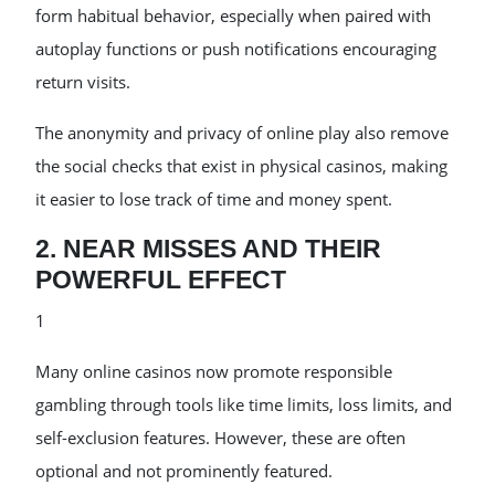
form habitual behavior, especially when paired with
autoplay functions or push notifications encouraging
return visits.
The anonymity and privacy of online play also remove
the social checks that exist in physical casinos, making
it easier to lose track of time and money spent.
2.
NEAR MISSES AND THEIR
POWERFUL EFFECT
1
Many online casinos now promote responsible
gambling through tools like time limits, loss limits, and
self-exclusion features. However, these are often
optional and not prominently featured.