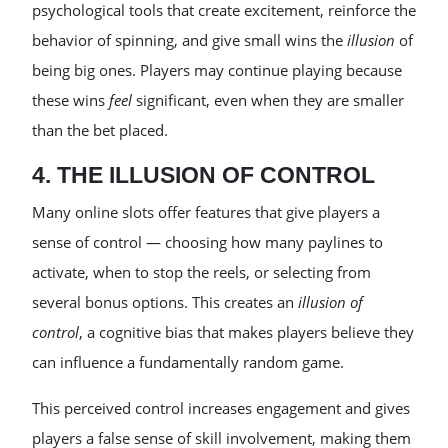
psychological tools that create excitement, reinforce the
behavior of spinning, and give small wins the
illusion
of
being big ones. Players may continue playing because
these wins
feel
significant, even when they are smaller
than the bet placed.
4.
THE ILLUSION OF CONTROL
Many online slots offer features that give players a
sense of control — choosing how many paylines to
activate, when to stop the reels, or selecting from
several bonus options. This creates an
illusion of
control
, a cognitive bias that makes players believe they
can influence a fundamentally random game.
This perceived control increases engagement and gives
players a false sense of skill involvement, making them