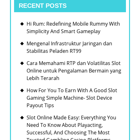
RECENT POSTS
Hi Rum: Redefining Mobile Rummy With
Simplicity And Smart Gameplay
Mengenal Infrastruktur Jaringan dan
Stabilitas Peladen RT99
Cara Memahami RTP dan Volatilitas Slot
Online untuk Pengalaman Bermain yang
Lebih Terarah
How For You To Earn With A Good Slot
Gaming Simple Machine- Slot Device
Payout Tips
Slot Online Made Easy: Everything You
Need To Know About Playacting,
Successful, And Choosing The Most