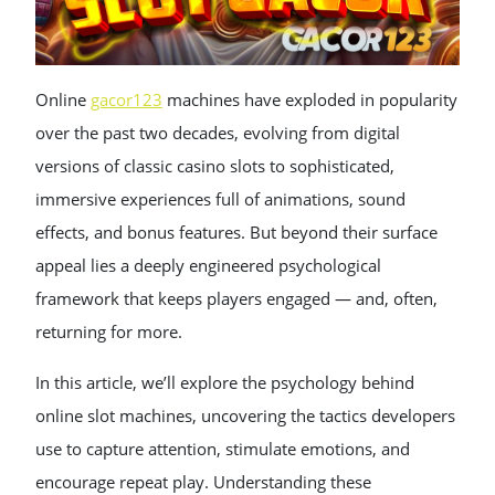
Online
gacor123
machines have exploded in popularity
over the past two decades, evolving from digital
versions of classic casino slots to sophisticated,
immersive experiences full of animations, sound
effects, and bonus features. But beyond their surface
appeal lies a deeply engineered psychological
framework that keeps players engaged — and, often,
returning for more.
In this article, we’ll explore the psychology behind
online slot machines, uncovering the tactics developers
use to capture attention, stimulate emotions, and
encourage repeat play. Understanding these