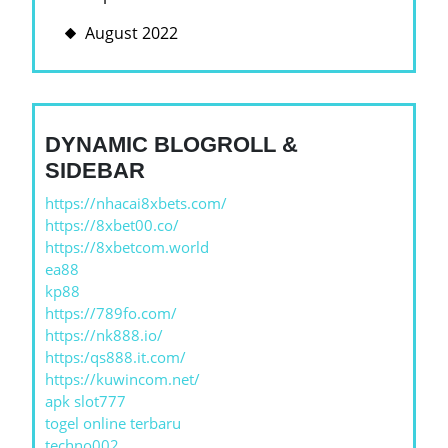
August 2022
DYNAMIC BLOGROLL &
SIDEBAR
https://nhacai8xbets.com/
https://8xbet00.co/
https://8xbetcom.world
ea88
kp88
https://789fo.com/
https://nk888.io/
https:/qs888.it.com/
https://kuwincom.net/
apk slot777
togel online terbaru
techno002