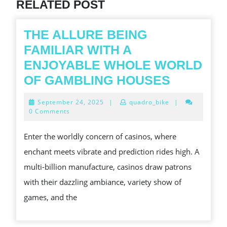
RELATED POST
THE ALLURE BEING
FAMILIAR WITH A
ENJOYABLE WHOLE WORLD
THE
OF GAMBLING HOUSES
ALLURE
September
September 24, 2025
|
quadro_bike
|
BEING
24,
0 Comments
2025
FAMILIA
Enter the worldly concern of casinos, where
WITH
enchant meets vibrate and prediction rides high. A
A
multi-billion manufacture, casinos draw patrons
ENJOYA
with their dazzling ambiance, variety show of
WHOLE
games, and the
WORLD
OF