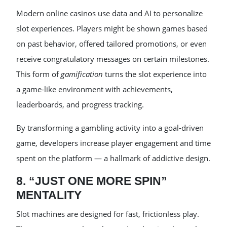
Modern online casinos use data and AI to personalize
slot experiences. Players might be shown games based
on past behavior, offered tailored promotions, or even
receive congratulatory messages on certain milestones.
This form of
gamification
turns the slot experience into
a game-like environment with achievements,
leaderboards, and progress tracking.
By transforming a gambling activity into a goal-driven
game, developers increase player engagement and time
spent on the platform — a hallmark of addictive design.
8.
“JUST ONE MORE SPIN”
MENTALITY
Slot machines are designed for fast, frictionless play.