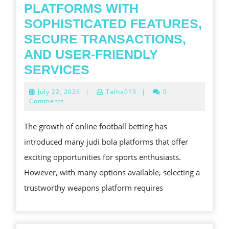
PLATFORMS WITH
SOPHISTICATED FEATURES,
SECURE TRANSACTIONS,
AND USER-FRIENDLY
BEST
SERVICES
JUDI
July
July 22, 2026
|
Talha013
|
0
BOLA
22,
Comments
2026
PLATFORMS
The growth of online football betting has
WITH
introduced many judi bola platforms that offer
SOPHISTICATED
exciting opportunities for sports enthusiasts.
FEATURES,
However, with many options available, selecting a
SECURE
trustworthy weapons platform requires
TRANSACTIONS,
AND
USER-