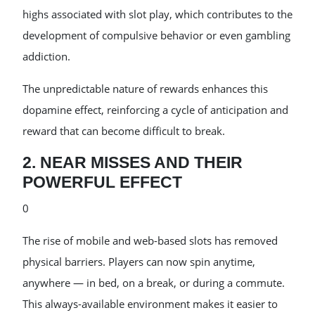
highs associated with slot play, which contributes to the
development of compulsive behavior or even gambling
addiction.
The unpredictable nature of rewards enhances this
dopamine effect, reinforcing a cycle of anticipation and
reward that can become difficult to break.
2.
NEAR MISSES AND THEIR
POWERFUL EFFECT
0
The rise of mobile and web-based slots has removed
physical barriers. Players can now spin anytime,
anywhere — in bed, on a break, or during a commute.
This always-available environment makes it easier to