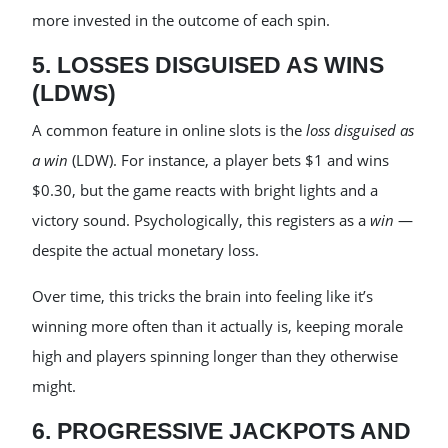
more invested in the outcome of each spin.
5.
LOSSES DISGUISED AS WINS
(LDWS)
A common feature in online slots is the
loss disguised as
a win
(LDW). For instance, a player bets $1 and wins
$0.30, but the game reacts with bright lights and a
victory sound. Psychologically, this registers as a
win
—
despite the actual monetary loss.
Over time, this tricks the brain into feeling like it’s
winning more often than it actually is, keeping morale
high and players spinning longer than they otherwise
might.
6.
PROGRESSIVE JACKPOTS AND