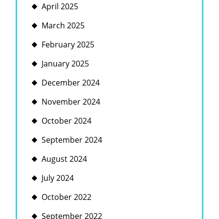
April 2025
March 2025
February 2025
January 2025
December 2024
November 2024
October 2024
September 2024
August 2024
July 2024
October 2022
September 2022