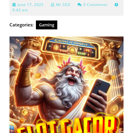
June
June 17, 2025
Mr SEO
0 Comments
17,
9:42 am
2025
Categories:
Gaming