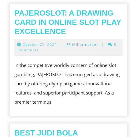
GAMBLI
HOUSES
PAJEROSLOT: A DRAWING
CARD IN ONLINE SLOT PLAY
PAJEROSLOT:
EXCELLENCE
A
October
October 25, 2024
|
Millermarker
|
0
DRAWING
25,
Comments
2024
CARD
In the competitive worldly concern of online slot
IN
gambling, PAJEROSLOT has emerged as a drawing
ONLINE
card by offering olympian games, innovational
SLOT
features, and superior participant support. As a
PLAY
premier terminus
EXCELLENCE
BEST JUDI BOLA