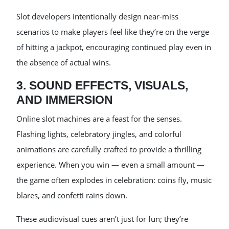
Slot developers intentionally design near-miss
scenarios to make players feel like they’re on the verge
of hitting a jackpot, encouraging continued play even in
the absence of actual wins.
3.
SOUND EFFECTS, VISUALS,
AND IMMERSION
Online slot machines are a feast for the senses.
Flashing lights, celebratory jingles, and colorful
animations are carefully crafted to provide a thrilling
experience. When you win — even a small amount —
the game often explodes in celebration: coins fly, music
blares, and confetti rains down.
These audiovisual cues aren’t just for fun; they’re