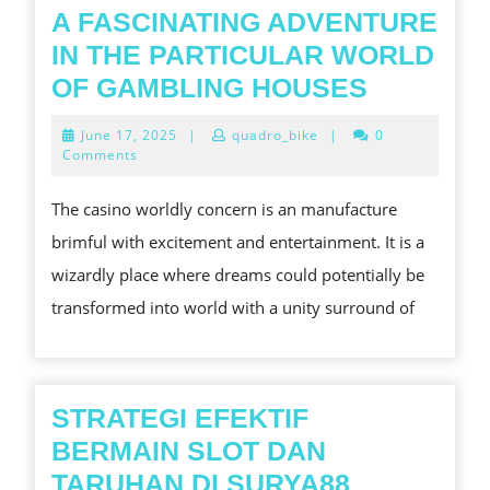
FRIENDLY
A FASCINATING ADVENTURE
SERVICES
IN THE PARTICULAR WORLD
A
OF GAMBLING HOUSES
FASCINA
June
June 17, 2025
|
quadro_bike
|
0
ADVENT
17,
Comments
2025
IN
The casino worldly concern is an manufacture
THE
brimful with excitement and entertainment. It is a
PARTICU
wizardly place where dreams could potentially be
WORLD
transformed into world with a unity surround of
OF
GAMBLI
HOUSES
STRATEGI EFEKTIF
BERMAIN SLOT DAN
STRATEGI
TARUHAN DI SURYA88