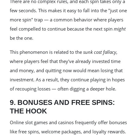
There are no complex rules, and each spin takes only a
few seconds. This makes it easy to fall into the "just one
more spin" trap — a common behavior where players
feel compelled to continue because the next spin
might
be the one.
This phenomenon is related to the
sunk cost fallacy
,
where players feel that they've already invested time
and money, and quitting now would mean losing that
investment. As a result, they continue playing in hopes
of recouping losses — often digging a deeper hole.
9.
BONUSES AND FREE SPINS:
THE HOOK
Online slot games and casinos frequently offer bonuses
like free spins, welcome packages, and loyalty rewards.