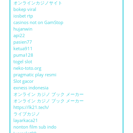
オンラインカジノサイト
bokep viral
iosbet rtp
casinos not on GamStop
hujanwin
api22
pasien77
ketua911
puma128
togel slot
neko-toto.org
pragmatic play resmi
Slot gacor
exness indonesia
オンライン カジノ ブック メーカー
オンライン カジノ ブック メーカー
https://lk21.tech/
ライブカジノ
layarkaca21
nonton film sub indo