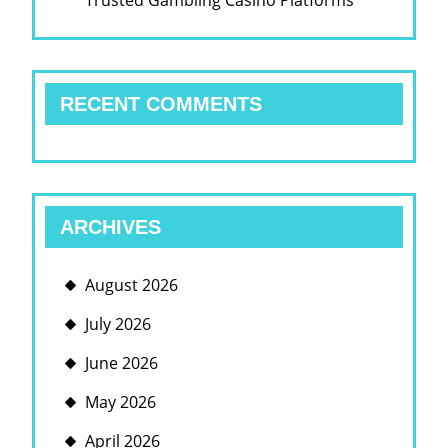
Trusted Gambling Casino Platforms
RECENT COMMENTS
ARCHIVES
August 2026
July 2026
June 2026
May 2026
April 2026