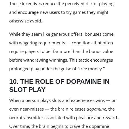
These incentives reduce the perceived risk of playing
and encourage new users to try games they might
otherwise avoid.
While they seem like generous offers, bonuses come
with wagering requirements — conditions that often
require players to bet far more than the bonus value
before withdrawing winnings. This tactic encourages
prolonged play under the guise of "free money."
10.
THE ROLE OF DOPAMINE IN
SLOT PLAY
When a person plays slots and experiences wins — or
even near-misses — the brain releases
dopamine
, the
neurotransmitter associated with pleasure and reward.
Over time, the brain begins to crave the dopamine