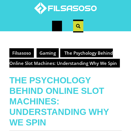
Skip
to
content
Open
Button
Filsasoso
Gaming
The Psychology Behind
Online Slot Machines: Understanding Why We Spin
THE PSYCHOLOGY
BEHIND ONLINE SLOT
MACHINES:
UNDERSTANDING WHY
WE SPIN