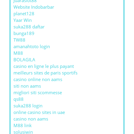
Juaraslot88
Website Indobarbar
planet128
Yaar Win
suka288 daftar
bunga189
TW88
amanahtoto login
M88
BOLAGILA
casino en ligne le plus payant
meilleurs sites de paris sportifs
casino online non aams
siti non aams
migliori siti scommesse
qs88
suka288 login
online casino sites in uae
casino non aams
M88 link
solusiwin