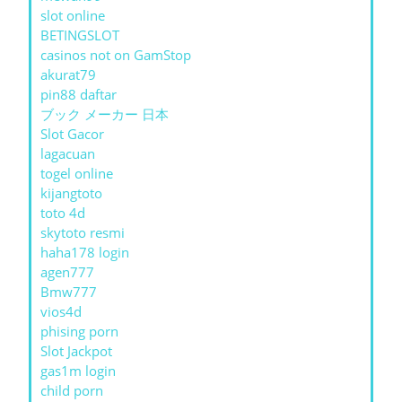
slot online
BETINGSLOT
casinos not on GamStop
akurat79
pin88 daftar
ブック メーカー 日本
Slot Gacor
lagacuan
togel online
kijangtoto
toto 4d
skytoto resmi
haha178 login
agen777
Bmw777
vios4d
phising porn
Slot Jackpot
gas1m login
child porn