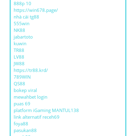
888p 10
https://win678.page/
nhà cái tg88
555win
NK88
jabartoto
kuwin
TR88
LV88
JW88
https://tr88.krd/
789WIN
QS88
bokep viral
mewahbet login
puas 69
platform iGaming MANTUL138
link alternatif receh69
foya88
pasukan88