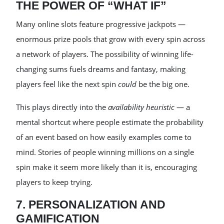
THE POWER OF “WHAT IF”
Many online slots feature progressive jackpots —
enormous prize pools that grow with every spin across
a network of players. The possibility of winning life-
changing sums fuels dreams and fantasy, making
players feel like the next spin
could
be the big one.
This plays directly into the
availability heuristic
— a
mental shortcut where people estimate the probability
of an event based on how easily examples come to
mind. Stories of people winning millions on a single
spin make it seem more likely than it is, encouraging
players to keep trying.
7.
PERSONALIZATION AND
GAMIFICATION