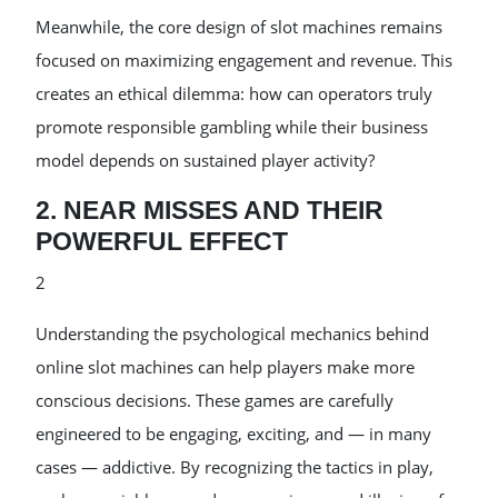
Meanwhile, the core design of slot machines remains
focused on maximizing engagement and revenue. This
creates an ethical dilemma: how can operators truly
promote responsible gambling while their business
model depends on sustained player activity?
2.
NEAR MISSES AND THEIR
POWERFUL EFFECT
2
Understanding the psychological mechanics behind
online slot machines can help players make more
conscious decisions. These games are carefully
engineered to be engaging, exciting, and — in many
cases — addictive. By recognizing the tactics in play,