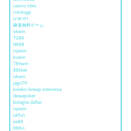
casino sites
coloksgp
บาคาร่า
麻雀無料ゲーム
okwin
TG88
NK88
vipwin
kuwin
789win
88kbet
okwin
jago79
koleksi bokep indonesia
dewapoker
bolagila daftar
vipwin
okfun
ea88
888vi