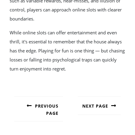
such as variable rewards, near-misses, and illusion of
control, players can approach online slots with clearer
boundaries.
While online slots can offer entertainment and even
thrill, it's essential to remember that the house always
has the edge. Playing for fun is one thing — but chasing
losses or falling into psychological traps can quickly
turn enjoyment into regret.
POST
NAVIGATION
PREVIOUS
NEXT PAGE
PAGE
Next
post:
Previous
post: