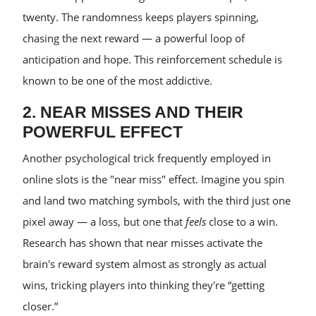
twenty. The randomness keeps players spinning,
chasing the next reward — a powerful loop of
anticipation and hope. This reinforcement schedule is
known to be one of the most addictive.
2.
NEAR MISSES AND THEIR
POWERFUL EFFECT
Another psychological trick frequently employed in
online slots is the "near miss" effect. Imagine you spin
and land two matching symbols, with the third just one
pixel away — a loss, but one that
feels
close to a win.
Research has shown that near misses activate the
brain's reward system almost as strongly as actual
wins, tricking players into thinking they're “getting
closer.”