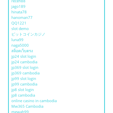
receh88
jago189
hinata78
hanoman77
QQ1221
slot demo
ビットコインカジノ
luna99
naga5000
สล็อตเว็บตรง
jp24 slot login
jp24 cambodia
jp369 slot login
jp369 cambodia
jp99 slot login
jp99 cambodia
jp8 slot login
jp8 cambodia
online casino in cambodia
Mw365 Cambodia
mewah99