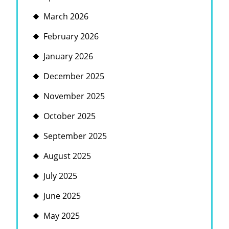
March 2026
February 2026
January 2026
December 2025
November 2025
October 2025
September 2025
August 2025
July 2025
June 2025
May 2025