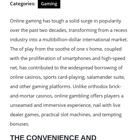
Categories:
Gaming
Online gaming has tough a solid surge in popularity
over the past two decades, transforming from a recess
industry into a multibillion-dollar international market.
The of play from the soothe of one s home, coupled
with the proliferation of smartphones and high-speed
net, has contributed to the widespread borrowing of
online casinos, sports card-playing, salamander suite,
and other gaming platforms. Unlike orthodox brick-
and-mortar casinos, online gambling offers players a
unseamed and immersive experience, nail with live
dealer games, practical slot machines, and tempting
bonuses.
THE CONVENIENCE AND