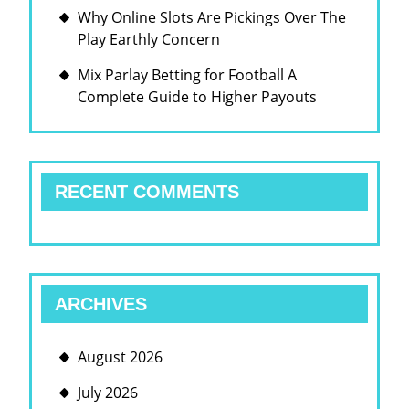
Why Online Slots Are Pickings Over The
Play Earthly Concern
Mix Parlay Betting for Football A
Complete Guide to Higher Payouts
RECENT COMMENTS
ARCHIVES
August 2026
July 2026