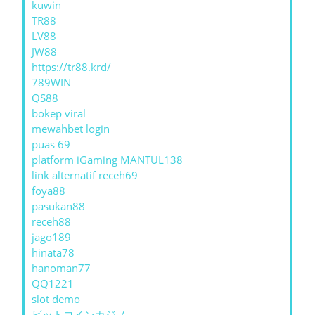
kuwin
TR88
LV88
JW88
https://tr88.krd/
789WIN
QS88
bokep viral
mewahbet login
puas 69
platform iGaming MANTUL138
link alternatif receh69
foya88
pasukan88
receh88
jago189
hinata78
hanoman77
QQ1221
slot demo
ビットコインカジノ