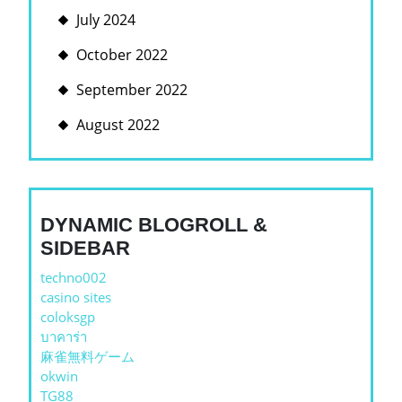
July 2024
October 2022
September 2022
August 2022
DYNAMIC BLOGROLL &
SIDEBAR
techno002
casino sites
coloksgp
บาคาร่า
麻雀無料ゲーム
okwin
TG88