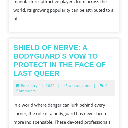
manufacture, attractive players from across the
GAMERS
world. Its growing popularity can be attributed to a
WORLDWIDE
of
SHIELD OF NERVE: A
BODYGUARD S VOW TO
PROTECT IN THE FACE OF
SHIELD
LAST QUEER
OF
February
February 11, 2025
|
ahead_time
|
0
NERVE:
11,
Comments
2025
A
In a world where danger can lurk behind every
BODYGUARD
corner, the role of a bodyguard has never been
S
more indispensable. These devoted professionals
VOW