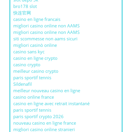
bro178 slot
快连官网
casino en ligne francais
migliori casino online non AAMS
migliori casino online non AAMS
siti scommesse non aams sicuri
migliori casinò online
casino sans kyc
casino en ligne crypto
casino crypto
meilleur casino crypto
paris sportif tennis
Sildenafil
meilleur nouveau casino en ligne
casino online france
casino en ligne avec retrait instantané
paris sportif tennis
paris sportif crypto 2026
nouveau casino en ligne france
migliori casino online stranieri