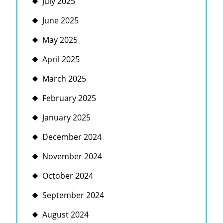
July 2025
June 2025
May 2025
April 2025
March 2025
February 2025
January 2025
December 2024
November 2024
October 2024
September 2024
August 2024