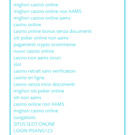
migliori casinò online
migliori casino online non AAMS
migliori casino online aams
casino online
casino online bonus senza documenti
siti poker online non aams
pagamenti crypto scommesse
nuovi casino online
casino non aams sicuri
slot
casino retrait sans verification
casino en ligne
casino senza invio documenti
migliori siti poker online
siti non aams
casino online non AAMS
migliori casino online
sungaitoto
SITUS SLOT ONLINE
LOGIN PISANG123