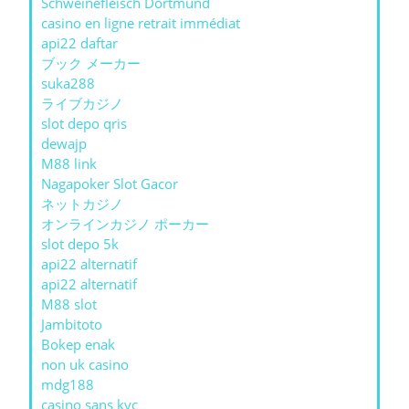
Schweinefleisch Dortmund
casino en ligne retrait immédiat
api22 daftar
ブック メーカー
suka288
ライブカジノ
slot depo qris
dewajp
M88 link
Nagapoker Slot Gacor
ネットカジノ
オンラインカジノ ポーカー
slot depo 5k
api22 alternatif
api22 alternatif
M88 slot
Jambitoto
Bokep enak
non uk casino
mdg188
casino sans kyc