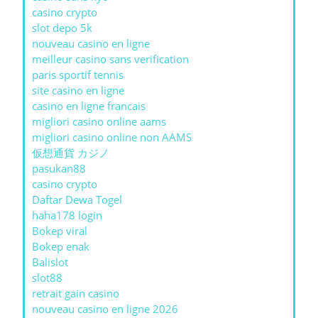
casino crypto
slot depo 5k
nouveau casino en ligne
meilleur casino sans verification
paris sportif tennis
site casino en ligne
casino en ligne francais
migliori casino online aams
migliori casino online non AAMS
仮想通貨 カジノ
pasukan88
casino crypto
Daftar Dewa Togel
haha178 login
Bokep viral
Bokep enak
Balislot
slot88
retrait gain casino
nouveau casino en ligne 2026