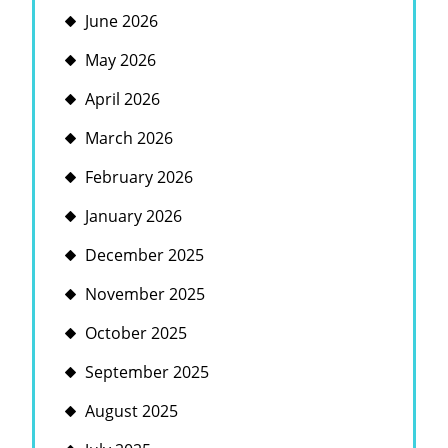
June 2026
May 2026
April 2026
March 2026
February 2026
January 2026
December 2025
November 2025
October 2025
September 2025
August 2025