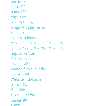
pasien77
ketua911
puma128
togel slot
neko-toto.org
pragmatic play resmi
Slot gacor
exness indonesia
オンライン カジノ ブック メーカー
オンライン カジノ ブック メーカー
https://lk21.tech/
ライブカジノ
layarkaca21
nonton film sub indo
Juaraslot88
Website Indobarbar
planet128
Yaar Win
suka288 daftar
bunga189
TW88