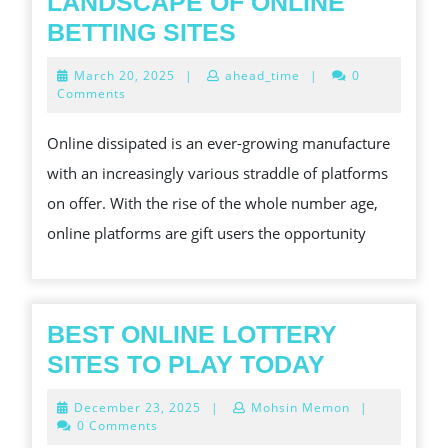
LANDSCAPE OF ONLINE
UNDERSTANDIN
BETTING SITES
THE
March
March 20, 2025
|
ahead_time
|
0
LANDSCAPE
20,
Comments
2025
OF
Online dissipated is an ever-growing manufacture
ONLINE
with an increasingly various straddle of platforms
BETTING
on offer. With the rise of the whole number age,
SITES
online platforms are gift users the opportunity
BEST ONLINE LOTTERY
BEST
SITES TO PLAY TODAY
ONLINE
December
December 23, 2025
|
Mohsin Memon
|
LOTTERY
23,
0 Comments
2025