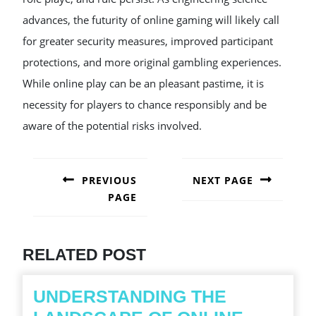
advances, the futurity of online gaming will likely call
for greater security measures, improved participant
protections, and more original gambling experiences.
While online play can be an pleasant pastime, it is
necessity for players to chance responsibly and be
aware of the potential risks involved.
POST
NAVIGATION
PREVIOUS
NEXT PAGE
PAGE
Next
post:
Previous
post:
RELATED POST
UNDERSTANDING THE