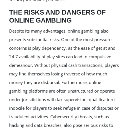
THE RISKS AND DANGERS OF
ONLINE GAMBLING
Despite its many advantages, online gambling also
presents substantial risks. One of the most pressure
concerns is play dependency, as the ease of get at and
24 7 availability of play sites can lead to compulsive
demeanour. Without physical cash transactions, players
may find themselves losing traverse of how much
money they are disbursal. Furthermore, online
gambling platforms are often unstructured or operate
under jurisdictions with lax supervision, qualification it
indocile for players to seek refuge in case of disputes or
fraudulent activities. Cybersecurity threats, such as
hacking and data breaches, also pose serious risks to