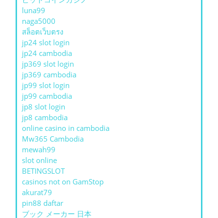
luna99
naga5000
สล็อตเว็บตรง
jp24 slot login
jp24 cambodia
jp369 slot login
jp369 cambodia
jp99 slot login
jp99 cambodia
jp8 slot login
jp8 cambodia
online casino in cambodia
Mw365 Cambodia
mewah99
slot online
BETINGSLOT
casinos not on GamStop
akurat79
pin88 daftar
ブック メーカー 日本