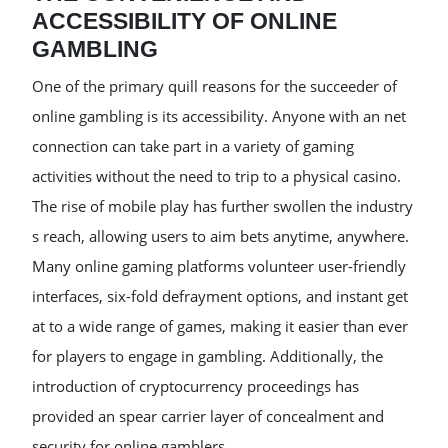
ACCESSIBILITY OF ONLINE
GAMBLING
One of the primary quill reasons for the succeeder of
online gambling is its accessibility. Anyone with an net
connection can take part in a variety of gaming
activities without the need to trip to a physical casino.
The rise of mobile play has further swollen the industry
s reach, allowing users to aim bets anytime, anywhere.
Many online gaming platforms volunteer user-friendly
interfaces, six-fold defrayment options, and instant get
at to a wide range of games, making it easier than ever
for players to engage in gambling. Additionally, the
introduction of cryptocurrency proceedings has
provided an spear carrier layer of concealment and
security for online gamblers.