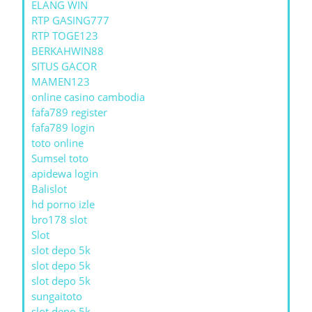
ELANG WIN
RTP GASING777
RTP TOGE123
BERKAHWIN88
SITUS GACOR
MAMEN123
online casino cambodia
fafa789 register
fafa789 login
toto online
Sumsel toto
apidewa login
Balislot
hd porno izle
bro178 slot
Slot
slot depo 5k
slot depo 5k
slot depo 5k
sungaitoto
slot depo 5k