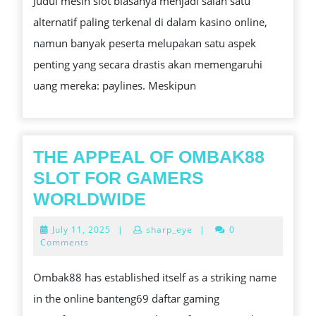
Judul mesin slot biasanya menjadi salah satu
SLOT
alternatif paling terkenal di dalam kasino online,
AKAN
namun banyak peserta melupakan satu aspek
MEMBUAT
penting yang secara drastis akan memengaruhi
PERUBAHA
uang mereka: paylines. Meskipun
POSITIF
DALAM
UANG
ANDA
THE APPEAL OF OMBAK88
SLOT FOR GAMERS
THE
WORLDWIDE
APPEAL
July
July 11, 2025
|
sharp_eye
|
0
OF
11,
Comments
2025
OMBAK88
Ombak88 has established itself as a striking name
SLOT
in the online banteng69 daftar gaming
FOR