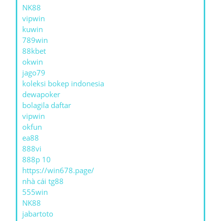
NK88
vipwin
kuwin
789win
88kbet
okwin
jago79
koleksi bokep indonesia
dewapoker
bolagila daftar
vipwin
okfun
ea88
888vi
888p 10
https://win678.page/
nhà cái tg88
555win
NK88
jabartoto