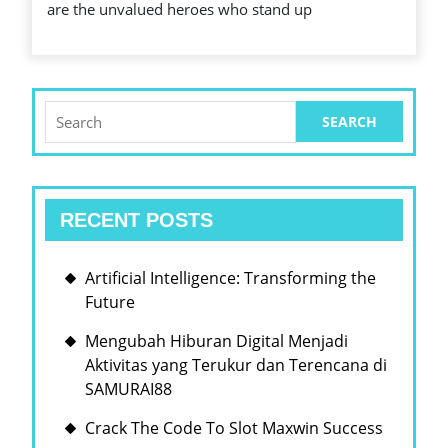
are the unvalued heroes who stand up
TO
PROTECT
IN
THE
Search
for:
FACE
OF
LAST
RECENT POSTS
QUEER
Artificial Intelligence: Transforming the
Future
Mengubah Hiburan Digital Menjadi
Aktivitas yang Terukur dan Terencana di
SAMURAI88
Crack The Code To Slot Maxwin Success