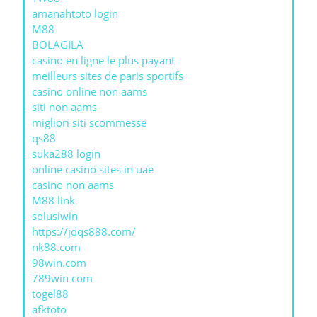
amanahtoto login
M88
BOLAGILA
casino en ligne le plus payant
meilleurs sites de paris sportifs
casino online non aams
siti non aams
migliori siti scommesse
qs88
suka288 login
online casino sites in uae
casino non aams
M88 link
solusiwin
https://jdqs888.com/
nk88.com
98win.com
789win com
togel88
afktoto