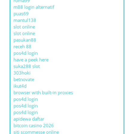
roma99
m88 login alternatif
puas69
mantul138
slot online
slot online
pasukan88
receh 88
pos4d login
have a peek here
suka288 slot
303hoki
betnovate
ikut4d
browser with built-in proxies
pos4d login
pos4d login
pos4d login
apidewa daftar
bitcoin casino 2026
siti scommesse online