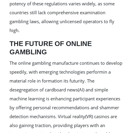
potency of these regulations varies widely, as some
countries still lack comprehensive examination
gambling laws, allowing unlicensed operators to fly
high.
THE FUTURE OF ONLINE
GAMBLING
The online gambling manufacture continues to develop
speedily, with emerging technologies performin a
material role in formation its futurity. The
desegregation of cardboard news(AI) and simple
machine learning is enhancing participant experiences
by offering personal recommendations and shammer
detection mechanisms. Virtual reality(VR) casinos are
also gaining traction, providing players with an