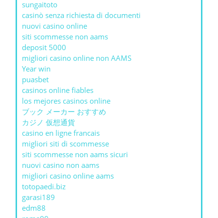
sungaitoto
casinò senza richiesta di documenti
nuovi casino online
siti scommesse non aams
deposit 5000
migliori casino online non AAMS
Year win
puasbet
casinos online fiables
los mejores casinos online
ブック メーカー おすすめ
カジノ 仮想通貨
casino en ligne francais
migliori siti di scommesse
siti scommesse non aams sicuri
nuovi casino non aams
migliori casino online aams
totopaedi.biz
garasi189
edm88