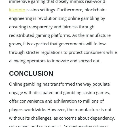
immersive gaming that closely mimics real-world
kikototo
casino settings. Furthermore, blockchain
engineering is revolutionizing online gambling by
ensuring transparency and fairness through
redistributed gaming platforms. As the manufacture
grows, it is expected that governments will follow
through stricter regulations to protect consumers while
allowing operators to innovate and spread out.
CONCLUSION
Online gambling has transformed the way populate
engage with dissipated and gambling casino games,
offer convenience and exhilaration to millions of
players worldwide. However, the manufacture is not
without its challenges, as concerns about dependency,
role playe, and rule persist. As engineering science