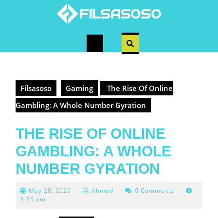
Skip
to
content
Open
Button
Filsasoso
Gaming
The Rise Of Online
Gambling: A Whole Number Gyration
THE RISE OF ONLINE
GAMBLING: A WHOLE
NUMBER GYRATION
May
May 28, 2026
Ahmed
0 Comments
28,
8:35 am
2026