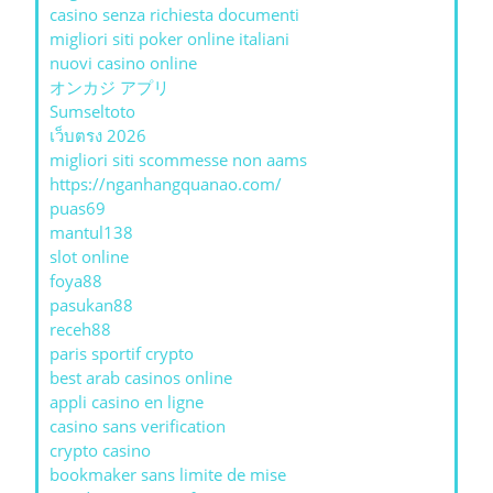
casino senza richiesta documenti
migliori siti poker online italiani
nuovi casino online
オンカジ アプリ
Sumseltoto
เว็บตรง 2026
migliori siti scommesse non aams
https://nganhangquanao.com/
puas69
mantul138
slot online
foya88
pasukan88
receh88
paris sportif crypto
best arab casinos online
appli casino en ligne
casino sans verification
crypto casino
bookmaker sans limite de mise