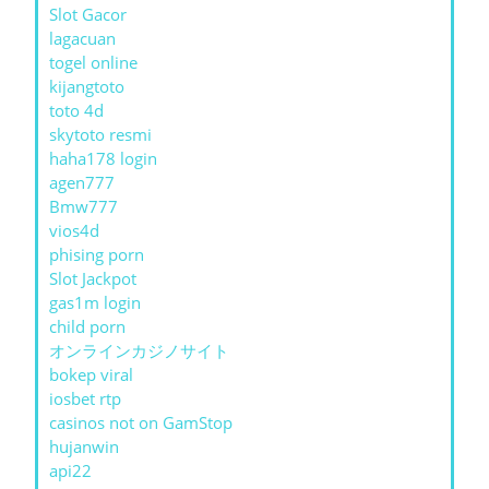
Slot Gacor
lagacuan
togel online
kijangtoto
toto 4d
skytoto resmi
haha178 login
agen777
Bmw777
vios4d
phising porn
Slot Jackpot
gas1m login
child porn
オンラインカジノサイト
bokep viral
iosbet rtp
casinos not on GamStop
hujanwin
api22