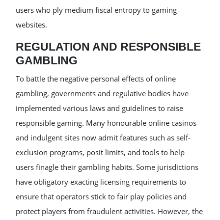
users who ply medium fiscal entropy to gaming
websites.
REGULATION AND RESPONSIBLE
GAMBLING
To battle the negative personal effects of online
gambling, governments and regulative bodies have
implemented various laws and guidelines to raise
responsible gaming. Many honourable online casinos
and indulgent sites now admit features such as self-
exclusion programs, posit limits, and tools to help
users finagle their gambling habits. Some jurisdictions
have obligatory exacting licensing requirements to
ensure that operators stick to fair play policies and
protect players from fraudulent activities. However, the