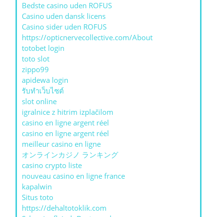
Bedste casino uden ROFUS
Casino uden dansk licens
Casino sider uden ROFUS
https://opticnervecollective.com/About
totobet login
toto slot
zippo99
apidewa login
รับทําเว็บไซต์
slot online
igralnice z hitrim izplačilom
casino en ligne argent réel
casino en ligne argent réel
meilleur casino en ligne
オンラインカジノ ランキング
casino crypto liste
nouveau casino en ligne france
kapalwin
Situs toto
https://dehaltotoklik.com