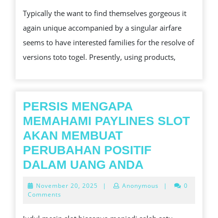
SITES
Typically the want to find themselves gorgeous it
TO
again unique accompanied by a singular airfare
PLAY
seems to have interested families for the resolve of
TODAY
versions toto togel. Presently, using products,
PERSIS MENGAPA
MEMAHAMI PAYLINES SLOT
AKAN MEMBUAT
PERUBAHAN POSITIF
PERSIS
DALAM UANG ANDA
MENGAPA
November
November 20, 2025
|
Anonymous
|
0
MEMAHAMI
20,
Comments
2025
PAYLINES