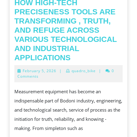
HOW HIGH-TECH
PRECISENESS TOOLS ARE
TRANSFORMING , TRUTH,
AND REFUGE ACROSS
VARIOUS TECHNOLOGICAL
AND INDUSTRIAL
THE
APPLICATIONS
ESSENTIAL
February
February 5, 2026
|
quadro_bike
|
0
ROLE
5,
Comments
2026
OF
Measurement equipment has become an
MEASURE
indispensable part of Bodoni industry, engineering,
IN
and technological search, service of process as the
BODONI
initiation for truth, reliability, and knowing -
FONT
making. From simpleton such as
MANUFACTURE