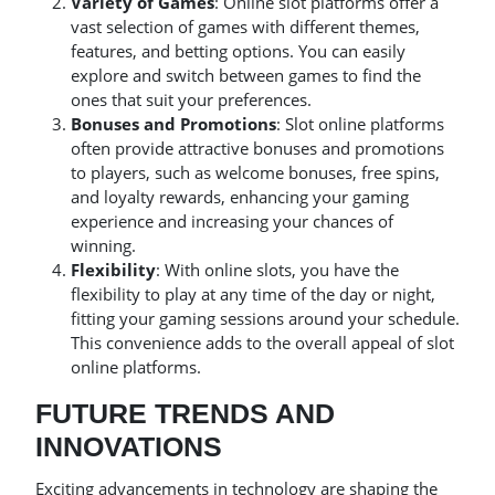
Variety of Games
: Online slot platforms offer a
vast selection of games with different themes,
features, and betting options. You can easily
explore and switch between games to find the
ones that suit your preferences.
Bonuses and Promotions
: Slot online platforms
often provide attractive bonuses and promotions
to players, such as welcome bonuses, free spins,
and loyalty rewards, enhancing your gaming
experience and increasing your chances of
winning.
Flexibility
: With online slots, you have the
flexibility to play at any time of the day or night,
fitting your gaming sessions around your schedule.
This convenience adds to the overall appeal of slot
online platforms.
FUTURE TRENDS AND
INNOVATIONS
Exciting advancements in technology are shaping the