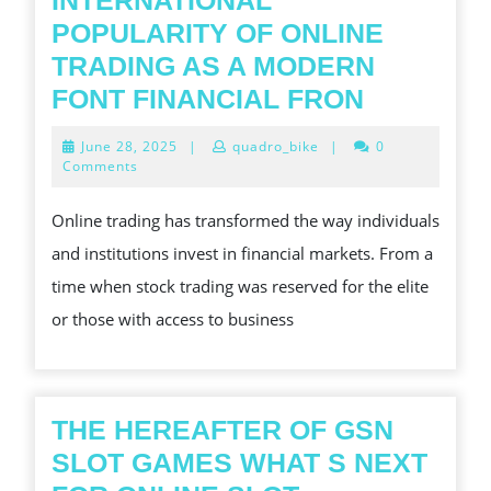
INTERNATIONAL
POPULARITY OF ONLINE
TRADING AS A MODERN
UNDERST
FONT FINANCIAL FRON
THE
June
June 28, 2025
|
quadro_bike
|
0
RAPID
28,
Comments
2025
EVOLUTI
Online trading has transformed the way individuals
AND
and institutions invest in financial markets. From a
INTERNA
time when stock trading was reserved for the elite
POPULAR
or those with access to business
OF
ONLINE
TRADING
AS
THE HEREAFTER OF GSN
A
SLOT GAMES WHAT S NEXT