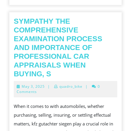
AND
SCIENTIFIC
SEARCH
SYMPATHY THE
AND
COMPREHENSIVE
HOW
EXAMINATION PROCESS
HIGH-
AND IMPORTANCE OF
TECH
PROFESSIONAL CAR
PRECISENESS
APPRAISALS WHEN
TOOLS
SYMPATHY
BUYING, S
ARE
THE
May
May 3, 2025
|
quadro_bike
|
0
TRANSFORMING
COMPREHENSIVE
3,
Comments
2025
,
EXAMINATION
When it comes to with automobiles, whether
TRUTH,
PROCESS
purchasing, selling, insuring, or settling effectual
AND
AND
matters, kfz gutachter siegen play a crucial role in
REFUGE
IMPORTANCE