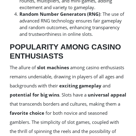
rounds, multipliers, and mini-games, adding
excitement and variety to gameplay.
Random Number Generators (RNG)
: The use of
advanced RNG technology ensures fair gameplay
and random outcomes, enhancing transparency
and trustworthiness in online slots.
POPULARITY AMONG CASINO
ENTHUSIASTS
The allure of
slot machines
among casino enthusiasts
remains undeniable, drawing in players of all ages and
backgrounds with their
exciting gameplay
and
potential for big wins
. Slots have a
universal appeal
that transcends borders and cultures, making them a
favorite choice
for both novice and seasoned
gamblers. The simplicity of slot games, coupled with
the thrill of spinning the reels and the possibility of