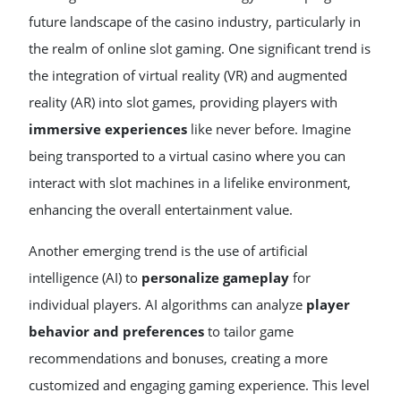
future landscape of the casino industry, particularly in
the realm of online slot gaming. One significant trend is
the integration of virtual reality (VR) and augmented
reality (AR) into slot games, providing players with
immersive experiences
like never before. Imagine
being transported to a virtual casino where you can
interact with slot machines in a lifelike environment,
enhancing the overall entertainment value.
Another emerging trend is the use of artificial
intelligence (AI) to
personalize gameplay
for
individual players. AI algorithms can analyze
player
behavior and preferences
to tailor game
recommendations and bonuses, creating a more
customized and engaging gaming experience. This level