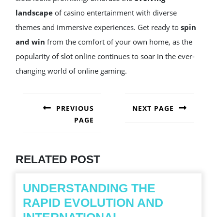
landscape
of casino entertainment with diverse
themes and immersive experiences. Get ready to
spin
and win
from the comfort of your own home, as the
popularity of slot online continues to soar in the ever-
changing world of online gaming.
POST
NAVIGATION
PREVIOUS
NEXT PAGE
PAGE
Next
post:
Previous
post:
RELATED POST
UNDERSTANDING THE
RAPID EVOLUTION AND