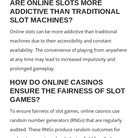
ARE ONLINE SLOTS MORE
ADDICTIVE THAN TRADITIONAL
SLOT MACHINES?
Online slots can be more addictive than traditional
machines due to their accessibility and constant
availability. The convenience of playing from anywhere
at any time may lead to increased impulsivity and
prolonged gameplay.
HOW DO ONLINE CASINOS
ENSURE THE FAIRNESS OF SLOT
GAMES?
To ensure fairness of slot games, online casinos use
random number generators (RNGs) that are regularly
audited. These RNGs produce random outcomes for