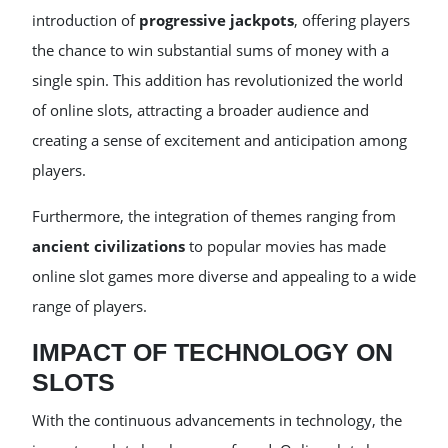
introduction of
progressive jackpots
, offering players
the chance to win substantial sums of money with a
single spin. This addition has revolutionized the world
of online slots, attracting a broader audience and
creating a sense of excitement and anticipation among
players.
Furthermore, the integration of themes ranging from
ancient civilizations
to popular movies has made
online slot games more diverse and appealing to a wide
range of players.
IMPACT OF TECHNOLOGY ON
SLOTS
With the continuous advancements in technology, the