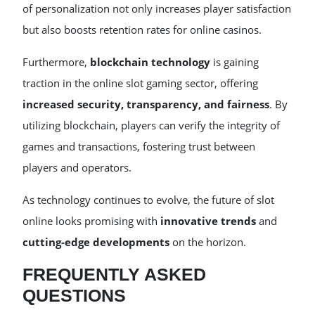
of personalization not only increases player satisfaction
but also boosts retention rates for online casinos.
Furthermore,
blockchain technology
is gaining
traction in the online slot gaming sector, offering
increased security, transparency, and fairness
. By
utilizing blockchain, players can verify the integrity of
games and transactions, fostering trust between
players and operators.
As technology continues to evolve, the future of slot
online looks promising with
innovative trends
and
cutting-edge developments
on the horizon.
FREQUENTLY ASKED
QUESTIONS