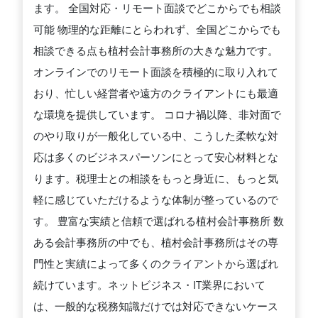
ます。 全国対応・リモート面談でどこからでも相談
植
可能 物理的な距離にとらわれず、全国どこからでも
村
相談できる点も植村会計事務所の大きな魅力です。
会
オンラインでのリモート面談を積極的に取り入れて
計
おり、忙しい経営者や遠方のクライアントにも最適
事
な環境を提供しています。 コロナ禍以降、非対面で
務
のやり取りが一般化している中、こうした柔軟な対
所
応は多くのビジネスパーソンにとって安心材料とな
ります。税理士との相談をもっと身近に、もっと気
軽に感じていただけるような体制が整っているので
す。 豊富な実績と信頼で選ばれる植村会計事務所 数
ある会計事務所の中でも、植村会計事務所はその専
門性と実績によって多くのクライアントから選ばれ
続けています。ネットビジネス・IT業界において
は、一般的な税務知識だけでは対応できないケース