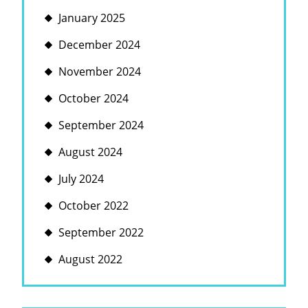
January 2025
December 2024
November 2024
October 2024
September 2024
August 2024
July 2024
October 2022
September 2022
August 2022