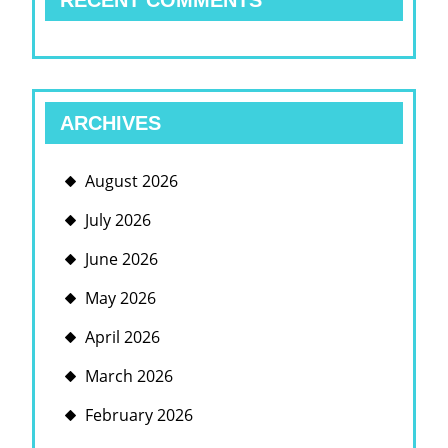
RECENT COMMENTS
ARCHIVES
August 2026
July 2026
June 2026
May 2026
April 2026
March 2026
February 2026