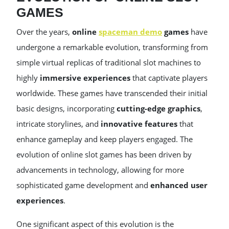
GAMES
Over the years,
online
spaceman demo
games
have
undergone a remarkable evolution, transforming from
simple virtual replicas of traditional slot machines to
highly
immersive experiences
that captivate players
worldwide. These games have transcended their initial
basic designs, incorporating
cutting-edge graphics
,
intricate storylines, and
innovative features
that
enhance gameplay and keep players engaged. The
evolution of online slot games has been driven by
advancements in technology, allowing for more
sophisticated game development and
enhanced user
experiences
.
One significant aspect of this evolution is the