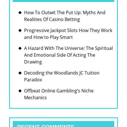
How To Outwit The Put Up: Myths And
Realities Of Casino Betting
Progressive Jackpot Slots How They Work
and How to Play Smart
A Hazard With The Universe: The Spiritual
And Emotional Side Of Acting The
Drawing
Decoding the Woodlands JC Tuition
Paradox
Offbeat Online Gambling’s Niche
Mechanics