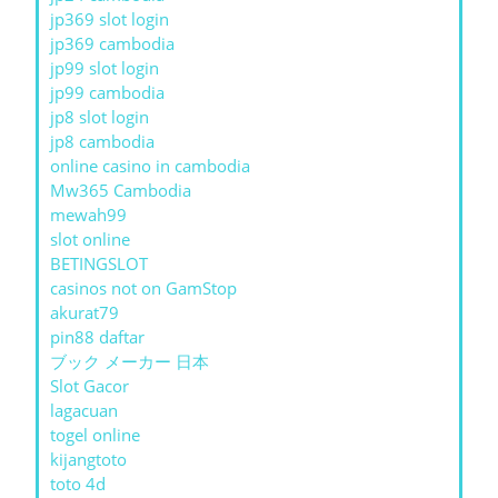
jp369 slot login
jp369 cambodia
jp99 slot login
jp99 cambodia
jp8 slot login
jp8 cambodia
online casino in cambodia
Mw365 Cambodia
mewah99
slot online
BETINGSLOT
casinos not on GamStop
akurat79
pin88 daftar
ブック メーカー 日本
Slot Gacor
lagacuan
togel online
kijangtoto
toto 4d