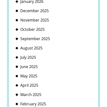
January 2026
December 2025
November 2025
October 2025
September 2025
August 2025
July 2025
June 2025
May 2025
April 2025
March 2025
February 2025