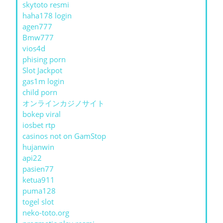
skytoto resmi
haha178 login
agen777
Bmw777
vios4d
phising porn
Slot Jackpot
gas1m login
child porn
オンラインカジノサイト
bokep viral
iosbet rtp
casinos not on GamStop
hujanwin
api22
pasien77
ketua911
puma128
togel slot
neko-toto.org