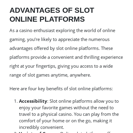
ADVANTAGES OF SLOT
ONLINE PLATFORMS
As a casino enthusiast exploring the world of online
gaming, you’re likely to appreciate the numerous
advantages offered by slot online platforms. These
platforms provide a convenient and thrilling experience
right at your fingertips, giving you access to a wide
range of slot games anytime, anywhere.
Here are four key benefits of slot online platforms:
Accessibility
: Slot online platforms allow you to
enjoy your favorite games without the need to
travel to a physical casino. You can play from the
comfort of your home or on the go, making it
incredibly convenient.