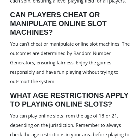
each spin, ensuring a level playing field for all players.
CAN PLAYERS CHEAT OR
MANIPULATE ONLINE SLOT
MACHINES?
You can’t cheat or manipulate online slot machines. The
outcomes are determined by Random Number
Generators, ensuring fairness. Enjoy the games
responsibly and have fun playing without trying to
outsmart the system.
WHAT AGE RESTRICTIONS APPLY
TO PLAYING ONLINE SLOTS?
You can play online slots from the age of 18 or 21,
depending on the jurisdiction. Remember to always
check the age restrictions in your area before playing to