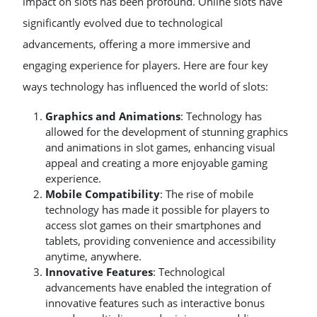
impact on slots has been profound. Online slots have
significantly evolved due to technological
advancements, offering a more immersive and
engaging experience for players. Here are four key
ways technology has influenced the world of slots:
Graphics and Animations
: Technology has
allowed for the development of stunning graphics
and animations in slot games, enhancing visual
appeal and creating a more enjoyable gaming
experience.
Mobile Compatibility
: The rise of mobile
technology has made it possible for players to
access slot games on their smartphones and
tablets, providing convenience and accessibility
anytime, anywhere.
Innovative Features
: Technological
advancements have enabled the integration of
innovative features such as interactive bonus