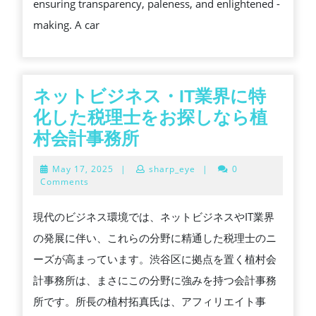
ensuring transparency, paleness, and enlightened -
ACROSS
OF
making. A car
VARIOUS
PROFESSIONAL
TECHNOLOGICAL
CAR
AND
APPRAISALS
INDUSTRIAL
WHEN
ネットビジネス・IT業界に特
APPLICATIONS
BUYING,
化した税理士をお探しなら植
S
ネ
村会計事務所
ッ
May
May 17, 2025
|
sharp_eye
|
0
ト
17,
Comments
2025
ビ
現代のビジネス環境では、ネットビジネスやIT業界
ジ
の発展に伴い、これらの分野に精通した税理士のニ
ネ
ーズが高まっています。渋谷区に拠点を置く植村会
ス・
計事務所は、まさにこの分野に強みを持つ会計事務
IT
所です。所長の植村拓真氏は、アフィリエイト事
業