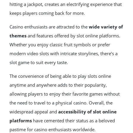
hitting a jackpot, creates an electrifying experience that
keeps players coming back for more.
Casino enthusiasts are attracted to the
wide variety of
themes
and features offered by slot online platforms.
Whether you enjoy classic fruit symbols or prefer
modern video slots with intricate storylines, there’s a
slot game to suit every taste.
The convenience of being able to play slots online
anytime and anywhere adds to their popularity,
allowing players to enjoy their favorite games without
the need to travel to a physical casino. Overall, the
widespread appeal and
accessibility of slot online
platforms
have cemented their status as a beloved
pastime for casino enthusiasts worldwide.