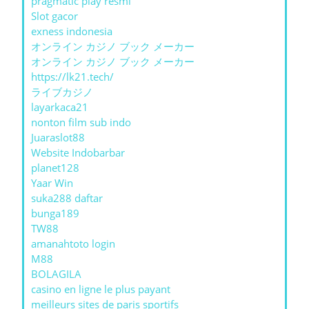
pragmatic play resmi
Slot gacor
exness indonesia
オンライン カジノ ブック メーカー
オンライン カジノ ブック メーカー
https://lk21.tech/
ライブカジノ
layarkaca21
nonton film sub indo
Juaraslot88
Website Indobarbar
planet128
Yaar Win
suka288 daftar
bunga189
TW88
amanahtoto login
M88
BOLAGILA
casino en ligne le plus payant
meilleurs sites de paris sportifs