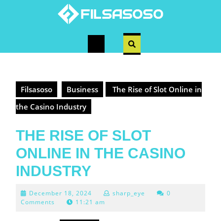
Skip
to
content
Open
Button
Filsasoso
Business
The Rise of Slot Online in
the Casino Industry
THE RISE OF SLOT
ONLINE IN THE CASINO
INDUSTRY
December
December 18, 2024
sharp_eye
0
18,
Comments
11:21 am
2024