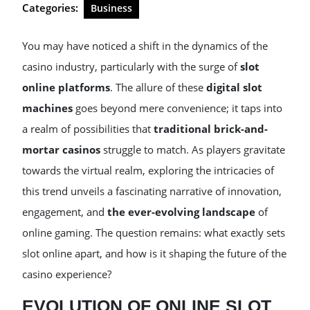
Categories:
Business
You may have noticed a shift in the dynamics of the
casino industry, particularly with the surge of
slot
online platforms
. The allure of these
digital slot
machines
goes beyond mere convenience; it taps into
a realm of possibilities that
traditional brick-and-
mortar casinos
struggle to match. As players gravitate
towards the virtual realm, exploring the intricacies of
this trend unveils a fascinating narrative of innovation,
engagement, and
the ever-evolving landscape
of
online gaming. The question remains: what exactly sets
slot online apart, and how is it shaping the future of the
casino experience?
EVOLUTION OF ONLINE SLOT