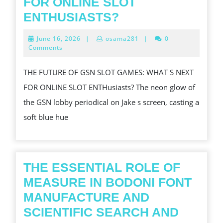
MODERN
FOR ONLINE SLOT
FONT
THE
ENTHUSIASTS?
FINANCI
HEREAFTER
June
June 16, 2026
|
osama281
|
0
FRON
OF
16,
Comments
2026
GSN
THE FUTURE OF GSN SLOT GAMES: WHAT S NEXT
SLOT
FOR ONLINE SLOT ENTHusiasts? The neon glow of
GAMES
the GSN lobby periodical on Jake s screen, casting a
WHAT
soft blue hue
S
NEXT
FOR
ONLINE
THE ESSENTIAL ROLE OF
SLOT
MEASURE IN BODONI FONT
ENTHUSIASTS?
MANUFACTURE AND
SCIENTIFIC SEARCH AND