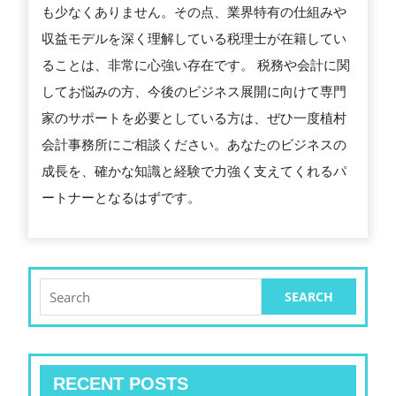
も少なくありません。その点、業界特有の仕組みや
収益モデルを深く理解している税理士が在籍してい
ることは、非常に心強い存在です。 税務や会計に関
してお悩みの方、今後のビジネス展開に向けて専門
家のサポートを必要としている方は、ぜひ一度植村
会計事務所にご相談ください。あなたのビジネスの
成長を、確かな知識と経験で力強く支えてくれるパ
ートナーとなるはずです。
Search
for:
RECENT POSTS