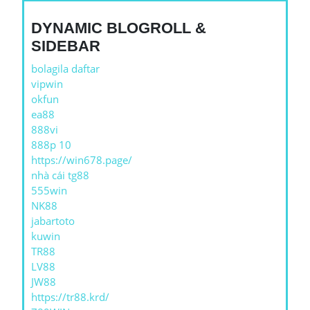
DYNAMIC BLOGROLL &
SIDEBAR
bolagila daftar
vipwin
okfun
ea88
888vi
888p 10
https://win678.page/
nhà cái tg88
555win
NK88
jabartoto
kuwin
TR88
LV88
JW88
https://tr88.krd/