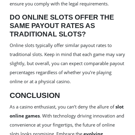
ensure you comply with the legal requirements.
DO ONLINE SLOTS OFFER THE
SAME PAYOUT RATES AS
TRADITIONAL SLOTS?
Online slots typically offer similar payout rates to
traditional slots. Keep in mind that each game may vary
slightly, but overall, you can expect comparable payout
percentages regardless of whether you’re playing
online or at a physical casino.
CONCLUSION
As a casino enthusiast, you can’t deny the allure of
slot
online games
. With technology driving innovation and
convenience at your fingertips, the future of online
slots looks promising. Embrace the
evolving