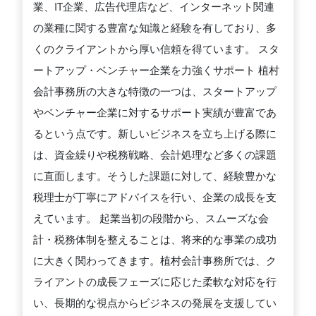
業、IT企業、広告代理店など、インターネット関連
界
の業種に関する豊富な知識と経験を有しており、多
に
くのクライアントから厚い信頼を得ています。 スタ
特
ートアップ・ベンチャー企業を力強くサポート 植村
化
会計事務所の大きな特徴の一つは、スタートアップ
し
やベンチャー企業に対するサポート実績が豊富であ
た
るという点です。新しいビジネスを立ち上げる際に
税
は、資金繰りや税務戦略、会計処理など多くの課題
理
に直面します。そうした課題に対して、経験豊かな
士
税理士が丁寧にアドバイスを行い、企業の成長を支
を
えています。 起業当初の段階から、スムーズな会
お
計・税務体制を整えることは、将来的な事業の成功
探
に大きく関わってきます。植村会計事務所では、ク
し
ライアントの成長フェーズに応じた柔軟な対応を行
な
い、長期的な視点からビジネスの発展を支援してい
ら