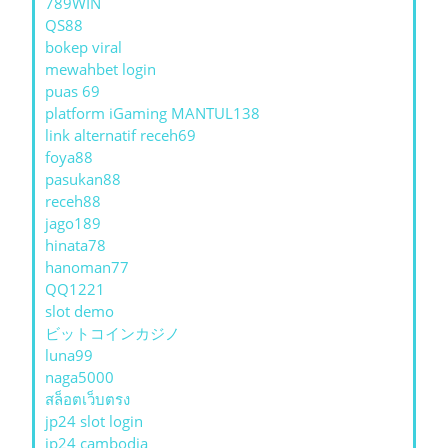
789WIN
QS88
bokep viral
mewahbet login
puas 69
platform iGaming MANTUL138
link alternatif receh69
foya88
pasukan88
receh88
jago189
hinata78
hanoman77
QQ1221
slot demo
ビットコインカジノ
luna99
naga5000
สล็อตเว็บตรง
jp24 slot login
jp24 cambodia