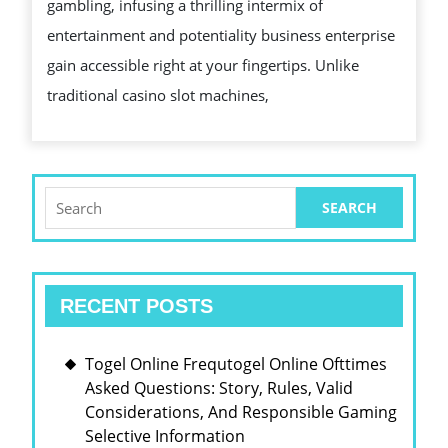
gambling, infusing a thrilling intermix of
ONLINE
entertainment and potentiality business enterprise
SLOT
gain accessible right at your fingertips. Unlike
GAMES
traditional casino slot machines,
Search
for:
RECENT POSTS
Togel Online Frequtogel Online Ofttimes
Asked Questions: Story, Rules, Valid
Considerations, And Responsible Gaming
Selective Information