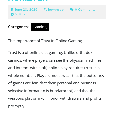
June
June 28, 2026
huynhseo
0 Comments
28,
9:20 am
2026
Categories:
Gaming
The Importance of Trust in Online Gaming
Trust is a of online slot gaming. Unlike orthodox
casinos, where players can see the physical machines
and interact with staff, online play requires trust in a
whole number . Players must swear that the outcomes
of games are fair, that their personal and business
selective information is burglarproof, and that the
weapons platform will honor withdrawals and profits
promptly.