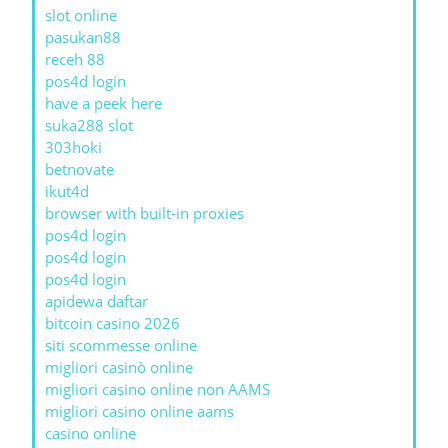
slot online
pasukan88
receh 88
pos4d login
have a peek here
suka288 slot
303hoki
betnovate
ikut4d
browser with built-in proxies
pos4d login
pos4d login
pos4d login
apidewa daftar
bitcoin casino 2026
siti scommesse online
migliori casinò online
migliori casino online non AAMS
migliori casino online aams
casino online