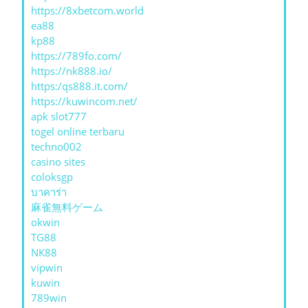
https://8xbetcom.world
ea88
kp88
https://789fo.com/
https://nk888.io/
https:/qs888.it.com/
https://kuwincom.net/
apk slot777
togel online terbaru
techno002
casino sites
coloksgp
บาคาร่า
麻雀無料ゲーム
okwin
TG88
NK88
vipwin
kuwin
789win