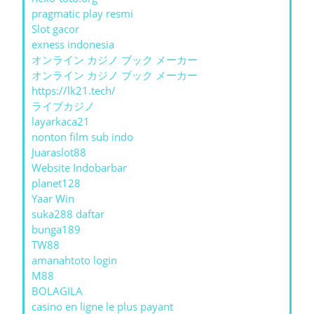
pragmatic play resmi
Slot gacor
exness indonesia
オンライン カジノ ブック メーカー
オンライン カジノ ブック メーカー
https://lk21.tech/
ライブカジノ
layarkaca21
nonton film sub indo
Juaraslot88
Website Indobarbar
planet128
Yaar Win
suka288 daftar
bunga189
TW88
amanahtoto login
M88
BOLAGILA
casino en ligne le plus payant