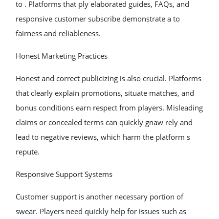
to . Platforms that ply elaborated guides, FAQs, and
responsive customer subscribe demonstrate a to
fairness and reliableness.
Honest Marketing Practices
Honest and correct publicizing is also crucial. Platforms
that clearly explain promotions, situate matches, and
bonus conditions earn respect from players. Misleading
claims or concealed terms can quickly gnaw rely and
lead to negative reviews, which harm the platform s
repute.
Responsive Support Systems
Customer support is another necessary portion of
swear. Players need quickly help for issues such as