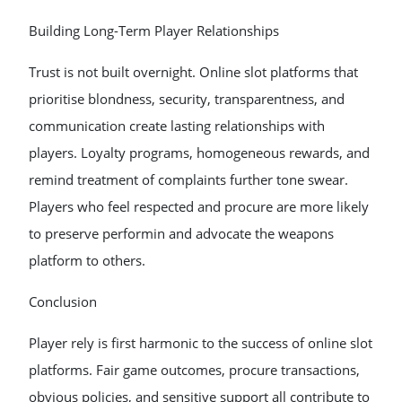
Building Long-Term Player Relationships
Trust is not built overnight. Online slot platforms that
prioritise blondness, security, transparentness, and
communication create lasting relationships with
players. Loyalty programs, homogeneous rewards, and
remind treatment of complaints further tone swear.
Players who feel respected and procure are more likely
to preserve performin and advocate the weapons
platform to others.
Conclusion
Player rely is first harmonic to the success of online slot
platforms. Fair game outcomes, procure transactions,
obvious policies, and sensitive support all contribute to