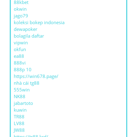
88kbet
okwin
jago79
koleksi bokep indonesia
dewapoker
bolagila daftar
vipwin
okfun
ea88
888vi
888p 10
https://win678.page/
nhà cái tg88
555win
NK88
jabartoto
kuwin
TR88
LV88
JW88
https://tr88.krd/