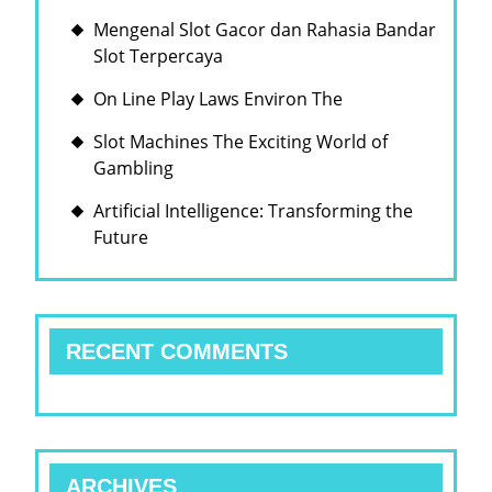
Mengenal Slot Gacor dan Rahasia Bandar
Slot Terpercaya
On Line Play Laws Environ The
Slot Machines The Exciting World of
Gambling
Artificial Intelligence: Transforming the
Future
RECENT COMMENTS
ARCHIVES