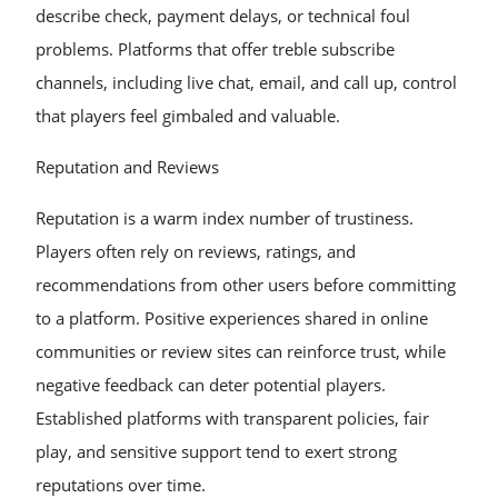
describe check, payment delays, or technical foul
problems. Platforms that offer treble subscribe
channels, including live chat, email, and call up, control
that players feel gimbaled and valuable.
Reputation and Reviews
Reputation is a warm index number of trustiness.
Players often rely on reviews, ratings, and
recommendations from other users before committing
to a platform. Positive experiences shared in online
communities or review sites can reinforce trust, while
negative feedback can deter potential players.
Established platforms with transparent policies, fair
play, and sensitive support tend to exert strong
reputations over time.