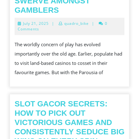
SWERVE AMONGST
THE
GAMBLERS
RISE
July
July 21, 2025
|
quadro_bike
|
0
OF
21,
Comments
2025
ONLINE
The worldly concern of play has evolved
GAMBLING
importantly over the old age. Earlier, populate had
A
to visit land-based casinos to cosset in their
ONTOGENY
favourite games. But with the Parousia of
SWERVE
AMONGST
GAMBLERS
SLOT GACOR SECRETS:
HOW TO PICK OUT
VICTORIOUS GAMES AND
CONSISTENTLY SEDUCE BIG