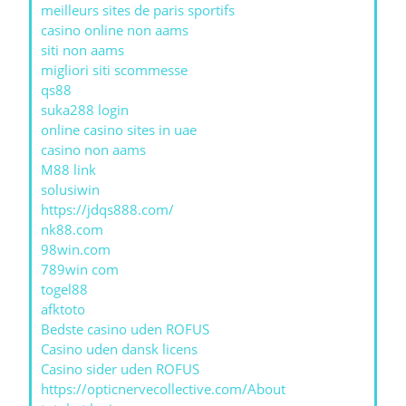
meilleurs sites de paris sportifs
casino online non aams
siti non aams
migliori siti scommesse
qs88
suka288 login
online casino sites in uae
casino non aams
M88 link
solusiwin
https://jdqs888.com/
nk88.com
98win.com
789win com
togel88
afktoto
Bedste casino uden ROFUS
Casino uden dansk licens
Casino sider uden ROFUS
https://opticnervecollective.com/About