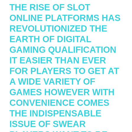
THE RISE OF SLOT
ONLINE PLATFORMS HAS
REVOLUTIONIZED THE
EARTH OF DIGITAL
GAMING QUALIFICATION
IT EASIER THAN EVER
FOR PLAYERS TO GET AT
A WIDE VARIETY OF
GAMES HOWEVER WITH
CONVENIENCE COMES
THE INDISPENSABLE
ISSUE OF SWEAR