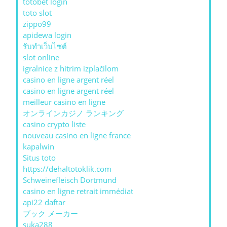
totobet login
toto slot
zippo99
apidewa login
รับทําเว็บไซต์
slot online
igralnice z hitrim izplačilom
casino en ligne argent réel
casino en ligne argent réel
meilleur casino en ligne
オンラインカジノ ランキング
casino crypto liste
nouveau casino en ligne france
kapalwin
Situs toto
https://dehaltotoklik.com
Schweinefleisch Dortmund
casino en ligne retrait immédiat
api22 daftar
ブック メーカー
suka288