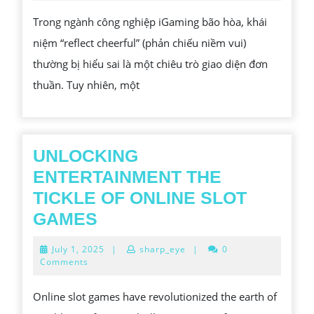
EVERY
VUI
Trong ngành công nghiệp iGaming bão hòa, khái
SPIN
GIẢI
niệm “reflect cheerful” (phản chiếu niềm vui)
MÃ
thường bị hiểu sai là một chiêu trò giao diện đơn
CHIẾN
thuần. Tuy nhiên, một
LƯỢC
CASIN
UNLOCKING
ENTERTAINMENT THE
TICKLE OF ONLINE SLOT
UNLOCKING
GAMES
ENTERTAINMENT
July
July 1, 2025
|
sharp_eye
|
0
THE
1,
Comments
2025
TICKLE
Online slot games have revolutionized the earth of
OF