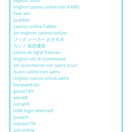
deposit 5000
migliori casino online non AAMS
Year win
puasbet
casinos online fiables
los mejores casinos online
ブック メーカー おすすめ
カジノ 仮想通貨
casino en ligne francais
migliori siti di scommesse
siti scommesse non aams sicuri
nuovi casino non aams
migliori casino online aams
totopaedi.biz
garasi189
edm88
roma99
m88 login alternatif
puas69
mantul138
slot online