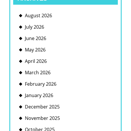
August 2026
July 2026
June 2026
May 2026
April 2026
March 2026
February 2026
January 2026
December 2025
November 2025
October 2025