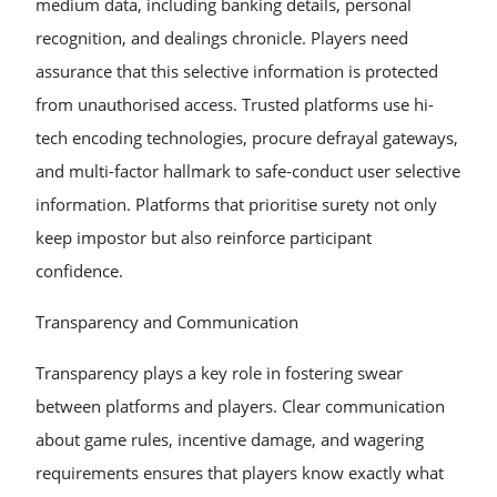
medium data, including banking details, personal
recognition, and dealings chronicle. Players need
assurance that this selective information is protected
from unauthorised access. Trusted platforms use hi-
tech encoding technologies, procure defrayal gateways,
and multi-factor hallmark to safe-conduct user selective
information. Platforms that prioritise surety not only
keep impostor but also reinforce participant
confidence.
Transparency and Communication
Transparency plays a key role in fostering swear
between platforms and players. Clear communication
about game rules, incentive damage, and wagering
requirements ensures that players know exactly what