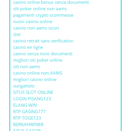
casino online bonus senza documenti
siti poker online non aams
pagamenti crypto scommesse
nuovi casino online
casino non aams sicuri
slot
casino retrait sans verification
casino en ligne
casino senza invio documenti
migliori siti poker online
siti non aams
casino online non AAMS
migliori casino online
sungaitoto
SITUS SLOT ONLINE
LOGIN PISANG123
ELANG WIN
RTP GASING777
RTP TOGE123
BERKAHWIN88
SITUS GACOR