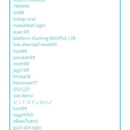
789WIN
QS88
bokep viral
mewahbet login
puas 69
platform iGaming MANTUL138
link alternatif receh69
foya88
pasukan88
receh88
jago189
hinata78
hanoman77
QQ1221
slot demo
ビットコインカジノ
luna99
naga5000
สล็อตเว็บตรง
jp24 slot login