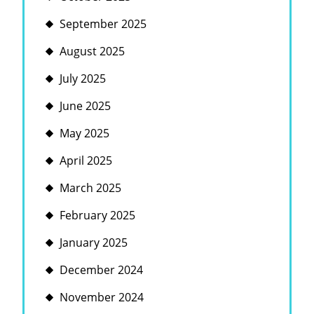
September 2025
August 2025
July 2025
June 2025
May 2025
April 2025
March 2025
February 2025
January 2025
December 2024
November 2024