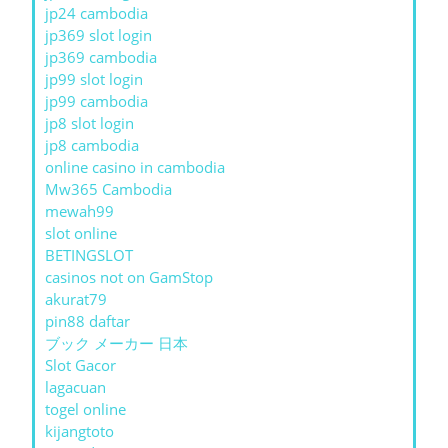
jp24 cambodia
jp369 slot login
jp369 cambodia
jp99 slot login
jp99 cambodia
jp8 slot login
jp8 cambodia
online casino in cambodia
Mw365 Cambodia
mewah99
slot online
BETINGSLOT
casinos not on GamStop
akurat79
pin88 daftar
ブック メーカー 日本
Slot Gacor
lagacuan
togel online
kijangtoto