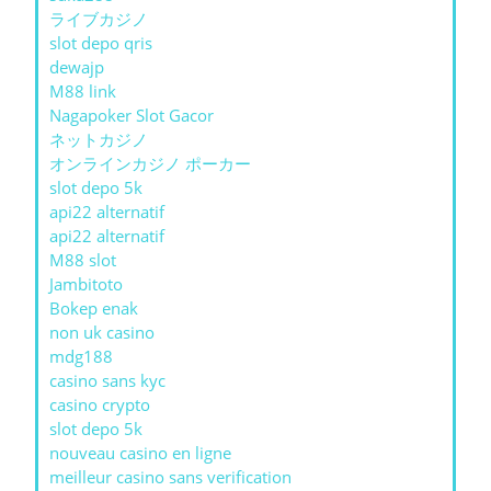
ライブカジノ
slot depo qris
dewajp
M88 link
Nagapoker Slot Gacor
ネットカジノ
オンラインカジノ ポーカー
slot depo 5k
api22 alternatif
api22 alternatif
M88 slot
Jambitoto
Bokep enak
non uk casino
mdg188
casino sans kyc
casino crypto
slot depo 5k
nouveau casino en ligne
meilleur casino sans verification