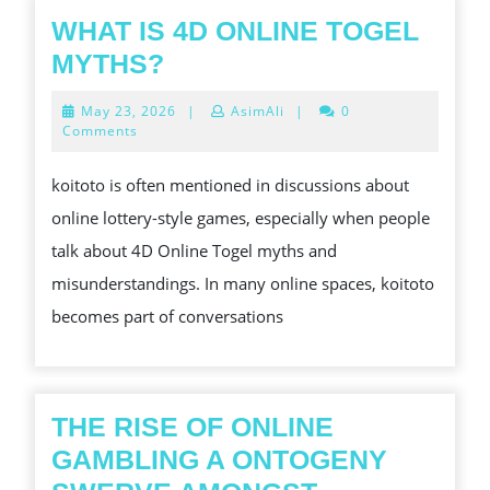
WHAT IS 4D ONLINE TOGEL
WHAT
MYTHS?
IS
May
May 23, 2026
|
AsimAli
|
0
4D
23,
Comments
2026
ONLINE
koitoto is often mentioned in discussions about
TOGEL
online lottery-style games, especially when people
MYTHS?
talk about 4D Online Togel myths and
misunderstandings. In many online spaces, koitoto
becomes part of conversations
THE RISE OF ONLINE
GAMBLING A ONTOGENY