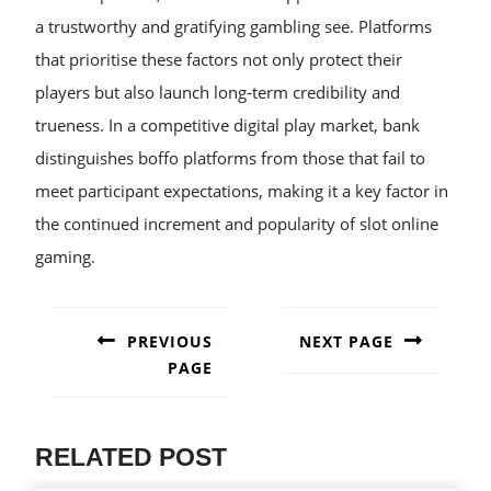
a trustworthy and gratifying gambling see. Platforms
that prioritise these factors not only protect their
players but also launch long-term credibility and
trueness. In a competitive digital play market, bank
distinguishes boffo platforms from those that fail to
meet participant expectations, making it a key factor in
the continued increment and popularity of slot online
gaming.
POST
NAVIGATION
PREVIOUS
NEXT PAGE
PAGE
Next
post:
Previous
post:
RELATED POST