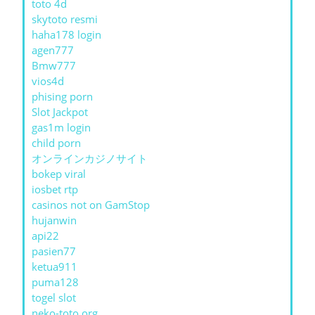
toto 4d
skytoto resmi
haha178 login
agen777
Bmw777
vios4d
phising porn
Slot Jackpot
gas1m login
child porn
オンラインカジノサイト
bokep viral
iosbet rtp
casinos not on GamStop
hujanwin
api22
pasien77
ketua911
puma128
togel slot
neko-toto.org