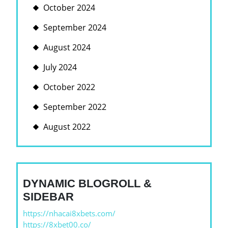
October 2024
September 2024
August 2024
July 2024
October 2022
September 2022
August 2022
DYNAMIC BLOGROLL &
SIDEBAR
https://nhacai8xbets.com/
https://8xbet00.co/