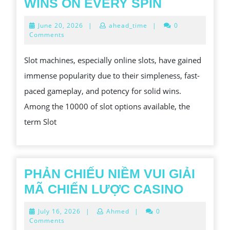
SLOT
WINS ON EVERY SPIN
GACOR
June
June 20, 2026
|
ahead_time
|
0
SECRETS:
20,
Comments
2026
HOW
Slot machines, especially online slots, have gained
TO
immense popularity due to their simpleness, fast-
PICK
paced gameplay, and potency for solid wins.
OUT
Among the 10000 of slot options available, the
VICTORIO
term Slot
GAMES
AND
CONSISTE
SEDUCE
PHẢN CHIẾU NIỀM VUI GIẢI
BIG
PHẢN
MÃ CHIẾN LƯỢC CASINO
WINS
CHIẾU
July
July 16, 2026
|
Ahmed
|
0
ON
NIỀM
16,
Comments
2026