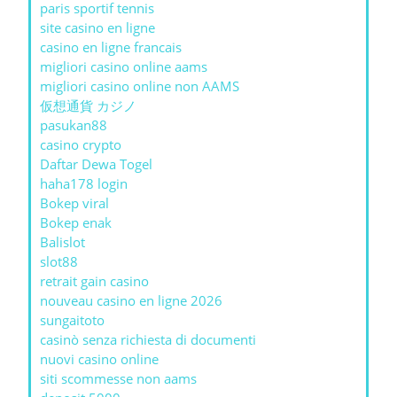
paris sportif tennis
site casino en ligne
casino en ligne francais
migliori casino online aams
migliori casino online non AAMS
仮想通貨 カジノ
pasukan88
casino crypto
Daftar Dewa Togel
haha178 login
Bokep viral
Bokep enak
Balislot
slot88
retrait gain casino
nouveau casino en ligne 2026
sungaitoto
casinò senza richiesta di documenti
nuovi casino online
siti scommesse non aams