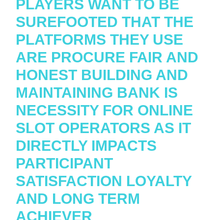
PLAYERS WANT TO BE
SUREFOOTED THAT THE
PLATFORMS THEY USE
ARE PROCURE FAIR AND
HONEST BUILDING AND
MAINTAINING BANK IS
NECESSITY FOR ONLINE
SLOT OPERATORS AS IT
DIRECTLY IMPACTS
PARTICIPANT
SATISFACTION LOYALTY
AND LONG TERM
ACHIEVER