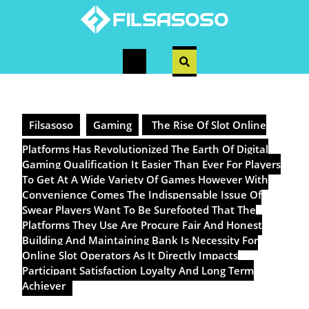
Skip
to
content
Open
Button
Filsasoso
Gaming
The Rise Of Slot Online
Platforms Has Revolutionized The Earth Of Digital
Gaming Qualification It Easier Than Ever For Players
To Get At A Wide Variety Of Games However With
Convenience Comes The Indispensable Issue Of
Swear Players Want To Be Surefooted That The
Platforms They Use Are Procure Fair And Honest
Building And Maintaining Bank Is Necessity For
Online Slot Operators As It Directly Impacts
Participant Satisfaction Loyalty And Long Term
Achiever