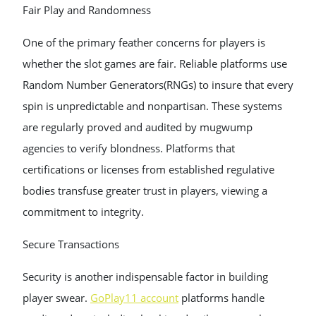
Fair Play and Randomness
One of the primary feather concerns for players is
whether the slot games are fair. Reliable platforms use
Random Number Generators(RNGs) to insure that every
spin is unpredictable and nonpartisan. These systems
are regularly proved and audited by mugwump
agencies to verify blondness. Platforms that
certifications or licenses from established regulative
bodies transfuse greater trust in players, viewing a
commitment to integrity.
Secure Transactions
Security is another indispensable factor in building
player swear.
GoPlay11 account
platforms handle