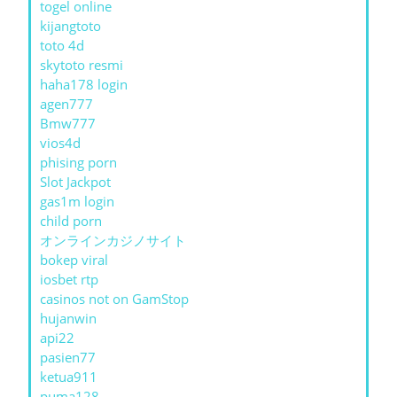
togel online
kijangtoto
toto 4d
skytoto resmi
haha178 login
agen777
Bmw777
vios4d
phising porn
Slot Jackpot
gas1m login
child porn
オンラインカジノサイト
bokep viral
iosbet rtp
casinos not on GamStop
hujanwin
api22
pasien77
ketua911
puma128