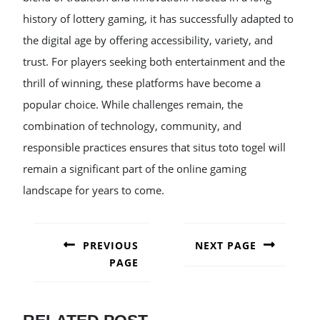
history of lottery gaming, it has successfully adapted to
the digital age by offering accessibility, variety, and
trust. For players seeking both entertainment and the
thrill of winning, these platforms have become a
popular choice. While challenges remain, the
combination of technology, community, and
responsible practices ensures that situs toto togel will
remain a significant part of the online gaming
landscape for years to come.
POST
NAVIGATION
PREVIOUS
NEXT PAGE
PAGE
Next
post:
Previous
post: