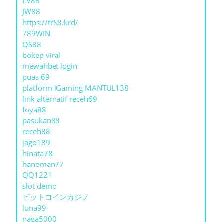
LV88
JW88
https://tr88.krd/
789WIN
QS88
bokep viral
mewahbet login
puas 69
platform iGaming MANTUL138
link alternatif receh69
foya88
pasukan88
receh88
jago189
hinata78
hanoman77
QQ1221
slot demo
ビットコインカジノ
luna99
naga5000