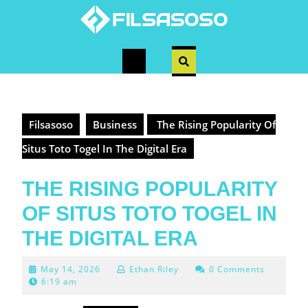
Skip
to
content
Open
Button
Filsasoso
Business
The Rising Popularity Of
Situs Toto Togel In The Digital Era
THE RISING POPULARITY
OF SITUS TOTO TOGEL IN
THE DIGITAL ERA
May
May 14, 2026
Ethan Riley
0 Comments
14,
6:19 am
2026