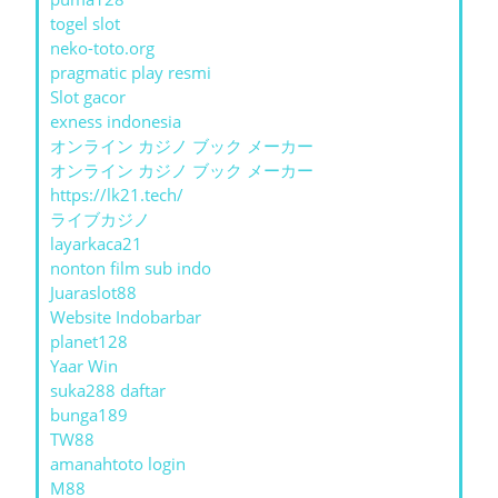
togel slot
neko-toto.org
pragmatic play resmi
Slot gacor
exness indonesia
オンライン カジノ ブック メーカー
オンライン カジノ ブック メーカー
https://lk21.tech/
ライブカジノ
layarkaca21
nonton film sub indo
Juaraslot88
Website Indobarbar
planet128
Yaar Win
suka288 daftar
bunga189
TW88
amanahtoto login
M88