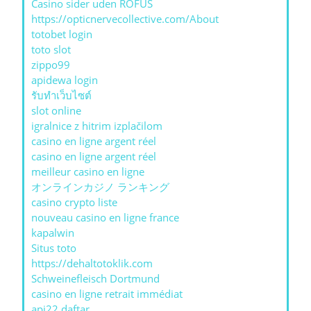
Casino sider uden ROFUS
https://opticnervecollective.com/About
totobet login
toto slot
zippo99
apidewa login
รับทําเว็บไซต์
slot online
igralnice z hitrim izplačilom
casino en ligne argent réel
casino en ligne argent réel
meilleur casino en ligne
オンラインカジノ ランキング
casino crypto liste
nouveau casino en ligne france
kapalwin
Situs toto
https://dehaltotoklik.com
Schweinefleisch Dortmund
casino en ligne retrait immédiat
api22 daftar