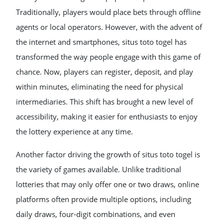
Traditionally, players would place bets through offline
agents or local operators. However, with the advent of
the internet and smartphones, situs toto togel has
transformed the way people engage with this game of
chance. Now, players can register, deposit, and play
within minutes, eliminating the need for physical
intermediaries. This shift has brought a new level of
accessibility, making it easier for enthusiasts to enjoy
the lottery experience at any time.
Another factor driving the growth of situs toto togel is
the variety of games available. Unlike traditional
lotteries that may only offer one or two draws, online
platforms often provide multiple options, including
daily draws, four-digit combinations, and even