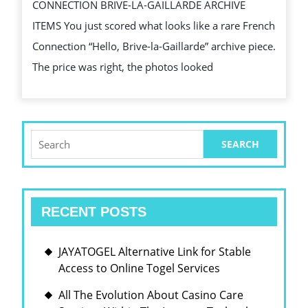
CONNECTION BRIVE-LA-GAILLARDE ARCHIVE
CON
ITEMS You just scored what looks like a rare French
BRI
Connection “Hello, Brive-la-Gaillarde” archive piece.
LA-
The price was right, the photos looked
GAI
ARC
ITE
Search
for:
RECENT POSTS
JAYATOGEL Alternative Link for Stable
Access to Online Togel Services
All The Evolution About Casino Care