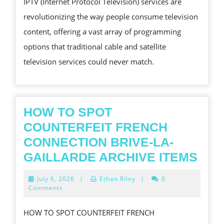
IPTV (Internet Protocol Television) services are
SERVICES:
revolutionizing the way people consume television
TRANSFORMIN
content, offering a vast array of programming
THE
options that traditional cable and satellite
WAY
television services could never match.
WE
CONSUME
TELEVISION
CONTENT
HOW TO SPOT
IN
COUNTERFEIT FRENCH
THE
CONNECTION BRIVE-LA-
DIGITAL
HO
GAILLARDE ARCHIVE ITEMS
AGE
TO
July
July 6, 2026
|
Ethan Riley
|
0
SPO
6,
Comments
2026
COU
HOW TO SPOT COUNTERFEIT FRENCH
FRE