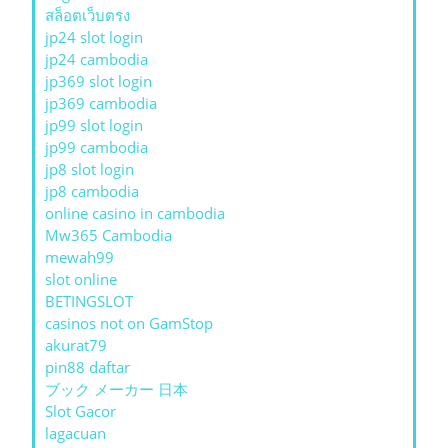
สล็อตเว็บตรง
jp24 slot login
jp24 cambodia
jp369 slot login
jp369 cambodia
jp99 slot login
jp99 cambodia
jp8 slot login
jp8 cambodia
online casino in cambodia
Mw365 Cambodia
mewah99
slot online
BETINGSLOT
casinos not on GamStop
akurat79
pin88 daftar
ブック メーカー 日本
Slot Gacor
lagacuan