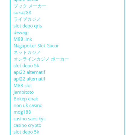
ブック メーカー
suka288
ライブカジノ
slot depo qris
dewajp
M88 link
Nagapoker Slot Gacor
ネットカジノ
オンラインカジノ ポーカー
slot depo 5k
api22 alternatif
api22 alternatif
M88 slot
Jambitoto
Bokep enak
non uk casino
mdg188
casino sans kyc
casino crypto
slot depo 5k