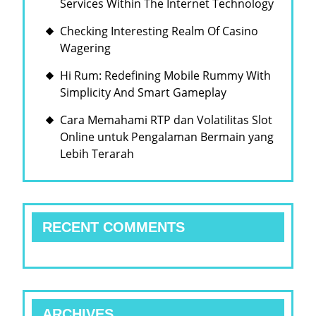
Services Within The Internet Technology
Checking Interesting Realm Of Casino
Wagering
Hi Rum: Redefining Mobile Rummy With
Simplicity And Smart Gameplay
Cara Memahami RTP dan Volatilitas Slot
Online untuk Pengalaman Bermain yang
Lebih Terarah
RECENT COMMENTS
ARCHIVES