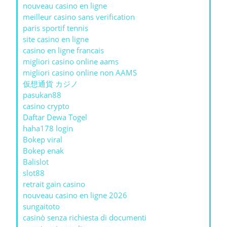
nouveau casino en ligne
meilleur casino sans verification
paris sportif tennis
site casino en ligne
casino en ligne francais
migliori casino online aams
migliori casino online non AAMS
仮想通貨 カジノ
pasukan88
casino crypto
Daftar Dewa Togel
haha178 login
Bokep viral
Bokep enak
Balislot
slot88
retrait gain casino
nouveau casino en ligne 2026
sungaitoto
casinò senza richiesta di documenti