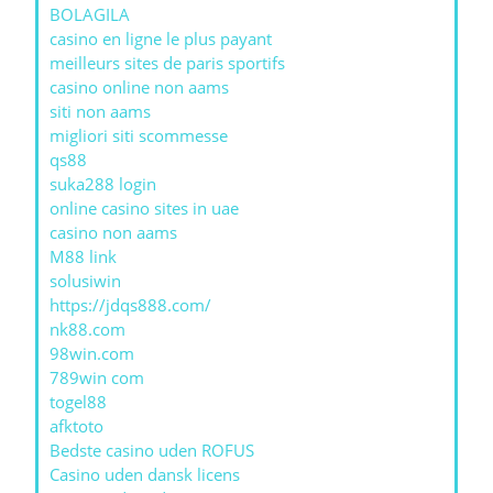
BOLAGILA
casino en ligne le plus payant
meilleurs sites de paris sportifs
casino online non aams
siti non aams
migliori siti scommesse
qs88
suka288 login
online casino sites in uae
casino non aams
M88 link
solusiwin
https://jdqs888.com/
nk88.com
98win.com
789win com
togel88
afktoto
Bedste casino uden ROFUS
Casino uden dansk licens