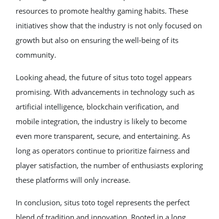
resources to promote healthy gaming habits. These
initiatives show that the industry is not only focused on
growth but also on ensuring the well-being of its
community.
Looking ahead, the future of situs toto togel appears
promising. With advancements in technology such as
artificial intelligence, blockchain verification, and
mobile integration, the industry is likely to become
even more transparent, secure, and entertaining. As
long as operators continue to prioritize fairness and
player satisfaction, the number of enthusiasts exploring
these platforms will only increase.
In conclusion, situs toto togel represents the perfect
blend of tradition and innovation. Rooted in a long