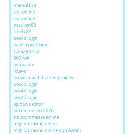
mantul138
slot online
slot online
pasukan88
receh 88
pos4d login
have a peek here
suka288 slot
303hoki
betnovate
ikut4d
browser with built-in proxies
pos4d login
pos4d login
pos4d login
apidewa daftar
bitcoin casino 2026
siti scommesse online
migliori casinò online
migliori casino online non AAMS