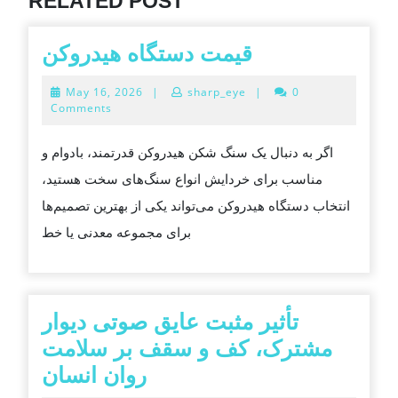
RELATED POST
قیمت
قیمت دستگاه هیدروکن
دستگاه
May
May 16, 2026
|
sharp_eye
|
0
هیدروکن
16,
Comments
2026
اگر به دنبال یک سنگ شکن هیدروکن قدرتمند، بادوام و
مناسب برای خردایش انواع سنگ‌های سخت هستید،
انتخاب دستگاه هیدروکن می‌تواند یکی از بهترین تصمیم‌ها
برای مجموعه معدنی یا خط
تأثیر مثبت عایق صوتی دیوار
مشترک، کف و سقف بر سلامت
تأثیر
روان انسان