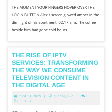
ALEXISTOGEL
THE MOMENT YOUR FINGERS HOVER OVER THE
LOGIN
LOGIN BUTTON Alex’s screen glowed amber in the
FOR
dim light of his apartment. 02:17 a.m. The coffee
FASTER
beside him had gone cold hours
SLOT
ONLINE
ACCESS
THE RISE OF IPTV
SERVICES: TRANSFORMING
THE WAY WE CONSUME
TELEVISION CONTENT IN
THE
THE DIGITAL AGE
RISE
April
April 13, 2025
|
quadro_bike
|
0
OF
13,
Comments
2025
IPTV