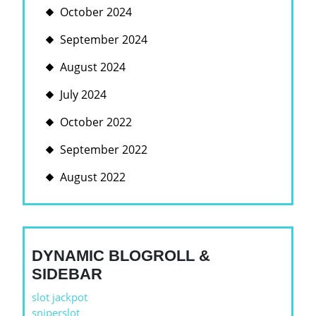
October 2024
September 2024
August 2024
July 2024
October 2022
September 2022
August 2022
DYNAMIC BLOGROLL &
SIDEBAR
slot jackpot
sniperslot