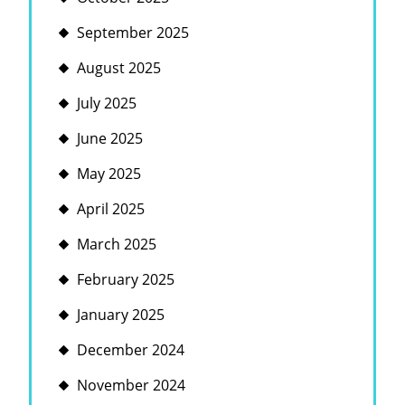
September 2025
August 2025
July 2025
June 2025
May 2025
April 2025
March 2025
February 2025
January 2025
December 2024
November 2024