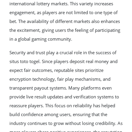
international lottery markets. This variety increases
engagement, as players are not limited to one type of
bet. The availability of different markets also enhances
the excitement, giving users the feeling of participating
in a global gaming community.
Security and trust play a crucial role in the success of
situs toto togel. Since players deposit real money and
expect fair outcomes, reputable sites prioritize
encryption technology, fair play mechanisms, and
transparent payout systems. Many platforms even
provide live result updates and verification systems to
reassure players. This focus on reliability has helped
build confidence among users, ensuring that the
industry continues to grow without losing credibility. As