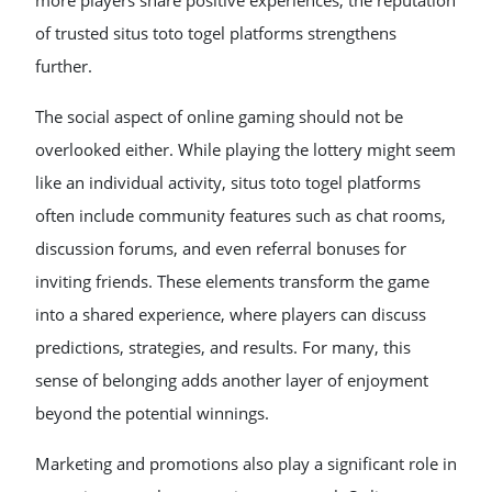
more players share positive experiences, the reputation
of trusted situs toto togel platforms strengthens
further.
The social aspect of online gaming should not be
overlooked either. While playing the lottery might seem
like an individual activity, situs toto togel platforms
often include community features such as chat rooms,
discussion forums, and even referral bonuses for
inviting friends. These elements transform the game
into a shared experience, where players can discuss
predictions, strategies, and results. For many, this
sense of belonging adds another layer of enjoyment
beyond the potential winnings.
Marketing and promotions also play a significant role in