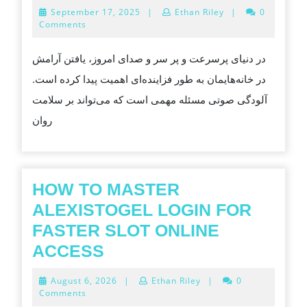
مثبت
September
September 17, 2025
|
Ethan Riley
|
0
عایق
17,
Comments
2025
صوتی
در دنیای پرسرعت و پر سر و صدای امروز، یافتن آرامش
دیوار
در خانه‌هایمان به طور فزاینده‌ای اهمیت پیدا کرده است.
مشترک،
آلودگی صوتی مسئله مهمی است که می‌تواند بر سلامت
کف
روان
و
سقف
بر
سلامت
HOW TO MASTER
روان
ALEXISTOGEL LOGIN FOR
انسان
FASTER SLOT ONLINE
HOW
ACCESS
TO
August
August 6, 2026
|
Ethan Riley
|
0
MASTER
6,
Comments
2026