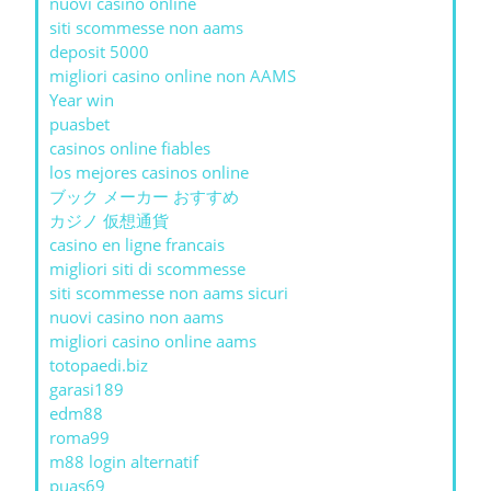
nuovi casino online
siti scommesse non aams
deposit 5000
migliori casino online non AAMS
Year win
puasbet
casinos online fiables
los mejores casinos online
ブック メーカー おすすめ
カジノ 仮想通貨
casino en ligne francais
migliori siti di scommesse
siti scommesse non aams sicuri
nuovi casino non aams
migliori casino online aams
totopaedi.biz
garasi189
edm88
roma99
m88 login alternatif
puas69