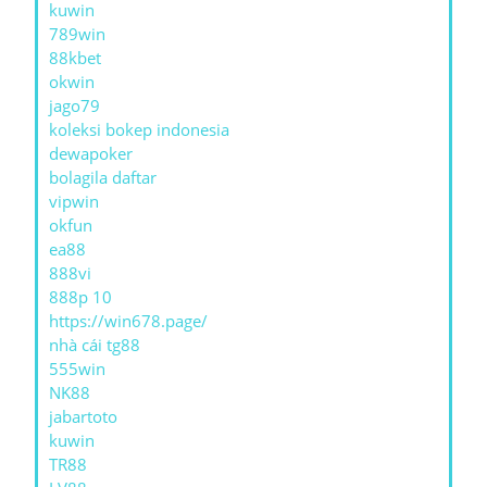
kuwin
789win
88kbet
okwin
jago79
koleksi bokep indonesia
dewapoker
bolagila daftar
vipwin
okfun
ea88
888vi
888p 10
https://win678.page/
nhà cái tg88
555win
NK88
jabartoto
kuwin
TR88