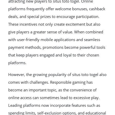
attracting new players to situs toto togel. Online
platforms frequently offer welcome bonuses, cashback
deals, and special prizes to encourage participation.
These incentives not only create excitement but also
give players a greater sense of value. When combined
with user-friendly mobile applications and seamless
payment methods, promotions become powerful tools
that keep players engaged and loyal to their chosen
platforms.
However, the growing popularity of situs toto togel also
comes with challenges. Responsible gaming has
become an important topic, as the convenience of
online access can sometimes lead to excessive play.
Leading platforms now incorporate features such as
spending limits, self-exclusion options, and educational