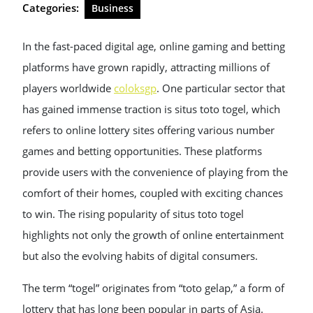
Categories:
Business
In the fast-paced digital age, online gaming and betting
platforms have grown rapidly, attracting millions of
players worldwide
coloksgp
. One particular sector that
has gained immense traction is situs toto togel, which
refers to online lottery sites offering various number
games and betting opportunities. These platforms
provide users with the convenience of playing from the
comfort of their homes, coupled with exciting chances
to win. The rising popularity of situs toto togel
highlights not only the growth of online entertainment
but also the evolving habits of digital consumers.
The term “togel” originates from “toto gelap,” a form of
lottery that has long been popular in parts of Asia.