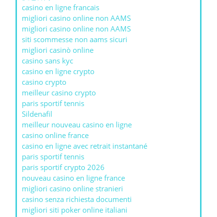
casino en ligne francais
migliori casino online non AAMS
migliori casino online non AAMS
siti scommesse non aams sicuri
migliori casinò online
casino sans kyc
casino en ligne crypto
casino crypto
meilleur casino crypto
paris sportif tennis
Sildenafil
meilleur nouveau casino en ligne
casino online france
casino en ligne avec retrait instantané
paris sportif tennis
paris sportif crypto 2026
nouveau casino en ligne france
migliori casino online stranieri
casino senza richiesta documenti
migliori siti poker online italiani