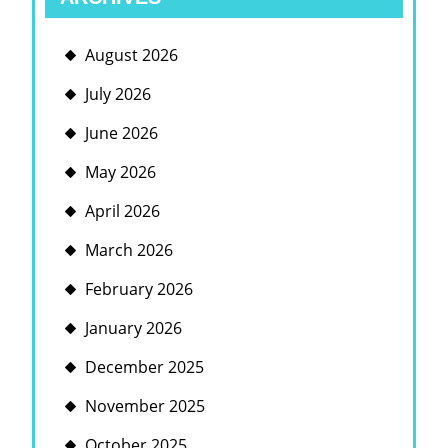
August 2026
July 2026
June 2026
May 2026
April 2026
March 2026
February 2026
January 2026
December 2025
November 2025
October 2025