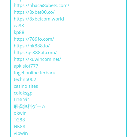
https://nhacai8xbets.com/
https://8xbet00.co/
https://8xbetcom.world
ea88
kp88
https://789fo.com/
https://nk888.io/
https:/qs888.it.com/
https://kuwincom.net/
apk slot777
togel online terbaru
techno002
casino sites
coloksgp
บาคาร่า
麻雀無料ゲーム
okwin
TG88
NK88
vipwin