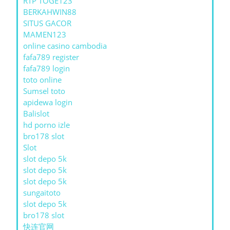
RTP TOGE123
BERKAHWIN88
SITUS GACOR
MAMEN123
online casino cambodia
fafa789 register
fafa789 login
toto online
Sumsel toto
apidewa login
Balislot
hd porno izle
bro178 slot
Slot
slot depo 5k
slot depo 5k
slot depo 5k
sungaitoto
slot depo 5k
bro178 slot
快连官网