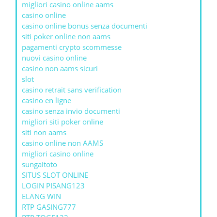
migliori casino online aams
casino online
casino online bonus senza documenti
siti poker online non aams
pagamenti crypto scommesse
nuovi casino online
casino non aams sicuri
slot
casino retrait sans verification
casino en ligne
casino senza invio documenti
migliori siti poker online
siti non aams
casino online non AAMS
migliori casino online
sungaitoto
SITUS SLOT ONLINE
LOGIN PISANG123
ELANG WIN
RTP GASING777