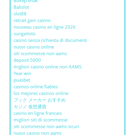
Bokep enak
Balislot
slot88
retrait gain casino
nouveau casino en ligne 2026
sungaitoto
casinò senza richiesta di documenti
nuovi casino online
siti scommesse non aams
deposit 5000
migliori casino online non AAMS
Year win
puasbet
casinos online fiables
los mejores casinos online
ブック メーカー おすすめ
カジノ 仮想通貨
casino en ligne francais
migliori siti di scommesse
siti scommesse non aams sicuri
nuovi casino non aams