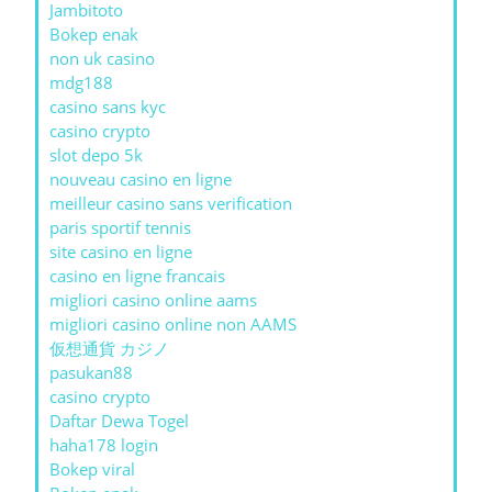
Jambitoto
Bokep enak
non uk casino
mdg188
casino sans kyc
casino crypto
slot depo 5k
nouveau casino en ligne
meilleur casino sans verification
paris sportif tennis
site casino en ligne
casino en ligne francais
migliori casino online aams
migliori casino online non AAMS
仮想通貨 カジノ
pasukan88
casino crypto
Daftar Dewa Togel
haha178 login
Bokep viral