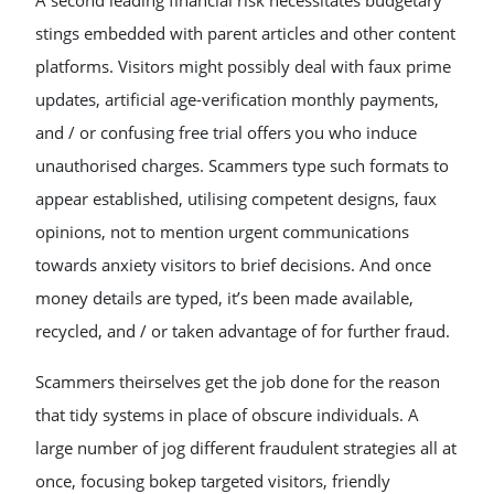
A second leading financial risk necessitates budgetary
stings embedded with parent articles and other content
platforms. Visitors might possibly deal with faux prime
updates, artificial age-verification monthly payments,
and / or confusing free trial offers you who induce
unauthorised charges. Scammers type such formats to
appear established, utilising competent designs, faux
opinions, not to mention urgent communications
towards anxiety visitors to brief decisions. And once
money details are typed, it’s been made available,
recycled, and / or taken advantage of for further fraud.
Scammers theirselves get the job done for the reason
that tidy systems in place of obscure individuals. A
large number of jog different fraudulent strategies all at
once, focusing bokep targeted visitors, friendly