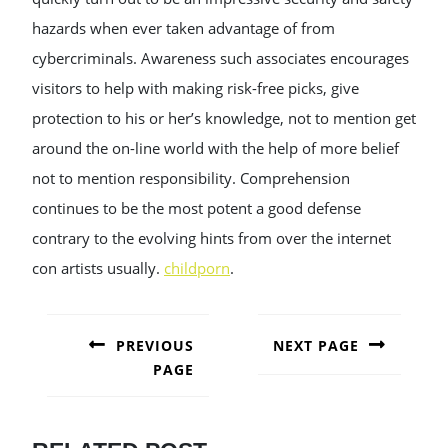
hazards when ever taken advantage of from
cybercriminals. Awareness such associates encourages
visitors to help with making risk-free picks, give
protection to his or her’s knowledge, not to mention get
around the on-line world with the help of more belief
not to mention responsibility. Comprehension
continues to be the most potent a good defense
contrary to the evolving hints from over the internet
con artists usually.
childporn
.
POST
NAVIGATION
PREVIOUS
NEXT PAGE
PAGE
Next
post:
Previous
post: