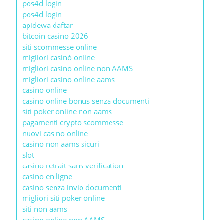
pos4d login
pos4d login
apidewa daftar
bitcoin casino 2026
siti scommesse online
migliori casinò online
migliori casino online non AAMS
migliori casino online aams
casino online
casino online bonus senza documenti
siti poker online non aams
pagamenti crypto scommesse
nuovi casino online
casino non aams sicuri
slot
casino retrait sans verification
casino en ligne
casino senza invio documenti
migliori siti poker online
siti non aams
casino online non AAMS