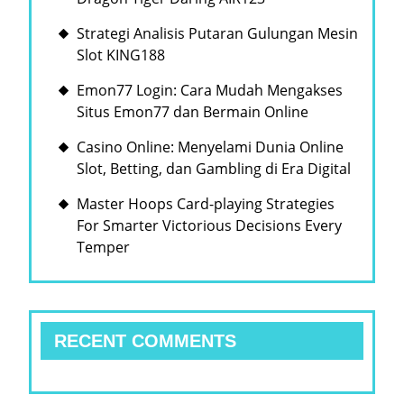
Strategi Analisis Putaran Gulungan Mesin
Slot KING188
Emon77 Login: Cara Mudah Mengakses
Situs Emon77 dan Bermain Online
Casino Online: Menyelami Dunia Online
Slot, Betting, dan Gambling di Era Digital
Master Hoops Card-playing Strategies
For Smarter Victorious Decisions Every
Temper
RECENT COMMENTS