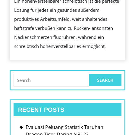
Ein höhenverstellbarer schreibtisch ist die perfekte
DEIN
Lösung für jedes ein gesundes außerdem
ARBEITSPL
produktives Arbeitsumfeld. weit anhaltendes
VERBESSE
haftstrafe verbüßen kann zu Rücken- ansonsten
KANN
Nackenschmerzen fluorühren, während ein
schreibtisch höhenverstellbar es ermöglicht,
Search
for:
RECENT POSTS
Evaluasi Peluang Statistik Taruhan
Dragon Tiger Daring AIR123