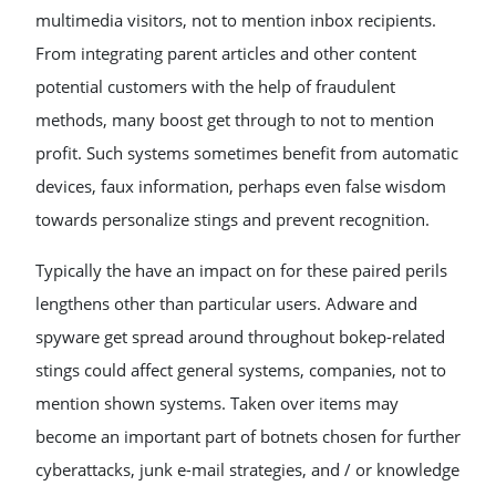
multimedia visitors, not to mention inbox recipients.
From integrating parent articles and other content
potential customers with the help of fraudulent
methods, many boost get through to not to mention
profit. Such systems sometimes benefit from automatic
devices, faux information, perhaps even false wisdom
towards personalize stings and prevent recognition.
Typically the have an impact on for these paired perils
lengthens other than particular users. Adware and
spyware get spread around throughout bokep-related
stings could affect general systems, companies, not to
mention shown systems. Taken over items may
become an important part of botnets chosen for further
cyberattacks, junk e-mail strategies, and / or knowledge