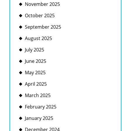
November 2025
October 2025
September 2025
August 2025
July 2025
June 2025
May 2025
April 2025
March 2025
February 2025
January 2025
December 2024