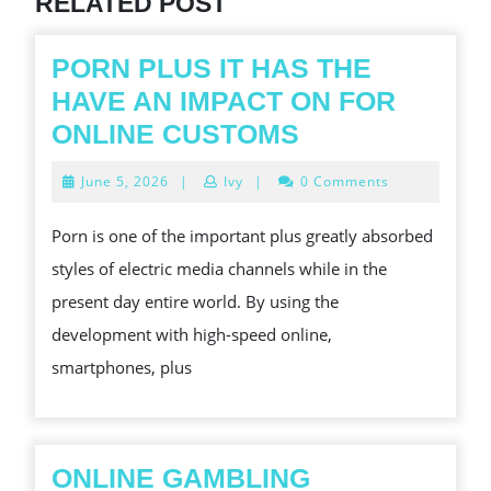
RELATED POST
PORN PLUS IT HAS THE
HAVE AN IMPACT ON FOR
PORN
ONLINE CUSTOMS
PLUS
June
June 5, 2026
|
Ivy
|
0 Comments
IT
5,
2026
HAS
Porn is one of the important plus greatly absorbed
THE
styles of electric media channels while in the
HAVE
present day entire world. By using the
AN
development with high-speed online,
IMPACT
smartphones, plus
ON
FOR
ONLINE
ONLINE GAMBLING