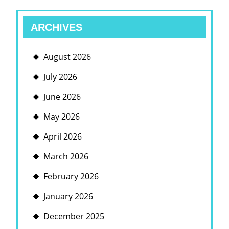
ARCHIVES
August 2026
July 2026
June 2026
May 2026
April 2026
March 2026
February 2026
January 2026
December 2025