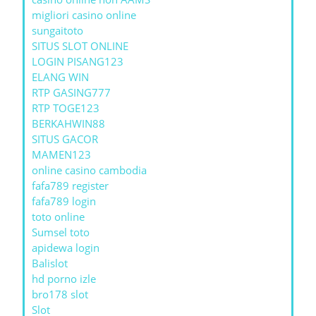
migliori casino online
sungaitoto
SITUS SLOT ONLINE
LOGIN PISANG123
ELANG WIN
RTP GASING777
RTP TOGE123
BERKAHWIN88
SITUS GACOR
MAMEN123
online casino cambodia
fafa789 register
fafa789 login
toto online
Sumsel toto
apidewa login
Balislot
hd porno izle
bro178 slot
Slot