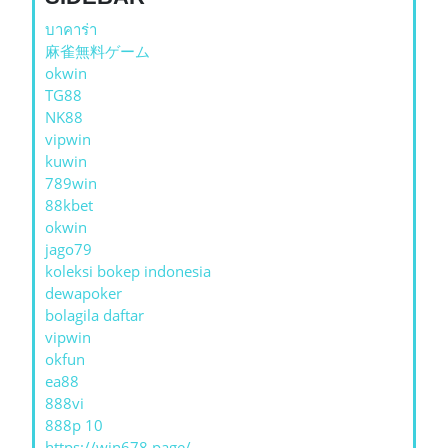
บาคาร่า
麻雀無料ゲーム
okwin
TG88
NK88
vipwin
kuwin
789win
88kbet
okwin
jago79
koleksi bokep indonesia
dewapoker
bolagila daftar
vipwin
okfun
ea88
888vi
888p 10
https://win678.page/