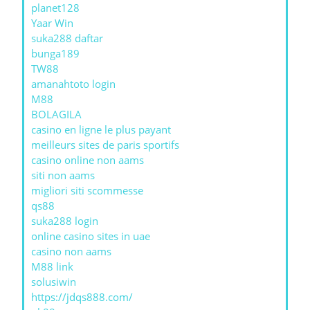
planet128
Yaar Win
suka288 daftar
bunga189
TW88
amanahtoto login
M88
BOLAGILA
casino en ligne le plus payant
meilleurs sites de paris sportifs
casino online non aams
siti non aams
migliori siti scommesse
qs88
suka288 login
online casino sites in uae
casino non aams
M88 link
solusiwin
https://jdqs888.com/