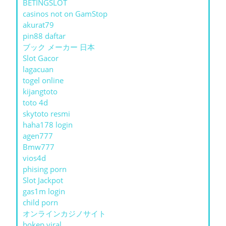
BETINGSLOT
casinos not on GamStop
akurat79
pin88 daftar
ブック メーカー 日本
Slot Gacor
lagacuan
togel online
kijangtoto
toto 4d
skytoto resmi
haha178 login
agen777
Bmw777
vios4d
phising porn
Slot Jackpot
gas1m login
child porn
オンラインカジノサイト
bokep viral