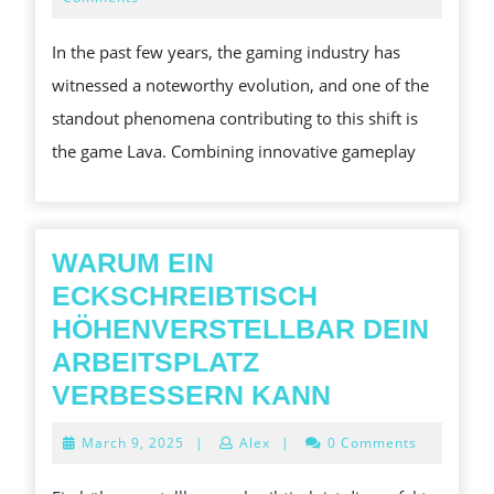
2025
LAVA
In the past few years, the gaming industry has
GAME
witnessed a noteworthy evolution, and one of the
ON
standout phenomena contributing to this shift is
CONTEMPOR
the game Lava. Combining innovative gameplay
GAMING
CULTURE
WARUM EIN
ECKSCHREIBTISCH
HÖHENVERSTELLBAR DEIN
ARBEITSPLATZ
WARUM
VERBESSERN KANN
EIN
March
March 9, 2025
|
Alex
|
0 Comments
ECKSCHREI
9,
2025
HÖHENVER