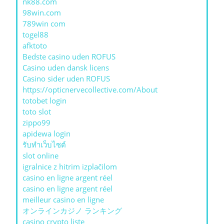
nk88.com
98win.com
789win com
togel88
afktoto
Bedste casino uden ROFUS
Casino uden dansk licens
Casino sider uden ROFUS
https://opticnervecollective.com/About
totobet login
toto slot
zippo99
apidewa login
รับทําเว็บไซต์
slot online
igralnice z hitrim izplačilom
casino en ligne argent réel
casino en ligne argent réel
meilleur casino en ligne
オンラインカジノ ランキング
casino crypto liste