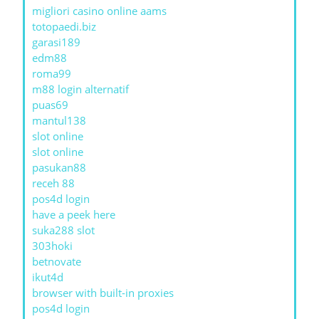
migliori casino online aams
totopaedi.biz
garasi189
edm88
roma99
m88 login alternatif
puas69
mantul138
slot online
slot online
pasukan88
receh 88
pos4d login
have a peek here
suka288 slot
303hoki
betnovate
ikut4d
browser with built-in proxies
pos4d login