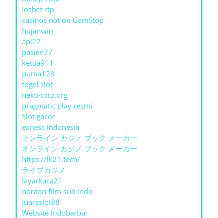
iosbet rtp
casinos not on GamStop
hujanwin
api22
pasien77
ketua911
puma128
togel slot
neko-toto.org
pragmatic play resmi
Slot gacor
exness indonesia
オンライン カジノ ブック メーカー
オンライン カジノ ブック メーカー
https://lk21.tech/
ライブカジノ
layarkaca21
nonton film sub indo
Juaraslot88
Website Indobarbar