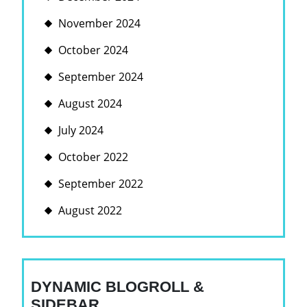
November 2024
October 2024
September 2024
August 2024
July 2024
October 2022
September 2022
August 2022
DYNAMIC BLOGROLL &
SIDEBAR