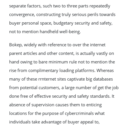
separate factors, such two to three parts repeatedly
convergence, constructing truly serious perils towards
buyer personal space, budgetary security and safety,
not to mention handheld well-being.
Bokep, widely with reference to over the internet
parent articles and other content, is actually vastly on
hand owing to bare minimum rule not to mention the
rise from complimentary loading platforms. Whereas
many of these rrnternet sites captivate big databases
from potential customers, a large number of get the job
done free of effective security and safety standards. It
absence of supervision causes them to enticing
locations for the purpose of cybercriminals what
individuals take advantage of buyer appeal to,