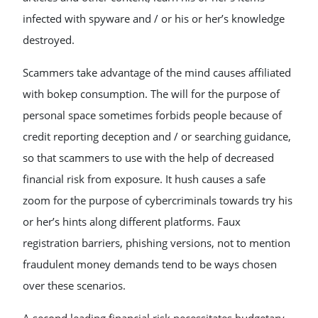
infected with spyware and / or his or her’s knowledge
destroyed.
Scammers take advantage of the mind causes affiliated
with bokep consumption. The will for the purpose of
personal space sometimes forbids people because of
credit reporting deception and / or searching guidance,
so that scammers to use with the help of decreased
financial risk from exposure. It hush causes a safe
zoom for the purpose of cybercriminals towards try his
or her’s hints along different platforms. Faux
registration barriers, phishing versions, not to mention
fraudulent money demands tend to be ways chosen
over these scenarios.