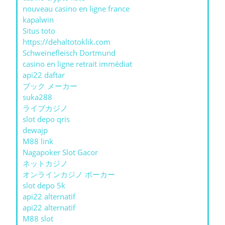
nouveau casino en ligne france
kapalwin
Situs toto
https://dehaltotoklik.com
Schweinefleisch Dortmund
casino en ligne retrait immédiat
api22 daftar
ブック メーカー
suka288
ライブカジノ
slot depo qris
dewajp
M88 link
Nagapoker Slot Gacor
ネットカジノ
オンラインカジノ ポーカー
slot depo 5k
api22 alternatif
api22 alternatif
M88 slot