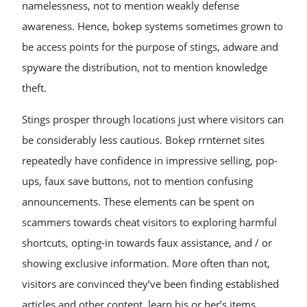
namelessness, not to mention weakly defense
awareness. Hence, bokep systems sometimes grown to
be access points for the purpose of stings, adware and
spyware the distribution, not to mention knowledge
theft.
Stings prosper through locations just where visitors can
be considerably less cautious. Bokep rrnternet sites
repeatedly have confidence in impressive selling, pop-
ups, faux save buttons, not to mention confusing
announcements. These elements can be spent on
scammers towards cheat visitors to exploring harmful
shortcuts, opting-in towards faux assistance, and / or
showing exclusive information. More often than not,
visitors are convinced they’ve been finding established
articles and other content, learn his or her’s items