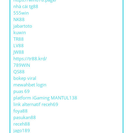
nhà cái tg88
555win
NK88
jabartoto
kuwin
TR88
LV88
JW88
https://tr88.krd/
789WIN
QS88
bokep viral
mewahbet login
puas 69
platform iGaming MANTUL138
link alternatif receh69
foya88
pasukan88
receh88
jago189