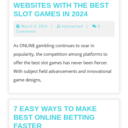
CUSTOMS
WEBSITES WITH THE BEST
ONLINE
SLOT GAMES IN 2024
GAMBLING
March
March 9, 2025
|
hamzashah
|
0
WEBSITES
9,
Comments
2025
WITH
As ONLINE gambling continues to soar in
THE
popularity, the competition among platforms to
BEST
offer the best slot games has never been fiercer.
SLOT
With subject field advancements and innovational
GAMES
game designs,
IN
2024
7 EASY WAYS TO MAKE
BEST ONLINE BETTING
7
FASTER