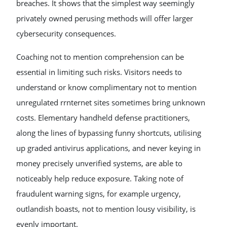
breaches. It shows that the simplest way seemingly
privately owned perusing methods will offer larger
cybersecurity consequences.
Coaching not to mention comprehension can be
essential in limiting such risks. Visitors needs to
understand or know complimentary not to mention
unregulated rrnternet sites sometimes bring unknown
costs. Elementary handheld defense practitioners,
along the lines of bypassing funny shortcuts, utilising
up graded antivirus applications, and never keying in
money precisely unverified systems, are able to
noticeably help reduce exposure. Taking note of
fraudulent warning signs, for example urgency,
outlandish boasts, not to mention lousy visibility, is
evenly important.