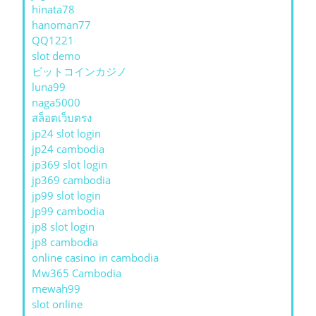
hinata78
hanoman77
QQ1221
slot demo
ビットコインカジノ
luna99
naga5000
สล็อตเว็บตรง
jp24 slot login
jp24 cambodia
jp369 slot login
jp369 cambodia
jp99 slot login
jp99 cambodia
jp8 slot login
jp8 cambodia
online casino in cambodia
Mw365 Cambodia
mewah99
slot online