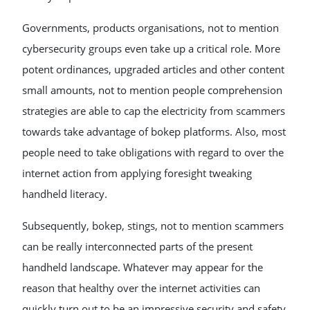
Governments, products organisations, not to mention
cybersecurity groups even take up a critical role. More
potent ordinances, upgraded articles and other content
small amounts, not to mention people comprehension
strategies are able to cap the electricity from scammers
towards take advantage of bokep platforms. Also, most
people need to take obligations with regard to over the
internet action from applying foresight tweaking
handheld literacy.
Subsequently, bokep, stings, not to mention scammers
can be really interconnected parts of the present
handheld landscape. Whatever may appear for the
reason that healthy over the internet activities can
quickly turn out to be an impressive security and safety