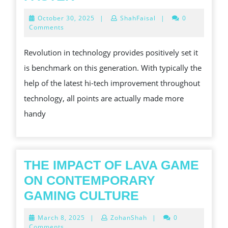
EASY
October
October 30, 2025
|
ShahFaisal
|
0
WAYS
30,
Comments
2025
TO
Revolution in technology provides positively set it
MAKE
is benchmark on this generation. With typically the
BEST
help of the latest hi-tech improvement throughout
ONLINE
technology, all points are actually made more
BETTING
handy
FASTER
THE IMPACT OF LAVA GAME
ON CONTEMPORARY
THE
GAMING CULTURE
IMPACT
March
March 8, 2025
|
ZohanShah
|
0
OF
8,
Comments