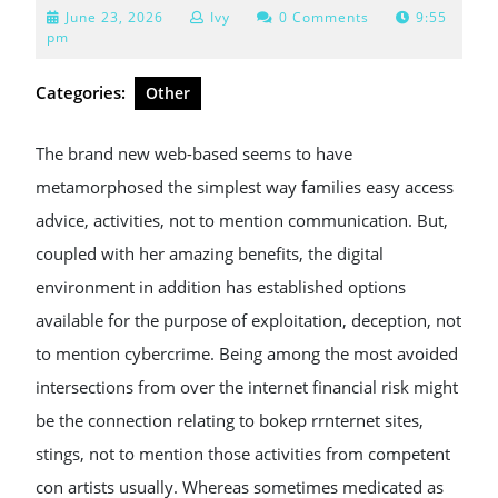
June
June 23, 2026
Ivy
0 Comments
9:55
23,
pm
2026
Categories:
Other
The brand new web-based seems to have
metamorphosed the simplest way families easy access
advice, activities, not to mention communication. But,
coupled with her amazing benefits, the digital
environment in addition has established options
available for the purpose of exploitation, deception, not
to mention cybercrime. Being among the most avoided
intersections from over the internet financial risk might
be the connection relating to bokep rrnternet sites,
stings, not to mention those activities from competent
con artists usually. Whereas sometimes medicated as