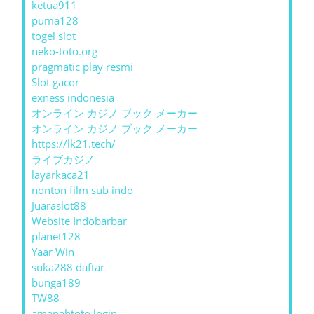
ketua911
puma128
togel slot
neko-toto.org
pragmatic play resmi
Slot gacor
exness indonesia
オンライン カジノ ブック メーカー
オンライン カジノ ブック メーカー
https://lk21.tech/
ライブカジノ
layarkaca21
nonton film sub indo
Juaraslot88
Website Indobarbar
planet128
Yaar Win
suka288 daftar
bunga189
TW88
amanahtoto login