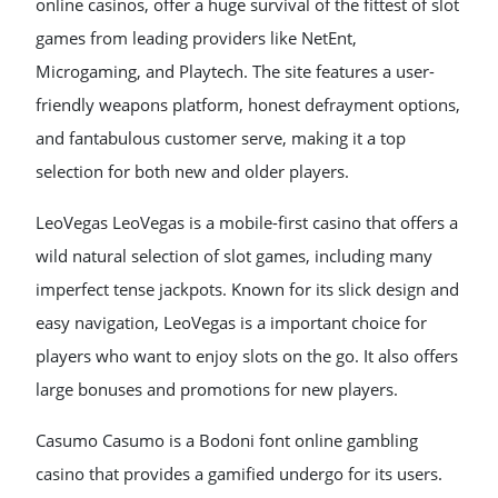
online casinos, offer a huge survival of the fittest of slot
games from leading providers like NetEnt,
Microgaming, and Playtech. The site features a user-
friendly weapons platform, honest defrayment options,
and fantabulous customer serve, making it a top
selection for both new and older players.
LeoVegas LeoVegas is a mobile-first casino that offers a
wild natural selection of slot games, including many
imperfect tense jackpots. Known for its slick design and
easy navigation, LeoVegas is a important choice for
players who want to enjoy slots on the go. It also offers
large bonuses and promotions for new players.
Casumo Casumo is a Bodoni font online gambling
casino that provides a gamified undergo for its users.