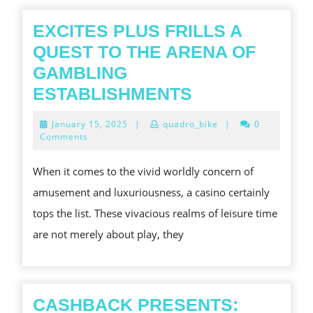
TOOK
OVER
EXCITES PLUS FRILLS A
THE
QUEST TO THE ARENA OF
CYBER
GAMBLING
EXCITES
ESTABLISHMENTS
PLUS
January
January 15, 2025
|
quadro_bike
|
0
FRILLS
15,
Comments
2025
A
When it comes to the vivid worldly concern of
QUEST
amusement and luxuriousness, a casino certainly
TO
tops the list. These vivacious realms of leisure time
THE
are not merely about play, they
ARENA
OF
GAMBLING
ESTABLISHM
CASHBACK PRESENTS: