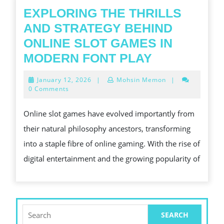
CEPAT
EXPLORING THE THRILLS
DAN
AND STRATEGY BEHIND
TRANSFORMASI
ONLINE SLOT GAMES IN
INTERAKSI
EXPLORIN
MODERN FONT PLAY
WHOLE
THE
January
January 12, 2026
|
Mohsin Memon
|
NUMBER
THRILLS
12,
0 Comments
2026
DI
AND
Online slot games have evolved importantly from
INDONESIA
STRATEGY
their natural philosophy ancestors, transforming
BEHIND
into a staple fibre of online gaming. With the rise of
ONLINE
digital entertainment and the growing popularity of
SLOT
GAMES
IN
MODERN
Search
for:
FONT