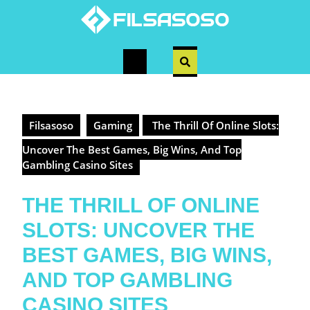
Skip
to
content
Open
Button
Filsasoso
Gaming
The Thrill Of Online Slots:
Uncover The Best Games, Big Wins, And Top
Gambling Casino Sites
THE THRILL OF ONLINE
SLOTS: UNCOVER THE
BEST GAMES, BIG WINS,
AND TOP GAMBLING
CASINO SITES