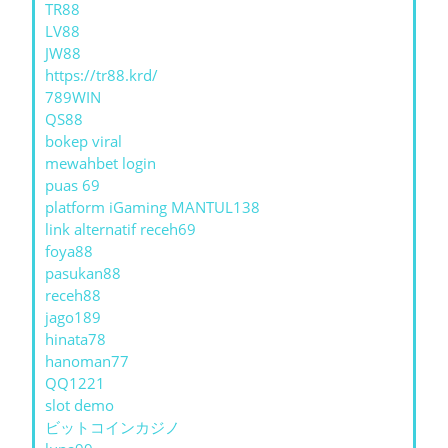
TR88
LV88
JW88
https://tr88.krd/
789WIN
QS88
bokep viral
mewahbet login
puas 69
platform iGaming MANTUL138
link alternatif receh69
foya88
pasukan88
receh88
jago189
hinata78
hanoman77
QQ1221
slot demo
ビットコインカジノ