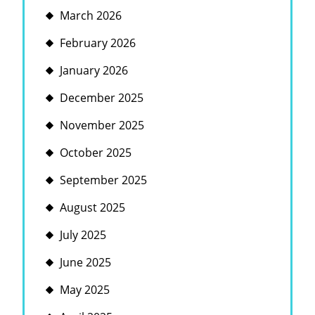
March 2026
February 2026
January 2026
December 2025
November 2025
October 2025
September 2025
August 2025
July 2025
June 2025
May 2025