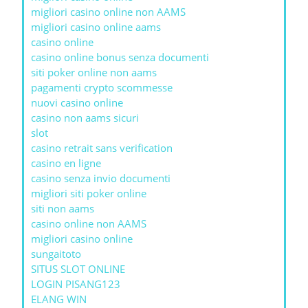
migliori casino online non AAMS
migliori casino online aams
casino online
casino online bonus senza documenti
siti poker online non aams
pagamenti crypto scommesse
nuovi casino online
casino non aams sicuri
slot
casino retrait sans verification
casino en ligne
casino senza invio documenti
migliori siti poker online
siti non aams
casino online non AAMS
migliori casino online
sungaitoto
SITUS SLOT ONLINE
LOGIN PISANG123
ELANG WIN