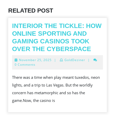
post:
RELATED POST
INTERIOR THE TICKLE: HOW
ONLINE SPORTING AND
GAMING CASINOS TOOK
INTERI
OVER THE CYBERSPACE
THE
November
November 25, 2025
|
GoldDeziner
|
TICKLE
25,
0 Comments
2025
HOW
There was a time when play meant tuxedos, neon
ONLINE
lights, and a trip to Las Vegas. But the worldly
SPORT
concern has metamorphic and so has the
AND
game.Now, the casino is
GAMIN
CASIN