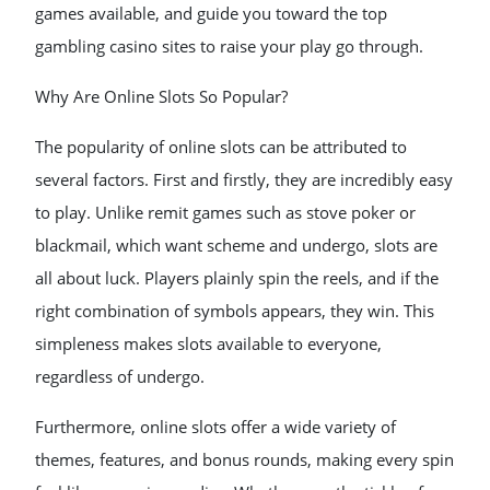
games available, and guide you toward the top
gambling casino sites to raise your play go through.
Why Are Online Slots So Popular?
The popularity of online slots can be attributed to
several factors. First and firstly, they are incredibly easy
to play. Unlike remit games such as stove poker or
blackmail, which want scheme and undergo, slots are
all about luck. Players plainly spin the reels, and if the
right combination of symbols appears, they win. This
simpleness makes slots available to everyone,
regardless of undergo.
Furthermore, online slots offer a wide variety of
themes, features, and bonus rounds, making every spin