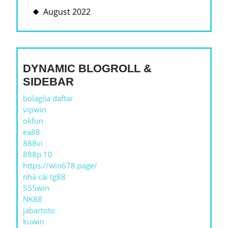
August 2022
DYNAMIC BLOGROLL &
SIDEBAR
bolagila daftar
vipwin
okfun
ea88
888vi
888p 10
https://win678.page/
nhà cái tg88
555win
NK88
jabartoto
kuwin