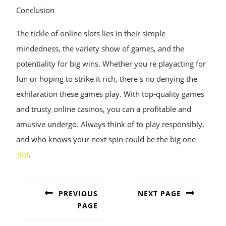
Conclusion
The tickle of online slots lies in their simple
mindedness, the variety show of games, and the
potentiality for big wins. Whether you re playacting for
fun or hoping to strike it rich, there s no denying the
exhilaration these games play. With top-quality games
and trusty online casinos, you can a profitable and
amusive undergo. Always think of to play responsibly,
and who knows your next spin could be the big one
slot
.
POST
NAVIGATION
PREVIOUS
NEXT PAGE
PAGE
Next
post:
Previous