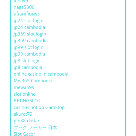
luna99
naga5000
สล็อตเว็บตรง
jp24 slot login
jp24 cambodia
jp369 slot login
jp369 cambodia
jp99 slot login
jp99 cambodia
jp8 slot login
jp8 cambodia
online casino in cambodia
Mw365 Cambodia
mewah99
slot online
BETINGSLOT
casinos not on GamStop
akurat79
pin88 daftar
ブック メーカー 日本
Slot Gacor