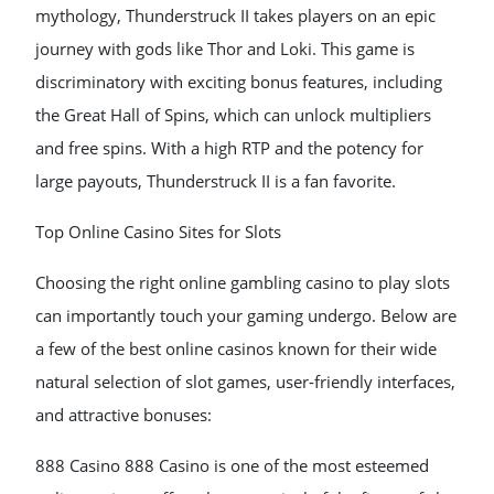
mythology, Thunderstruck II takes players on an epic
journey with gods like Thor and Loki. This game is
discriminatory with exciting bonus features, including
the Great Hall of Spins, which can unlock multipliers
and free spins. With a high RTP and the potency for
large payouts, Thunderstruck II is a fan favorite.
Top Online Casino Sites for Slots
Choosing the right online gambling casino to play slots
can importantly touch your gaming undergo. Below are
a few of the best online casinos known for their wide
natural selection of slot games, user-friendly interfaces,
and attractive bonuses:
888 Casino 888 Casino is one of the most esteemed