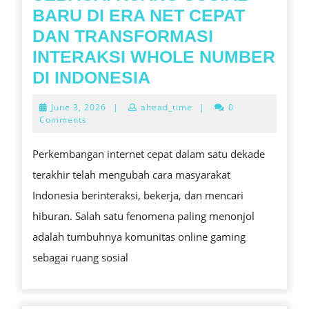
BARU DI ERA NET CEPAT
DAN TRANSFORMASI
INTERAKSI WHOLE NUMBER
KOMUNITAS
DI INDONESIA
TANPA
June
June 3, 2026
|
ahead_time
|
0
SEKAT:
3,
Comments
2026
ONLINE
Perkembangan internet cepat dalam satu dekade
GAMBLING
terakhir telah mengubah cara masyarakat
SEBAGAI
Indonesia berinteraksi, bekerja, dan mencari
RUANG
hiburan. Salah satu fenomena paling menonjol
SOSIAL
adalah tumbuhnya komunitas online gaming
BARU
sebagai ruang sosial
DI
ERA
NET