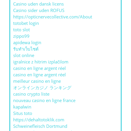
Casino uden dansk licens
Casino sider uden ROFUS
https://opticnervecollective.com/About
totobet login
toto slot
zippo99
apidewa login
รับทําเว็บไซต์
slot online
igralnice z hitrim izplačilom
casino en ligne argent réel
casino en ligne argent réel
meilleur casino en ligne
オンラインカジノ ランキング
casino crypto liste
nouveau casino en ligne france
kapalwin
Situs toto
https://dehaltotoklik.com
Schweinefleisch Dortmund