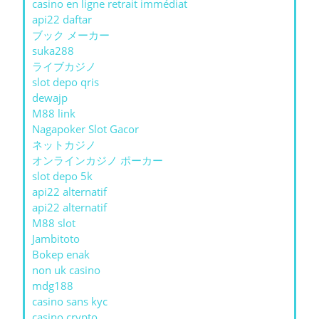
casino en ligne retrait immédiat
api22 daftar
ブック メーカー
suka288
ライブカジノ
slot depo qris
dewajp
M88 link
Nagapoker Slot Gacor
ネットカジノ
オンラインカジノ ポーカー
slot depo 5k
api22 alternatif
api22 alternatif
M88 slot
Jambitoto
Bokep enak
non uk casino
mdg188
casino sans kyc
casino crypto