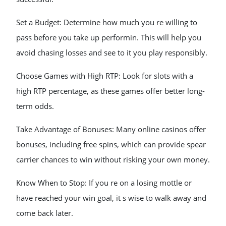
Set a Budget: Determine how much you re willing to
pass before you take up performin. This will help you
avoid chasing losses and see to it you play responsibly.
Choose Games with High RTP: Look for slots with a
high RTP percentage, as these games offer better long-
term odds.
Take Advantage of Bonuses: Many online casinos offer
bonuses, including free spins, which can provide spear
carrier chances to win without risking your own money.
Know When to Stop: If you re on a losing mottle or
have reached your win goal, it s wise to walk away and
come back later.