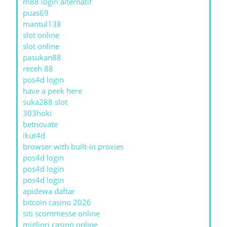
m88 login alternatif
puas69
mantul138
slot online
slot online
pasukan88
receh 88
pos4d login
have a peek here
suka288 slot
303hoki
betnovate
ikut4d
browser with built-in proxies
pos4d login
pos4d login
pos4d login
apidewa daftar
bitcoin casino 2026
siti scommesse online
migliori casinò online