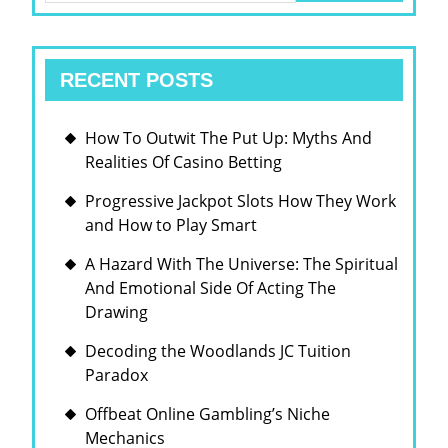
PLAY
RECENT POSTS
How To Outwit The Put Up: Myths And
Realities Of Casino Betting
Progressive Jackpot Slots How They Work
and How to Play Smart
A Hazard With The Universe: The Spiritual
And Emotional Side Of Acting The
Drawing
Decoding the Woodlands JC Tuition
Paradox
Offbeat Online Gambling’s Niche
Mechanics