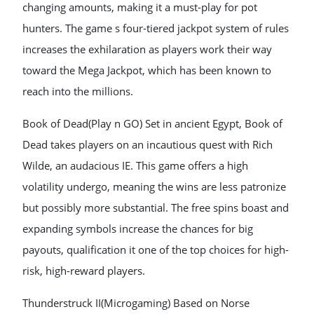
changing amounts, making it a must-play for pot
hunters. The game s four-tiered jackpot system of rules
increases the exhilaration as players work their way
toward the Mega Jackpot, which has been known to
reach into the millions.
Book of Dead(Play n GO) Set in ancient Egypt, Book of
Dead takes players on an incautious quest with Rich
Wilde, an audacious IE. This game offers a high
volatility undergo, meaning the wins are less patronize
but possibly more substantial. The free spins boast and
expanding symbols increase the chances for big
payouts, qualification it one of the top choices for high-
risk, high-reward players.
Thunderstruck II(Microgaming) Based on Norse