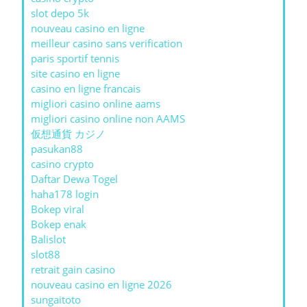
slot depo 5k
nouveau casino en ligne
meilleur casino sans verification
paris sportif tennis
site casino en ligne
casino en ligne francais
migliori casino online aams
migliori casino online non AAMS
仮想通貨 カジノ
pasukan88
casino crypto
Daftar Dewa Togel
haha178 login
Bokep viral
Bokep enak
Balislot
slot88
retrait gain casino
nouveau casino en ligne 2026
sungaitoto