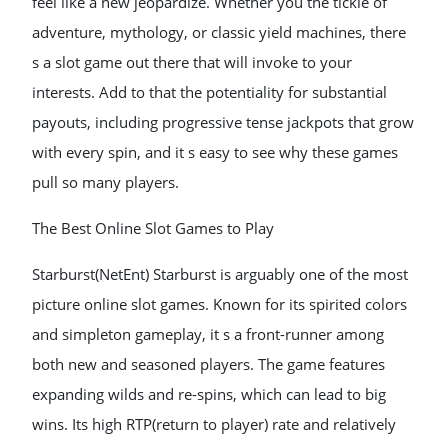
feel like a new jeopardize. Whether you the tickle of
adventure, mythology, or classic yield machines, there
s a slot game out there that will invoke to your
interests. Add to that the potentiality for substantial
payouts, including progressive tense jackpots that grow
with every spin, and it s easy to see why these games
pull so many players.
The Best Online Slot Games to Play
Starburst(NetEnt) Starburst is arguably one of the most
picture online slot games. Known for its spirited colors
and simpleton gameplay, it s a front-runner among
both new and seasoned players. The game features
expanding wilds and re-spins, which can lead to big
wins. Its high RTP(return to player) rate and relatively