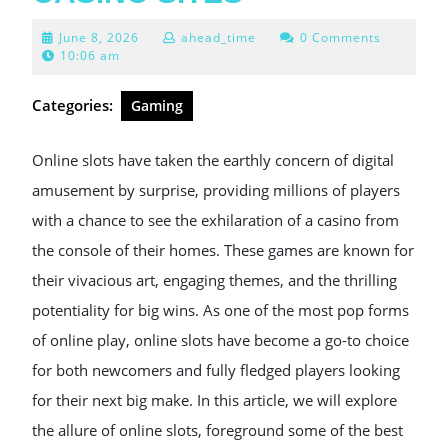
June
June 8, 2026
ahead_time
0 Comments
8,
10:06 am
2026
Categories:
Gaming
Online slots have taken the earthly concern of digital
amusement by surprise, providing millions of players
with a chance to see the exhilaration of a casino from
the console of their homes. These games are known for
their vivacious art, engaging themes, and the thrilling
potentiality for big wins. As one of the most pop forms
of online play, online slots have become a go-to choice
for both newcomers and fully fledged players looking
for their next big make. In this article, we will explore
the allure of online slots, foreground some of the best