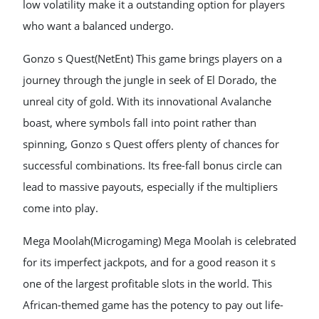
low volatility make it a outstanding option for players
who want a balanced undergo.
Gonzo s Quest(NetEnt) This game brings players on a
journey through the jungle in seek of El Dorado, the
unreal city of gold. With its innovational Avalanche
boast, where symbols fall into point rather than
spinning, Gonzo s Quest offers plenty of chances for
successful combinations. Its free-fall bonus circle can
lead to massive payouts, especially if the multipliers
come into play.
Mega Moolah(Microgaming) Mega Moolah is celebrated
for its imperfect jackpots, and for a good reason it s
one of the largest profitable slots in the world. This
African-themed game has the potency to pay out life-