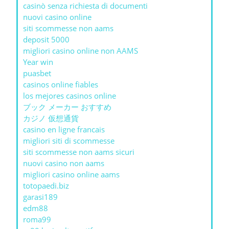
casinò senza richiesta di documenti
nuovi casino online
siti scommesse non aams
deposit 5000
migliori casino online non AAMS
Year win
puasbet
casinos online fiables
los mejores casinos online
ブック メーカー おすすめ
カジノ 仮想通貨
casino en ligne francais
migliori siti di scommesse
siti scommesse non aams sicuri
nuovi casino non aams
migliori casino online aams
totopaedi.biz
garasi189
edm88
roma99