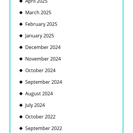
April 2025
March 2025
February 2025
January 2025
December 2024
November 2024
October 2024
September 2024
August 2024
July 2024
October 2022
September 2022