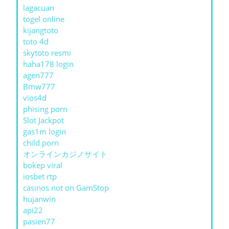
lagacuan
togel online
kijangtoto
toto 4d
skytoto resmi
haha178 login
agen777
Bmw777
vios4d
phising porn
Slot Jackpot
gas1m login
child porn
オンラインカジノサイト
bokep viral
iosbet rtp
casinos not on GamStop
hujanwin
api22
pasien77