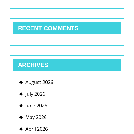
RECENT COMMENTS
ARCHIVES
August 2026
July 2026
June 2026
May 2026
April 2026