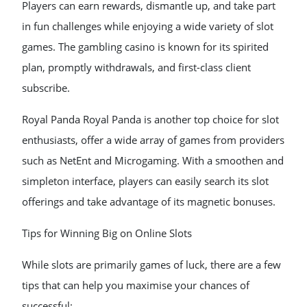
Players can earn rewards, dismantle up, and take part
in fun challenges while enjoying a wide variety of slot
games. The gambling casino is known for its spirited
plan, promptly withdrawals, and first-class client
subscribe.
Royal Panda Royal Panda is another top choice for slot
enthusiasts, offer a wide array of games from providers
such as NetEnt and Microgaming. With a smoothen and
simpleton interface, players can easily search its slot
offerings and take advantage of its magnetic bonuses.
Tips for Winning Big on Online Slots
While slots are primarily games of luck, there are a few
tips that can help you maximise your chances of
successful: