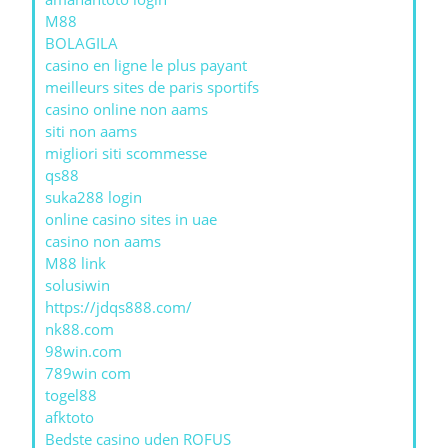
M88
BOLAGILA
casino en ligne le plus payant
meilleurs sites de paris sportifs
casino online non aams
siti non aams
migliori siti scommesse
qs88
suka288 login
online casino sites in uae
casino non aams
M88 link
solusiwin
https://jdqs888.com/
nk88.com
98win.com
789win com
togel88
afktoto
Bedste casino uden ROFUS