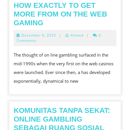
HOW EXACTLY TO GET
MORE FROM ON THE WEB
CASHBACK
GAMING
PRESENTS:
December
December 6, 2025
|
Ahmed
|
0
HOW
6,
Comments
2025
EXACTLY
The thought of on line gambling surfaced in the
TO
mid-1990s when the very first on the web casinos
GET
were launched. Ever since then, a has developed
MORE
exponentially, dynamical to new
FROM
ON
THE
WEB
KOMUNITAS TANPA SEKAT:
GAMING
ONLINE GAMBLING
SEBAGAI RUANG SOSIAL