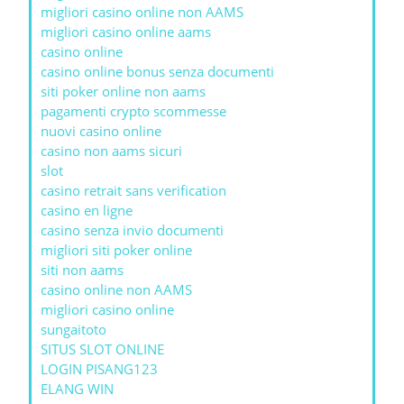
migliori casino online non AAMS
migliori casino online aams
casino online
casino online bonus senza documenti
siti poker online non aams
pagamenti crypto scommesse
nuovi casino online
casino non aams sicuri
slot
casino retrait sans verification
casino en ligne
casino senza invio documenti
migliori siti poker online
siti non aams
casino online non AAMS
migliori casino online
sungaitoto
SITUS SLOT ONLINE
LOGIN PISANG123
ELANG WIN