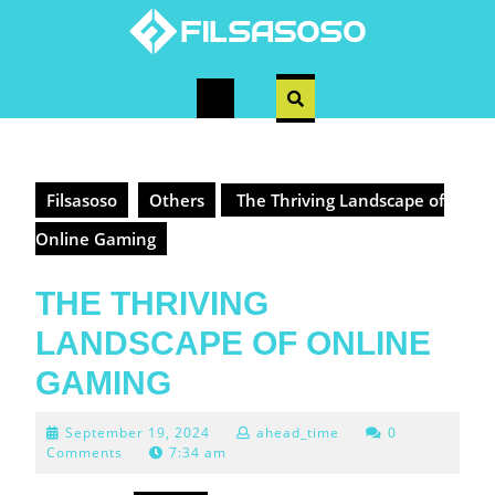
Skip
to
content
Open
Button
Filsasoso
Others
The Thriving Landscape of
Online Gaming
THE THRIVING
LANDSCAPE OF ONLINE
GAMING
September
September 19, 2024
ahead_time
0
19,
Comments
7:34 am
2024