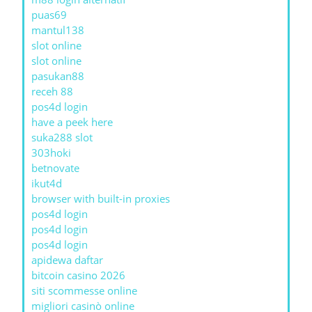
puas69
mantul138
slot online
slot online
pasukan88
receh 88
pos4d login
have a peek here
suka288 slot
303hoki
betnovate
ikut4d
browser with built-in proxies
pos4d login
pos4d login
pos4d login
apidewa daftar
bitcoin casino 2026
siti scommesse online
migliori casinò online