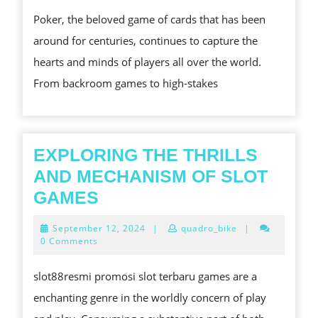
OF
Poker, the beloved game of cards that has been
POKER
around for centuries, continues to capture the
EXPLORING
hearts and minds of players all over the world.
THE
From backroom games to high-stakes
GAME
OF
CARDS
EXPLORING THE THRILLS
AND MECHANISM OF SLOT
EXPLORING
GAMES
THE
September
September 12, 2024
|
quadro_bike
|
THRILLS
12,
0 Comments
2024
AND
slot88resmi promosi slot terbaru games are a
MECHANISM
enchanting genre in the worldly concern of play
OF