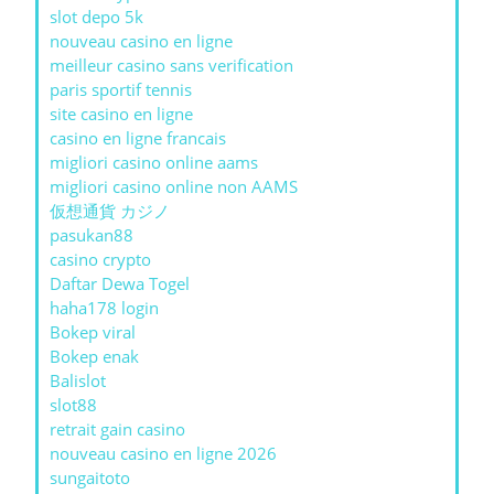
slot depo 5k
nouveau casino en ligne
meilleur casino sans verification
paris sportif tennis
site casino en ligne
casino en ligne francais
migliori casino online aams
migliori casino online non AAMS
仮想通貨 カジノ
pasukan88
casino crypto
Daftar Dewa Togel
haha178 login
Bokep viral
Bokep enak
Balislot
slot88
retrait gain casino
nouveau casino en ligne 2026
sungaitoto