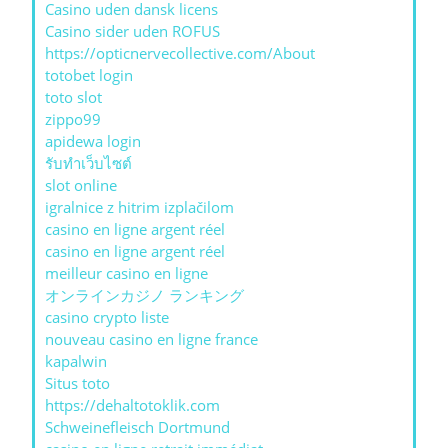
Casino uden dansk licens
Casino sider uden ROFUS
https://opticnervecollective.com/About
totobet login
toto slot
zippo99
apidewa login
รับทําเว็บไซต์
slot online
igralnice z hitrim izplačilom
casino en ligne argent réel
casino en ligne argent réel
meilleur casino en ligne
オンラインカジノ ランキング
casino crypto liste
nouveau casino en ligne france
kapalwin
Situs toto
https://dehaltotoklik.com
Schweinefleisch Dortmund