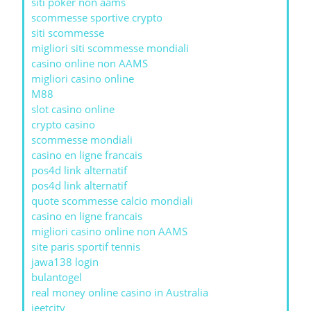
siti poker non aams
scommesse sportive crypto
siti scommesse
migliori siti scommesse mondiali
casino online non AAMS
migliori casino online
M88
slot casino online
crypto casino
scommesse mondiali
casino en ligne francais
pos4d link alternatif
pos4d link alternatif
quote scommesse calcio mondiali
casino en ligne francais
migliori casino online non AAMS
site paris sportif tennis
jawa138 login
bulantogel
real money online casino in Australia
jeetcity