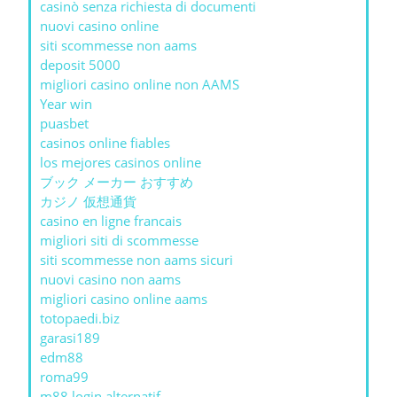
casinò senza richiesta di documenti
nuovi casino online
siti scommesse non aams
deposit 5000
migliori casino online non AAMS
Year win
puasbet
casinos online fiables
los mejores casinos online
ブック メーカー おすすめ
カジノ 仮想通貨
casino en ligne francais
migliori siti di scommesse
siti scommesse non aams sicuri
nuovi casino non aams
migliori casino online aams
totopaedi.biz
garasi189
edm88
roma99
m88 login alternatif