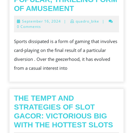
SPORTS
OF AMUSEMENT
SPORTING
September
September 16, 2024
|
quadro_bike
|
A
16,
0 Comments
2024
POPULAR,
Sports dissipated is a form of gaming that involves
THRILLING
card-playing on the final result of a particular
FORM
diversion . Over the geezerhood, it has evolved
OF
from a casual interest into
AMUSEMENT
THE TEMPT AND
STRATEGIES OF SLOT
GACOR: VICTORIOUS BIG
THE
WITH THE HOTTEST SLOTS