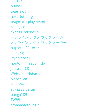
ketua911
puma128
togel slot
neko-toto.org
pragmatic play resmi
Slot gacor
exness indonesia
オンライン カジノ ブック メーカー
オンライン カジノ ブック メーカー
https://lk21.tech/
ライブカジノ
layarkaca21
nonton film sub indo
Juaraslot88
Website Indobarbar
planet128
Yaar Win
suka288 daftar
bunga189
TW88
amanahtoto login