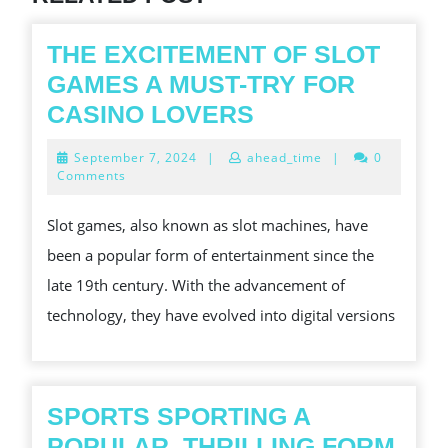
THE EXCITEMENT OF SLOT
GAMES A MUST-TRY FOR
THE
CASINO LOVERS
EXCITEMENT
September
September 7, 2024
|
ahead_time
|
0
OF
7,
Comments
2024
SLOT
Slot games, also known as slot machines, have
GAMES
been a popular form of entertainment since the
A
late 19th century. With the advancement of
MUST-
technology, they have evolved into digital versions
TRY
FOR
CASINO
LOVERS
SPORTS SPORTING A
POPULAR, THRILLING FORM