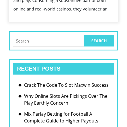
and play. Consuming a substantive part of both
SLOT
online and real-world casinos, they volunteer an
GAMES
Search
for:
RECENT POSTS
Crack The Code To Slot Maxwin Success
Why Online Slots Are Pickings Over The
Play Earthly Concern
Mix Parlay Betting for Football A
Complete Guide to Higher Payouts