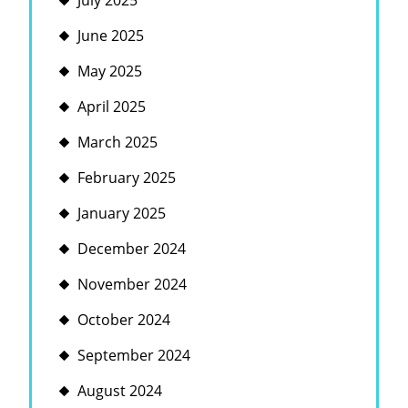
July 2025
June 2025
May 2025
April 2025
March 2025
February 2025
January 2025
December 2024
November 2024
October 2024
September 2024
August 2024