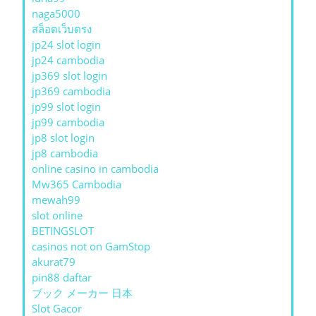
naga5000
สล็อตเว็บตรง
jp24 slot login
jp24 cambodia
jp369 slot login
jp369 cambodia
jp99 slot login
jp99 cambodia
jp8 slot login
jp8 cambodia
online casino in cambodia
Mw365 Cambodia
mewah99
slot online
BETINGSLOT
casinos not on GamStop
akurat79
pin88 daftar
ブック メーカー 日本
Slot Gacor