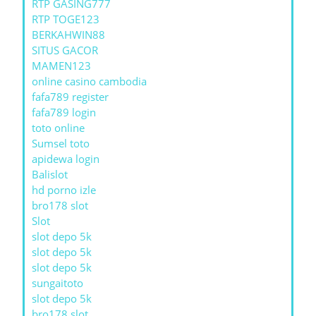
RTP GASING777
RTP TOGE123
BERKAHWIN88
SITUS GACOR
MAMEN123
online casino cambodia
fafa789 register
fafa789 login
toto online
Sumsel toto
apidewa login
Balislot
hd porno izle
bro178 slot
Slot
slot depo 5k
slot depo 5k
slot depo 5k
sungaitoto
slot depo 5k
bro178 slot