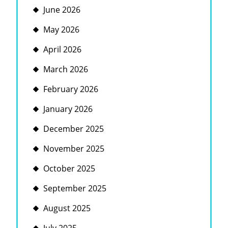
June 2026
May 2026
April 2026
March 2026
February 2026
January 2026
December 2025
November 2025
October 2025
September 2025
August 2025