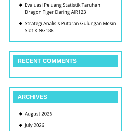
Evaluasi Peluang Statistik Taruhan
Dragon Tiger Daring AIR123
Strategi Analisis Putaran Gulungan Mesin
Slot KING188
RECENT COMMENTS
ARCHIVES
August 2026
July 2026