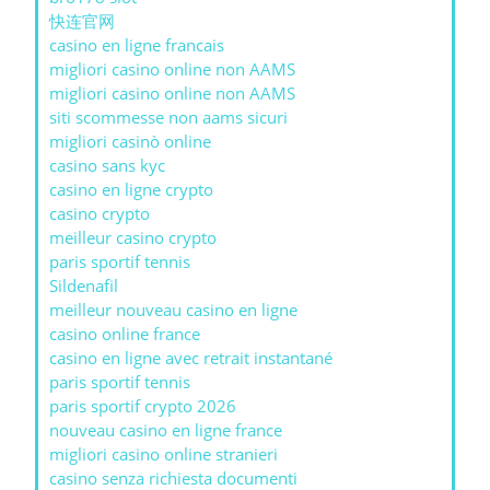
快连官网
casino en ligne francais
migliori casino online non AAMS
migliori casino online non AAMS
siti scommesse non aams sicuri
migliori casinò online
casino sans kyc
casino en ligne crypto
casino crypto
meilleur casino crypto
paris sportif tennis
Sildenafil
meilleur nouveau casino en ligne
casino online france
casino en ligne avec retrait instantané
paris sportif tennis
paris sportif crypto 2026
nouveau casino en ligne france
migliori casino online stranieri
casino senza richiesta documenti