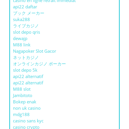
casino en ligne retrait immédiat
api22 daftar
ブック メーカー
suka288
ライブカジノ
slot depo qris
dewajp
M88 link
Nagapoker Slot Gacor
ネットカジノ
オンラインカジノ ポーカー
slot depo 5k
api22 alternatif
api22 alternatif
M88 slot
Jambitoto
Bokep enak
non uk casino
mdg188
casino sans kyc
casino crypto