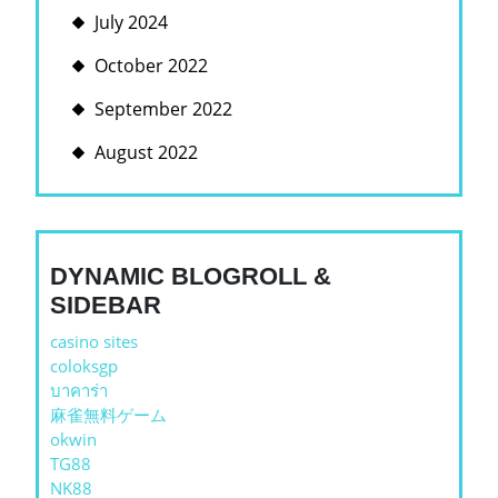
July 2024
October 2022
September 2022
August 2022
DYNAMIC BLOGROLL &
SIDEBAR
casino sites
coloksgp
บาคาร่า
麻雀無料ゲーム
okwin
TG88
NK88