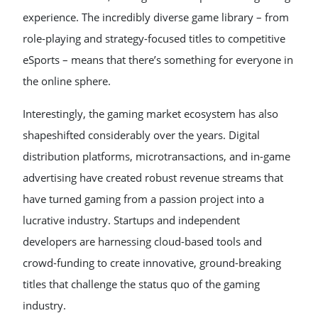
experience. The incredibly diverse game library – from
role-playing and strategy-focused titles to competitive
eSports – means that there’s something for everyone in
the online sphere.
Interestingly, the gaming market ecosystem has also
shapeshifted considerably over the years. Digital
distribution platforms, microtransactions, and in-game
advertising have created robust revenue streams that
have turned gaming from a passion project into a
lucrative industry. Startups and independent
developers are harnessing cloud-based tools and
crowd-funding to create innovative, ground-breaking
titles that challenge the status quo of the gaming
industry.