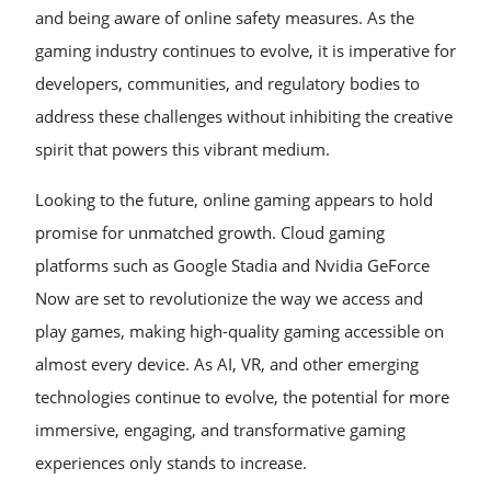
and being aware of online safety measures. As the
gaming industry continues to evolve, it is imperative for
developers, communities, and regulatory bodies to
address these challenges without inhibiting the creative
spirit that powers this vibrant medium.
Looking to the future, online gaming appears to hold
promise for unmatched growth. Cloud gaming
platforms such as Google Stadia and Nvidia GeForce
Now are set to revolutionize the way we access and
play games, making high-quality gaming accessible on
almost every device. As AI, VR, and other emerging
technologies continue to evolve, the potential for more
immersive, engaging, and transformative gaming
experiences only stands to increase.