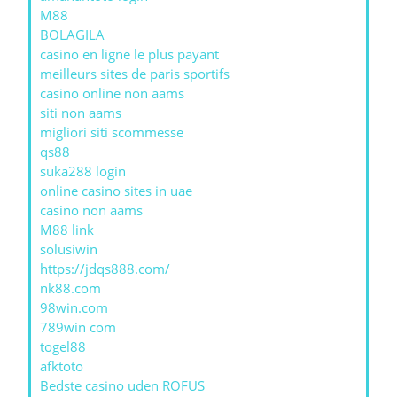
M88
BOLAGILA
casino en ligne le plus payant
meilleurs sites de paris sportifs
casino online non aams
siti non aams
migliori siti scommesse
qs88
suka288 login
online casino sites in uae
casino non aams
M88 link
solusiwin
https://jdqs888.com/
nk88.com
98win.com
789win com
togel88
afktoto
Bedste casino uden ROFUS