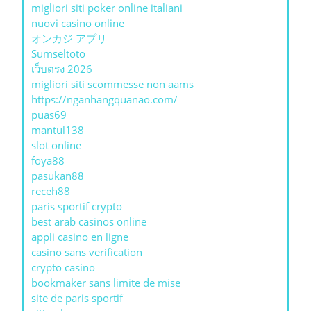
migliori siti poker online italiani
nuovi casino online
オンカジ アプリ
Sumseltoto
เว็บตรง 2026
migliori siti scommesse non aams
https://nganhangquanao.com/
puas69
mantul138
slot online
foya88
pasukan88
receh88
paris sportif crypto
best arab casinos online
appli casino en ligne
casino sans verification
crypto casino
bookmaker sans limite de mise
site de paris sportif