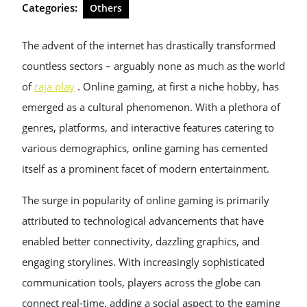
Categories:
Others
The advent of the internet has drastically transformed
countless sectors – arguably none as much as the world
of
raja play
. Online gaming, at first a niche hobby, has
emerged as a cultural phenomenon. With a plethora of
genres, platforms, and interactive features catering to
various demographics, online gaming has cemented
itself as a prominent facet of modern entertainment.
The surge in popularity of online gaming is primarily
attributed to technological advancements that have
enabled better connectivity, dazzling graphics, and
engaging storylines. With increasingly sophisticated
communication tools, players across the globe can
connect real-time, adding a social aspect to the gaming