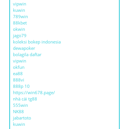
vipwin
kuwin
789win
88kbet
okwin
jago79
koleksi bokep indonesia
dewapoker
bolagila daftar
vipwin
okfun
ea88
888vi
888p 10
https://win678.page/
nhà cái tg88
555win
NK88
jabartoto
kuwin