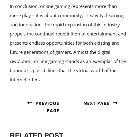
In conclusion, online gaming represents more than
mere play – it is about community, creativity, learning,
and innovation. The rapid expansion of this industry
propels the continual redefinition of entertainment and
presents endless opportunities for both existing and
future generations of gamers. Amidst the digital
revolution, online gaming stands as an exemplar of the
boundless possibilities that the virtual world of the
internet offers.
POST
NAVIGATION
PREVIOUS
NEXT PAGE
PAGE
Next
post:
Previous
post:
RELATED POST