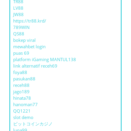
TR88
LV88
JW88
https://tr88.krd/
789WIN
QS88
bokep viral
mewahbet login
puas 69
platform iGaming MANTUL138
link alternatif receh69
foya88
pasukan88
receh88
jago189
hinata78
hanoman77
QQ1221
slot demo
ビットコインカジノ
luna99