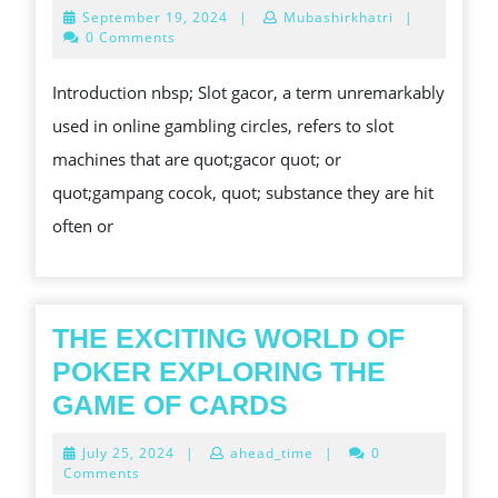
TEMP
September
September 19, 2024
|
Mubashirkhatri
|
AND
19,
0 Comments
2024
STRA
Introduction nbsp; Slot gacor, a term unremarkably
OF
used in online gambling circles, refers to slot
SLOT
machines that are quot;gacor quot; or
GACO
quot;gampang cocok, quot; substance they are hit
VICT
often or
BIG
WITH
THE
HOTT
THE EXCITING WORLD OF
SLOT
POKER EXPLORING THE
THE
GAME OF CARDS
EXCITING
July
July 25, 2024
|
ahead_time
|
0
WORLD
25,
Comments
2024