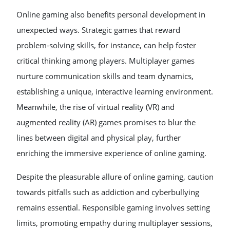
Online gaming also benefits personal development in
unexpected ways. Strategic games that reward
problem-solving skills, for instance, can help foster
critical thinking among players. Multiplayer games
nurture communication skills and team dynamics,
establishing a unique, interactive learning environment.
Meanwhile, the rise of virtual reality (VR) and
augmented reality (AR) games promises to blur the
lines between digital and physical play, further
enriching the immersive experience of online gaming.
Despite the pleasurable allure of online gaming, caution
towards pitfalls such as addiction and cyberbullying
remains essential. Responsible gaming involves setting
limits, promoting empathy during multiplayer sessions,