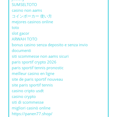
SUMSELTOTO
casino non aams
コインポーカー 使い方
mejores casinos online
toto
slot gacor
ARWAH TOTO
bonus casino senza deposito e senza invio
documenti
siti scommesse non aams sicuri
paris sportif crypto 2026
paris sportif tennis pronostic
meilleur casino en ligne
site de paris sportif nouveau
site paris sportif tennis
casino cripto usdt
casino crypto
siti di scommesse
migliori casinò online
https://panen77.shop/