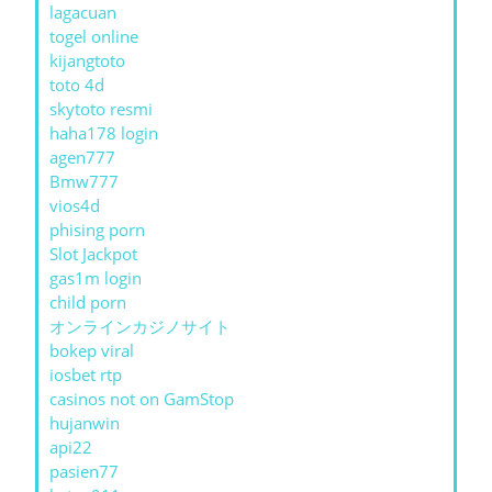
lagacuan
togel online
kijangtoto
toto 4d
skytoto resmi
haha178 login
agen777
Bmw777
vios4d
phising porn
Slot Jackpot
gas1m login
child porn
オンラインカジノサイト
bokep viral
iosbet rtp
casinos not on GamStop
hujanwin
api22
pasien77