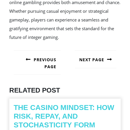
online gambling provides both amusement and chance.
Whether pursuing casual enjoyment or strategical
gameplay, players can experience a seamless and
gratifying environment that sets the standard for the
future of integer gaming.
POST
NAVIGATION
PREVIOUS
NEXT PAGE
PAGE
Next
post:
Previous
post:
RELATED POST
THE CASINO MINDSET: HOW
RISK, REPAY, AND
STOCHASTICITY FORM