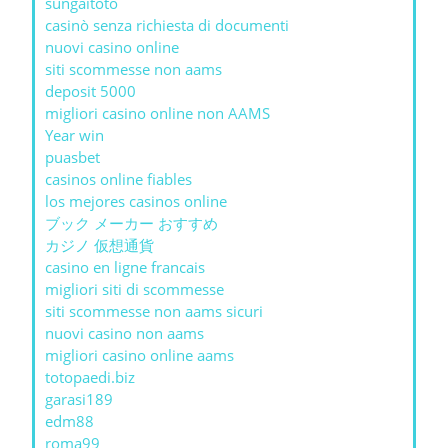
sungaitoto
casinò senza richiesta di documenti
nuovi casino online
siti scommesse non aams
deposit 5000
migliori casino online non AAMS
Year win
puasbet
casinos online fiables
los mejores casinos online
ブック メーカー おすすめ
カジノ 仮想通貨
casino en ligne francais
migliori siti di scommesse
siti scommesse non aams sicuri
nuovi casino non aams
migliori casino online aams
totopaedi.biz
garasi189
edm88
roma99