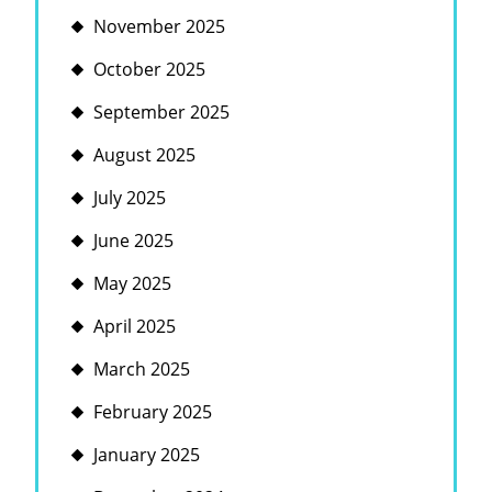
November 2025
October 2025
September 2025
August 2025
July 2025
June 2025
May 2025
April 2025
March 2025
February 2025
January 2025