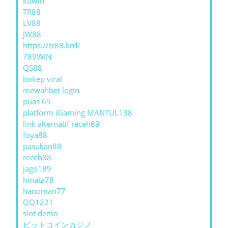
kuwin
TR88
LV88
JW88
https://tr88.krd/
789WIN
QS88
bokep viral
mewahbet login
puas 69
platform iGaming MANTUL138
link alternatif receh69
foya88
pasukan88
receh88
jago189
hinata78
hanoman77
QQ1221
slot demo
ビットコインカジノ