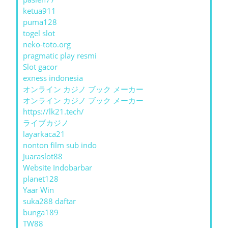
ketua911
puma128
togel slot
neko-toto.org
pragmatic play resmi
Slot gacor
exness indonesia
オンライン カジノ ブック メーカー
オンライン カジノ ブック メーカー
https://lk21.tech/
ライブカジノ
layarkaca21
nonton film sub indo
Juaraslot88
Website Indobarbar
planet128
Yaar Win
suka288 daftar
bunga189
TW88