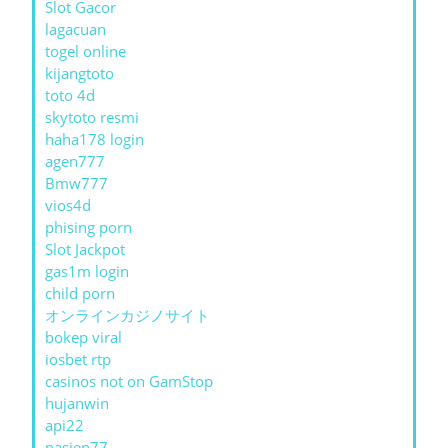
Slot Gacor
lagacuan
togel online
kijangtoto
toto 4d
skytoto resmi
haha178 login
agen777
Bmw777
vios4d
phising porn
Slot Jackpot
gas1m login
child porn
オンラインカジノサイト
bokep viral
iosbet rtp
casinos not on GamStop
hujanwin
api22
pasien77