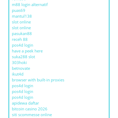
m88 login alternatif
puas69
mantul138
slot online
slot online
pasukan88
receh 88
pos4d login
have a peek here
suka288 slot
303hoki
betnovate
ikut4d
browser with built-in proxies
pos4d login
pos4d login
pos4d login
apidewa daftar
bitcoin casino 2026
siti scommesse online