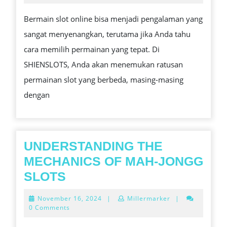
2025
SLOT
Bermain slot online bisa menjadi pengalaman yang
YANG
sangat menyenangkan, terutama jika Anda tahu
TEPAT
cara memilih permainan yang tepat. Di
DI
SHIENSLOTS, Anda akan menemukan ratusan
SHIENSLOTS
permainan slot yang berbeda, masing-masing
dengan
UNDERSTANDING THE
MECHANICS OF MAH-JONGG
UNDERSTANDING
SLOTS
THE
November
November 16, 2024
|
Millermarker
|
MECHANICS
16,
0 Comments
2024
OF