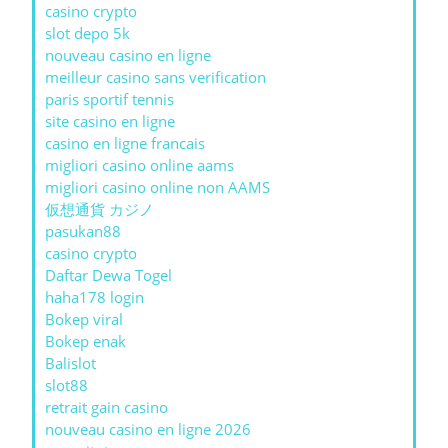
casino crypto
slot depo 5k
nouveau casino en ligne
meilleur casino sans verification
paris sportif tennis
site casino en ligne
casino en ligne francais
migliori casino online aams
migliori casino online non AAMS
仮想通貨 カジノ
pasukan88
casino crypto
Daftar Dewa Togel
haha178 login
Bokep viral
Bokep enak
Balislot
slot88
retrait gain casino
nouveau casino en ligne 2026