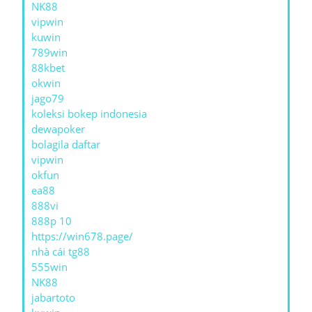
NK88
vipwin
kuwin
789win
88kbet
okwin
jago79
koleksi bokep indonesia
dewapoker
bolagila daftar
vipwin
okfun
ea88
888vi
888p 10
https://win678.page/
nhà cái tg88
555win
NK88
jabartoto