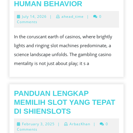
THE
HUMAN BEHAVIOR
CASINO
July
July 14, 2026
|
ahead_time
|
0
MINDSET:
14,
Comments
2026
HOW
In the coruscant earth of casinos, where brightly
RISK,
lights and ringing slot machines predominate, a
REPAY,
science landscape unfolds. The gambling casino
AND
mentality is not just about play; it s a
STOCHASTICI
FORM
HUMAN
BEHAVIOR
PANDUAN LENGKAP
MEMILIH SLOT YANG TEPAT
PANDUAN
DI SHIENSLOTS
LENGKAP
February
February 3, 2025
|
ArbazKhan
|
0
MEMILIH
3,
Comments