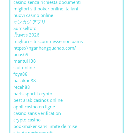
casino senza richiesta documenti
migliori siti poker online italiani
nuovi casino online
オンカジ アプリ
Sumseltoto
เว็บตรง 2026
migliori siti scommesse non aams
https://nganhangquanao.com/
puas69
mantul138
slot online
foya88
pasukan88
receh88
paris sportif crypto
best arab casinos online
appli casino en ligne
casino sans verification
crypto casino
bookmaker sans limite de mise
site de paris sportif