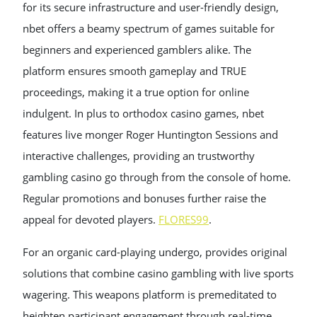
for its secure infrastructure and user-friendly design,
nbet offers a beamy spectrum of games suitable for
beginners and experienced gamblers alike. The
platform ensures smooth gameplay and TRUE
proceedings, making it a true option for online
indulgent. In plus to orthodox casino games, nbet
features live monger Roger Huntington Sessions and
interactive challenges, providing an trustworthy
gambling casino go through from the console of home.
Regular promotions and bonuses further raise the
appeal for devoted players.
FLORES99
.
For an organic card-playing undergo, provides original
solutions that combine casino gambling with live sports
wagering. This weapons platform is premeditated to
heighten participant engagement through real-time