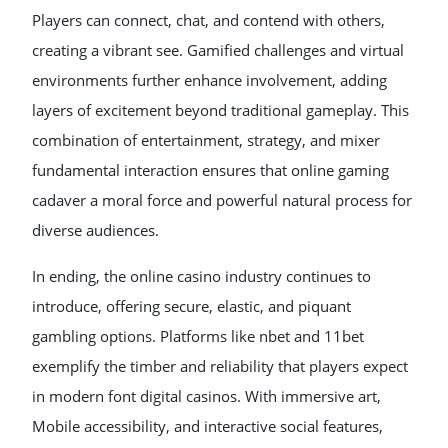
Players can connect, chat, and contend with others,
creating a vibrant see. Gamified challenges and virtual
environments further enhance involvement, adding
layers of excitement beyond traditional gameplay. This
combination of entertainment, strategy, and mixer
fundamental interaction ensures that online gaming
cadaver a moral force and powerful natural process for
diverse audiences.
In ending, the online casino industry continues to
introduce, offering secure, elastic, and piquant
gambling options. Platforms like nbet and 11bet
exemplify the timber and reliability that players expect
in modern font digital casinos. With immersive art,
Mobile accessibility, and interactive social features,