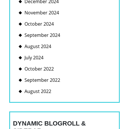
December 2024
November 2024
October 2024
September 2024
August 2024
July 2024
October 2022
September 2022
August 2022
DYNAMIC BLOGROLL &