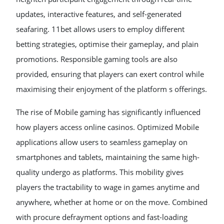
updates, interactive features, and self-generated
seafaring. 11bet allows users to employ different
betting strategies, optimise their gameplay, and plain
promotions. Responsible gaming tools are also
provided, ensuring that players can exert control while
maximising their enjoyment of the platform s offerings.
The rise of Mobile gaming has significantly influenced
how players access online casinos. Optimized Mobile
applications allow users to seamless gameplay on
smartphones and tablets, maintaining the same high-
quality undergo as platforms. This mobility gives
players the tractability to wage in games anytime and
anywhere, whether at home or on the move. Combined
with procure defrayment options and fast-loading