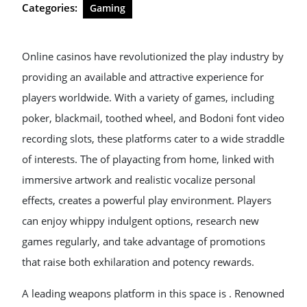
Categories:
Gaming
Online casinos have revolutionized the play industry by
providing an available and attractive experience for
players worldwide. With a variety of games, including
poker, blackmail, toothed wheel, and Bodoni font video
recording slots, these platforms cater to a wide straddle
of interests. The of playacting from home, linked with
immersive artwork and realistic vocalize personal
effects, creates a powerful play environment. Players
can enjoy whippy indulgent options, research new
games regularly, and take advantage of promotions
that raise both exhilaration and potency rewards.
A leading weapons platform in this space is . Renowned