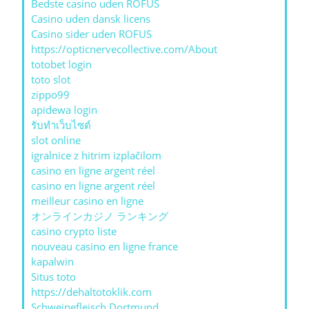
Bedste casino uden ROFUS
Casino uden dansk licens
Casino sider uden ROFUS
https://opticnervecollective.com/About
totobet login
toto slot
zippo99
apidewa login
รับทําเว็บไซต์
slot online
igralnice z hitrim izplačilom
casino en ligne argent réel
casino en ligne argent réel
meilleur casino en ligne
オンラインカジノ ランキング
casino crypto liste
nouveau casino en ligne france
kapalwin
Situs toto
https://dehaltotoklik.com
Schweinefleisch Dortmund