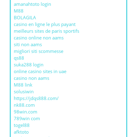
amanahtoto login
M88
BOLAGILA
casino en ligne le plus payant
meilleurs sites de paris sportifs
casino online non aams
siti non aams
migliori siti scommesse
qs88
suka288 login
online casino sites in uae
casino non aams
M88 link
solusiwin
https://jdqs888.com/
nk88.com
98win.com
789win com
togel88
afktoto