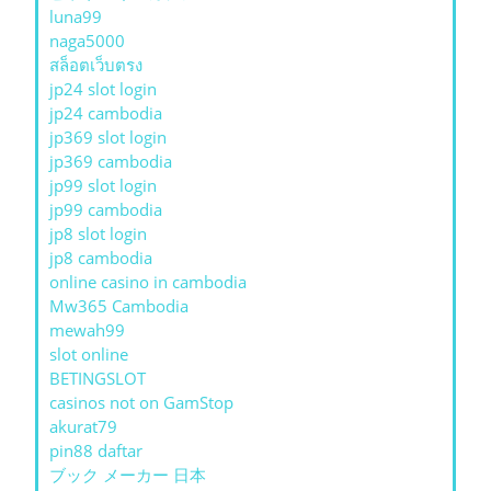
luna99
naga5000
สล็อตเว็บตรง
jp24 slot login
jp24 cambodia
jp369 slot login
jp369 cambodia
jp99 slot login
jp99 cambodia
jp8 slot login
jp8 cambodia
online casino in cambodia
Mw365 Cambodia
mewah99
slot online
BETINGSLOT
casinos not on GamStop
akurat79
pin88 daftar
ブック メーカー 日本