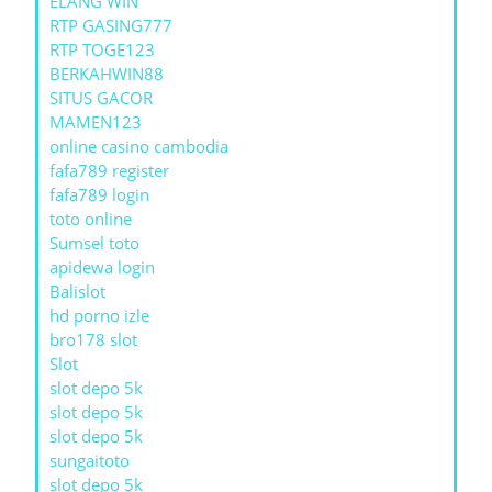
ELANG WIN
RTP GASING777
RTP TOGE123
BERKAHWIN88
SITUS GACOR
MAMEN123
online casino cambodia
fafa789 register
fafa789 login
toto online
Sumsel toto
apidewa login
Balislot
hd porno izle
bro178 slot
Slot
slot depo 5k
slot depo 5k
slot depo 5k
sungaitoto
slot depo 5k