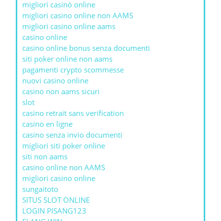
migliori casinò online
migliori casino online non AAMS
migliori casino online aams
casino online
casino online bonus senza documenti
siti poker online non aams
pagamenti crypto scommesse
nuovi casino online
casino non aams sicuri
slot
casino retrait sans verification
casino en ligne
casino senza invio documenti
migliori siti poker online
siti non aams
casino online non AAMS
migliori casino online
sungaitoto
SITUS SLOT ONLINE
LOGIN PISANG123