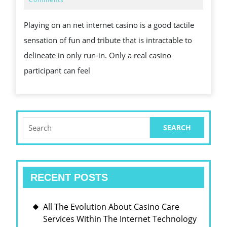
2025
WEB
Playing on an net internet casino is a good tactile
GAMING
sensation of fun and tribute that is intractable to
GAMBLING
delineate in only run-in. Only a real casino
CASINO
participant can feel
MANUAL-
UNREALISTIC
SOURCES
TO
Search
for:
CONTEMPLATE
WHOLE
LOT
RECENT POSTS
MORE
WITH
All The Evolution About Casino Care
REGARDS
Services Within The Internet Technology
TO