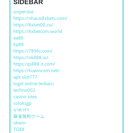
SIDEBAR
sniperslot
https://nhacai8xbets.com/
https://8xbet00.co/
https://8xbetcom.world
ea88
kp88
https://789fo.com/
https://nk888.io/
https:/qs888.it.com/
https://kuwincom.net/
apk slot777
togel online terbaru
techno002
casino sites
coloksgp
บาคาร่า
麻雀無料ゲーム
okwin
TG88