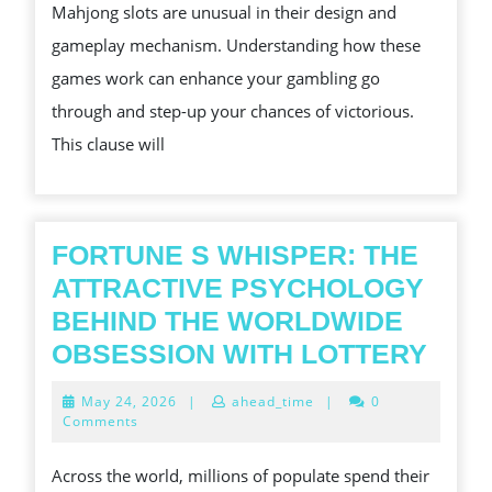
Mahjong slots are unusual in their design and
MAH-
gameplay mechanism. Understanding how these
JONGG
games work can enhance your gambling go
SLOTS
through and step-up your chances of victorious.
This clause will
FORTUNE S WHISPER: THE
ATTRACTIVE PSYCHOLOGY
BEHIND THE WORLDWIDE
FOR
OBSESSION WITH LOTTERY
S
May
May 24, 2026
|
ahead_time
|
0
WHI
24,
Comments
2026
THE
Across the world, millions of populate spend their
ATT