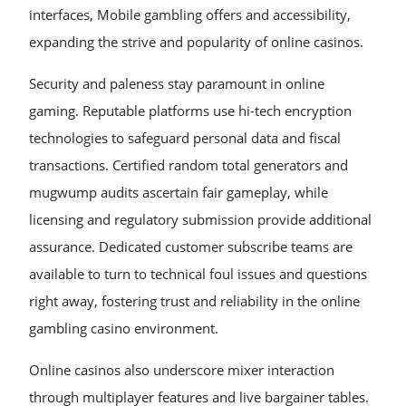
interfaces, Mobile gambling offers and accessibility,
expanding the strive and popularity of online casinos.
Security and paleness stay paramount in online
gaming. Reputable platforms use hi-tech encryption
technologies to safeguard personal data and fiscal
transactions. Certified random total generators and
mugwump audits ascertain fair gameplay, while
licensing and regulatory submission provide additional
assurance. Dedicated customer subscribe teams are
available to turn to technical foul issues and questions
right away, fostering trust and reliability in the online
gambling casino environment.
Online casinos also underscore mixer interaction
through multiplayer features and live bargainer tables.