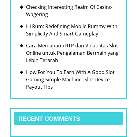
Checking Interesting Realm Of Casino
YOUR
Wagering
FAVORITE
Hi Rum: Redefining Mobile Rummy With
GAMBLING
Simplicity And Smart Gameplay
CASINO
GAME
Cara Memahami RTP dan Volatilitas Slot
Online untuk Pengalaman Bermain yang
Lebih Terarah
How For You To Earn With A Good Slot
Gaming Simple Machine- Slot Device
Payout Tips
RECENT COMMENTS