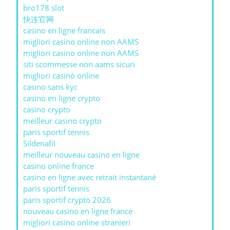
bro178 slot
快连官网
casino en ligne francais
migliori casino online non AAMS
migliori casino online non AAMS
siti scommesse non aams sicuri
migliori casinò online
casino sans kyc
casino en ligne crypto
casino crypto
meilleur casino crypto
paris sportif tennis
Sildenafil
meilleur nouveau casino en ligne
casino online france
casino en ligne avec retrait instantané
paris sportif tennis
paris sportif crypto 2026
nouveau casino en ligne france
migliori casino online stranieri