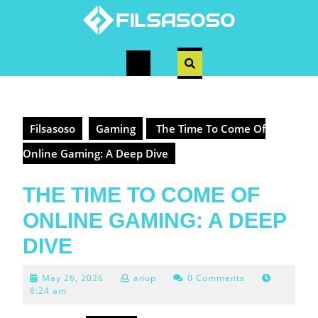
Skip
to
content
Open
Button
Filsasoso
Gaming
The Time To Come Of
Online Gaming: A Deep Dive
THE TIME TO COME OF
ONLINE GAMING: A DEEP
DIVE
May
May 26, 2026
anup
0 Comments
26,
8:24 am
2026