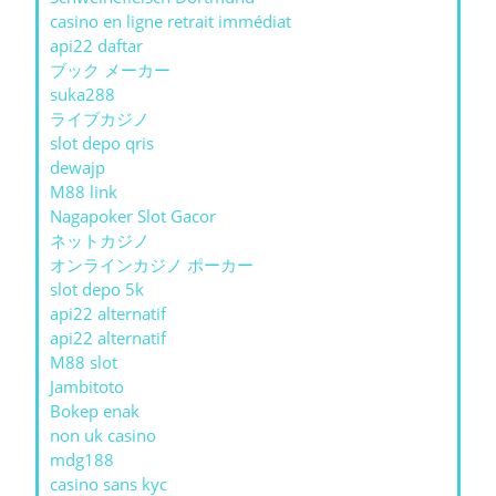
casino en ligne retrait immédiat
api22 daftar
ブック メーカー
suka288
ライブカジノ
slot depo qris
dewajp
M88 link
Nagapoker Slot Gacor
ネットカジノ
オンラインカジノ ポーカー
slot depo 5k
api22 alternatif
api22 alternatif
M88 slot
Jambitoto
Bokep enak
non uk casino
mdg188
casino sans kyc