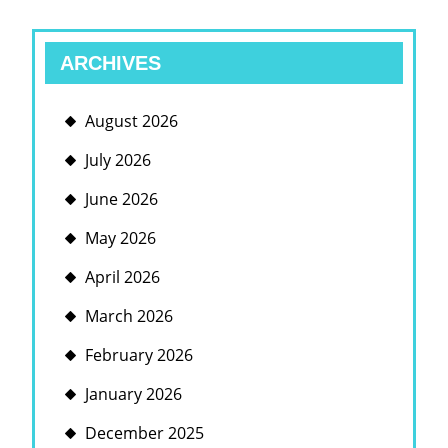
ARCHIVES
August 2026
July 2026
June 2026
May 2026
April 2026
March 2026
February 2026
January 2026
December 2025