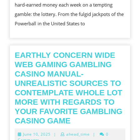
hard-earned money each week on a tempting
PSY
gamble: the lottery. From the fulgid jackpots of the
BEH
Powerball in the United States to
THE
WOR
OBS
WIT
EARTHLY CONCERN WIDE
LOT
WEB GAMING GAMBLING
CASINO MANUAL-
UNREALISTIC SOURCES TO
CONTEMPLATE WHOLE LOT
MORE WITH REGARDS TO
YOUR FAVORITE GAMBLING
EARTHLY
CASINO GAME
CONCERN
June
June 10, 2025
|
ahead_time
|
0
WIDE
10,
Comments