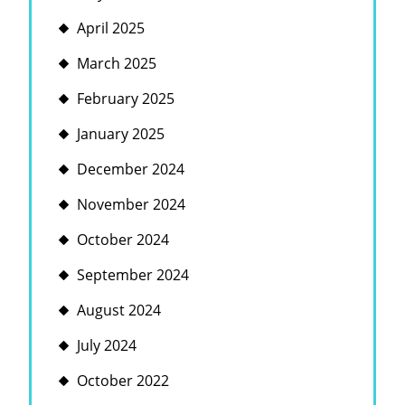
April 2025
March 2025
February 2025
January 2025
December 2024
November 2024
October 2024
September 2024
August 2024
July 2024
October 2022