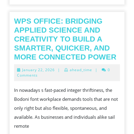
THEIR
TOUCH
ON
WPS OFFICE: BRIDGING
ON
APPLIED SCIENCE AND
MODERN
CREATIVITY TO BUILD A
LIFE
SMARTER, QUICKER, AND
WPS
MORE CONNECTED POWER
OFFI
January
January 22, 2026
|
ahead_time
|
0
BRI
22,
Comments
2026
APP
In nowadays s fast-paced integer thriftiness, the
SCI
Bodoni font workplace demands tools that are not
AND
only right but also flexible, spontaneous, and
CREA
available. As businesses and individuals alike sail
TO
remote
BUI