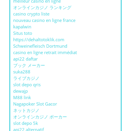
meilleur casino en ligne
オンラインカジノ ランキング
casino crypto liste
nouveau casino en ligne france
kapalwin
Situs toto
https://dehaltotoklik.com
Schweinefleisch Dortmund
casino en ligne retrait immédiat
api22 daftar
ブック メーカー
suka288
ライブカジノ
slot depo qris
dewajp
M88 link
Nagapoker Slot Gacor
ネットカジノ
オンラインカジノ ポーカー
slot depo 5k
api22 alternatif