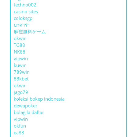
techno002
casino sites
coloksgp
บาคาร่า
麻雀無料ゲーム
okwin
TG88
NK88
vipwin
kuwin
789win
88kbet
okwin
jago79
koleksi bokep indonesia
dewapoker
bolagila daftar
vipwin
okfun
ea88