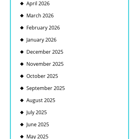
April 2026
March 2026
February 2026
January 2026
December 2025
November 2025
October 2025
September 2025
August 2025
July 2025
June 2025
May 2025