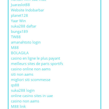
Juaraslot88
Website Indobarbar
planet128
Yaar Win
suka288 daftar
bunga189
TW88
amanahtoto login
M88
BOLAGILA
casino en ligne le plus payant
meilleurs sites de paris sportifs
casino online non aams
siti non aams
migliori siti scommesse
qs88
suka288 login
online casino sites in uae
casino non aams
M88 link