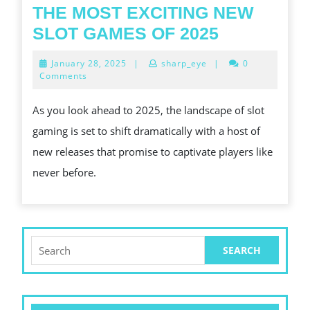
ONL
THE MOST EXCITING NEW
GAM
THE
SLOT GAMES OF 2025
MOST
January
January 28, 2025
|
sharp_eye
|
0
EXCITING
28,
Comments
2025
NEW
As you look ahead to 2025, the landscape of slot
SLOT
gaming is set to shift dramatically with a host of
GAMES
new releases that promise to captivate players like
OF
never before.
2025
Search
for: