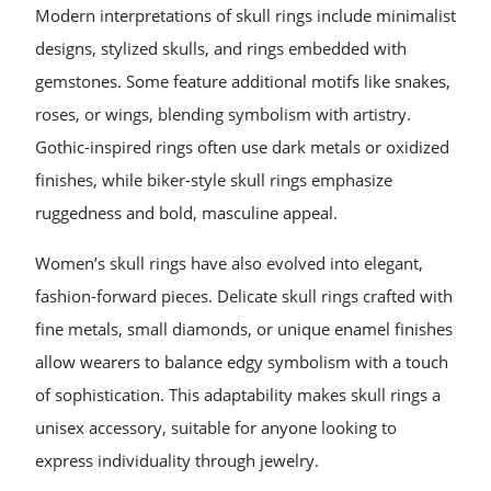
Modern interpretations of skull rings include minimalist
designs, stylized skulls, and rings embedded with
gemstones. Some feature additional motifs like snakes,
roses, or wings, blending symbolism with artistry.
Gothic-inspired rings often use dark metals or oxidized
finishes, while biker-style skull rings emphasize
ruggedness and bold, masculine appeal.
Women’s skull rings have also evolved into elegant,
fashion-forward pieces. Delicate skull rings crafted with
fine metals, small diamonds, or unique enamel finishes
allow wearers to balance edgy symbolism with a touch
of sophistication. This adaptability makes skull rings a
unisex accessory, suitable for anyone looking to
express individuality through jewelry.