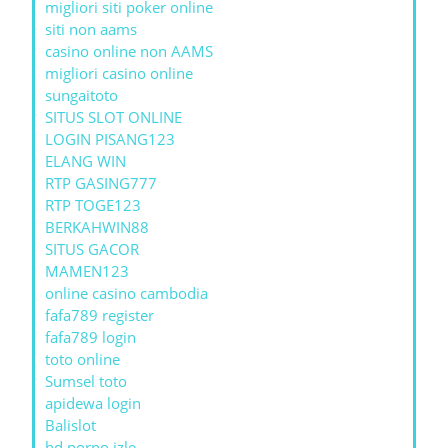
migliori siti poker online
siti non aams
casino online non AAMS
migliori casino online
sungaitoto
SITUS SLOT ONLINE
LOGIN PISANG123
ELANG WIN
RTP GASING777
RTP TOGE123
BERKAHWIN88
SITUS GACOR
MAMEN123
online casino cambodia
fafa789 register
fafa789 login
toto online
Sumsel toto
apidewa login
Balislot
hd porno izle