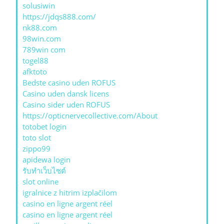
solusiwin
https://jdqs888.com/
nk88.com
98win.com
789win com
togel88
afktoto
Bedste casino uden ROFUS
Casino uden dansk licens
Casino sider uden ROFUS
https://opticnervecollective.com/About
totobet login
toto slot
zippo99
apidewa login
รับทําเว็บไซต์
slot online
igralnice z hitrim izplačilom
casino en ligne argent réel
casino en ligne argent réel