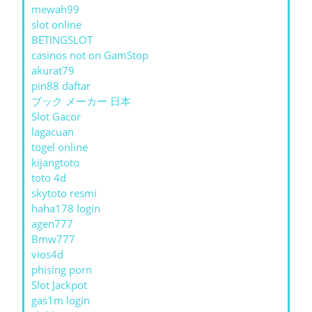
mewah99
slot online
BETINGSLOT
casinos not on GamStop
akurat79
pin88 daftar
ブック メーカー 日本
Slot Gacor
lagacuan
togel online
kijangtoto
toto 4d
skytoto resmi
haha178 login
agen777
Bmw777
vios4d
phising porn
Slot Jackpot
gas1m login