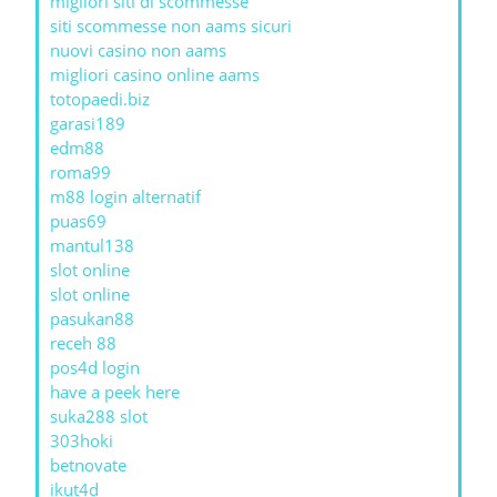
migliori siti di scommesse
siti scommesse non aams sicuri
nuovi casino non aams
migliori casino online aams
totopaedi.biz
garasi189
edm88
roma99
m88 login alternatif
puas69
mantul138
slot online
slot online
pasukan88
receh 88
pos4d login
have a peek here
suka288 slot
303hoki
betnovate
ikut4d