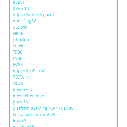
888vi
888p 10
https://win678.page/
nhà cái tg88
555win
NK88
jabartoto
kuwin
TR88
LV88
JW88
https://tr88.krd/
789WIN
QS88
bokep viral
mewahbet login
puas 69
platform iGaming MANTUL138
link alternatif receh69
foya88
pasukan88