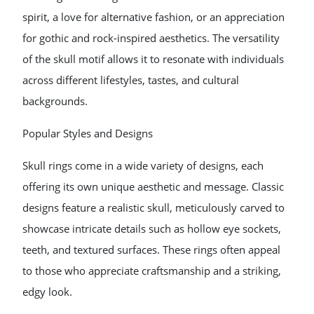
spirit, a love for alternative fashion, or an appreciation
for gothic and rock-inspired aesthetics. The versatility
of the skull motif allows it to resonate with individuals
across different lifestyles, tastes, and cultural
backgrounds.
Popular Styles and Designs
Skull rings come in a wide variety of designs, each
offering its own unique aesthetic and message. Classic
designs feature a realistic skull, meticulously carved to
showcase intricate details such as hollow eye sockets,
teeth, and textured surfaces. These rings often appeal
to those who appreciate craftsmanship and a striking,
edgy look.