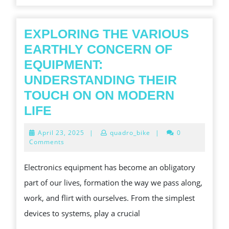
EXPLORING THE VARIOUS
EARTHLY CONCERN OF
EQUIPMENT:
UNDERSTANDING THEIR
TOUCH ON ON MODERN
EXPLORING
LIFE
THE
April
April 23, 2025
|
quadro_bike
|
0
VARIOUS
23,
Comments
2025
EARTHLY
Electronics equipment has become an obligatory
CONCERN
part of our lives, formation the way we pass along,
OF
work, and flirt with ourselves. From the simplest
EQUIPMENT:
devices to systems, play a crucial
UNDERSTANDING