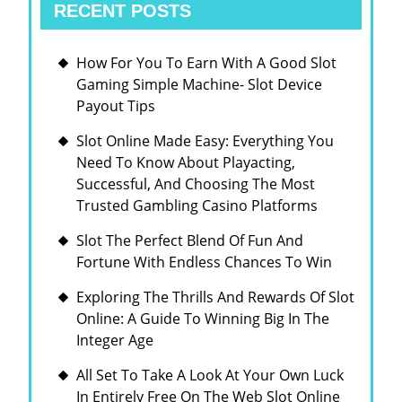
RECENT POSTS
How For You To Earn With A Good Slot
Gaming Simple Machine- Slot Device
Payout Tips
Slot Online Made Easy: Everything You
Need To Know About Playacting,
Successful, And Choosing The Most
Trusted Gambling Casino Platforms
Slot The Perfect Blend Of Fun And
Fortune With Endless Chances To Win
Exploring The Thrills And Rewards Of Slot
Online: A Guide To Winning Big In The
Integer Age
All Set To Take A Look At Your Own Luck
In Entirely Free On The Web Slot Online