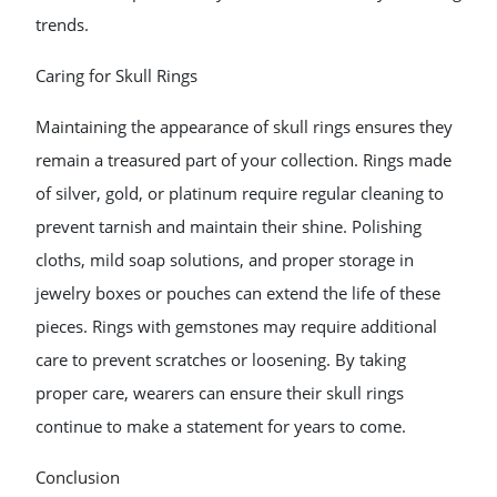
trends.
Caring for Skull Rings
Maintaining the appearance of skull rings ensures they
remain a treasured part of your collection. Rings made
of silver, gold, or platinum require regular cleaning to
prevent tarnish and maintain their shine. Polishing
cloths, mild soap solutions, and proper storage in
jewelry boxes or pouches can extend the life of these
pieces. Rings with gemstones may require additional
care to prevent scratches or loosening. By taking
proper care, wearers can ensure their skull rings
continue to make a statement for years to come.
Conclusion