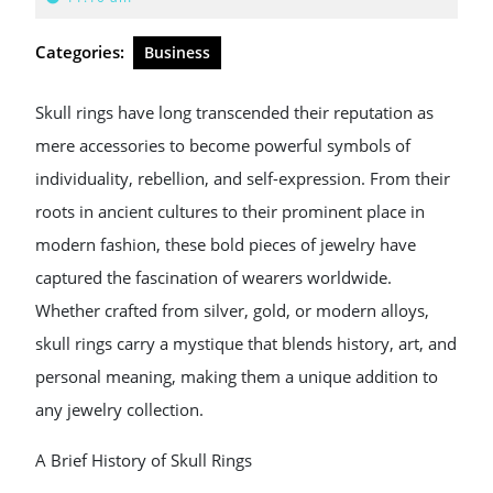
2026
Categories:
Business
Skull rings have long transcended their reputation as
mere accessories to become powerful symbols of
individuality, rebellion, and self-expression. From their
roots in ancient cultures to their prominent place in
modern fashion, these bold pieces of jewelry have
captured the fascination of wearers worldwide.
Whether crafted from silver, gold, or modern alloys,
skull rings carry a mystique that blends history, art, and
personal meaning, making them a unique addition to
any jewelry collection.
A Brief History of Skull Rings