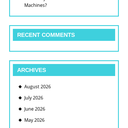
Machines?
RECENT COMMENTS
ARCHIVES
August 2026
July 2026
June 2026
May 2026