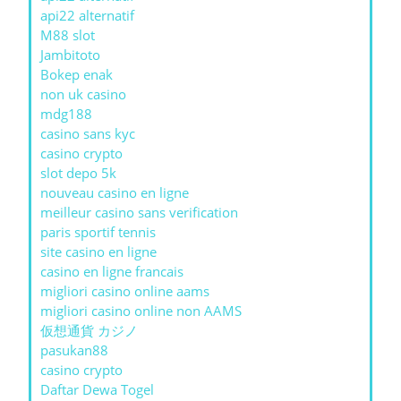
api22 alternatif
M88 slot
Jambitoto
Bokep enak
non uk casino
mdg188
casino sans kyc
casino crypto
slot depo 5k
nouveau casino en ligne
meilleur casino sans verification
paris sportif tennis
site casino en ligne
casino en ligne francais
migliori casino online aams
migliori casino online non AAMS
仮想通貨 カジノ
pasukan88
casino crypto
Daftar Dewa Togel