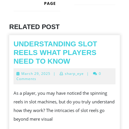
PAGE
Next
post:
Previous
post:
RELATED POST
UNDERSTANDING SLOT
REELS WHAT PLAYERS
UNDERSTANDIN
NEED TO KNOW
SLOT
March
March 29, 2025
|
sharp_eye
|
0
REELS
29,
Comments
2025
WHAT
As a player, you may have noticed the spinning
PLAYERS
reels in slot machines, but do you truly understand
NEED
how they work? The intricacies of slot reels go
TO
beyond mere visual
KNOW