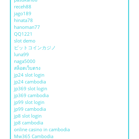
receh88
jago189
hinata78
hanoman77
QQ1221
slot demo
ビットコインカジノ
luna99
naga5000
สล็อตเว็บตรง
jp24 slot login
jp24 cambodia
jp369 slot login
jp369 cambodia
jp99 slot login
jp99 cambodia
jp8 slot login
jp8 cambodia
online casino in cambodia
Mw365 Cambodia