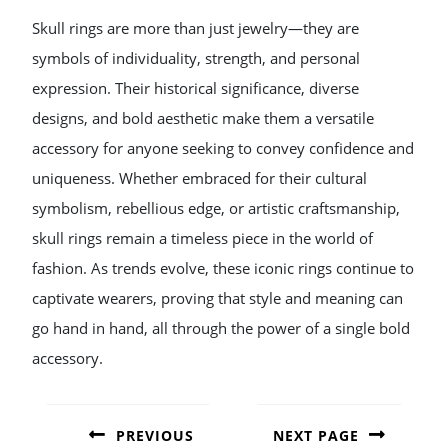
Skull rings are more than just jewelry—they are
symbols of individuality, strength, and personal
expression. Their historical significance, diverse
designs, and bold aesthetic make them a versatile
accessory for anyone seeking to convey confidence and
uniqueness. Whether embraced for their cultural
symbolism, rebellious edge, or artistic craftsmanship,
skull rings remain a timeless piece in the world of
fashion. As trends evolve, these iconic rings continue to
captivate wearers, proving that style and meaning can
go hand in hand, all through the power of a single bold
accessory.
POST
NAVIGATION
PREVIOUS
NEXT PAGE