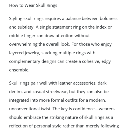
How to Wear Skull Rings
Styling skull rings requires a balance between boldness
and subtlety. A single statement ring on the index or
middle finger can draw attention without
overwhelming the overall look. For those who enjoy
layered jewelry, stacking multiple rings with
complementary designs can create a cohesive, edgy
ensemble.
Skull rings pair well with leather accessories, dark
denim, and casual streetwear, but they can also be
integrated into more formal outfits for a modern,
unconventional twist. The key is confidence—wearers
should embrace the striking nature of skull rings as a
reflection of personal style rather than merely following