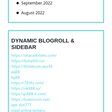
September 2022
August 2022
DYNAMIC BLOGROLL &
SIDEBAR
https://nhacai8xbets.com/
https://8xbet00.co/
https://8xbetcom.world
ea88
kp88
https://789fo.com/
https://nk888.io/
https:/qs888.it.com/
https://kuwincom.net/
apk slot777
togel online terbaru