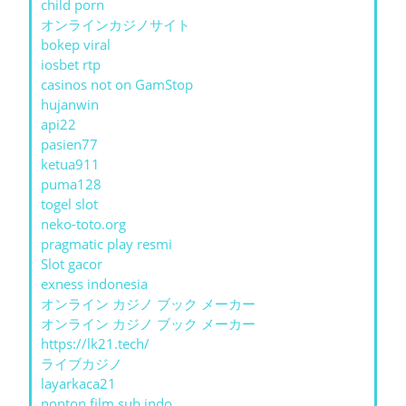
child porn
オンラインカジノサイト
bokep viral
iosbet rtp
casinos not on GamStop
hujanwin
api22
pasien77
ketua911
puma128
togel slot
neko-toto.org
pragmatic play resmi
Slot gacor
exness indonesia
オンライン カジノ ブック メーカー
オンライン カジノ ブック メーカー
https://lk21.tech/
ライブカジノ
layarkaca21
nonton film sub indo