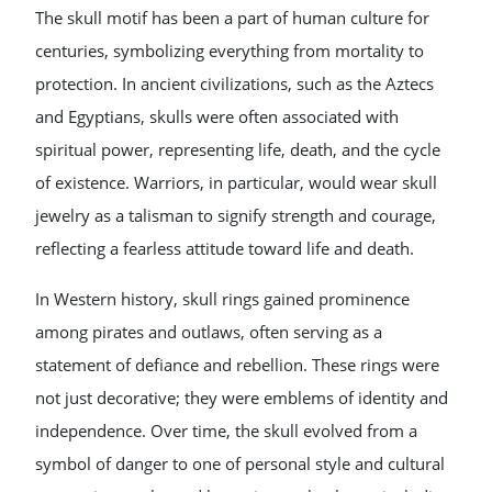
The skull motif has been a part of human culture for
centuries, symbolizing everything from mortality to
protection. In ancient civilizations, such as the Aztecs
and Egyptians, skulls were often associated with
spiritual power, representing life, death, and the cycle
of existence. Warriors, in particular, would wear skull
jewelry as a talisman to signify strength and courage,
reflecting a fearless attitude toward life and death.
In Western history, skull rings gained prominence
among pirates and outlaws, often serving as a
statement of defiance and rebellion. These rings were
not just decorative; they were emblems of identity and
independence. Over time, the skull evolved from a
symbol of danger to one of personal style and cultural