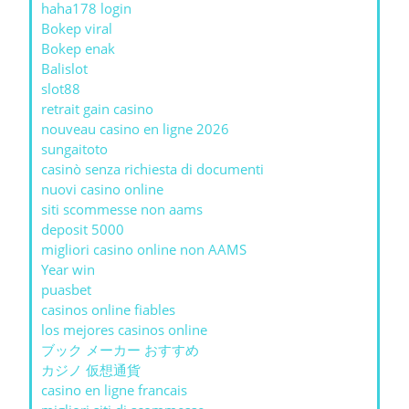
haha178 login
Bokep viral
Bokep enak
Balislot
slot88
retrait gain casino
nouveau casino en ligne 2026
sungaitoto
casinò senza richiesta di documenti
nuovi casino online
siti scommesse non aams
deposit 5000
migliori casino online non AAMS
Year win
puasbet
casinos online fiables
los mejores casinos online
ブック メーカー おすすめ
カジノ 仮想通貨
casino en ligne francais