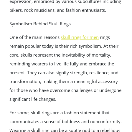
expression, embraced by various subcultures including
bikers, rock musicians, and fashion enthusiasts.
Symbolism Behind Skull Rings
One of the main reasons
skull rings for men
rings
remain popular today is their rich symbolism. At their
core, skulls represent the inevitability of mortality,
reminding wearers to live life fully and embrace the
present. They can also signify strength, resilience, and
transformation, making them a meaningful accessory
for those who have overcome challenges or undergone
significant life changes.
For some, skull rings are a fashion statement that
communicates a sense of boldness and nonconformity.
Wearing a skull ring can be a subtle nod to a rebellious