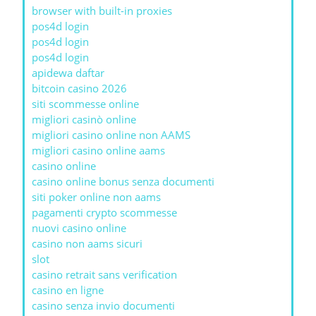
browser with built-in proxies
pos4d login
pos4d login
pos4d login
apidewa daftar
bitcoin casino 2026
siti scommesse online
migliori casinò online
migliori casino online non AAMS
migliori casino online aams
casino online
casino online bonus senza documenti
siti poker online non aams
pagamenti crypto scommesse
nuovi casino online
casino non aams sicuri
slot
casino retrait sans verification
casino en ligne
casino senza invio documenti