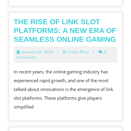
A
SMA
QUI
THE RISE OF LINK SLOT
AND
PLATFORMS: A NEW ERA OF
MOR
THE
SEAMLESS ONLINE GAMING
CON
RIS
January
January 20, 2026
|
Ethan Riley
|
0
POW
OF
20,
Comments
2026
LIN
In recent years, the online gaming industry has
SLO
experienced rapid growth, and one of the most
PLA
talked-about innovations is the emergence of link
A
slot platforms. These platforms give players
NE
simplified
ERA
OF
SEA