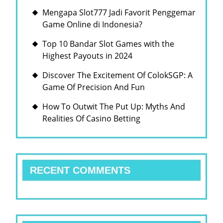
Mengapa Slot777 Jadi Favorit Penggemar
Game Online di Indonesia?
Top 10 Bandar Slot Games with the
Highest Payouts in 2024
Discover The Excitement Of ColokSGP: A
Game Of Precision And Fun
How To Outwit The Put Up: Myths And
Realities Of Casino Betting
RECENT COMMENTS