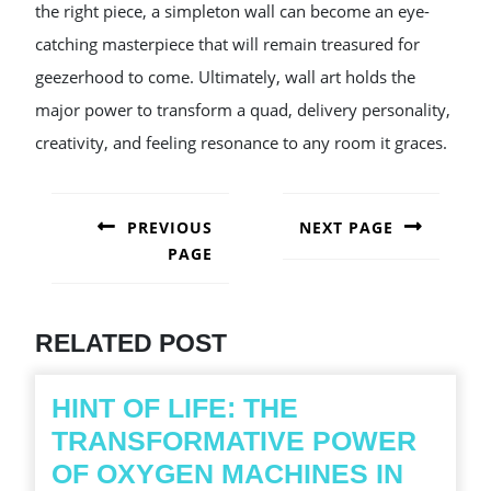
the right piece, a simpleton wall can become an eye-
catching masterpiece that will remain treasured for
geezerhood to come. Ultimately, wall art holds the
major power to transform a quad, delivery personality,
creativity, and feeling resonance to any room it graces.
POST
NAVIGATION
PREVIOUS
NEXT PAGE
PAGE
Next
post:
Previous
post:
RELATED POST
HINT OF LIFE: THE
TRANSFORMATIVE POWER
OF OXYGEN MACHINES IN