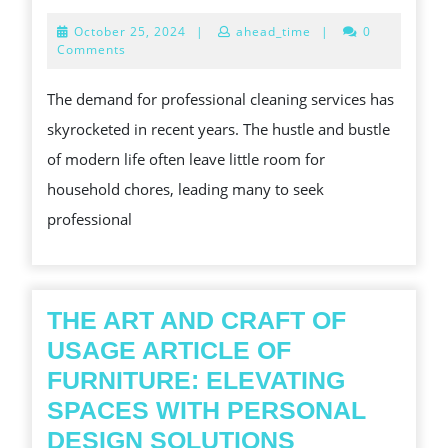
SERVICES
October
October 25, 2024
|
ahead_time
|
0
A
25,
Comments
2024
COMPREHENSIVE
The demand for professional cleaning services has
GUIDE
skyrocketed in recent years. The hustle and bustle
TO
of modern life often leave little room for
PROFESSIONAL
household chores, leading many to seek
CLEANLINESS
professional
THE ART AND CRAFT OF
USAGE ARTICLE OF
FURNITURE: ELEVATING
SPACES WITH PERSONAL
THE
DESIGN SOLUTIONS