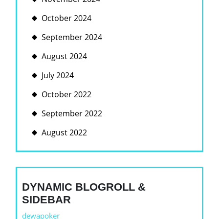
October 2024
September 2024
August 2024
July 2024
October 2022
September 2022
August 2022
DYNAMIC BLOGROLL &
SIDEBAR
dewapoker