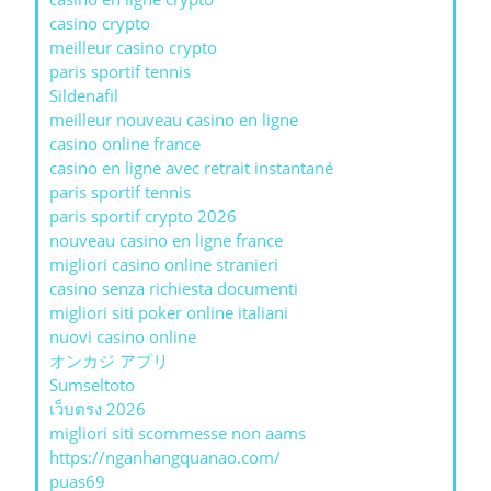
casino crypto
meilleur casino crypto
paris sportif tennis
Sildenafil
meilleur nouveau casino en ligne
casino online france
casino en ligne avec retrait instantané
paris sportif tennis
paris sportif crypto 2026
nouveau casino en ligne france
migliori casino online stranieri
casino senza richiesta documenti
migliori siti poker online italiani
nuovi casino online
オンカジ アプリ
Sumseltoto
เว็บตรง 2026
migliori siti scommesse non aams
https://nganhangquanao.com/
puas69