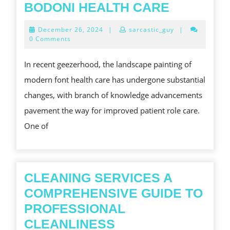
HINT
BODONI HEALTH CARE
OF
December
December 26, 2024
|
sarcastic_guy
|
LIFE:
26,
0 Comments
2024
THE
In recent geezerhood, the landscape painting of
TRANSFO
modern font health care has undergone substantial
POWER
changes, with branch of knowledge advancements
OF
pavement the way for improved patient role care.
OXYGEN
One of
MACHINE
IN
BODONI
HEALTH
CLEANING SERVICES A
CARE
COMPREHENSIVE GUIDE TO
PROFESSIONAL
CLEANING
CLEANLINESS