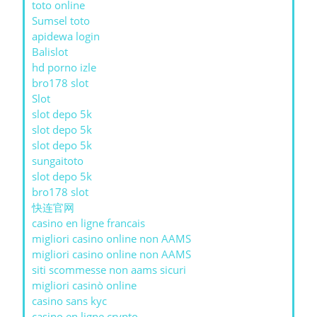
toto online
Sumsel toto
apidewa login
Balislot
hd porno izle
bro178 slot
Slot
slot depo 5k
slot depo 5k
slot depo 5k
sungaitoto
slot depo 5k
bro178 slot
快连官网
casino en ligne francais
migliori casino online non AAMS
migliori casino online non AAMS
siti scommesse non aams sicuri
migliori casinò online
casino sans kyc
casino en ligne crypto