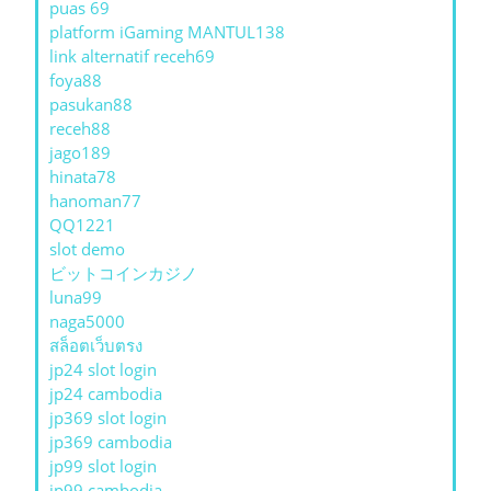
puas 69
platform iGaming MANTUL138
link alternatif receh69
foya88
pasukan88
receh88
jago189
hinata78
hanoman77
QQ1221
slot demo
ビットコインカジノ
luna99
naga5000
สล็อตเว็บตรง
jp24 slot login
jp24 cambodia
jp369 slot login
jp369 cambodia
jp99 slot login
jp99 cambodia