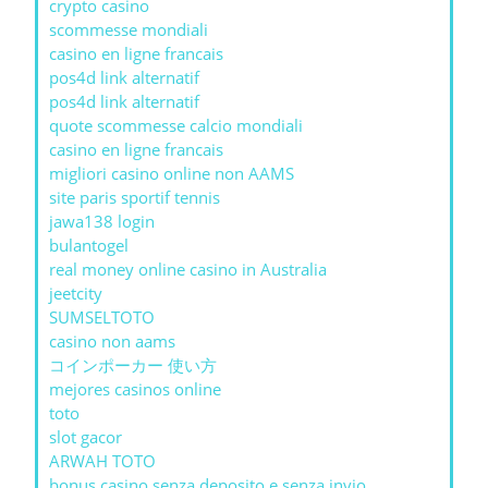
crypto casino
scommesse mondiali
casino en ligne francais
pos4d link alternatif
pos4d link alternatif
quote scommesse calcio mondiali
casino en ligne francais
migliori casino online non AAMS
site paris sportif tennis
jawa138 login
bulantogel
real money online casino in Australia
jeetcity
SUMSELTOTO
casino non aams
コインポーカー 使い方
mejores casinos online
toto
slot gacor
ARWAH TOTO
bonus casino senza deposito e senza invio