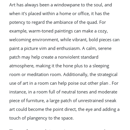
Art has always been a windowpane to the soul, and
when it's placed within a home or office, it has the
potency to regard the ambiance of the quad. For
example, warm-toned paintings can make a cozy,
welcoming environment, while vibrant, bold pieces can
paint a picture vim and enthusiasm. A calm, serene
patch may help create a nonviolent standard
atmosphere, making it the hone plus to a sleeping
room or meditation room. Additionally, the strategical
use of art in a room can help poise out other plan . For
instance, in a room full of neutral tones and moderate
piece of furniture, a large patch of unrestrained sneak
art could become the point direct, the eye and adding a
touch of plangency to the space.