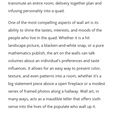
transmute an entire room, delivery together plan and
infusing personality into a quad.
One of the most compelling aspects of wall art is its
ability to shine the tastes, interests, and moods of the
people who live in the quad. Whether it is a hit
landscape picture, a blacken-and-white snap, or a pure
mathematics publish, the art on the walls can talk
volumes about an individual's preferences and taste
influences. It allows for an easy way to present color,
texture, and even patterns into a room, whether it's a
big statement piece above a open fireplace or a modest
series of framed photos along a hallway. Wall art, in
many ways, acts as a inaudible teller that offers sixth
sense into the lives of the populate who wall up it.