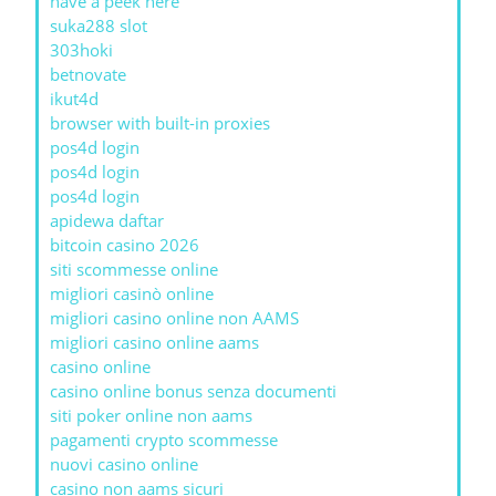
have a peek here
suka288 slot
303hoki
betnovate
ikut4d
browser with built-in proxies
pos4d login
pos4d login
pos4d login
apidewa daftar
bitcoin casino 2026
siti scommesse online
migliori casinò online
migliori casino online non AAMS
migliori casino online aams
casino online
casino online bonus senza documenti
siti poker online non aams
pagamenti crypto scommesse
nuovi casino online
casino non aams sicuri