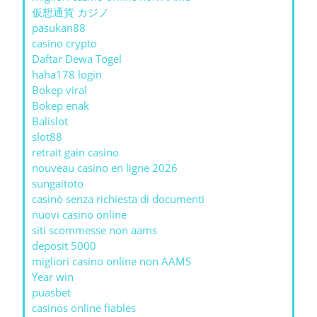
仮想通貨 カジノ
pasukan88
casino crypto
Daftar Dewa Togel
haha178 login
Bokep viral
Bokep enak
Balislot
slot88
retrait gain casino
nouveau casino en ligne 2026
sungaitoto
casinò senza richiesta di documenti
nuovi casino online
siti scommesse non aams
deposit 5000
migliori casino online non AAMS
Year win
puasbet
casinos online fiables