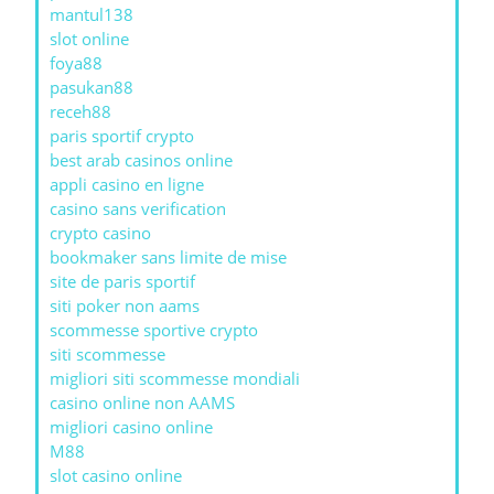
mantul138
slot online
foya88
pasukan88
receh88
paris sportif crypto
best arab casinos online
appli casino en ligne
casino sans verification
crypto casino
bookmaker sans limite de mise
site de paris sportif
siti poker non aams
scommesse sportive crypto
siti scommesse
migliori siti scommesse mondiali
casino online non AAMS
migliori casino online
M88
slot casino online