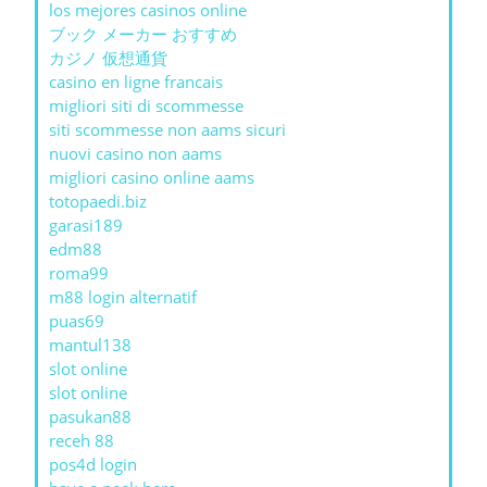
los mejores casinos online
ブック メーカー おすすめ
カジノ 仮想通貨
casino en ligne francais
migliori siti di scommesse
siti scommesse non aams sicuri
nuovi casino non aams
migliori casino online aams
totopaedi.biz
garasi189
edm88
roma99
m88 login alternatif
puas69
mantul138
slot online
slot online
pasukan88
receh 88
pos4d login