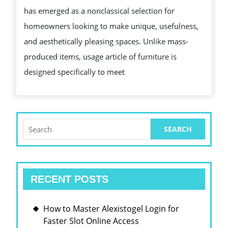
has emerged as a nonclassical selection for
BENEFITS
homeowners looking to make unique, usefulness,
OF
and aesthetically pleasing spaces. Unlike mass-
USANCE
produced items, usage article of furniture is
FURNITURE
designed specifically to meet
FOR
YOUR
HOME
Search
for:
RECENT POSTS
How to Master Alexistogel Login for
Faster Slot Online Access