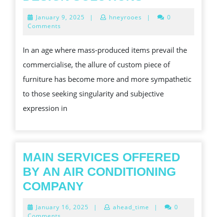
ART
January
January 9, 2025
|
hneyrooes
|
0
AND
9,
Comments
2025
CRAFT
In an age where mass-produced items prevail the
OF
commercialise, the allure of custom piece of
USAGE
furniture has become more and more sympathetic
ARTICLE
to those seeking singularity and subjective
OF
expression in
FURNITURE:
ELEVATING
SPACES
WITH
MAIN SERVICES OFFERED
PERSONAL
BY AN AIR CONDITIONING
DESIGN
MAIN
COMPANY
SOLUTIONS
SERVICES
January
January 16, 2025
|
ahead_time
|
0
OFFERED
16,
Comments