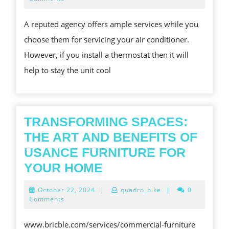
2025
BY
A reputed agency offers ample services while you
AN
choose them for servicing your air conditioner.
AIR
However, if you install a thermostat then it will
CONDITIONING
help to stay the unit cool
COMPANY
TRANSFORMING SPACES:
THE ART AND BENEFITS OF
USANCE FURNITURE FOR
TRANSFORMING
YOUR HOME
SPACES:
October
October 22, 2024
|
quadro_bike
|
0
THE
22,
Comments
2024
ART
www.bricble.com/services/commercial-furniture
AND