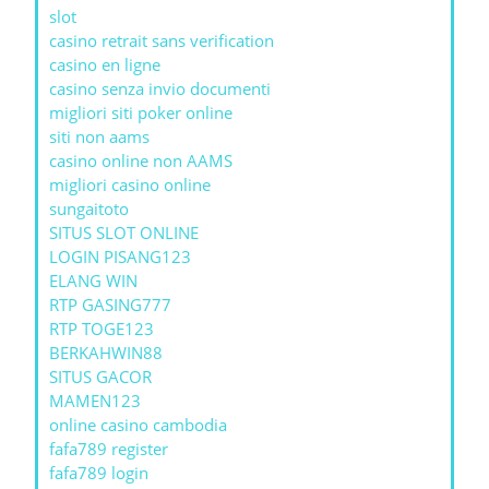
slot
casino retrait sans verification
casino en ligne
casino senza invio documenti
migliori siti poker online
siti non aams
casino online non AAMS
migliori casino online
sungaitoto
SITUS SLOT ONLINE
LOGIN PISANG123
ELANG WIN
RTP GASING777
RTP TOGE123
BERKAHWIN88
SITUS GACOR
MAMEN123
online casino cambodia
fafa789 register
fafa789 login