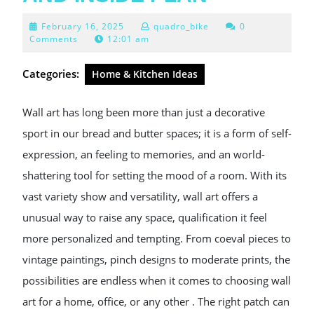
February
February 16, 2025
quadro_bike
0
16,
Comments
12:01 am
2025
Categories:
Home & Kitchen Ideas
Wall art has long been more than just a decorative
sport in our bread and butter spaces; it is a form of self-
expression, an feeling to memories, and an world-
shattering tool for setting the mood of a room. With its
vast variety show and versatility, wall art offers a
unusual way to raise any space, qualification it feel
more personalized and tempting. From coeval pieces to
vintage paintings, pinch designs to moderate prints, the
possibilities are endless when it comes to choosing wall
art for a home, office, or any other . The right patch can