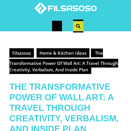
Skip
to
content
Open
Button
Filsasoso
Home & Kitchen Ideas
The
Transformative Power Of Wall Art: A Travel Through
Creativity, Verbalism, And Inside Plan
THE TRANSFORMATIVE
POWER OF WALL ART: A
TRAVEL THROUGH
CREATIVITY, VERBALISM,
AND INSIDE PLAN