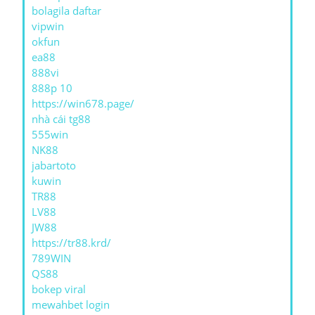
bolagila daftar
vipwin
okfun
ea88
888vi
888p 10
https://win678.page/
nhà cái tg88
555win
NK88
jabartoto
kuwin
TR88
LV88
JW88
https://tr88.krd/
789WIN
QS88
bokep viral
mewahbet login