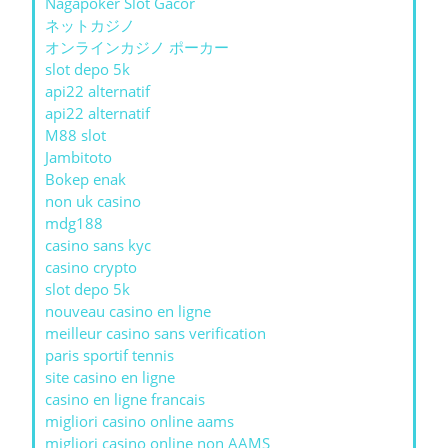
Nagapoker Slot Gacor
ネットカジノ
オンラインカジノ ポーカー
slot depo 5k
api22 alternatif
api22 alternatif
M88 slot
Jambitoto
Bokep enak
non uk casino
mdg188
casino sans kyc
casino crypto
slot depo 5k
nouveau casino en ligne
meilleur casino sans verification
paris sportif tennis
site casino en ligne
casino en ligne francais
migliori casino online aams
migliori casino online non AAMS