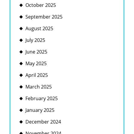
October 2025
September 2025
August 2025
July 2025
June 2025
May 2025
April 2025
March 2025
February 2025
January 2025
December 2024
November 2024