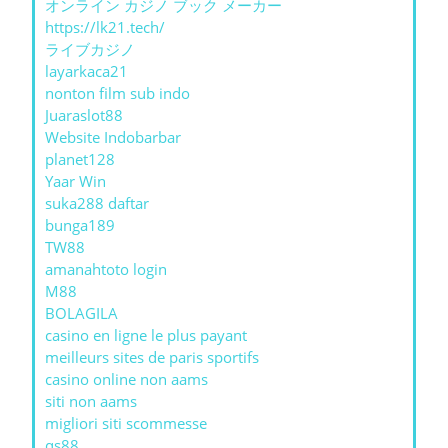
オンライン カジノ ブック メーカー
https://lk21.tech/
ライブカジノ
layarkaca21
nonton film sub indo
Juaraslot88
Website Indobarbar
planet128
Yaar Win
suka288 daftar
bunga189
TW88
amanahtoto login
M88
BOLAGILA
casino en ligne le plus payant
meilleurs sites de paris sportifs
casino online non aams
siti non aams
migliori siti scommesse
qs88