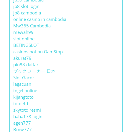
jp8 slot login
jp8 cambodia
online casino in cambodia
Mw365 Cambodia
mewah99
slot online
BETINGSLOT
casinos not on GamStop
akurat79
pin88 daftar
ブック メーカー 日本
Slot Gacor
lagacuan
togel online
kijangtoto
toto 4d
skytoto resmi
haha178 login
agen777
Bmw777