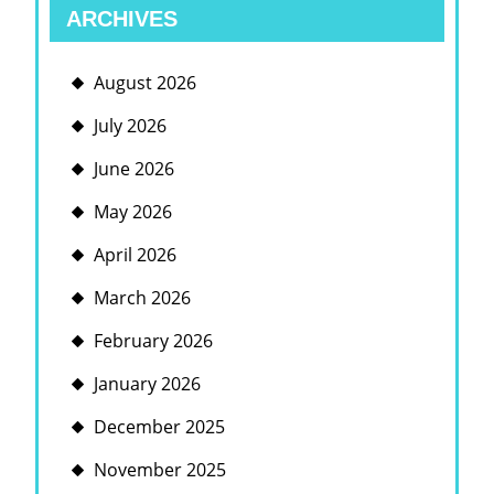
ARCHIVES
August 2026
July 2026
June 2026
May 2026
April 2026
March 2026
February 2026
January 2026
December 2025
November 2025