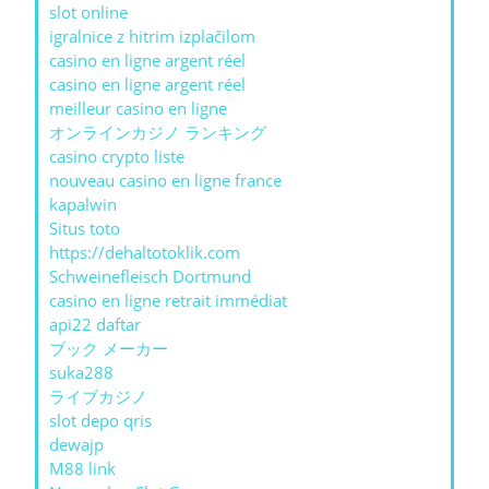
slot online
igralnice z hitrim izplačilom
casino en ligne argent réel
casino en ligne argent réel
meilleur casino en ligne
オンラインカジノ ランキング
casino crypto liste
nouveau casino en ligne france
kapalwin
Situs toto
https://dehaltotoklik.com
Schweinefleisch Dortmund
casino en ligne retrait immédiat
api22 daftar
ブック メーカー
suka288
ライブカジノ
slot depo qris
dewajp
M88 link