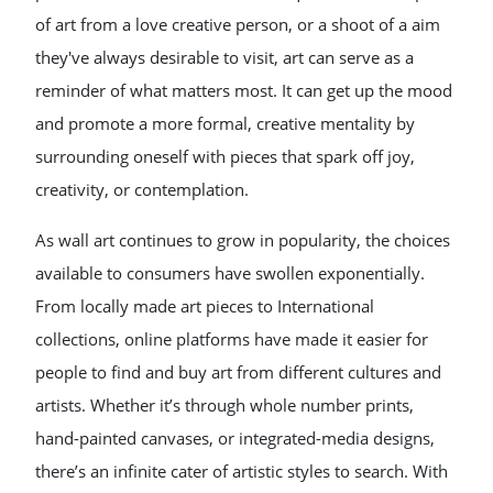
of art from a love creative person, or a shoot of a aim
they've always desirable to visit, art can serve as a
reminder of what matters most. It can get up the mood
and promote a more formal, creative mentality by
surrounding oneself with pieces that spark off joy,
creativity, or contemplation.
As wall art continues to grow in popularity, the choices
available to consumers have swollen exponentially.
From locally made art pieces to International
collections, online platforms have made it easier for
people to find and buy art from different cultures and
artists. Whether it’s through whole number prints,
hand-painted canvases, or integrated-media designs,
there’s an infinite cater of artistic styles to search. With