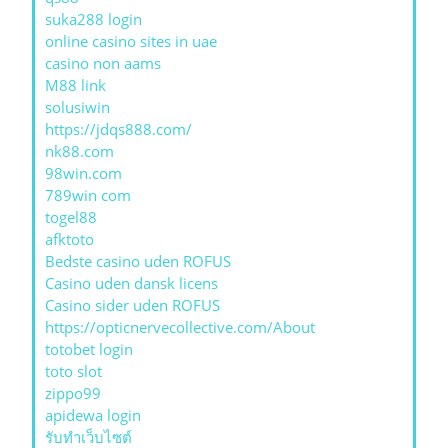
suka288 login
online casino sites in uae
casino non aams
M88 link
solusiwin
https://jdqs888.com/
nk88.com
98win.com
789win com
togel88
afktoto
Bedste casino uden ROFUS
Casino uden dansk licens
Casino sider uden ROFUS
https://opticnervecollective.com/About
totobet login
toto slot
zippo99
apidewa login
รับทําเว็บไซต์