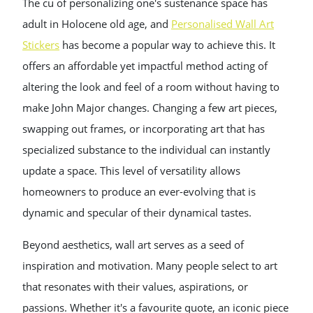
The cu of personalizing one's sustenance space has
adult in Holocene old age, and
Personalised Wall Art
Stickers
has become a popular way to achieve this. It
offers an affordable yet impactful method acting of
altering the look and feel of a room without having to
make John Major changes. Changing a few art pieces,
swapping out frames, or incorporating art that has
specialized substance to the individual can instantly
update a space. This level of versatility allows
homeowners to produce an ever-evolving that is
dynamic and specular of their dynamical tastes.
Beyond aesthetics, wall art serves as a seed of
inspiration and motivation. Many people select to art
that resonates with their values, aspirations, or
passions. Whether it's a favourite quote, an iconic piece