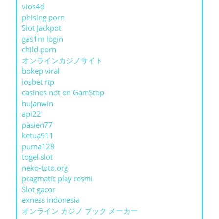
vios4d
phising porn
Slot Jackpot
gas1m login
child porn
オンラインカジノサイト
bokep viral
iosbet rtp
casinos not on GamStop
hujanwin
api22
pasien77
ketua911
puma128
togel slot
neko-toto.org
pragmatic play resmi
Slot gacor
exness indonesia
オンライン カジノ ブック メーカー