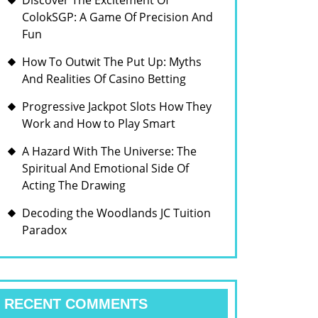
Discover The Excitement Of
ColokSGP: A Game Of Precision And
Fun
How To Outwit The Put Up: Myths
And Realities Of Casino Betting
Progressive Jackpot Slots How They
Work and How to Play Smart
A Hazard With The Universe: The
Spiritual And Emotional Side Of
Acting The Drawing
Decoding the Woodlands JC Tuition
Paradox
RECENT COMMENTS