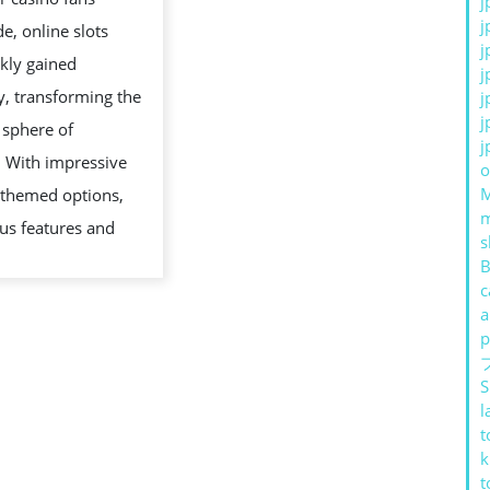
j
GAMES
j
e, online slots
j
kly gained
j
y, transforming the
j
j
 sphere of
j
. With impressive
o
 themed options,
us features and
s
B
c
a
AL
p
S
l
t
k
IVE
t