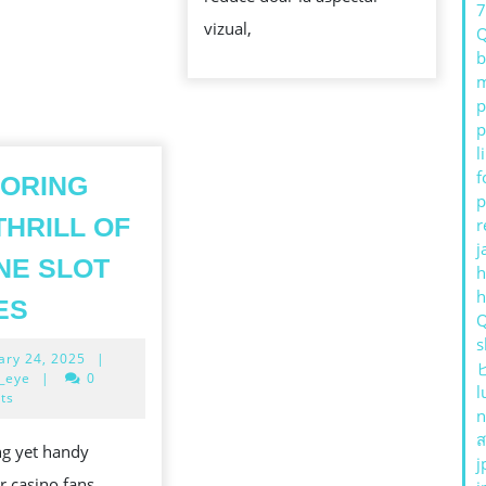
ATRACTIV
vizual,
b
m
p
p
l
f
ORING
p
THRILL OF
r
j
NE SLOT
h
EXPLORING
ES
THE
s
February
ary 24, 2025
|
THRILL
24,
_eye
|
0
l
OF
2025
ts
n
ONLINE
ส
ng yet handy
SLOT
j
r casino fans