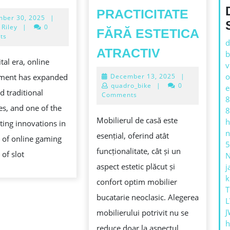
RISING
PRACTICITATE
December
ber 30, 2025
|
POPULARITY
30,
 Riley
|
0
FĂRĂ ESTETICA
OF
2025
ts
d
OPTIMIZA
SLOT
ATRACTIV
b
ital era, online
CAMEREL
v
ONLINE
December
o
nment has expanded
December 13, 2025
|
MICI:
4D:
13,
quadro_bike
|
0
e
d traditional
IDEI
2025
Comments
A
8
s, and one of the
INTELIGEN
8
MODERN
Mobilierul de casă este
h
ting innovations in
DE
GAMING
n
esențial, oferind atât
 of online gaming
MOBILIER
EXPERIENCE
5
funcționalitate, cât și un
 of slot
CARE
aspect estetic plăcut și
j
FURNIZEA
k
confort optim mobilier
PRACTICIT
T
ING:
bucatarie neoclasic. Alegerea
L
FĂRĂ
ZING
J
mobilierului potrivit nu se
ESTETICA
h
reduce doar la aspectul