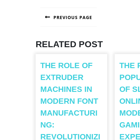
POST
PREVIOUS PAGE
NAVIGATION
Previous
post:
RELATED POST
THE ROLE OF
THE 
EXTRUDER
POPU
MACHINES IN
OF S
MODERN FONT
ONLI
MANUFACTURI
MOD
NG:
GAM
REVOLUTIONIZI
EXPE