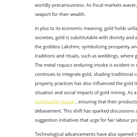
worldly precariousness. As fiscal markets waver, 
seaport for their wealth.
In plus to its economic meaning, gold holds unf
societies, gold is substitutable with divinity and
the goddess Lakshmi, symbolizing prosperity and
traditions and rituals, such as weddings, where g
The metal rsquo;s enduring invoke is evident in
continues to integrate gold, shading traditional 
property practices has also influenced the gold 
situation and social impacts of gold mining. As
Gold kaufen kassel
, ensuring that their products
debasement. This shift has sparked discussions a
suggestion initiatives that urge for fair labour p
Technological advancements have also opened ne