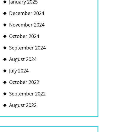
January 2025
December 2024
November 2024
October 2024
September 2024
August 2024
July 2024
October 2022
September 2022
August 2022