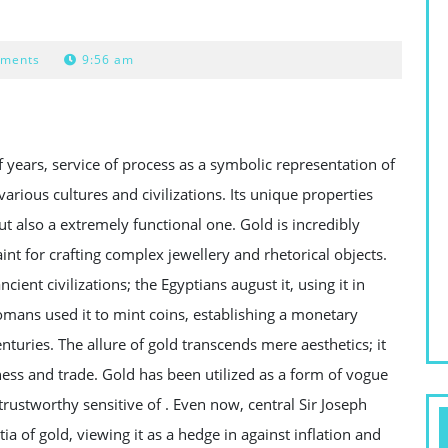
ments
9:56 am
years, service of process as a symbolic representation of
rious cultures and civilizations. Its unique properties
ut also a extremely functional one. Gold is incredibly
saint for crafting complex jewellery and rhetorical objects.
ient civilizations; the Egyptians august it, using it in
omans used it to mint coins, establishing a monetary
uries. The allure of gold transcends mere aesthetics; it
ess and trade. Gold has been utilized as a form of vogue
 trustworthy sensitive of . Even now, central Sir Joseph
a of gold, viewing it as a hedge in against inflation and