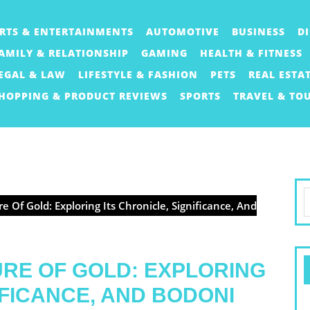
RTS & ENTERTAINMENTS
AUTOMOTIVE
BUSINESS
D
AMILY & RELATIONSHIP
GAMING
HEALTH & FITNESS
EGAL & LAW
LIFESTYLE & FASHION
PETS
REAL ESTA
HOPPING & PRODUCT REVIEWS
SPORTS
TRAVEL & TO
S
e Of Gold: Exploring Its Chronicle, Significance, And
f
RE OF GOLD: EXPLORING
IFICANCE, AND BODONI