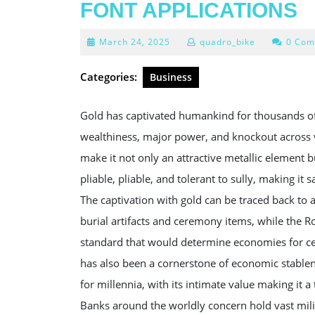
FONT APPLICATIONS
March
March 24, 2025
quadro_bike
0 Com
24,
2025
Categories:
Business
Gold has captivated humankind for thousands of 
wealthiness, major power, and knockout across va
make it not only an attractive metallic element b
pliable, pliable, and tolerant to sully, making it 
The captivation with gold can be traced back to anc
burial artifacts and ceremony items, while the R
standard that would determine economies for cent
has also been a cornerstone of economic stablen
for millennia, with its intimate value making it a
Banks around the worldly concern hold vast militi