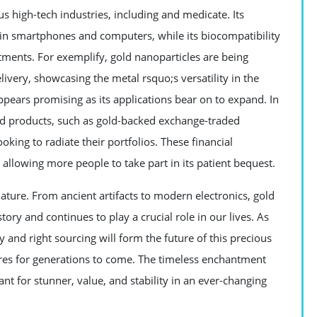
us high-tech industries, including and medicate. Its
 in smartphones and computers, while its biocompatibility
atments. For exemplify, gold nanoparticles are being
livery, showcasing the metal rsquo;s versatility in the
pears promising as its applications bear on to expand. In
ld products, such as gold-backed exchange-traded
ooking to radiate their portfolios. These financial
llowing more people to take part in its patient bequest.
 nature. From ancient artifacts to modern electronics, gold
tory and continues to play a crucial role in our lives. As
 and right sourcing will form the future of this precious
ures for generations to come. The timeless enchantment
want for stunner, value, and stability in an ever-changing