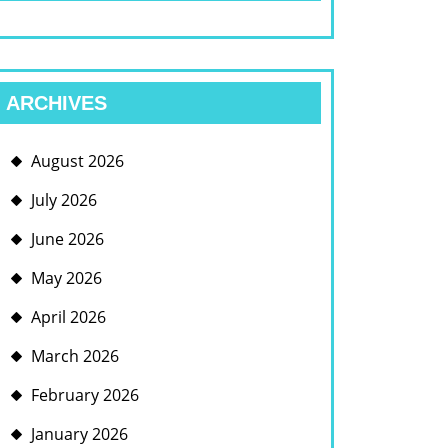
ARCHIVES
August 2026
July 2026
June 2026
May 2026
April 2026
March 2026
February 2026
January 2026