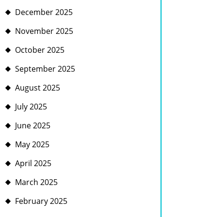
December 2025
November 2025
October 2025
September 2025
August 2025
July 2025
June 2025
May 2025
April 2025
March 2025
February 2025