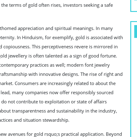
the terms of gold often rises, investors seeking a safe
athomed appreciation and spiritual meanings. In many
 eternity. In Hinduism, for exemplify, gold is associated with
 copiousness. This perceptiveness revere is mirrored in
old jewellery is often talented as a sign of good fortune.
 contemporary practices as well; modern font jewelry
craftsmanship with innovative designs. The rise of right and
market. Consumers are increasingly related to about the
 a lead, many companies now offer responsibly sourced
 do not contribute to exploitation or state of affairs
bout transparentness and sustainability in the industry,
ractices and situation stewardship.
w avenues for gold rsquo;s practical application. Beyond