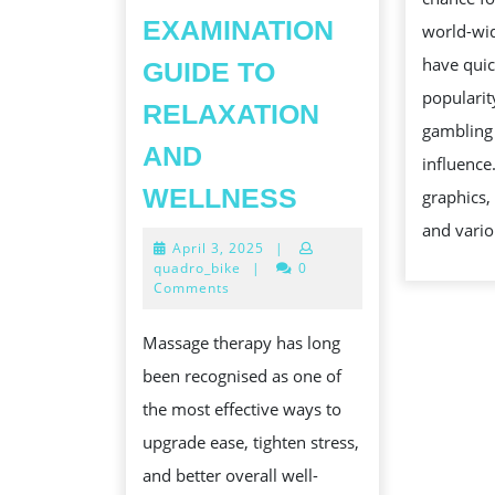
EXAMINATION
world-wid
have quic
GUIDE TO
popularit
RELAXATION
gambling
AND
influence
THE
WELLNESS
graphics,
REMEDY
and vario
April
April 3, 2025
|
BENEFITS
3,
quadro_bike
|
0
OF
2025
Comments
PROFESSION
Massage therapy has long
PERSON
been recognised as one of
MASSAGE
the most effective ways to
SERVICES:
upgrade ease, tighten stress,
A
and better overall well-
COMPREHENS