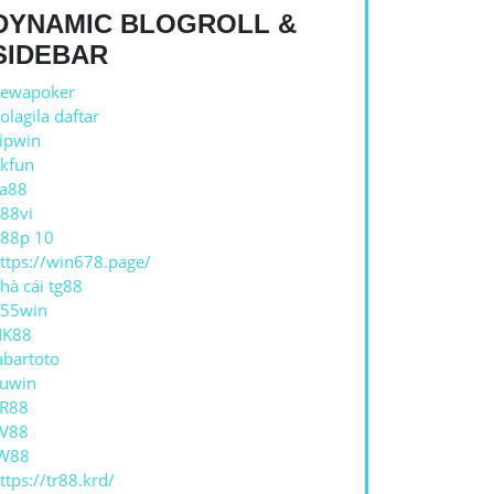
DYNAMIC BLOGROLL &
SIDEBAR
ewapoker
REA
olagila daftar
OR
ipwin
kfun
a88
88vi
TE
88p 10
ttps://win678.page/
hà cái tg88
55win
NK88
abartoto
ZĂ
uwin
ATE
R88
V88
W88
ttps://tr88.krd/