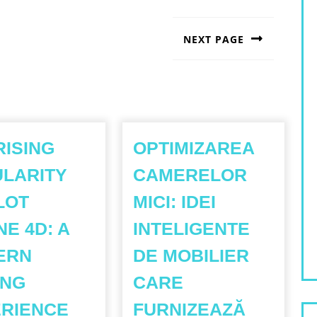
NEXT PAGE
Next
post:
RISING
OPTIMIZAREA
LARITY
CAMERELOR
LOT
MICI: IDEI
NE 4D: A
INTELIGENTE
ERN
DE MOBILIER
ING
CARE
THE
RIENCE
FURNIZEAZĂ