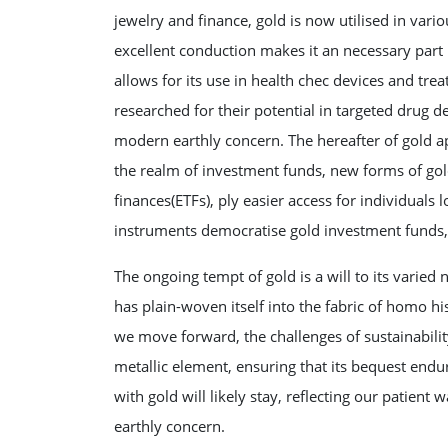
jewelry and finance, gold is now utilised in vario
excellent conduction makes it an necessary part
allows for its use in health chec devices and tre
researched for their potential in targeted drug de
modern earthly concern. The hereafter of gold ap
the realm of investment funds, new forms of go
finances(ETFs), ply easier access for individuals l
instruments democratise gold investment funds, a
The ongoing tempt of gold is a will to its varied
has plain-woven itself into the fabric of homo his
we move forward, the challenges of sustainability
metallic element, ensuring that its bequest end
with gold will likely stay, reflecting our patient 
earthly concern.