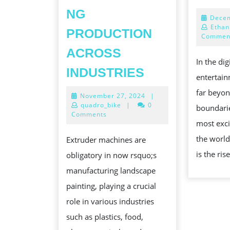
NG
Decem
Ethan
PRODUCTION
Commen
ACROSS
In the dig
THE
INDUSTRIES
entertai
ROLE
far beyon
November
November 27, 2024
|
OF
27,
quadro_bike
|
0
boundarie
EXTRUDER
2024
Comments
most exci
MACHINES
the world
Extruder machines are
IN
is the rise
obligatory in now rsquo;s
MODERN
manufacturing landscape
FONT
painting, playing a crucial
MANUFACTUR
role in various industries
REVOLUTIONI
such as plastics, food,
PRODUCTION