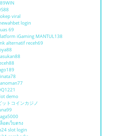
789WIN
QS88
okep viral
ewahbet login
uas 69
latform iGaming MANTUL138
ink alternatif receh69
oya88
asukan88
eceh88
ago189
inata78
hanoman77
QQ1221
lot demo
ビットコインカジノ
una99
aga5000
ล็อตเว็บตรง
p24 slot login