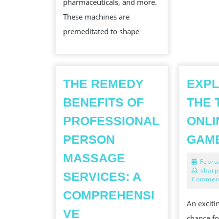
pharmaceuticals, and more.
ACROSS
These machines are
INDUSTRIES
premeditated to shape
THE REMEDY
EXPL
BENEFITS OF
THE 
PROFESSIONAL
ONLI
PERSON
GAM
MASSAGE
Febru
sharp
SERVICES: A
Commen
COMPREHENSI
An exciti
VE
chance fo