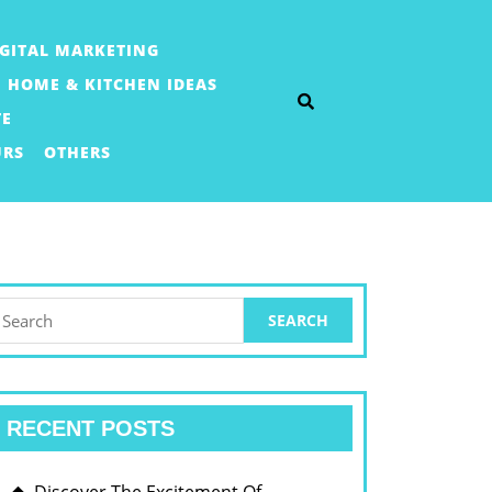
IGITAL MARKETING
HOME & KITCHEN IDEAS
TE
URS
OTHERS
earch
or:
RECENT POSTS