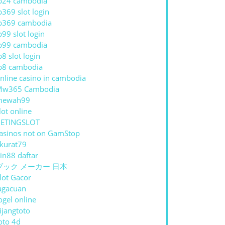
p24 cambodia
p369 slot login
p369 cambodia
p99 slot login
p99 cambodia
p8 slot login
p8 cambodia
nline casino in cambodia
Mw365 Cambodia
mewah99
lot online
ETINGSLOT
asinos not on GamStop
kurat79
in88 daftar
ブック メーカー 日本
lot Gacor
agacuan
ogel online
ijangtoto
oto 4d