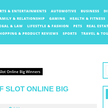
RTS & ENTERTAINMENTS
AUTOMOTIVE
BUSINESS
D
AMILY & RELATIONSHIP
GAMING
HEALTH & FITNESS
EGAL & LAW
LIFESTYLE & FASHION
PETS
REAL ESTA
HOPPING & PRODUCT REVIEWS
SPORTS
TRAVEL & TO
S
Slot Online Big Winners
f
F SLOT ONLINE BIG