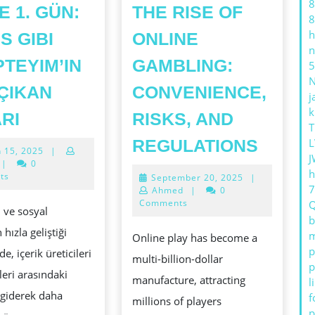
8
E 1. GÜN:
THE RISE OF
8
h
S GIBI
ONLINE
n
PTEYIM’IN
GAMBLING:
5
ÇIKAN
CONVENIENCE,
j
301’LE
k
RI
RISKS, AND
T
1.
THE
REGULATIONS
L
March
 15, 2025
|
GÜN:
J
RISE
15,
|
0
h
NEFES
2025
ts
September
September 20, 2025
|
OF
20,
Ahmed
|
0
GIBI
ONLIN
2025
Comments
n ve sosyal
TAKIPTEYIM’IN
b
GAMBL
hızla geliştiği
m
ÖNE
Online play has become a
CONVE
p
, içerik üreticileri
ÇIKAN
multi-billion-dollar
RISKS
p
leri arasındaki
ANLARI
manufacture, attracting
l
AND
 giderek daha
f
millions of players
REGUL
p