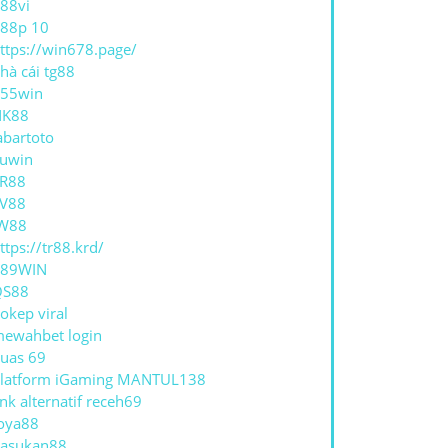
88vi
88p 10
ttps://win678.page/
hà cái tg88
55win
NK88
abartoto
uwin
R88
V88
W88
ttps://tr88.krd/
789WIN
E
QS88
okep viral
ING:
ewahbet login
NIENCE,
uas 69
,
latform iGaming MANTUL138
ink alternatif receh69
oya88
ATIONS
asukan88