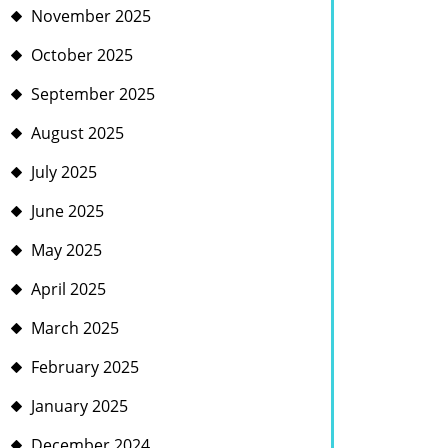
November 2025
October 2025
September 2025
August 2025
July 2025
June 2025
May 2025
April 2025
March 2025
February 2025
January 2025
December 2024