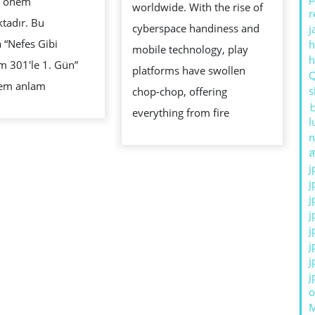
r önem
worldwide. With the rise of
r
tadır. Bu
cyberspace handiness and
j
 “Nefes Gibi
h
mobile technology, play
m 301'le 1. Gün”
platforms have swollen
hem anlam
s
chop-chop, offering
everything from fire
l
n
ส
j
j
j
j
j
j
j
j
o