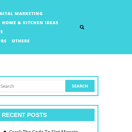
IGITAL MARKETING
HOME & KITCHEN IDEAS
TE
URS
OTHERS
earch
or:
RECENT POSTS