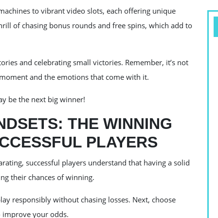
 machines to vibrant video slots, each offering unique
hrill of chasing bonus rounds and free spins, which add to
tories and celebrating small victories. Remember, it’s not
h moment and the emotions that come with it.
 be the next big winner!
NDSETS: THE WINNING
CCESSFUL PLAYERS
larating, successful players understand that having a solid
ing their chances of winning.
u play responsibly without chasing losses. Next, choose
to improve your odds.