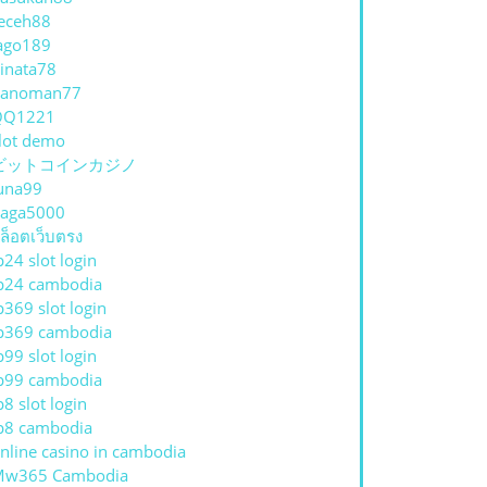
eceh88
ago189
inata78
hanoman77
QQ1221
lot demo
ビットコインカジノ
una99
aga5000
ล็อตเว็บตรง
p24 slot login
p24 cambodia
p369 slot login
p369 cambodia
p99 slot login
p99 cambodia
p8 slot login
p8 cambodia
nline casino in cambodia
Mw365 Cambodia