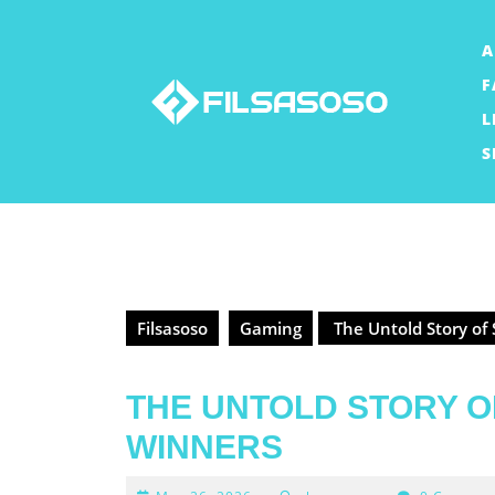
Skip
to
A
content
F
L
S
Filsasoso
Gaming
The Untold Story of 
THE UNTOLD STORY O
WINNERS