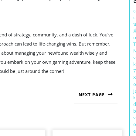
c
c
บ
blend of strategy, community, and a dash of luck. You’ve
o
proach can lead to life-changing wins. But remember,
it’s about managing your newfound wealth wisely and
v
s you embark on your own gaming adventure, keep these
k
7
uld be just around the corner!
8
o
j
NEXT PAGE
k
d
Next
post:
b
v
o
e