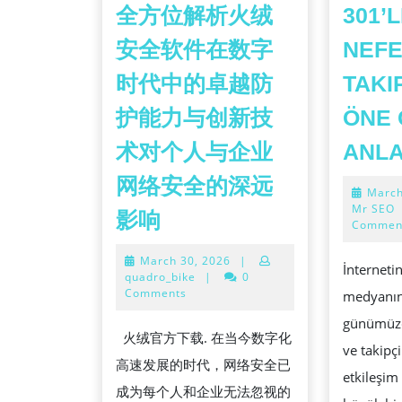
全方位解析火绒
301’L
安全软件在数字
NEFE
时代中的卓越防
TAKI
护能力与创新技
ÖNE 
术对个人与企业
ANLA
网络安全的深远
March
全
Mr SEO
影响
Commen
方
March
March 30, 2026
|
位
İnterneti
30,
quadro_bike
|
0
解
2026
Comments
medyanın 
析
günümüzde
火绒官方下载. 在当今数字化
火
ve takipçi
高速发展的时代，网络安全已
绒
etkileşim
成为每个人和企业无法忽视的