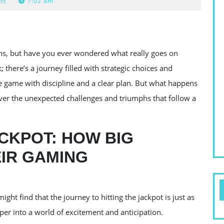
ts
7:02 am
ins, but have you ever wondered what really goes on
; there’s a journey filled with strategic choices and
game with discipline and a clear plan. But what happens
over the unexpected challenges and triumphs that follow a
CKPOT: HOW BIG
IR GAMING
t find that the journey to hitting the jackpot is just as
eeper into a world of excitement and anticipation.