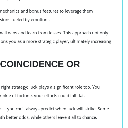
e mechanics and bonus features to leverage them
cisions fueled by emotions.
mall wins and learn from losses. This approach not only
ns you as a more strategic player, ultimately increasing
 COINCIDENCE OR
 right strategy; luck plays a significant role too. You
nkle of fortune, your efforts could fall flat.
pot—you can’t always predict when luck will strike. Some
th better odds, while others leave it all to chance.