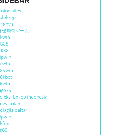
SIDEBAR
asino sites
oloksgp
าคาร่า
麻雀無料ゲーム
kwin
TG88
NK88
ipwin
uwin
89win
8kbet
kwin
ago79
oleksi bokep indonesia
ewapoker
olagila daftar
ipwin
kfun
a88