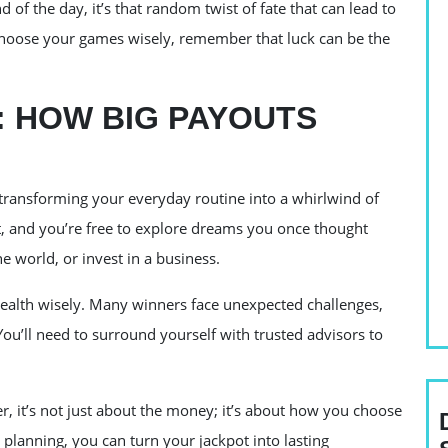
of the day, it’s that random twist of fate that can lead to
 choose your games wisely, remember that luck can be the
N: HOW BIG PAYOUTS
, transforming your everyday routine into a whirlwind of
ft, and you’re free to explore dreams you once thought
 world, or invest in a business.
ealth wisely. Many winners face unexpected challenges,
 You’ll need to surround yourself with trusted advisors to
 it’s not just about the money; it’s about how you choose
 planning, you can turn your jackpot into lasting