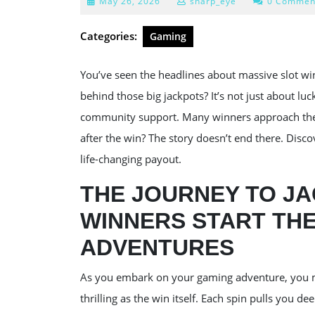
May
May 26, 2026
sharp_eye
0 Commen
26,
2026
Categories:
Gaming
You’ve seen the headlines about massive slot w
behind those big jackpots? It’s not just about luck
community support. Many winners approach the 
after the win? The story doesn’t end there. Disc
life-changing payout.
THE JOURNEY TO JA
WINNERS START THE
ADVENTURES
As you embark on your gaming adventure, you migh
thrilling as the win itself. Each spin pulls you d