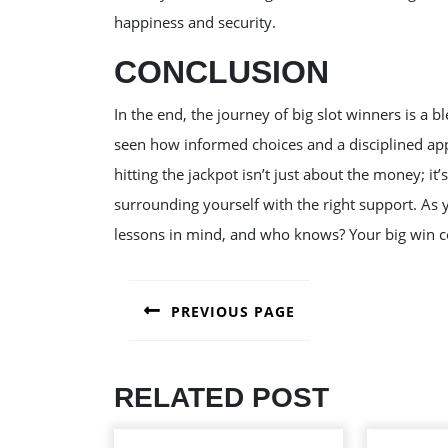
happiness and security.
CONCLUSION
In the end, the journey of big slot winners is a 
seen how informed choices and a disciplined ap
hitting the jackpot isn’t just about the money; 
surrounding yourself with the right support. A
lessons in mind, and who knows? Your big win co
POST
PREVIOUS PAGE
NAVIGATION
Previous
post:
RELATED POST