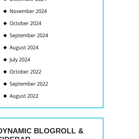
November 2024
October 2024
September 2024
August 2024
July 2024
October 2022
September 2022
August 2022
DYNAMIC BLOGROLL &