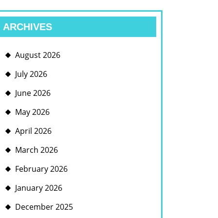
ARCHIVES
August 2026
July 2026
June 2026
May 2026
April 2026
March 2026
February 2026
January 2026
December 2025