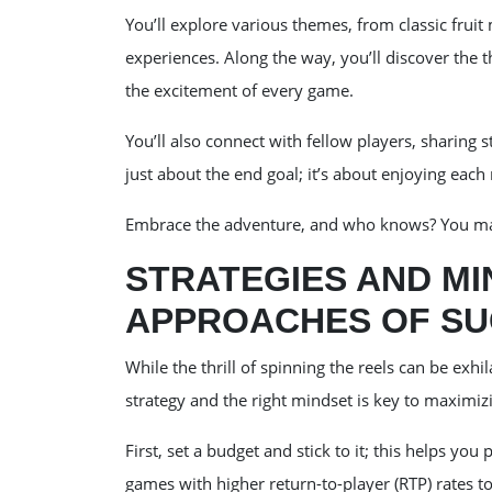
You’ll explore various themes, from classic fruit
experiences. Along the way, you’ll discover the t
the excitement of every game.
You’ll also connect with fellow players, sharing s
just about the end goal; it’s about enjoying eac
Embrace the adventure, and who knows? You may
STRATEGIES AND MI
APPROACHES OF SU
While the thrill of spinning the reels can be exhi
strategy and the right mindset is key to maximiz
First, set a budget and stick to it; this helps yo
games with higher return-to-player (RTP) rates 