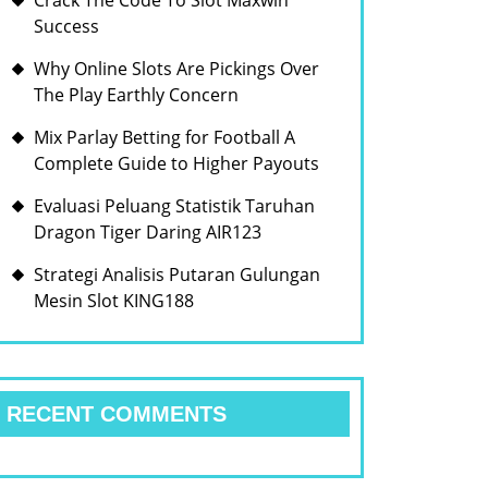
Crack The Code To Slot Maxwin
Success
Why Online Slots Are Pickings Over
The Play Earthly Concern
Mix Parlay Betting for Football A
Complete Guide to Higher Payouts
Evaluasi Peluang Statistik Taruhan
Dragon Tiger Daring AIR123
Strategi Analisis Putaran Gulungan
Mesin Slot KING188
RECENT COMMENTS