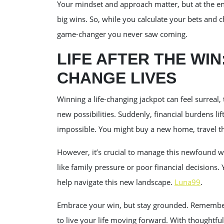
Your mindset and approach matter, but at the end 
big wins. So, while you calculate your bets and
game-changer you never saw coming.
LIFE AFTER THE WI
CHANGE LIVES
Winning a life-changing jackpot can feel surreal
new possibilities. Suddenly, financial burdens li
impossible. You might buy a new home, travel the
However, it’s crucial to manage this newfound w
like family pressure or poor financial decisions.
help navigate this new landscape.
Luna99
.
Embrace your win, but stay grounded. Remember,
to live your life moving forward. With thoughtful