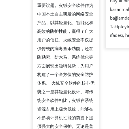
安
büyük bi
重要议题。火绒安全软件作为
全
kazanmak
中国本土自主研发的网络安全
软
bağlamda
产品，以其轻量化、智能化和
件
Takipteyi
高效的防护性能，赢得了广大
在
ifadesi, 
用户的信任。火绒安全不仅提
数
供传统的病毒查杀功能，还在
字
防勒索、防木马、系统优化等
时
方面展现出独特优势，为用户
代
构建了一个全方位的安全防护
中
体系。 火绒安全软件的核心优
的
势之一是其轻量化设计。与传
卓
统安全软件相比，火绒在系统
越
资源占用上极为低效，能够在
防
不影响计算机性能的前提下提
护
供强大的安全保护。无论是普