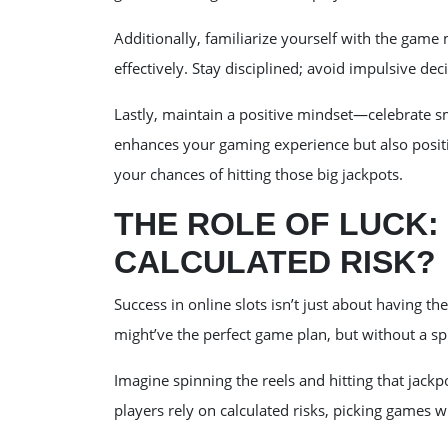
Additionally, familiarize yourself with the gam
effectively. Stay disciplined; avoid impulsive de
Lastly, maintain a positive mindset—celebrate s
enhances your gaming experience but also positio
your chances of hitting those big jackpots.
THE ROLE OF LUCK:
CALCULATED RISK?
Success in online slots isn’t just about having the
might’ve the perfect game plan, but without a spri
Imagine spinning the reels and hitting that jack
players rely on calculated risks, picking games wi