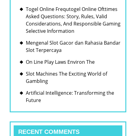
BIG
Togel Online Frequtogel Online Ofttimes
Asked Questions: Story, Rules, Valid
Considerations, And Responsible Gaming
Selective Information
Mengenal Slot Gacor dan Rahasia Bandar
Slot Terpercaya
On Line Play Laws Environ The
Slot Machines The Exciting World of
Gambling
Artificial Intelligence: Transforming the
Future
RECENT COMMENTS