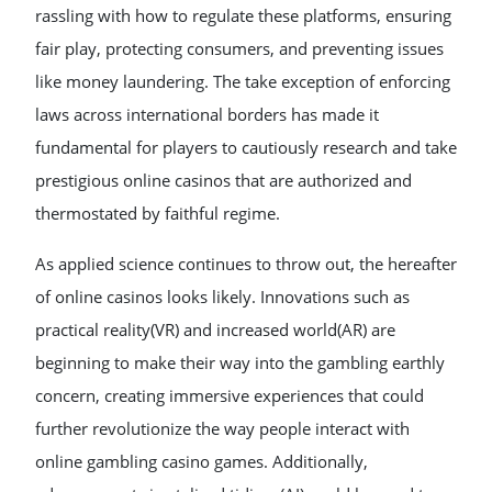
rassling with how to regulate these platforms, ensuring
fair play, protecting consumers, and preventing issues
like money laundering. The take exception of enforcing
laws across international borders has made it
fundamental for players to cautiously research and take
prestigious online casinos that are authorized and
thermostated by faithful regime.
As applied science continues to throw out, the hereafter
of online casinos looks likely. Innovations such as
practical reality(VR) and increased world(AR) are
beginning to make their way into the gambling earthly
concern, creating immersive experiences that could
further revolutionize the way people interact with
online gambling casino games. Additionally,