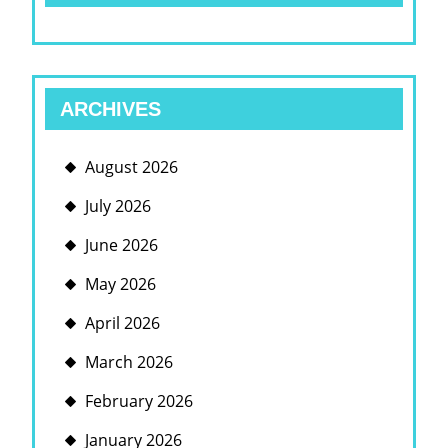
ARCHIVES
August 2026
July 2026
June 2026
May 2026
April 2026
March 2026
February 2026
January 2026