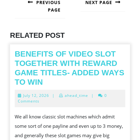
NAVIGATION
PREVIOUS
NEXT PAGE
PAGE
Next
post:
Previous
post:
RELATED POST
BENEFITS OF VIDEO SLOT
TOGETHER WITH REWARD
GAME TITLES- ADDED WAYS
BENEFITS
TO WIN
OF
July
July 12, 2026
|
ahead_time
|
0
VIDEO
12,
Comments
2026
SLOT
We all know classic slot machines which admit
TOGETHER
some sort of one payline and even up to 3 money,
WITH
and generally these slot games may give big
REWARD