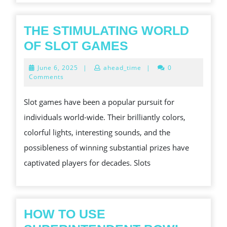
GAMING
THE STIMULATING WORLD
THE
OF SLOT GAMES
STIMULATING
June
June 6, 2025
|
ahead_time
|
0
WORLD
6,
Comments
2025
OF
Slot games have been a popular pursuit for
SLOT
individuals world-wide. Their brilliantly colors,
GAMES
colorful lights, interesting sounds, and the
possibleness of winning substantial prizes have
captivated players for decades. Slots
HOW TO USE