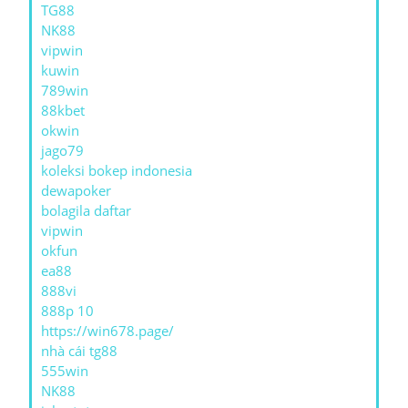
TG88
NK88
vipwin
kuwin
789win
88kbet
okwin
jago79
koleksi bokep indonesia
dewapoker
bolagila daftar
vipwin
okfun
ea88
888vi
888p 10
https://win678.page/
nhà cái tg88
555win
NK88