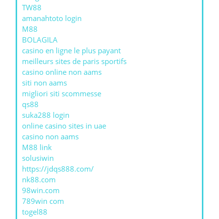
TW88
amanahtoto login
M88
BOLAGILA
casino en ligne le plus payant
meilleurs sites de paris sportifs
casino online non aams
siti non aams
migliori siti scommesse
qs88
suka288 login
online casino sites in uae
casino non aams
M88 link
solusiwin
https://jdqs888.com/
nk88.com
98win.com
789win com
togel88