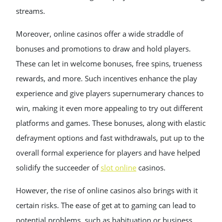
streams.
Moreover, online casinos offer a wide straddle of
bonuses and promotions to draw and hold players.
These can let in welcome bonuses, free spins, trueness
rewards, and more. Such incentives enhance the play
experience and give players supernumerary chances to
win, making it even more appealing to try out different
platforms and games. These bonuses, along with elastic
defrayment options and fast withdrawals, put up to the
overall formal experience for players and have helped
solidify the succeeder of
slot online
casinos.
However, the rise of online casinos also brings with it
certain risks. The ease of get at to gaming can lead to
potential problems, such as habituation or business