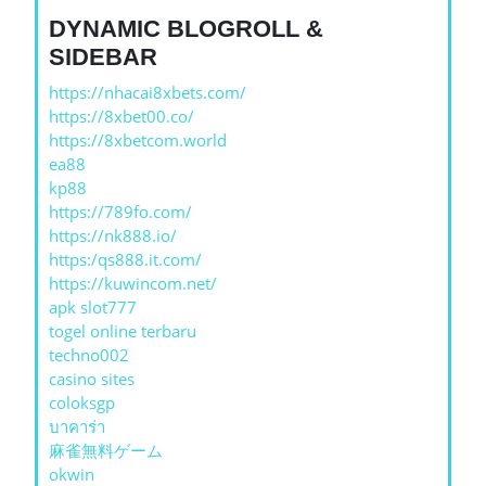
DYNAMIC BLOGROLL &
SIDEBAR
https://nhacai8xbets.com/
https://8xbet00.co/
https://8xbetcom.world
ea88
kp88
https://789fo.com/
https://nk888.io/
https:/qs888.it.com/
https://kuwincom.net/
apk slot777
togel online terbaru
techno002
casino sites
coloksgp
บาคาร่า
麻雀無料ゲーム
okwin