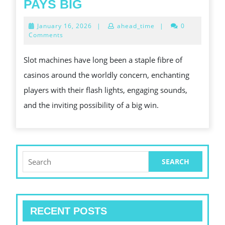
BEHIND
PAYS BIG
THE
January
January 16, 2026
|
ahead_time
|
0
LIGHTS:
16,
Comments
2026
WHAT
Slot machines have long been a staple fibre of
MAKES
casinos around the worldly concern, enchanting
A
players with their flash lights, engaging sounds,
SLOT
and the inviting possibility of a big win.
GACOR
AND
HOW
TO
Search
for:
FIND
ONE
THAT
RECENT POSTS
PAYS