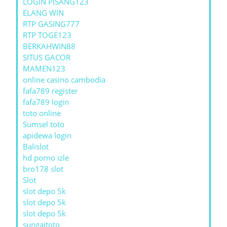
LOGIN PISANG123
ELANG WIN
RTP GASING777
RTP TOGE123
BERKAHWIN88
SITUS GACOR
MAMEN123
online casino cambodia
fafa789 register
fafa789 login
toto online
Sumsel toto
apidewa login
Balislot
hd porno izle
bro178 slot
Slot
slot depo 5k
slot depo 5k
slot depo 5k
sungaitoto