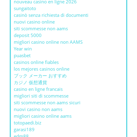
nouveau casino en ligne 2026
sungaitoto
casinò senza richiesta di documenti
nuovi casino online
siti scommesse non aams
deposit 5000
migliori casino online non AAMS
Year win
puasbet
casinos online fiables
los mejores casinos online
ブック メーカー おすすめ
カジノ 仮想通貨
casino en ligne francais
migliori siti di scommesse
siti scommesse non aams sicuri
nuovi casino non aams
migliori casino online aams
totopaedi.biz
garasi189
edm88