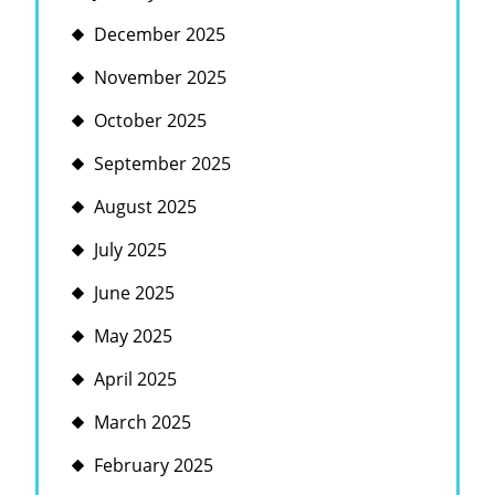
December 2025
November 2025
October 2025
September 2025
August 2025
July 2025
June 2025
May 2025
April 2025
March 2025
February 2025