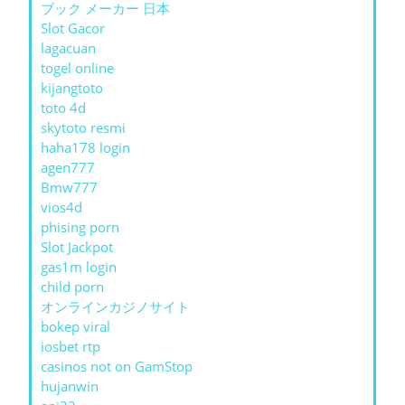
ブック メーカー 日本
Slot Gacor
lagacuan
togel online
kijangtoto
toto 4d
skytoto resmi
haha178 login
agen777
Bmw777
vios4d
phising porn
Slot Jackpot
gas1m login
child porn
オンラインカジノサイト
bokep viral
iosbet rtp
casinos not on GamStop
hujanwin