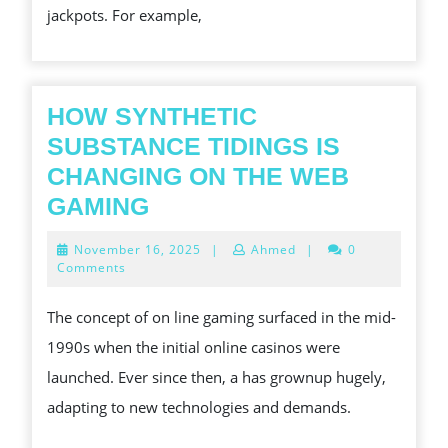
jackpots. For example,
GAME
TITLES-
ADDED
WAYS
HOW SYNTHETIC
TO
SUBSTANCE TIDINGS IS
WIN
CHANGING ON THE WEB
HOW
GAMING
SYNTHETIC
November
November 16, 2025
|
Ahmed
|
0
SUBSTANCE
16,
Comments
2025
TIDINGS
The concept of on line gaming surfaced in the mid-
IS
1990s when the initial online casinos were
CHANGING
launched. Ever since then, a has grownup hugely,
ON
adapting to new technologies and demands.
THE
WEB