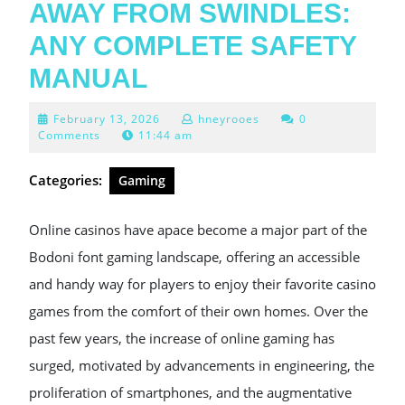
AWAY FROM SWINDLES:
ANY COMPLETE SAFETY
MANUAL
February
February 13, 2026
hneyrooes
0
13,
Comments
11:44 am
2026
Categories:
Gaming
Online casinos have apace become a major part of the
Bodoni font gaming landscape, offering an accessible
and handy way for players to enjoy their favorite casino
games from the comfort of their own homes. Over the
past few years, the increase of online gaming has
surged, motivated by advancements in engineering, the
proliferation of smartphones, and the augmentative