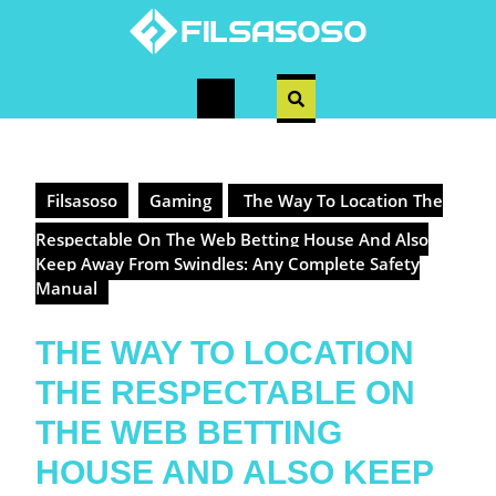
Skip
to
content
Open
Button
Filsasoso
Gaming
The Way To Location The
Respectable On The Web Betting House And Also
Keep Away From Swindles: Any Complete Safety
Manual
THE WAY TO LOCATION
THE RESPECTABLE ON
THE WEB BETTING
HOUSE AND ALSO KEEP