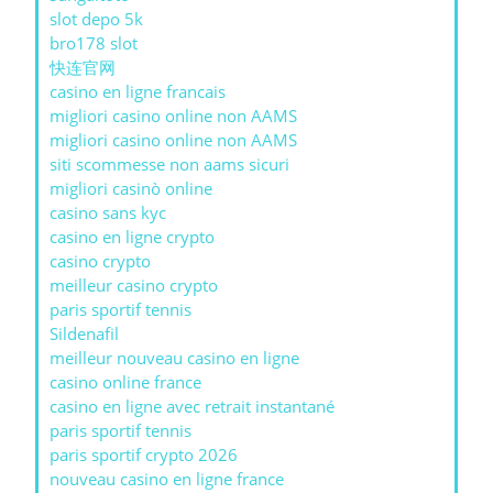
slot depo 5k
bro178 slot
快连官网
casino en ligne francais
migliori casino online non AAMS
migliori casino online non AAMS
siti scommesse non aams sicuri
migliori casinò online
casino sans kyc
casino en ligne crypto
casino crypto
meilleur casino crypto
paris sportif tennis
Sildenafil
meilleur nouveau casino en ligne
casino online france
casino en ligne avec retrait instantané
paris sportif tennis
paris sportif crypto 2026
nouveau casino en ligne france