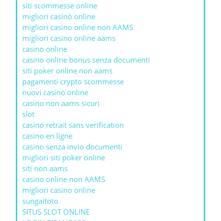
siti scommesse online
migliori casinò online
migliori casino online non AAMS
migliori casino online aams
casino online
casino online bonus senza documenti
siti poker online non aams
pagamenti crypto scommesse
nuovi casino online
casino non aams sicuri
slot
casino retrait sans verification
casino en ligne
casino senza invio documenti
migliori siti poker online
siti non aams
casino online non AAMS
migliori casino online
sungaitoto
SITUS SLOT ONLINE