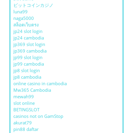
ビットコインカジノ
luna99
naga5000
สล็อตเว็บตรง
jp24 slot login
jp24 cambodia
jp369 slot login
jp369 cambodia
jp99 slot login
jp99 cambodia
jp8 slot login
jp8 cambodia
online casino in cambodia
Mw365 Cambodia
mewah99
slot online
BETINGSLOT
casinos not on GamStop
akurat79
pin88 daftar