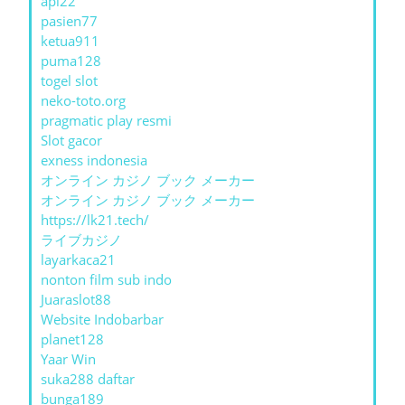
api22
pasien77
ketua911
puma128
togel slot
neko-toto.org
pragmatic play resmi
Slot gacor
exness indonesia
オンライン カジノ ブック メーカー
オンライン カジノ ブック メーカー
https://lk21.tech/
ライブカジノ
layarkaca21
nonton film sub indo
Juaraslot88
Website Indobarbar
planet128
Yaar Win
suka288 daftar
bunga189