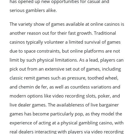
has opened up new opportunities for casual and
serious gamblers alike.
The variety show of games available at online casinos is
another reason out for their fast growth. Traditional
casinos typically volunteer a limited survival of games
due to space constraints, but online platforms are not
limit by such physical limitations. As a lead, players can
pick out from an extensive set out of games, including
classic remit games such as pressure, toothed wheel,
and chemin de fer, as well as countless variations and
modern options like video recording slots, poker, and
live dealer games. The availableness of live bargainer
games has become particularly pop, as they model the
experience of acting at a physical gambling casino, with
real dealers interacting with players via video recording