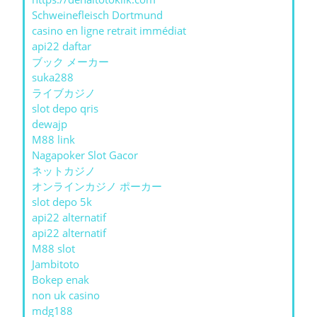
Schweinefleisch Dortmund
casino en ligne retrait immédiat
api22 daftar
ブック メーカー
suka288
ライブカジノ
slot depo qris
dewajp
M88 link
Nagapoker Slot Gacor
ネットカジノ
オンラインカジノ ポーカー
slot depo 5k
api22 alternatif
api22 alternatif
M88 slot
Jambitoto
Bokep enak
non uk casino
mdg188