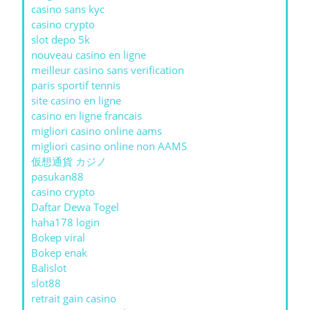
casino sans kyc
casino crypto
slot depo 5k
nouveau casino en ligne
meilleur casino sans verification
paris sportif tennis
site casino en ligne
casino en ligne francais
migliori casino online aams
migliori casino online non AAMS
仮想通貨 カジノ
pasukan88
casino crypto
Daftar Dewa Togel
haha178 login
Bokep viral
Bokep enak
Balislot
slot88
retrait gain casino