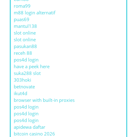
roma99
m88 login alternatif
puas69
mantul138
slot online
slot online
pasukan88
receh 88
pos4d login
have a peek here
suka288 slot
303hoki
betnovate
ikut4d
browser with built-in proxies
pos4d login
pos4d login
pos4d login
apidewa daftar
bitcoin casino 2026