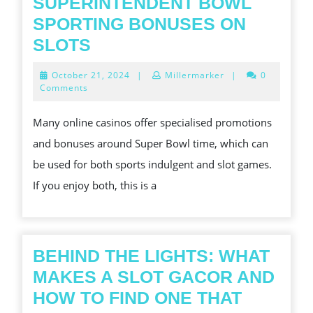
SUPERINTENDENT BOWL
SPORTING BONUSES ON
HOW
SLOTS
TO
October
October 21, 2024
|
Millermarker
|
0
USE
21,
Comments
2024
SUPERINTENDENT
Many online casinos offer specialised promotions
BOWL
and bonuses around Super Bowl time, which can
SPORTING
be used for both sports indulgent and slot games.
BONUSES
If you enjoy both, this is a
ON
SLOTS
BEHIND THE LIGHTS: WHAT
MAKES A SLOT GACOR AND
HOW TO FIND ONE THAT