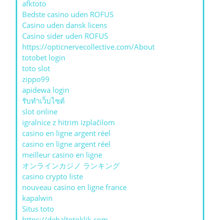
afktoto
Bedste casino uden ROFUS
Casino uden dansk licens
Casino sider uden ROFUS
https://opticnervecollective.com/About
totobet login
toto slot
zippo99
apidewa login
รับทําเว็บไซต์
slot online
igralnice z hitrim izplačilom
casino en ligne argent réel
casino en ligne argent réel
meilleur casino en ligne
オンラインカジノ ランキング
casino crypto liste
nouveau casino en ligne france
kapalwin
Situs toto
https://dehaltotoklik.com