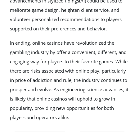
advancements in stylized tidings(AI) could be used to
meliorate game design, heighten client service, and
volunteer personalized recommendations to players
supported on their preferences and behavior.
In ending, online casinos have revolutionized the
gambling industry by offer a convenient, different, and
engaging way for players to their favorite games. While
there are risks associated with online play, particularly
in price of addiction and rule, the industry continues to
prosper and evolve. As engineering science advances, it
is likely that online casinos will uphold to grow in
popularity, providing new opportunities for both
players and operators alike.
POST