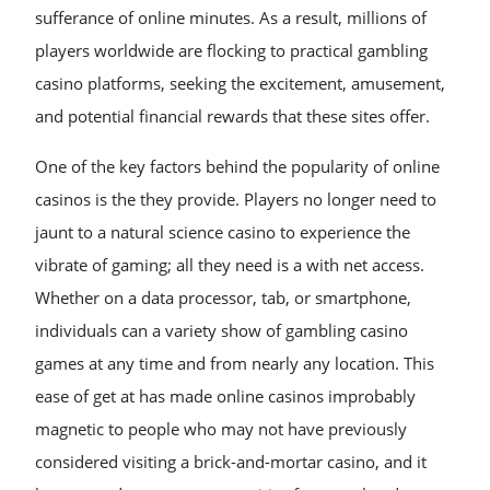
sufferance of online minutes. As a result, millions of
players worldwide are flocking to practical gambling
casino platforms, seeking the excitement, amusement,
and potential financial rewards that these sites offer.
One of the key factors behind the popularity of online
casinos is the they provide. Players no longer need to
jaunt to a natural science casino to experience the
vibrate of gaming; all they need is a with net access.
Whether on a data processor, tab, or smartphone,
individuals can a variety show of gambling casino
games at any time and from nearly any location. This
ease of get at has made online casinos improbably
magnetic to people who may not have previously
considered visiting a brick-and-mortar casino, and it