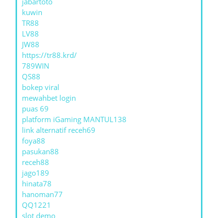
jabartoto
kuwin
TR88
LV88
JW88
https://tr88.krd/
789WIN
QS88
bokep viral
mewahbet login
puas 69
platform iGaming MANTUL138
link alternatif receh69
foya88
pasukan88
receh88
jago189
hinata78
hanoman77
QQ1221
slot demo