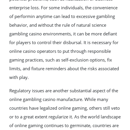
enterprise loss. For some individuals, the convenience
of performin anytime can lead to excessive gambling
behavior, and without the rule of natural science
gambling casino environments, it can be more defiant
for players to control their disbursal. It is necessary for
online casino operators to put through responsible
gaming practices, such as self-exclusion options, fix
limits, and fixture reminders about the risks associated
with play.
Regulatory issues are another substantial aspect of the
online gambling casino manufacture. While many
countries have legalized online gaming, others still veto
or to a great extent regularize it. As the world landscape
of online gaming continues to germinate, countries are