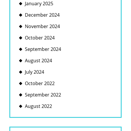
January 2025
December 2024
November 2024
October 2024
September 2024
August 2024
July 2024
October 2022
September 2022
August 2022