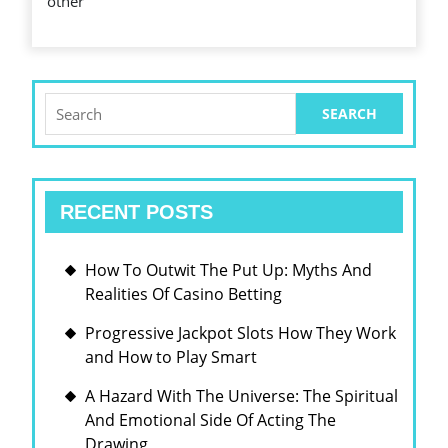
other
Search
for:
RECENT POSTS
How To Outwit The Put Up: Myths And
Realities Of Casino Betting
Progressive Jackpot Slots How They Work
and How to Play Smart
A Hazard With The Universe: The Spiritual
And Emotional Side Of Acting The
Drawing