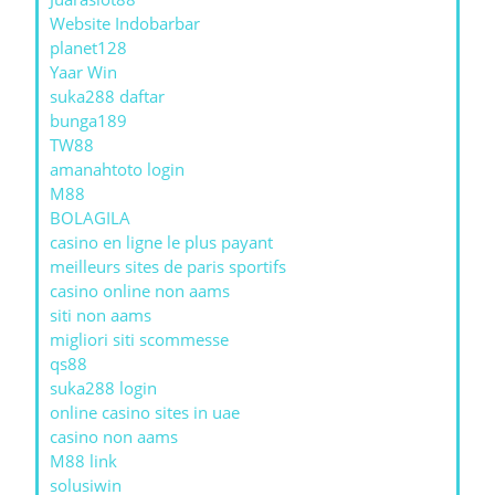
Website Indobarbar
planet128
Yaar Win
suka288 daftar
bunga189
TW88
amanahtoto login
M88
BOLAGILA
casino en ligne le plus payant
meilleurs sites de paris sportifs
casino online non aams
siti non aams
migliori siti scommesse
qs88
suka288 login
online casino sites in uae
casino non aams
M88 link
solusiwin