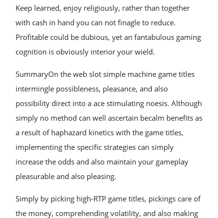
Keep learned, enjoy religiously, rather than together
with cash in hand you can not finagle to reduce.
Profitable could be dubious, yet an fantabulous gaming
cognition is obviously interior your wield.
SummaryOn the web slot simple machine game titles
intermingle possibleness, pleasance, and also
possibility direct into a ace stimulating noesis. Although
simply no method can well ascertain becalm benefits as
a result of haphazard kinetics with the game titles,
implementing the specific strategies can simply
increase the odds and also maintain your gameplay
pleasurable and also pleasing.
Simply by picking high-RTP game titles, pickings care of
the money, comprehending volatility, and also making