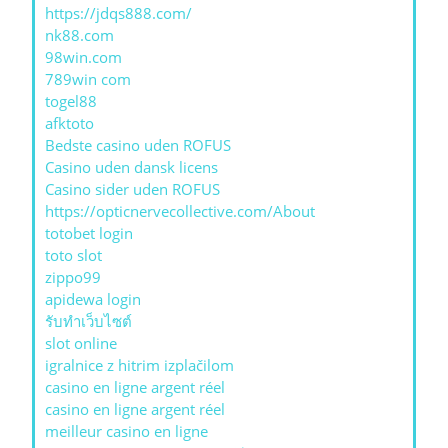
https://jdqs888.com/
nk88.com
98win.com
789win com
togel88
afktoto
Bedste casino uden ROFUS
Casino uden dansk licens
Casino sider uden ROFUS
https://opticnervecollective.com/About
totobet login
toto slot
zippo99
apidewa login
รับทําเว็บไซต์
slot online
igralnice z hitrim izplačilom
casino en ligne argent réel
casino en ligne argent réel
meilleur casino en ligne