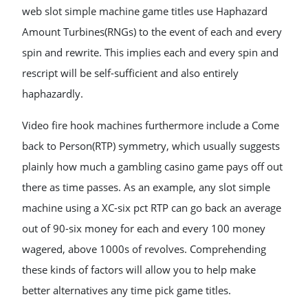
web slot simple machine game titles use Haphazard
Amount Turbines(RNGs) to the event of each and every
spin and rewrite. This implies each and every spin and
rescript will be self-sufficient and also entirely
haphazardly.
Video fire hook machines furthermore include a Come
back to Person(RTP) symmetry, which usually suggests
plainly how much a gambling casino game pays off out
there as time passes. As an example, any slot simple
machine using a XC-six pct RTP can go back an average
out of 90-six money for each and every 100 money
wagered, above 1000s of revolves. Comprehending
these kinds of factors will allow you to help make
better alternatives any time pick game titles.