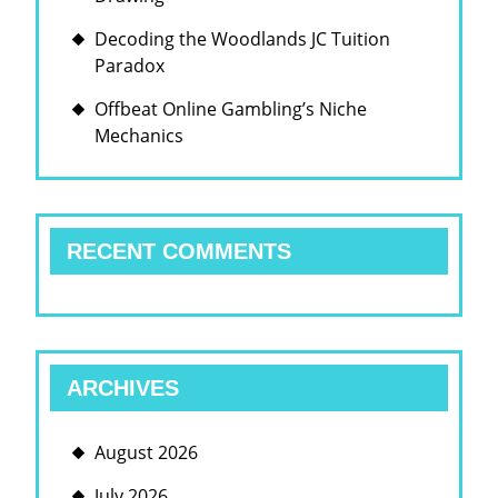
Decoding the Woodlands JC Tuition
Paradox
Offbeat Online Gambling’s Niche
Mechanics
RECENT COMMENTS
ARCHIVES
August 2026
July 2026