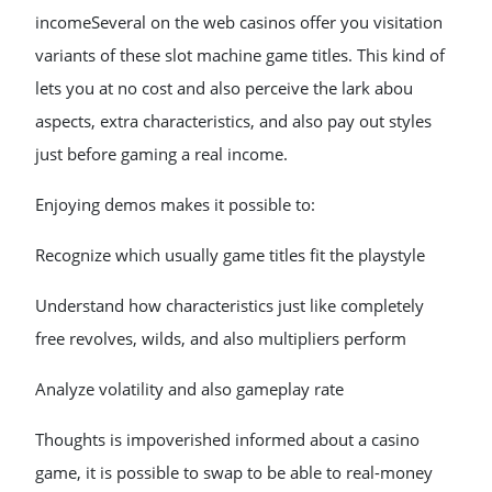
incomeSeveral on the web casinos offer you visitation
variants of these slot machine game titles. This kind of
lets you at no cost and also perceive the lark abou
aspects, extra characteristics, and also pay out styles
just before gaming a real income.
Enjoying demos makes it possible to:
Recognize which usually game titles fit the playstyle
Understand how characteristics just like completely
free revolves, wilds, and also multipliers perform
Analyze volatility and also gameplay rate
Thoughts is impoverished informed about a casino
game, it is possible to swap to be able to real-money