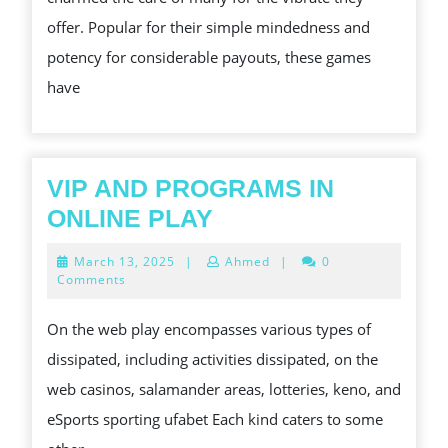
OF
offer. Popular for their simple mindedness and
SLOT
potency for considerable payouts, these games
GAMES
have
VIP AND PROGRAMS IN
VIP
ONLINE PLAY
AND
March
March 13, 2025
|
Ahmed
|
0
PROGRAMS
13,
Comments
2025
IN
On the web play encompasses various types of
ONLINE
dissipated, including activities dissipated, on the
PLAY
web casinos, salamander areas, lotteries, keno, and
eSports sporting ufabet Each kind caters to some