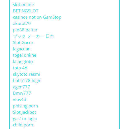
slot online
BETINGSLOT
casinos not on GamStop
akurat79
pin88 daftar
ブック メーカー 日本
Slot Gacor
lagacuan
togel online
kijangtoto
toto 4d
skytoto resmi
haha178 login
agen777
Bmw777
vios4d
phising porn
Slot Jackpot
gas1m login
child porn