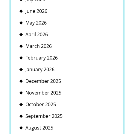
June 2026
May 2026
April 2026
March 2026
February 2026
January 2026
December 2025
November 2025
October 2025
September 2025
August 2025