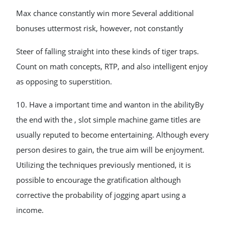
Max chance constantly win more Several additional
bonuses uttermost risk, however, not constantly
Steer of falling straight into these kinds of tiger traps.
Count on math concepts, RTP, and also intelligent enjoy
as opposing to superstition.
10. Have a important time and wanton in the abilityBy
the end with the , slot simple machine game titles are
usually reputed to become entertaining. Although every
person desires to gain, the true aim will be enjoyment.
Utilizing the techniques previously mentioned, it is
possible to encourage the gratification although
corrective the probability of jogging apart using a
income.