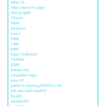
888p 10
https://win678.page/
nhà cái tg88
555win
NK88
jabartoto
kuwin
TR88
LV88
JW88
https://tr88.krd/
789WIN
QS88
bokep viral
mewahbet login
puas 69
platform iGaming MANTUL138
link alternatif receh69
foya88
pasukan88