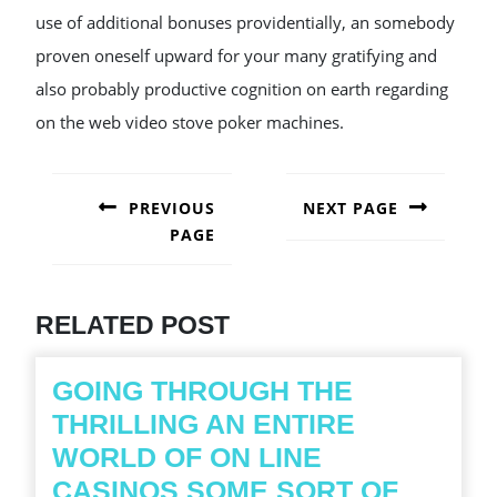
use of additional bonuses providentially, an somebody
proven oneself upward for your many gratifying and
also probably productive cognition on earth regarding
on the web video stove poker machines.
POST
NAVIGATION
PREVIOUS
NEXT PAGE
PAGE
Next
post:
Previous
post:
RELATED POST
GOING THROUGH THE
THRILLING AN ENTIRE
WORLD OF ON LINE
CASINOS SOME SORT OF