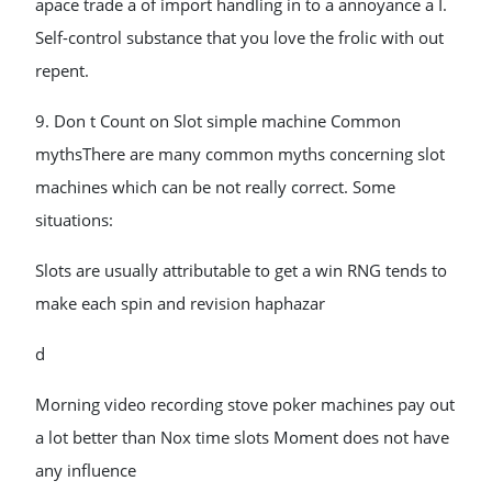
apace trade a of import handling in to a annoyance a I.
Self-control substance that you love the frolic with out
repent.
9. Don t Count on Slot simple machine Common
mythsThere are many common myths concerning slot
machines which can be not really correct. Some
situations:
Slots are usually attributable to get a win RNG tends to
make each spin and revision haphazar
d
Morning video recording stove poker machines pay out
a lot better than Nox time slots Moment does not have
any influence