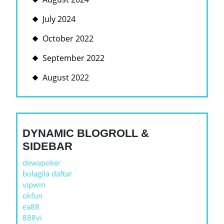
July 2024
October 2022
September 2022
August 2022
DYNAMIC BLOGROLL &
SIDEBAR
dewapoker
bolagila daftar
vipwin
okfun
ea88
888vi