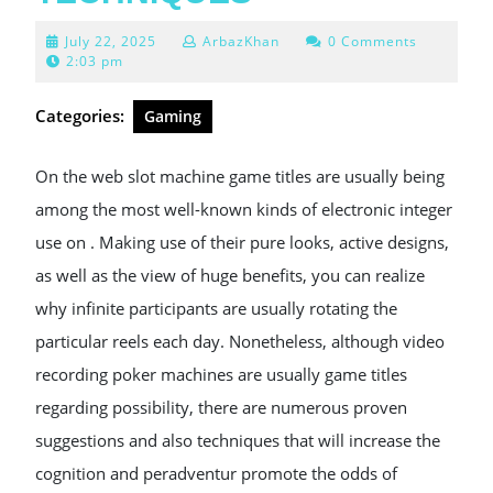
July
July 22, 2025
ArbazKhan
0 Comments
22,
2:03 pm
2025
Categories:
Gaming
On the web slot machine game titles are usually being
among the most well-known kinds of electronic integer
use on . Making use of their pure looks, active designs,
as well as the view of huge benefits, you can realize
why infinite participants are usually rotating the
particular reels each day. Nonetheless, although video
recording poker machines are usually game titles
regarding possibility, there are numerous proven
suggestions and also techniques that will increase the
cognition and peradventur promote the odds of