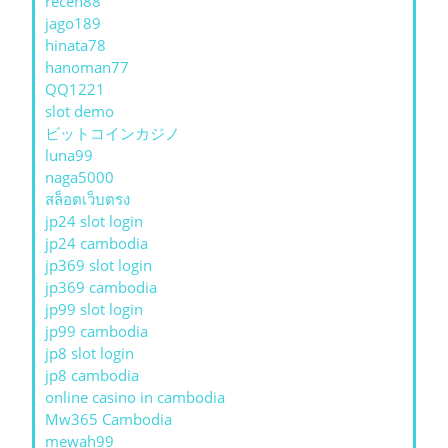
receh88
jago189
hinata78
hanoman77
QQ1221
slot demo
ビットコインカジノ
luna99
naga5000
สล็อตเว็บตรง
jp24 slot login
jp24 cambodia
jp369 slot login
jp369 cambodia
jp99 slot login
jp99 cambodia
jp8 slot login
jp8 cambodia
online casino in cambodia
Mw365 Cambodia
mewah99