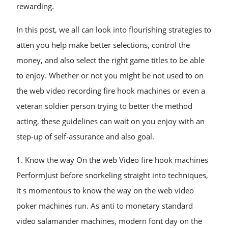
rewarding.
In this post, we all can look into flourishing strategies to
atten you help make better selections, control the
money, and also select the right game titles to be able
to enjoy. Whether or not you might be not used to on
the web video recording fire hook machines or even a
veteran soldier person trying to better the method
acting, these guidelines can wait on you enjoy with an
step-up of self-assurance and also goal.
1. Know the way On the web Video fire hook machines
PerformJust before snorkeling straight into techniques,
it s momentous to know the way on the web video
poker machines run. As anti to monetary standard
video salamander machines, modern font day on the