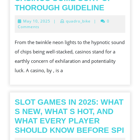
GOING
THOROUGH GUIDELINE
THROUG
May
May 10, 2025
|
quadro_bike
|
0
THE
10,
Comments
2025
THRILLI
From the twinkle neon lights to the hypnotic sound
AN
of chips being well-stacked, casinos stand for a
ENTIRE
earthly concern of exhilaration and potentiality
WORLD
luck. A casino, by , is a
OF
ON
LINE
CASINOS
SLOT GAMES IN 2025: WHAT
SOME
S NEW, WHAT S HOT, AND
SORT
WHAT EVERY PLAYER
OF
SLO
SHOULD KNOW BEFORE SPI
THOROU
GA