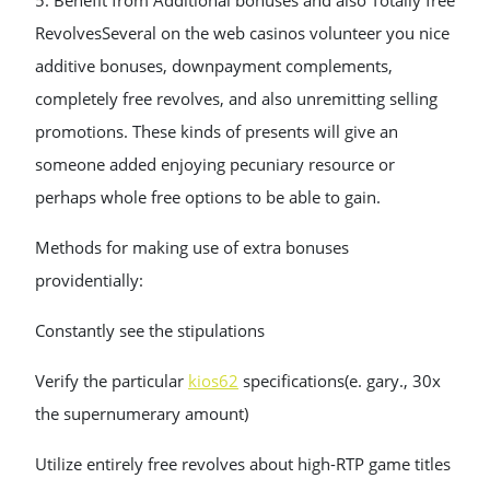
5. Benefit from Additional bonuses and also Totally free
RevolvesSeveral on the web casinos volunteer you nice
additive bonuses, downpayment complements,
completely free revolves, and also unremitting selling
promotions. These kinds of presents will give an
someone added enjoying pecuniary resource or
perhaps whole free options to be able to gain.
Methods for making use of extra bonuses
providentially:
Constantly see the stipulations
Verify the particular
kios62
specifications(e. gary., 30x
the supernumerary amount)
Utilize entirely free revolves about high-RTP game titles