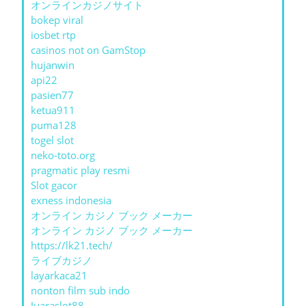
オンラインカジノサイト
bokep viral
iosbet rtp
casinos not on GamStop
hujanwin
api22
pasien77
ketua911
puma128
togel slot
neko-toto.org
pragmatic play resmi
Slot gacor
exness indonesia
オンライン カジノ ブック メーカー
オンライン カジノ ブック メーカー
https://lk21.tech/
ライブカジノ
layarkaca21
nonton film sub indo
Juaraslot88