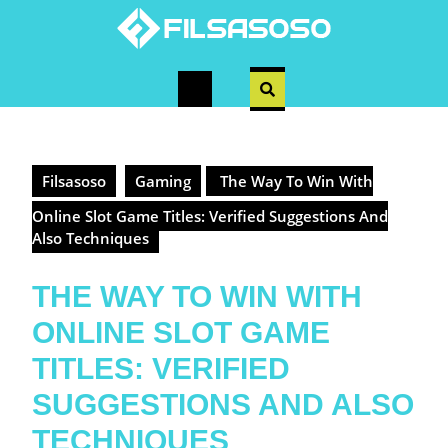
Skip
to
content
Open
Button
Filsasoso
Gaming
The Way To Win With
Online Slot Game Titles: Verified Suggestions And
Also Techniques
THE WAY TO WIN WITH
ONLINE SLOT GAME
TITLES: VERIFIED
SUGGESTIONS AND ALSO
TECHNIQUES