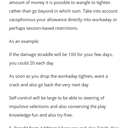
amount of money it is possible to wangle to tighten
rather than go beyond in which sum. Take into account
cacophonous your allowance directly into workaday or
perhaps session-based restrictions.
As an example:
If the damage straddle will be 100 for your few days,
you could 20 each day
As soon as you drop the workaday tighten, want a
crack and also go back the very next day
Self-control will be large to be able to steering of
impulsive selections and also conserving the play
knowledge fun and also try-free.