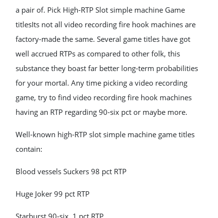
a pair of. Pick High-RTP Slot simple machine Game
titlesIts not all video recording fire hook machines are
factory-made the same. Several game titles have got
well accrued RTPs as compared to other folk, this
substance they boast far better long-term probabilities
for your mortal. Any time picking a video recording
game, try to find video recording fire hook machines
having an RTP regarding 90-six pct or maybe more.
Well-known high-RTP slot simple machine game titles
contain:
Blood vessels Suckers 98 pct RTP
Huge Joker 99 pct RTP
Starburst 90-six. 1 pct RTP