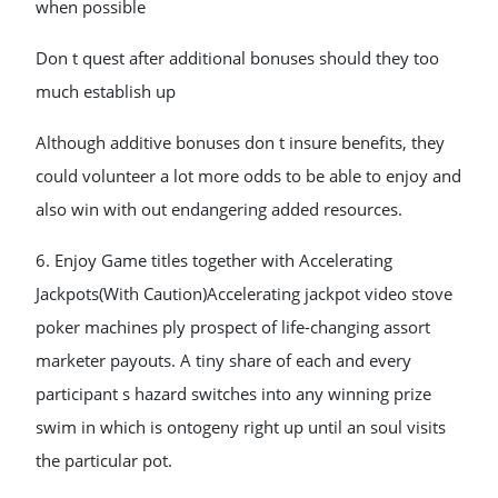
when possible
Don t quest after additional bonuses should they too
much establish up
Although additive bonuses don t insure benefits, they
could volunteer a lot more odds to be able to enjoy and
also win with out endangering added resources.
6. Enjoy Game titles together with Accelerating
Jackpots(With Caution)Accelerating jackpot video stove
poker machines ply prospect of life-changing assort
marketer payouts. A tiny share of each and every
participant s hazard switches into any winning prize
swim in which is ontogeny right up until an soul visits
the particular pot.