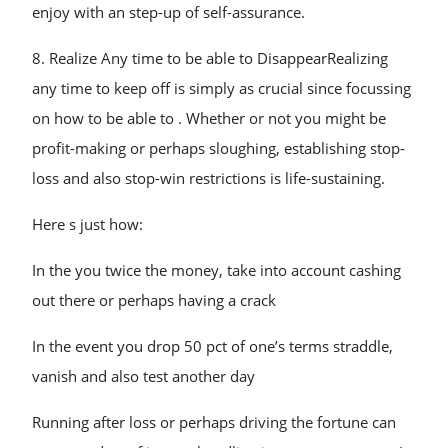
enjoy with an step-up of self-assurance.
8. Realize Any time to be able to DisappearRealizing
any time to keep off is simply as crucial since focussing
on how to be able to . Whether or not you might be
profit-making or perhaps sloughing, establishing stop-
loss and also stop-win restrictions is life-sustaining.
Here s just how:
In the you twice the money, take into account cashing
out there or perhaps having a crack
In the event you drop 50 pct of one’s terms straddle,
vanish and also test another day
Running after loss or perhaps driving the fortune can