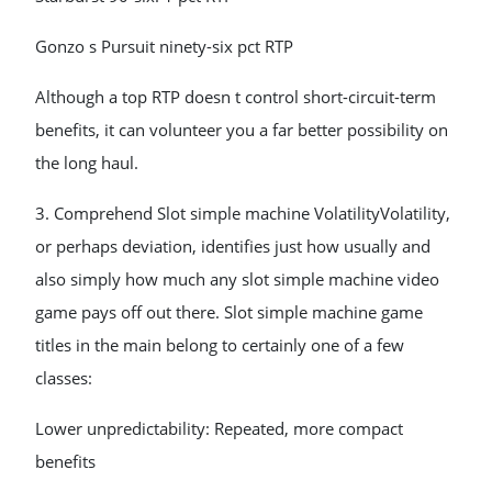
Gonzo s Pursuit ninety-six pct RTP
Although a top RTP doesn t control short-circuit-term
benefits, it can volunteer you a far better possibility on
the long haul.
3. Comprehend Slot simple machine VolatilityVolatility,
or perhaps deviation, identifies just how usually and
also simply how much any slot simple machine video
game pays off out there. Slot simple machine game
titles in the main belong to certainly one of a few
classes:
Lower unpredictability: Repeated, more compact
benefits