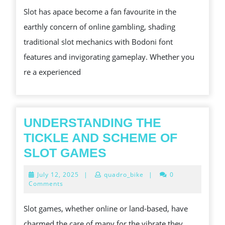
ULTIMATE
Slot has apace become a fan favourite in the
SPI
FUSION
earthly concern of online gambling, shading
OF
traditional slot mechanics with Bodoni font
FUN,
features and invigorating gameplay. Whether you
STRATEGY
re a experienced
AND
JAW-
DROPPIN
JACKPOT
UNDERSTANDING THE
TICKLE AND SCHEME OF
UNDERSTANDING
SLOT GAMES
THE
July
July 12, 2025
|
quadro_bike
|
0
TICKLE
12,
Comments
2025
AND
Slot games, whether online or land-based, have
SCHEME
charmed the care of many for the vibrate they