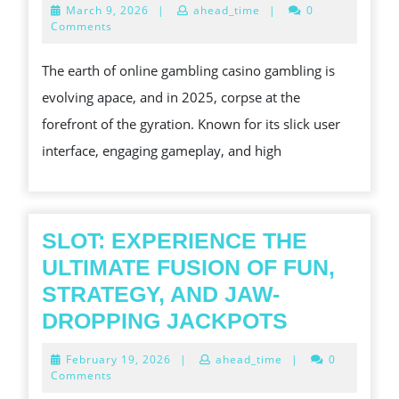
March
March 9, 2026
|
ahead_time
|
0
GUIDELI
IN
9,
Comments
2026
2025
The earth of online gambling casino gambling is
WH
evolving apace, and in 2025, corpse at the
S
forefront of the gyration. Known for its slick user
NEW
interface, engaging gameplay, and high
WH
S
HOT
AN
SLOT: EXPERIENCE THE
WH
ULTIMATE FUSION OF FUN,
EVE
STRATEGY, AND JAW-
PLA
SLOT:
DROPPING JACKPOTS
SH
EXPERIE
February
February 19, 2026
|
ahead_time
|
0
KN
THE
19,
Comments
2026
BEF