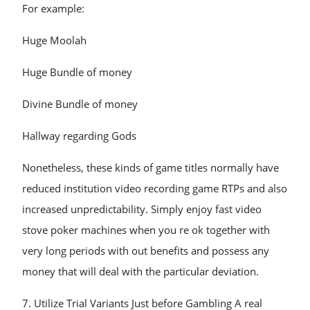
For example:
Huge Moolah
Huge Bundle of money
Divine Bundle of money
Hallway regarding Gods
Nonetheless, these kinds of game titles normally have
reduced institution video recording game RTPs and also
increased unpredictability. Simply enjoy fast video
stove poker machines when you re ok together with
very long periods with out benefits and possess any
money that will deal with the particular deviation.
7. Utilize Trial Variants Just before Gambling A real