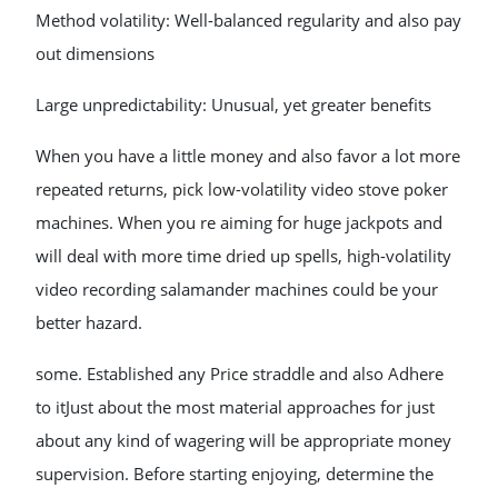
Method volatility: Well-balanced regularity and also pay
out dimensions
Large unpredictability: Unusual, yet greater benefits
When you have a little money and also favor a lot more
repeated returns, pick low-volatility video stove poker
machines. When you re aiming for huge jackpots and
will deal with more time dried up spells, high-volatility
video recording salamander machines could be your
better hazard.
some. Established any Price straddle and also Adhere
to itJust about the most material approaches for just
about any kind of wagering will be appropriate money
supervision. Before starting enjoying, determine the