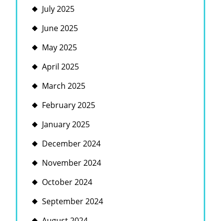
July 2025
June 2025
May 2025
April 2025
March 2025
February 2025
January 2025
December 2024
November 2024
October 2024
September 2024
August 2024