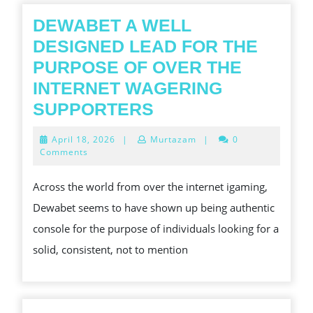
SLOTS
DEWABET A WELL
DESIGNED LEAD FOR THE
PURPOSE OF OVER THE
INTERNET WAGERING
DEWABET
SUPPORTERS
A
April
April 18, 2026
|
Murtazam
|
0
WELL
18,
Comments
2026
DESIGNED
Across the world from over the internet igaming,
LEAD
Dewabet seems to have shown up being authentic
FOR
console for the purpose of individuals looking for a
THE
solid, consistent, not to mention
PURPOSE
OF
OVER