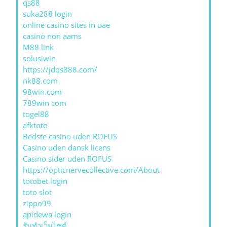
qs88
suka288 login
online casino sites in uae
casino non aams
M88 link
solusiwin
https://jdqs888.com/
nk88.com
98win.com
789win com
togel88
afktoto
Bedste casino uden ROFUS
Casino uden dansk licens
Casino sider uden ROFUS
https://opticnervecollective.com/About
totobet login
toto slot
zippo99
apidewa login
รับทําเว็บไซต์