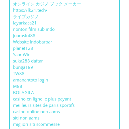
オンライン カジノ ブック メーカー
https://lk21.tech/
ライブカジノ
layarkaca21
nonton film sub indo
Juaraslot88
Website Indobarbar
planet128
Yaar Win
suka288 daftar
bunga189
TW88
amanahtoto login
M88
BOLAGILA
casino en ligne le plus payant
meilleurs sites de paris sportifs
casino online non aams
siti non aams
migliori siti scommesse