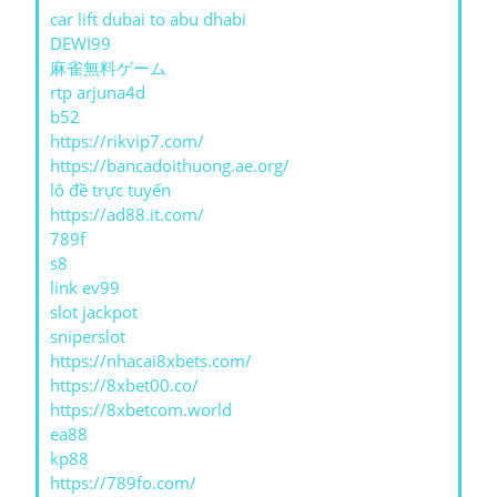
car lift dubai to abu dhabi
DEWI99
麻雀無料ゲーム
rtp arjuna4d
b52
https://rikvip7.com/
https://bancadoithuong.ae.org/
lô đề trực tuyến
https://ad88.it.com/
789f
s8
link ev99
slot jackpot
sniperslot
https://nhacai8xbets.com/
https://8xbet00.co/
https://8xbetcom.world
ea88
kp88
https://789fo.com/