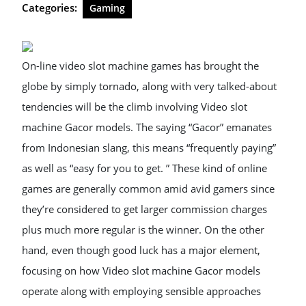
Categories:
Gaming
On-line video slot machine games has brought the
globe by simply tornado, along with very talked-about
tendencies will be the climb involving Video slot
machine Gacor models. The saying “Gacor” emanates
from Indonesian slang, this means “frequently paying”
as well as “easy for you to get. ” These kind of online
games are generally common amid avid gamers since
they’re considered to get larger commission charges
plus much more regular is the winner. On the other
hand, even though good luck has a major element,
focusing on how Video slot machine Gacor models
operate along with employing sensible approaches