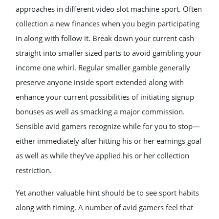
approaches in different video slot machine sport. Often
collection a new finances when you begin participating
in along with follow it. Break down your current cash
straight into smaller sized parts to avoid gambling your
income one whirl. Regular smaller gamble generally
preserve anyone inside sport extended along with
enhance your current possibilities of initiating signup
bonuses as well as smacking a major commission.
Sensible avid gamers recognize while for you to stop—
either immediately after hitting his or her earnings goal
as well as while they’ve applied his or her collection
restriction.
Yet another valuable hint should be to see sport habits
along with timing. A number of avid gamers feel that