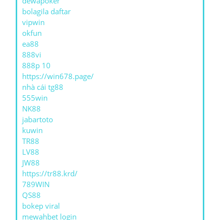
dewapoker
bolagila daftar
vipwin
okfun
ea88
888vi
888p 10
https://win678.page/
nhà cái tg88
555win
NK88
jabartoto
kuwin
TR88
LV88
JW88
https://tr88.krd/
789WIN
QS88
bokep viral
mewahbet login