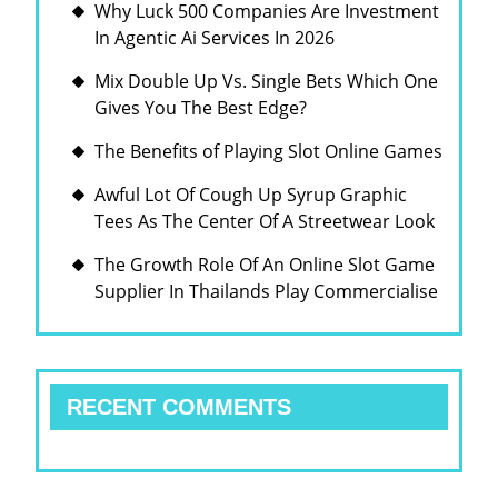
Why Luck 500 Companies Are Investment
In Agentic Ai Services In 2026
Mix Double Up Vs. Single Bets Which One
Gives You The Best Edge?
The Benefits of Playing Slot Online Games
Awful Lot Of Cough Up Syrup Graphic
Tees As The Center Of A Streetwear Look
The Growth Role Of An Online Slot Game
Supplier In Thailands Play Commercialise
RECENT COMMENTS