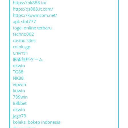
https://nk888.io/
https:/qs888.it.com/
https://kuwincom.net/
apk slot777
togel online terbaru
techno002
casino sites
coloksgp
บาคาร่า
麻雀無料ゲーム
okwin
TG88
NK88
vipwin
kuwin
789win
88kbet
okwin
jago79
koleksi bokep indonesia