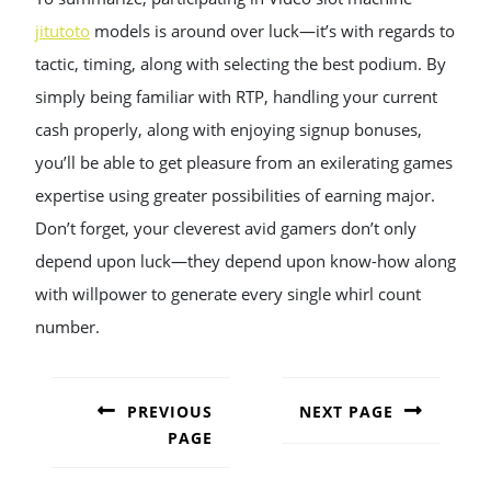
jitutoto
models is around over luck—it’s with regards to
tactic, timing, along with selecting the best podium. By
simply being familiar with RTP, handling your current
cash properly, along with enjoying signup bonuses,
you’ll be able to get pleasure from an exilerating games
expertise using greater possibilities of earning major.
Don’t forget, your cleverest avid gamers don’t only
depend upon luck—they depend upon know-how along
with willpower to generate every single whirl count
number.
POST
NAVIGATION
PREVIOUS
NEXT PAGE
PAGE
Next
post:
Previous
post: