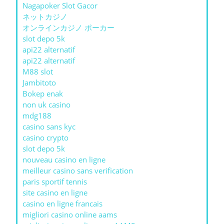
Nagapoker Slot Gacor
ネットカジノ
オンラインカジノ ポーカー
slot depo 5k
api22 alternatif
api22 alternatif
M88 slot
Jambitoto
Bokep enak
non uk casino
mdg188
casino sans kyc
casino crypto
slot depo 5k
nouveau casino en ligne
meilleur casino sans verification
paris sportif tennis
site casino en ligne
casino en ligne francais
migliori casino online aams