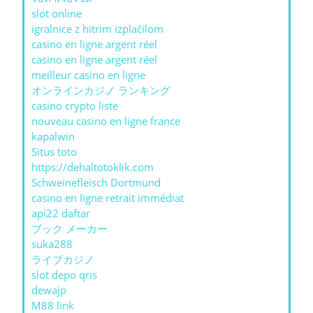
slot online
igralnice z hitrim izplačilom
casino en ligne argent réel
casino en ligne argent réel
meilleur casino en ligne
オンラインカジノ ランキング
casino crypto liste
nouveau casino en ligne france
kapalwin
Situs toto
https://dehaltotoklik.com
Schweinefleisch Dortmund
casino en ligne retrait immédiat
api22 daftar
ブック メーカー
suka288
ライブカジノ
slot depo qris
dewajp
M88 link