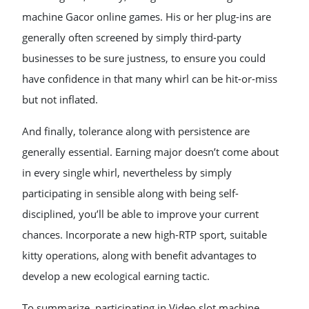
machine Gacor online games. His or her plug-ins are
generally often screened by simply third-party
businesses to be sure justness, to ensure you could
have confidence in that many whirl can be hit-or-miss
but not inflated.
And finally, tolerance along with persistence are
generally essential. Earning major doesn’t come about
in every single whirl, nevertheless by simply
participating in sensible along with being self-
disciplined, you’ll be able to improve your current
chances. Incorporate a new high-RTP sport, suitable
kitty operations, along with benefit advantages to
develop a new ecological earning tactic.
To summarize, participating in Video slot machine