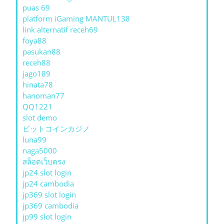
puas 69
platform iGaming MANTUL138
link alternatif receh69
foya88
pasukan88
receh88
jago189
hinata78
hanoman77
QQ1221
slot demo
ビットコインカジノ
luna99
naga5000
สล็อตเว็บตรง
jp24 slot login
jp24 cambodia
jp369 slot login
jp369 cambodia
jp99 slot login