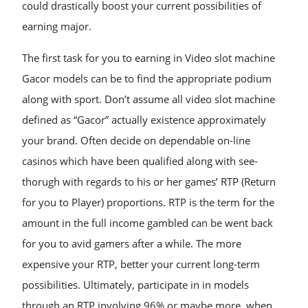
could drastically boost your current possibilities of
earning major.
The first task for you to earning in Video slot machine
Gacor models can be to find the appropriate podium
along with sport. Don’t assume all video slot machine
defined as “Gacor” actually existence approximately
your brand. Often decide on dependable on-line
casinos which have been qualified along with see-
thorugh with regards to his or her games’ RTP (Return
for you to Player) proportions. RTP is the term for the
amount in the full income gambled can be went back
for you to avid gamers after a while. The more
expensive your RTP, better your current long-term
possibilities. Ultimately, participate in in models
through an RTP involving 96% or maybe more, when