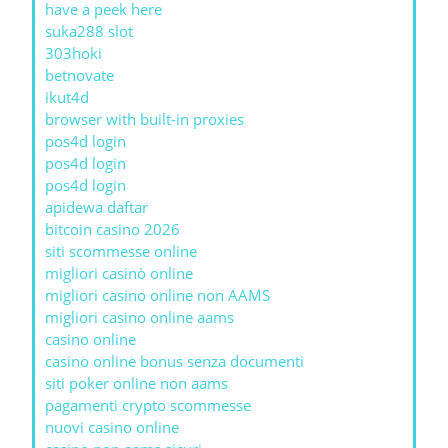
have a peek here
suka288 slot
303hoki
betnovate
ikut4d
browser with built-in proxies
pos4d login
pos4d login
pos4d login
apidewa daftar
bitcoin casino 2026
siti scommesse online
migliori casinò online
migliori casino online non AAMS
migliori casino online aams
casino online
casino online bonus senza documenti
siti poker online non aams
pagamenti crypto scommesse
nuovi casino online