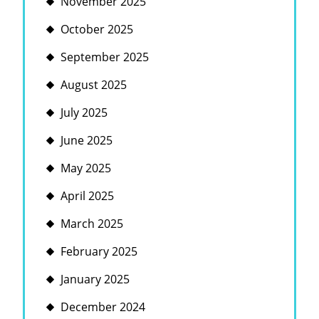
November 2025
October 2025
September 2025
August 2025
July 2025
June 2025
May 2025
April 2025
March 2025
February 2025
January 2025
December 2024