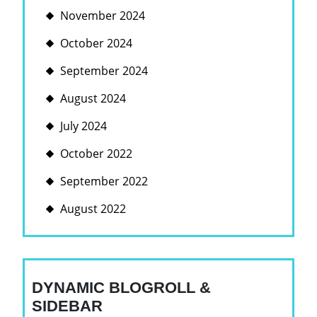
November 2024
October 2024
September 2024
August 2024
July 2024
October 2022
September 2022
August 2022
DYNAMIC BLOGROLL &
SIDEBAR