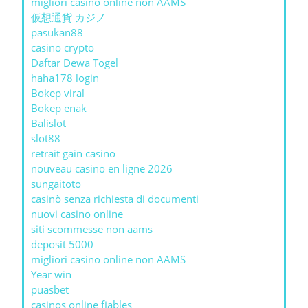
migliori casino online non AAMS
仮想通貨 カジノ
pasukan88
casino crypto
Daftar Dewa Togel
haha178 login
Bokep viral
Bokep enak
Balislot
slot88
retrait gain casino
nouveau casino en ligne 2026
sungaitoto
casinò senza richiesta di documenti
nuovi casino online
siti scommesse non aams
deposit 5000
migliori casino online non AAMS
Year win
puasbet
casinos online fiables