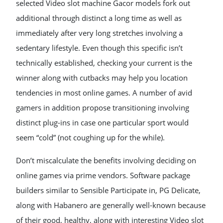
selected Video slot machine Gacor models fork out
additional through distinct a long time as well as
immediately after very long stretches involving a
sedentary lifestyle. Even though this specific isn’t
technically established, checking your current is the
winner along with cutbacks may help you location
tendencies in most online games. A number of avid
gamers in addition propose transitioning involving
distinct plug-ins in case one particular sport would
seem “cold” (not coughing up for the while).
Don’t miscalculate the benefits involving deciding on
online games via prime vendors. Software package
builders similar to Sensible Participate in, PG Delicate,
along with Habanero are generally well-known because
of their good, healthy, along with interesting Video slot