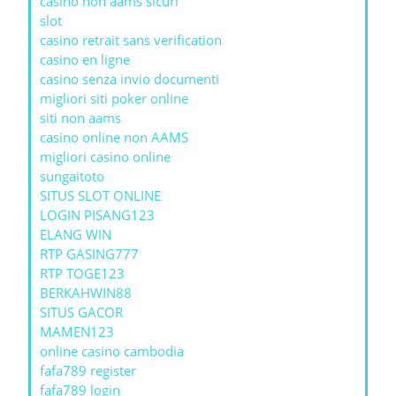
casino non aams sicuri
slot
casino retrait sans verification
casino en ligne
casino senza invio documenti
migliori siti poker online
siti non aams
casino online non AAMS
migliori casino online
sungaitoto
SITUS SLOT ONLINE
LOGIN PISANG123
ELANG WIN
RTP GASING777
RTP TOGE123
BERKAHWIN88
SITUS GACOR
MAMEN123
online casino cambodia
fafa789 register
fafa789 login