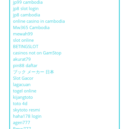
jp99 cambodia
jp8 slot login
jp8 cambodia
online casino in cambodia
Mw365 Cambodia
mewah99
slot online
BETINGSLOT
casinos not on GamStop
akurat79
pin88 daftar
ブック メーカー 日本
Slot Gacor
lagacuan
togel online
kijangtoto
toto 4d
skytoto resmi
haha178 login
agen777
Bmw777