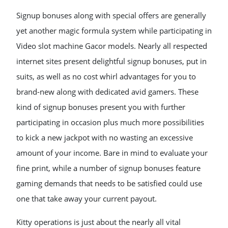
Signup bonuses along with special offers are generally
yet another magic formula system while participating in
Video slot machine Gacor models. Nearly all respected
internet sites present delightful signup bonuses, put in
suits, as well as no cost whirl advantages for you to
brand-new along with dedicated avid gamers. These
kind of signup bonuses present you with further
participating in occasion plus much more possibilities
to kick a new jackpot with no wasting an excessive
amount of your income. Bare in mind to evaluate your
fine print, while a number of signup bonuses feature
gaming demands that needs to be satisfied could use
one that take away your current payout.
Kitty operations is just about the nearly all vital