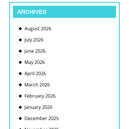
ARCHIVES
August 2026
July 2026
June 2026
May 2026
April 2026
March 2026
February 2026
January 2026
December 2025