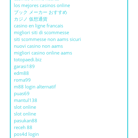
los mejores casinos online
ブック メーカー おすすめ
カジノ 仮想通貨
casino en ligne francais
migliori siti di scommesse
siti scommesse non aams sicuri
nuovi casino non aams
migliori casino online aams
totopaedi.biz
garasi189
edm88
roma99
m88 login alternatif
puas69
mantul138
slot online
slot online
pasukan88
receh 88
pos4d login