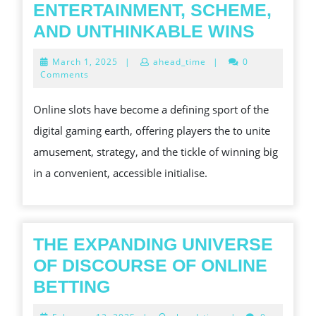
ENTERTAINMENT, SCHEME,
THE
AND UNTHINKABLE WINS
ULTIM
March
March 1, 2025
|
ahead_time
|
0
ONLIN
1,
Comments
2025
SLOT
Online slots have become a defining sport of the
SEE:
digital gaming earth, offering players the to unite
COMBI
amusement, strategy, and the tickle of winning big
ENTER
in a convenient, accessible initialise.
SCHEM
AND
UNTHI
WINS
THE EXPANDING UNIVERSE
OF DISCOURSE OF ONLINE
THE
BETTING
EXPANDING