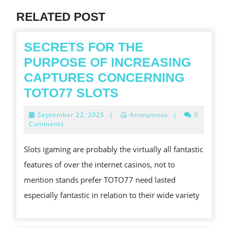
RELATED POST
SECRETS FOR THE
PURPOSE OF INCREASING
CAPTURES CONCERNING
SECRETS
TOTO77 SLOTS
FOR
September
September 22, 2025
|
Anonymous
|
0
THE
22,
Comments
2025
PURPOSE
Slots igaming are probably the virtually all fantastic
OF
features of over the internet casinos, not to
INCREASING
mention stands prefer TOTO77 need lasted
CAPTURES
especially fantastic in relation to their wide variety
CONCERNING
TOTO77