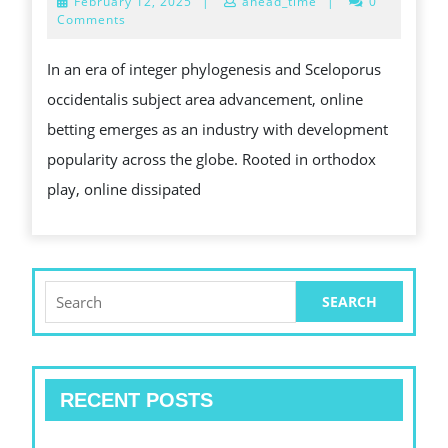
February
February 12, 2025
|
ahead_time
|
0
UNIVERSE
12,
Comments
2025
OF
In an era of integer phylogenesis and Sceloporus
DISCOURSE
occidentalis subject area advancement, online
OF
betting emerges as an industry with development
ONLINE
popularity across the globe. Rooted in orthodox
BETTING
play, online dissipated
Search
for:
RECENT POSTS