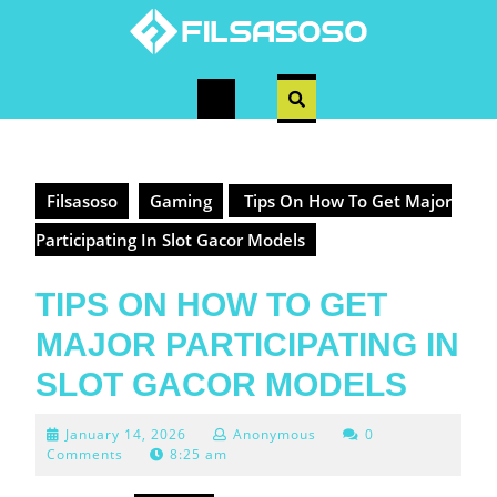
Skip
to
content
Open
Button
Filsasoso
Gaming
Tips On How To Get Major
Participating In Slot Gacor Models
TIPS ON HOW TO GET
MAJOR PARTICIPATING IN
SLOT GACOR MODELS
January
January 14, 2026
Anonymous
0
14,
Comments
8:25 am
2026