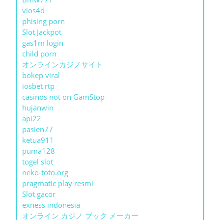
vios4d
phising porn
Slot Jackpot
gas1m login
child porn
オンラインカジノサイト
bokep viral
iosbet rtp
casinos not on GamStop
hujanwin
api22
pasien77
ketua911
puma128
togel slot
neko-toto.org
pragmatic play resmi
Slot gacor
exness indonesia
オンライン カジノ ブック メーカー