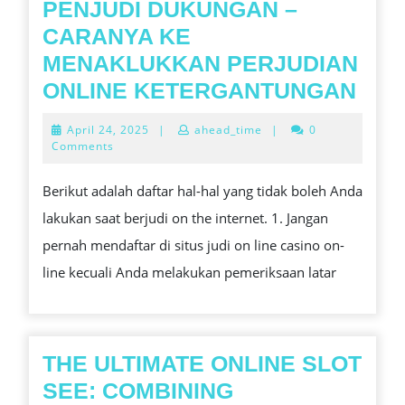
THE
PENJUDI DUKUNGAN –
INTERNET
CARANYA KE
WAGERING
MENAKLUKKAN PERJUDIAN
SUPPORTERS
PEN
ONLINE KETERGANTUNGAN
DUK
April
April 24, 2025
|
ahead_time
|
0
–
24,
Comments
2025
CAR
Berikut adalah daftar hal-hal yang tidak boleh Anda
KE
lakukan saat berjudi on the internet. 1. Jangan
MEN
pernah mendaftar di situs judi on line casino on-
PER
line kecuali Anda melakukan pemeriksaan latar
ONL
KET
THE ULTIMATE ONLINE SLOT
SEE: COMBINING