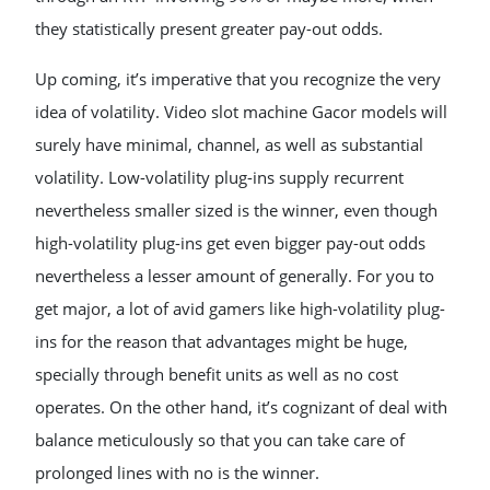
they statistically present greater pay-out odds.
Up coming, it’s imperative that you recognize the very
idea of volatility. Video slot machine Gacor models will
surely have minimal, channel, as well as substantial
volatility. Low-volatility plug-ins supply recurrent
nevertheless smaller sized is the winner, even though
high-volatility plug-ins get even bigger pay-out odds
nevertheless a lesser amount of generally. For you to
get major, a lot of avid gamers like high-volatility plug-
ins for the reason that advantages might be huge,
specially through benefit units as well as no cost
operates. On the other hand, it’s cognizant of deal with
balance meticulously so that you can take care of
prolonged lines with no is the winner.