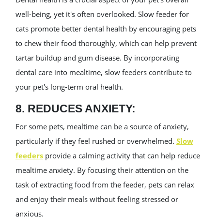
well-being, yet it's often overlooked. Slow feeder for
cats promote better dental health by encouraging pets
to chew their food thoroughly, which can help prevent
tartar buildup and gum disease. By incorporating
dental care into mealtime, slow feeders contribute to
your pet's long-term oral health.
8. REDUCES ANXIETY:
For some pets, mealtime can be a source of anxiety,
particularly if they feel rushed or overwhelmed.
Slow
feeders
provide a calming activity that can help reduce
mealtime anxiety. By focusing their attention on the
task of extracting food from the feeder, pets can relax
and enjoy their meals without feeling stressed or
anxious.