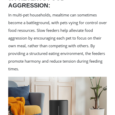
AGGRESSION:
In multi-pet households, mealtime can sometimes
become a battleground, with pets vying for control over
food resources. Slow feeders help alleviate food
aggression by encouraging each pet to focus on their
own meal, rather than competing with others. By
providing a structured eating environment, the feeders
promote harmony and reduce tension during feeding
times.