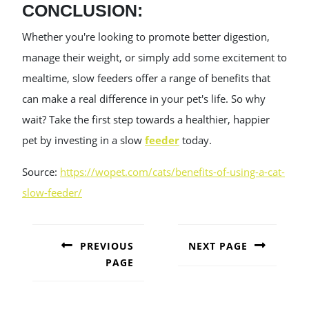
CONCLUSION:
Whether you're looking to promote better digestion,
manage their weight, or simply add some excitement to
mealtime, slow feeders offer a range of benefits that
can make a real difference in your pet's life. So why
wait? Take the first step towards a healthier, happier
pet by investing in a slow
feeder
today.
Source:
https://wopet.com/cats/benefits-of-using-a-cat-
slow-feeder/
POST
NAVIGATION
PREVIOUS
NEXT PAGE
PAGE
Next
post:
Previous
post: