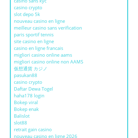
casino sans kyc
casino crypto
slot depo 5k
nouveau casino en ligne
meilleur casino sans verification
paris sportif tennis
site casino en ligne
casino en ligne francais
migliori casino online aams
migliori casino online non AAMS
仮想通貨 カジノ
pasukan88
casino crypto
Daftar Dewa Togel
haha178 login
Bokep viral
Bokep enak
Balislot
slot88
retrait gain casino
nouveau casino en ligne 2026