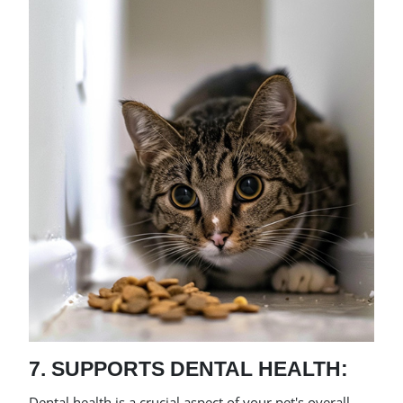
7. SUPPORTS DENTAL HEALTH:
Dental health is a crucial aspect of your pet's overall