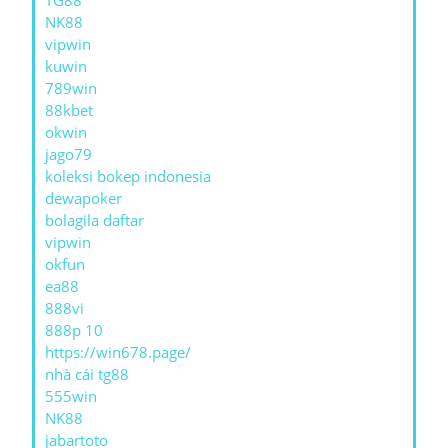
TG88
NK88
vipwin
kuwin
789win
88kbet
okwin
jago79
koleksi bokep indonesia
dewapoker
bolagila daftar
vipwin
okfun
ea88
888vi
888p 10
https://win678.page/
nhà cái tg88
555win
NK88
jabartoto