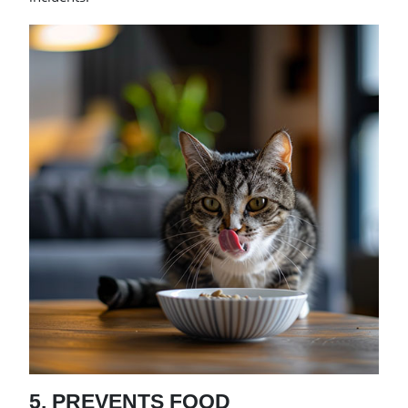
5. PREVENTS FOOD