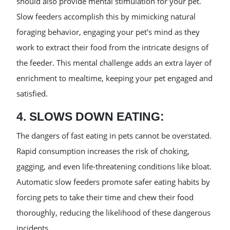
should also provide mental stimulation for your pet.
Slow feeders accomplish this by mimicking natural
foraging behavior, engaging your pet's mind as they
work to extract their food from the intricate designs of
the feeder. This mental challenge adds an extra layer of
enrichment to mealtime, keeping your pet engaged and
satisfied.
4. SLOWS DOWN EATING:
The dangers of fast eating in pets cannot be overstated.
Rapid consumption increases the risk of choking,
gagging, and even life-threatening conditions like bloat.
Automatic slow feeders promote safer eating habits by
forcing pets to take their time and chew their food
thoroughly, reducing the likelihood of these dangerous
incidents.