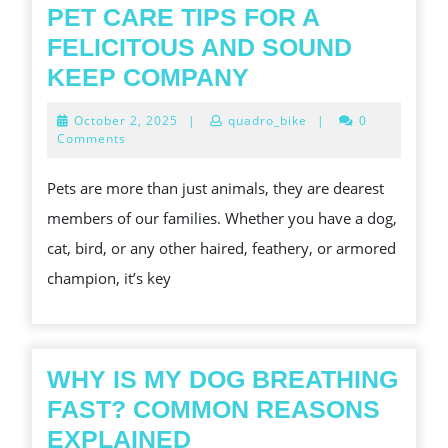
STAI
PET CARE TIPS FOR A
STEE
FELICITOUS AND SOUND
BOWL
PET
KEEP COMPANY
CARE
October
October 2, 2025
|
quadro_bike
|
0
TIPS
2,
Comments
2025
FOR
Pets are more than just animals, they are dearest
A
members of our families. Whether you have a dog,
FELICITOUS
cat, bird, or any other haired, feathery, or armored
AND
champion, it’s key
SOUND
KEEP
COMPANY
WHY IS MY DOG BREATHING
FAST? COMMON REASONS
WHY
EXPLAINED