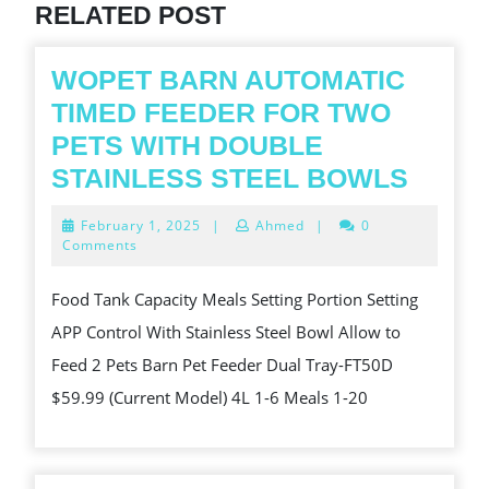
RELATED POST
WOPET BARN AUTOMATIC
TIMED FEEDER FOR TWO
PETS WITH DOUBLE
WOPE
STAINLESS STEEL BOWLS
BARN
February
February 1, 2025
|
Ahmed
|
0
AUTO
1,
Comments
2025
TIME
Food Tank Capacity Meals Setting Portion Setting
FEED
APP Control With Stainless Steel Bowl Allow to
FOR
Feed 2 Pets Barn Pet Feeder Dual Tray-FT50D
TWO
$59.99 (Current Model) 4L 1-6 Meals 1-20
PETS
WITH
DOUB