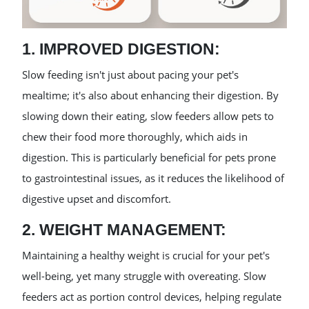
1. IMPROVED DIGESTION:
Slow feeding isn't just about pacing your pet's
mealtime; it's also about enhancing their digestion. By
slowing down their eating, slow feeders allow pets to
chew their food more thoroughly, which aids in
digestion. This is particularly beneficial for pets prone
to gastrointestinal issues, as it reduces the likelihood of
digestive upset and discomfort.
2. WEIGHT MANAGEMENT:
Maintaining a healthy weight is crucial for your pet's
well-being, yet many struggle with overeating. Slow
feeders act as portion control devices, helping regulate