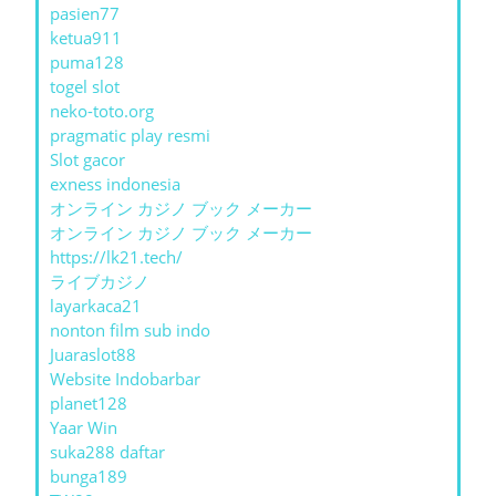
pasien77
ketua911
puma128
togel slot
neko-toto.org
pragmatic play resmi
Slot gacor
exness indonesia
オンライン カジノ ブック メーカー
オンライン カジノ ブック メーカー
https://lk21.tech/
ライブカジノ
layarkaca21
nonton film sub indo
Juaraslot88
Website Indobarbar
planet128
Yaar Win
suka288 daftar
bunga189