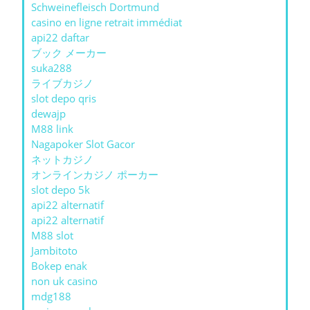
Schweinefleisch Dortmund
casino en ligne retrait immédiat
api22 daftar
ブック メーカー
suka288
ライブカジノ
slot depo qris
dewajp
M88 link
Nagapoker Slot Gacor
ネットカジノ
オンラインカジノ ポーカー
slot depo 5k
api22 alternatif
api22 alternatif
M88 slot
Jambitoto
Bokep enak
non uk casino
mdg188