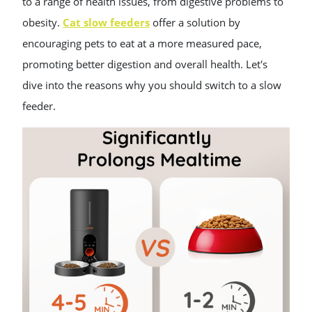
to a range of health issues, from digestive problems to
obesity.
Cat slow feeders
offer a solution by
encouraging pets to eat at a more measured pace,
promoting better digestion and overall health. Let's
dive into the reasons why you should switch to a slow
feeder.