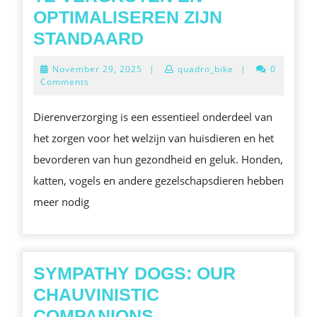
OPTIMALISEREN ZIJN
TOP
STANDAARD
TIPS
November
November 29, 2025
|
quadro_bike
|
0
VAN
29,
Comments
2025
EFFECTIEVE
Dierenverzorging is een essentieel onderdeel van
HUISDIER
het zorgen voor het welzijn van huisdieren en het
VERZORGING:
bevorderen van hun gezondheid en geluk. Honden,
METHODEN
katten, vogels en andere gezelschapsdieren hebben
OM
meer nodig
HET
LEVENSDUUR
VAN
UW
SYMPATHY DOGS: OUR
DIER
CHAUVINISTIC
TE
SYMPATHY
COMPANIONS