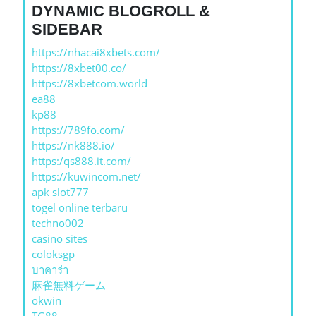
DYNAMIC BLOGROLL &
SIDEBAR
https://nhacai8xbets.com/
https://8xbet00.co/
https://8xbetcom.world
ea88
kp88
https://789fo.com/
https://nk888.io/
https:/qs888.it.com/
https://kuwincom.net/
apk slot777
togel online terbaru
techno002
casino sites
coloksgp
บาคาร่า
麻雀無料ゲーム
okwin