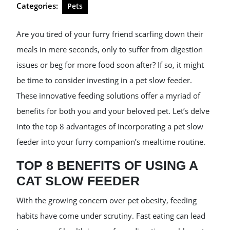
Categories:
Pets
Are you tired of your furry friend scarfing down their
meals in mere seconds, only to suffer from digestion
issues or beg for more food soon after? If so, it might
be time to consider investing in a pet slow feeder.
These innovative feeding solutions offer a myriad of
benefits for both you and your beloved pet. Let’s delve
into the top 8 advantages of incorporating a pet slow
feeder into your furry companion’s mealtime routine.
TOP 8 BENEFITS OF USING A
CAT SLOW FEEDER
With the growing concern over pet obesity, feeding
habits have come under scrutiny. Fast eating can lead