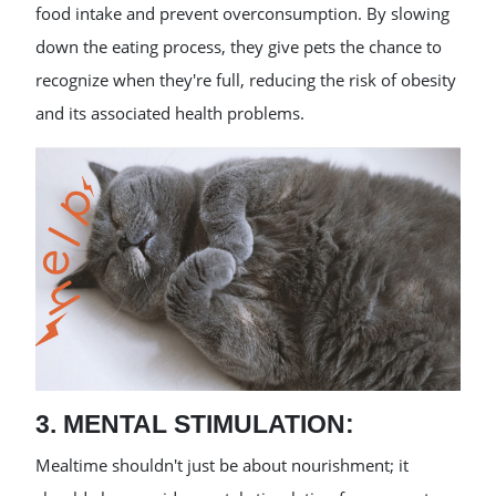
food intake and prevent overconsumption. By slowing
down the eating process, they give pets the chance to
recognize when they're full, reducing the risk of obesity
and its associated health problems.
3. MENTAL STIMULATION:
Mealtime shouldn't just be about nourishment; it