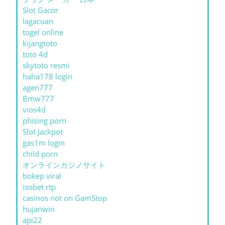
Slot Gacor
lagacuan
togel online
kijangtoto
toto 4d
skytoto resmi
haha178 login
agen777
Bmw777
vios4d
phising porn
Slot Jackpot
gas1m login
child porn
オンラインカジノサイト
bokep viral
iosbet rtp
casinos not on GamStop
hujanwin
api22