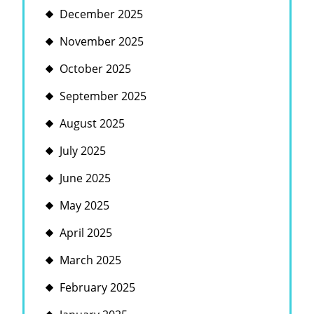
December 2025
November 2025
October 2025
September 2025
August 2025
July 2025
June 2025
May 2025
April 2025
March 2025
February 2025