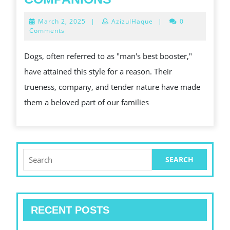
VERGROTEN
DOGS:
March
March 2, 2025
|
AzizulHaque
|
0
EN
OUR
2,
Comments
2025
OPTIMALISEREN
CHAUVINISTIC
Dogs, often referred to as "man's best booster,"
ZIJN
COMPANIONS
have attained this style for a reason. Their
STANDAARD
trueness, company, and tender nature have made
them a beloved part of our families
Search
for:
RECENT POSTS