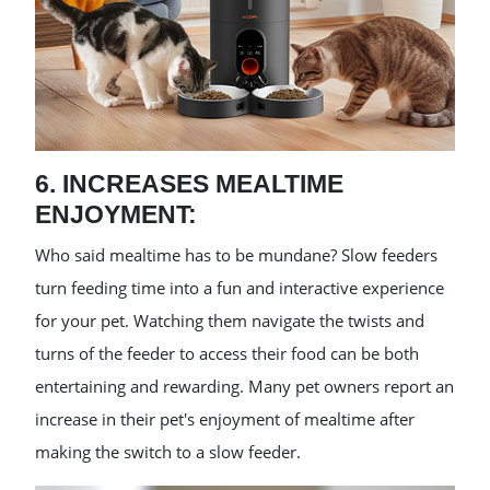
6. INCREASES MEALTIME
ENJOYMENT:
Who said mealtime has to be mundane? Slow feeders
turn feeding time into a fun and interactive experience
for your pet. Watching them navigate the twists and
turns of the feeder to access their food can be both
entertaining and rewarding. Many pet owners report an
increase in their pet's enjoyment of mealtime after
making the switch to a slow feeder.