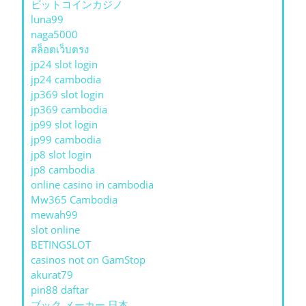
ビットコインカジノ
luna99
naga5000
สล็อตเว็บตรง
jp24 slot login
jp24 cambodia
jp369 slot login
jp369 cambodia
jp99 slot login
jp99 cambodia
jp8 slot login
jp8 cambodia
online casino in cambodia
Mw365 Cambodia
mewah99
slot online
BETINGSLOT
casinos not on GamStop
akurat79
pin88 daftar
ブック メーカー 日本