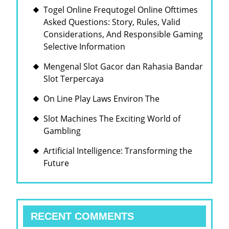
Togel Online Frequtogel Online Ofttimes
Asked Questions: Story, Rules, Valid
Considerations, And Responsible Gaming
Selective Information
Mengenal Slot Gacor dan Rahasia Bandar
Slot Terpercaya
On Line Play Laws Environ The
Slot Machines The Exciting World of
Gambling
Artificial Intelligence: Transforming the
Future
RECENT COMMENTS