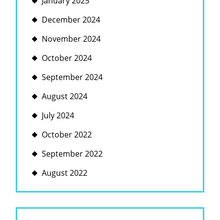
January 2025
December 2024
November 2024
October 2024
September 2024
August 2024
July 2024
October 2022
September 2022
August 2022