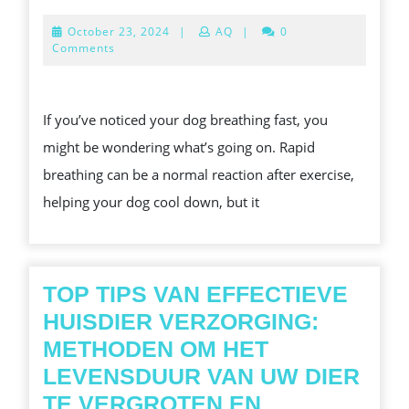
IS
October
October 23, 2024
|
AQ
|
0
MY
23,
Comments
2024
DOG
BREATHING
If you’ve noticed your dog breathing fast, you
FAST?
might be wondering what’s going on. Rapid
COMMON
breathing can be a normal reaction after exercise,
REASONS
helping your dog cool down, but it
EXPLAINED
TOP TIPS VAN EFFECTIEVE
HUISDIER VERZORGING:
METHODEN OM HET
LEVENSDUUR VAN UW DIER
TE VERGROTEN EN