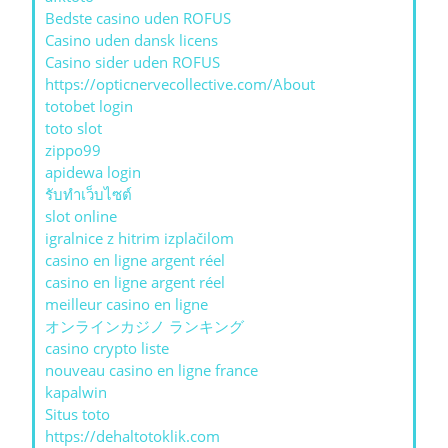
Bedste casino uden ROFUS
Casino uden dansk licens
Casino sider uden ROFUS
https://opticnervecollective.com/About
totobet login
toto slot
zippo99
apidewa login
รับทําเว็บไซต์
slot online
igralnice z hitrim izplačilom
casino en ligne argent réel
casino en ligne argent réel
meilleur casino en ligne
オンラインカジノ ランキング
casino crypto liste
nouveau casino en ligne france
kapalwin
Situs toto
https://dehaltotoklik.com