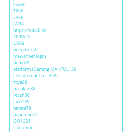
kuwin
TR88
LV88
JW88
https://tr88.krd/
789WIN
QS88
bokep viral
mewahbet login
puas 69
platform iGaming MANTUL138
link alternatif receh69
foya88
pasukan88
receh88
jago189
hinata78
hanoman77
QQ1221
slot demo