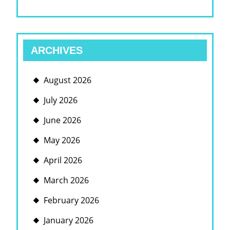
ARCHIVES
August 2026
July 2026
June 2026
May 2026
April 2026
March 2026
February 2026
January 2026