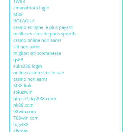
TW88
amanahtoto login
M88
BOLAGILA
casino en ligne le plus payant
meilleurs sites de paris sportifs
casino online non aams
siti non aams
migliori siti scommesse
qs88
suka288 login
online casino sites in uae
casino non aams
M88 link
solusiwin
https://jdqs888.com/
nk88.com
98win.com
789win com
togel88
afktoto