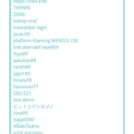
https://tr88.krd/
789WIN
QS88
bokep viral
mewahbet login
puas 69
platform iGaming MANTUL138
link alternatif receh69
foya88
pasukan88
receh88
jago189
hinata78
hanoman77
QQ1221
slot demo
ビットコインカジノ
luna99
naga5000
สล็อตเว็บตรง
jp24 slot login