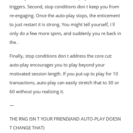
triggers. Second, stop conditions don t keep you from
re-engaging. Once the auto-play stops, the enticement
to just restart it is strong. You might tell yourself, I ll
only do a few more spins, and suddenly you re back in
the .
Finally, stop conditions don t address the core cut:
auto-play encourages you to play beyond your
motivated session length. If you put-up to play for 10
transactions, auto-play can easily stretch that to 30 or
60 without you realizing it.
—
THE RNG ISN T YOUR FRIEND(AND AUTO-PLAY DOESN
T CHANGE THAT)