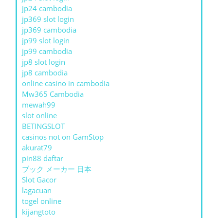
jp24 cambodia
jp369 slot login
jp369 cambodia
jp99 slot login
jp99 cambodia
jp8 slot login
jp8 cambodia
online casino in cambodia
Mw365 Cambodia
mewah99
slot online
BETINGSLOT
casinos not on GamStop
akurat79
pin88 daftar
ブック メーカー 日本
Slot Gacor
lagacuan
togel online
kijangtoto