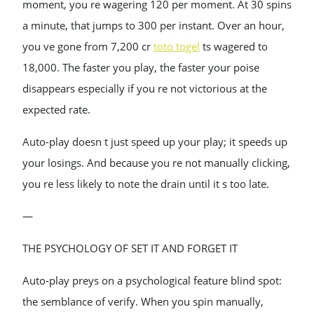
moment, you re wagering 120 per moment. At 30 spins
a minute, that jumps to 300 per instant. Over an hour,
you ve gone from 7,200 cr
toto togel
ts wagered to
18,000. The faster you play, the faster your poise
disappears especially if you re not victorious at the
expected rate.
Auto-play doesn t just speed up your play; it speeds up
your losings. And because you re not manually clicking,
you re less likely to note the drain until it s too late.
—
THE PSYCHOLOGY OF SET IT AND FORGET IT
Auto-play preys on a psychological feature blind spot:
the semblance of verify. When you spin manually,