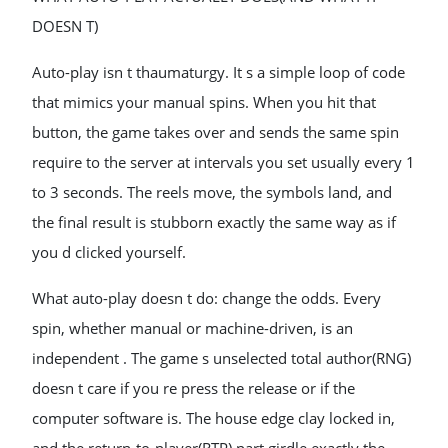
DOESN T)
Auto-play isn t thaumaturgy. It s a simple loop of code
that mimics your manual spins. When you hit that
button, the game takes over and sends the same spin
require to the server at intervals you set usually every 1
to 3 seconds. The reels move, the symbols land, and
the final result is stubborn exactly the same way as if
you d clicked yourself.
What auto-play doesn t do: change the odds. Every
spin, whether manual or machine-driven, is an
independent . The game s unselected total author(RNG)
doesn t care if you re press the release or if the
computer software is. The house edge clay locked in,