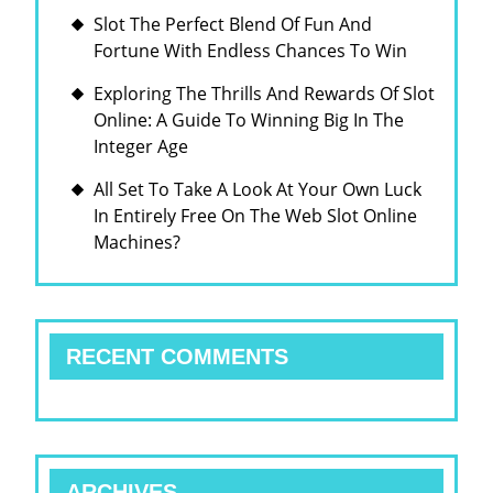
Slot The Perfect Blend Of Fun And
Fortune With Endless Chances To Win
Exploring The Thrills And Rewards Of Slot
Online: A Guide To Winning Big In The
Integer Age
All Set To Take A Look At Your Own Luck
In Entirely Free On The Web Slot Online
Machines?
RECENT COMMENTS
ARCHIVES