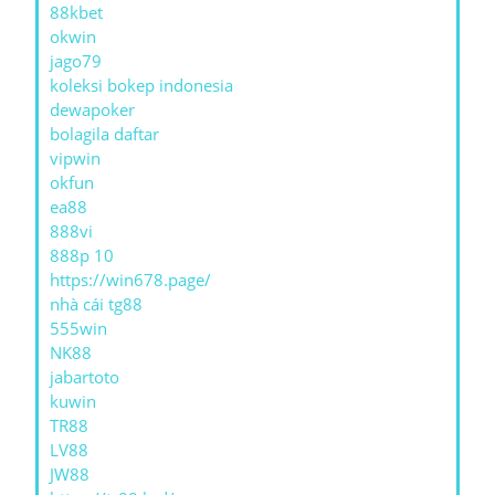
88kbet
okwin
jago79
koleksi bokep indonesia
dewapoker
bolagila daftar
vipwin
okfun
ea88
888vi
888p 10
https://win678.page/
nhà cái tg88
555win
NK88
jabartoto
kuwin
TR88
LV88
JW88