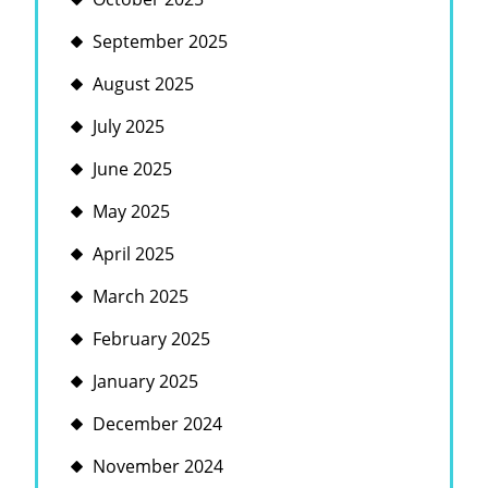
September 2025
August 2025
July 2025
June 2025
May 2025
April 2025
March 2025
February 2025
January 2025
December 2024
November 2024