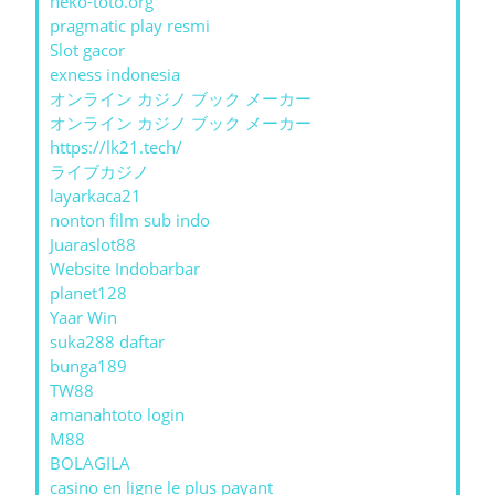
neko-toto.org
pragmatic play resmi
Slot gacor
exness indonesia
オンライン カジノ ブック メーカー
オンライン カジノ ブック メーカー
https://lk21.tech/
ライブカジノ
layarkaca21
nonton film sub indo
Juaraslot88
Website Indobarbar
planet128
Yaar Win
suka288 daftar
bunga189
TW88
amanahtoto login
M88
BOLAGILA
casino en ligne le plus payant