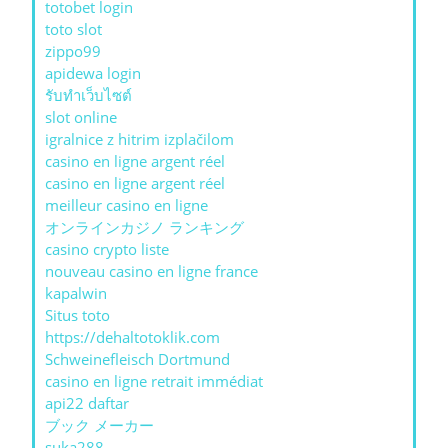
totobet login
toto slot
zippo99
apidewa login
รับทําเว็บไซต์
slot online
igralnice z hitrim izplačilom
casino en ligne argent réel
casino en ligne argent réel
meilleur casino en ligne
オンラインカジノ ランキング
casino crypto liste
nouveau casino en ligne france
kapalwin
Situs toto
https://dehaltotoklik.com
Schweinefleisch Dortmund
casino en ligne retrait immédiat
api22 daftar
ブック メーカー
suka288