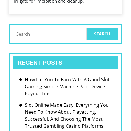
irrigate for imbibition and cleanup,
Search
for:
RECENT POSTS
How For You To Earn With A Good Slot
Gaming Simple Machine- Slot Device
Payout Tips
Slot Online Made Easy: Everything You
Need To Know About Playacting,
Successful, And Choosing The Most
Trusted Gambling Casino Platforms