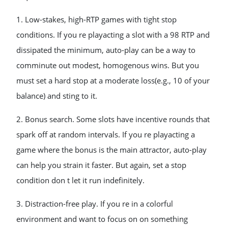
1. Low-stakes, high-RTP games with tight stop
conditions. If you re playacting a slot with a 98 RTP and
dissipated the minimum, auto-play can be a way to
comminute out modest, homogenous wins. But you
must set a hard stop at a moderate loss(e.g., 10 of your
balance) and sting to it.
2. Bonus search. Some slots have incentive rounds that
spark off at random intervals. If you re playacting a
game where the bonus is the main attractor, auto-play
can help you strain it faster. But again, set a stop
condition don t let it run indefinitely.
3. Distraction-free play. If you re in a colorful
environment and want to focus on on something