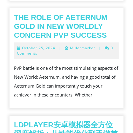
PRODUC
THE ROLE OF AETERNUM
GOLD IN NEW WORLDLY
THE
CONCERN PVP SUCCESS
ROLE
October
October 25, 2024
|
Millermarker
|
0
OF
25,
Comments
2024
AETER
PvP battle is one of the most stimulating aspects of
GOLD
New World: Aeternum, and having a good total of
IN
Aeternum Gold can importantly touch your
NEW
achiever in these encounters. Whether
WORLD
CONC
PVP
SUCCE
LDPLAYER安卓模拟器全方位