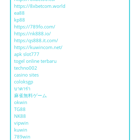
https://8xbetcom.world
ea88
kp88
https://789fo.com/
https://nk888.io/
https:/qs888.it.com/
https://kuwincom.net/
apk slot777
togel online terbaru
techno002
casino sites
coloksgp
บาคาร่า
麻雀無料ゲーム
okwin
TG88
NK88
vipwin
kuwin
789win