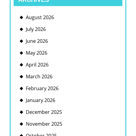
August 2026
July 2026
June 2026
May 2026
April 2026
March 2026
February 2026
January 2026
December 2025
November 2025
October 2025