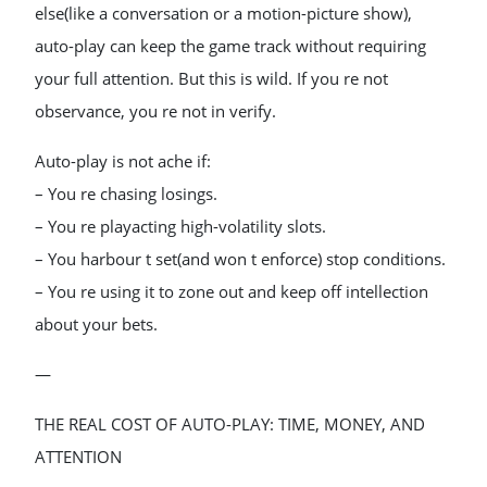
else(like a conversation or a motion-picture show),
auto-play can keep the game track without requiring
your full attention. But this is wild. If you re not
observance, you re not in verify.
Auto-play is not ache if:
– You re chasing losings.
– You re playacting high-volatility slots.
– You harbour t set(and won t enforce) stop conditions.
– You re using it to zone out and keep off intellection
about your bets.
—
THE REAL COST OF AUTO-PLAY: TIME, MONEY, AND
ATTENTION