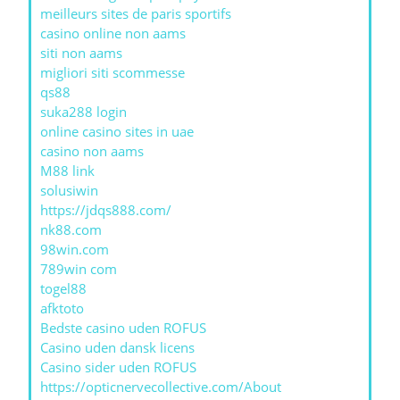
meilleurs sites de paris sportifs
casino online non aams
siti non aams
migliori siti scommesse
qs88
suka288 login
online casino sites in uae
casino non aams
M88 link
solusiwin
https://jdqs888.com/
nk88.com
98win.com
789win com
togel88
afktoto
Bedste casino uden ROFUS
Casino uden dansk licens
Casino sider uden ROFUS
https://opticnervecollective.com/About