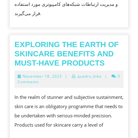
و مدیریت ارتباطات شبکه‌های کامپیوتری مورد استفاده
قرار می‌گیرند.
EXPLORING THE EARTH OF
SKINCARE BENEFITS AND
EXPLOR
MUST-HAVE PRODUCTS
THE
November
November 18, 2025
|
quadro_bike
|
0
EARTH
18,
Comments
2025
OF
In the realm of stunner and subjective sustainment,
SKINCA
skin care is an obligatory programme that needs to
BENEFIT
be undertaken with serious-minded precision.
AND
Products used for skincare carry a level of
MUST-
HAVE