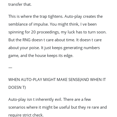
transfer that.
This is where the trap tightens. Auto-play creates the
semblance of impulse. You might think, I ve been
spinning for 20 proceedings, my luck has to turn soon.
But the RNG doesn t care about time. It doesn t care
about your poise. It just keeps generating numbers
game, and the house keeps its edge.
—
WHEN AUTO-PLAY MIGHT MAKE SENSE(AND WHEN IT
DOESN T)
Auto-play isn t inherently evil. There are a few
scenarios where it might be useful but they re rare and
require strict check.