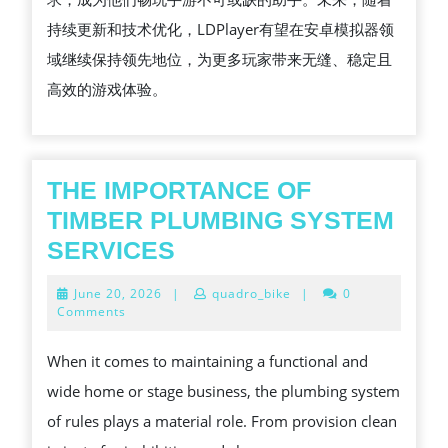
终
持续更新和技术优化，LDPlayer有望在安卓模拟器领
极
域继续保持领先地位，为更多玩家带来无缝、稳定且
解
高效的游戏体验。
决
方
案
THE IMPORTANCE OF
TIMBER PLUMBING SYSTEM
THE
SERVICES
IMPORTANCE
June
June 20, 2026
|
quadro_bike
|
0
OF
20,
Comments
2026
TIMBER
When it comes to maintaining a functional and
PLUMBING
wide home or stage business, the plumbing system
SYSTEM
of rules plays a material role. From provision clean
SERVICES