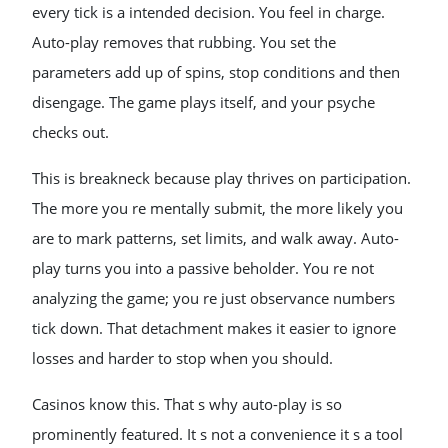
every tick is a intended decision. You feel in charge.
Auto-play removes that rubbing. You set the
parameters add up of spins, stop conditions and then
disengage. The game plays itself, and your psyche
checks out.
This is breakneck because play thrives on participation.
The more you re mentally submit, the more likely you
are to mark patterns, set limits, and walk away. Auto-
play turns you into a passive beholder. You re not
analyzing the game; you re just observance numbers
tick down. That detachment makes it easier to ignore
losses and harder to stop when you should.
Casinos know this. That s why auto-play is so
prominently featured. It s not a convenience it s a tool