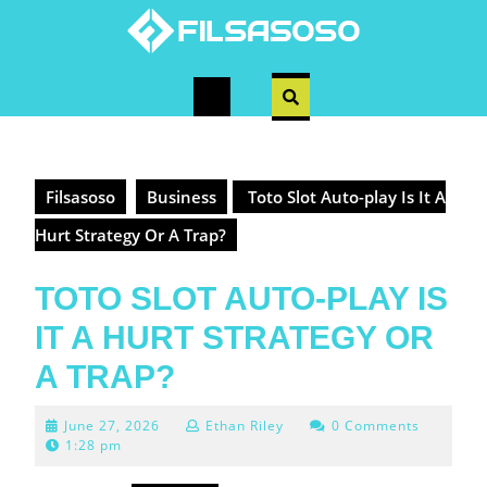
Skip
to
content
Open
Button
Filsasoso
Business
Toto Slot Auto-play Is It A
Hurt Strategy Or A Trap?
TOTO SLOT AUTO-PLAY IS
IT A HURT STRATEGY OR
A TRAP?
June
June 27, 2026
Ethan Riley
0 Comments
27,
1:28 pm
2026