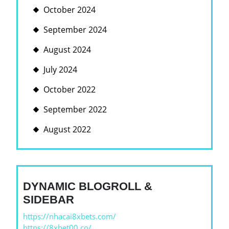
October 2024
September 2024
August 2024
July 2024
October 2022
September 2022
August 2022
DYNAMIC BLOGROLL &
SIDEBAR
https://nhacai8xbets.com/
https://8xbet00.co/