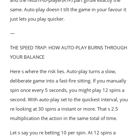
and the return-to-player(RTP) part girdle exactly the
same. Auto-play doesn t tilt the game in your favour it
just lets you play quicker.
—
THE SPEED TRAP: HOW AUTO-PLAY BURNS THROUGH
YOUR BALANCE
Here s where the risk lies. Auto-play turns a slow,
deliberate game into a fast-fire sitting. If you manually
spin once every 5 seconds, you might play 12 spins a
second. With auto-play set to the quickest interval, you
re looking at 30 spins a instant or more. That s 2.5
multiplication the action in the same total of time.
Let s say you re betting 10 per spin. At 12 spins a