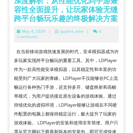
深度解析：从性能优化到手游兼
容性全面提升，让玩家体验无缝
LDP
跨平台畅玩乐趣的终极解决方案
安
May
May 4, 2026
|
quadro_bike
|
0
卓
4,
Comments
2026
模
在当前移动游戏快速发展的时代，安卓模拟器成为许
拟
多玩家实现跨平台畅玩的重要工具。其中，LDPlayer
器
作为一款高性能安卓模拟器，以其稳定性和丰富的功
全
能受到广大玩家的青睐。LDPlayer不仅能够在PC上流
方
畅运行各种热门手游，还支持多开、键盘映射和高帧
位
率模式，为用户提供接近原生设备的游戏体验。通过
深
持续优化的虚拟环境，LDPlayer能够让游戏在不同硬
度
件配置的电脑上都保持稳定运行，极大提升了玩家的
解
游戏体验。 LDPlayer的安装和使用非常简便。用户只
析：
需从官方网站下载最新版本的安装包，即可完成快速