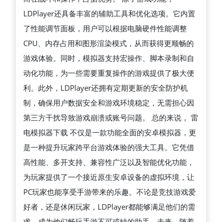
让
LDPlayer还具备丰富的辅助工具和优化选项。它内置
玩
了性能调节面板，用户可以根据电脑硬件性能调整
家
CPU、内存占用和图形渲染模式，从而获得更顺畅的
体
游戏体验。同时，模拟器支持宏操作、脚本录制和自
验
动化功能，为一些需要重复操作的游戏提供了极大便
无
利。此外，LDPlayer还拥有定期更新的安全防护机
缝
制，确保用户数据安全和游戏环境稳定，无需担心因
跨
第三方干扰导致游戏崩溃或账号问题。 总的来说， 雷
平
电模拟器下载 不仅是一款功能全面的安卓模拟器，更
台
是一种提升玩家跨平台游戏体验的强大工具。它凭借
畅
高性能、多开支持、兼容性广泛以及智能优化功能，
玩
为玩家提供了一个接近原生安卓设备的虚拟环境，让
乐
PC玩家也能享受手游带来的乐趣。不论是竞技游戏爱
趣
好者，还是休闲玩家，LDPlayer都能够满足他们的需
的
求，成为他们畅玩手游不可或缺的助手。未来，随着