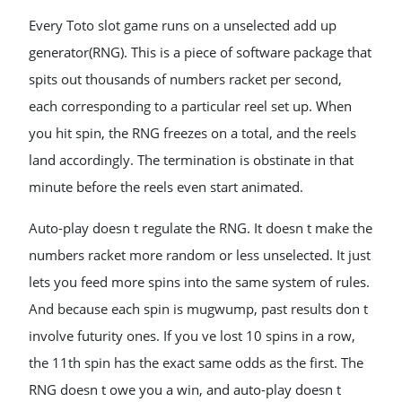
Every Toto slot game runs on a unselected add up
generator(RNG). This is a piece of software package that
spits out thousands of numbers racket per second,
each corresponding to a particular reel set up. When
you hit spin, the RNG freezes on a total, and the reels
land accordingly. The termination is obstinate in that
minute before the reels even start animated.
Auto-play doesn t regulate the RNG. It doesn t make the
numbers racket more random or less unselected. It just
lets you feed more spins into the same system of rules.
And because each spin is mugwump, past results don t
involve futurity ones. If you ve lost 10 spins in a row,
the 11th spin has the exact same odds as the first. The
RNG doesn t owe you a win, and auto-play doesn t