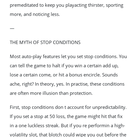
premeditated to keep you playacting thirster, sporting
more, and noticing less.
—
THE MYTH OF STOP CONDITIONS
Most auto-play features let you set stop conditions. You
can tell the game to halt if you win a certain add up,
lose a certain come, or hit a bonus encircle. Sounds
ache, right? In theory, yes. In practise, these conditions
are often more illusion than protection.
First, stop conditions don t account for unpredictability.
If you set a stop at 50 loss, the game might hit that fix
in a one luckless streak. But if you re performin a high-
volatility slot, that blotch could wipe you out before the