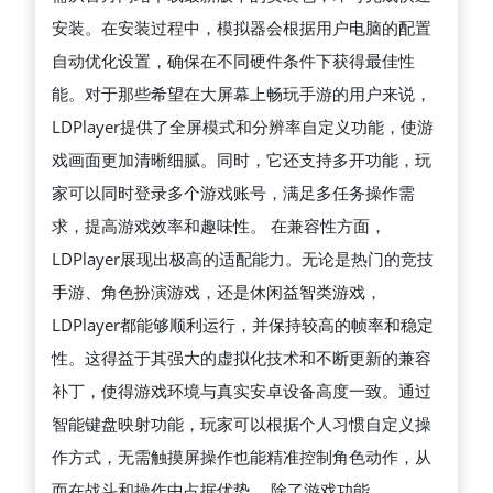
从
安装。在安装过程中，模拟器会根据用户电脑的配置
性
自动优化设置，确保在不同硬件条件下获得最佳性
能
能。对于那些希望在大屏幕上畅玩手游的用户来说，
优
LDPlayer提供了全屏模式和分辨率自定义功能，使游
化
戏画面更加清晰细腻。同时，它还支持多开功能，玩
到
家可以同时登录多个游戏账号，满足多任务操作需
手
求，提高游戏效率和趣味性。 在兼容性方面，
游
LDPlayer展现出极高的适配能力。无论是热门的竞技
兼
手游、角色扮演游戏，还是休闲益智类游戏，
容
LDPlayer都能够顺利运行，并保持较高的帧率和稳定
性
性。这得益于其强大的虚拟化技术和不断更新的兼容
全
补丁，使得游戏环境与真实安卓设备高度一致。通过
面
智能键盘映射功能，玩家可以根据个人习惯自定义操
提
作方式，无需触摸屏操作也能精准控制角色动作，从
升，
而在战斗和操作中占据优势。 除了游戏功能，