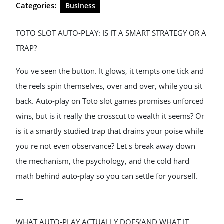
Categories:
Business
TOTO SLOT AUTO-PLAY: IS IT A SMART STRATEGY OR A
TRAP?
You ve seen the button. It glows, it tempts one tick and
the reels spin themselves, over and over, while you sit
back. Auto-play on Toto slot games promises unforced
wins, but is it really the crosscut to wealth it seems? Or
is it a smartly studied trap that drains your poise while
you re not even observance? Let s break away down
the mechanism, the psychology, and the cold hard
math behind auto-play so you can settle for yourself.
—
WHAT AUTO-PLAY ACTUALLY DOES(AND WHAT IT