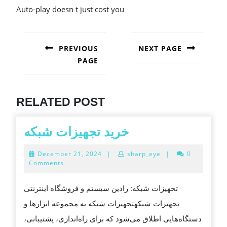
Auto-play doesn t just cost you
POST
NAVIGATION
PREVIOUS
NEXT PAGE
PAGE
Next
post:
Previous
post:
RELATED POST
خرید
خرید تجهیزات شبکه
تجهیزات
December
December 21, 2024
|
sharp_eye
|
0
شبکه
21,
Comments
2024
تجهیزات شبکه: رادین سیستم و فروشگاه اینترنتی
تجهیزات شبکهتجهیزات شبکه به مجموعه ابزارها و
دستگاه‌هایی اطلاق می‌شود که برای راه‌اندازی، پشتیبانی،