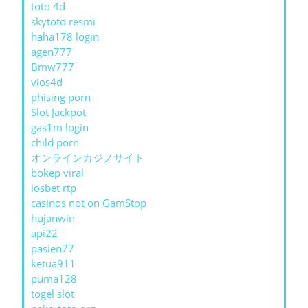
toto 4d
skytoto resmi
haha178 login
agen777
Bmw777
vios4d
phising porn
Slot Jackpot
gas1m login
child porn
オンラインカジノサイト
bokep viral
iosbet rtp
casinos not on GamStop
hujanwin
api22
pasien77
ketua911
puma128
togel slot