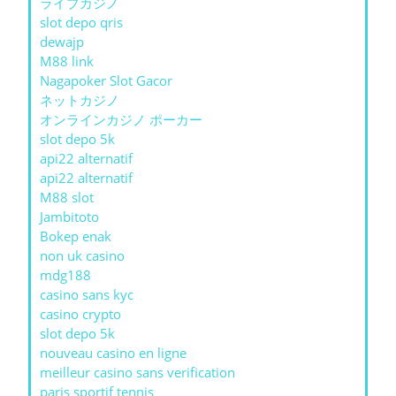
ライブカジノ
slot depo qris
dewajp
M88 link
Nagapoker Slot Gacor
ネットカジノ
オンラインカジノ ポーカー
slot depo 5k
api22 alternatif
api22 alternatif
M88 slot
Jambitoto
Bokep enak
non uk casino
mdg188
casino sans kyc
casino crypto
slot depo 5k
nouveau casino en ligne
meilleur casino sans verification
paris sportif tennis