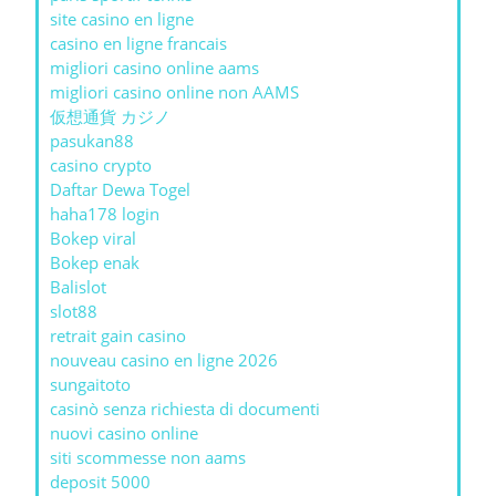
site casino en ligne
casino en ligne francais
migliori casino online aams
migliori casino online non AAMS
仮想通貨 カジノ
pasukan88
casino crypto
Daftar Dewa Togel
haha178 login
Bokep viral
Bokep enak
Balislot
slot88
retrait gain casino
nouveau casino en ligne 2026
sungaitoto
casinò senza richiesta di documenti
nuovi casino online
siti scommesse non aams
deposit 5000