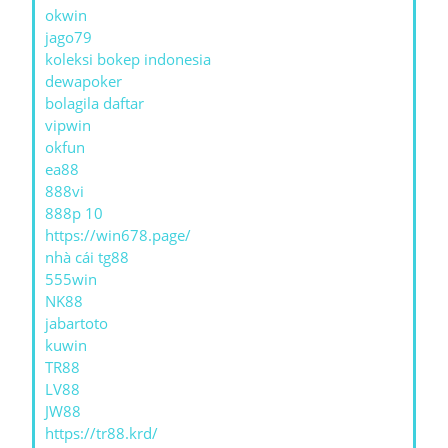
okwin
jago79
koleksi bokep indonesia
dewapoker
bolagila daftar
vipwin
okfun
ea88
888vi
888p 10
https://win678.page/
nhà cái tg88
555win
NK88
jabartoto
kuwin
TR88
LV88
JW88
https://tr88.krd/