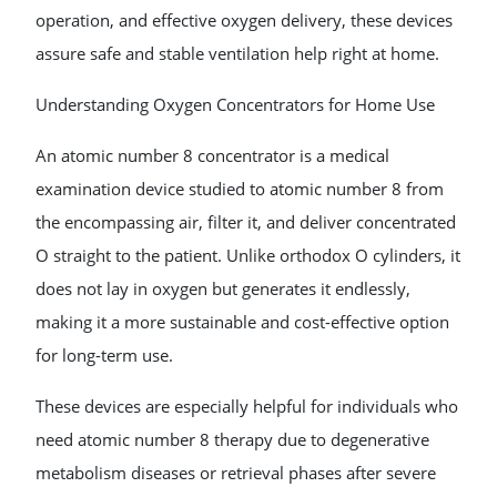
operation, and effective oxygen delivery, these devices
assure safe and stable ventilation help right at home.
Understanding Oxygen Concentrators for Home Use
An atomic number 8 concentrator is a medical
examination device studied to atomic number 8 from
the encompassing air, filter it, and deliver concentrated
O straight to the patient. Unlike orthodox O cylinders, it
does not lay in oxygen but generates it endlessly,
making it a more sustainable and cost-effective option
for long-term use.
These devices are especially helpful for individuals who
need atomic number 8 therapy due to degenerative
metabolism diseases or retrieval phases after severe