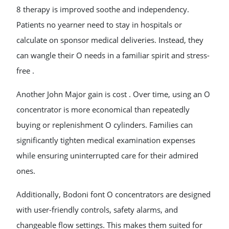
8 therapy is improved soothe and independency.
Patients no yearner need to stay in hospitals or
calculate on sponsor medical deliveries. Instead, they
can wangle their O needs in a familiar spirit and stress-
free .
Another John Major gain is cost . Over time, using an O
concentrator is more economical than repeatedly
buying or replenishment O cylinders. Families can
significantly tighten medical examination expenses
while ensuring uninterrupted care for their admired
ones.
Additionally, Bodoni font O concentrators are designed
with user-friendly controls, safety alarms, and
changeable flow settings. This makes them suited for