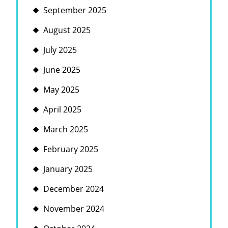
September 2025
August 2025
July 2025
June 2025
May 2025
April 2025
March 2025
February 2025
January 2025
December 2024
November 2024