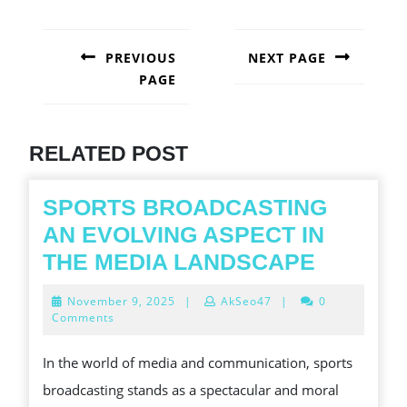
POST
NAVIGATION
PREVIOUS
NEXT PAGE
PAGE
Next
post:
Previous
post:
RELATED POST
SPORTS BROADCASTING
AN EVOLVING ASPECT IN
SPORT
THE MEDIA LANDSCAPE
BROADC
November
November 9, 2025
|
AkSeo47
|
0
AN
9,
Comments
2025
EVOLVI
In the world of media and communication, sports
ASPECT
broadcasting stands as a spectacular and moral
IN