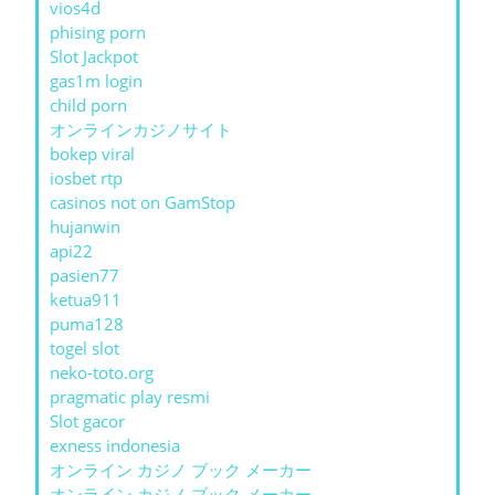
vios4d
phising porn
Slot Jackpot
gas1m login
child porn
オンラインカジノサイト
bokep viral
iosbet rtp
casinos not on GamStop
hujanwin
api22
pasien77
ketua911
puma128
togel slot
neko-toto.org
pragmatic play resmi
Slot gacor
exness indonesia
オンライン カジノ ブック メーカー
オンライン カジノ ブック メーカー