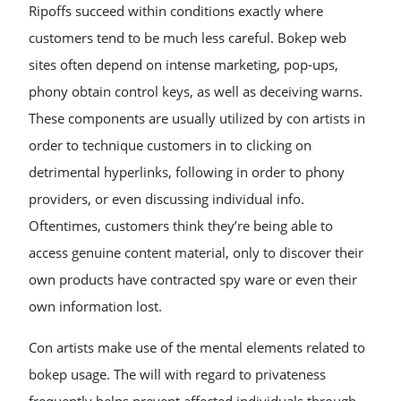
Ripoffs succeed within conditions exactly where
customers tend to be much less careful. Bokep web
sites often depend on intense marketing, pop-ups,
phony obtain control keys, as well as deceiving warns.
These components are usually utilized by con artists in
order to technique customers in to clicking on
detrimental hyperlinks, following in order to phony
providers, or even discussing individual info.
Oftentimes, customers think they’re being able to
access genuine content material, only to discover their
own products have contracted spy ware or even their
own information lost.
Con artists make use of the mental elements related to
bokep usage. The will with regard to privateness