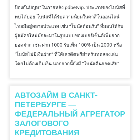
ป้องกันปัญหาในภายหลัง pdbetvip. ประเภทของโบนัสที่
พบได้บ่อย โบนัสที่ได้รับความนิยมในคาสิโนออนไลน์
ไทยมีอยู่หลายประเภท เช่น “โบนัสต้อนรับ” ที่มอบให้กับ
ผู้สมัครใหม่มักจะมาในรูปแบบของเปอร์เซ็นต์เพิ่มจาก
ยอดฝาก เช่น ฝาก 1000 รับเพิ่ม 100% เป็น 2000 หรือ
“โบนัสไม่มีเงินฝาก” ที่ให้เครดิตฟรีสำหรับทดลองเล่น
โดยไม่ต้องเติมเงิน นอกจากนี้ยังมี “โบนัสคืนยอดเสีย”
АВТОЗАЙМ В САНКТ-
ПЕТЕРБУРГЕ —
ФЕДЕРАЛЬНЫЙ АГРЕГАТОР
ЗАЛОГОВОГО
АВТОЗАЙМ
КРЕДИТОВАНИЯ