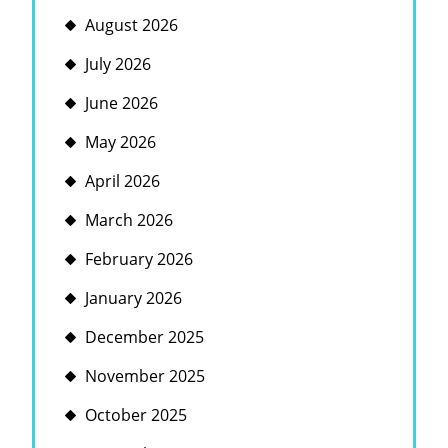
August 2026
July 2026
June 2026
May 2026
April 2026
March 2026
February 2026
January 2026
December 2025
November 2025
October 2025