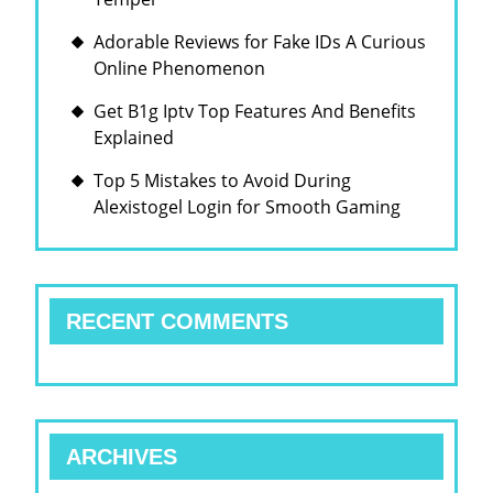
Adorable Reviews for Fake IDs A Curious
Online Phenomenon
Get B1g Iptv Top Features And Benefits
Explained
Top 5 Mistakes to Avoid During
Alexistogel Login for Smooth Gaming
RECENT COMMENTS
ARCHIVES