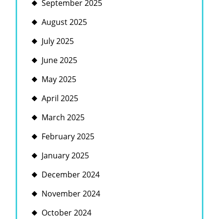
September 2025
August 2025
July 2025
June 2025
May 2025
April 2025
March 2025
February 2025
January 2025
December 2024
November 2024
October 2024