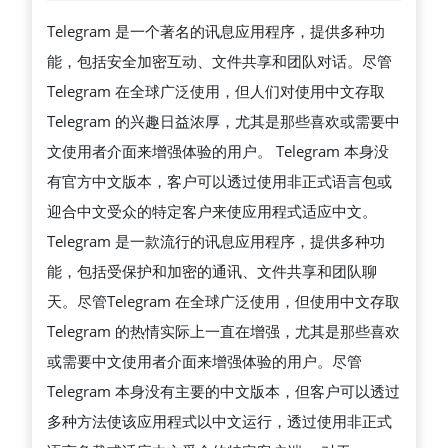
中
Telegram 是一个著名的讯息应用程序，提供多种功
文
能，包括安全加密互动、文件共享和团队对话。尽管
版
Telegram 在全球广泛使用，但人们对使用中文存取
下
Telegram 的兴趣日益浓厚，尤其是那些喜欢或需要中
载：
文使用者介面来增强体验的用户。 Telegram 本身没
快
有官方中文版本，客户可以透过使用非正式语言包或
速
迎合中文受众的特定客户来使应用程式适应中文。
上
Telegram 是一款流行的讯息应用程序，提供多种功
手
能，包括受保护和加密的通讯、文件共享和团队聊
指
天。尽管Telegram 在全球广泛使用，但使用中文存取
南
Telegram 的热情实际上一直在增强，尤其是那些喜欢
与
或需要中文使用者介面来增强体验的用户。尽管
设
Telegram 本身没有主要的中文版本，但客户可以透过
置
多种方法使该应用程式以中文运行，透过使用非正式