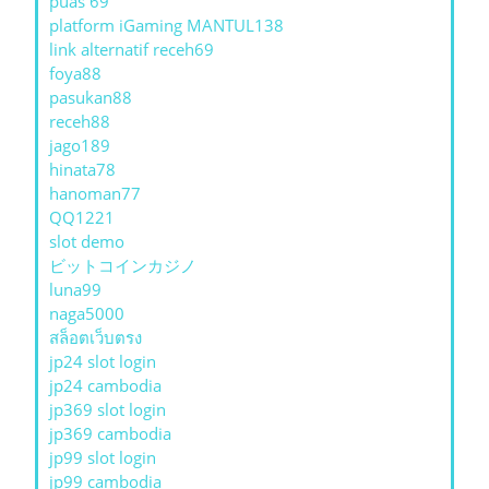
puas 69
platform iGaming MANTUL138
link alternatif receh69
foya88
pasukan88
receh88
jago189
hinata78
hanoman77
QQ1221
slot demo
ビットコインカジノ
luna99
naga5000
สล็อตเว็บตรง
jp24 slot login
jp24 cambodia
jp369 slot login
jp369 cambodia
jp99 slot login
jp99 cambodia