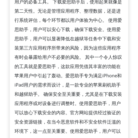
用户的必备工具。 下载爱思助手后，使用起来就像是
第二天性。无论是管理应用程序、整理数据，还是进
行系统评估，每个环节都以用户体验为中心。 使用爱
思助手，用户可以安心下载，确保下载安全。使用爱
思助手，用户可以显著降低在越狱等任务中下载和安
装第三方应用程序所带来的风险，因为这些应用程序
有时会暴露给用户不必要的风险。 其中一个令人惊叹
的工具就是爱思助手，这款应用凭借其丰富的功能在
苹果用户中引起了轰动。爱思助手专为满足iPhone和
iPad用户的需求而设计，是一款专业的苹果刷机助手
和越狱助手。 确保安全至关重要，尤其是在下载安装
应用程序或对设备进行调整时。使用爱思助手，用户
可以放心下载安全的内容。官方网站提供经过验证的
安全资源链接，在当今恶意软件和不安全软件泛滥的
环境下，这一点至关重要。使用爱思助手，用户可以