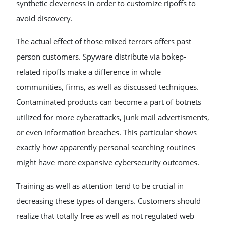
synthetic cleverness in order to customize ripoffs to
avoid discovery.
The actual effect of those mixed terrors offers past
person customers. Spyware distribute via bokep-
related ripoffs make a difference in whole
communities, firms, as well as discussed techniques.
Contaminated products can become a part of botnets
utilized for more cyberattacks, junk mail advertisments,
or even information breaches. This particular shows
exactly how apparently personal searching routines
might have more expansive cybersecurity outcomes.
Training as well as attention tend to be crucial in
decreasing these types of dangers. Customers should
realize that totally free as well as not regulated web