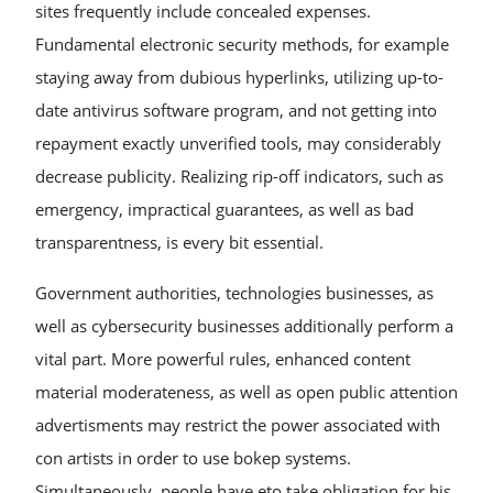
sites frequently include concealed expenses.
Fundamental electronic security methods, for example
staying away from dubious hyperlinks, utilizing up-to-
date antivirus software program, and not getting into
repayment exactly unverified tools, may considerably
decrease publicity. Realizing rip-off indicators, such as
emergency, impractical guarantees, as well as bad
transparentness, is every bit essential.
Government authorities, technologies businesses, as
well as cybersecurity businesses additionally perform a
vital part. More powerful rules, enhanced content
material moderateness, as well as open public attention
advertisments may restrict the power associated with
con artists in order to use bokep systems.
Simultaneously, people have eto take obligation for his