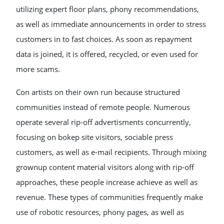
utilizing expert floor plans, phony recommendations,
as well as immediate announcements in order to stress
customers in to fast choices. As soon as repayment
data is joined, it is offered, recycled, or even used for
more scams.
Con artists on their own run because structured
communities instead of remote people. Numerous
operate several rip-off advertisments concurrently,
focusing on bokep site visitors, sociable press
customers, as well as e-mail recipients. Through mixing
grownup content material visitors along with rip-off
approaches, these people increase achieve as well as
revenue. These types of communities frequently make
use of robotic resources, phony pages, as well as