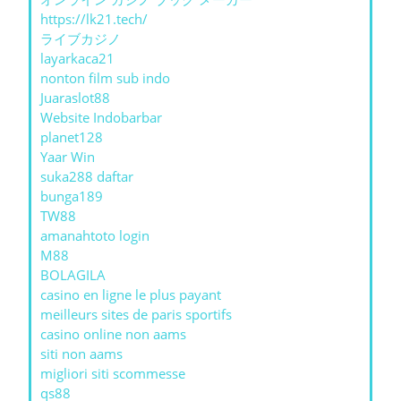
https://lk21.tech/
ライブカジノ
layarkaca21
nonton film sub indo
Juaraslot88
Website Indobarbar
planet128
Yaar Win
suka288 daftar
bunga189
TW88
amanahtoto login
M88
BOLAGILA
casino en ligne le plus payant
meilleurs sites de paris sportifs
casino online non aams
siti non aams
migliori siti scommesse
qs88