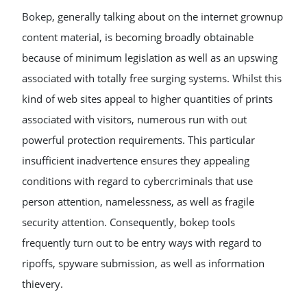
Bokep, generally talking about on the internet grownup
content material, is becoming broadly obtainable
because of minimum legislation as well as an upswing
associated with totally free surging systems. Whilst this
kind of web sites appeal to higher quantities of prints
associated with visitors, numerous run with out
powerful protection requirements. This particular
insufficient inadvertence ensures they appealing
conditions with regard to cybercriminals that use
person attention, namelessness, as well as fragile
security attention. Consequently, bokep tools
frequently turn out to be entry ways with regard to
ripoffs, spyware submission, as well as information
thievery.