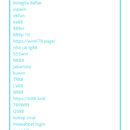
bolagila daftar
vipwin
okfun
ea88
888vi
888p 10
https://win678.page/
nhà cái tg88
555win
NK88
jabartoto
kuwin
TR88
LV88
JW88
https://tr88.krd/
789WIN
QS88
bokep viral
mewahbet login