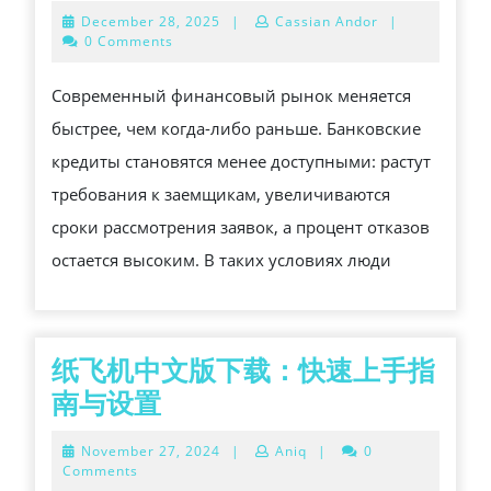
В
December
December 28, 2025
|
Cassian Andor
|
САНКТ-
28,
0 Comments
2025
ПЕТЕРБУРГЕ
Современный финансовый рынок меняется
—
быстрее, чем когда-либо раньше. Банковские
ФЕДЕРАЛЬНЫ
кредиты становятся менее доступными: растут
АГРЕГАТОР
требования к заемщикам, увеличиваются
ЗАЛОГОВОГО
сроки рассмотрения заявок, а процент отказов
КРЕДИТОВАНИ
остается высоким. В таких условиях люди
纸飞机中文版下载：快速上手指
纸
南与设置
飞
November
November 27, 2024
|
Aniq
|
0
机
27,
Comments
2024