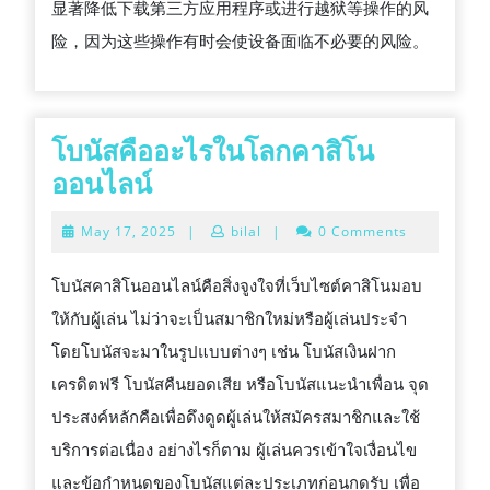
显著降低下载第三方应用程序或进行越狱等操作的风
险，因为这些操作有时会使设备面临不必要的风险。
โบนัสคืออะไรในโลกคาสิโน
โบนัส
ออนไลน์
คือ
May
May 17, 2025
|
bilal
|
0 Comments
อะไร
17,
2025
ใน
โบนัสคาสิโนออนไลน์คือสิ่งจูงใจที่เว็บไซต์คาสิโนมอบ
โลก
ให้กับผู้เล่น ไม่ว่าจะเป็นสมาชิกใหม่หรือผู้เล่นประจำ
คา
โดยโบนัสจะมาในรูปแบบต่างๆ เช่น โบนัสเงินฝาก
สิ
เครดิตฟรี โบนัสคืนยอดเสีย หรือโบนัสแนะนำเพื่อน จุด
โน
ประสงค์หลักคือเพื่อดึงดูดผู้เล่นให้สมัครสมาชิกและใช้
ออนไลน์
บริการต่อเนื่อง อย่างไรก็ตาม ผู้เล่นควรเข้าใจเงื่อนไข
และข้อกำหนดของโบนัสแต่ละประเภทก่อนกดรับ เพื่อ