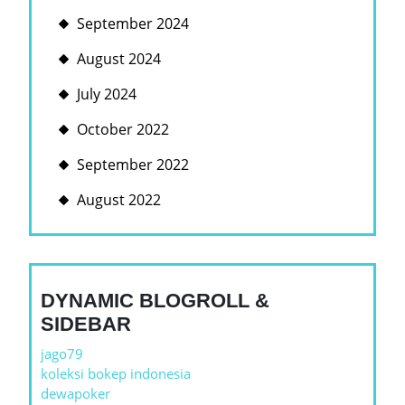
September 2024
August 2024
July 2024
October 2022
September 2022
August 2022
DYNAMIC BLOGROLL &
SIDEBAR
jago79
koleksi bokep indonesia
dewapoker