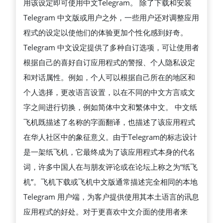
用该设定即可使用中文Telegram。 除了下载和安装
Telegram 中文版或用户之外，一些用户还对调整应用
程式的设定以使他们的体验更加个性化感到好奇。
Telegram 中文设定提供了多种自订选项，可让使用者
根据自己的喜好自订应用程式的警报、个人隐私设定
和对话属性。例如，个人可以根据自己所在的地区和
个人选择，更改语言设置，以在不同的中文方言或文
字之间进行切换，例如简体中文和繁体中文。 中文纸
飞机既描述了名称的字面翻译，也描述了该应用程式
在华人社区中的象征意义。由于Telegram的标志设计
是一架纸飞机，它最终成为了该应用程式本身的代名
词，许多中国人在与朋友评论或在论坛上称之为“纸飞
机”。飞机下载或飞机中文版通常描述完全相同的本地
Telegram 用户端，为客户提供使用其本土语言的讯息
应用程式的好处。对于更喜欢中文介面的使用者来