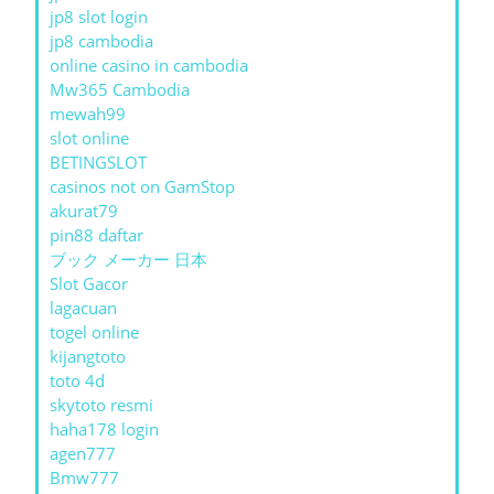
jp8 slot login
jp8 cambodia
online casino in cambodia
Mw365 Cambodia
mewah99
slot online
BETINGSLOT
casinos not on GamStop
akurat79
pin88 daftar
ブック メーカー 日本
Slot Gacor
lagacuan
togel online
kijangtoto
toto 4d
skytoto resmi
haha178 login
agen777
Bmw777