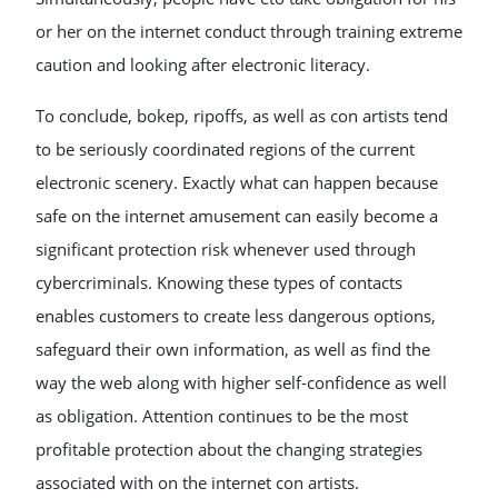
or her on the internet conduct through training extreme
caution and looking after electronic literacy.
To conclude, bokep, ripoffs, as well as con artists tend
to be seriously coordinated regions of the current
electronic scenery. Exactly what can happen because
safe on the internet amusement can easily become a
significant protection risk whenever used through
cybercriminals. Knowing these types of contacts
enables customers to create less dangerous options,
safeguard their own information, as well as find the
way the web along with higher self-confidence as well
as obligation. Attention continues to be the most
profitable protection about the changing strategies
associated with on the internet con artists.