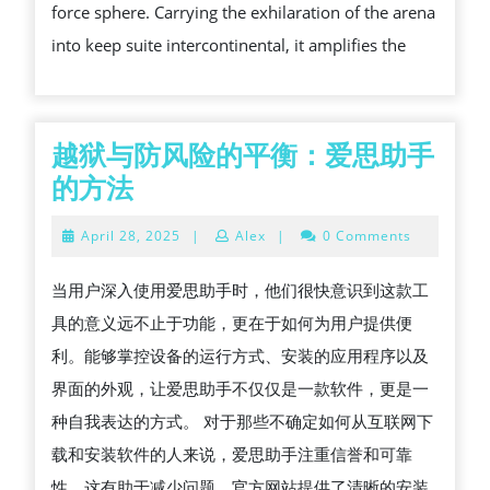
force sphere. Carrying the exhilaration of the arena
THE
into keep suite intercontinental, it amplifies the
MEDIA
LANDS
越狱与防风险的平衡：爱思助手
越
的方法
狱
April
April 28, 2025
|
Alex
|
0 Comments
与
28,
2025
防
当用户深入使用爱思助手时，他们很快意识到这款工
风
具的意义远不止于功能，更在于如何为用户提供便
险
利。能够掌控设备的运行方式、安装的应用程序以及
的
界面的外观，让爱思助手不仅仅是一款软件，更是一
平
种自我表达的方式。 对于那些不确定如何从互联网下
衡：
载和安装软件的人来说，爱思助手注重信誉和可靠
爱
性，这有助于减少问题。官方网站提供了清晰的安装