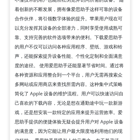
着创新的不断发展，拥有像爱思助手这样可靠的设备
合作伙伴，将引领数字体验的提升。苹果用户现在可
以充分发挥其设备的全部潜力，同时享受使用成熟可
靠、支持完善的软件选项带来的便利。下载爱思助手
的用户不仅可以访问各种应用程序、壁纸、游戏和铃
声，还能探索提升设备性能、个性化定制和全面满意
度的途径。 使用爱思助手还能显著节省时间。通过将
各种资源和应用整合到一个平台，用户无需再搜索众
多网站或应用商店来查找所需内容。这种集中式策略
简化了 Apple 设备的维护流程。用户可以快速访问自
己喜欢的下载内容，无论是想在通勤途中玩一款新游
戏，还是想安装一款特定的应用来提升运营效率。爱
思助手提供的便捷体验无疑会提升用户对 Apple 设备
的满意度，因为它能让用户最大限度地利用他们的现