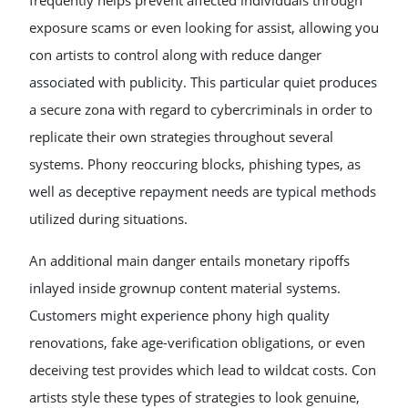
frequently helps prevent affected individuals through
exposure scams or even looking for assist, allowing you
con artists to control along with reduce danger
associated with publicity. This particular quiet produces
a secure zona with regard to cybercriminals in order to
replicate their own strategies throughout several
systems. Phony reoccuring blocks, phishing types, as
well as deceptive repayment needs are typical methods
utilized during situations.
An additional main danger entails monetary ripoffs
inlayed inside grownup content material systems.
Customers might experience phony high quality
renovations, fake age-verification obligations, or even
deceiving test provides which lead to wildcat costs. Con
artists style these types of strategies to look genuine,