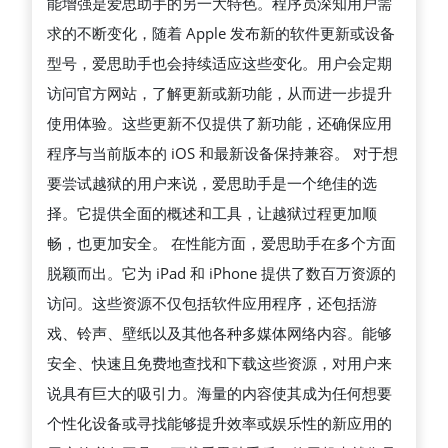
能增强是爱思助手的另一大特色。程序员深知用户需
求的不断变化，随着 Apple 发布新的软件更新或设备
型号，爱思助手也会持续适应这些变化。用户会定期
访问官方网站，了解更新或新功能，从而进一步提升
使用体验。这些更新不仅提供了新功能，还确保应用
程序与当前版本的 iOS 和最新设备保持兼容。 对于想
要尝试越狱的用户来说，爱思助手是一个绝佳的选
择。它提供全面的概述和工具，让越狱过程更加顺
畅，也更加安全。 在性能方面，爱思助手在多个方面
脱颖而出。它为 iPad 和 iPhone 提供了数百万资源的
访问。这些资源不仅包括软件应用程序，还包括游
戏、铃声、壁纸以及其他各种多媒体网络内容。能够
安全、快速且免费地查找和下载这些资源，对用户来
说具有巨大的吸引力。海量的内容使其成为任何想要
个性化设备或寻找能够提升效率或娱乐性的新应用的