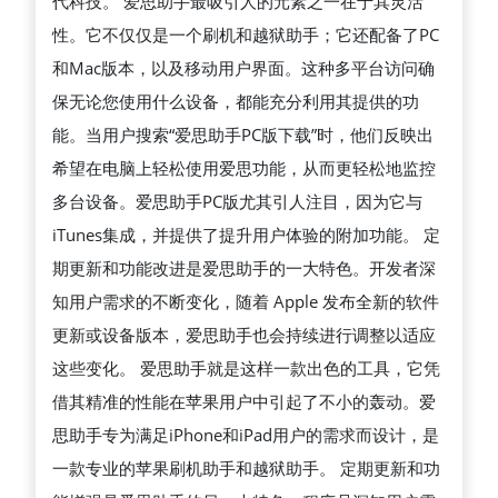
代科技。 爱思助手最吸引人的元素之一在于其灵活
性。它不仅仅是一个刷机和越狱助手；它还配备了PC
和Mac版本，以及移动用户界面。这种多平台访问确
保无论您使用什么设备，都能充分利用其提供的功
能。当用户搜索“爱思助手PC版下载”时，他们反映出
希望在电脑上轻松使用爱思功能，从而更轻松地监控
多台设备。爱思助手PC版尤其引人注目，因为它与
iTunes集成，并提供了提升用户体验的附加功能。 定
期更新和功能改进是爱思助手的一大特色。开发者深
知用户需求的不断变化，随着 Apple 发布全新的软件
更新或设备版本，爱思助手也会持续进行调整以适应
这些变化。 爱思助手就是这样一款出色的工具，它凭
借其精准的性能在苹果用户中引起了不小的轰动。爱
思助手专为满足iPhone和iPad用户的需求而设计，是
一款专业的苹果刷机助手和越狱助手。 定期更新和功