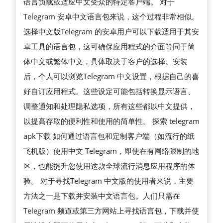
语言负载或适应中文受众的特定客户端。 对于
Telegram 安卓中文语言包来说，这个过程非常相似。
选择中文版Telegram 的安卓用户可以下载适用于其安
卓工具的语言包，这可确保应用程式的介面等同于简
体中文或繁体中文，具体取决于客户的选择。安装
后，个人可以浏览Telegram 中文设置，根据自己的喜
好自订应用程式。这些设定可能包括转换显示语言、
调整通知和处理隐私选项，所有这些都以中文提供，
以提高存取的便利性和使用的简单性。 探索 telegram
apk下载 如何通过语言包和定制客户端（如流行的纸
飞机版）使用中文 Telegram，即使在有网络限制的地
区，也能提升您使用这款全球流行消息应用程序的体
验。 对于寻找Telegram 中文版的使用者来说，主要
方法之一是下载并安装中文语言包。人们只需在
Telegram 频道或第三方网站上寻找语言包，下载并使