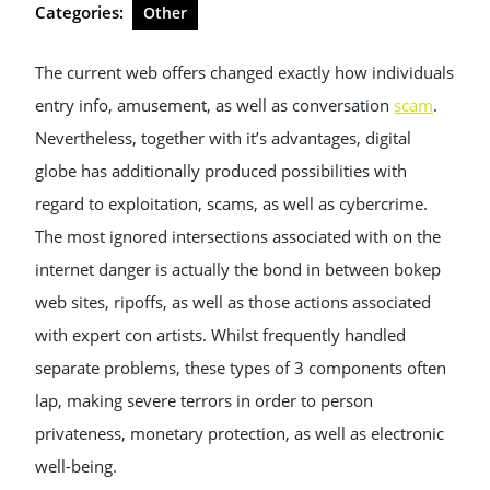
Categories:
Other
The current web offers changed exactly how individuals
entry info, amusement, as well as conversation
scam
.
Nevertheless, together with it’s advantages, digital
globe has additionally produced possibilities with
regard to exploitation, scams, as well as cybercrime.
The most ignored intersections associated with on the
internet danger is actually the bond in between bokep
web sites, ripoffs, as well as those actions associated
with expert con artists. Whilst frequently handled
separate problems, these types of 3 components often
lap, making severe terrors in order to person
privateness, monetary protection, as well as electronic
well-being.