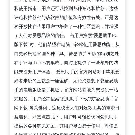
思
和使用指南，用户还可以找到各种评论和推荐，这些
助
评论和推荐都与该软件的价值和有效性有关。正是这
手
种开放性在苹果用户中培养了一种社区意识，并增强
的
了人们对爱思品牌的信任。 当用户搜索“爱思助手PC
方
版下载”时，他们希望在电脑上轻松使用爱思功能，从
法
而更轻松地管理各种工具。爱思助手PC版的特别之处
在于它与iTunes的集成，同时还提供了一些额外的功
能来提升用户体验。 爱思助手的官方网站对于苹果爱
好者来说简直就是一座金矿。无论您是想下载爱思助
手的电脑版还是手机版，官方网站都能为您提供一站
式服务。用户经常搜索“爱思助手下载”或“爱思助手官
网下载”等关键词，这反映出人们对这款工具的需求日
益增长。只需点击几下，用户即可轻松访问爱思助手
提供的各种解决方案。其用户界面易于使用，即使是
不懂技术的用户也能轻松浏览并访问所需的设备。 随