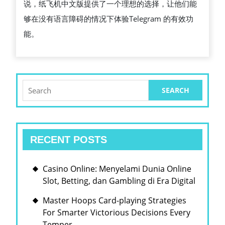
说，纸飞机中文版提供了一个理想的选择，让他们能
够在没有语言障碍的情况下体验Telegram 的有效功
能。
Search
for:
RECENT POSTS
Casino Online: Menyelami Dunia Online
Slot, Betting, dan Gambling di Era Digital
Master Hoops Card-playing Strategies
For Smarter Victorious Decisions Every
Temper