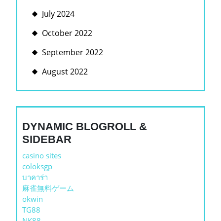
July 2024
October 2022
September 2022
August 2022
DYNAMIC BLOGROLL &
SIDEBAR
casino sites
coloksgp
บาคาร่า
麻雀無料ゲーム
okwin
TG88
NK88