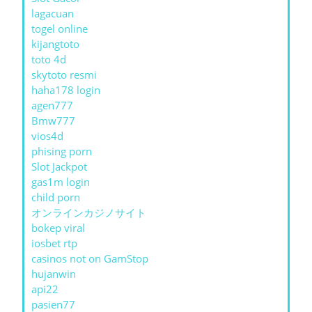
lagacuan
togel online
kijangtoto
toto 4d
skytoto resmi
haha178 login
agen777
Bmw777
vios4d
phising porn
Slot Jackpot
gas1m login
child porn
オンラインカジノサイト
bokep viral
iosbet rtp
casinos not on GamStop
hujanwin
api22
pasien77