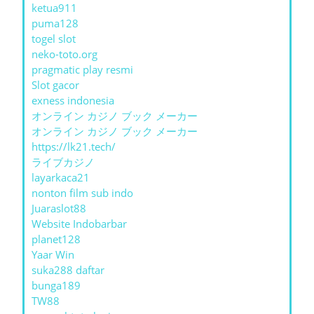
ketua911
puma128
togel slot
neko-toto.org
pragmatic play resmi
Slot gacor
exness indonesia
オンライン カジノ ブック メーカー
オンライン カジノ ブック メーカー
https://lk21.tech/
ライブカジノ
layarkaca21
nonton film sub indo
Juaraslot88
Website Indobarbar
planet128
Yaar Win
suka288 daftar
bunga189
TW88