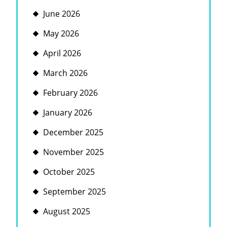
June 2026
May 2026
April 2026
March 2026
February 2026
January 2026
December 2025
November 2025
October 2025
September 2025
August 2025