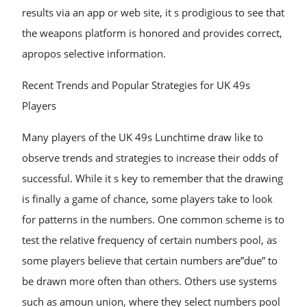
results via an app or web site, it s prodigious to see that
the weapons platform is honored and provides correct,
apropos selective information.
Recent Trends and Popular Strategies for UK 49s
Players
Many players of the UK 49s Lunchtime draw like to
observe trends and strategies to increase their odds of
successful. While it s key to remember that the drawing
is finally a game of chance, some players take to look
for patterns in the numbers. One common scheme is to
test the relative frequency of certain numbers pool, as
some players believe that certain numbers are”due” to
be drawn more often than others. Others use systems
such as amoun union, where they select numbers pool