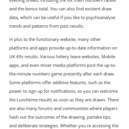
Evening draws, including the six main numbers racket
and the bonus total. You can also find existent draw
data, which can be useful if you like to psychoanalyse
trends and patterns from past results.
In plus to the functionary website, many other
platforms and apps provide up-to-date information on
UK 49s results. Various lottery leave websites, Mobile
apps, and even mixer media platforms post the up-to-
the-minute numbers game presently after each draw.
Some platforms offer additive features, such as the
power to sign up for notifications, so you can welcome
the Lunchtime results as soon as they are drawn. There
are also many forums and communities where players
hash out the outcomes of the drawing, partake tips,
and deliberate strategies. Whether you re accessing the