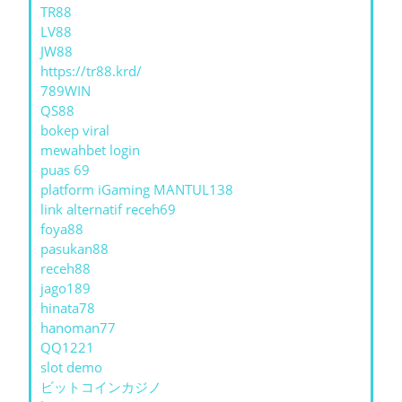
TR88
LV88
JW88
https://tr88.krd/
789WIN
QS88
bokep viral
mewahbet login
puas 69
platform iGaming MANTUL138
link alternatif receh69
foya88
pasukan88
receh88
jago189
hinata78
hanoman77
QQ1221
slot demo
ビットコインカジノ