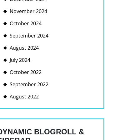
November 2024
October 2024
September 2024
August 2024
July 2024
October 2022
September 2022
August 2022
DYNAMIC BLOGROLL &