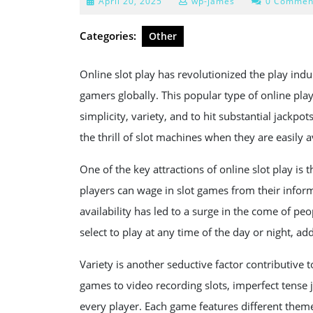
April
April 20, 2025
wp-james
0 Commen
20,
2025
Categories:
Other
Online slot play has revolutionized the play indu
gamers globally. This popular type of online play
simplicity, variety, and to hit substantial jackpot
the thrill of slot machines when they are easily av
One of the key attractions of online slot play is
players can wage in slot games from their info
availability has led to a surge in the come of peo
select to play at any time of the day or night, a
Variety is another seductive factor contributive 
games to video recording slots, imperfect tense 
every player. Each game features different them