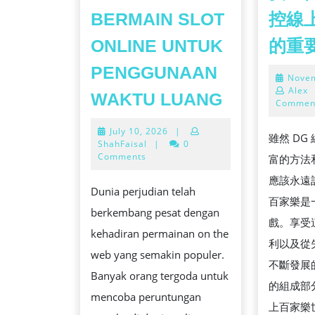
BERMAIN SLOT
控線
ONLINE UNTUK
的重
PENGGUNAAN
Novem
MANFAAT
Alex
WAKTU LUANG
Commen
BERMAIN
July
July 10, 2026
|
SLOT
雖然 DG
10,
ShahFaisal
|
0
ONLINE
2026
Comments
富的方法
UNTUK
應該永遠
Dunia perjudian telah
PENGGUN
百家樂是
berkembang pesat dengan
WAKTU
戲。享受
kehadiran permainan on the
LUANG
利以及從
web yang semakin populer.
不斷發展
Banyak orang tergoda untuk
的組成部
mencoba peruntungan
上百家樂