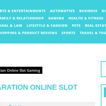
RTS & ENTERTAINMENTS
AUTOMOTIVE
BUSINESS
D
AMILY & RELATIONSHIP
GAMING
HEALTH & FITNESS
EGAL & LAW
LIFESTYLE & FASHION
PETS
REAL ESTA
HOPPING & PRODUCT REVIEWS
SPORTS
TRAVEL & TO
S
ion Online Slot Gaming
f
RATION ONLINE SLOT