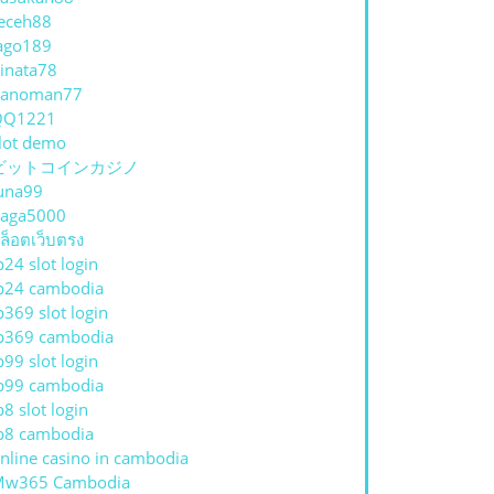
eceh88
ago189
inata78
hanoman77
QQ1221
lot demo
ビットコインカジノ
una99
aga5000
ล็อตเว็บตรง
p24 slot login
p24 cambodia
p369 slot login
p369 cambodia
p99 slot login
p99 cambodia
p8 slot login
p8 cambodia
nline casino in cambodia
Mw365 Cambodia