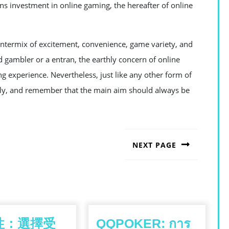
s investment in online gaming, the hereafter of online
l intermix of excitement, convenience, game variety, and
gambler or a entran, the earthly concern of online
 experience. Nevertheless, just like any other form of
nsibly, and remember that the main aim should always be
NEXT PAGE
Next
post:
性：選擇受
QQPOKER: การ