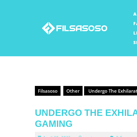
Skip
to
A
content
F
L
S
Filsasoso
Other
Undergo The Exhilarat
UNDERGO THE EXHILA
GAMING