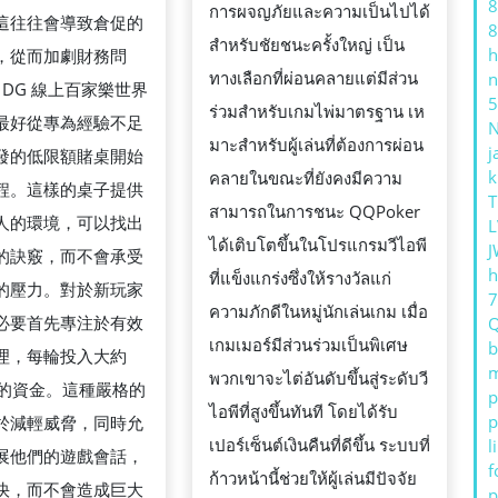
8
การผจญภัยและความเป็นไปได้
這往往會導致倉促的
8
สําหรับชัยชนะครั้งใหญ่ เป็น
h
，從而加劇財務問
ทางเลือกที่ผ่อนคลายแต่มีส่วน
n
 DG 線上百家樂世界
5
ร่วมสําหรับเกมไพ่มาตรฐาน เห
最好從專為經驗不足
มาะสําหรับผู้เล่นที่ต้องการผ่อน
j
發的低限額賭桌開始
k
คลายในขณะที่ยังคงมีความ
程。這樣的桌子提供
T
สามารถในการชนะ QQPoker
人的環境，可以找出
L
ได้เติบโตขึ้นในโปรแกรมวีไอพี
J
的訣竅，而不會承受
h
ที่แข็งแกร่งซึ่งให้รางวัลแก่
的壓力。對於新玩家
ความภักดีในหมู่นักเล่นเกม เมื่อ
必要首先專注於有效
เกมเมอร์มีส่วนร่วมเป็นพิเศษ
b
理，每輪投入大約
m
พวกเขาจะไต่อันดับขึ้นสู่ระดับวี
3% 的資金。這種嚴格的
p
ไอพีที่สูงขึ้นทันที โดยได้รับ
p
於減輕威脅，同時允
เปอร์เซ็นต์เงินคืนที่ดีขึ้น ระบบที่
l
展他們的遊戲會話，
f
ก้าวหน้านี้ช่วยให้ผู้เล่นมีปัจจัย
快，而不會造成巨大
p