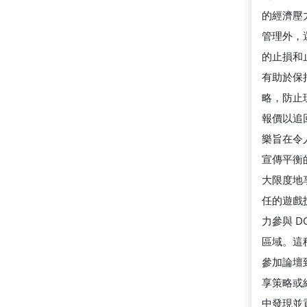
的經濟壓
管理外，
的止損和
有助於保
略，防止
報價以追
樂旨在令
宣傳平衡
大限度地
任的遊戲
力參與 D
區域。這
參加論壇
享策略或
中發現並