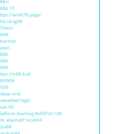
88vi
88p 10
ttps://win678.page/
hà cái tg88
55win
NK88
abartoto
uwin
R88
V88
W88
ttps://tr88.krd/
789WIN
QS88
okep viral
ewahbet login
uas 69
latform iGaming MANTUL138
ink alternatif receh69
oya88
asukan88