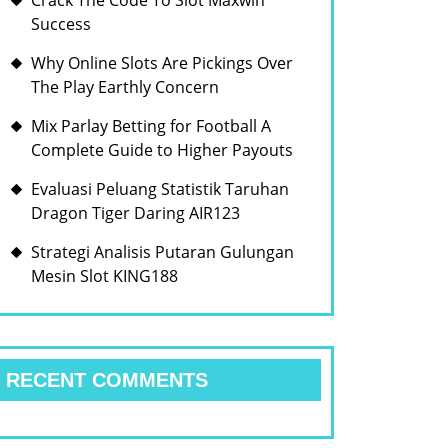
Crack The Code To Slot Maxwin
Success
Why Online Slots Are Pickings Over
The Play Earthly Concern
Mix Parlay Betting for Football A
Complete Guide to Higher Payouts
Evaluasi Peluang Statistik Taruhan
Dragon Tiger Daring AIR123
Strategi Analisis Putaran Gulungan
Mesin Slot KING188
RECENT COMMENTS