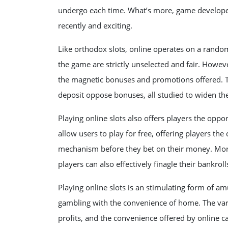
undergo each time. What’s more, game develope
recently and exciting.
Like orthodox slots, online operates on a rando
the game are strictly unselected and fair. Howev
the magnetic bonuses and promotions offered. T
deposit oppose bonuses, all studied to widen the
Playing online slots also offers players the oppo
allow users to play for free, offering players th
mechanism before they bet on their money. Moreo
players can also effectively finagle their bankrolls
Playing online slots is an stimulating form of a
gambling with the convenience of home. The vari
profits, and the convenience offered by online 