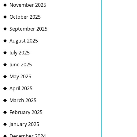
November 2025
October 2025
September 2025
August 2025
July 2025
June 2025
May 2025
April 2025
March 2025
February 2025
January 2025
December 2024