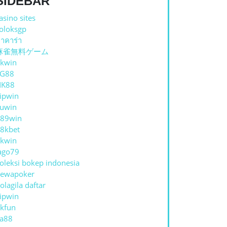
SIDEBAR
asino sites
oloksgp
าคาร่า
麻雀無料ゲーム
kwin
TG88
NK88
ipwin
uwin
89win
8kbet
kwin
ago79
oleksi bokep indonesia
ewapoker
olagila daftar
ipwin
kfun
a88