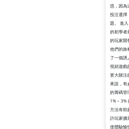
惑，因為
投注選擇
題。 進入
的初學者
的玩家開
他們的旅
了一個誘
視頻遊戲
更大賭注
來說，有
的籌碼管
1% – 
方法有助
許玩家擴
使體驗愉