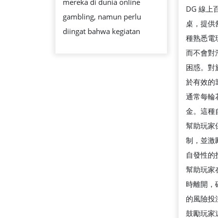
mereka di dunia online
DG 線
gambling, namun perlu
桌，提供
diingat bahwa kegiatan
種熟悉電
而不會對
困惑。對
於有效的
通常每輪花
金。這種
幫助玩家
制，並激
自發性的
幫助玩家
時離開，
的風險投
鼓勵玩家