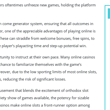
rs oftentimes unfreeze new games, holding the platform
m come generator system, ensuring that all outcomes in
er, one of the appreciable advantages of playing online is
hese can straddle from welcome bonuses, free spins, to
 player’s playacting time and step-up potential win.
rtunity to instruct at their own pace. Many online casinos
e chance to familiarize themselves with the game’s
ver, due to the low sporting limits of most online slots,
, reducing the risk of significant losses.
musement that blends the excitement of orthodox slot
ety show of games available, the potency for sizable
casinos make online slots a front-runner option among