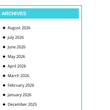
ARCHIVES
August 2026
July 2026
June 2026
May 2026
April 2026
March 2026
February 2026
January 2026
December 2025