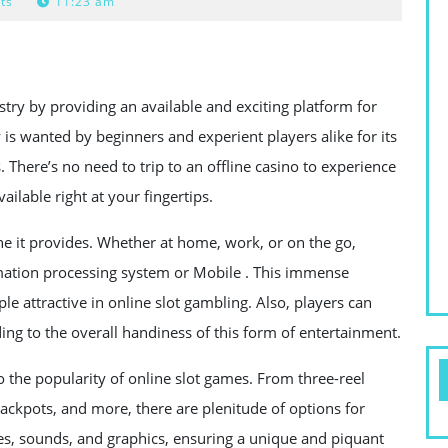
ts
11:23 am
stry by providing an available and exciting platform for
 is wanted by beginners and experient players alike for its
s. There’s no need to trip to an offline casino to experience
ailable right at your fingertips.
 the it provides. Whether at home, work, or on the go,
rmation processing system or Mobile . This immense
ple attractive in online slot gambling. Also, players can
dding to the overall handiness of this form of entertainment.
to the popularity of online slot games. From three-reel
jackpots, and more, there are plenitude of options for
es, sounds, and graphics, ensuring a unique and piquant