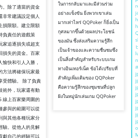
ในการกลับมาและมีส่วนร่วม
r
力。除了適當的資金
j
อย่างแข็งขัน ยิ่งพวกเขาเล่น
還非常建議設定個人
h
มากเท่าไหร่ QQPoker ก็ยิ่งเป็น
止損限額。建立限額
กุศลมากขึ้นด้วยผลประโยชน์
持負責任的遊戲策
s
ของมัน ซึ่งส่งเสริมความรู้สึก
玩家追逐損失或超支
เป็นเจ้าของและความชื่นชมซึ่ง
回損失的資金。百家
l
เป็นสิ่งสําคัญสําหรับระบบเกม
n
人愉快和引人入勝，
ส
ทางอินเทอร์เน็ต ข้อได้เปรียบที่
的方法將確保玩家最
j
สําคัญเพิ่มเติมของ QQPoker
j
享受體驗。 除了負責
คือความรู้สึกของชุมชนที่ปลูก
j
技術外，玩家還有動
j
ฝังในหมู่นักเล่นเกม QQPoker
G 線上百家樂周圍的
j
j
種參與的範圍可以從
j
到與其他各種玩家分
j
經驗。從他人的見解
o
貢獻自己的經驗可以