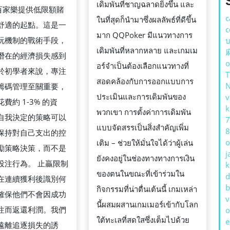
的
เดิมพันที่ชาญฉลาดยิ่งขึ้น และ
上百家樂提供低限額賭
重
c
ในที่สุดก็นํามาซึ่งผลลัพธ์ที่ดีขึ้น
舒適的起點。這是一
要
c
มาก QQPoker มีแนวทางการ
玩機制的戰術手段，
บ
性
เดิมพันที่หลากหลาย และเกมเม
潛在的經濟損失感到
o
อร์จําเป็นต้องเลือกแนวทางที่
於初學者來說，專注
สอดคล้องกับการออกแบบการ
籌碼管理至關重要，
ประเมินและการเดิมพันของ
v
費約 1-3% 的資
k
พวกเขา การตั้งค่าการเดิมพัน
自我決定的策略可以
7
แบบจัดสรรเป็นสิ่งสําคัญเพิ่ม
8
保持對自己支出的控
o
เติม – ช่วยให้มั่นใจได้ว่าผู้เล่น
勵策略決策，而不是
j
ยังคงอยู่ในช่องทางทางการเงิน
投注行為。 止贏限制
k
ของตนในขณะที่เข้าร่วมใน
d
在連續獲利後識別何
b
กิจกรรมที่น่าตื่นเต้นนี้ เกมเหล่า
確保他們不會因成功
v
นี้ผสมผสานเกมเมอร์เข้ากับโลก
注而返還利潤。我們
o
ใต้ทะเลที่สดใสซึ่งเต็มไปด้วย
e
遠離追逐損失的誘