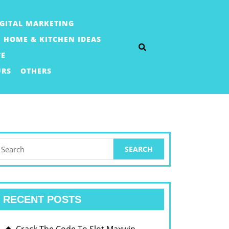
IGITAL MARKETING
HOME & KITCHEN IDEAS
TE
URS
OTHERS
earch
or:
RECENT POSTS