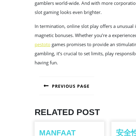
gamblers world-wide. And with more corporation
slot gaming looks even brighter.
In termination, online slot play offers a unusua
magnetic bonuses. Whether you’re a experienced 
pestoto
games promises to provide an stimulating
gambling, it’s crucial to set limits, play respo
having fun.
POST
PREVIOUS PAGE
NAVIGATION
Previous
post:
RELATED POST
MANFAAT
安全