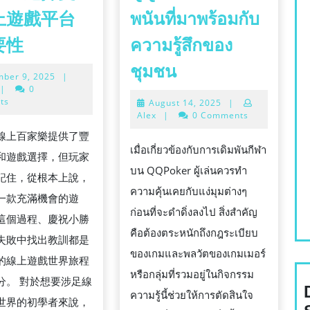
上遊戲平台
พนันที่มาพร้อมกับ
安
要性
ความรู้สึกของ
全
QQPOKER:
ชุมชน
November
ber 9, 2025
|
性：
การ
9,
|
0
選
2025
ts
August
August 14, 2025
|
พนัน
14,
Alex
|
0 Comments
擇
ที่มา
2025
 線上百家樂提供了豐
受
พร้อม
เมื่อเกี่ยวข้องกับการเดิมพันกีฬา
和遊戲選擇，但玩家
控
กับ
บน QQPoker ผู้เล่นควรทํา
記住，從根本上說，
線
ความ
ความคุ้นเคยกับแง่มุมต่างๆ
AAN
一款充滿機會的遊
上
รู้สึก
ก่อนที่จะดําดิ่งลงไป สิ่งสําคัญ
這個過程、慶祝小勝
遊
ของ
คือต้องตระหนักถึงกฎระเบียบ
失敗中找出教訓都是
戲
ชุมชน
ของเกมและพลวัตของเกมเมอร์
的線上遊戲世界旅程
平
หรือกลุ่มที่รวมอยู่ในกิจกรรม
分。 對於想要涉足線
台
ความรู้นี้ช่วยให้การตัดสินใจ
世界的初學者來說，