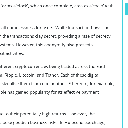
forms a’block’, which once complete, creates a’chain’ with
ail namelessness for users. While transaction flows can
in the transactions clay secret, providing a raze of secrecy
systems. However, this anonymity also presents
it activities.
ifferent cryptocurrencies being traded across the Earth.
Ripple, Litecoin, and Tether. Each of these digital
at signalise them from one another. Ethereum, for example,
ple has gained popularity for its effective payment
 to their potentially high returns. However, the
so pose goodish business risks. In Holocene epoch age,