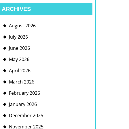
ARCHIVES
August 2026
July 2026
June 2026
May 2026
April 2026
March 2026
February 2026
January 2026
December 2025
November 2025