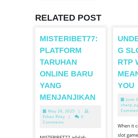
Previous
post:
RELATED POST
MISTERIBET77:
UND
PLATFORM
G SL
TARUHAN
RTP 
ONLINE BARU
MEA
YANG
YOU
MISTERIBE
MENJANJIKAN
June 
PLATFORM
sharp_e
Commen
May
May 26, 2025
|
TARUHAN
26,
Ethan Riley
|
0
ONLINE
2025
Comments
When it c
I
BARU
slot game
MISTERIBET77 adalah