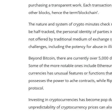
purchasing a transparent work. Each transaction 
other blocks, hence the term’blockchain’.
The nature and system of crypto minutes check n
be half-tracked, the personal identity of parties 
not offered by traditional medium of exchange 
challenges, including the potency for abuse in illic
Beyond Bitcoin, there are currently over 5,000 d
Some of the more notable ones include Ethereum, 
currencies has unusual features or functions th
possesses the power to ache contracts, while Rip
protocol.
Investing in cryptocurrencies has become pop due
unpredictability of cryptocurrency prices can al