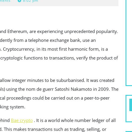
ments
8:02 pm
n and Ethereum, are experiencing unprecedented popularity.
ndently from a telephone exchange bank, use an
 Cryptocurrency, in its most first harmonic form, is a
cryptologic functions to transactions, verify the product of
 allow integer minutes to be suburbanised. It was created
ls) using the nom de guerr Satoshi Nakamoto in 2009. The
scal proceedings could be carried out on a peer-to-peer
nking system.
behind
Bae crypto
. It is a world whole number ledger of all
. This makes transactions such as trading, selling, or