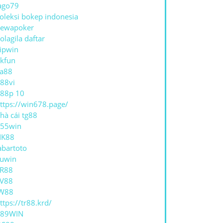
ago79
oleksi bokep indonesia
ewapoker
olagila daftar
ipwin
kfun
a88
88vi
88p 10
ttps://win678.page/
hà cái tg88
55win
NK88
abartoto
uwin
R88
V88
W88
ttps://tr88.krd/
789WIN