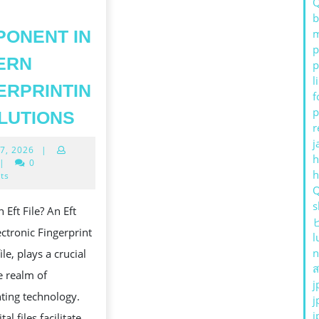
JEJU
b
ONENT IN
m
OUTCALL
p
ANMA.
ERN
p
GUIDE
l
ERPRINTIN
f
23
UNDERSTANDING
p
LUTIONS
r
EFT
j
May
7, 2026
|
FILES
h
27,
|
0
A
2026
ts
KEY
s
 Eft File? An Eft
COMPONENT
lectronic Fingerprint
l
IN
n
ile, plays a crucial
MODERN
ส
he realm of
FINGERPRINTING
j
nting technology.
j
SOLUTIONS
j
tal files facilitate