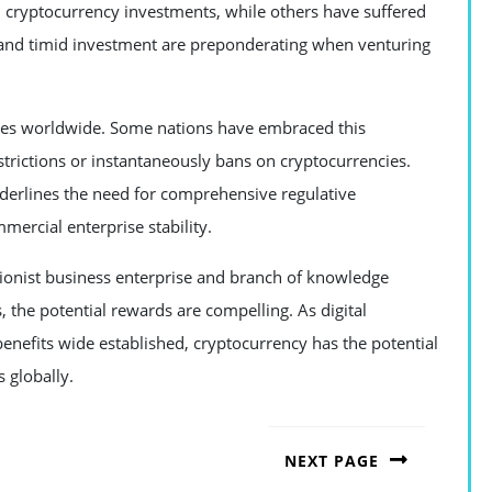
 cryptocurrency investments, while others have suffered
e and timid investment are preponderating when venturing
nges worldwide. Some nations have embraced this
strictions or instantaneously bans on cryptocurrencies.
nderlines the need for comprehensive regulative
ercial enterprise stability.
tionist business enterprise and branch of knowledge
 the potential rewards are compelling. As digital
nefits wide established, cryptocurrency has the potential
 globally.
NEXT PAGE