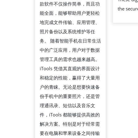
款软件不仅操作简单，而且功
南：
the secur
能全面，能够帮助用户更轻松
轻
地完成文件传输、应用管理、
松
照片备份以及系统维护等任
管
务。 随着智能手机在日常生活
理
中的广泛应用，用户对于数据
苹
管理工具的需求也越来越高。
果
iTools 凭借其直观的界面设计
设
和稳定的性能，赢得了大量用
备
户的青睐。无论是想要快速备
的
份手机中的重要照片，还是管
高
理通讯录、短信以及音乐文
效
件，iTools 都能够提供高效的
工
解决方案。特别是对于经常需
具
要在电脑和苹果设备之间传输
软