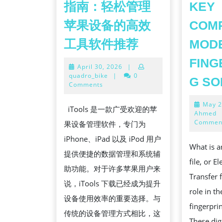
指南：轻松管理
KEY
苹果设备的高效
COMP
全
工具软件推荐
MOD
面
FING
April
April 30, 2026
|
解
30,
quadro_bike
|
0
G SO
析
2026
Comments
ITOOLS
May 2
iTools 是一款广受欢迎的苹
下
Ahmed
Commen
果设备管理软件，专门为
载
iPhone、iPad 以及 iPod 用户
与
What is an
提供便捷的数据管理和系统辅
安
file, or E
助功能。对于许多苹果用户来
装
Transfer f
说，iTools 下载已经成为提升
使
role in t
设备使用效率的重要选择。与
用
fingerpri
传统的设备管理方式相比，这
指
These digi