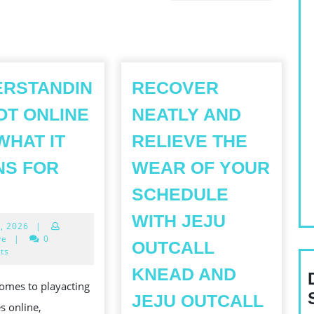
Next
post:
ERSTANDIN
RECOVER
OT ONLINE
NEATLY AND
WHAT IT
RELIEVE THE
NS FOR
WEAR OF YOUR
UNDERSTANDING
SCHEDULE
SLOT
T77:
WITH JEJU
June
3, 2026
|
ONLINE
3,
ye
|
0
OUTCALL
RTP
2026
ts
WHAT
KNEAD AND
omes to playacting
T
JEJU OUTCALL
s online,