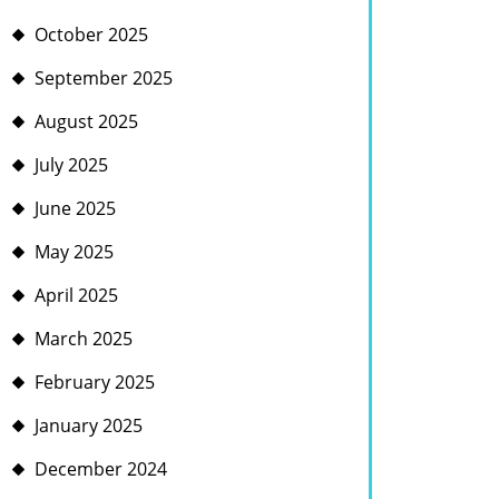
October 2025
September 2025
August 2025
July 2025
June 2025
May 2025
April 2025
March 2025
February 2025
January 2025
December 2024