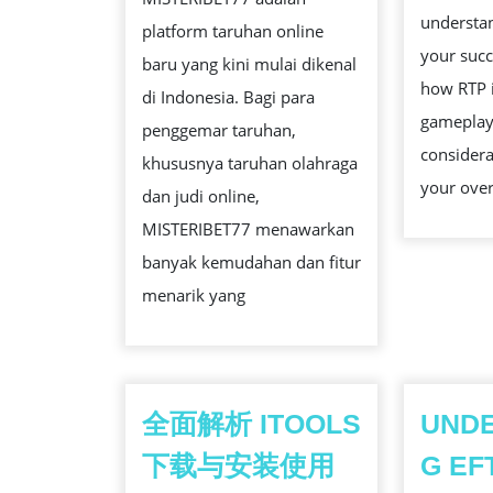
YANG
understan
platform taruhan online
MENJANJI
your suc
baru yang kini mulai dikenal
how RTP 
di Indonesia. Bagi para
gameplay
penggemar taruhan,
considera
khususnya taruhan olahraga
your over
dan judi online,
MISTERIBET77 menawarkan
banyak kemudahan dan fitur
menarik yang
全面解析 ITOOLS
UND
下载与安装使用
G EF