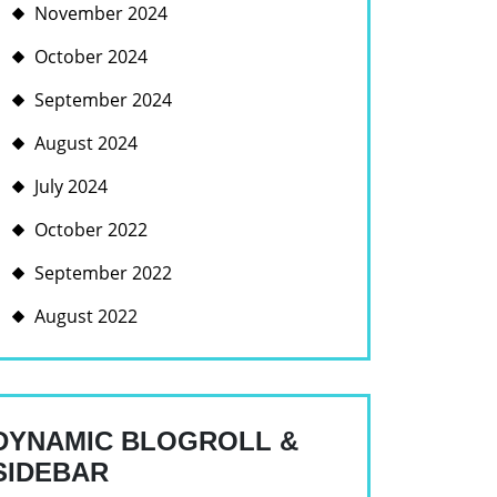
November 2024
October 2024
September 2024
August 2024
July 2024
October 2022
September 2022
August 2022
DYNAMIC BLOGROLL &
SIDEBAR