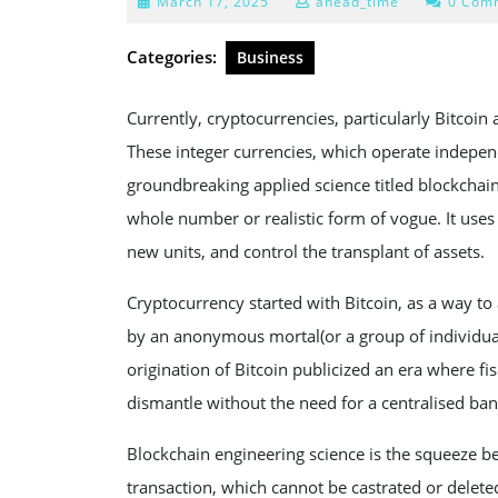
March
March 17, 2025
ahead_time
0 Com
17,
2025
Categories:
Business
Currently, cryptocurrencies, particularly Bitcoi
These integer currencies, which operate indepe
groundbreaking applied science titled blockchain.
whole number or realistic form of vogue. It uses 
new units, and control the transplant of assets.
Cryptocurrency started with Bitcoin, as a way to
by an anonymous mortal(or a group of individua
origination of Bitcoin publicized an era where fi
dismantle without the need for a centralised ba
Blockchain engineering science is the squeeze 
transaction, which cannot be castrated or deleted