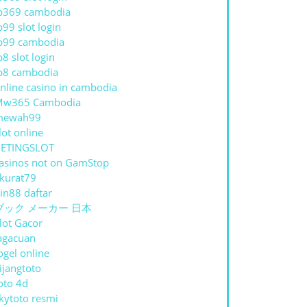
p369 cambodia
p99 slot login
p99 cambodia
p8 slot login
p8 cambodia
nline casino in cambodia
Mw365 Cambodia
mewah99
lot online
ETINGSLOT
asinos not on GamStop
kurat79
in88 daftar
ブック メーカー 日本
lot Gacor
agacuan
ogel online
ijangtoto
oto 4d
kytoto resmi