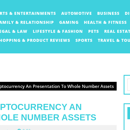
RTS & ENTERTAINMENTS
AUTOMOTIVE
BUSINESS
D
AMILY & RELATIONSHIP
GAMING
HEALTH & FITNESS
EGAL & LAW
LIFESTYLE & FASHION
PETS
REAL ESTA
HOPPING & PRODUCT REVIEWS
SPORTS
TRAVEL & TO
S
ptocurrency An Presentation To Whole Number Assets
f
YPTOCURRENCY AN
HOLE NUMBER ASSETS