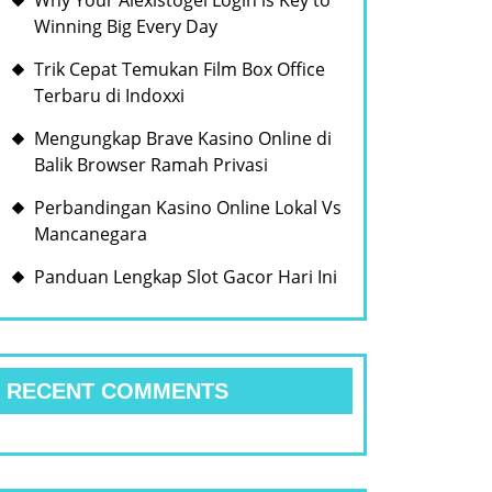
Why Your Alexistogel Login is Key to
Winning Big Every Day
Trik Cepat Temukan Film Box Office
Terbaru di Indoxxi
Mengungkap Brave Kasino Online di
Balik Browser Ramah Privasi
Perbandingan Kasino Online Lokal Vs
Mancanegara
Panduan Lengkap Slot Gacor Hari Ini
RECENT COMMENTS