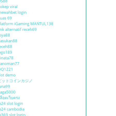
QS88
okep viral
ewahbet login
uas 69
latform iGaming MANTUL138
ink alternatif receh69
oya88
asukan88
eceh88
ago189
inata78
hanoman77
QQ1221
lot demo
ビットコインカジノ
una99
aga5000
ล็อตเว็บตรง
p24 slot login
p24 cambodia
p369 slot login