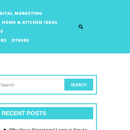
IGITAL MARKETING
HOME & KITCHEN IDEAS
TE
URS
OTHERS
earch
or:
RECENT POSTS