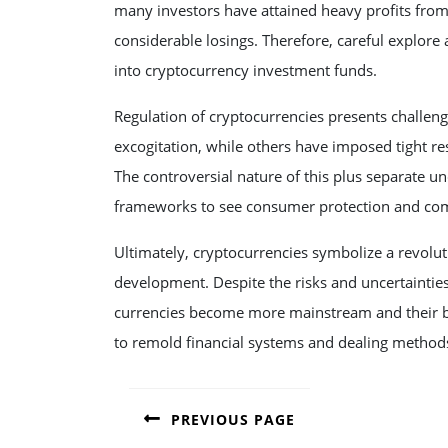
many investors have attained heavy profits from
considerable losings. Therefore, careful explor
into cryptocurrency investment funds.
Regulation of cryptocurrencies presents challe
excogitation, while others have imposed tight re
The controversial nature of this plus separate u
frameworks to see consumer protection and comm
Ultimately, cryptocurrencies symbolize a revolu
development. Despite the risks and uncertainties,
currencies become more mainstream and their be
to remold financial systems and dealing methods
POST
PREVIOUS PAGE
NAVIGATION