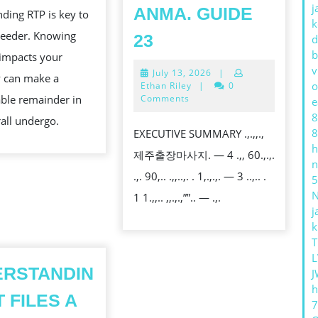
MEANS
j
ANMA. GUIDE
ding RTP is key to
FOR
k
KAN
RECOVER
ceeder. Knowing
23
d
YOU
NEATLY
b
impacts your
v
July
July 13, 2026
|
AND
 can make a
13,
o
Ethan Riley
|
0
RELIEVE
2026
ble remainder in
Comments
e
8
THE
all undergo.
8
EXECUTIVE SUMMARY .,.,,.,
WEAR
h
제주출장마사지. — 4 .,, 60.,.,.
OF
n
.,. 90,.. .,,..,. . 1,.,.,. — 3 ..,.. .
5
YOUR
1 1.,,.. ,,.,.,””.. — .,.
SCHEDULE
j
WITH
k
T
JEJU
L
OUTCALL
ERSTANDIN
J
KNEAD
h
T FILES A
AND