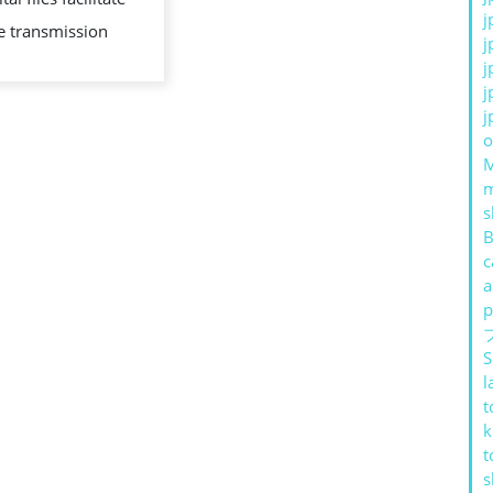
j
e transmission
j
j
j
j
o
s
B
c
a
p
S
l
t
k
t
s