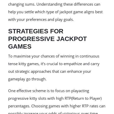
changing sums. Understanding these differences can
help you settle which type of jackpot game aligns best
with your preferences and play goals.
STRATEGIES FOR
PROGRESSIVE JACKPOT
GAMES
To maximise your chances of winning in continuous
tense kitty games, it’s crucial to empathize and carry
out strategic approaches that can enhance your
gameplay go through.
One effective scheme is to focus on playacting
progressive kitty slots with high RTP(Return to Player)
percentages. Choosing games with higher RTP rates can
possibly increase your odds of victorious over time.