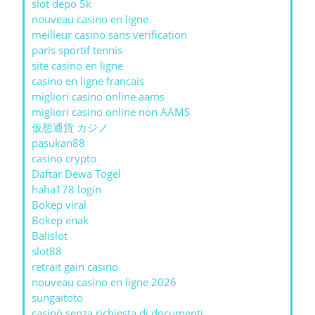
slot depo 5k
nouveau casino en ligne
meilleur casino sans verification
paris sportif tennis
site casino en ligne
casino en ligne francais
migliori casino online aams
migliori casino online non AAMS
仮想通貨 カジノ
pasukan88
casino crypto
Daftar Dewa Togel
haha178 login
Bokep viral
Bokep enak
Balislot
slot88
retrait gain casino
nouveau casino en ligne 2026
sungaitoto
casinò senza richiesta di documenti