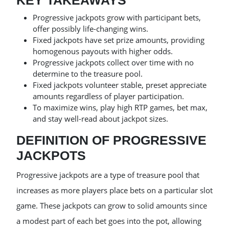
KEY TAKEAWAYS
Progressive jackpots grow with participant bets,
offer possibly life-changing wins.
Fixed jackpots have set prize amounts, providing
homogenous payouts with higher odds.
Progressive jackpots collect over time with no
determine to the treasure pool.
Fixed jackpots volunteer stable, preset appreciate
amounts regardless of player participation.
To maximize wins, play high RTP games, bet max,
and stay well-read about jackpot sizes.
DEFINITION OF PROGRESSIVE
JACKPOTS
Progressive jackpots are a type of treasure pool that
increases as more players place bets on a particular slot
game. These jackpots can grow to solid amounts since
a modest part of each bet goes into the pot, allowing