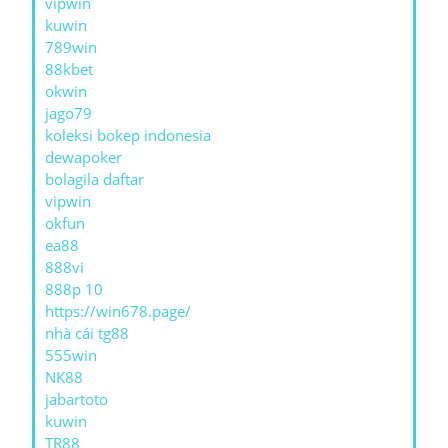
vipwin
kuwin
789win
88kbet
okwin
jago79
koleksi bokep indonesia
dewapoker
bolagila daftar
vipwin
okfun
ea88
888vi
888p 10
https://win678.page/
nhà cái tg88
555win
NK88
jabartoto
kuwin
TR88