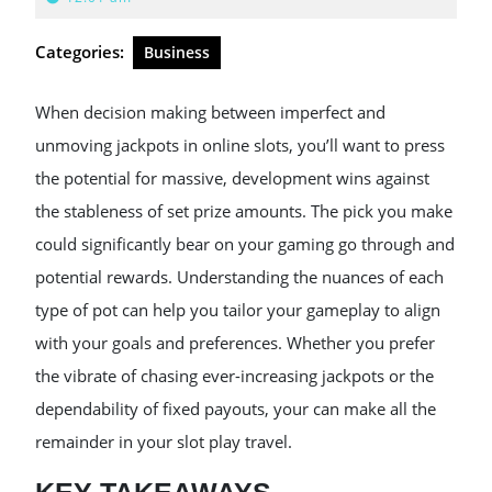
2025
Categories:
Business
When decision making between imperfect and
unmoving jackpots in online slots, you’ll want to press
the potential for massive, development wins against
the stableness of set prize amounts. The pick you make
could significantly bear on your gaming go through and
potential rewards. Understanding the nuances of each
type of pot can help you tailor your gameplay to align
with your goals and preferences. Whether you prefer
the vibrate of chasing ever-increasing jackpots or the
dependability of fixed payouts, your can make all the
remainder in your slot play travel.