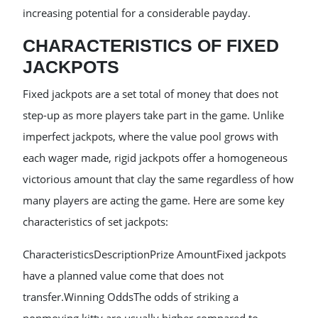
increasing potential for a considerable payday.
CHARACTERISTICS OF FIXED
JACKPOTS
Fixed jackpots are a set total of money that does not
step-up as more players take part in the game. Unlike
imperfect jackpots, where the value pool grows with
each wager made, rigid jackpots offer a homogeneous
victorious amount that clay the same regardless of how
many players are acting the game. Here are some key
characteristics of set jackpots:
CharacteristicsDescriptionPrize AmountFixed jackpots
have a planned value come that does not
transfer.Winning OddsThe odds of striking a