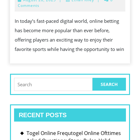
–
28,
Comments
2025
THE
In today’s fast-paced digital world, online betting
FUTURE
has become more popular than ever before,
OF
offering players an exciting way to enjoy their
ONLINE
favorite sports while having the opportunity to win
SPORTS
BETTING
Search
for:
RECENT POSTS
Togel Online Frequtogel Online Ofttimes