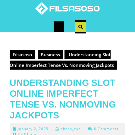
Skip
to
content
Open
Button
Filsasoso
Business
Understanding Slot
Online Imperfect Tense Vs. Nonmoving Jackpots
UNDERSTANDING SLOT
ONLINE IMPERFECT
TENSE VS. NONMOVING
JACKPOTS
January
January 2, 2025
sharp_eye
0 Comments
2,
12:01 am