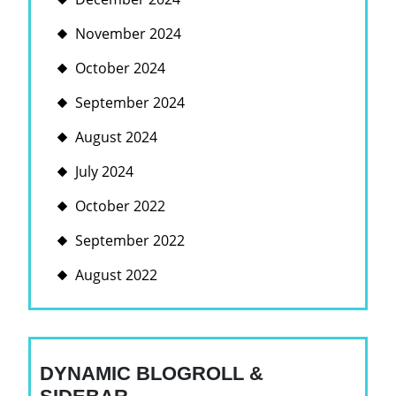
November 2024
October 2024
September 2024
August 2024
July 2024
October 2022
September 2022
August 2022
DYNAMIC BLOGROLL &