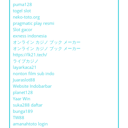
puma128
togel slot
neko-toto.org
pragmatic play resmi
Slot gacor
exness indonesia
オンライン カジノ ブック メーカー
オンライン カジノ ブック メーカー
https://lk21.tech/
ライブカジノ
layarkaca21
nonton film sub indo
Juaraslot88
Website Indobarbar
planet128
Yaar Win
suka288 daftar
bunga189
TW88
amanahtoto login