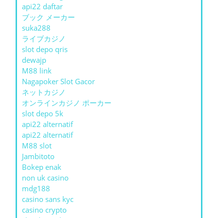
api22 daftar
ブック メーカー
suka288
ライブカジノ
slot depo qris
dewajp
M88 link
Nagapoker Slot Gacor
ネットカジノ
オンラインカジノ ポーカー
slot depo 5k
api22 alternatif
api22 alternatif
M88 slot
Jambitoto
Bokep enak
non uk casino
mdg188
casino sans kyc
casino crypto