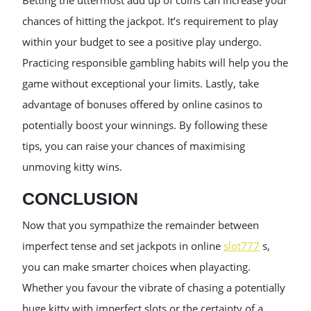
Betting the uttermost add up of coins can increase your
chances of hitting the jackpot. It’s requirement to play
within your budget to see a positive play undergo.
Practicing responsible gambling habits will help you the
game without exceptional your limits. Lastly, take
advantage of bonuses offered by online casinos to
potentially boost your winnings. By following these
tips, you can raise your chances of maximising
unmoving kitty wins.
CONCLUSION
Now that you sympathize the remainder between
imperfect tense and set jackpots in online
slot777
s,
you can make smarter choices when playacting.
Whether you favour the vibrate of chasing a potentially
huge kitty with imperfect slots or the certainty of a