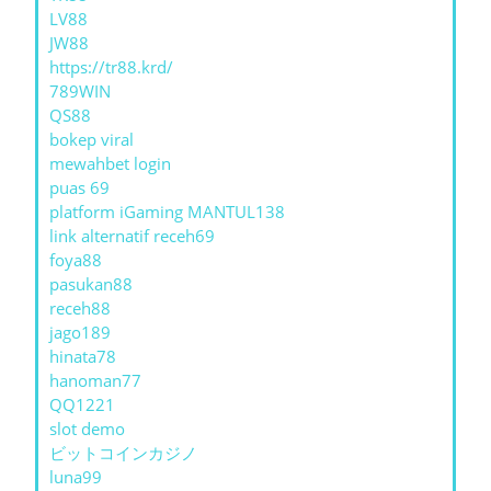
LV88
JW88
https://tr88.krd/
789WIN
QS88
bokep viral
mewahbet login
puas 69
platform iGaming MANTUL138
link alternatif receh69
foya88
pasukan88
receh88
jago189
hinata78
hanoman77
QQ1221
slot demo
ビットコインカジノ
luna99