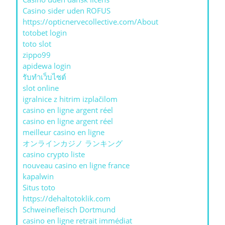
Casino sider uden ROFUS
https://opticnervecollective.com/About
totobet login
toto slot
zippo99
apidewa login
รับทําเว็บไซต์
slot online
igralnice z hitrim izplačilom
casino en ligne argent réel
casino en ligne argent réel
meilleur casino en ligne
オンラインカジノ ランキング
casino crypto liste
nouveau casino en ligne france
kapalwin
Situs toto
https://dehaltotoklik.com
Schweinefleisch Dortmund
casino en ligne retrait immédiat