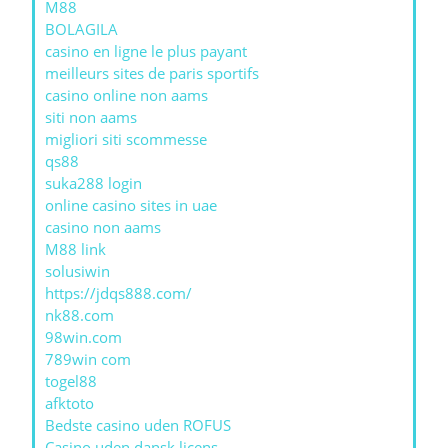
M88
BOLAGILA
casino en ligne le plus payant
meilleurs sites de paris sportifs
casino online non aams
siti non aams
migliori siti scommesse
qs88
suka288 login
online casino sites in uae
casino non aams
M88 link
solusiwin
https://jdqs888.com/
nk88.com
98win.com
789win com
togel88
afktoto
Bedste casino uden ROFUS
Casino uden dansk licens