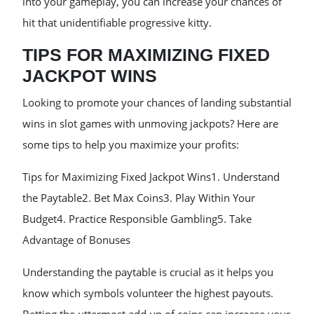
into your gameplay, you can increase your chances of
hit that unidentifiable progressive kitty.
TIPS FOR MAXIMIZING FIXED
JACKPOT WINS
Looking to promote your chances of landing substantial
wins in slot games with unmoving jackpots? Here are
some tips to help you maximize your profits:
Tips for Maximizing Fixed Jackpot Wins1. Understand
the Paytable2. Bet Max Coins3. Play Within Your
Budget4. Practice Responsible Gambling5. Take
Advantage of Bonuses
Understanding the paytable is crucial as it helps you
know which symbols volunteer the highest payouts.