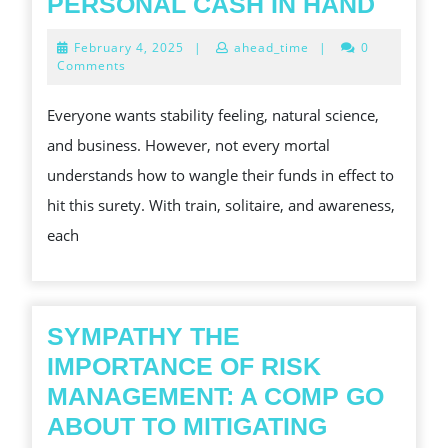
TO
A
PERSONAL CASH IN HAND
COMMERCIAL
BASI
February
February 4, 2025
|
ahead_time
|
0
ENTERPRISE
STEE
4,
Comments
2025
INDEPENDENCE
TO
Everyone wants stability feeling, natural science,
AND
MANA
and business. However, not every mortal
HEALTH
YOUR
understands how to wangle their funds in effect to
PERS
hit this surety. With train, solitaire, and awareness,
CASH
each
IN
HAND
SYMPATHY THE
IMPORTANCE OF RISK
MANAGEMENT: A COMP GO
ABOUT TO MITIGATING