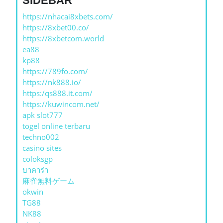
SIDEBAR
https://nhacai8xbets.com/
https://8xbet00.co/
https://8xbetcom.world
ea88
kp88
https://789fo.com/
https://nk888.io/
https:/qs888.it.com/
https://kuwincom.net/
apk slot777
togel online terbaru
techno002
casino sites
coloksgp
บาคาร่า
麻雀無料ゲーム
okwin
TG88
NK88