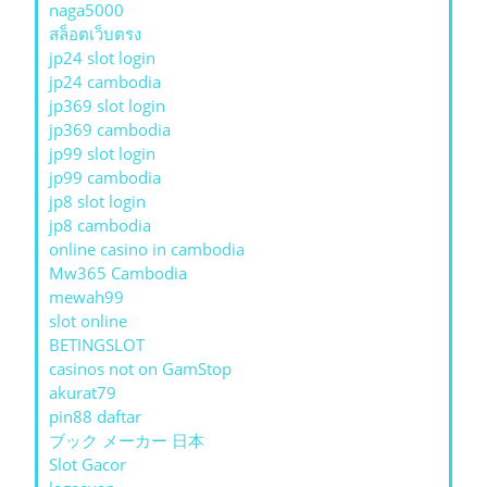
naga5000
สล็อตเว็บตรง
jp24 slot login
jp24 cambodia
jp369 slot login
jp369 cambodia
jp99 slot login
jp99 cambodia
jp8 slot login
jp8 cambodia
online casino in cambodia
Mw365 Cambodia
mewah99
slot online
BETINGSLOT
casinos not on GamStop
akurat79
pin88 daftar
ブック メーカー 日本
Slot Gacor