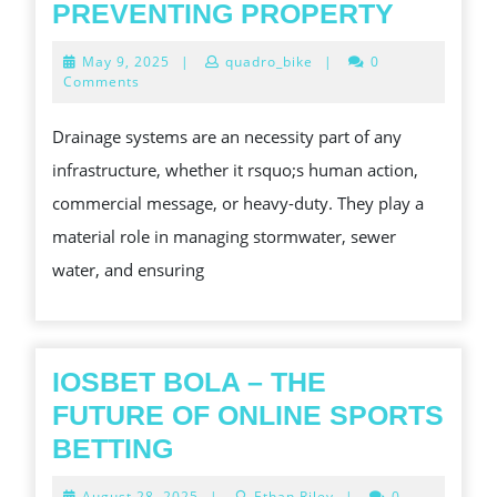
COMP
PREVENTING PROPERTY
DRAIN
May
May 9, 2025
|
quadro_bike
|
0
SERVIC
9,
Comments
2025
ENSUR
Drainage systems are an necessity part of any
COMPE
infrastructure, whether it rsquo;s human action,
WATER
commercial message, or heavy-duty. They play a
DIRECT
material role in managing stormwater, sewer
AND
water, and ensuring
PREVE
PROPE
IOSBET BOLA – THE
FUTURE OF ONLINE SPORTS
IOSBET
BETTING
BOLA
August
August 28, 2025
|
Ethan Riley
|
0