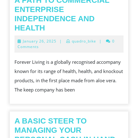
A PATH TO COMMERCIAL
ENTERPRISE
INDEPENDENCE AND
EXPLORING
HEALTH
THE
January
January 26, 2025
|
quadro_bike
|
0
POTENCY
26,
Comments
2025
OF
Forever Living is a globally recognised accompany
FOREVER
known for its range of health, health, and knockout
BREAD
products, in the first place made from aloe vera.
AND
The keep company has been
BUTTER
STAGE
BUSINESS:
A
A BASIC STEER TO
PATH
MANAGING YOUR