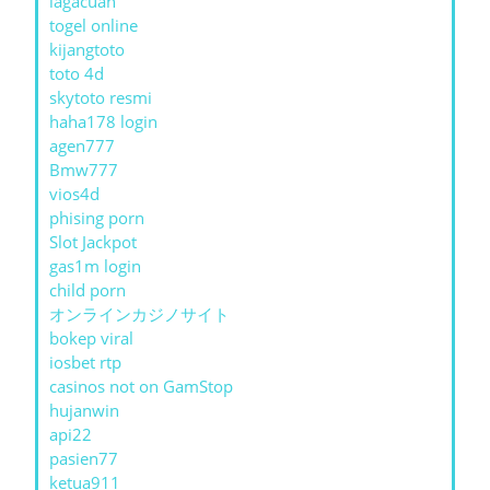
lagacuan
togel online
kijangtoto
toto 4d
skytoto resmi
haha178 login
agen777
Bmw777
vios4d
phising porn
Slot Jackpot
gas1m login
child porn
オンラインカジノサイト
bokep viral
iosbet rtp
casinos not on GamStop
hujanwin
api22
pasien77
ketua911