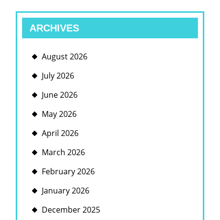
ARCHIVES
August 2026
July 2026
June 2026
May 2026
April 2026
March 2026
February 2026
January 2026
December 2025