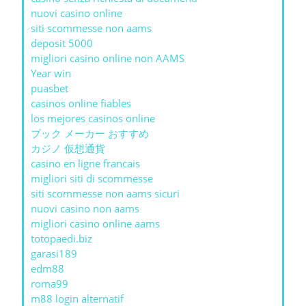
nuovi casino online
siti scommesse non aams
deposit 5000
migliori casino online non AAMS
Year win
puasbet
casinos online fiables
los mejores casinos online
ブック メーカー おすすめ
カジノ 仮想通貨
casino en ligne francais
migliori siti di scommesse
siti scommesse non aams sicuri
nuovi casino non aams
migliori casino online aams
totopaedi.biz
garasi189
edm88
roma99
m88 login alternatif