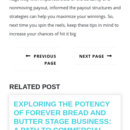
nonmoving payout, informed the payout structures and
strategies can help you maximize your winnings. So,
next time you spin the reels, keep these tips in mind to
increase your chances of hit it big
POST
NAVIGATION
PREVIOUS
NEXT PAGE
PAGE
Next
post:
Previous
post:
RELATED POST
EXPLORING THE POTENCY
OF FOREVER BREAD AND
BUTTER STAGE BUSINESS: