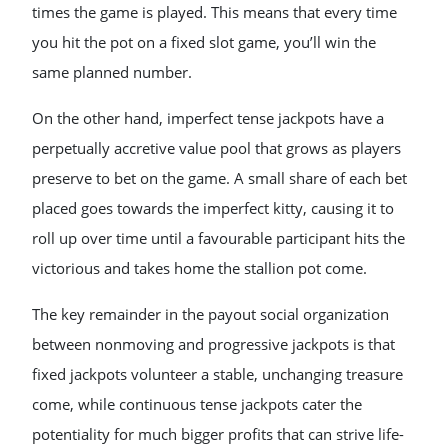
times the game is played. This means that every time
you hit the pot on a fixed slot game, you’ll win the
same planned number.
On the other hand, imperfect tense jackpots have a
perpetually accretive value pool that grows as players
preserve to bet on the game. A small share of each bet
placed goes towards the imperfect kitty, causing it to
roll up over time until a favourable participant hits the
victorious and takes home the stallion pot come.
The key remainder in the payout social organization
between nonmoving and progressive jackpots is that
fixed jackpots volunteer a stable, unchanging treasure
come, while continuous tense jackpots cater the
potentiality for much bigger profits that can strive life-