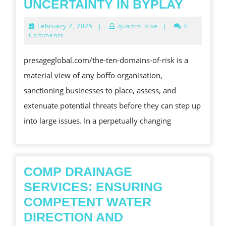
SYMPA
UNCERTAINTY IN BYPLAY
THE
February
February 2, 2025
|
quadro_bike
|
0
IMPOR
2,
Comments
2025
OF
presageglobal.com/the-ten-domains-of-risk is a
RISK
material view of any boffo organisation,
MANAG
sanctioning businesses to place, assess, and
A
extenuate potential threats before they can step up
COMP
into large issues. In a perpetually changing
GO
ABOU
TO
MITIG
COMP DRAINAGE
UNCER
SERVICES: ENSURING
IN
COMPETENT WATER
BYPLA
DIRECTION AND