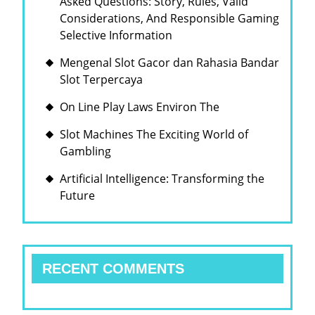
Asked Questions: Story, Rules, Valid
Considerations, And Responsible Gaming
Selective Information
Mengenal Slot Gacor dan Rahasia Bandar
Slot Terpercaya
On Line Play Laws Environ The
Slot Machines The Exciting World of
Gambling
Artificial Intelligence: Transforming the
Future
RECENT COMMENTS