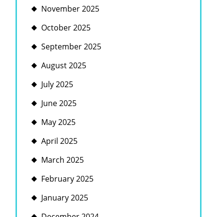
November 2025
October 2025
September 2025
August 2025
July 2025
June 2025
May 2025
April 2025
March 2025
February 2025
January 2025
December 2024