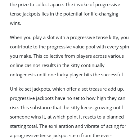
the prize to collect apace. The invoke of progressive
tense jackpots lies in the potential for life-changing
wins.
When you play a slot with a progressive tense kitty, you
contribute to the progressive value pool with every spin
you make. This collective from players across various
online casinos results in the kitty continually
ontogenesis until one lucky player hits the successful .
Unlike set jackpots, which offer a set treasure add up,
progressive jackpots have no set to how high they can
rise. This substance that the kitty keeps growing until
someone wins it, at which point it resets to a planned
starting total. The exhilaration and vibrate of acting for
a progressive tense jackpot stem from the ever-