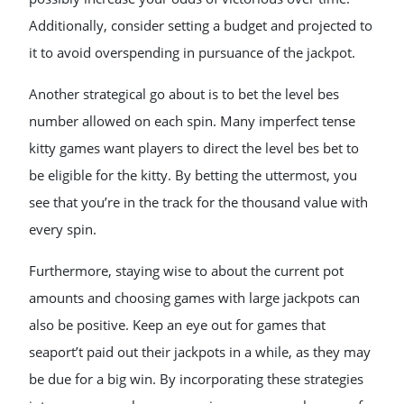
Additionally, consider setting a budget and projected to
it to avoid overspending in pursuance of the jackpot.
Another strategical go about is to bet the level bes
number allowed on each spin. Many imperfect tense
kitty games want players to direct the level bes bet to
be eligible for the kitty. By betting the uttermost, you
see that you’re in the track for the thousand value with
every spin.
Furthermore, staying wise to about the current pot
amounts and choosing games with large jackpots can
also be positive. Keep an eye out for games that
seaport’t paid out their jackpots in a while, as they may
be due for a big win. By incorporating these strategies