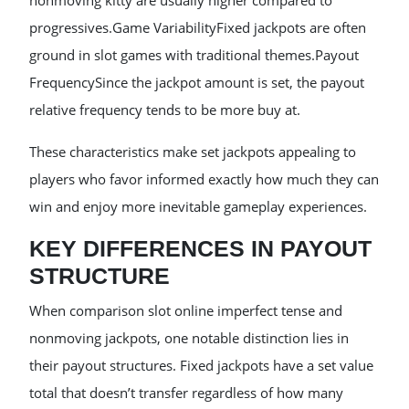
nonmoving kitty are usually higher compared to
progressives.Game VariabilityFixed jackpots are often
ground in slot games with traditional themes.Payout
FrequencySince the jackpot amount is set, the payout
relative frequency tends to be more buy at.
These characteristics make set jackpots appealing to
players who favor informed exactly how much they can
win and enjoy more inevitable gameplay experiences.
KEY DIFFERENCES IN PAYOUT
STRUCTURE
When comparison slot online imperfect tense and
nonmoving jackpots, one notable distinction lies in
their payout structures. Fixed jackpots have a set value
total that doesn’t transfer regardless of how many