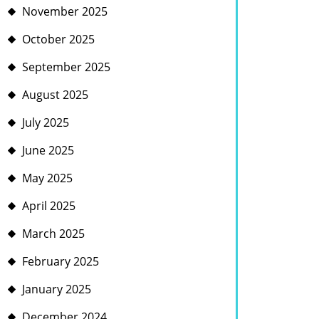
November 2025
October 2025
September 2025
August 2025
July 2025
June 2025
May 2025
April 2025
March 2025
February 2025
January 2025
December 2024