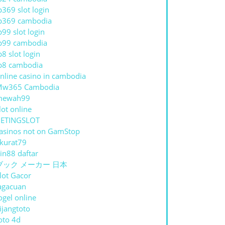
p369 slot login
p369 cambodia
p99 slot login
p99 cambodia
p8 slot login
p8 cambodia
nline casino in cambodia
Mw365 Cambodia
mewah99
lot online
ETINGSLOT
asinos not on GamStop
kurat79
in88 daftar
ブック メーカー 日本
lot Gacor
agacuan
ogel online
ijangtoto
oto 4d