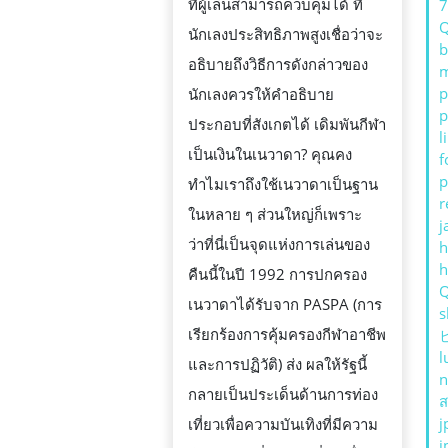
ที่ผู้เล่นสามารถควบคุมได้ ที่
นักเลงประสิทธิภาพสูงเชื่อว่าจะ
b
อธิบายถึงวิธีการดังกล่าวของ
m
p
นักเลงควรให้คำอธิบาย
p
ประกอบที่สังเกตได้ เดิมพันกีฬา
l
เป็นเงินในเนวาดา? คุณคง
f
p
ทำไมเราถึงใช้เนวาดาเป็นฐาน
r
ในหลาย ๆ ส่วนใหญ่ก็เพราะ
j
ว่าที่นี่เป็นจุดแห่งการเล่นของ
h
คืนนี้ในปี 1992 การปกครอง
เนวาดาได้รับจาก PASPA (การ
s
เรียกร้องการคุ้มครองกีฬาอาชีพ
l
และการปฏิวัติ) ส่ง ผลให้รัฐนี้
n
กลายเป็นประเด็นด้านการท่อง
ส
j
เที่ยวเพื่อความบันเทิงที่มีความ
j