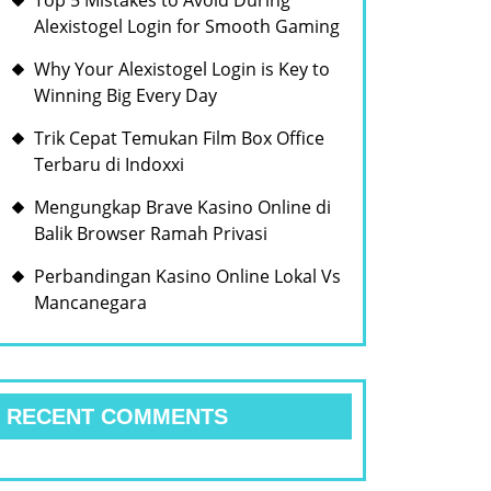
Top 5 Mistakes to Avoid During
Alexistogel Login for Smooth Gaming
Why Your Alexistogel Login is Key to
Winning Big Every Day
Trik Cepat Temukan Film Box Office
Terbaru di Indoxxi
Mengungkap Brave Kasino Online di
Balik Browser Ramah Privasi
Perbandingan Kasino Online Lokal Vs
Mancanegara
RECENT COMMENTS