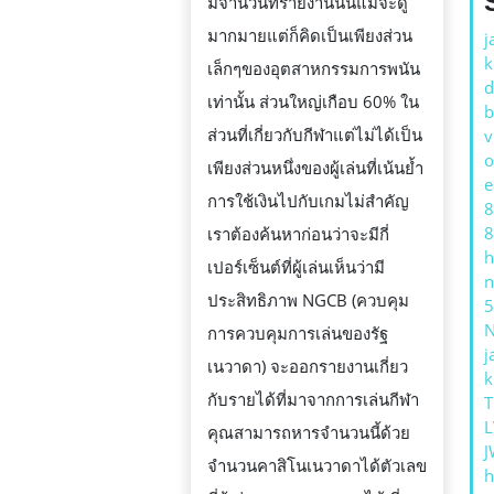
มีจำนวนที่รายงานนั้นแม้จะดู
มากมายแต่ก็คิดเป็นเพียงส่วน
j
k
เล็กๆของอุตสาหกรรมการพนัน
d
เท่านั้น ส่วนใหญ่เกือบ 60% ใน
b
ส่วนที่เกี่ยวกับกีฬาแต่ไม่ได้เป็น
v
o
เพียงส่วนหนึ่งของผู้เล่นที่เน้นย้ำ
e
การใช้เงินไปกับเกมไม่สำคัญ
8
8
เราต้องค้นหาก่อนว่าจะมีกี่
h
เปอร์เซ็นต์ที่ผู้เล่นเห็นว่ามี
n
ประสิทธิภาพ NGCB (ควบคุม
5
การควบคุมการเล่นของรัฐ
j
เนวาดา) จะออกรายงานเกี่ยว
k
กับรายได้ที่มาจากการเล่นกีฬา
T
L
คุณสามารถหารจำนวนนี้ด้วย
J
จำนวนคาสิโนเนวาดาได้ตัวเลข
h