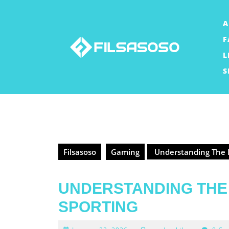
Skip
to
A
content
F
L
S
Filsasoso
Gaming
Understanding The In
UNDERSTANDING THE 
SPORTING