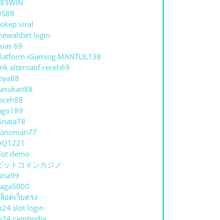
789WIN
QS88
okep viral
ewahbet login
uas 69
latform iGaming MANTUL138
ink alternatif receh69
oya88
asukan88
eceh88
ago189
inata78
hanoman77
QQ1221
lot demo
ビットコインカジノ
una99
aga5000
ล็อตเว็บตรง
p24 slot login
p24 cambodia