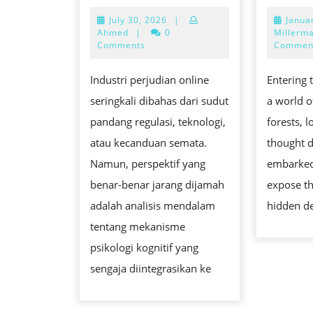
PSIKOLOGI
July
July 30, 2026
|
Janua
KOGNITIF
30,
Ahmed
|
0
Millerm
DI
2026
Comments
Commen
BALIK
Industri perjudian online
Entering 
TARUHAN
seringkali dibahas dari sudut
a world o
ONLINE
pandang regulasi, teknologi,
forests, 
atau kecanduan semata.
thought d
Namun, perspektif yang
embarked
benar-benar jarang dijamah
expose th
adalah analisis mendalam
hidden d
tentang mekanisme
psikologi kognitif yang
sengaja diintegrasikan ke