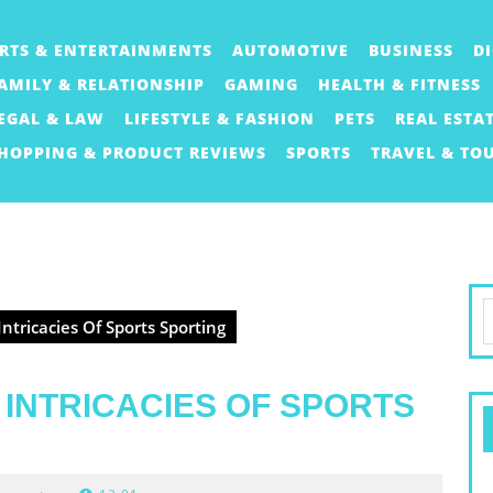
RTS & ENTERTAINMENTS
AUTOMOTIVE
BUSINESS
D
AMILY & RELATIONSHIP
GAMING
HEALTH & FITNESS
EGAL & LAW
LIFESTYLE & FASHION
PETS
REAL ESTA
HOPPING & PRODUCT REVIEWS
SPORTS
TRAVEL & TO
S
tricacies Of Sports Sporting
f
INTRICACIES OF SPORTS