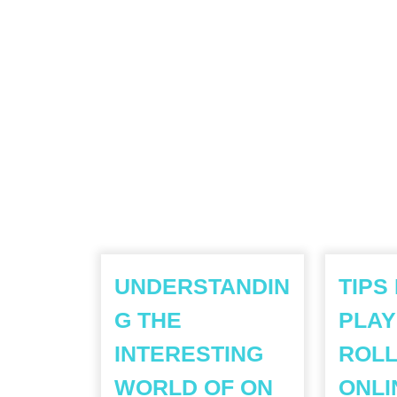
UNDERSTANDIN
TIPS
G THE
PLAY
INTERESTING
ROL
WORLD OF ON
ONLI