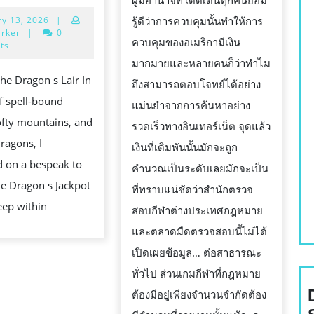
ผู้มีอำนาจที่โดดเด่นทุกคนย่อม
TARTAR
การ
January
ry 13, 2026
|
รู้ดีว่าการควบคุมนั้นทำให้การ
S
พนัน
13,
arker
|
0
ควบคุมของอเมริกามีเงิน
KITTY:
2026
ts
กีฬา
มากมายและหลายคนก็ว่าทำไม
A
เป็น
the Dragon s Lair In
ถึงสามารถตอบโจทย์ได้อย่าง
FANTASISE
จำนวน
f spell-bound
แม่นยำจากการค้นหาอย่าง
APPRECIATE
มาก
lofty mountains, and
รวดเร็วทางอินเทอร์เน็ต จุดแล้ว
CALL
ragons, I
เงินที่เดิมพันนั้นมักจะถูก
FOR
 on a bespeak to
คำนวณเป็นระดับเลยมักจะเป็น
IN
e Dragon s Jackpot
ที่ทราบแน่ชัดว่าสำนักตรวจ
ONLINE
eep within
สอบกีฬาต่างประเทศกฎหมาย
PLAY
และตลาดมืดตรวจสอบนี้ไม่ได้
เปิดเผยข้อมูล… ต่อสาธารณะ
ทั่วไป ส่วนเกมกีฬาที่กฎหมาย
ต้องมีอยู่เพียงจำนวนจำกัดต้อง