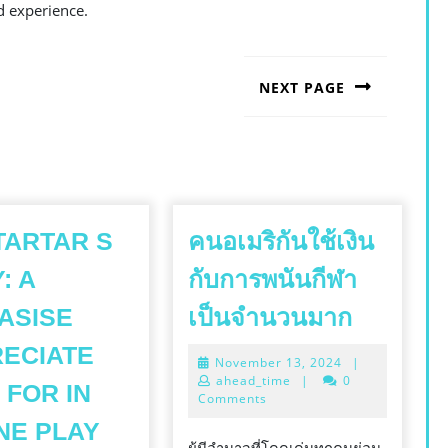
d experience.
NEXT PAGE
Next
post:
TARTAR S
คนอเมริกันใช้เงิน
: A
กับการพนันกีฬา
คน
ASISE
เป็นจำนวนมาก
อเมริกัน
ECIATE
November
November 13, 2024
|
ใช้
13,
ahead_time
|
0
 FOR IN
เงิน
2024
Comments
THE
กับ
NE PLAY