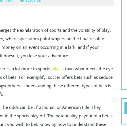
mments
12:01 am
merges the exhilaration of sports and the volatility of play.
es, where spectators point wagers on the final result of
e money on an event occurring in a lark, and if your
it doesn t, you lose your adventure.
ere’s a lot more to sports
pikz.ai
than what meets the eye.
es of bets. For exemplify, soccer offers bets such as seduce,
gst others. Understanding these different types of bets is
ul.
 The odds can be , fractional, or American title. They
nt in the sports play off. The potentiality payout of a bet is
nt you wish to bet. Knowing how to understand these