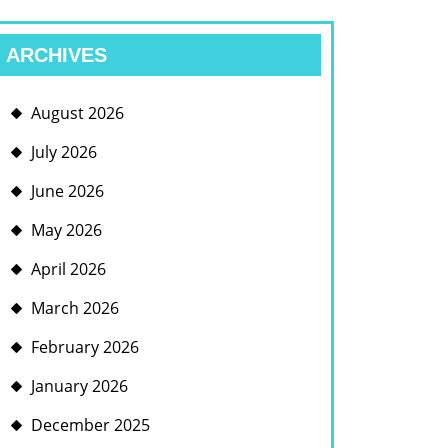
ARCHIVES
August 2026
July 2026
June 2026
May 2026
April 2026
March 2026
February 2026
January 2026
December 2025