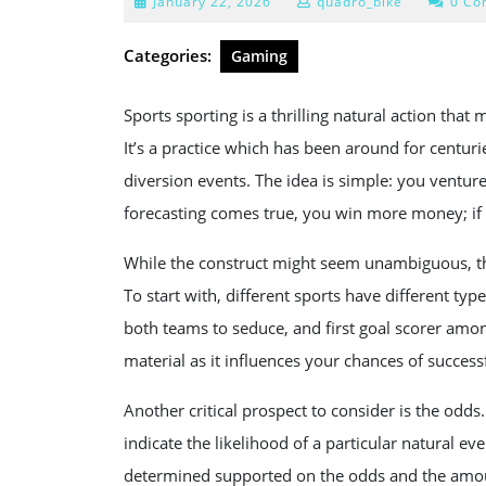
January
January 22, 2026
quadro_bike
0 Co
22,
2026
Categories:
Gaming
Sports sporting is a thrilling natural action that 
It’s a practice which has been around for centuri
diversion events. The idea is simple: you ventur
forecasting comes true, you win more money; if 
While the construct might seem unambiguous, th
To start with, different sports have different typ
both teams to seduce, and first goal scorer amon
material as it influences your chances of successf
Another critical prospect to consider is the odds.
indicate the likelihood of a particular natural eve
determined supported on the odds and the amou