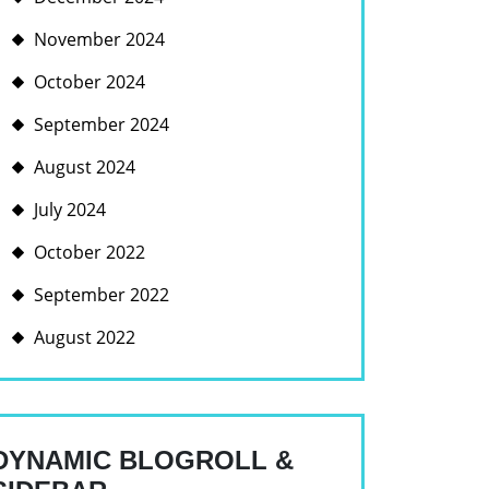
November 2024
October 2024
September 2024
August 2024
July 2024
October 2022
September 2022
August 2022
DYNAMIC BLOGROLL &