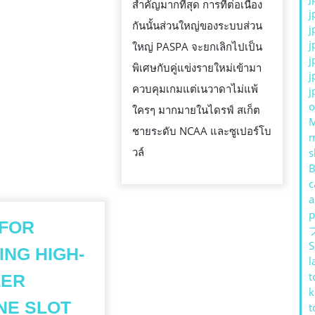
สำคัญมากที่สุด การที่ต่อเนื่อง
j
กันนั้นส่วนใหญ่ของระบบส่วน
j
j
ใหญ่ PASPA จะยกเลิกไปเป็น
j
พิเศษกับคู่แข่งรายใหม่เข้ามา
j
ควบคุมเกมแต่เนวาดาไม่แพ้
j
o
ใครๆ มากมายในไดรฟ์ สเก็ต
ชายระดับ NCAA และซูเปอร์โบ
วล์
s
B
c
a
p
 FOR
S
ING HIGH-
l
t
LER
k
NE SLOT
t