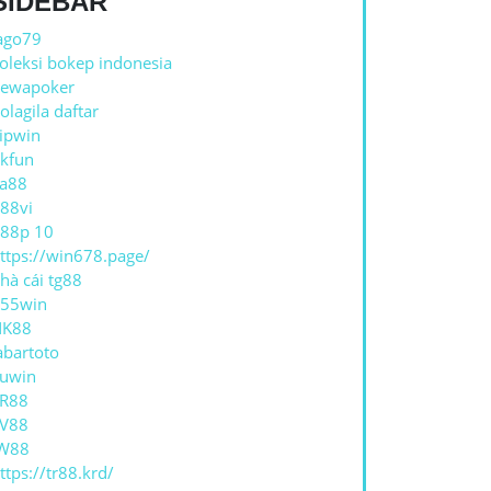
SIDEBAR
ago79
oleksi bokep indonesia
ewapoker
olagila daftar
ipwin
kfun
a88
88vi
88p 10
ttps://win678.page/
hà cái tg88
55win
NK88
abartoto
uwin
R88
V88
W88
ttps://tr88.krd/