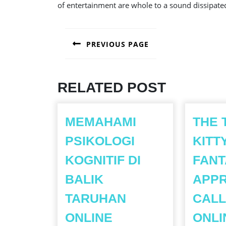
of entertainment are whole to a sound dissipate
POST
PREVIOUS PAGE
NAVIGATION
Previous
post:
RELATED POST
MEMAHAMI
THE 
PSIKOLOGI
KITTY
KOGNITIF DI
FANT
BALIK
APPR
TARUHAN
CALL
MEMAHAMI
ONLINE
ONLI