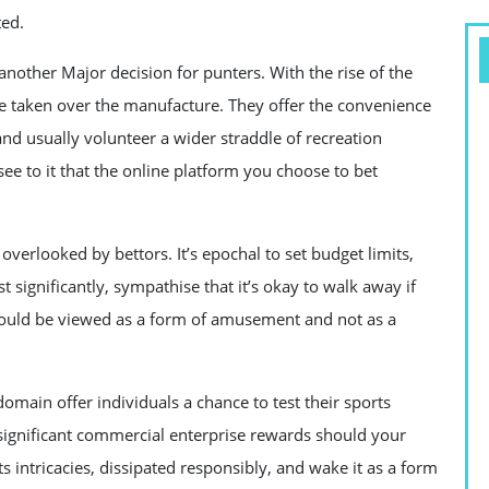
ted.
another Major decision for punters. With the rise of the
e taken over the manufacture. They offer the convenience
and usually volunteer a wider straddle of recreation
see to it that the online platform you choose to bet
 overlooked by bettors. It’s epochal to set budget limits,
 significantly, sympathise that it’s okay to walk away if
should be viewed as a form of amusement and not as a
domain offer individuals a chance to test their sports
significant commercial enterprise rewards should your
 intricacies, dissipated responsibly, and wake it as a form