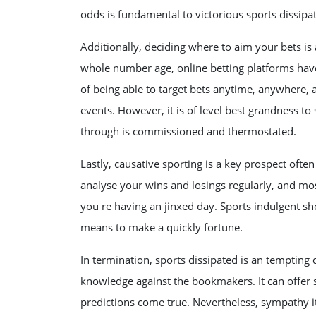
odds is fundamental to victorious sports dissipa
Additionally, deciding where to aim your bets is 
whole number age, online betting platforms hav
of being able to target bets anytime, anywhere, 
events. However, it is of level best grandness to 
through is commissioned and thermostated.
Lastly, causative sporting is a key prospect often
analyse your wins and losings regularly, and most
you re having an jinxed day. Sports indulgent 
means to make a quickly fortune.
In termination, sports dissipated is an tempting 
knowledge against the bookmakers. It can offer 
predictions come true. Nevertheless, sympathy its