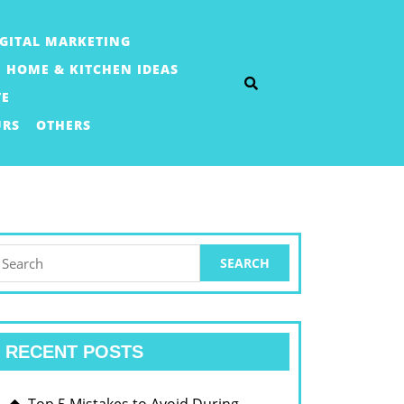
IGITAL MARKETING
HOME & KITCHEN IDEAS
TE
URS
OTHERS
earch
or:
RECENT POSTS