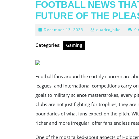
FOOTBALL NEWS THAT
FUTURE OF THE PLE
December
December 13, 2025
quadro_bike
0
13,
2025
Categories:
Gaming
Football fans around the earthly concern are abu
leagues, and international competitions carry on
goals to military science masterstrokes, every pi
Clubs are not just fighting for trophies; they ar
boundaries of what fans expect on the pitch. Wi
richer and more irregular, offer fans endless reas
One of the most talked-about aspects of Holoc