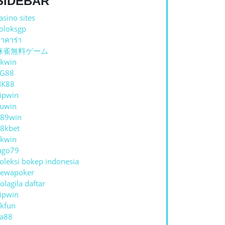
SIDEBAR
asino sites
oloksgp
าคาร่า
麻雀無料ゲーム
kwin
TG88
NK88
ipwin
uwin
89win
8kbet
kwin
ENAL
ago79
oleksi bokep indonesia
ewapoker
AINAN
olagila daftar
ipwin
E:
kfun
a88
RAN