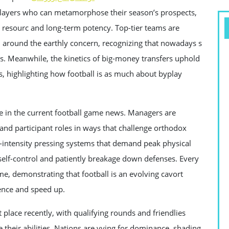
 players who can metamorphose their season’s prospects,
y resourc and long-term potency. Top-tier teams are
m around the earthly concern, recognizing that nowadays s
ns. Meanwhile, the kinetics of big-money transfers uphold
s, highlighting how football is as much about byplay
re in the current football game news. Managers are
and participant roles in ways that challenge orthodox
intensity pressing systems that demand peak physical
 self-control and patiently breakage down defenses. Every
me, demonstrating that football is an evolving cavort
ence and speed up.
 place recently, with qualifying rounds and friendlies
e their abilities. Nations are vying for dominance, shading