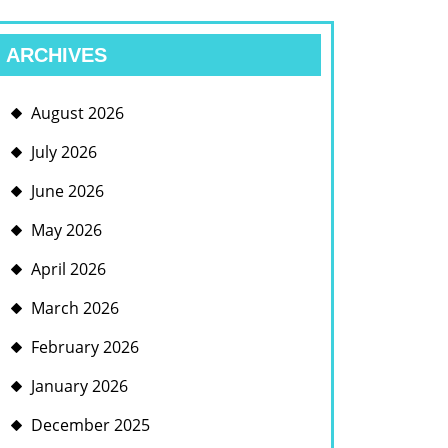
ARCHIVES
August 2026
July 2026
June 2026
May 2026
April 2026
March 2026
February 2026
January 2026
December 2025