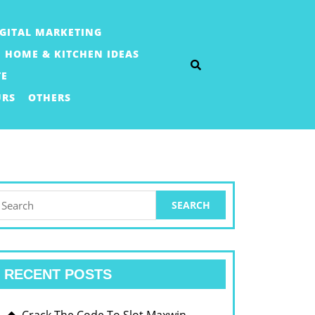
IGITAL MARKETING
HOME & KITCHEN IDEAS
TE
URS
OTHERS
earch
or:
RECENT POSTS