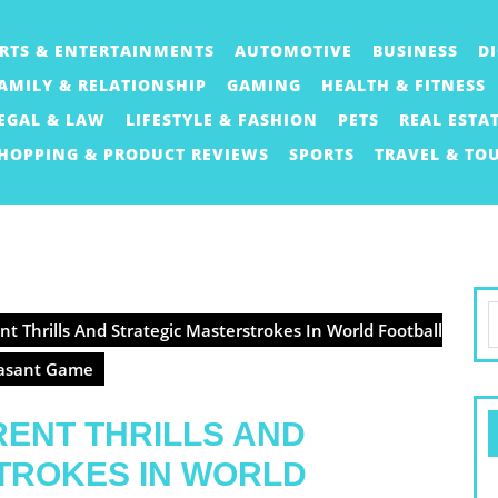
RTS & ENTERTAINMENTS
AUTOMOTIVE
BUSINESS
D
AMILY & RELATIONSHIP
GAMING
HEALTH & FITNESS
EGAL & LAW
LIFESTYLE & FASHION
PETS
REAL ESTA
HOPPING & PRODUCT REVIEWS
SPORTS
TRAVEL & TO
S
t Thrills And Strategic Masterstrokes In World Football
f
easant Game
ENT THRILLS AND
TROKES IN WORLD