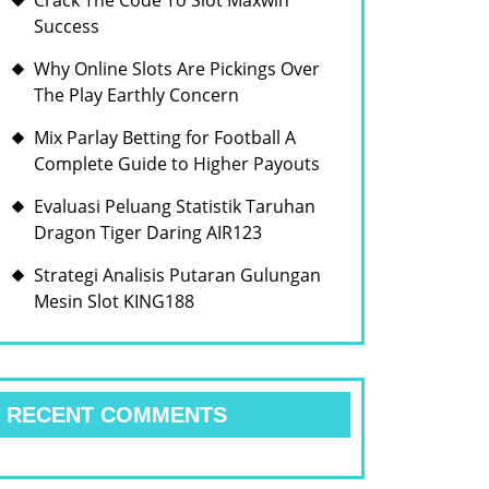
Crack The Code To Slot Maxwin
Success
Why Online Slots Are Pickings Over
The Play Earthly Concern
Mix Parlay Betting for Football A
Complete Guide to Higher Payouts
Evaluasi Peluang Statistik Taruhan
Dragon Tiger Daring AIR123
Strategi Analisis Putaran Gulungan
Mesin Slot KING188
RECENT COMMENTS