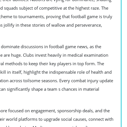
squads subject of competitive at the highest raze. The
cheme to tournaments, proving that football game is truly
s jollify in these stories of wallow and perseverance,
o dominate discussions in football game news, as the
 are huge. Clubs invest heavily in medical examination
val methods to keep their key players in top form. The
 in itself, highlight the indispensable role of health and
ation across toilsome seasons. Every combat injury update
 can significantly shape a team s chances in material
more focused on engagement, sponsorship deals, and the
their world platforms to upgrade social causes, connect with