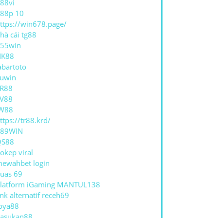
88vi
88p 10
ttps://win678.page/
ANG
hà cái tg88
NANGAN
55win
NK88
abartoto
uwin
R88
V88
W88
ttps://tr88.krd/
789WIN
QS88
okep viral
ewahbet login
uas 69
latform iGaming MANTUL138
ink alternatif receh69
oya88
asukan88