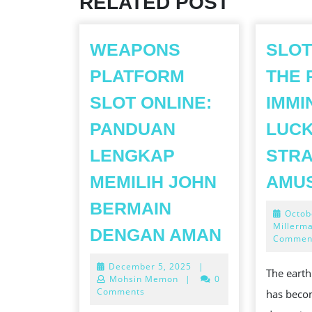
RELATED POST
WEAPONS
SLOT
PLATFORM
THE 
SLOT ONLINE:
IMMI
PANDUAN
LUCK
LENGKAP
STRA
MEMILIH JOHN
AMU
BERMAIN
Octob
WEAPONS
Millerm
DENGAN AMAN
Commen
PLATFOR
December
December 5, 2025
|
SLOT
The earth
5,
Mohsin Memon
|
0
ONLINE:
2025
Comments
has beco