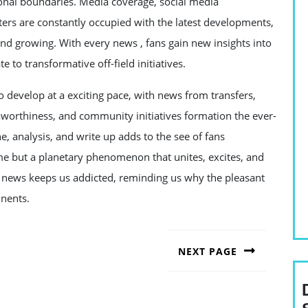
ional boundaries. Media coverage, social media
ters are constantly occupied with the latest developments,
and growing. With every news , fans gain new insights into
te to transformative off-field initiatives.
o develop at a exciting pace, with news from transfers,
eaworthiness, and community initiatives formation the ever-
e, analysis, and write up adds to the see of fans
ame but a planetary phenomenon that unites, excites, and
me news keeps us addicted, reminding us why the pleasant
inents.
NEXT PAGE
Next
post: