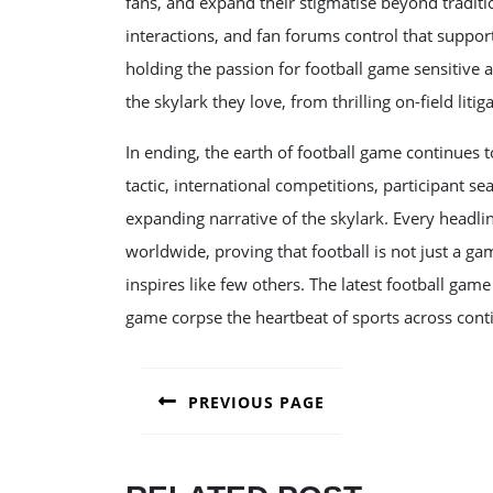
fans, and expand their stigmatise beyond tradit
interactions, and fan forums control that suppor
holding the passion for football game sensitive 
the skylark they love, from thrilling on-field litiga
In ending, the earth of football game continues t
tactic, international competitions, participant s
expanding narrative of the skylark. Every headlin
worldwide, proving that football is not just a g
inspires like few others. The latest football ga
game corpse the heartbeat of sports across cont
POST
PREVIOUS PAGE
NAVIGATION
Previous
post: