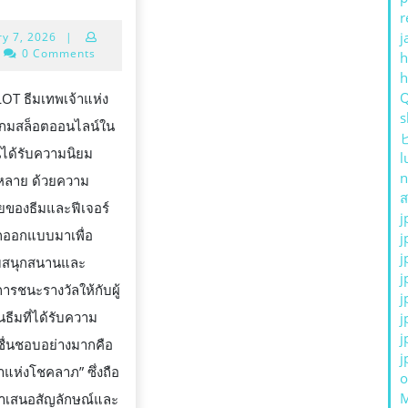
กม
r
January
j
ry 7, 2026
|
LOT
7,
0 Comments
h
ม
2026
ทพเจ้า
SLOT ธีมเทพเจ้าแห่ง
s
ห่ง
G
กมสล็อตออนไลน์ใน
ชค
ันได้รับความนิยม
l
าภ
n
่หลาย ด้วยความ
ส
ของธีมและฟีเจอร์
j
ถูกออกแบบมาเพื่อ
j
j
มสนุกสนานและ
j
รชนะรางวัลให้กับผู้
j
ในธีมที่ได้รับความ
j
j
ื่นชอบอย่างมากคือ
j
STS
าแห่งโชคลาภ” ซึ่งถือ
o
่นำเสนอสัญลักษณ์และ