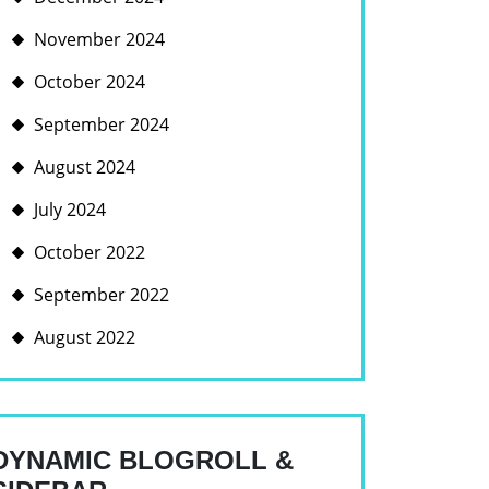
November 2024
October 2024
September 2024
August 2024
July 2024
October 2022
September 2022
August 2022
DYNAMIC BLOGROLL &