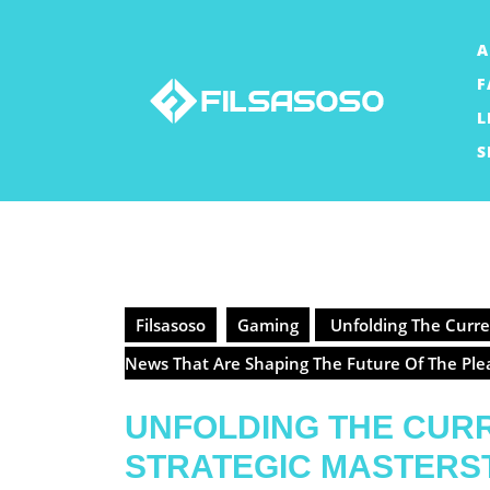
Skip
to
A
content
F
L
S
Filsasoso
Gaming
Unfolding The Curren
News That Are Shaping The Future Of The Pl
UNFOLDING THE CURR
STRATEGIC MASTERS