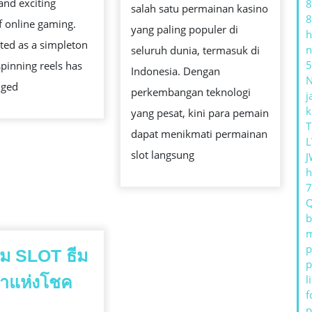
and exciting
8
STRATEGY,
salah satu permainan kasino
DAN
8
f online gaming.
AND
yang paling populer di
h
PELU
ted as a simpleton
n
AMUSEMENT
seluruh dunia, termasuk di
KEME
5
pinning reels has
Indonesia. Dengan
nged
perkembangan teknologi
j
k
yang pesat, kini para pemain
T
dapat menikmati permainan
L
slot langsung
J
h
b
m
p
เกม SLOT ธีม
p
้าแห่งโชค
l
f
วิว
p