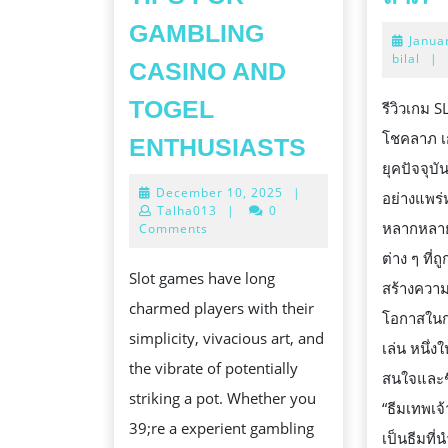
เ
GAMBLING
Janua
S
bilal
|
CASINO AND
ธี
เ
TOGEL
รีวิวเกม 
แ
MASTERIN
โชคลาภ เ
ENTHUSIASTS
โ
SLOT
ยุคปัจจุบ
December
December 10, 2025
|
ล
GAMES:
อย่างแพร
10,
Talha013
|
0
TIPS
หลากหลาย
2025
Comments
FOR
ต่าง ๆ ที่
Slot games have long
GAMBLING
สร้างควา
charmed players with their
CASINO
โอกาสในกา
simplicity, vivacious art, and
AND
เล่น หนึ่ง
the vibrate of potentially
TOGEL
สนใจและช
striking a pot. Whether you
ENTHUSIA
“ธีมเทพเจ้
39;re a experient gambling
เป็นธีมที