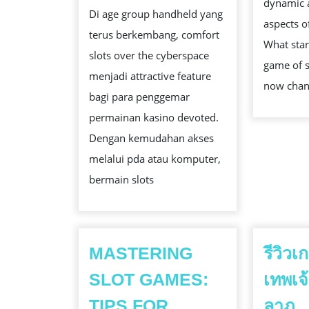
PANDUAN
dynamic 
Di age group handheld yang
LENGKAP
aspects o
terus berkembang, comfort
MEMILIH
What star
slots over the cyberspace
JOHN
game of s
menjadi attractive feature
BERMAIN
now cha
bagi para penggemar
DENGAN
permainan kasino devoted.
AMAN
Dengan kemudahan akses
melalui pda atau komputer,
bermain slots
MASTERING
รีวิว
SLOT GAMES:
เทพเจ
รี
TIPS FOR
ลาภ