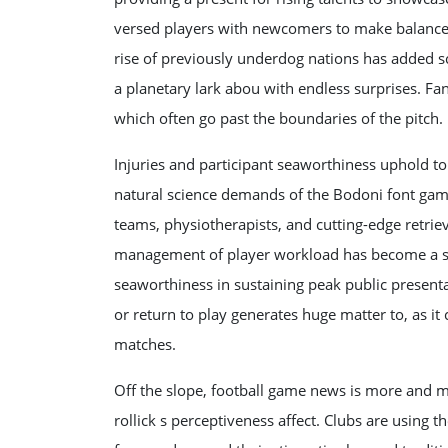
versed players with newcomers to make balanced 
rise of previously underdog nations has added s
a planetary lark abou with endless surprises. Fan
which often go past the boundaries of the pitch.
Injuries and participant seaworthiness uphold t
natural science demands of the Bodoni font game
teams, physiotherapists, and cutting-edge retrie
management of player workload has become a skill
seaworthiness in sustaining peak public present
or return to play generates huge matter to, as it
matches.
Off the slope, football game news is more and 
rollick s perceptiveness affect. Clubs are using 