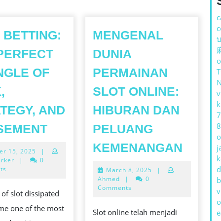
c
c
 BETTING:
MENGENAL
บ
PERFECT
DUNIA
o
NGLE OF
PERMAINAN
,
SLOT ONLINE:
v
k
TEGY, AND
HIBURAN DAN
7
SLOT
8
SEMENT
PELUANG
o
BETTING:
MENG
KEMENANGAN
j
October
er 15, 2025
|
THE
DUNIA
k
15,
arker
|
0
PERFECT
2025
d
ts
March
March 8, 2025
|
PERM
M
8,
Ahmed
|
0
b
IMMINGLE
SLOT
2025
Comments
v
 of slot dissipated
OF
ONLIN
o
me one of the most
LUCK,
Slot online telah menjadi
e
HIBU