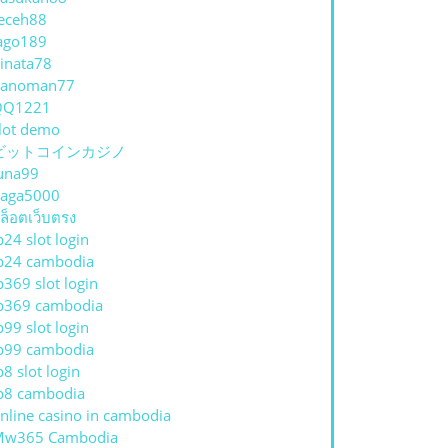
eceh88
ago189
inata78
hanoman77
QQ1221
lot demo
ビットコインカジノ
una99
aga5000
ล็อตเว็บตรง
p24 slot login
p24 cambodia
p369 slot login
p369 cambodia
p99 slot login
p99 cambodia
p8 slot login
p8 cambodia
nline casino in cambodia
Mw365 Cambodia