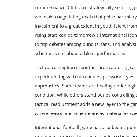
commercialize. Clubs are strategically securing
while also negotiating deals that poise pecuniar
investment to a great extent in youth talent fro
rising stars can be tomorrow s international ico
to trip debates among pundits, fans, and analyst
scheme as it is about athletic performance.
Tactical conception is another area capturing ca
experimenting with formations, pressure styles, 
approaches. Some teams are healthy under high-
condition, while others stand out by controlling
tactical readjustment adds a new layer to the ga
where reason and scheme are as material as sci
International football game has also been a point
providing a present for rising talents to showcas