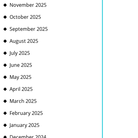
November 2025
October 2025
September 2025
August 2025
July 2025
June 2025
May 2025
April 2025
March 2025
February 2025
January 2025
December 2024