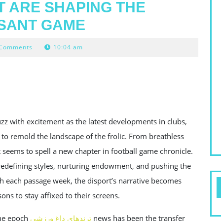
 ARE SHAPING THE
ASANT GAME
 Comments
10:04 am
zz with excitement as the latest developments in clubs,
 to remold the landscape of the frolic. From breathless
t seems to spell a new chapter in football game chronicle.
e redefining styles, nurturing endowment, and pushing the
th each passage week, the disport’s narrative becomes
ons to stay affixed to their screens.
ene epoch
ترندهای داغ ورزشی
news has been the transfer