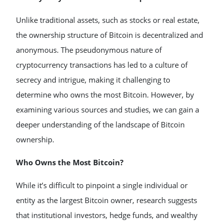
Unlike traditional assets, such as stocks or real estate,
the ownership structure of Bitcoin is decentralized and
anonymous. The pseudonymous nature of
cryptocurrency transactions has led to a culture of
secrecy and intrigue, making it challenging to
determine who owns the most Bitcoin. However, by
examining various sources and studies, we can gain a
deeper understanding of the landscape of Bitcoin
ownership.
Who Owns the Most Bitcoin?
While it’s difficult to pinpoint a single individual or
entity as the largest Bitcoin owner, research suggests
that institutional investors, hedge funds, and wealthy