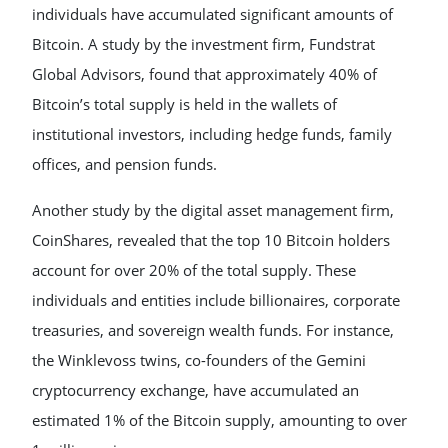
individuals have accumulated significant amounts of
Bitcoin. A study by the investment firm, Fundstrat
Global Advisors, found that approximately 40% of
Bitcoin’s total supply is held in the wallets of
institutional investors, including hedge funds, family
offices, and pension funds.
Another study by the digital asset management firm,
CoinShares, revealed that the top 10 Bitcoin holders
account for over 20% of the total supply. These
individuals and entities include billionaires, corporate
treasuries, and sovereign wealth funds. For instance,
the Winklevoss twins, co-founders of the Gemini
cryptocurrency exchange, have accumulated an
estimated 1% of the Bitcoin supply, amounting to over