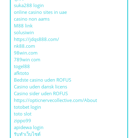
suka288 login
online casino sites in uae
casino non aams
M88 link
solusiwin
https://jdqs888.com/
nk88.com
98win.com
789win com
togel88
afktoto
Bedste casino uden ROFUS
Casino uden dansk licens
Casino sider uden ROFUS
https://opticnervecollective.com/About
totobet login
toto slot
zippo99
apidewa login
รับทําเว็บไซต์