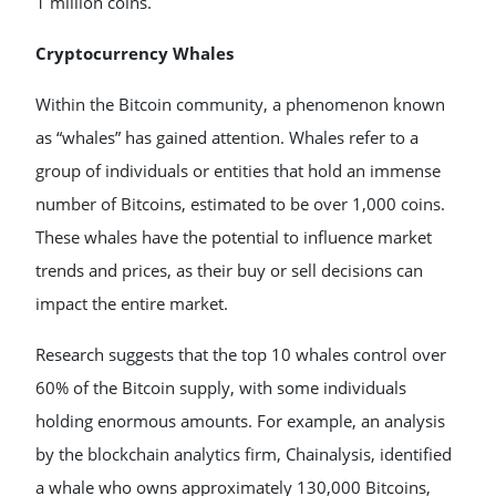
1 million coins.
Cryptocurrency Whales
Within the Bitcoin community, a phenomenon known
as “whales” has gained attention. Whales refer to a
group of individuals or entities that hold an immense
number of Bitcoins, estimated to be over 1,000 coins.
These whales have the potential to influence market
trends and prices, as their buy or sell decisions can
impact the entire market.
Research suggests that the top 10 whales control over
60% of the Bitcoin supply, with some individuals
holding enormous amounts. For example, an analysis
by the blockchain analytics firm, Chainalysis, identified
a whale who owns approximately 130,000 Bitcoins,