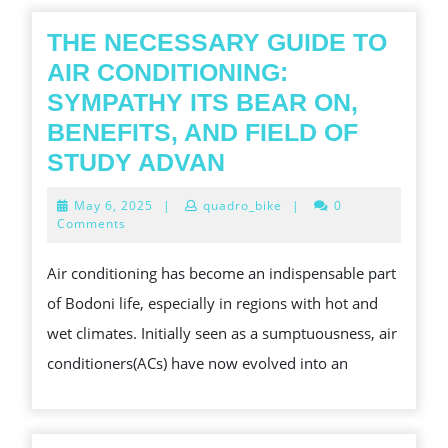
HEAR
OF
THE NECESSARY GUIDE TO
WORL
AIR CONDITIONING:
MOBIL
SYMPATHY ITS BEAR ON,
AND
BENEFITS, AND FIELD OF
INTE
THE
STUDY ADVAN
TRIP
NECESSARY
May
May 6, 2025
|
quadro_bike
|
0
GUIDE
6,
Comments
2025
TO
Air conditioning has become an indispensable part
AIR
of Bodoni life, especially in regions with hot and
CONDITIONING:
wet climates. Initially seen as a sumptuousness, air
SYMPATHY
conditioners(ACs) have now evolved into an
ITS
BEAR
ON,