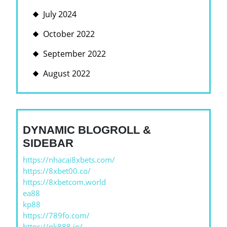
July 2024
October 2022
September 2022
August 2022
DYNAMIC BLOGROLL &
SIDEBAR
https://nhacai8xbets.com/
https://8xbet00.co/
https://8xbetcom.world
ea88
kp88
https://789fo.com/
https://nk888.io/