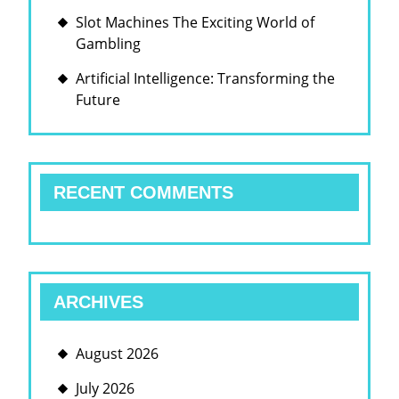
Slot Machines The Exciting World of
Gambling
Artificial Intelligence: Transforming the
Future
RECENT COMMENTS
ARCHIVES
August 2026
July 2026