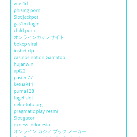
vios4d
phising porn
Slot Jackpot
gas1m login
child porn
オンラインカジノサイト
bokep viral
iosbet rtp
casinos not on GamStop
hujanwin
api22
pasien77
ketua911
puma128
togel slot
neko-toto.org
pragmatic play resmi
Slot gacor
exness indonesia
オンライン カジノ ブック メーカー