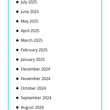
July 2025
June 2025
May 2025
April 2025
March 2025
February 2025
January 2025
December 2024
November 2024
October 2024
September 2024
August 2024