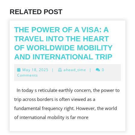
post:
RELATED POST
THE POWER OF A VISA: A
TRAVEL INTO THE HEART
OF WORLDWIDE MOBILITY
THE
AND INTERNATIONAL TRIP
POWE
May
May 18, 2025
|
ahead_time
|
0
OF
18,
Comments
2025
A
In today s reticulate earthly concern, the power to
VISA:
trip across borders is often viewed as a
A
fundamental frequency right. However, the world
TRAV
of international mobility is far more
INTO
THE