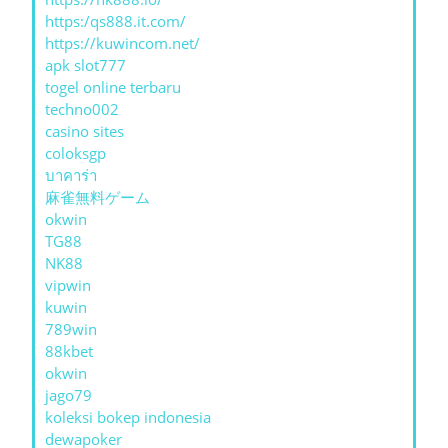
https:/qs888.it.com/
https://kuwincom.net/
apk slot777
togel online terbaru
techno002
casino sites
coloksgp
บาคาร่า
麻雀無料ゲーム
okwin
TG88
NK88
vipwin
kuwin
789win
88kbet
okwin
jago79
koleksi bokep indonesia
dewapoker