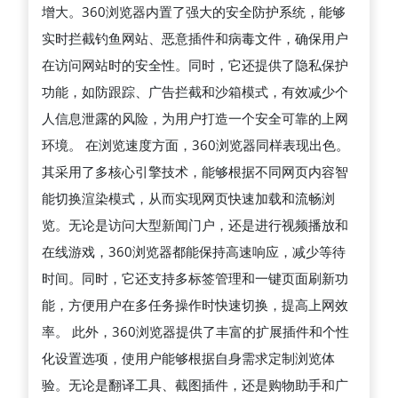
增大。360浏览器内置了强大的安全防护系统，能够
到
实时拦截钓鱼网站、恶意插件和病毒文件，确保用户
极
在访问网站时的安全性。同时，它还提供了隐私保护
速
功能，如防跟踪、广告拦截和沙箱模式，有效减少个
浏
人信息泄露的风险，为用户打造一个安全可靠的上网
览，
环境。 在浏览速度方面，360浏览器同样表现出色。
为
其采用了多核心引擎技术，能够根据不同网页内容智
用
能切换渲染模式，从而实现网页快速加载和流畅浏
户
览。无论是访问大型新闻门户，还是进行视频播放和
提
在线游戏，360浏览器都能保持高速响应，减少等待
供
时间。同时，它还支持多标签管理和一键页面刷新功
高
能，方便用户在多任务操作时快速切换，提高上网效
效、
率。 此外，360浏览器提供了丰富的扩展插件和个性
智
化设置选项，使用户能够根据自身需求定制浏览体
能、
验。无论是翻译工具、截图插件，还是购物助手和广
便