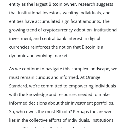
entity as the largest Bitcoin owner, research suggests
that institutional investors, wealthy individuals, and
entities have accumulated significant amounts. The
growing trend of cryptocurrency adoption, institutional
investment, and central bank interest in digital
currencies reinforces the notion that Bitcoin is a
dynamic and evolving market.
As we continue to navigate this complex landscape, we
must remain curious and informed. At Orange
Standard, we’re committed to empowering individuals
with the knowledge and resources needed to make
informed decisions about their investment portfolios.
So, who owns the most Bitcoin? Perhaps the answer
lies in the collective efforts of individuals, institutions,