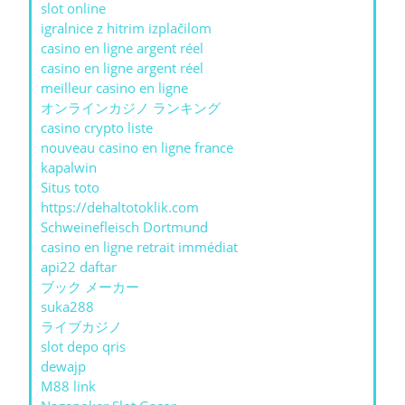
slot online
igralnice z hitrim izplačilom
casino en ligne argent réel
casino en ligne argent réel
meilleur casino en ligne
オンラインカジノ ランキング
casino crypto liste
nouveau casino en ligne france
kapalwin
Situs toto
https://dehaltotoklik.com
Schweinefleisch Dortmund
casino en ligne retrait immédiat
api22 daftar
ブック メーカー
suka288
ライブカジノ
slot depo qris
dewajp
M88 link