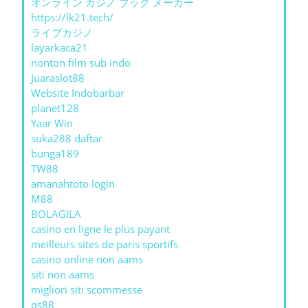
オンライン カジノ ブック メーカー
https://lk21.tech/
ライブカジノ
layarkaca21
nonton film sub indo
Juaraslot88
Website Indobarbar
planet128
Yaar Win
suka288 daftar
bunga189
TW88
amanahtoto login
M88
BOLAGILA
casino en ligne le plus payant
meilleurs sites de paris sportifs
casino online non aams
siti non aams
migliori siti scommesse
qs88