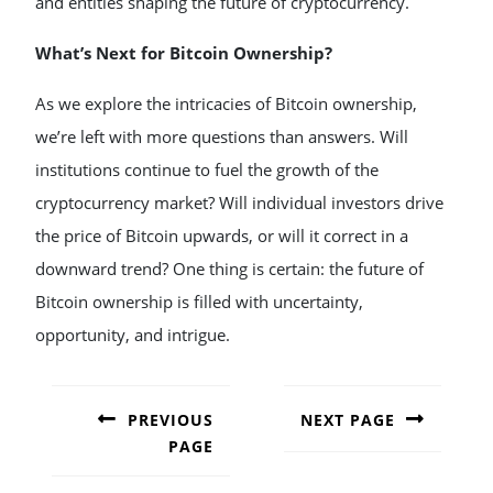
and entities shaping the future of cryptocurrency.
What’s Next for Bitcoin Ownership?
As we explore the intricacies of Bitcoin ownership,
we’re left with more questions than answers. Will
institutions continue to fuel the growth of the
cryptocurrency market? Will individual investors drive
the price of Bitcoin upwards, or will it correct in a
downward trend? One thing is certain: the future of
Bitcoin ownership is filled with uncertainty,
opportunity, and intrigue.
POST
NAVIGATION
PREVIOUS
NEXT PAGE
PAGE
Next
post:
Previous