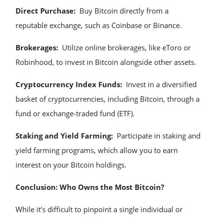
Direct Purchase:
Buy Bitcoin directly from a
reputable exchange, such as Coinbase or Binance.
Brokerages:
Utilize online brokerages, like eToro or
Robinhood, to invest in Bitcoin alongside other assets.
Cryptocurrency Index Funds:
Invest in a diversified
basket of cryptocurrencies, including Bitcoin, through a
fund or exchange-traded fund (ETF).
Staking and Yield Farming:
Participate in staking and
yield farming programs, which allow you to earn
interest on your Bitcoin holdings.
Conclusion: Who Owns the Most Bitcoin?
While it’s difficult to pinpoint a single individual or