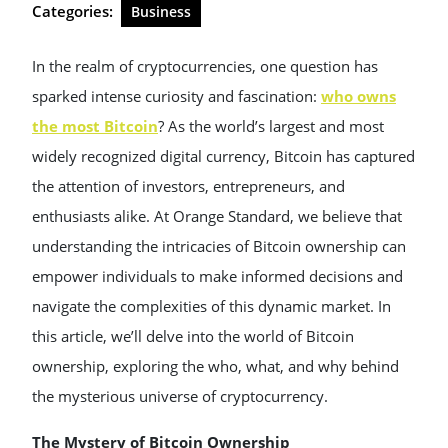
Categories:
Business
In the realm of cryptocurrencies, one question has
sparked intense curiosity and fascination:
who owns
the most Bitcoin
? As the world’s largest and most
widely recognized digital currency, Bitcoin has captured
the attention of investors, entrepreneurs, and
enthusiasts alike. At Orange Standard, we believe that
understanding the intricacies of Bitcoin ownership can
empower individuals to make informed decisions and
navigate the complexities of this dynamic market. In
this article, we’ll delve into the world of Bitcoin
ownership, exploring the who, what, and why behind
the mysterious universe of cryptocurrency.
The Mystery of Bitcoin Ownership