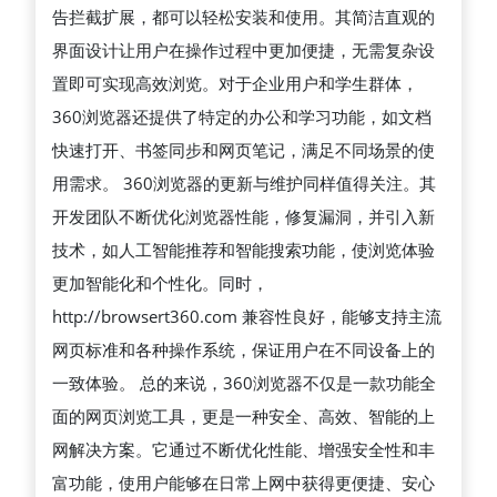
告拦截扩展，都可以轻松安装和使用。其简洁直观的
捷
界面设计让用户在操作过程中更加便捷，无需复杂设
的
置即可实现高效浏览。对于企业用户和学生群体，
上
360浏览器还提供了特定的办公和学习功能，如文档
网
快速打开、书签同步和网页笔记，满足不同场景的使
体
用需求。 360浏览器的更新与维护同样值得关注。其
验
开发团队不断优化浏览器性能，修复漏洞，并引入新
的
技术，如人工智能推荐和智能搜索功能，使浏览体验
综
更加智能化和个性化。同时，
合
http://browsert360.com 兼容性良好，能够支持主流
性
网页标准和各种操作系统，保证用户在不同设备上的
互
一致体验。 总的来说，360浏览器不仅是一款功能全
联
面的网页浏览工具，更是一种安全、高效、智能的上
网
网解决方案。它通过不断优化性能、增强安全性和丰
工
富功能，使用户能够在日常上网中获得更便捷、安心
具