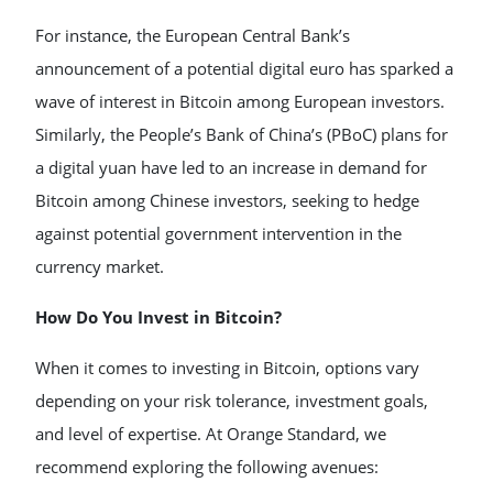
For instance, the European Central Bank’s
announcement of a potential digital euro has sparked a
wave of interest in Bitcoin among European investors.
Similarly, the People’s Bank of China’s (PBoC) plans for
a digital yuan have led to an increase in demand for
Bitcoin among Chinese investors, seeking to hedge
against potential government intervention in the
currency market.
How Do You Invest in Bitcoin?
When it comes to investing in Bitcoin, options vary
depending on your risk tolerance, investment goals,
and level of expertise. At Orange Standard, we
recommend exploring the following avenues: