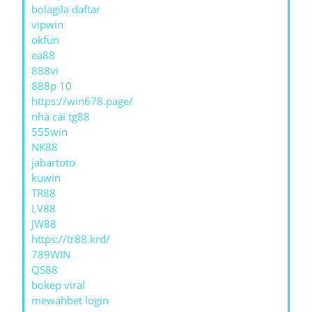
bolagila daftar
vipwin
okfun
ea88
888vi
888p 10
https://win678.page/
nhà cái tg88
555win
NK88
jabartoto
kuwin
TR88
LV88
JW88
https://tr88.krd/
789WIN
QS88
bokep viral
mewahbet login