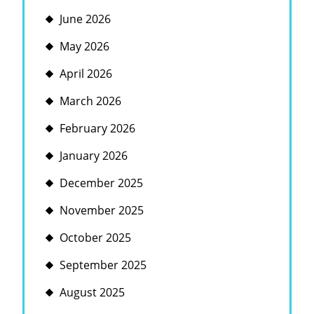
June 2026
May 2026
April 2026
March 2026
February 2026
January 2026
December 2025
November 2025
October 2025
September 2025
August 2025