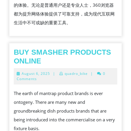
的体验。无论是普通用户还是专业人士，360浏览器
都为提升网络体验提供了可靠支持，成为现代互联网
生活中不可或缺的重要工具。
BUY SMASHER PRODUCTS
BUY
ONLINE
SMASHER
August
August 6, 2025
|
quadro_bike
|
0
PRODUCTS
6,
Comments
2025
ONLINE
The earth of mantrap product brands is ever
ontogeny. There are many new and
groundbreaking dish products brands that are
being introduced into the commercialise on a very
fixture basis.