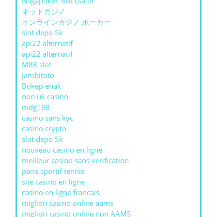
Nagapoker Slot Gacor
ネットカジノ
オンラインカジノ ポーカー
slot depo 5k
api22 alternatif
api22 alternatif
M88 slot
Jambitoto
Bokep enak
non uk casino
mdg188
casino sans kyc
casino crypto
slot depo 5k
nouveau casino en ligne
meilleur casino sans verification
paris sportif tennis
site casino en ligne
casino en ligne francais
migliori casino online aams
migliori casino online non AAMS