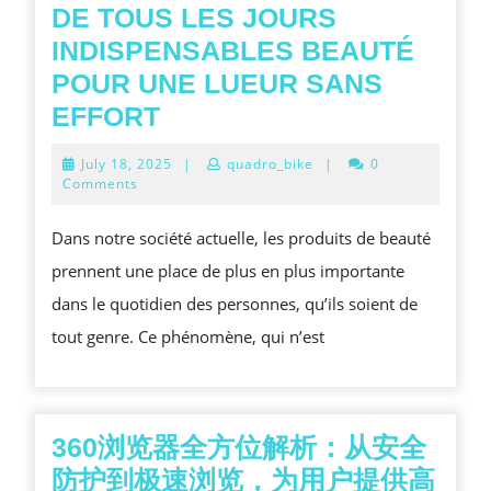
BENEFITS,
DE TOUS LES JOURS
AND
INDISPENSABLES BEAUTÉ
FIELD
POUR UNE LUEUR SANS
OF
DE
EFFORT
STUDY
TOUS
July
July 18, 2025
|
quadro_bike
|
0
ADVAN
LES
18,
Comments
2025
JOURS
Dans notre société actuelle, les produits de beauté
INDISPENSABLES
prennent une place de plus en plus importante
BEAUTÉ
dans le quotidien des personnes, qu’ils soient de
POUR
tout genre. Ce phénomène, qui n’est
UNE
LUEUR
SANS
EFFORT
360浏览器全方位解析：从安全
防护到极速浏览，为用户提供高