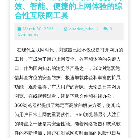
效、智能、便捷的上网体验的综
360
合性互联网工具
浏
March
March 30, 2026
|
quadro_bike
|
0
览
30,
Comments
2026
器
在现代互联网时代，浏览器已经不仅仅是打开网页的
全
工具，而成为了用户上网安全、效率和体验的关键入
方
口。作为国内知名的浏览器产品之一，360浏览器凭
位
借其全方位的安全防护、极速加载体验和丰富的扩展
解
功能，逐渐赢得了广大用户的青睐。无论是日常网页
析：
浏览、在线视频观看，还是下载文件和在线办公，
从
360浏览器都提供了稳定而高效的解决方案，使其成
安
为用户日常上网的重要伙伴。 360浏览器最引人注目
全
的特点之一便是其安全性能。随着网络攻击和恶意软
防
件的不断增加，用户在浏览网页时面临的风险也日益
护