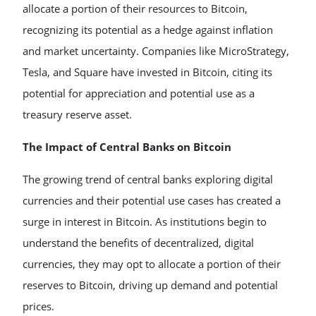
allocate a portion of their resources to Bitcoin,
recognizing its potential as a hedge against inflation
and market uncertainty. Companies like MicroStrategy,
Tesla, and Square have invested in Bitcoin, citing its
potential for appreciation and potential use as a
treasury reserve asset.
The Impact of Central Banks on Bitcoin
The growing trend of central banks exploring digital
currencies and their potential use cases has created a
surge in interest in Bitcoin. As institutions begin to
understand the benefits of decentralized, digital
currencies, they may opt to allocate a portion of their
reserves to Bitcoin, driving up demand and potential
prices.