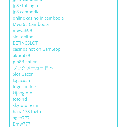
jp8 slot login
jp8 cambodia
online casino in cambodia
Mw365 Cambodia
mewah99
slot online
BETINGSLOT
casinos not on GamStop
akurat79
pin88 daftar
ブック メーカー 日本
Slot Gacor
lagacuan
togel online
kijangtoto
toto 4d
skytoto resmi
haha178 login
agen777
Bmw777