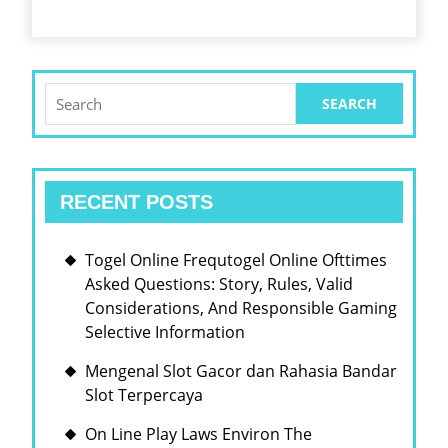
Search
for:
RECENT POSTS
Togel Online Frequtogel Online Ofttimes
Asked Questions: Story, Rules, Valid
Considerations, And Responsible Gaming
Selective Information
Mengenal Slot Gacor dan Rahasia Bandar
Slot Terpercaya
On Line Play Laws Environ The