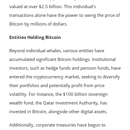
valued at over $2.5 billion. This individual’s
transactions alone have the power to swing the price of
Bitcoin by millions of dollars.
Entities Holding Bitcoin
Beyond individual whales, various entities have
accumulated significant Bitcoin holdings. Institutional
investors, such as hedge funds and pension funds, have
entered the cryptocurrency market, seeking to diversify
their portfolios and potentially profit from price
volatility. For instance, the $100 billion sovereign
wealth fund, the Qatar Investment Authority, has
invested in Bitcoin, alongside other digital assets.
Additionally, corporate treasuries have begun to