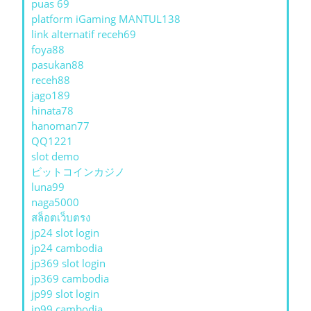
puas 69
platform iGaming MANTUL138
link alternatif receh69
foya88
pasukan88
receh88
jago189
hinata78
hanoman77
QQ1221
slot demo
ビットコインカジノ
luna99
naga5000
สล็อตเว็บตรง
jp24 slot login
jp24 cambodia
jp369 slot login
jp369 cambodia
jp99 slot login
jp99 cambodia